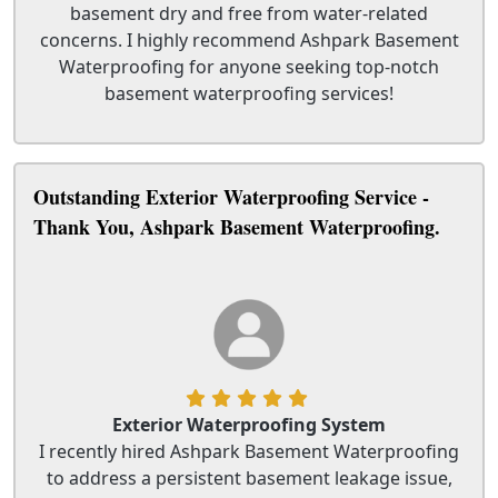
basement dry and free from water-related
concerns. I highly recommend Ashpark Basement
Waterproofing for anyone seeking top-notch
basement waterproofing services!
Outstanding Exterior Waterproofing Service -
Thank You, Ashpark Basement Waterproofing.
Exterior Waterproofing System
I recently hired Ashpark Basement Waterproofing
to address a persistent basement leakage issue,