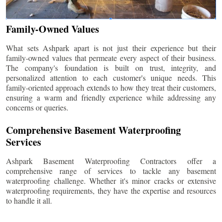
Family-Owned Values
What sets Ashpark apart is not just their experience but their
family-owned values that permeate every aspect of their business.
The company's foundation is built on trust, integrity, and
personalized attention to each customer's unique needs. This
family-oriented approach extends to how they treat their customers,
ensuring a warm and friendly experience while addressing any
concerns or queries.
Comprehensive Basement Waterproofing
Services
Ashpark Basement Waterproofing Contractors offer a
comprehensive range of services to tackle any basement
waterproofing challenge. Whether it's minor cracks or extensive
waterproofing requirements, they have the expertise and resources
to handle it all.