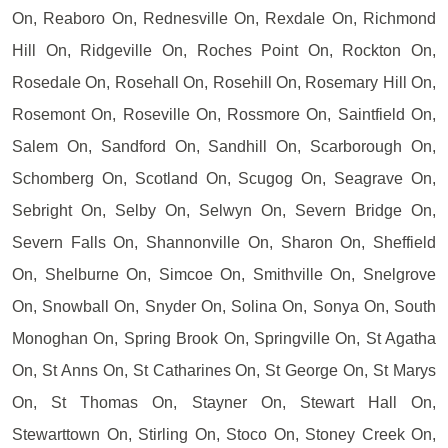
On, Reaboro On, Rednesville On, Rexdale On, Richmond
Hill On, Ridgeville On, Roches Point On, Rockton On,
Rosedale On, Rosehall On, Rosehill On, Rosemary Hill On,
Rosemont On, Roseville On, Rossmore On, Saintfield On,
Salem On, Sandford On, Sandhill On, Scarborough On,
Schomberg On, Scotland On, Scugog On, Seagrave On,
Sebright On, Selby On, Selwyn On, Severn Bridge On,
Severn Falls On, Shannonville On, Sharon On, Sheffield
On, Shelburne On, Simcoe On, Smithville On, Snelgrove
On, Snowball On, Snyder On, Solina On, Sonya On, South
Monoghan On, Spring Brook On, Springville On, St Agatha
On, St Anns On, St Catharines On, St George On, St Marys
On, St Thomas On, Stayner On, Stewart Hall On,
Stewarttown On, Stirling On, Stoco On, Stoney Creek On,