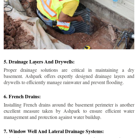
5. Drainage Layers And Drywells:
Proper drainage solutions are critical in maintaining a dry
basement. Ashpark offers expertly designed drainage layers and
drywells to efficiently manage rainwater and prevent flooding.
6. French Drains:
Installing French drains around the basement perimeter is another
excellent measure taken by Ashpark to ensure efficient water
management and protection against water buildup.
7. Window Well And Lateral Drainage Systems: