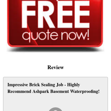
Review
Impressive Brick Sealing Job - Highly
Recommend Ashpark Basement Waterproofing!