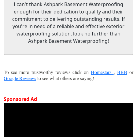
I can't thank Ashpark Basement Waterproofing
enough for their dedication to quality and their
commitment to delivering outstanding results. If
you're in need of a reliable and effective exterior
waterproofing solution, look no further than
Ashpark Basement Waterproofing!
To see more trustworthy reviews click on
Homestars
,
BBB
or
Google Reviews
to see what others are saying!
Sponsored Ad