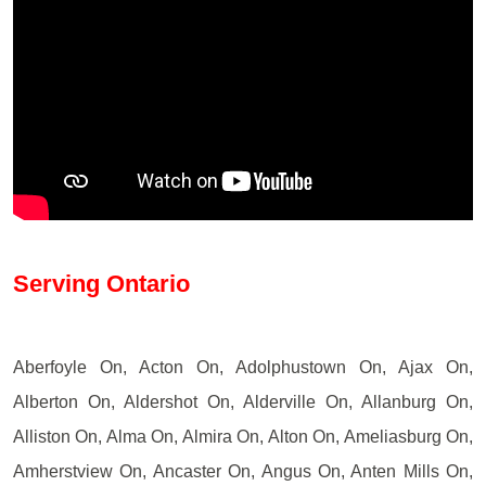
Serving Ontario
Aberfoyle On, Acton On, Adolphustown On, Ajax On,
Alberton On, Aldershot On, Alderville On, Allanburg On,
Alliston On, Alma On, Almira On, Alton On, Ameliasburg On,
Amherstview On, Ancaster On, Angus On, Anten Mills On,