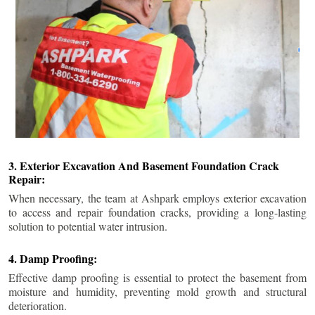
3. Exterior Excavation And Basement Foundation Crack
Repair:
When necessary, the team at Ashpark employs exterior excavation
to access and repair foundation cracks, providing a long-lasting
solution to potential water intrusion.
4. Damp Proofing:
Effective damp proofing is essential to protect the basement from
moisture and humidity, preventing mold growth and structural
deterioration.