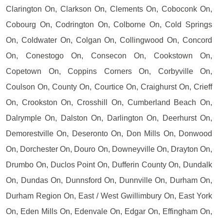
Clarington On, Clarkson On, Clements On, Coboconk On,
Cobourg On, Codrington On, Colborne On, Cold Springs
On, Coldwater On, Colgan On, Collingwood On, Concord
On, Conestogo On, Consecon On, Cookstown On,
Copetown On, Coppins Corners On, Corbyville On,
Coulson On, County On, Courtice On, Craighurst On, Crieff
On, Crookston On, Crosshill On, Cumberland Beach On,
Dalrymple On, Dalston On, Darlington On, Deerhurst On,
Demorestville On, Deseronto On, Don Mills On, Donwood
On, Dorchester On, Douro On, Downeyville On, Drayton On,
Drumbo On, Duclos Point On, Dufferin County On, Dundalk
On, Dundas On, Dunnsford On, Dunnville On, Durham On,
Durham Region On, East / West Gwillimbury On, East York
On, Eden Mills On, Edenvale On, Edgar On, Effingham On,