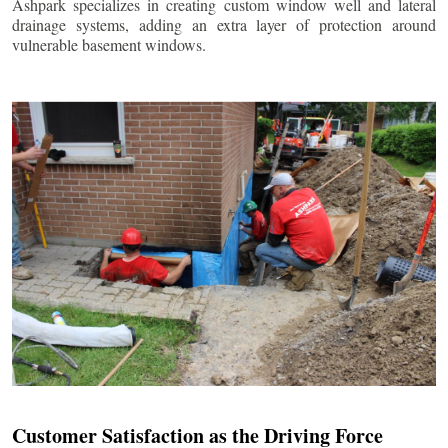
Ashpark specializes in creating custom window well and lateral
drainage systems, adding an extra layer of protection around
vulnerable basement windows.
Customer Satisfaction as the Driving Force