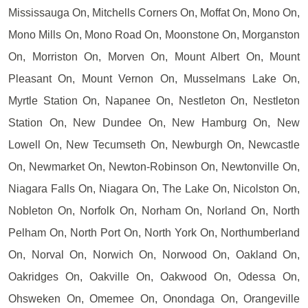
Mississauga On, Mitchells Corners On, Moffat On, Mono On,
Mono Mills On, Mono Road On, Moonstone On, Morganston
On, Morriston On, Morven On, Mount Albert On, Mount
Pleasant On, Mount Vernon On, Musselmans Lake On,
Myrtle Station On, Napanee On, Nestleton On, Nestleton
Station On, New Dundee On, New Hamburg On, New
Lowell On, New Tecumseth On, Newburgh On, Newcastle
On, Newmarket On, Newton-Robinson On, Newtonville On,
Niagara Falls On, Niagara On, The Lake On, Nicolston On,
Nobleton On, Norfolk On, Norham On, Norland On, North
Pelham On, North Port On, North York On, Northumberland
On, Norval On, Norwich On, Norwood On, Oakland On,
Oakridges On, Oakville On, Oakwood On, Odessa On,
Ohsweken On, Omemee On, Onondaga On, Orangeville