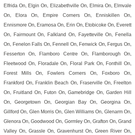
Elfrida On, Elgin On, Elizabethville On, Elmira On, Elmvale
On, Elora On, Empire Corners On, Enniskillen On,
Ennismore On, Eramosa On, Erin On, Etobicoke On, Everett
On, Fairmount On, Falkland On, Fayetteville On, Fenella
On, Fenelon Falls On, Fennell On, Fenwick On, Fergus On,
Fesserton On, Flamboro Centre On, Flamborough On,
Fleetwood On, Floradale On, Floral Park On, Fonthill On,
Forest Mills On, Fowlers Corners On, Foxboro On,
Frankford On, Franklin Beach On, Fraserville On, Freelton
On, Fruitland On, Futon On, Gamebridge On, Garden Hill
On, Georgetown On, Georgian Bay On, Georgina On,
Gillford On, Glen Morris On, Glen Williams On, Glenarm On,
Glenora On, Goodwood On, Gormley On, Grafton On, Grand
Valley On, Grassle On, Gravenhurst On, Green River On,