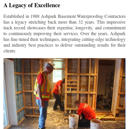
A Legacy of Excellence
Established in 1988 Ashpark Basement Waterproofing Contractors
has a legacy stretching back more than 32 years. This impressive
track record showcases their expertise, longevity, and commitment
to continuously improving their services. Over the years, Ashpark
has fine-tuned their techniques, integrating cutting-edge technology
and industry best practices to deliver outstanding results for their
clients.