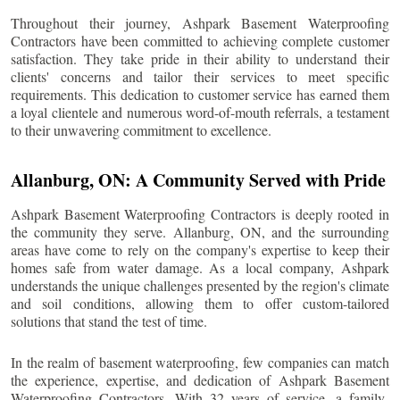
Throughout their journey, Ashpark Basement Waterproofing
Contractors have been committed to achieving complete customer
satisfaction. They take pride in their ability to understand their
clients' concerns and tailor their services to meet specific
requirements. This dedication to customer service has earned them
a loyal clientele and numerous word-of-mouth referrals, a testament
to their unwavering commitment to excellence.
Allanburg
, ON: A Community Served with Pride
Ashpark Basement Waterproofing Contractors is deeply rooted in
the community they serve.
Allanburg
, ON, and the surrounding
areas have come to rely on the company's expertise to keep their
homes safe from water damage. As a local company, Ashpark
understands the unique challenges presented by the region's climate
and soil conditions, allowing them to offer custom-tailored
solutions that stand the test of time.
In the realm of basement waterproofing, few companies can match
the experience, expertise, and dedication of Ashpark Basement
Waterproofing Contractors. With 32 years of service, a family-