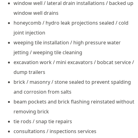
window well / lateral drain installations / backed up
window well drains
honeycomb / hydro leak projections sealed / cold
joint injection
weeping tile installation / high pressure water
jetting / weeping tile cleaning
excavation work / mini excavators / bobcat service /
dump trailers
brick / masonry / stone sealed to prevent spalding
and corrosion from salts
beam pockets and brick flashing reinstated without
removing brick
tie rods / snap tie repairs
consultations / inspections services