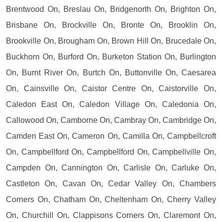
Brentwood On, Breslau On, Bridgenorth On, Brighton On,
Brisbane On, Brockville On, Bronte On, Brooklin On,
Brookville On, Brougham On, Brown Hill On, Brucedale On,
Buckhorn On, Burford On, Burketon Station On, Burlington
On, Burnt River On, Burtch On, Buttonville On, Caesarea
On, Cainsville On, Caistor Centre On, Caistorville On,
Caledon East On, Caledon Village On, Caledonia On,
Callowood On, Camborne On, Cambray On, Cambridge On,
Camden East On, Cameron On, Camilla On, Campbellcroft
On, Campbellford On, Campbellford On, Campbellville On,
Campden On, Cannington On, Carlisle On, Carluke On,
Castleton On, Cavan On, Cedar Valley On, Chambers
Corners On, Chatham On, Cheltenham On, Cherry Valley
On, Churchill On, Clappisons Corners On, Claremont On,