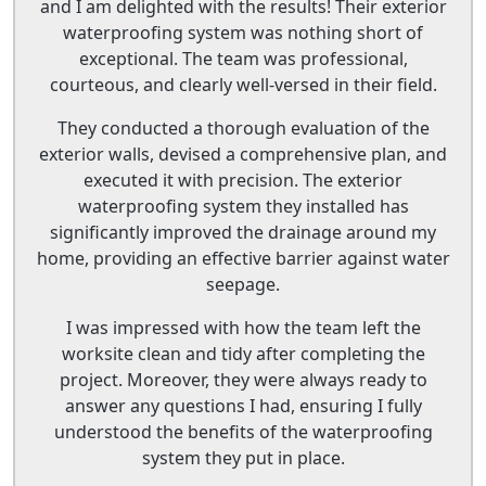
and I am delighted with the results! Their exterior
waterproofing system was nothing short of
exceptional. The team was professional,
courteous, and clearly well-versed in their field.
They conducted a thorough evaluation of the
exterior walls, devised a comprehensive plan, and
executed it with precision. The exterior
waterproofing system they installed has
significantly improved the drainage around my
home, providing an effective barrier against water
seepage.
I was impressed with how the team left the
worksite clean and tidy after completing the
project. Moreover, they were always ready to
answer any questions I had, ensuring I fully
understood the benefits of the waterproofing
system they put in place.