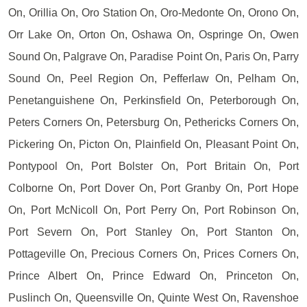
On, Orillia On, Oro Station On, Oro-Medonte On, Orono On,
Orr Lake On, Orton On, Oshawa On, Ospringe On, Owen
Sound On, Palgrave On, Paradise Point On, Paris On, Parry
Sound On, Peel Region On, Pefferlaw On, Pelham On,
Penetanguishene On, Perkinsfield On, Peterborough On,
Peters Corners On, Petersburg On, Pethericks Corners On,
Pickering On, Picton On, Plainfield On, Pleasant Point On,
Pontypool On, Port Bolster On, Port Britain On, Port
Colborne On, Port Dover On, Port Granby On, Port Hope
On, Port McNicoll On, Port Perry On, Port Robinson On,
Port Severn On, Port Stanley On, Port Stanton On,
Pottageville On, Precious Corners On, Prices Corners On,
Prince Albert On, Prince Edward On, Princeton On,
Puslinch On, Queensville On, Quinte West On, Ravenshoe