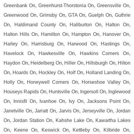
Greenbank On, Greenhurst-Thorstonia On, Greensville On,
Greenwood On, Grimsby On, GTA On, Guelph On, Guthrie
On, Haldimand County On, Haliburton On, Halton On,
Halton Hills On, Hamilton On, Hampton On, Hanover On,
Harley On, Harrisburg On, Harwood On, Hastings On,
Havelock On, Hawkesville On, Hawkins Corners On,
Haydon On, Heidelberg On, Hiller On, Hillsburgh On, Hilton
On, Hoards On, Hockley On, Holf On, Holland Landing On,
Holly On, Honeywell Corners On, Horseshoe Valley On,
Houseys Rapids On, Huntsville On, Ingersoll On, Inglewood
On, Innisfil On, Ivanhoe On, Ivy On, Jacksons Point On,
Janetville On, Jarratt On, Jarvis On, Jerseyville On, Jordan
On, Jordan Station On, Kahshe Lake On, Kawartha Lakes
On, Keene On, Keswick On, Kettleby On, Kilbride On,