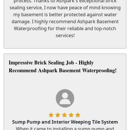
process. Thanks to Ashpark's exceptional brick
sealing service, I now have peace of mind knowing
my basement is better protected against water
damage. I highly recommend Ashpark Basement
Waterproofing for their reliable and top-notch
services!
Impressive Brick Sealing Job - Highly
Recommend Ashpark Basement Waterproofing!
Sump Pump and Interior Weeping Tile System
When it came to installing a sump pump and