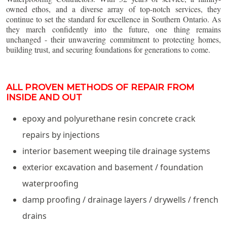
owned ethos, and a diverse array of top-notch services, they
continue to set the standard for excellence in Southern Ontario. As
they march confidently into the future, one thing remains
unchanged - their unwavering commitment to protecting homes,
building trust, and securing foundations for generations to come.
ALL PROVEN METHODS OF REPAIR FROM
INSIDE AND OUT
epoxy and polyurethane resin concrete crack
repairs by injections
interior basement weeping tile drainage systems
exterior excavation and basement / foundation
waterproofing
damp proofing / drainage layers / drywells / french
drains