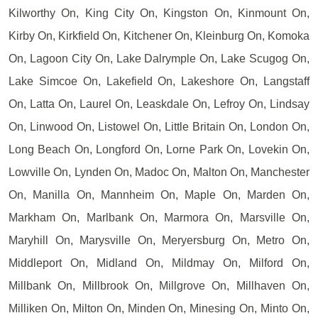
Kilworthy On, King City On, Kingston On, Kinmount On,
Kirby On, Kirkfield On, Kitchener On, Kleinburg On, Komoka
On, Lagoon City On, Lake Dalrymple On, Lake Scugog On,
Lake Simcoe On, Lakefield On, Lakeshore On, Langstaff
On, Latta On, Laurel On, Leaskdale On, Lefroy On, Lindsay
On, Linwood On, Listowel On, Little Britain On, London On,
Long Beach On, Longford On, Lorne Park On, Lovekin On,
Lowville On, Lynden On, Madoc On, Malton On, Manchester
On, Manilla On, Mannheim On, Maple On, Marden On,
Markham On, Marlbank On, Marmora On, Marsville On,
Maryhill On, Marysville On, Meryersburg On, Metro On,
Middleport On, Midland On, Mildmay On, Milford On,
Millbank On, Millbrook On, Millgrove On, Millhaven On,
Milliken On, Milton On, Minden On, Minesing On, Minto On,