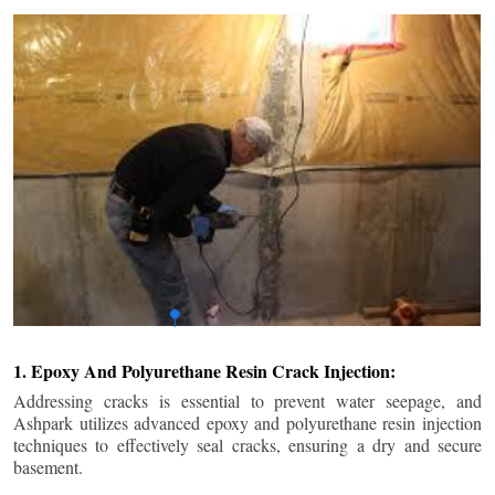
1. Epoxy And Polyurethane Resin Crack Injection:
Addressing cracks is essential to prevent water seepage, and
Ashpark utilizes advanced epoxy and polyurethane resin injection
techniques to effectively seal cracks, ensuring a dry and secure
basement.