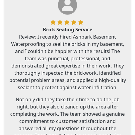
Brick Sealing Service
Review: I recently hired Ashpark Basement
Waterproofing to seal the bricks in my basement,
and I couldn't be happier with the results! The
team was punctual, professional, and
demonstrated great expertise in their work. They
thoroughly inspected the brickwork, identified
potential problem areas, and applied a high-quality
sealant to protect against water infiltration.
Not only did they take their time to do the job
right, but they also cleaned up the area after
completing the work. The team showed a genuine
commitment to customer satisfaction and
answered all my questions throughout the