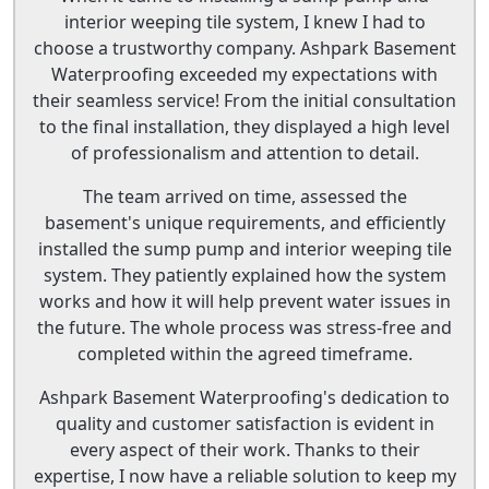
interior weeping tile system, I knew I had to
choose a trustworthy company. Ashpark Basement
Waterproofing exceeded my expectations with
their seamless service! From the initial consultation
to the final installation, they displayed a high level
of professionalism and attention to detail.
The team arrived on time, assessed the
basement's unique requirements, and efficiently
installed the sump pump and interior weeping tile
system. They patiently explained how the system
works and how it will help prevent water issues in
the future. The whole process was stress-free and
completed within the agreed timeframe.
Ashpark Basement Waterproofing's dedication to
quality and customer satisfaction is evident in
every aspect of their work. Thanks to their
expertise, I now have a reliable solution to keep my