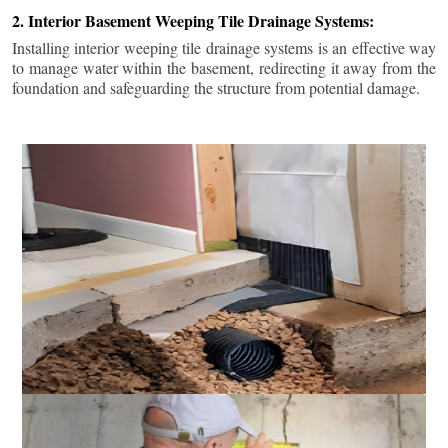
2. Interior Basement Weeping Tile Drainage Systems:
Installing interior weeping tile drainage systems is an effective way
to manage water within the basement, redirecting it away from the
foundation and safeguarding the structure from potential damage.