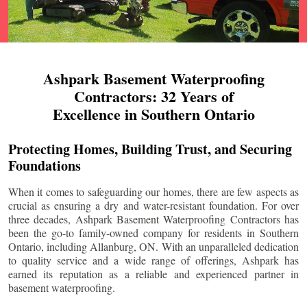
Ashpark Basement Waterproofing
Contractors: 32 Years of
Excellence in Southern Ontario
Protecting Homes, Building Trust, and Securing
Foundations
When it comes to safeguarding our homes, there are few aspects as
crucial as ensuring a dry and water-resistant foundation. For over
three decades, Ashpark Basement Waterproofing Contractors has
been the go-to family-owned company for residents in Southern
Ontario, including
Allanburg
, ON. With an unparalleled dedication
to quality service and a wide range of offerings, Ashpark has
earned its reputation as a reliable and experienced partner in
basement waterproofing.