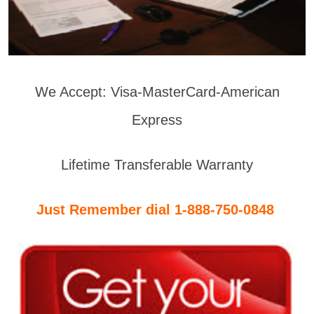
We Accept: Visa-MasterCard-American
Express
Lifetime Transferable Warranty
Just Remember dial 1-888-750-0848