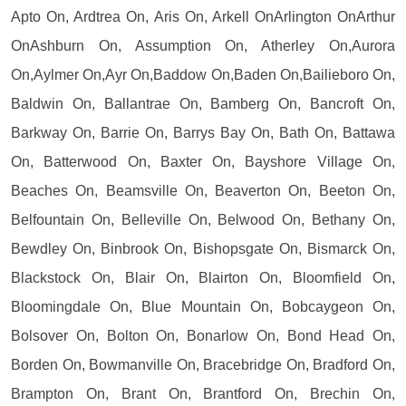
Apto On, Ardtrea On, Aris On, Arkell OnArlington OnArthur
OnAshburn On, Assumption On, Atherley On,Aurora
On,Aylmer On,Ayr On,Baddow On,Baden On,Bailieboro On,
Baldwin On, Ballantrae On, Bamberg On, Bancroft On,
Barkway On, Barrie On, Barrys Bay On, Bath On, Battawa
On, Batterwood On, Baxter On, Bayshore Village On,
Beaches On, Beamsville On, Beaverton On, Beeton On,
Belfountain On, Belleville On, Belwood On, Bethany On,
Bewdley On, Binbrook On, Bishopsgate On, Bismarck On,
Blackstock On, Blair On, Blairton On, Bloomfield On,
Bloomingdale On, Blue Mountain On, Bobcaygeon On,
Bolsover On, Bolton On, Bonarlow On, Bond Head On,
Borden On, Bowmanville On, Bracebridge On, Bradford On,
Brampton On, Brant On, Brantford On, Brechin On,