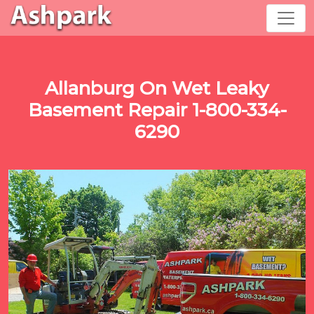
Allanburg On Wet Leaky
Basement Repair 1-800-334-
6290