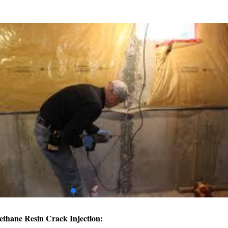
ethane Resin Crack Injection: