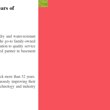
ars of
ry and water-resistant
the go-to family-owned
tion to quality service
ced partner in basement
ck more than 32 years.
nuously improving their
technology and industry