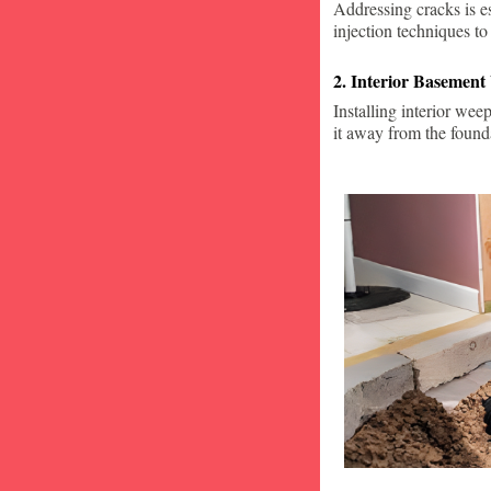
Addressing cracks is e
injection techniques to
2. Interior Basement
Installing interior wee
it away from the found