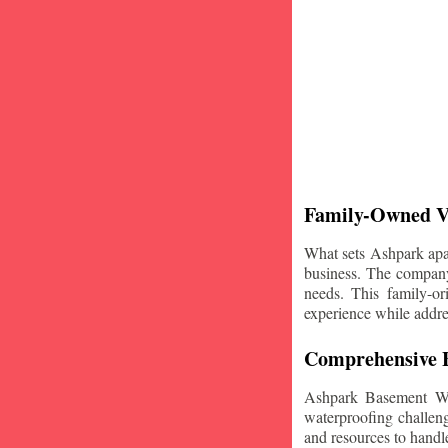
Family-Owned V
What sets Ashpark apart
business. The company'
needs. This family-or
experience while addre
Comprehensive B
Ashpark Basement Wat
waterproofing challeng
and resources to handle 