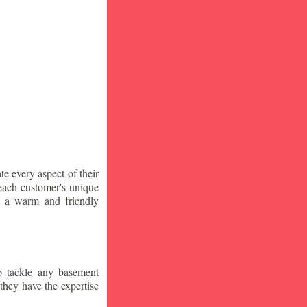
te every aspect of their
 each customer's unique
ng a warm and friendly
o tackle any basement
they have the expertise