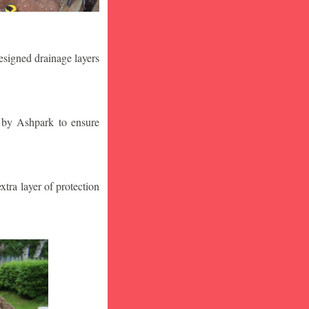
designed drainage layers
n by Ashpark to ensure
tra layer of protection