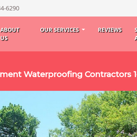
34-6290
ABOUT
OUR SERVICES
REVIEWS
US
ment Waterproofing Contractors 1