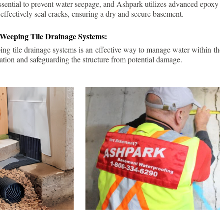
ssential to prevent water seepage, and Ashpark utilizes advanced epoxy
 effectively seal cracks, ensuring a dry and secure basement.
 Weeping Tile Drainage Systems:
ping tile drainage systems is an effective way to manage water within t
ation and safeguarding the structure from potential damage.