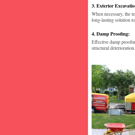
3. Exterior Excavat
When necessary, the te
long-lasting solution to
4. Damp Proofing:
Effective damp proofin
structural deterioration