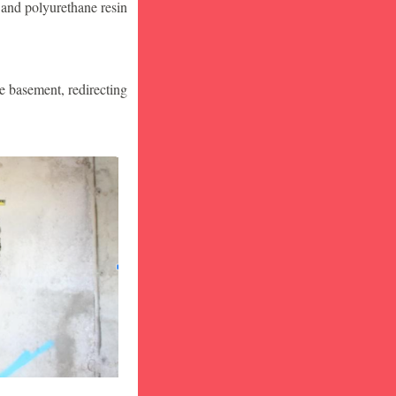
 and polyurethane resin
he basement, redirecting