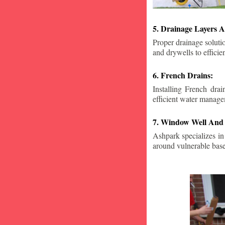
5. Drainage Layers A
Proper drainage solutio
and drywells to effici
6. French Drains:
Installing French dra
efficient water manage
7. Window Well And 
Ashpark specializes in
around vulnerable ba