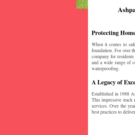
Ashpa
Protecting Home
When it comes to safe
foundation. For over 
company for residents
and a wide range of of
waterproofing.
A Legacy of Exce
Established in 1988 A
This impressive track 
services. Over the yea
best practices to deliver