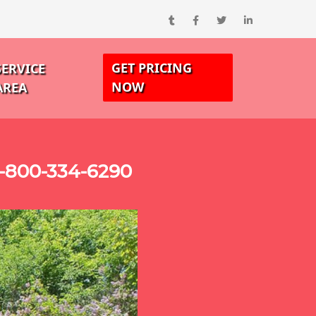
GET PRICING
SERVICE
NOW
AREA
-800-334-6290