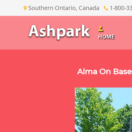
Southern Ontario, Canada
1-800-3
HOME
Alma On Base