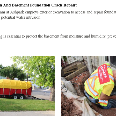
ion And Basement Foundation Crack Repair:
am at Ashpark employs exterior excavation to access and repair foundat
 potential water intrusion.
g is essential to protect the basement from moisture and humidity, pre
.