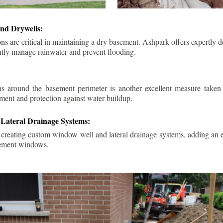
nd Drywells:
ns are critical in maintaining a dry basement. Ashpark offers expertly 
ently manage rainwater and prevent flooding.
ins around the basement perimeter is another excellent measure take
ment and protection against water buildup.
Lateral Drainage Systems:
 creating custom window well and lateral drainage systems, adding an ex
sement windows.