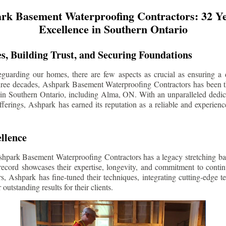
rk Basement Waterproofing Contractors: 32 Ye
Excellence in Southern Ontario
s, Building Trust, and Securing Foundations
guarding our homes, there are few aspects as crucial as ensuring a d
three decades, Ashpark Basement Waterproofing Contractors has been 
 in Southern Ontario, including
Alma
, ON. With an unparalleled dedica
ferings, Ashpark has earned its reputation as a reliable and experien
llence
shpark Basement Waterproofing Contractors has a legacy stretching ba
record showcases their expertise, longevity, and commitment to conti
rs, Ashpark has fine-tuned their techniques, integrating cutting-edge 
 outstanding results for their clients.