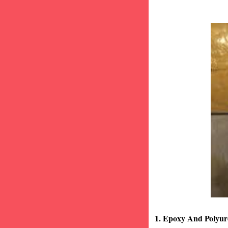
1. Epoxy And Polyur