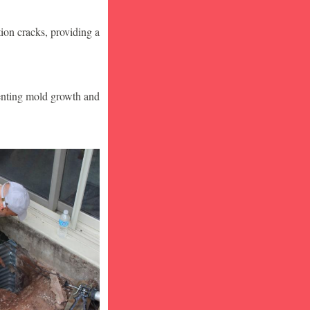
ion cracks, providing a
venting mold growth and