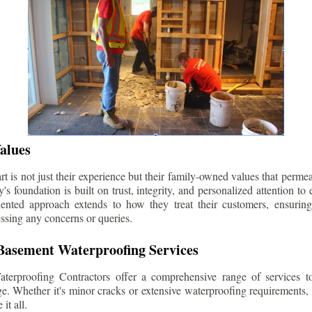
alues
 is not just their experience but their family-owned values that permea
s foundation is built on trust, integrity, and personalized attention to
iented approach extends to how they treat their customers, ensuri
ssing any concerns or queries.
asement Waterproofing Services
erproofing Contractors offer a comprehensive range of services t
e. Whether it's minor cracks or extensive waterproofing requirements, 
it all.