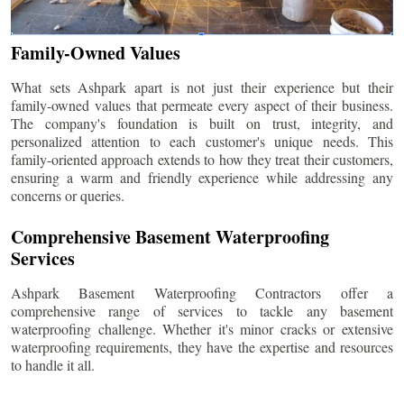
Family-Owned Values
What sets Ashpark apart is not just their experience but their
family-owned values that permeate every aspect of their business.
The company's foundation is built on trust, integrity, and
personalized attention to each customer's unique needs. This
family-oriented approach extends to how they treat their customers,
ensuring a warm and friendly experience while addressing any
concerns or queries.
Comprehensive Basement Waterproofing
Services
Ashpark Basement Waterproofing Contractors offer a
comprehensive range of services to tackle any basement
waterproofing challenge. Whether it's minor cracks or extensive
waterproofing requirements, they have the expertise and resources
to handle it all.