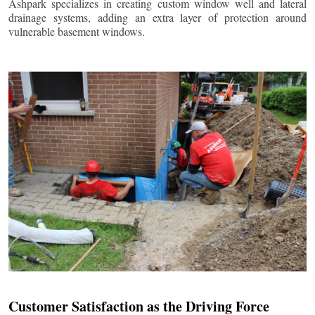
Ashpark specializes in creating custom window well and lateral
drainage systems, adding an extra layer of protection around
vulnerable basement windows.
Customer Satisfaction as the Driving Force