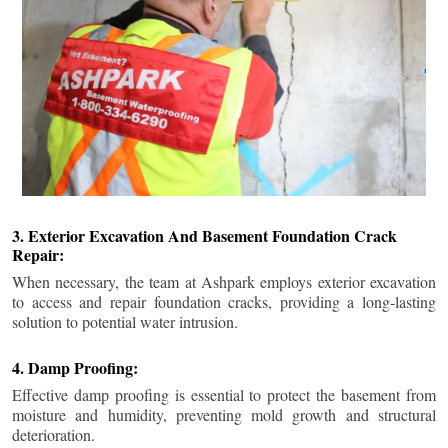
3. Exterior Excavation And Basement Foundation Crack
Repair:
When necessary, the team at Ashpark employs exterior excavation
to access and repair foundation cracks, providing a long-lasting
solution to potential water intrusion.
4. Damp Proofing:
Effective damp proofing is essential to protect the basement from
moisture and humidity, preventing mold growth and structural
deterioration.