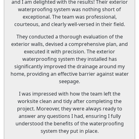
and I am delighted with the results! Their exterior
waterproofing system was nothing short of
exceptional. The team was professional,
courteous, and clearly well-versed in their field.
They conducted a thorough evaluation of the
exterior walls, devised a comprehensive plan, and
executed it with precision. The exterior
waterproofing system they installed has
significantly improved the drainage around my
home, providing an effective barrier against water
seepage.
I was impressed with how the team left the
worksite clean and tidy after completing the
project. Moreover, they were always ready to
answer any questions I had, ensuring I fully
understood the benefits of the waterproofing
system they put in place.