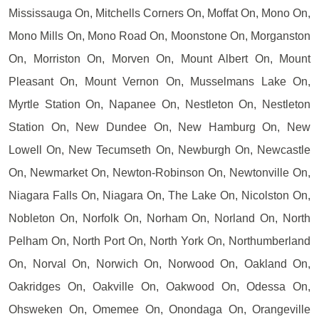
Mississauga On, Mitchells Corners On, Moffat On, Mono On,
Mono Mills On, Mono Road On, Moonstone On, Morganston
On, Morriston On, Morven On, Mount Albert On, Mount
Pleasant On, Mount Vernon On, Musselmans Lake On,
Myrtle Station On, Napanee On, Nestleton On, Nestleton
Station On, New Dundee On, New Hamburg On, New
Lowell On, New Tecumseth On, Newburgh On, Newcastle
On, Newmarket On, Newton-Robinson On, Newtonville On,
Niagara Falls On, Niagara On, The Lake On, Nicolston On,
Nobleton On, Norfolk On, Norham On, Norland On, North
Pelham On, North Port On, North York On, Northumberland
On, Norval On, Norwich On, Norwood On, Oakland On,
Oakridges On, Oakville On, Oakwood On, Odessa On,
Ohsweken On, Omemee On, Onondaga On, Orangeville