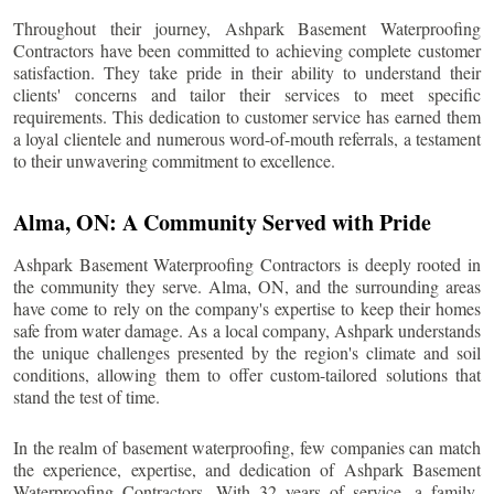
Throughout their journey, Ashpark Basement Waterproofing
Contractors have been committed to achieving complete customer
satisfaction. They take pride in their ability to understand their
clients' concerns and tailor their services to meet specific
requirements. This dedication to customer service has earned them
a loyal clientele and numerous word-of-mouth referrals, a testament
to their unwavering commitment to excellence.
Alma
, ON: A Community Served with Pride
Ashpark Basement Waterproofing Contractors is deeply rooted in
the community they serve.
Alma
, ON, and the surrounding areas
have come to rely on the company's expertise to keep their homes
safe from water damage. As a local company, Ashpark understands
the unique challenges presented by the region's climate and soil
conditions, allowing them to offer custom-tailored solutions that
stand the test of time.
In the realm of basement waterproofing, few companies can match
the experience, expertise, and dedication of Ashpark Basement
Waterproofing Contractors. With 32 years of service, a family-