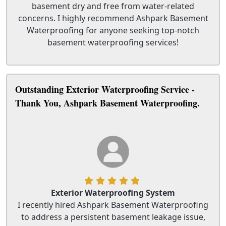
basement dry and free from water-related
concerns. I highly recommend Ashpark Basement
Waterproofing for anyone seeking top-notch
basement waterproofing services!
Outstanding Exterior Waterproofing Service -
Thank You, Ashpark Basement Waterproofing.
Exterior Waterproofing System
I recently hired Ashpark Basement Waterproofing
to address a persistent basement leakage issue,