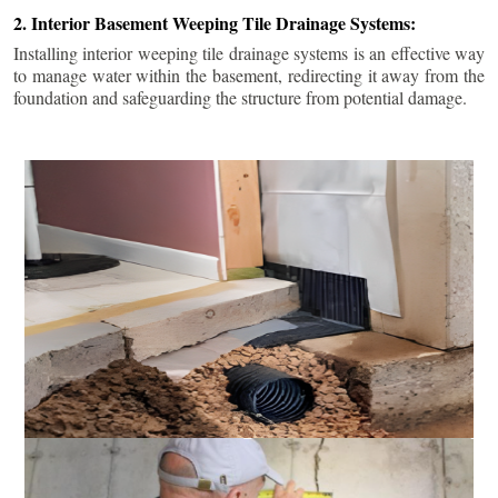
2. Interior Basement Weeping Tile Drainage Systems:
Installing interior weeping tile drainage systems is an effective way
to manage water within the basement, redirecting it away from the
foundation and safeguarding the structure from potential damage.