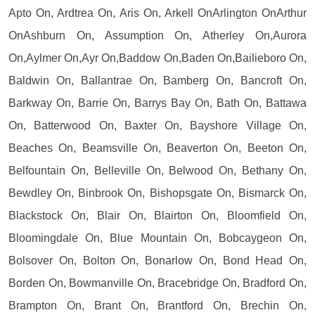
Apto On, Ardtrea On, Aris On, Arkell OnArlington OnArthur
OnAshburn On, Assumption On, Atherley On,Aurora
On,Aylmer On,Ayr On,Baddow On,Baden On,Bailieboro On,
Baldwin On, Ballantrae On, Bamberg On, Bancroft On,
Barkway On, Barrie On, Barrys Bay On, Bath On, Battawa
On, Batterwood On, Baxter On, Bayshore Village On,
Beaches On, Beamsville On, Beaverton On, Beeton On,
Belfountain On, Belleville On, Belwood On, Bethany On,
Bewdley On, Binbrook On, Bishopsgate On, Bismarck On,
Blackstock On, Blair On, Blairton On, Bloomfield On,
Bloomingdale On, Blue Mountain On, Bobcaygeon On,
Bolsover On, Bolton On, Bonarlow On, Bond Head On,
Borden On, Bowmanville On, Bracebridge On, Bradford On,
Brampton On, Brant On, Brantford On, Brechin On,