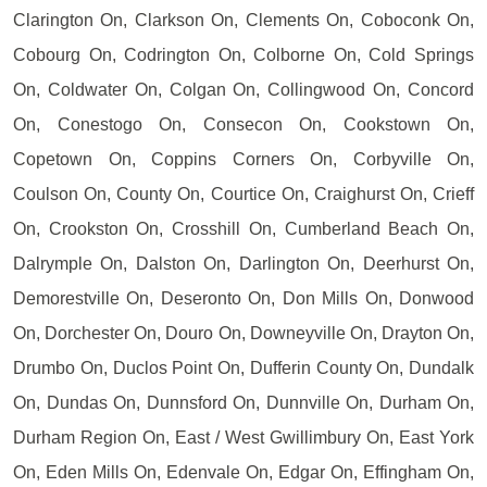
Clarington On, Clarkson On, Clements On, Coboconk On,
Cobourg On, Codrington On, Colborne On, Cold Springs
On, Coldwater On, Colgan On, Collingwood On, Concord
On, Conestogo On, Consecon On, Cookstown On,
Copetown On, Coppins Corners On, Corbyville On,
Coulson On, County On, Courtice On, Craighurst On, Crieff
On, Crookston On, Crosshill On, Cumberland Beach On,
Dalrymple On, Dalston On, Darlington On, Deerhurst On,
Demorestville On, Deseronto On, Don Mills On, Donwood
On, Dorchester On, Douro On, Downeyville On, Drayton On,
Drumbo On, Duclos Point On, Dufferin County On, Dundalk
On, Dundas On, Dunnsford On, Dunnville On, Durham On,
Durham Region On, East / West Gwillimbury On, East York
On, Eden Mills On, Edenvale On, Edgar On, Effingham On,