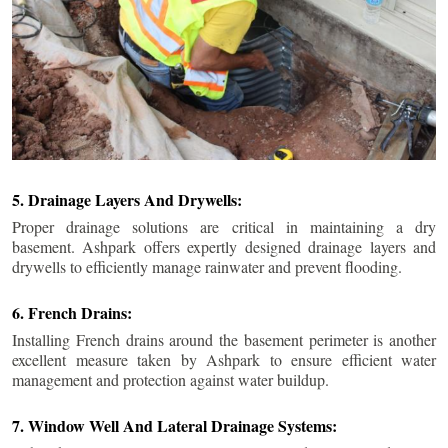
5. Drainage Layers And Drywells:
Proper drainage solutions are critical in maintaining a dry
basement. Ashpark offers expertly designed drainage layers and
drywells to efficiently manage rainwater and prevent flooding.
6. French Drains:
Installing French drains around the basement perimeter is another
excellent measure taken by Ashpark to ensure efficient water
management and protection against water buildup.
7. Window Well And Lateral Drainage Systems: