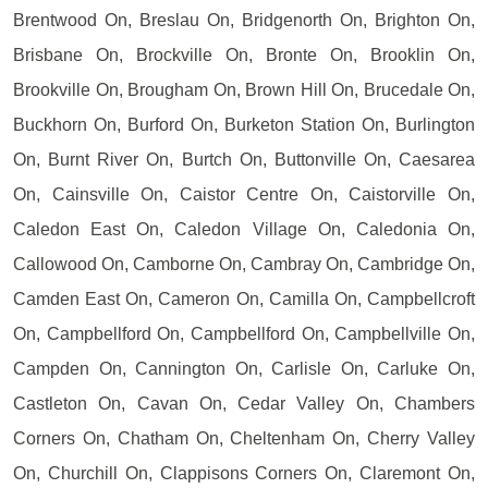
Brentwood On, Breslau On, Bridgenorth On, Brighton On,
Brisbane On, Brockville On, Bronte On, Brooklin On,
Brookville On, Brougham On, Brown Hill On, Brucedale On,
Buckhorn On, Burford On, Burketon Station On, Burlington
On, Burnt River On, Burtch On, Buttonville On, Caesarea
On, Cainsville On, Caistor Centre On, Caistorville On,
Caledon East On, Caledon Village On, Caledonia On,
Callowood On, Camborne On, Cambray On, Cambridge On,
Camden East On, Cameron On, Camilla On, Campbellcroft
On, Campbellford On, Campbellford On, Campbellville On,
Campden On, Cannington On, Carlisle On, Carluke On,
Castleton On, Cavan On, Cedar Valley On, Chambers
Corners On, Chatham On, Cheltenham On, Cherry Valley
On, Churchill On, Clappisons Corners On, Claremont On,