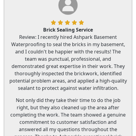
Brick Sealing Service
Review: I recently hired Ashpark Basement
Waterproofing to seal the bricks in my basement,
and I couldn't be happier with the results! The
team was punctual, professional, and
demonstrated great expertise in their work. They
thoroughly inspected the brickwork, identified
potential problem areas, and applied a high-quality
sealant to protect against water infiltration.
Not only did they take their time to do the job
right, but they also cleaned up the area after
completing the work. The team showed a genuine
commitment to customer satisfaction and
answered all my questions throughout the