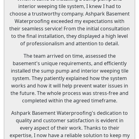
interior weeping tile system, I knew I had to
choose a trustworthy company. Ashpark Basement
Waterproofing exceeded my expectations with
their seamless service! From the initial consultation
to the final installation, they displayed a high level
of professionalism and attention to detail.
The team arrived on time, assessed the
basement's unique requirements, and efficiently
installed the sump pump and interior weeping tile
system. They patiently explained how the system
works and how it will help prevent water issues in
the future. The whole process was stress-free and
completed within the agreed timeframe.
Ashpark Basement Waterproofing's dedication to
quality and customer satisfaction is evident in
every aspect of their work. Thanks to their
expertise, I now have a reliable solution to keep my