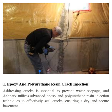
1. Epoxy And Polyurethane Resin Crack Injection:
Addressing cracks is essential to prevent water seepage, and
Ashpark utilizes advanced epoxy and polyurethane resin injection
techniques to effectively seal cracks, ensuring a dry and secure
basement.