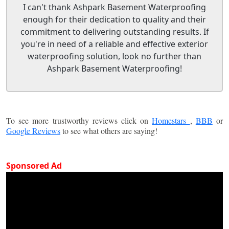
I can't thank Ashpark Basement Waterproofing
enough for their dedication to quality and their
commitment to delivering outstanding results. If
you're in need of a reliable and effective exterior
waterproofing solution, look no further than
Ashpark Basement Waterproofing!
To see more trustworthy reviews click on
Homestars
,
BBB
or
Google Reviews
to see what others are saying!
Sponsored Ad