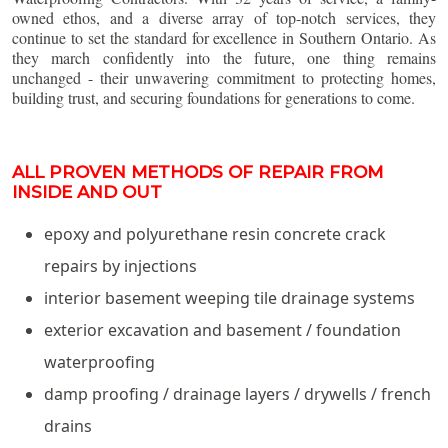
owned ethos, and a diverse array of top-notch services, they
continue to set the standard for excellence in Southern Ontario. As
they march confidently into the future, one thing remains
unchanged - their unwavering commitment to protecting homes,
building trust, and securing foundations for generations to come.
ALL PROVEN METHODS OF REPAIR FROM
INSIDE AND OUT
epoxy and polyurethane resin concrete crack
repairs by injections
interior basement weeping tile drainage systems
exterior excavation and basement / foundation
waterproofing
damp proofing / drainage layers / drywells / french
drains