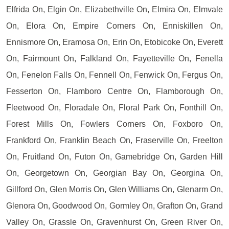
Elfrida On, Elgin On, Elizabethville On, Elmira On, Elmvale
On, Elora On, Empire Corners On, Enniskillen On,
Ennismore On, Eramosa On, Erin On, Etobicoke On, Everett
On, Fairmount On, Falkland On, Fayetteville On, Fenella
On, Fenelon Falls On, Fennell On, Fenwick On, Fergus On,
Fesserton On, Flamboro Centre On, Flamborough On,
Fleetwood On, Floradale On, Floral Park On, Fonthill On,
Forest Mills On, Fowlers Corners On, Foxboro On,
Frankford On, Franklin Beach On, Fraserville On, Freelton
On, Fruitland On, Futon On, Gamebridge On, Garden Hill
On, Georgetown On, Georgian Bay On, Georgina On,
Gillford On, Glen Morris On, Glen Williams On, Glenarm On,
Glenora On, Goodwood On, Gormley On, Grafton On, Grand
Valley On, Grassle On, Gravenhurst On, Green River On,