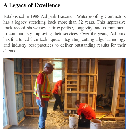
A Legacy of Excellence
Established in 1988 Ashpark Basement Waterproofing Contractors
has a legacy stretching back more than 32 years. This impressive
track record showcases their expertise, longevity, and commitment
to continuously improving their services. Over the years, Ashpark
has fine-tuned their techniques, integrating cutting-edge technology
and industry best practices to deliver outstanding results for their
clients.