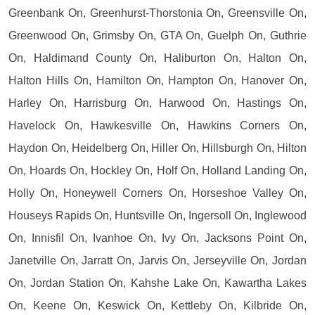
Greenbank On, Greenhurst-Thorstonia On, Greensville On,
Greenwood On, Grimsby On, GTA On, Guelph On, Guthrie
On, Haldimand County On, Haliburton On, Halton On,
Halton Hills On, Hamilton On, Hampton On, Hanover On,
Harley On, Harrisburg On, Harwood On, Hastings On,
Havelock On, Hawkesville On, Hawkins Corners On,
Haydon On, Heidelberg On, Hiller On, Hillsburgh On, Hilton
On, Hoards On, Hockley On, Holf On, Holland Landing On,
Holly On, Honeywell Corners On, Horseshoe Valley On,
Houseys Rapids On, Huntsville On, Ingersoll On, Inglewood
On, Innisfil On, Ivanhoe On, Ivy On, Jacksons Point On,
Janetville On, Jarratt On, Jarvis On, Jerseyville On, Jordan
On, Jordan Station On, Kahshe Lake On, Kawartha Lakes
On, Keene On, Keswick On, Kettleby On, Kilbride On,