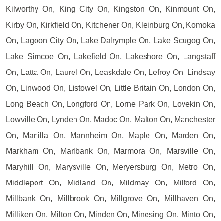
Kilworthy On, King City On, Kingston On, Kinmount On,
Kirby On, Kirkfield On, Kitchener On, Kleinburg On, Komoka
On, Lagoon City On, Lake Dalrymple On, Lake Scugog On,
Lake Simcoe On, Lakefield On, Lakeshore On, Langstaff
On, Latta On, Laurel On, Leaskdale On, Lefroy On, Lindsay
On, Linwood On, Listowel On, Little Britain On, London On,
Long Beach On, Longford On, Lorne Park On, Lovekin On,
Lowville On, Lynden On, Madoc On, Malton On, Manchester
On, Manilla On, Mannheim On, Maple On, Marden On,
Markham On, Marlbank On, Marmora On, Marsville On,
Maryhill On, Marysville On, Meryersburg On, Metro On,
Middleport On, Midland On, Mildmay On, Milford On,
Millbank On, Millbrook On, Millgrove On, Millhaven On,
Milliken On, Milton On, Minden On, Minesing On, Minto On,