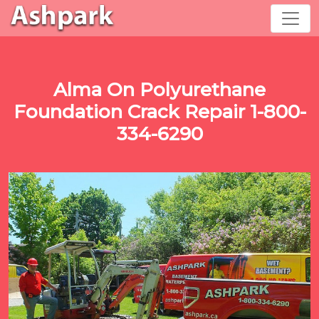
Alma On Polyurethane
Foundation Crack Repair 1-800-
334-6290