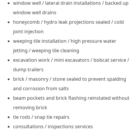
window well / lateral drain installations / backed up
window well drains
honeycomb / hydro leak projections sealed / cold
joint injection
weeping tile installation / high pressure water
jetting / weeping tile cleaning
excavation work / mini excavators / bobcat service /
dump trailers
brick / masonry / stone sealed to prevent spalding
and corrosion from salts
beam pockets and brick flashing reinstated without
removing brick
tie rods / snap tie repairs
consultations / inspections services