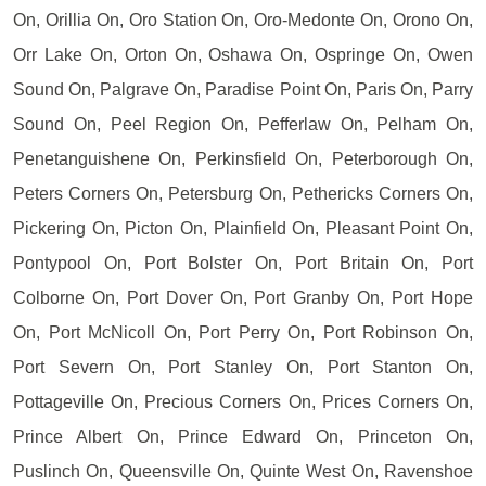
On, Orillia On, Oro Station On, Oro-Medonte On, Orono On,
Orr Lake On, Orton On, Oshawa On, Ospringe On, Owen
Sound On, Palgrave On, Paradise Point On, Paris On, Parry
Sound On, Peel Region On, Pefferlaw On, Pelham On,
Penetanguishene On, Perkinsfield On, Peterborough On,
Peters Corners On, Petersburg On, Pethericks Corners On,
Pickering On, Picton On, Plainfield On, Pleasant Point On,
Pontypool On, Port Bolster On, Port Britain On, Port
Colborne On, Port Dover On, Port Granby On, Port Hope
On, Port McNicoll On, Port Perry On, Port Robinson On,
Port Severn On, Port Stanley On, Port Stanton On,
Pottageville On, Precious Corners On, Prices Corners On,
Prince Albert On, Prince Edward On, Princeton On,
Puslinch On, Queensville On, Quinte West On, Ravenshoe