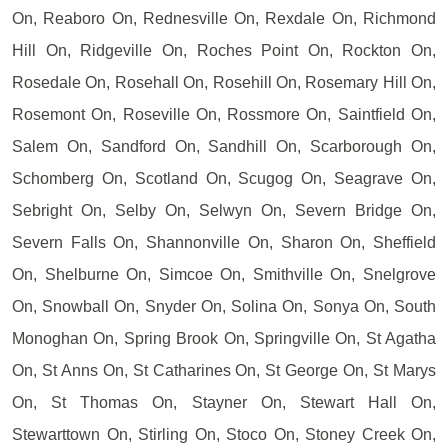
On, Reaboro On, Rednesville On, Rexdale On, Richmond
Hill On, Ridgeville On, Roches Point On, Rockton On,
Rosedale On, Rosehall On, Rosehill On, Rosemary Hill On,
Rosemont On, Roseville On, Rossmore On, Saintfield On,
Salem On, Sandford On, Sandhill On, Scarborough On,
Schomberg On, Scotland On, Scugog On, Seagrave On,
Sebright On, Selby On, Selwyn On, Severn Bridge On,
Severn Falls On, Shannonville On, Sharon On, Sheffield
On, Shelburne On, Simcoe On, Smithville On, Snelgrove
On, Snowball On, Snyder On, Solina On, Sonya On, South
Monoghan On, Spring Brook On, Springville On, St Agatha
On, St Anns On, St Catharines On, St George On, St Marys
On, St Thomas On, Stayner On, Stewart Hall On,
Stewarttown On, Stirling On, Stoco On, Stoney Creek On,