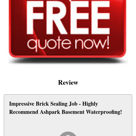
Review
Impressive Brick Sealing Job - Highly
Recommend Ashpark Basement Waterproofing!