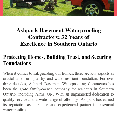
Ashpark Basement Waterproofing
Contractors: 32 Years of
Excellence in Southern Ontario
Protecting Homes, Building Trust, and Securing
Foundations
When it comes to safeguarding our homes, there are few aspects as
crucial as ensuring a dry and water-resistant foundation. For over
three decades, Ashpark Basement Waterproofing Contractors has
been the go-to family-owned company for residents in Southern
Ontario, including
Alma
, ON. With an unparalleled dedication to
quality service and a wide range of offerings, Ashpark has earned
its reputation as a reliable and experienced partner in basement
waterproofing.