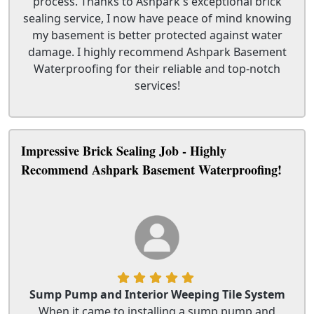
process. Thanks to Ashpark's exceptional brick
sealing service, I now have peace of mind knowing
my basement is better protected against water
damage. I highly recommend Ashpark Basement
Waterproofing for their reliable and top-notch
services!
Impressive Brick Sealing Job - Highly
Recommend Ashpark Basement Waterproofing!
Sump Pump and Interior Weeping Tile System
When it came to installing a sump pump and