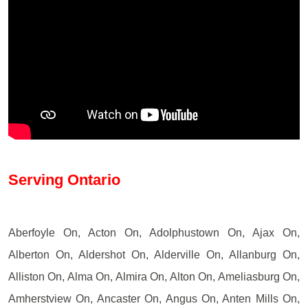
Serving Ontario
Aberfoyle On, Acton On, Adolphustown On, Ajax On,
Alberton On, Aldershot On, Alderville On, Allanburg On,
Alliston On, Alma On, Almira On, Alton On, Ameliasburg On,
Amherstview On, Ancaster On, Angus On, Anten Mills On,