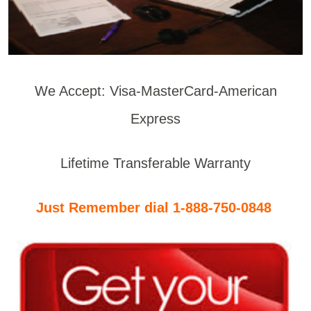
We Accept: Visa-MasterCard-American
Express
Lifetime Transferable Warranty
Just Remember dial 1-888-750-0848