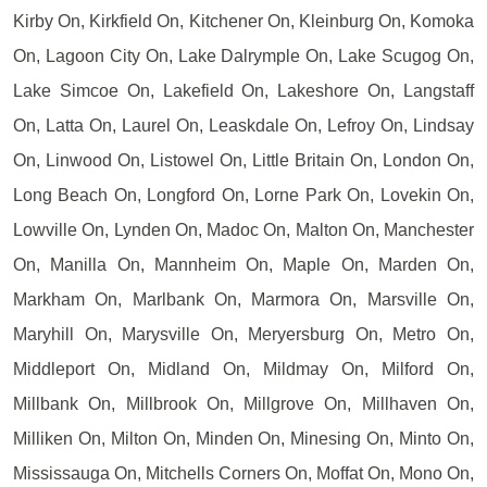
Kirby On, Kirkfield On, Kitchener On, Kleinburg On, Komoka
On, Lagoon City On, Lake Dalrymple On, Lake Scugog On,
Lake Simcoe On, Lakefield On, Lakeshore On, Langstaff
On, Latta On, Laurel On, Leaskdale On, Lefroy On, Lindsay
On, Linwood On, Listowel On, Little Britain On, London On,
Long Beach On, Longford On, Lorne Park On, Lovekin On,
Lowville On, Lynden On, Madoc On, Malton On, Manchester
On, Manilla On, Mannheim On, Maple On, Marden On,
Markham On, Marlbank On, Marmora On, Marsville On,
Maryhill On, Marysville On, Meryersburg On, Metro On,
Middleport On, Midland On, Mildmay On, Milford On,
Millbank On, Millbrook On, Millgrove On, Millhaven On,
Milliken On, Milton On, Minden On, Minesing On, Minto On,
Mississauga On, Mitchells Corners On, Moffat On, Mono On,