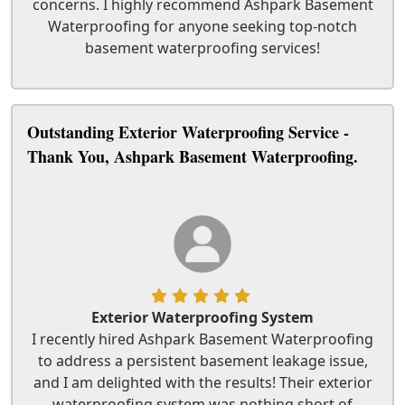
concerns. I highly recommend Ashpark Basement
Waterproofing for anyone seeking top-notch
basement waterproofing services!
Outstanding Exterior Waterproofing Service -
Thank You, Ashpark Basement Waterproofing.
Exterior Waterproofing System
I recently hired Ashpark Basement Waterproofing
to address a persistent basement leakage issue,
and I am delighted with the results! Their exterior
waterproofing system was nothing short of