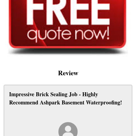
Review
Impressive Brick Sealing Job - Highly
Recommend Ashpark Basement Waterproofing!