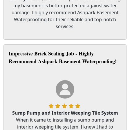
my basement is better protected against water
damage. I highly recommend Ashpark Basement
Waterproofing for their reliable and top-notch
services!
Impressive Brick Sealing Job - Highly
Recommend Ashpark Basement Waterproofing!
Sump Pump and Interior Weeping Tile System
When it came to installing a sump pump and
interior weeping tile system, I knew I had to