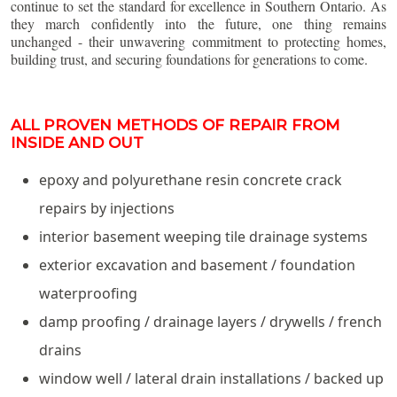
continue to set the standard for excellence in Southern Ontario. As
they march confidently into the future, one thing remains
unchanged - their unwavering commitment to protecting homes,
building trust, and securing foundations for generations to come.
ALL PROVEN METHODS OF REPAIR FROM
INSIDE AND OUT
epoxy and polyurethane resin concrete crack
repairs by injections
interior basement weeping tile drainage systems
exterior excavation and basement / foundation
waterproofing
damp proofing / drainage layers / drywells / french
drains
window well / lateral drain installations / backed up