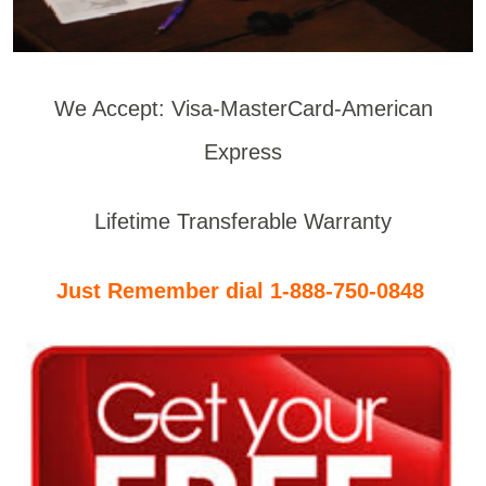
We Accept: Visa-MasterCard-American
Express
Lifetime Transferable Warranty
Just Remember dial 1-888-750-0848