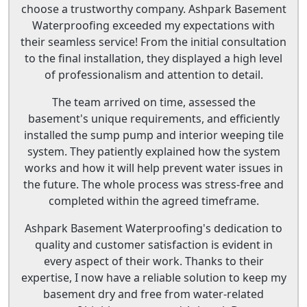
choose a trustworthy company. Ashpark Basement
Waterproofing exceeded my expectations with
their seamless service! From the initial consultation
to the final installation, they displayed a high level
of professionalism and attention to detail.
The team arrived on time, assessed the
basement's unique requirements, and efficiently
installed the sump pump and interior weeping tile
system. They patiently explained how the system
works and how it will help prevent water issues in
the future. The whole process was stress-free and
completed within the agreed timeframe.
Ashpark Basement Waterproofing's dedication to
quality and customer satisfaction is evident in
every aspect of their work. Thanks to their
expertise, I now have a reliable solution to keep my
basement dry and free from water-related