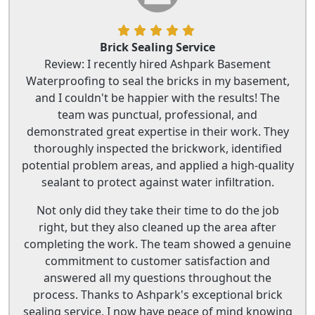
Brick Sealing Service
Review: I recently hired Ashpark Basement
Waterproofing to seal the bricks in my basement,
and I couldn't be happier with the results! The
team was punctual, professional, and
demonstrated great expertise in their work. They
thoroughly inspected the brickwork, identified
potential problem areas, and applied a high-quality
sealant to protect against water infiltration.
Not only did they take their time to do the job
right, but they also cleaned up the area after
completing the work. The team showed a genuine
commitment to customer satisfaction and
answered all my questions throughout the
process. Thanks to Ashpark's exceptional brick
sealing service, I now have peace of mind knowing