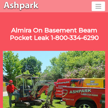
Almira On Basement Beam
Pocket Leak 1-800-334-6290