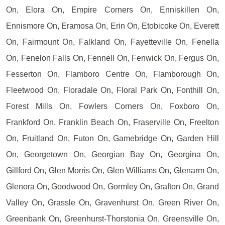
On, Elora On, Empire Corners On, Enniskillen On,
Ennismore On, Eramosa On, Erin On, Etobicoke On, Everett
On, Fairmount On, Falkland On, Fayetteville On, Fenella
On, Fenelon Falls On, Fennell On, Fenwick On, Fergus On,
Fesserton On, Flamboro Centre On, Flamborough On,
Fleetwood On, Floradale On, Floral Park On, Fonthill On,
Forest Mills On, Fowlers Corners On, Foxboro On,
Frankford On, Franklin Beach On, Fraserville On, Freelton
On, Fruitland On, Futon On, Gamebridge On, Garden Hill
On, Georgetown On, Georgian Bay On, Georgina On,
Gillford On, Glen Morris On, Glen Williams On, Glenarm On,
Glenora On, Goodwood On, Gormley On, Grafton On, Grand
Valley On, Grassle On, Gravenhurst On, Green River On,
Greenbank On, Greenhurst-Thorstonia On, Greensville On,