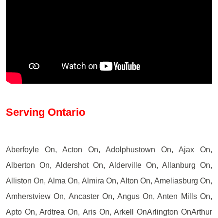
Serving Ontario
Aberfoyle On, Acton On, Adolphustown On, Ajax On,
Alberton On, Aldershot On, Alderville On, Allanburg On,
Alliston On, Alma On, Almira On, Alton On, Ameliasburg On,
Amherstview On, Ancaster On, Angus On, Anten Mills On,
Apto On, Ardtrea On, Aris On, Arkell OnArlington OnArthur