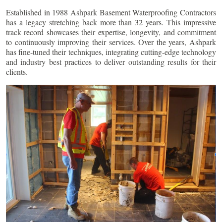
Established in 1988 Ashpark Basement Waterproofing Contractors
has a legacy stretching back more than 32 years. This impressive
track record showcases their expertise, longevity, and commitment
to continuously improving their services. Over the years, Ashpark
has fine-tuned their techniques, integrating cutting-edge technology
and industry best practices to deliver outstanding results for their
clients.