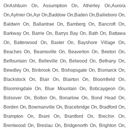
OnAshburn On, Assumption On, Atherley On,Aurora
On,Aylmer On,Ayr On,Baddow On,Baden On,Bailieboro On,
Baldwin On, Ballantrae On, Bamberg On, Bancroft On,
Barkway On, Barrie On, Barrys Bay On, Bath On, Battawa
On, Batterwood On, Baxter On, Bayshore Village On,
Beaches On, Beamsville On, Beaverton On, Beeton On,
Belfountain On, Belleville On, Belwood On, Bethany On,
Bewdley On, Binbrook On, Bishopsgate On, Bismarck On,
Blackstock On, Blair On, Blairton On, Bloomfield On,
Bloomingdale On, Blue Mountain On, Bobcaygeon On,
Bolsover On, Bolton On, Bonarlow On, Bond Head On,
Borden On, Bowmanville On, Bracebridge On, Bradford On,
Brampton On, Brant On, Brantford On, Brechin On,
Brentwood On, Breslau On, Bridgenorth On, Brighton On,