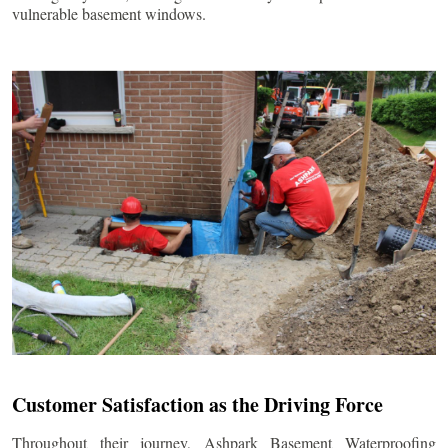
vulnerable basement windows.
Customer Satisfaction as the Driving Force
Throughout their journey, Ashpark Basement Waterproofing