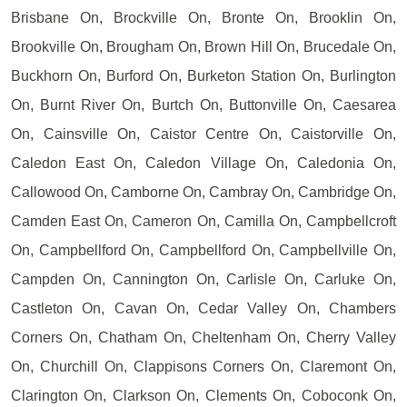
Brisbane On, Brockville On, Bronte On, Brooklin On,
Brookville On, Brougham On, Brown Hill On, Brucedale On,
Buckhorn On, Burford On, Burketon Station On, Burlington
On, Burnt River On, Burtch On, Buttonville On, Caesarea
On, Cainsville On, Caistor Centre On, Caistorville On,
Caledon East On, Caledon Village On, Caledonia On,
Callowood On, Camborne On, Cambray On, Cambridge On,
Camden East On, Cameron On, Camilla On, Campbellcroft
On, Campbellford On, Campbellford On, Campbellville On,
Campden On, Cannington On, Carlisle On, Carluke On,
Castleton On, Cavan On, Cedar Valley On, Chambers
Corners On, Chatham On, Cheltenham On, Cherry Valley
On, Churchill On, Clappisons Corners On, Claremont On,
Clarington On, Clarkson On, Clements On, Coboconk On,