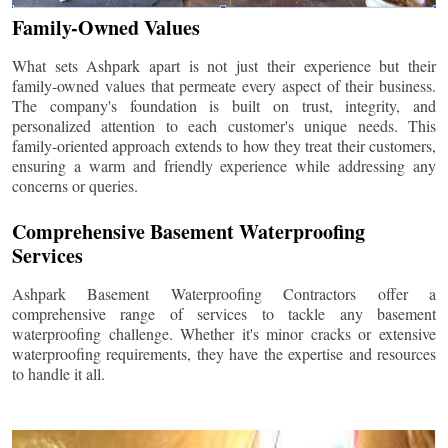
Family-Owned Values
What sets Ashpark apart is not just their experience but their
family-owned values that permeate every aspect of their business.
The company's foundation is built on trust, integrity, and
personalized attention to each customer's unique needs. This
family-oriented approach extends to how they treat their customers,
ensuring a warm and friendly experience while addressing any
concerns or queries.
Comprehensive Basement Waterproofing
Services
Ashpark Basement Waterproofing Contractors offer a
comprehensive range of services to tackle any basement
waterproofing challenge. Whether it's minor cracks or extensive
waterproofing requirements, they have the expertise and resources
to handle it all.