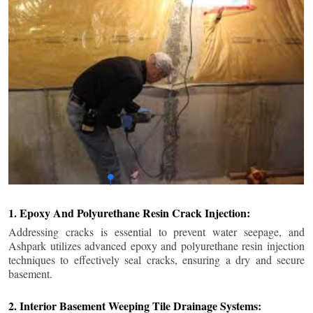
1. Epoxy And Polyurethane Resin Crack Injection:
Addressing cracks is essential to prevent water seepage, and
Ashpark utilizes advanced epoxy and polyurethane resin injection
techniques to effectively seal cracks, ensuring a dry and secure
basement.
2. Interior Basement Weeping Tile Drainage Systems: