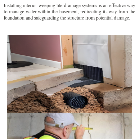
Installing interior weeping tile drainage systems is an effective way
to manage water within the basement, redirecting it away from the
foundation and safeguarding the structure from potential damage.