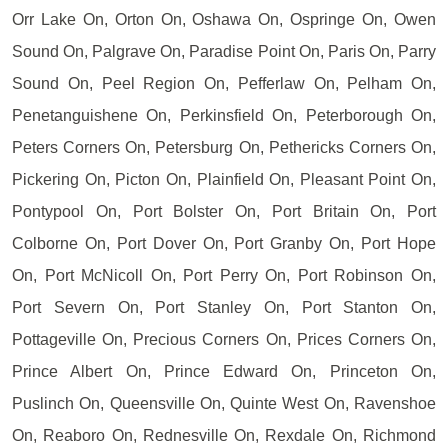
Orr Lake On, Orton On, Oshawa On, Ospringe On, Owen
Sound On, Palgrave On, Paradise Point On, Paris On, Parry
Sound On, Peel Region On, Pefferlaw On, Pelham On,
Penetanguishene On, Perkinsfield On, Peterborough On,
Peters Corners On, Petersburg On, Pethericks Corners On,
Pickering On, Picton On, Plainfield On, Pleasant Point On,
Pontypool On, Port Bolster On, Port Britain On, Port
Colborne On, Port Dover On, Port Granby On, Port Hope
On, Port McNicoll On, Port Perry On, Port Robinson On,
Port Severn On, Port Stanley On, Port Stanton On,
Pottageville On, Precious Corners On, Prices Corners On,
Prince Albert On, Prince Edward On, Princeton On,
Puslinch On, Queensville On, Quinte West On, Ravenshoe
On, Reaboro On, Rednesville On, Rexdale On, Richmond