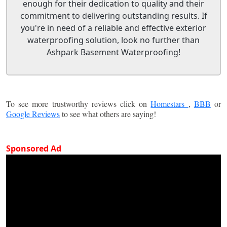
enough for their dedication to quality and their
commitment to delivering outstanding results. If
you're in need of a reliable and effective exterior
waterproofing solution, look no further than
Ashpark Basement Waterproofing!
To see more trustworthy reviews click on
Homestars
,
BBB
or
Google Reviews
to see what others are saying!
Sponsored Ad