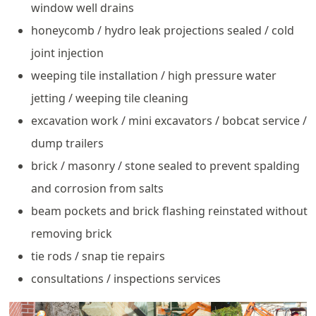
window well drains
honeycomb / hydro leak projections sealed / cold
joint injection
weeping tile installation / high pressure water
jetting / weeping tile cleaning
excavation work / mini excavators / bobcat service /
dump trailers
brick / masonry / stone sealed to prevent spalding
and corrosion from salts
beam pockets and brick flashing reinstated without
removing brick
tie rods / snap tie repairs
consultations / inspections services