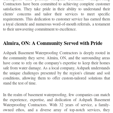
Contractors have been committed to achieving complete customer
satisfaction. They take pride in their ability to understand their
clients' concerns and tailor their services to meet specific
requirements. This dedication to customer service has earned them
a loyal clientele and numerous word-of-mouth referrals, a testament
to their unwavering commitment to excellence.
Almira
, ON: A Community Served with Pride
Ashpark Basement Waterproofing Contractors is deeply rooted in
the community they serve.
Almira
, ON, and the surrounding areas
have come to rely on the company's expertise to keep their homes
safe from water damage. As a local company, Ashpark understands
the unique challenges presented by the region's climate and soil
conditions, allowing them to offer custom-tailored solutions that
stand the test of time.
In the realm of basement waterproofing, few companies can match
the experience, expertise, and dedication of Ashpark Basement
Waterproofing Contractors. With 32 years of service, a family-
owned ethos, and a diverse array of top-notch services, they