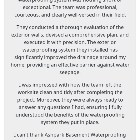
exceptional. The team was professional,
courteous, and clearly well-versed in their field.
They conducted a thorough evaluation of the
exterior walls, devised a comprehensive plan, and
executed it with precision. The exterior
waterproofing system they installed has
significantly improved the drainage around my
home, providing an effective barrier against water
seepage.
I was impressed with how the team left the
worksite clean and tidy after completing the
project. Moreover, they were always ready to
answer any questions I had, ensuring I fully
understood the benefits of the waterproofing
system they put in place.
I can't thank Ashpark Basement Waterproofing