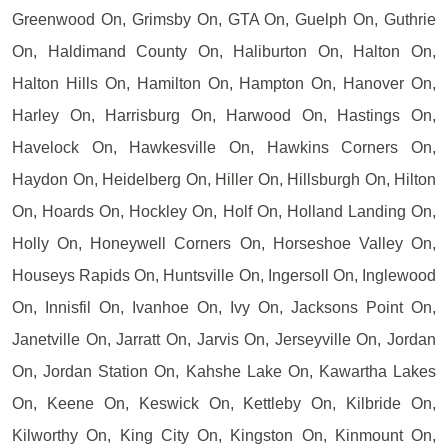
Greenwood On, Grimsby On, GTA On, Guelph On, Guthrie
On, Haldimand County On, Haliburton On, Halton On,
Halton Hills On, Hamilton On, Hampton On, Hanover On,
Harley On, Harrisburg On, Harwood On, Hastings On,
Havelock On, Hawkesville On, Hawkins Corners On,
Haydon On, Heidelberg On, Hiller On, Hillsburgh On, Hilton
On, Hoards On, Hockley On, Holf On, Holland Landing On,
Holly On, Honeywell Corners On, Horseshoe Valley On,
Houseys Rapids On, Huntsville On, Ingersoll On, Inglewood
On, Innisfil On, Ivanhoe On, Ivy On, Jacksons Point On,
Janetville On, Jarratt On, Jarvis On, Jerseyville On, Jordan
On, Jordan Station On, Kahshe Lake On, Kawartha Lakes
On, Keene On, Keswick On, Kettleby On, Kilbride On,
Kilworthy On, King City On, Kingston On, Kinmount On,