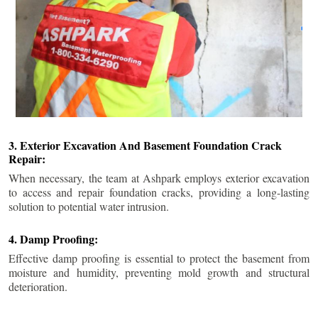
3. Exterior Excavation And Basement Foundation Crack
Repair:
When necessary, the team at Ashpark employs exterior excavation
to access and repair foundation cracks, providing a long-lasting
solution to potential water intrusion.
4. Damp Proofing:
Effective damp proofing is essential to protect the basement from
moisture and humidity, preventing mold growth and structural
deterioration.