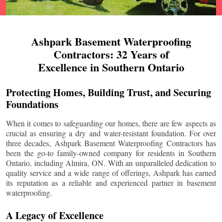
Ashpark Basement Waterproofing
Contractors: 32 Years of
Excellence in Southern Ontario
Protecting Homes, Building Trust, and Securing
Foundations
When it comes to safeguarding our homes, there are few aspects as
crucial as ensuring a dry and water-resistant foundation. For over
three decades, Ashpark Basement Waterproofing Contractors has
been the go-to family-owned company for residents in Southern
Ontario, including
Almira
, ON. With an unparalleled dedication to
quality service and a wide range of offerings, Ashpark has earned
its reputation as a reliable and experienced partner in basement
waterproofing.
A Legacy of Excellence