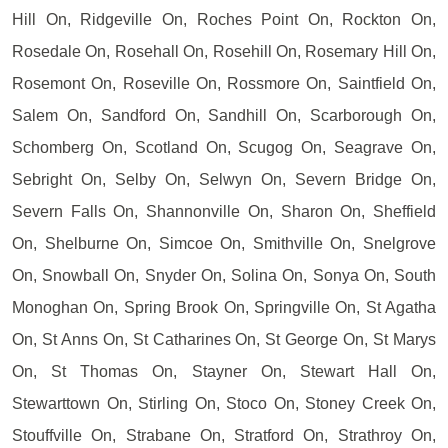
Hill On, Ridgeville On, Roches Point On, Rockton On,
Rosedale On, Rosehall On, Rosehill On, Rosemary Hill On,
Rosemont On, Roseville On, Rossmore On, Saintfield On,
Salem On, Sandford On, Sandhill On, Scarborough On,
Schomberg On, Scotland On, Scugog On, Seagrave On,
Sebright On, Selby On, Selwyn On, Severn Bridge On,
Severn Falls On, Shannonville On, Sharon On, Sheffield
On, Shelburne On, Simcoe On, Smithville On, Snelgrove
On, Snowball On, Snyder On, Solina On, Sonya On, South
Monoghan On, Spring Brook On, Springville On, St Agatha
On, St Anns On, St Catharines On, St George On, St Marys
On, St Thomas On, Stayner On, Stewart Hall On,
Stewarttown On, Stirling On, Stoco On, Stoney Creek On,
Stouffville On, Strabane On, Stratford On, Strathroy On,