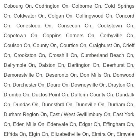
Cobourg On, Codrington On, Colborne On, Cold Springs
On, Coldwater On, Colgan On, Collingwood On, Concord
On, Conestogo On, Consecon On, Cookstown On,
Copetown On, Coppins Corners On, Corbyville On,
Coulson On, County On, Courtice On, Craighurst On, Crieff
On, Crookston On, Crosshill On, Cumberland Beach On,
Dalrymple On, Dalston On, Darlington On, Deerhurst On,
Demorestville On, Deseronto On, Don Mills On, Donwood
On, Dorchester On, Douro On, Downeyville On, Drayton On,
Drumbo On, Duclos Point On, Dufferin County On, Dundalk
On, Dundas On, Dunnsford On, Dunnville On, Durham On,
Durham Region On, East / West Gwillimbury On, East York
On, Eden Mills On, Edenvale On, Edgar On, Effingham On,
Elfrida On, Elgin On, Elizabethville On, Elmira On, Elmvale