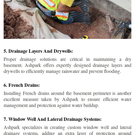
5. Drainage Layers And Drywells:
Proper drainage solutions are critical in maintaining a dry
basement. Ashpark offers expertly designed drainage layers and
drywells to efficiently manage rainwater and prevent flooding.
6. French Drains:
Installing French drains around the basement perimeter is another
excellent measure taken by Ashpark to ensure efficient water
management and protection against water buildup.
7. Window Well And Lateral Drainage Systems:
Ashpark specializes in creating custom window well and lateral
drainage systems, adding an extra layer of protection around