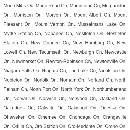
Mono Mills On, Mono Road On, Moonstone On, Morganston
On, Morriston On, Morven On, Mount Albert On, Mount
Pleasant On, Mount Vernon On, Musselmans Lake On,
Myrtle Station On, Napanee On, Nestleton On, Nestleton
Station On, New Dundee On, New Hamburg On, New
Lowell On, New Tecumseth On, Newburgh On, Newcastle
On, Newmarket On, Newton-Robinson On, Newtonville On,
Niagara Falls On, Niagara On, The Lake On, Nicolston On,
Nobleton On, Norfolk On, Norham On, Norland On, North
Pelham On, North Port On, North York On, Northumberland
On, Norval On, Norwich On, Norwood On, Oakland On,
Oakridges On, Oakville On, Oakwood On, Odessa On,
Ohsweken On, Omemee On, Onondaga On, Orangeville
On, Orillia On, Oro Station On, Oro-Medonte On, Orono On,