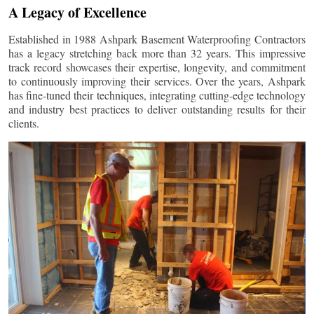
A Legacy of Excellence
Established in 1988 Ashpark Basement Waterproofing Contractors
has a legacy stretching back more than 32 years. This impressive
track record showcases their expertise, longevity, and commitment
to continuously improving their services. Over the years, Ashpark
has fine-tuned their techniques, integrating cutting-edge technology
and industry best practices to deliver outstanding results for their
clients.