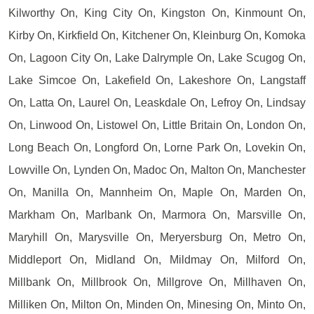
Kilworthy On, King City On, Kingston On, Kinmount On,
Kirby On, Kirkfield On, Kitchener On, Kleinburg On, Komoka
On, Lagoon City On, Lake Dalrymple On, Lake Scugog On,
Lake Simcoe On, Lakefield On, Lakeshore On, Langstaff
On, Latta On, Laurel On, Leaskdale On, Lefroy On, Lindsay
On, Linwood On, Listowel On, Little Britain On, London On,
Long Beach On, Longford On, Lorne Park On, Lovekin On,
Lowville On, Lynden On, Madoc On, Malton On, Manchester
On, Manilla On, Mannheim On, Maple On, Marden On,
Markham On, Marlbank On, Marmora On, Marsville On,
Maryhill On, Marysville On, Meryersburg On, Metro On,
Middleport On, Midland On, Mildmay On, Milford On,
Millbank On, Millbrook On, Millgrove On, Millhaven On,
Milliken On, Milton On, Minden On, Minesing On, Minto On,