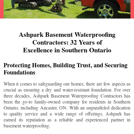
Ashpark Basement Waterproofing
Contractors: 32 Years of
Excellence in Southern Ontario
Protecting Homes, Building Trust, and Securing
Foundations
When it comes to safeguarding our homes, there are few aspects as
crucial as ensuring a dry and water-resistant foundation. For over
three decades, Ashpark Basement Waterproofing Contractors has
been the go-to family-owned company for residents in Southern
Ontario, including
Ancaster
, ON. With an unparalleled dedication
to quality service and a wide range of offerings, Ashpark has
earned its reputation as a reliable and experienced partner in
basement waterproofing.