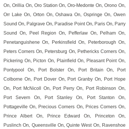
On, Orillia On, Oro Station On, Oro-Medonte On, Orono On,
Orr Lake On, Orton On, Oshawa On, Ospringe On, Owen
Sound On, Palgrave On, Paradise Point On, Paris On, Parry
Sound On, Peel Region On, Pefferlaw On, Pelham On,
Penetanguishene On, Perkinsfield On, Peterborough On,
Peters Corners On, Petersburg On, Pethericks Corners On,
Pickering On, Picton On, Plainfield On, Pleasant Point On,
Pontypool On, Port Bolster On, Port Britain On, Port
Colborne On, Port Dover On, Port Granby On, Port Hope
On, Port McNicoll On, Port Perry On, Port Robinson On,
Port Severn On, Port Stanley On, Port Stanton On,
Pottageville On, Precious Corners On, Prices Corners On,
Prince Albert On, Prince Edward On, Princeton On,
Puslinch On, Queensville On, Quinte West On, Ravenshoe