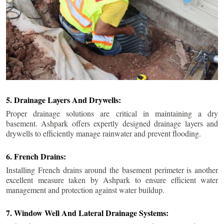
5. Drainage Layers And Drywells:
Proper drainage solutions are critical in maintaining a dry
basement. Ashpark offers expertly designed drainage layers and
drywells to efficiently manage rainwater and prevent flooding.
6. French Drains:
Installing French drains around the basement perimeter is another
excellent measure taken by Ashpark to ensure efficient water
management and protection against water buildup.
7. Window Well And Lateral Drainage Systems: