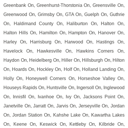
Greenbank On, Greenhurst-Thorstonia On, Greensville On,
Greenwood On, Grimsby On, GTA On, Guelph On, Guthrie
On, Haldimand County On, Haliburton On, Halton On,
Halton Hills On, Hamilton On, Hampton On, Hanover On,
Harley On, Harrisburg On, Harwood On, Hastings On,
Havelock On, Hawkesville On, Hawkins Corners On,
Haydon On, Heidelberg On, Hiller On, Hillsburgh On, Hilton
On, Hoards On, Hockley On, Holf On, Holland Landing On,
Holly On, Honeywell Corners On, Horseshoe Valley On,
Houseys Rapids On, Huntsville On, Ingersoll On, Inglewood
On, Innisfil On, Ivanhoe On, Ivy On, Jacksons Point On,
Janetville On, Jarratt On, Jarvis On, Jerseyville On, Jordan
On, Jordan Station On, Kahshe Lake On, Kawartha Lakes
On, Keene On, Keswick On, Kettleby On, Kilbride On,