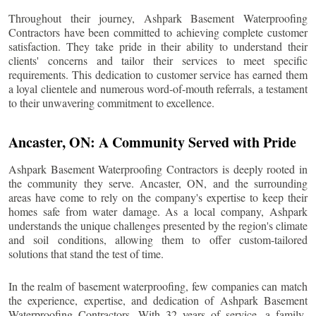
Throughout their journey, Ashpark Basement Waterproofing
Contractors have been committed to achieving complete customer
satisfaction. They take pride in their ability to understand their
clients' concerns and tailor their services to meet specific
requirements. This dedication to customer service has earned them
a loyal clientele and numerous word-of-mouth referrals, a testament
to their unwavering commitment to excellence.
Ancaster
, ON: A Community Served with Pride
Ashpark Basement Waterproofing Contractors is deeply rooted in
the community they serve.
Ancaster
, ON, and the surrounding
areas have come to rely on the company's expertise to keep their
homes safe from water damage. As a local company, Ashpark
understands the unique challenges presented by the region's climate
and soil conditions, allowing them to offer custom-tailored
solutions that stand the test of time.
In the realm of basement waterproofing, few companies can match
the experience, expertise, and dedication of Ashpark Basement
Waterproofing Contractors. With 32 years of service, a family-