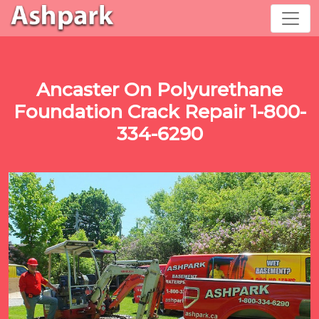
Ancaster On Polyurethane
Foundation Crack Repair 1-800-
334-6290