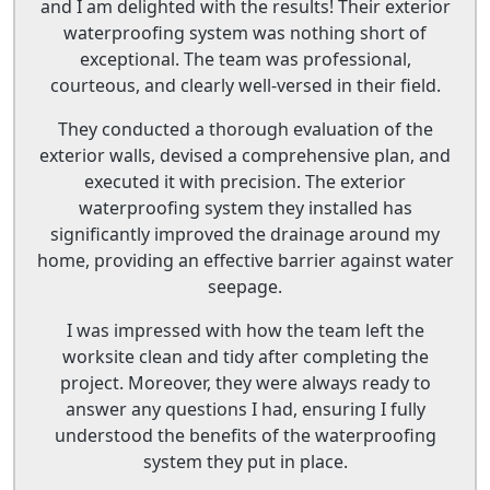
and I am delighted with the results! Their exterior
waterproofing system was nothing short of
exceptional. The team was professional,
courteous, and clearly well-versed in their field.
They conducted a thorough evaluation of the
exterior walls, devised a comprehensive plan, and
executed it with precision. The exterior
waterproofing system they installed has
significantly improved the drainage around my
home, providing an effective barrier against water
seepage.
I was impressed with how the team left the
worksite clean and tidy after completing the
project. Moreover, they were always ready to
answer any questions I had, ensuring I fully
understood the benefits of the waterproofing
system they put in place.