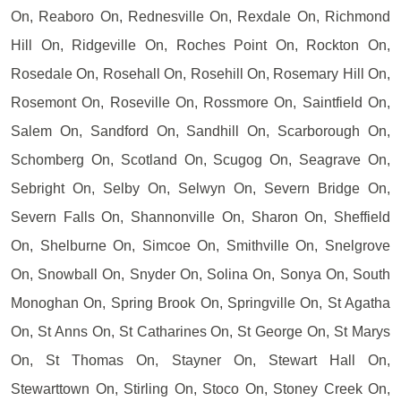
On, Reaboro On, Rednesville On, Rexdale On, Richmond
Hill On, Ridgeville On, Roches Point On, Rockton On,
Rosedale On, Rosehall On, Rosehill On, Rosemary Hill On,
Rosemont On, Roseville On, Rossmore On, Saintfield On,
Salem On, Sandford On, Sandhill On, Scarborough On,
Schomberg On, Scotland On, Scugog On, Seagrave On,
Sebright On, Selby On, Selwyn On, Severn Bridge On,
Severn Falls On, Shannonville On, Sharon On, Sheffield
On, Shelburne On, Simcoe On, Smithville On, Snelgrove
On, Snowball On, Snyder On, Solina On, Sonya On, South
Monoghan On, Spring Brook On, Springville On, St Agatha
On, St Anns On, St Catharines On, St George On, St Marys
On, St Thomas On, Stayner On, Stewart Hall On,
Stewarttown On, Stirling On, Stoco On, Stoney Creek On,