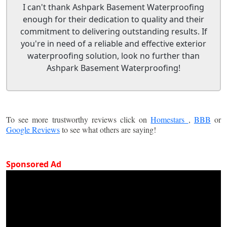
I can't thank Ashpark Basement Waterproofing
enough for their dedication to quality and their
commitment to delivering outstanding results. If
you're in need of a reliable and effective exterior
waterproofing solution, look no further than
Ashpark Basement Waterproofing!
To see more trustworthy reviews click on
Homestars
,
BBB
or
Google Reviews
to see what others are saying!
Sponsored Ad