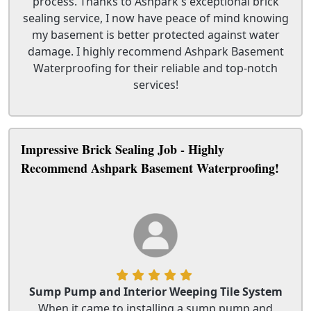
process. Thanks to Ashpark's exceptional brick
sealing service, I now have peace of mind knowing
my basement is better protected against water
damage. I highly recommend Ashpark Basement
Waterproofing for their reliable and top-notch
services!
Impressive Brick Sealing Job - Highly
Recommend Ashpark Basement Waterproofing!
Sump Pump and Interior Weeping Tile System
When it came to installing a sump pump and