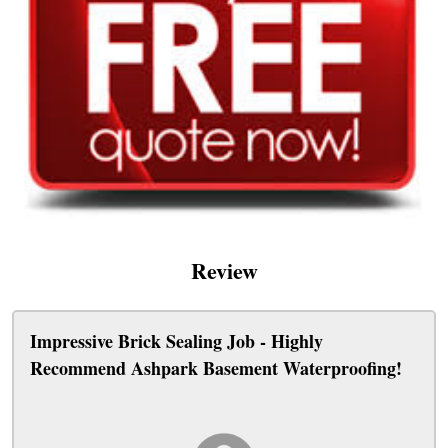
Review
Impressive Brick Sealing Job - Highly
Recommend Ashpark Basement Waterproofing!