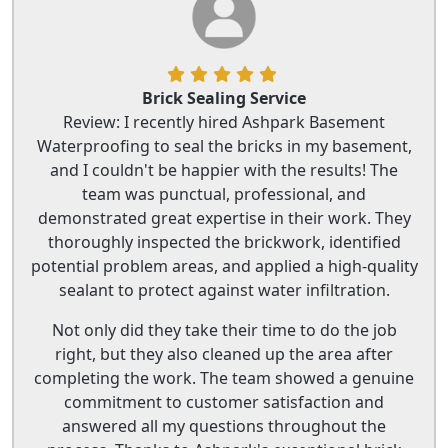
Brick Sealing Service
Review: I recently hired Ashpark Basement
Waterproofing to seal the bricks in my basement,
and I couldn't be happier with the results! The
team was punctual, professional, and
demonstrated great expertise in their work. They
thoroughly inspected the brickwork, identified
potential problem areas, and applied a high-quality
sealant to protect against water infiltration.
Not only did they take their time to do the job
right, but they also cleaned up the area after
completing the work. The team showed a genuine
commitment to customer satisfaction and
answered all my questions throughout the