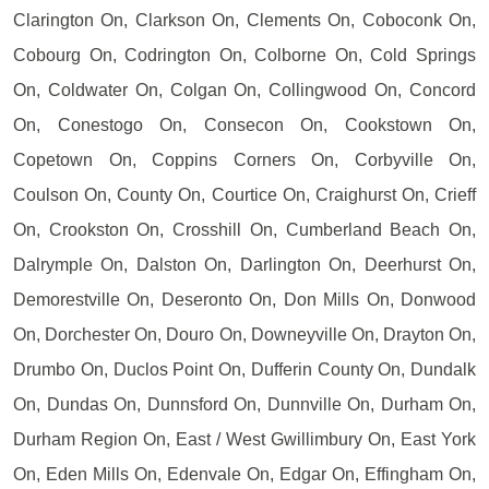
Clarington On, Clarkson On, Clements On, Coboconk On,
Cobourg On, Codrington On, Colborne On, Cold Springs
On, Coldwater On, Colgan On, Collingwood On, Concord
On, Conestogo On, Consecon On, Cookstown On,
Copetown On, Coppins Corners On, Corbyville On,
Coulson On, County On, Courtice On, Craighurst On, Crieff
On, Crookston On, Crosshill On, Cumberland Beach On,
Dalrymple On, Dalston On, Darlington On, Deerhurst On,
Demorestville On, Deseronto On, Don Mills On, Donwood
On, Dorchester On, Douro On, Downeyville On, Drayton On,
Drumbo On, Duclos Point On, Dufferin County On, Dundalk
On, Dundas On, Dunnsford On, Dunnville On, Durham On,
Durham Region On, East / West Gwillimbury On, East York
On, Eden Mills On, Edenvale On, Edgar On, Effingham On,