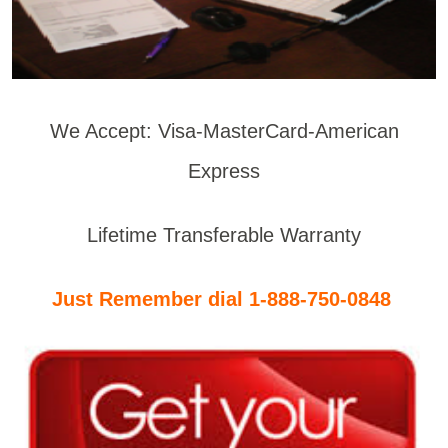
We Accept: Visa-MasterCard-American
Express
Lifetime Transferable Warranty
Just Remember dial 1-888-750-0848