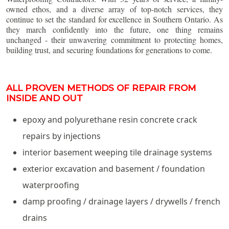
owned ethos, and a diverse array of top-notch services, they
continue to set the standard for excellence in Southern Ontario. As
they march confidently into the future, one thing remains
unchanged - their unwavering commitment to protecting homes,
building trust, and securing foundations for generations to come.
ALL PROVEN METHODS OF REPAIR FROM
INSIDE AND OUT
epoxy and polyurethane resin concrete crack
repairs by injections
interior basement weeping tile drainage systems
exterior excavation and basement / foundation
waterproofing
damp proofing / drainage layers / drywells / french
drains