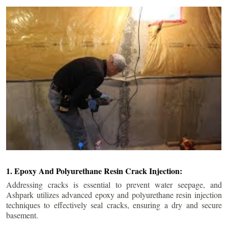
1. Epoxy And Polyurethane Resin Crack Injection:
Addressing cracks is essential to prevent water seepage, and
Ashpark utilizes advanced epoxy and polyurethane resin injection
techniques to effectively seal cracks, ensuring a dry and secure
basement.