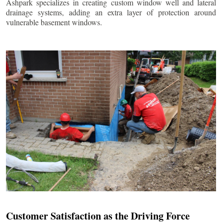
Ashpark specializes in creating custom window well and lateral
drainage systems, adding an extra layer of protection around
vulnerable basement windows.
Customer Satisfaction as the Driving Force