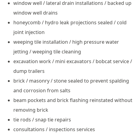
window well / lateral drain installations / backed up
window well drains
honeycomb / hydro leak projections sealed / cold
joint injection
weeping tile installation / high pressure water
jetting / weeping tile cleaning
excavation work / mini excavators / bobcat service /
dump trailers
brick / masonry / stone sealed to prevent spalding
and corrosion from salts
beam pockets and brick flashing reinstated without
removing brick
tie rods / snap tie repairs
consultations / inspections services