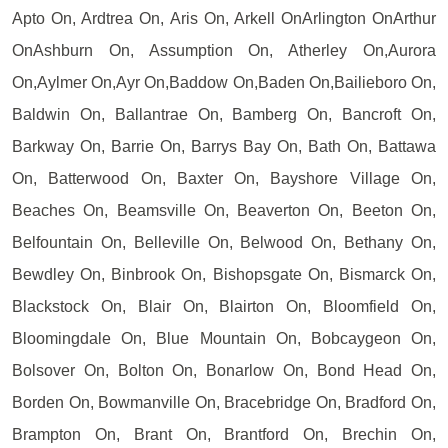
Apto On, Ardtrea On, Aris On, Arkell OnArlington OnArthur
OnAshburn On, Assumption On, Atherley On,Aurora
On,Aylmer On,Ayr On,Baddow On,Baden On,Bailieboro On,
Baldwin On, Ballantrae On, Bamberg On, Bancroft On,
Barkway On, Barrie On, Barrys Bay On, Bath On, Battawa
On, Batterwood On, Baxter On, Bayshore Village On,
Beaches On, Beamsville On, Beaverton On, Beeton On,
Belfountain On, Belleville On, Belwood On, Bethany On,
Bewdley On, Binbrook On, Bishopsgate On, Bismarck On,
Blackstock On, Blair On, Blairton On, Bloomfield On,
Bloomingdale On, Blue Mountain On, Bobcaygeon On,
Bolsover On, Bolton On, Bonarlow On, Bond Head On,
Borden On, Bowmanville On, Bracebridge On, Bradford On,
Brampton On, Brant On, Brantford On, Brechin On,