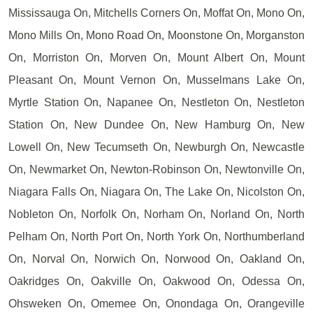
Mississauga On, Mitchells Corners On, Moffat On, Mono On,
Mono Mills On, Mono Road On, Moonstone On, Morganston
On, Morriston On, Morven On, Mount Albert On, Mount
Pleasant On, Mount Vernon On, Musselmans Lake On,
Myrtle Station On, Napanee On, Nestleton On, Nestleton
Station On, New Dundee On, New Hamburg On, New
Lowell On, New Tecumseth On, Newburgh On, Newcastle
On, Newmarket On, Newton-Robinson On, Newtonville On,
Niagara Falls On, Niagara On, The Lake On, Nicolston On,
Nobleton On, Norfolk On, Norham On, Norland On, North
Pelham On, North Port On, North York On, Northumberland
On, Norval On, Norwich On, Norwood On, Oakland On,
Oakridges On, Oakville On, Oakwood On, Odessa On,
Ohsweken On, Omemee On, Onondaga On, Orangeville