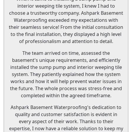
interior weeping tile system, I knew I had to
choose a trustworthy company. Ashpark Basement
Waterproofing exceeded my expectations with
their seamless service! From the initial consultation
to the final installation, they displayed a high level
of professionalism and attention to detail.
The team arrived on time, assessed the
basement's unique requirements, and efficiently
installed the sump pump and interior weeping tile
system. They patiently explained how the system
works and how it will help prevent water issues in
the future. The whole process was stress-free and
completed within the agreed timeframe.
Ashpark Basement Waterproofing's dedication to
quality and customer satisfaction is evident in
every aspect of their work. Thanks to their
expertise, I now have a reliable solution to keep my