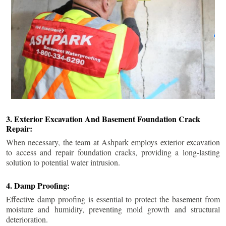
3. Exterior Excavation And Basement Foundation Crack
Repair:
When necessary, the team at Ashpark employs exterior excavation
to access and repair foundation cracks, providing a long-lasting
solution to potential water intrusion.
4. Damp Proofing:
Effective damp proofing is essential to protect the basement from
moisture and humidity, preventing mold growth and structural
deterioration.