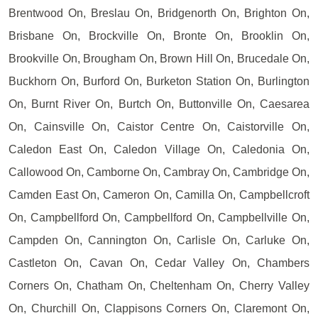
Brentwood On, Breslau On, Bridgenorth On, Brighton On,
Brisbane On, Brockville On, Bronte On, Brooklin On,
Brookville On, Brougham On, Brown Hill On, Brucedale On,
Buckhorn On, Burford On, Burketon Station On, Burlington
On, Burnt River On, Burtch On, Buttonville On, Caesarea
On, Cainsville On, Caistor Centre On, Caistorville On,
Caledon East On, Caledon Village On, Caledonia On,
Callowood On, Camborne On, Cambray On, Cambridge On,
Camden East On, Cameron On, Camilla On, Campbellcroft
On, Campbellford On, Campbellford On, Campbellville On,
Campden On, Cannington On, Carlisle On, Carluke On,
Castleton On, Cavan On, Cedar Valley On, Chambers
Corners On, Chatham On, Cheltenham On, Cherry Valley
On, Churchill On, Clappisons Corners On, Claremont On,