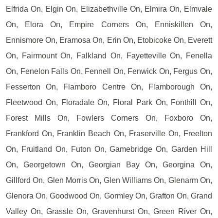
Elfrida On, Elgin On, Elizabethville On, Elmira On, Elmvale
On, Elora On, Empire Corners On, Enniskillen On,
Ennismore On, Eramosa On, Erin On, Etobicoke On, Everett
On, Fairmount On, Falkland On, Fayetteville On, Fenella
On, Fenelon Falls On, Fennell On, Fenwick On, Fergus On,
Fesserton On, Flamboro Centre On, Flamborough On,
Fleetwood On, Floradale On, Floral Park On, Fonthill On,
Forest Mills On, Fowlers Corners On, Foxboro On,
Frankford On, Franklin Beach On, Fraserville On, Freelton
On, Fruitland On, Futon On, Gamebridge On, Garden Hill
On, Georgetown On, Georgian Bay On, Georgina On,
Gillford On, Glen Morris On, Glen Williams On, Glenarm On,
Glenora On, Goodwood On, Gormley On, Grafton On, Grand
Valley On, Grassle On, Gravenhurst On, Green River On,