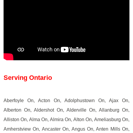
Serving Ontario
Aberfoyle On, Acton On, Adolphustown On, Ajax On,
Alberton On, Aldershot On, Alderville On, Allanburg On,
Alliston On, Alma On, Almira On, Alton On, Ameliasburg On,
Amherstview On, Ancaster On, Angus On, Anten Mills On,