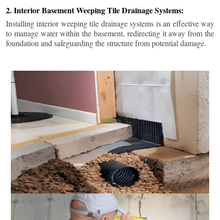
2. Interior Basement Weeping Tile Drainage Systems:
Installing interior weeping tile drainage systems is an effective way
to manage water within the basement, redirecting it away from the
foundation and safeguarding the structure from potential damage.