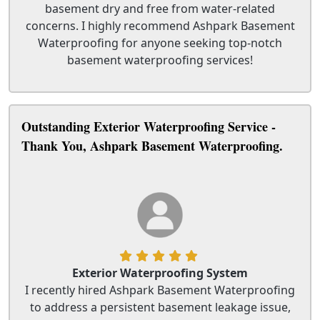
basement dry and free from water-related
concerns. I highly recommend Ashpark Basement
Waterproofing for anyone seeking top-notch
basement waterproofing services!
Outstanding Exterior Waterproofing Service -
Thank You, Ashpark Basement Waterproofing.
Exterior Waterproofing System
I recently hired Ashpark Basement Waterproofing
to address a persistent basement leakage issue,