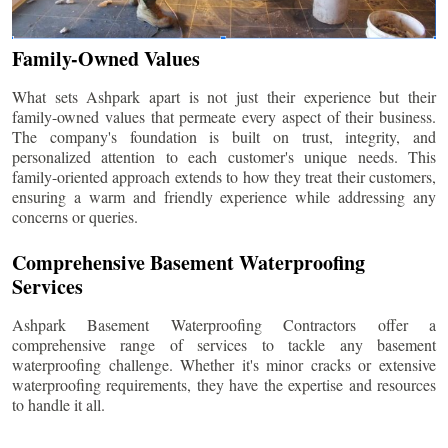
Family-Owned Values
What sets Ashpark apart is not just their experience but their
family-owned values that permeate every aspect of their business.
The company's foundation is built on trust, integrity, and
personalized attention to each customer's unique needs. This
family-oriented approach extends to how they treat their customers,
ensuring a warm and friendly experience while addressing any
concerns or queries.
Comprehensive Basement Waterproofing
Services
Ashpark Basement Waterproofing Contractors offer a
comprehensive range of services to tackle any basement
waterproofing challenge. Whether it's minor cracks or extensive
waterproofing requirements, they have the expertise and resources
to handle it all.