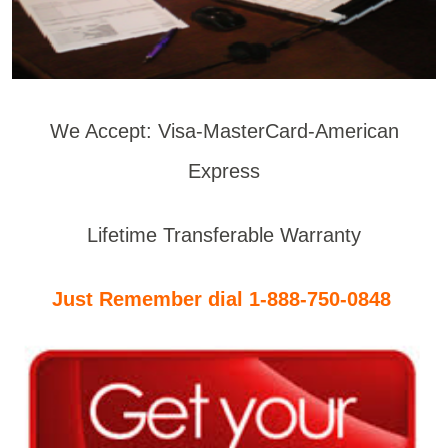
We Accept: Visa-MasterCard-American
Express
Lifetime Transferable Warranty
Just Remember dial 1-888-750-0848