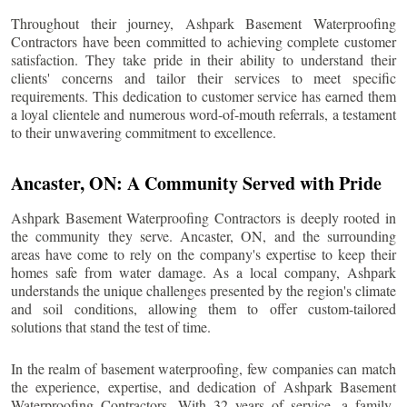
Throughout their journey, Ashpark Basement Waterproofing
Contractors have been committed to achieving complete customer
satisfaction. They take pride in their ability to understand their
clients' concerns and tailor their services to meet specific
requirements. This dedication to customer service has earned them
a loyal clientele and numerous word-of-mouth referrals, a testament
to their unwavering commitment to excellence.
Ancaster
, ON: A Community Served with Pride
Ashpark Basement Waterproofing Contractors is deeply rooted in
the community they serve.
Ancaster
, ON, and the surrounding
areas have come to rely on the company's expertise to keep their
homes safe from water damage. As a local company, Ashpark
understands the unique challenges presented by the region's climate
and soil conditions, allowing them to offer custom-tailored
solutions that stand the test of time.
In the realm of basement waterproofing, few companies can match
the experience, expertise, and dedication of Ashpark Basement
Waterproofing Contractors. With 32 years of service, a family-