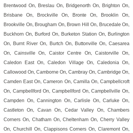
Brentwood On, Breslau On, Bridgenorth On, Brighton On,
Brisbane On, Brockville On, Bronte On, Brooklin On,
Brookville On, Brougham On, Brown Hill On, Brucedale On,
Buckhorn On, Burford On, Burketon Station On, Burlington
On, Burnt River On, Burtch On, Buttonville On, Caesarea
On, Cainsville On, Caistor Centre On, Caistorville On,
Caledon East On, Caledon Village On, Caledonia On,
Callowood On, Camborne On, Cambray On, Cambridge On,
Camden East On, Cameron On, Camilla On, Campbellcroft
On, Campbellford On, Campbellford On, Campbellville On,
Campden On, Cannington On, Carlisle On, Carluke On,
Castleton On, Cavan On, Cedar Valley On, Chambers
Corners On, Chatham On, Cheltenham On, Cherry Valley
On, Churchill On, Clappisons Corners On, Claremont On,