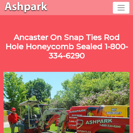
Ancaster On Snap Ties Rod
Hole Honeycomb Sealed 1-800-
334-6290