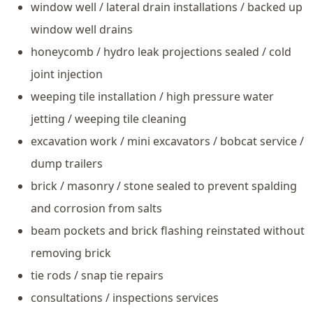
window well / lateral drain installations / backed up
window well drains
honeycomb / hydro leak projections sealed / cold
joint injection
weeping tile installation / high pressure water
jetting / weeping tile cleaning
excavation work / mini excavators / bobcat service /
dump trailers
brick / masonry / stone sealed to prevent spalding
and corrosion from salts
beam pockets and brick flashing reinstated without
removing brick
tie rods / snap tie repairs
consultations / inspections services