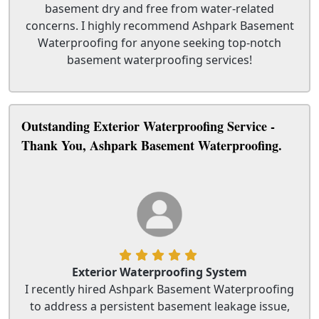
basement dry and free from water-related
concerns. I highly recommend Ashpark Basement
Waterproofing for anyone seeking top-notch
basement waterproofing services!
Outstanding Exterior Waterproofing Service -
Thank You, Ashpark Basement Waterproofing.
Exterior Waterproofing System
I recently hired Ashpark Basement Waterproofing
to address a persistent basement leakage issue,