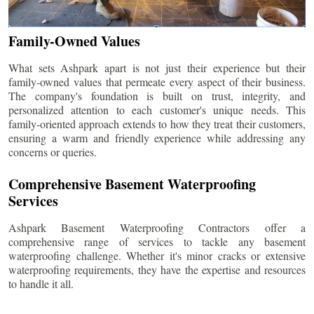
Family-Owned Values
What sets Ashpark apart is not just their experience but their
family-owned values that permeate every aspect of their business.
The company's foundation is built on trust, integrity, and
personalized attention to each customer's unique needs. This
family-oriented approach extends to how they treat their customers,
ensuring a warm and friendly experience while addressing any
concerns or queries.
Comprehensive Basement Waterproofing
Services
Ashpark Basement Waterproofing Contractors offer a
comprehensive range of services to tackle any basement
waterproofing challenge. Whether it's minor cracks or extensive
waterproofing requirements, they have the expertise and resources
to handle it all.