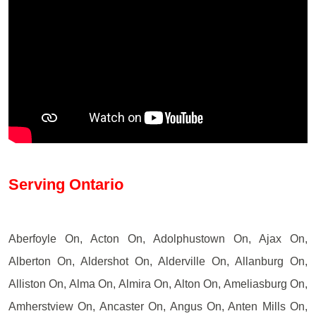
Serving Ontario
Aberfoyle On, Acton On, Adolphustown On, Ajax On,
Alberton On, Aldershot On, Alderville On, Allanburg On,
Alliston On, Alma On, Almira On, Alton On, Ameliasburg On,
Amherstview On, Ancaster On, Angus On, Anten Mills On,