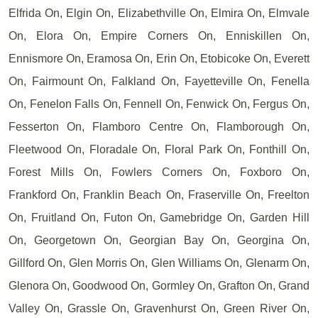
Elfrida On, Elgin On, Elizabethville On, Elmira On, Elmvale
On, Elora On, Empire Corners On, Enniskillen On,
Ennismore On, Eramosa On, Erin On, Etobicoke On, Everett
On, Fairmount On, Falkland On, Fayetteville On, Fenella
On, Fenelon Falls On, Fennell On, Fenwick On, Fergus On,
Fesserton On, Flamboro Centre On, Flamborough On,
Fleetwood On, Floradale On, Floral Park On, Fonthill On,
Forest Mills On, Fowlers Corners On, Foxboro On,
Frankford On, Franklin Beach On, Fraserville On, Freelton
On, Fruitland On, Futon On, Gamebridge On, Garden Hill
On, Georgetown On, Georgian Bay On, Georgina On,
Gillford On, Glen Morris On, Glen Williams On, Glenarm On,
Glenora On, Goodwood On, Gormley On, Grafton On, Grand
Valley On, Grassle On, Gravenhurst On, Green River On,