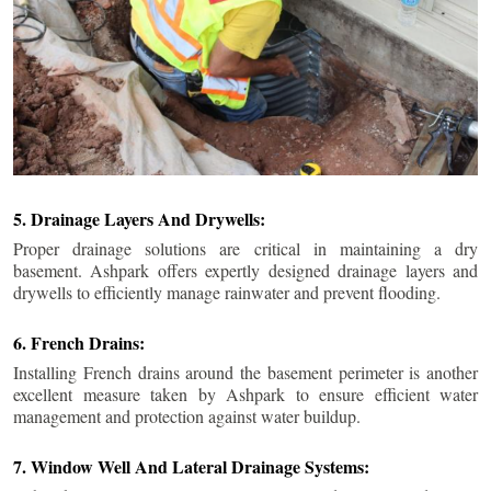
5. Drainage Layers And Drywells:
Proper drainage solutions are critical in maintaining a dry
basement. Ashpark offers expertly designed drainage layers and
drywells to efficiently manage rainwater and prevent flooding.
6. French Drains:
Installing French drains around the basement perimeter is another
excellent measure taken by Ashpark to ensure efficient water
management and protection against water buildup.
7. Window Well And Lateral Drainage Systems: