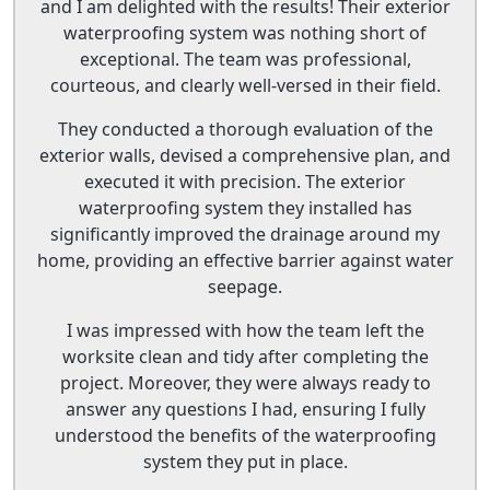
and I am delighted with the results! Their exterior
waterproofing system was nothing short of
exceptional. The team was professional,
courteous, and clearly well-versed in their field.
They conducted a thorough evaluation of the
exterior walls, devised a comprehensive plan, and
executed it with precision. The exterior
waterproofing system they installed has
significantly improved the drainage around my
home, providing an effective barrier against water
seepage.
I was impressed with how the team left the
worksite clean and tidy after completing the
project. Moreover, they were always ready to
answer any questions I had, ensuring I fully
understood the benefits of the waterproofing
system they put in place.