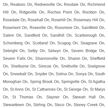
On, Reaboro On, Rednesville On, Rexdale On, Richmond
Hill On, Ridgeville On, Roches Point On, Rockton On,
Rosedale On, Rosehall On, Rosehill On, Rosemary Hill On,
Rosemont On, Roseville On, Rossmore On, Saintfield On,
Salem On, Sandford On, Sandhill On, Scarborough On,
Schomberg On, Scotland On, Scugog On, Seagrave On,
Sebright On, Selby On, Selwyn On, Severn Bridge On,
Severn Falls On, Shannonville On, Sharon On, Sheffield
On, Shelburne On, Simcoe On, Smithville On, Snelgrove
On, Snowball On, Snyder On, Solina On, Sonya On, South
Monoghan On, Spring Brook On, Springville On, St Agatha
On, St Anns On, St Catharines On, St George On, St Marys
On, St Thomas On, Stayner On, Stewart Hall On,
Stewarttown On, Stirling On, Stoco On, Stoney Creek On,