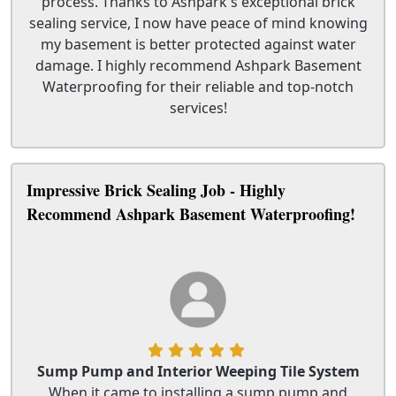
process. Thanks to Ashpark's exceptional brick
sealing service, I now have peace of mind knowing
my basement is better protected against water
damage. I highly recommend Ashpark Basement
Waterproofing for their reliable and top-notch
services!
Impressive Brick Sealing Job - Highly
Recommend Ashpark Basement Waterproofing!
Sump Pump and Interior Weeping Tile System
When it came to installing a sump pump and