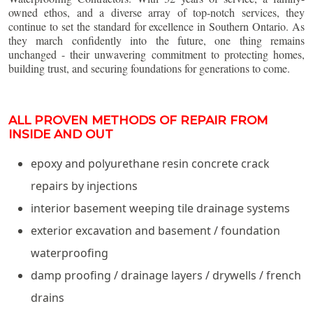
owned ethos, and a diverse array of top-notch services, they
continue to set the standard for excellence in Southern Ontario. As
they march confidently into the future, one thing remains
unchanged - their unwavering commitment to protecting homes,
building trust, and securing foundations for generations to come.
ALL PROVEN METHODS OF REPAIR FROM
INSIDE AND OUT
epoxy and polyurethane resin concrete crack
repairs by injections
interior basement weeping tile drainage systems
exterior excavation and basement / foundation
waterproofing
damp proofing / drainage layers / drywells / french
drains