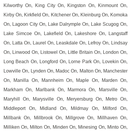
Kilworthy On, King City On, Kingston On, Kinmount On,
Kirby On, Kirkfield On, Kitchener On, Kleinburg On, Komoka
On, Lagoon City On, Lake Dalrymple On, Lake Scugog On,
Lake Simcoe On, Lakefield On, Lakeshore On, Langstaff
On, Latta On, Laurel On, Leaskdale On, Lefroy On, Lindsay
On, Linwood On, Listowel On, Little Britain On, London On,
Long Beach On, Longford On, Lorne Park On, Lovekin On,
Lowville On, Lynden On, Madoc On, Malton On, Manchester
On, Manilla On, Mannheim On, Maple On, Marden On,
Markham On, Marlbank On, Marmora On, Marsville On,
Maryhill On, Marysville On, Meryersburg On, Metro On,
Middleport On, Midland On, Mildmay On, Milford On,
Millbank On, Millbrook On, Millgrove On, Millhaven On,
Milliken On, Milton On, Minden On, Minesing On, Minto On,