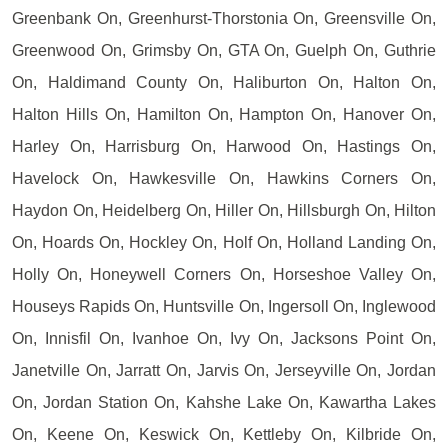
Greenbank On, Greenhurst-Thorstonia On, Greensville On,
Greenwood On, Grimsby On, GTA On, Guelph On, Guthrie
On, Haldimand County On, Haliburton On, Halton On,
Halton Hills On, Hamilton On, Hampton On, Hanover On,
Harley On, Harrisburg On, Harwood On, Hastings On,
Havelock On, Hawkesville On, Hawkins Corners On,
Haydon On, Heidelberg On, Hiller On, Hillsburgh On, Hilton
On, Hoards On, Hockley On, Holf On, Holland Landing On,
Holly On, Honeywell Corners On, Horseshoe Valley On,
Houseys Rapids On, Huntsville On, Ingersoll On, Inglewood
On, Innisfil On, Ivanhoe On, Ivy On, Jacksons Point On,
Janetville On, Jarratt On, Jarvis On, Jerseyville On, Jordan
On, Jordan Station On, Kahshe Lake On, Kawartha Lakes
On, Keene On, Keswick On, Kettleby On, Kilbride On,