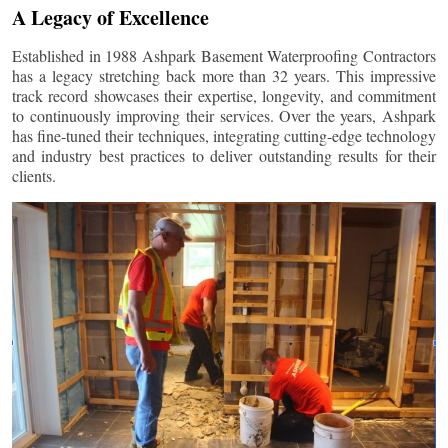
A Legacy of Excellence
Established in 1988 Ashpark Basement Waterproofing Contractors
has a legacy stretching back more than 32 years. This impressive
track record showcases their expertise, longevity, and commitment
to continuously improving their services. Over the years, Ashpark
has fine-tuned their techniques, integrating cutting-edge technology
and industry best practices to deliver outstanding results for their
clients.