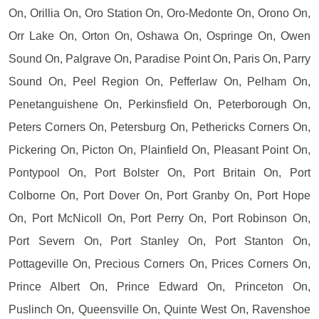
On, Orillia On, Oro Station On, Oro-Medonte On, Orono On,
Orr Lake On, Orton On, Oshawa On, Ospringe On, Owen
Sound On, Palgrave On, Paradise Point On, Paris On, Parry
Sound On, Peel Region On, Pefferlaw On, Pelham On,
Penetanguishene On, Perkinsfield On, Peterborough On,
Peters Corners On, Petersburg On, Pethericks Corners On,
Pickering On, Picton On, Plainfield On, Pleasant Point On,
Pontypool On, Port Bolster On, Port Britain On, Port
Colborne On, Port Dover On, Port Granby On, Port Hope
On, Port McNicoll On, Port Perry On, Port Robinson On,
Port Severn On, Port Stanley On, Port Stanton On,
Pottageville On, Precious Corners On, Prices Corners On,
Prince Albert On, Prince Edward On, Princeton On,
Puslinch On, Queensville On, Quinte West On, Ravenshoe