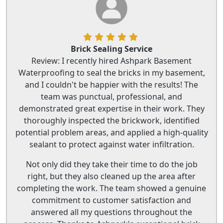
Brick Sealing Service
Review: I recently hired Ashpark Basement
Waterproofing to seal the bricks in my basement,
and I couldn't be happier with the results! The
team was punctual, professional, and
demonstrated great expertise in their work. They
thoroughly inspected the brickwork, identified
potential problem areas, and applied a high-quality
sealant to protect against water infiltration.
Not only did they take their time to do the job
right, but they also cleaned up the area after
completing the work. The team showed a genuine
commitment to customer satisfaction and
answered all my questions throughout the