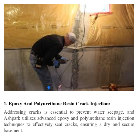
1. Epoxy And Polyurethane Resin Crack Injection:
Addressing cracks is essential to prevent water seepage, and
Ashpark utilizes advanced epoxy and polyurethane resin injection
techniques to effectively seal cracks, ensuring a dry and secure
basement.