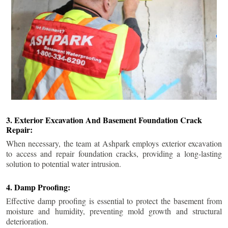
3. Exterior Excavation And Basement Foundation Crack
Repair:
When necessary, the team at Ashpark employs exterior excavation
to access and repair foundation cracks, providing a long-lasting
solution to potential water intrusion.
4. Damp Proofing:
Effective damp proofing is essential to protect the basement from
moisture and humidity, preventing mold growth and structural
deterioration.