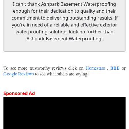
I can't thank Ashpark Basement Waterproofing
enough for their dedication to quality and their
commitment to delivering outstanding results. If
you're in need of a reliable and effective exterior
waterproofing solution, look no further than
Ashpark Basement Waterproofing!
To see more trustworthy reviews click on
Homestars
,
BBB
or
Google Reviews
to see what others are saying!
Sponsored Ad