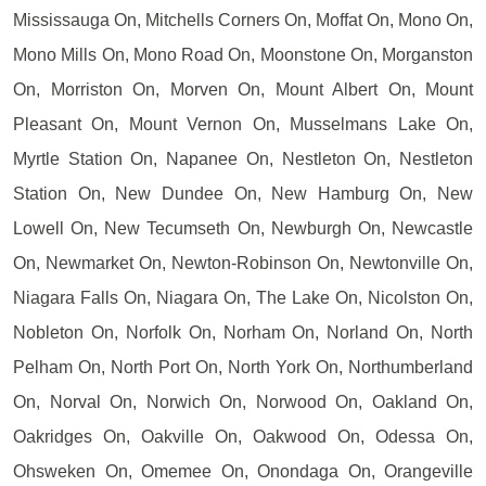
Mississauga On, Mitchells Corners On, Moffat On, Mono On,
Mono Mills On, Mono Road On, Moonstone On, Morganston
On, Morriston On, Morven On, Mount Albert On, Mount
Pleasant On, Mount Vernon On, Musselmans Lake On,
Myrtle Station On, Napanee On, Nestleton On, Nestleton
Station On, New Dundee On, New Hamburg On, New
Lowell On, New Tecumseth On, Newburgh On, Newcastle
On, Newmarket On, Newton-Robinson On, Newtonville On,
Niagara Falls On, Niagara On, The Lake On, Nicolston On,
Nobleton On, Norfolk On, Norham On, Norland On, North
Pelham On, North Port On, North York On, Northumberland
On, Norval On, Norwich On, Norwood On, Oakland On,
Oakridges On, Oakville On, Oakwood On, Odessa On,
Ohsweken On, Omemee On, Onondaga On, Orangeville