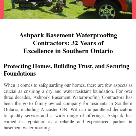
Ashpark Basement Waterproofing
Contractors: 32 Years of
Excellence in Southern Ontario
Protecting Homes, Building Trust, and Securing
Foundations
When it comes to safeguarding our homes, there are few aspects as
crucial as ensuring a dry and water-resistant foundation. For over
three decades, Ashpark Basement Waterproofing Contractors has
been the go-to family-owned company for residents in Southern
Ontario, including
Ancaster
, ON. With an unparalleled dedication
to quality service and a wide range of offerings, Ashpark has
earned its reputation as a reliable and experienced partner in
basement waterproofing.