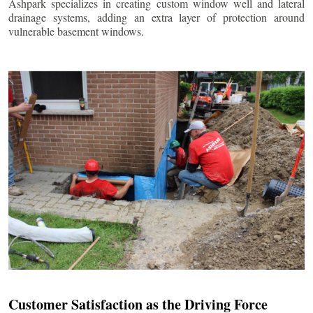
Ashpark specializes in creating custom window well and lateral
drainage systems, adding an extra layer of protection around
vulnerable basement windows.
Customer Satisfaction as the Driving Force