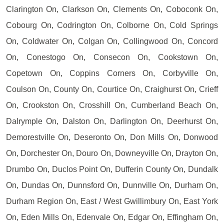
Clarington On, Clarkson On, Clements On, Coboconk On,
Cobourg On, Codrington On, Colborne On, Cold Springs
On, Coldwater On, Colgan On, Collingwood On, Concord
On, Conestogo On, Consecon On, Cookstown On,
Copetown On, Coppins Corners On, Corbyville On,
Coulson On, County On, Courtice On, Craighurst On, Crieff
On, Crookston On, Crosshill On, Cumberland Beach On,
Dalrymple On, Dalston On, Darlington On, Deerhurst On,
Demorestville On, Deseronto On, Don Mills On, Donwood
On, Dorchester On, Douro On, Downeyville On, Drayton On,
Drumbo On, Duclos Point On, Dufferin County On, Dundalk
On, Dundas On, Dunnsford On, Dunnville On, Durham On,
Durham Region On, East / West Gwillimbury On, East York
On, Eden Mills On, Edenvale On, Edgar On, Effingham On,