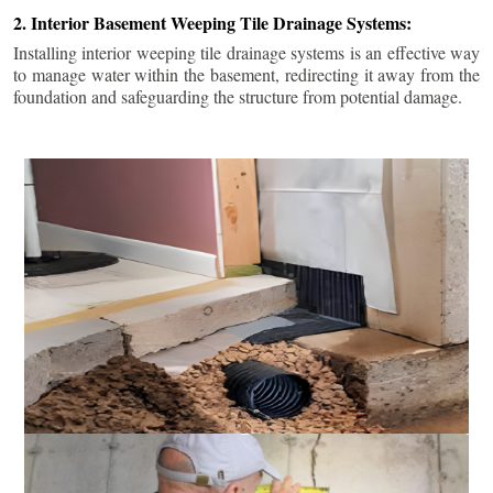
2. Interior Basement Weeping Tile Drainage Systems:
Installing interior weeping tile drainage systems is an effective way
to manage water within the basement, redirecting it away from the
foundation and safeguarding the structure from potential damage.