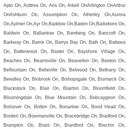
Apto On, Ardtrea On, Aris On, Arkell OnArlington OnArthur
OnAshburn On, Assumption On, Atherley On,Aurora
On,Aylmer On,Ayr On,Baddow On,Baden On,Bailieboro On,
Baldwin On, Ballantrae On, Bamberg On, Bancroft On,
Barkway On, Barrie On, Barrys Bay On, Bath On, Battawa
On, Batterwood On, Baxter On, Bayshore Village On,
Beaches On, Beamsville On, Beaverton On, Beeton On,
Belfountain On, Belleville On, Belwood On, Bethany On,
Bewdley On, Binbrook On, Bishopsgate On, Bismarck On,
Blackstock On, Blair On, Blairton On, Bloomfield On,
Bloomingdale On, Blue Mountain On, Bobcaygeon On,
Bolsover On, Bolton On, Bonarlow On, Bond Head On,
Borden On, Bowmanville On, Bracebridge On, Bradford On,
Brampton On, Brant On, Brantford On, Brechin On,