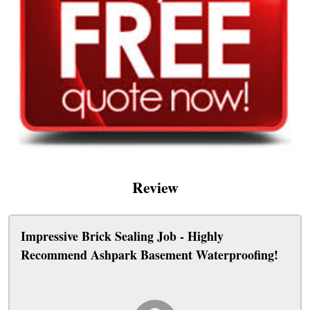
Review
Impressive Brick Sealing Job - Highly
Recommend Ashpark Basement Waterproofing!