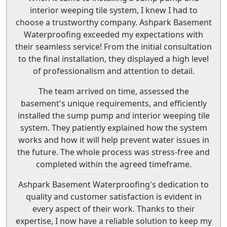
interior weeping tile system, I knew I had to
choose a trustworthy company. Ashpark Basement
Waterproofing exceeded my expectations with
their seamless service! From the initial consultation
to the final installation, they displayed a high level
of professionalism and attention to detail.
The team arrived on time, assessed the
basement's unique requirements, and efficiently
installed the sump pump and interior weeping tile
system. They patiently explained how the system
works and how it will help prevent water issues in
the future. The whole process was stress-free and
completed within the agreed timeframe.
Ashpark Basement Waterproofing's dedication to
quality and customer satisfaction is evident in
every aspect of their work. Thanks to their
expertise, I now have a reliable solution to keep my