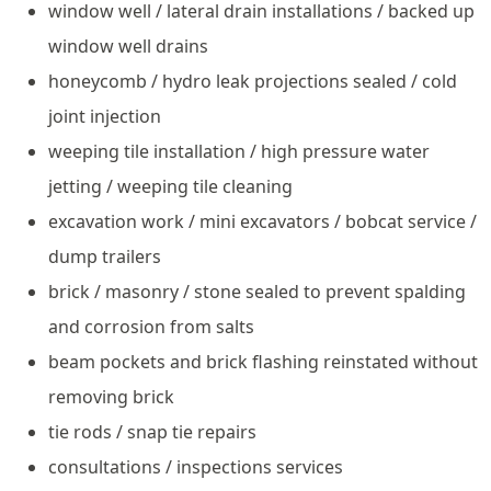
window well / lateral drain installations / backed up
window well drains
honeycomb / hydro leak projections sealed / cold
joint injection
weeping tile installation / high pressure water
jetting / weeping tile cleaning
excavation work / mini excavators / bobcat service /
dump trailers
brick / masonry / stone sealed to prevent spalding
and corrosion from salts
beam pockets and brick flashing reinstated without
removing brick
tie rods / snap tie repairs
consultations / inspections services