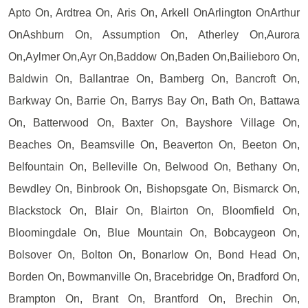
Apto On, Ardtrea On, Aris On, Arkell OnArlington OnArthur
OnAshburn On, Assumption On, Atherley On,Aurora
On,Aylmer On,Ayr On,Baddow On,Baden On,Bailieboro On,
Baldwin On, Ballantrae On, Bamberg On, Bancroft On,
Barkway On, Barrie On, Barrys Bay On, Bath On, Battawa
On, Batterwood On, Baxter On, Bayshore Village On,
Beaches On, Beamsville On, Beaverton On, Beeton On,
Belfountain On, Belleville On, Belwood On, Bethany On,
Bewdley On, Binbrook On, Bishopsgate On, Bismarck On,
Blackstock On, Blair On, Blairton On, Bloomfield On,
Bloomingdale On, Blue Mountain On, Bobcaygeon On,
Bolsover On, Bolton On, Bonarlow On, Bond Head On,
Borden On, Bowmanville On, Bracebridge On, Bradford On,
Brampton On, Brant On, Brantford On, Brechin On,