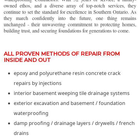
owned ethos, and a diverse array of top-notch services, they
continue to set the standard for excellence in Southern Ontario. As
they march confidently into the future, one thing remains
unchanged - their unwavering commitment to protecting homes,
building trust, and securing foundations for generations to come.
ALL PROVEN METHODS OF REPAIR FROM
INSIDE AND OUT
epoxy and polyurethane resin concrete crack
repairs by injections
interior basement weeping tile drainage systems
exterior excavation and basement / foundation
waterproofing
damp proofing / drainage layers / drywells / french
drains