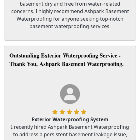
basement dry and free from water-related
concerns. I highly recommend Ashpark Basement
Waterproofing for anyone seeking top-notch
basement waterproofing services!
Outstanding Exterior Waterproofing Service -
Thank You, Ashpark Basement Waterproofing.
Exterior Waterproofing System
I recently hired Ashpark Basement Waterproofing
to address a persistent basement leakage issue,