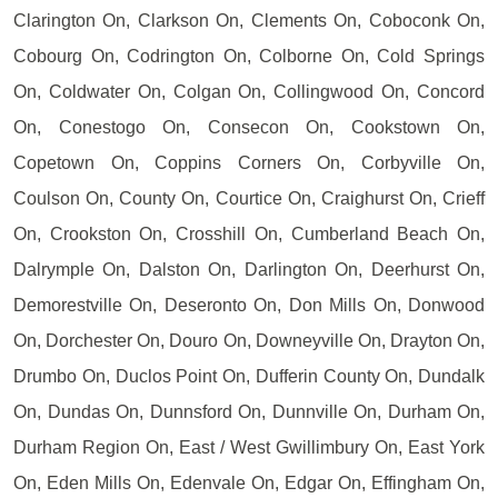
Clarington On, Clarkson On, Clements On, Coboconk On,
Cobourg On, Codrington On, Colborne On, Cold Springs
On, Coldwater On, Colgan On, Collingwood On, Concord
On, Conestogo On, Consecon On, Cookstown On,
Copetown On, Coppins Corners On, Corbyville On,
Coulson On, County On, Courtice On, Craighurst On, Crieff
On, Crookston On, Crosshill On, Cumberland Beach On,
Dalrymple On, Dalston On, Darlington On, Deerhurst On,
Demorestville On, Deseronto On, Don Mills On, Donwood
On, Dorchester On, Douro On, Downeyville On, Drayton On,
Drumbo On, Duclos Point On, Dufferin County On, Dundalk
On, Dundas On, Dunnsford On, Dunnville On, Durham On,
Durham Region On, East / West Gwillimbury On, East York
On, Eden Mills On, Edenvale On, Edgar On, Effingham On,