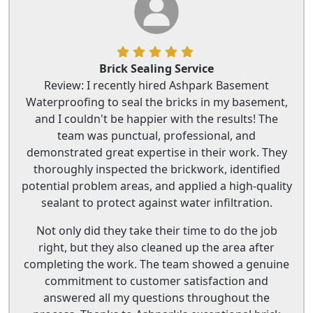
Brick Sealing Service
Review: I recently hired Ashpark Basement
Waterproofing to seal the bricks in my basement,
and I couldn't be happier with the results! The
team was punctual, professional, and
demonstrated great expertise in their work. They
thoroughly inspected the brickwork, identified
potential problem areas, and applied a high-quality
sealant to protect against water infiltration.
Not only did they take their time to do the job
right, but they also cleaned up the area after
completing the work. The team showed a genuine
commitment to customer satisfaction and
answered all my questions throughout the