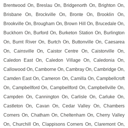
Brentwood On, Breslau On, Bridgenorth On, Brighton On,
Brisbane On, Brockville On, Bronte On, Brooklin On,
Brookville On, Brougham On, Brown Hill On, Brucedale On,
Buckhorn On, Burford On, Burketon Station On, Burlington
On, Burnt River On, Burtch On, Buttonville On, Caesarea
On, Cainsville On, Caistor Centre On, Caistorville On,
Caledon East On, Caledon Village On, Caledonia On,
Callowood On, Camborne On, Cambray On, Cambridge On,
Camden East On, Cameron On, Camilla On, Campbellcroft
On, Campbellford On, Campbellford On, Campbellville On,
Campden On, Cannington On, Carlisle On, Carluke On,
Castleton On, Cavan On, Cedar Valley On, Chambers
Corners On, Chatham On, Cheltenham On, Cherry Valley
On, Churchill On, Clappisons Corners On, Claremont On,