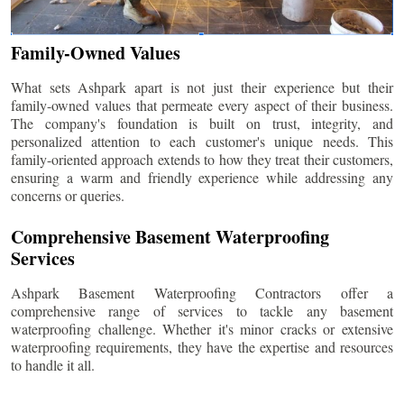
Family-Owned Values
What sets Ashpark apart is not just their experience but their
family-owned values that permeate every aspect of their business.
The company's foundation is built on trust, integrity, and
personalized attention to each customer's unique needs. This
family-oriented approach extends to how they treat their customers,
ensuring a warm and friendly experience while addressing any
concerns or queries.
Comprehensive Basement Waterproofing
Services
Ashpark Basement Waterproofing Contractors offer a
comprehensive range of services to tackle any basement
waterproofing challenge. Whether it's minor cracks or extensive
waterproofing requirements, they have the expertise and resources
to handle it all.