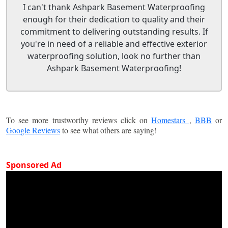
I can't thank Ashpark Basement Waterproofing
enough for their dedication to quality and their
commitment to delivering outstanding results. If
you're in need of a reliable and effective exterior
waterproofing solution, look no further than
Ashpark Basement Waterproofing!
To see more trustworthy reviews click on
Homestars
,
BBB
or
Google Reviews
to see what others are saying!
Sponsored Ad