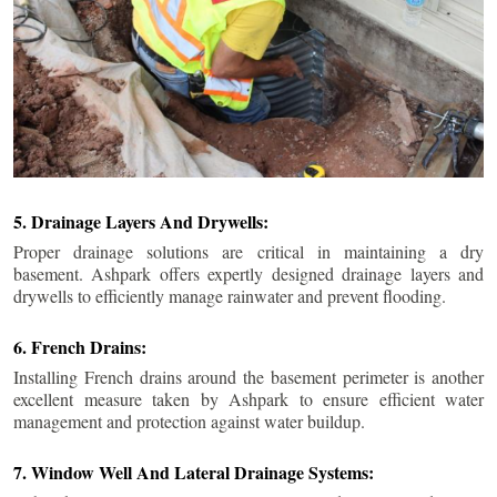
5. Drainage Layers And Drywells:
Proper drainage solutions are critical in maintaining a dry
basement. Ashpark offers expertly designed drainage layers and
drywells to efficiently manage rainwater and prevent flooding.
6. French Drains:
Installing French drains around the basement perimeter is another
excellent measure taken by Ashpark to ensure efficient water
management and protection against water buildup.
7. Window Well And Lateral Drainage Systems: