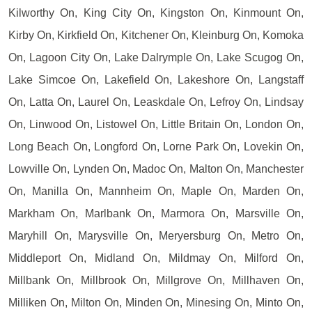
Kilworthy On, King City On, Kingston On, Kinmount On,
Kirby On, Kirkfield On, Kitchener On, Kleinburg On, Komoka
On, Lagoon City On, Lake Dalrymple On, Lake Scugog On,
Lake Simcoe On, Lakefield On, Lakeshore On, Langstaff
On, Latta On, Laurel On, Leaskdale On, Lefroy On, Lindsay
On, Linwood On, Listowel On, Little Britain On, London On,
Long Beach On, Longford On, Lorne Park On, Lovekin On,
Lowville On, Lynden On, Madoc On, Malton On, Manchester
On, Manilla On, Mannheim On, Maple On, Marden On,
Markham On, Marlbank On, Marmora On, Marsville On,
Maryhill On, Marysville On, Meryersburg On, Metro On,
Middleport On, Midland On, Mildmay On, Milford On,
Millbank On, Millbrook On, Millgrove On, Millhaven On,
Milliken On, Milton On, Minden On, Minesing On, Minto On,