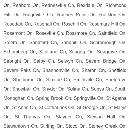
On, Reaboro On, Rednesville On, Rexdale On, Richmond
Hill On, Ridgeville On, Roches Point On, Rockton On,
Rosedale On, Rosehall On, Rosehill On, Rosemary Hill On,
Rosemont On, Roseville On, Rossmore On, Saintfield On,
Salem On, Sandford On, Sandhill On, Scarborough On,
Schomberg On, Scotland On, Scugog On, Seagrave On,
Sebright On, Selby On, Selwyn On, Severn Bridge On,
Severn Falls On, Shannonville On, Sharon On, Sheffield
On, Shelburne On, Simcoe On, Smithville On, Snelgrove
On, Snowball On, Snyder On, Solina On, Sonya On, South
Monoghan On, Spring Brook On, Springville On, St Agatha
On, St Anns On, St Catharines On, St George On, St Marys
On, St Thomas On, Stayner On, Stewart Hall On,
Stewarttown On, Stirling On, Stoco On, Stoney Creek On,