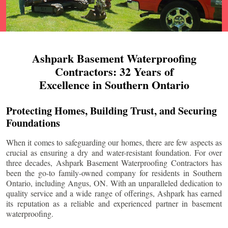
Ashpark Basement Waterproofing
Contractors: 32 Years of
Excellence in Southern Ontario
Protecting Homes, Building Trust, and Securing
Foundations
When it comes to safeguarding our homes, there are few aspects as
crucial as ensuring a dry and water-resistant foundation. For over
three decades, Ashpark Basement Waterproofing Contractors has
been the go-to family-owned company for residents in Southern
Ontario, including
Angus
, ON. With an unparalleled dedication to
quality service and a wide range of offerings, Ashpark has earned
its reputation as a reliable and experienced partner in basement
waterproofing.