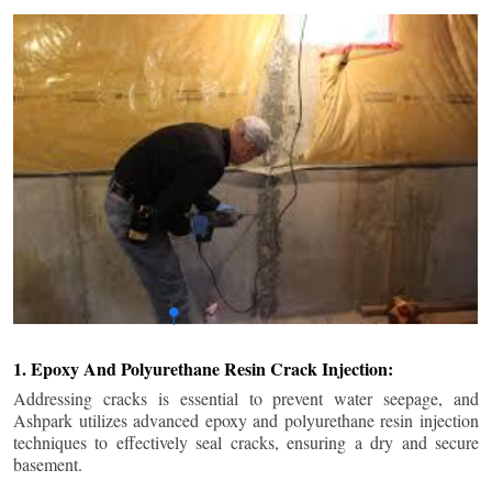
1. Epoxy And Polyurethane Resin Crack Injection:
Addressing cracks is essential to prevent water seepage, and
Ashpark utilizes advanced epoxy and polyurethane resin injection
techniques to effectively seal cracks, ensuring a dry and secure
basement.