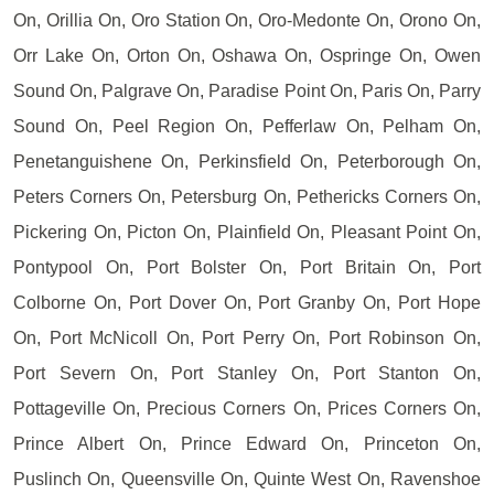
On, Orillia On, Oro Station On, Oro-Medonte On, Orono On,
Orr Lake On, Orton On, Oshawa On, Ospringe On, Owen
Sound On, Palgrave On, Paradise Point On, Paris On, Parry
Sound On, Peel Region On, Pefferlaw On, Pelham On,
Penetanguishene On, Perkinsfield On, Peterborough On,
Peters Corners On, Petersburg On, Pethericks Corners On,
Pickering On, Picton On, Plainfield On, Pleasant Point On,
Pontypool On, Port Bolster On, Port Britain On, Port
Colborne On, Port Dover On, Port Granby On, Port Hope
On, Port McNicoll On, Port Perry On, Port Robinson On,
Port Severn On, Port Stanley On, Port Stanton On,
Pottageville On, Precious Corners On, Prices Corners On,
Prince Albert On, Prince Edward On, Princeton On,
Puslinch On, Queensville On, Quinte West On, Ravenshoe