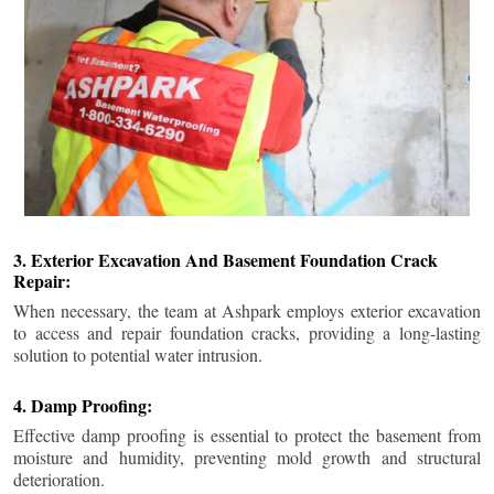
3. Exterior Excavation And Basement Foundation Crack
Repair:
When necessary, the team at Ashpark employs exterior excavation
to access and repair foundation cracks, providing a long-lasting
solution to potential water intrusion.
4. Damp Proofing:
Effective damp proofing is essential to protect the basement from
moisture and humidity, preventing mold growth and structural
deterioration.