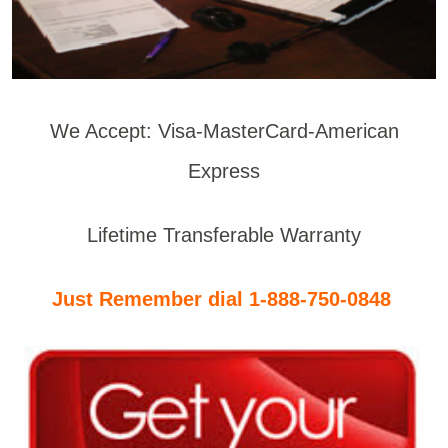
We Accept: Visa-MasterCard-American
Express
Lifetime Transferable Warranty
Just Remember dial 1-888-750-0848