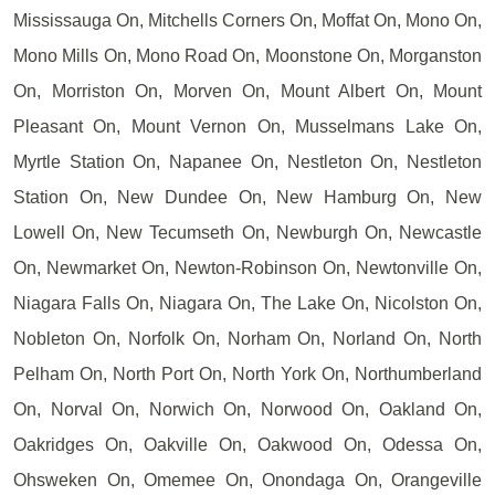
Mississauga On, Mitchells Corners On, Moffat On, Mono On,
Mono Mills On, Mono Road On, Moonstone On, Morganston
On, Morriston On, Morven On, Mount Albert On, Mount
Pleasant On, Mount Vernon On, Musselmans Lake On,
Myrtle Station On, Napanee On, Nestleton On, Nestleton
Station On, New Dundee On, New Hamburg On, New
Lowell On, New Tecumseth On, Newburgh On, Newcastle
On, Newmarket On, Newton-Robinson On, Newtonville On,
Niagara Falls On, Niagara On, The Lake On, Nicolston On,
Nobleton On, Norfolk On, Norham On, Norland On, North
Pelham On, North Port On, North York On, Northumberland
On, Norval On, Norwich On, Norwood On, Oakland On,
Oakridges On, Oakville On, Oakwood On, Odessa On,
Ohsweken On, Omemee On, Onondaga On, Orangeville