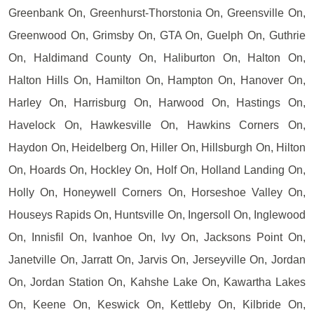
Greenbank On, Greenhurst-Thorstonia On, Greensville On,
Greenwood On, Grimsby On, GTA On, Guelph On, Guthrie
On, Haldimand County On, Haliburton On, Halton On,
Halton Hills On, Hamilton On, Hampton On, Hanover On,
Harley On, Harrisburg On, Harwood On, Hastings On,
Havelock On, Hawkesville On, Hawkins Corners On,
Haydon On, Heidelberg On, Hiller On, Hillsburgh On, Hilton
On, Hoards On, Hockley On, Holf On, Holland Landing On,
Holly On, Honeywell Corners On, Horseshoe Valley On,
Houseys Rapids On, Huntsville On, Ingersoll On, Inglewood
On, Innisfil On, Ivanhoe On, Ivy On, Jacksons Point On,
Janetville On, Jarratt On, Jarvis On, Jerseyville On, Jordan
On, Jordan Station On, Kahshe Lake On, Kawartha Lakes
On, Keene On, Keswick On, Kettleby On, Kilbride On,