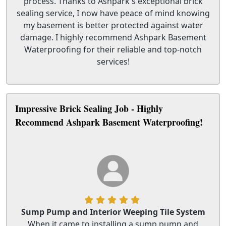
process. Thanks to Ashpark's exceptional brick
sealing service, I now have peace of mind knowing
my basement is better protected against water
damage. I highly recommend Ashpark Basement
Waterproofing for their reliable and top-notch
services!
Impressive Brick Sealing Job - Highly
Recommend Ashpark Basement Waterproofing!
Sump Pump and Interior Weeping Tile System
When it came to installing a sump pump and