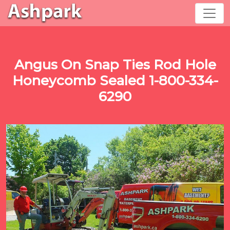
Angus On Snap Ties Rod Hole
Honeycomb Sealed 1-800-334-
6290