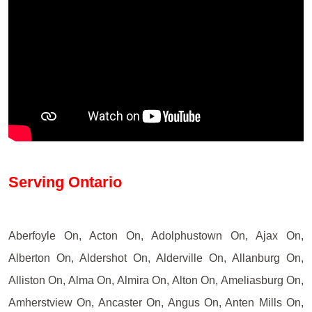
Serving Ontario
Aberfoyle On, Acton On, Adolphustown On, Ajax On,
Alberton On, Aldershot On, Alderville On, Allanburg On,
Alliston On, Alma On, Almira On, Alton On, Ameliasburg On,
Amherstview On, Ancaster On, Angus On, Anten Mills On,