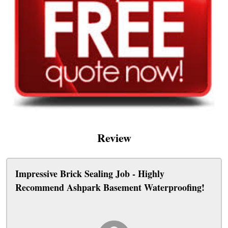
Review
Impressive Brick Sealing Job - Highly
Recommend Ashpark Basement Waterproofing!