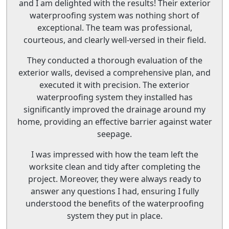
and I am delighted with the results! Their exterior
waterproofing system was nothing short of
exceptional. The team was professional,
courteous, and clearly well-versed in their field.
They conducted a thorough evaluation of the
exterior walls, devised a comprehensive plan, and
executed it with precision. The exterior
waterproofing system they installed has
significantly improved the drainage around my
home, providing an effective barrier against water
seepage.
I was impressed with how the team left the
worksite clean and tidy after completing the
project. Moreover, they were always ready to
answer any questions I had, ensuring I fully
understood the benefits of the waterproofing
system they put in place.