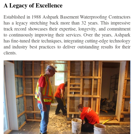
A Legacy of Excellence
Established in 1988 Ashpark Basement Waterproofing Contractors
has a legacy stretching back more than 32 years. This impressive
track record showcases their expertise, longevity, and commitment
to continuously improving their services. Over the years, Ashpark
has fine-tuned their techniques, integrating cutting-edge technology
and industry best practices to deliver outstanding results for their
clients.