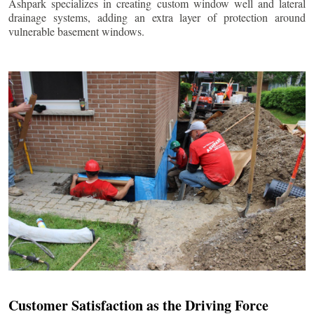
Ashpark specializes in creating custom window well and lateral
drainage systems, adding an extra layer of protection around
vulnerable basement windows.
Customer Satisfaction as the Driving Force