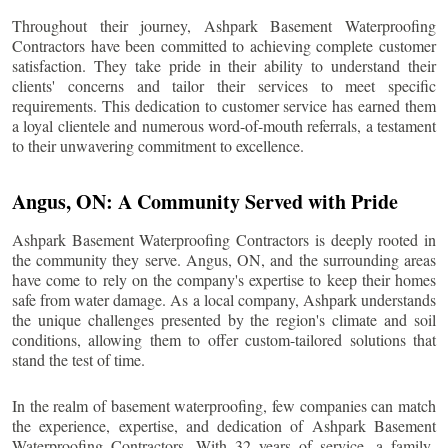
Throughout their journey, Ashpark Basement Waterproofing
Contractors have been committed to achieving complete customer
satisfaction. They take pride in their ability to understand their
clients' concerns and tailor their services to meet specific
requirements. This dedication to customer service has earned them
a loyal clientele and numerous word-of-mouth referrals, a testament
to their unwavering commitment to excellence.
Angus
, ON: A Community Served with Pride
Ashpark Basement Waterproofing Contractors is deeply rooted in
the community they serve.
Angus
, ON, and the surrounding areas
have come to rely on the company's expertise to keep their homes
safe from water damage. As a local company, Ashpark understands
the unique challenges presented by the region's climate and soil
conditions, allowing them to offer custom-tailored solutions that
stand the test of time.
In the realm of basement waterproofing, few companies can match
the experience, expertise, and dedication of Ashpark Basement
Waterproofing Contractors. With 32 years of service, a family-