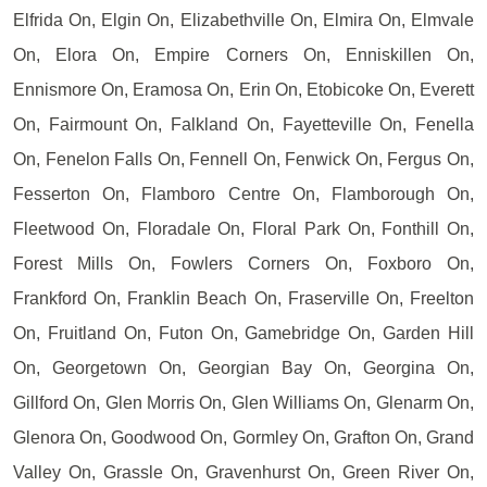
Elfrida On, Elgin On, Elizabethville On, Elmira On, Elmvale
On, Elora On, Empire Corners On, Enniskillen On,
Ennismore On, Eramosa On, Erin On, Etobicoke On, Everett
On, Fairmount On, Falkland On, Fayetteville On, Fenella
On, Fenelon Falls On, Fennell On, Fenwick On, Fergus On,
Fesserton On, Flamboro Centre On, Flamborough On,
Fleetwood On, Floradale On, Floral Park On, Fonthill On,
Forest Mills On, Fowlers Corners On, Foxboro On,
Frankford On, Franklin Beach On, Fraserville On, Freelton
On, Fruitland On, Futon On, Gamebridge On, Garden Hill
On, Georgetown On, Georgian Bay On, Georgina On,
Gillford On, Glen Morris On, Glen Williams On, Glenarm On,
Glenora On, Goodwood On, Gormley On, Grafton On, Grand
Valley On, Grassle On, Gravenhurst On, Green River On,