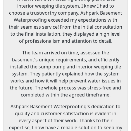
interior weeping tile system, I knew I had to
choose a trustworthy company. Ashpark Basement
Waterproofing exceeded my expectations with
their seamless service! From the initial consultation
to the final installation, they displayed a high level
of professionalism and attention to detail.
The team arrived on time, assessed the
basement's unique requirements, and efficiently
installed the sump pump and interior weeping tile
system. They patiently explained how the system
works and how it will help prevent water issues in
the future. The whole process was stress-free and
completed within the agreed timeframe.
Ashpark Basement Waterproofing's dedication to
quality and customer satisfaction is evident in
every aspect of their work. Thanks to their
expertise, I now have a reliable solution to keep my