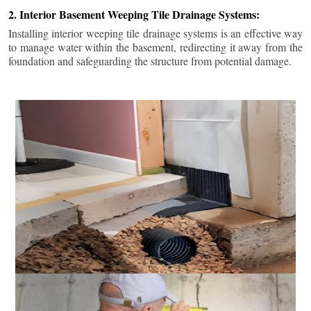
2. Interior Basement Weeping Tile Drainage Systems:
Installing interior weeping tile drainage systems is an effective way
to manage water within the basement, redirecting it away from the
foundation and safeguarding the structure from potential damage.