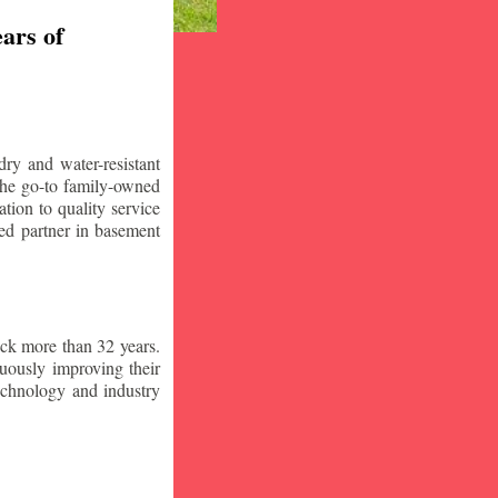
ars of
ry and water-resistant
the go-to family-owned
tion to quality service
ced partner in basement
ck more than 32 years.
nuously improving their
technology and industry