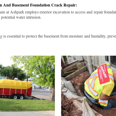
ion And Basement Foundation Crack Repair:
am at Ashpark employs exterior excavation to access and repair foundat
 potential water intrusion.
g is essential to protect the basement from moisture and humidity, pre
.