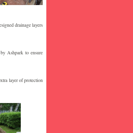
designed drainage layers
n by Ashpark to ensure
tra layer of protection