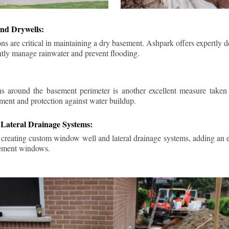
nd Drywells:
ns are critical in maintaining a dry basement. Ashpark offers expertly 
ently manage rainwater and prevent flooding.
ins around the basement perimeter is another excellent measure take
ment and protection against water buildup.
Lateral Drainage Systems:
 creating custom window well and lateral drainage systems, adding an ex
sement windows.