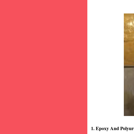
1. Epoxy And Polyur