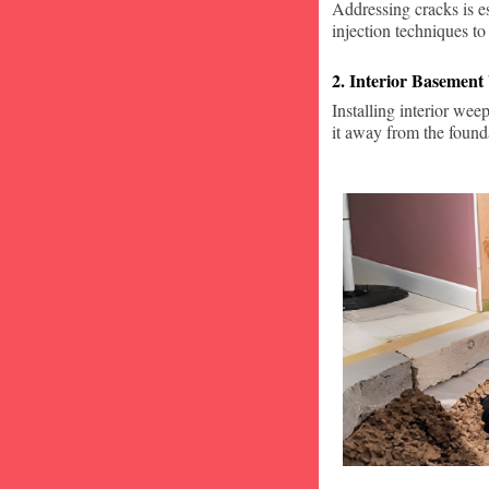
Addressing cracks is e
injection techniques to
2. Interior Basement
Installing interior wee
it away from the found