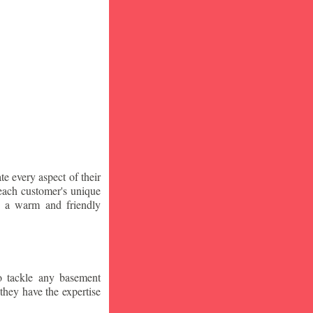
te every aspect of their
 each customer's unique
ng a warm and friendly
o tackle any basement
they have the expertise