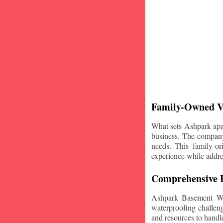
Family-Owned V
What sets Ashpark apart
business. The company'
needs. This family-or
experience while addre
Comprehensive B
Ashpark Basement Wat
waterproofing challeng
and resources to handle 