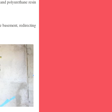
 and polyurethane resin
he basement, redirecting