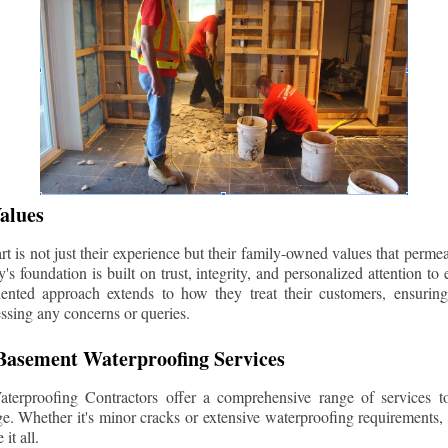
alues
 is not just their experience but their family-owned values that permea
s foundation is built on trust, integrity, and personalized attention to
iented approach extends to how they treat their customers, ensuri
ssing any concerns or queries.
asement Waterproofing Services
erproofing Contractors offer a comprehensive range of services t
e. Whether it's minor cracks or extensive waterproofing requirements, 
it all.