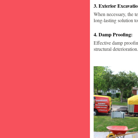
3. Exterior Excavat
When necessary, the te
long-lasting solution to
4. Damp Proofing:
Effective damp proofin
structural deterioration