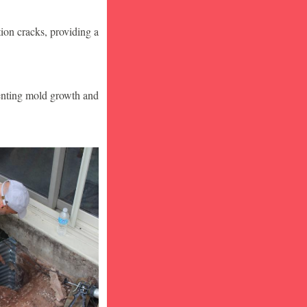
ion cracks, providing a
venting mold growth and