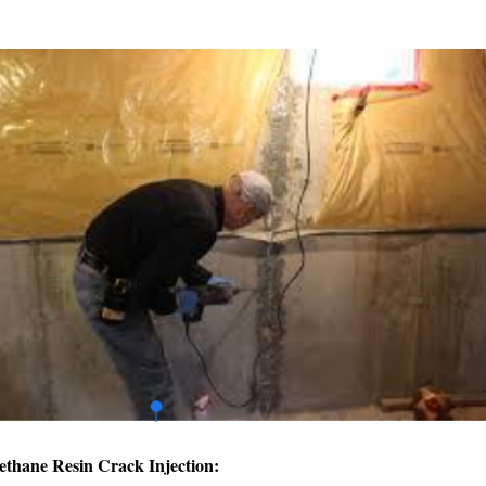
ethane Resin Crack Injection: