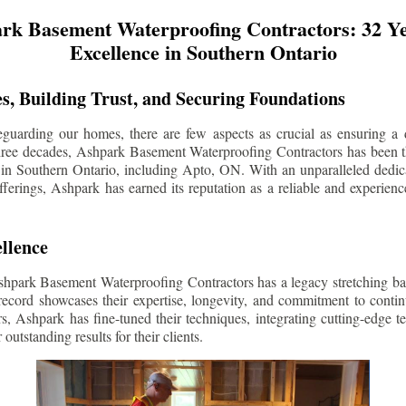
rk Basement Waterproofing Contractors: 32 Ye
Excellence in Southern Ontario
s, Building Trust, and Securing Foundations
guarding our homes, there are few aspects as crucial as ensuring a d
three decades, Ashpark Basement Waterproofing Contractors has been 
 in Southern Ontario, including
Apto
, ON. With an unparalleled dedica
ferings, Ashpark has earned its reputation as a reliable and experien
llence
shpark Basement Waterproofing Contractors has a legacy stretching ba
record showcases their expertise, longevity, and commitment to conti
rs, Ashpark has fine-tuned their techniques, integrating cutting-edge 
 outstanding results for their clients.