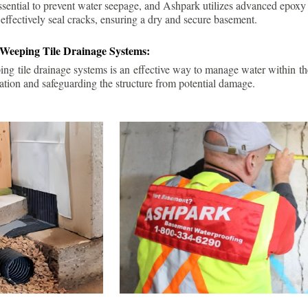
ssential to prevent water seepage, and Ashpark utilizes advanced epoxy
 effectively seal cracks, ensuring a dry and secure basement.
 Weeping Tile Drainage Systems:
ping tile drainage systems is an effective way to manage water within t
ation and safeguarding the structure from potential damage.