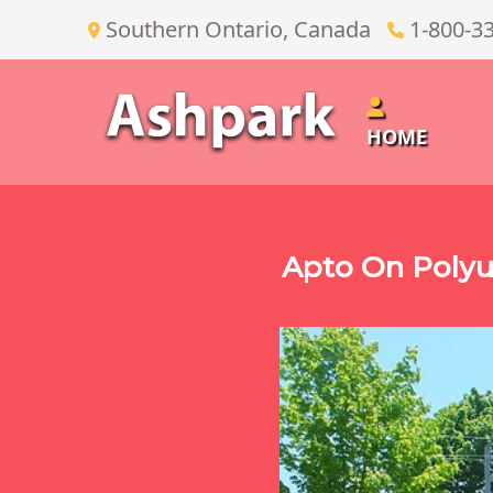
Southern Ontario, Canada
1-800-3
HOME
Apto On Polyu