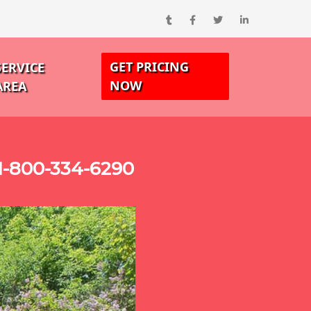
GET PRICING
SERVICE
NOW
AREA
1-800-334-6290