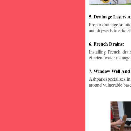
5. Drainage Layers A
Proper drainage solutio
and drywells to effici
6. French Drains:
Installing French dra
efficient water manage
7. Window Well And 
Ashpark specializes in
around vulnerable ba