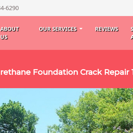
34-6290
ABOUT
OUR SERVICES
REVIEWS
US
rethane Foundation Crack Repair 