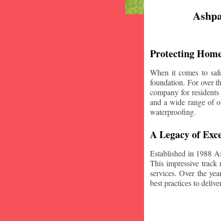
Ashpa
Protecting Home
When it comes to safe
foundation. For over 
company for residents
and a wide range of of
waterproofing.
A Legacy of Exce
Established in 1988 A
This impressive track 
services. Over the yea
best practices to deliver