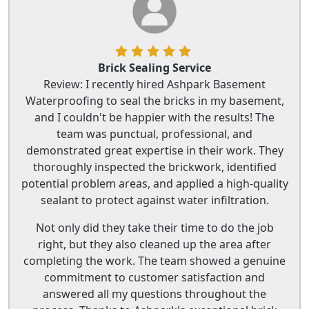
Brick Sealing Service
Review: I recently hired Ashpark Basement
Waterproofing to seal the bricks in my basement,
and I couldn't be happier with the results! The
team was punctual, professional, and
demonstrated great expertise in their work. They
thoroughly inspected the brickwork, identified
potential problem areas, and applied a high-quality
sealant to protect against water infiltration.
Not only did they take their time to do the job
right, but they also cleaned up the area after
completing the work. The team showed a genuine
commitment to customer satisfaction and
answered all my questions throughout the