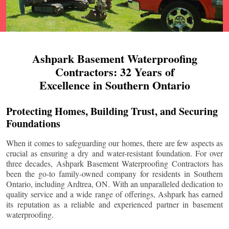
Ashpark Basement Waterproofing
Contractors: 32 Years of
Excellence in Southern Ontario
Protecting Homes, Building Trust, and Securing
Foundations
When it comes to safeguarding our homes, there are few aspects as
crucial as ensuring a dry and water-resistant foundation. For over
three decades, Ashpark Basement Waterproofing Contractors has
been the go-to family-owned company for residents in Southern
Ontario, including
Ardtrea
, ON. With an unparalleled dedication to
quality service and a wide range of offerings, Ashpark has earned
its reputation as a reliable and experienced partner in basement
waterproofing.