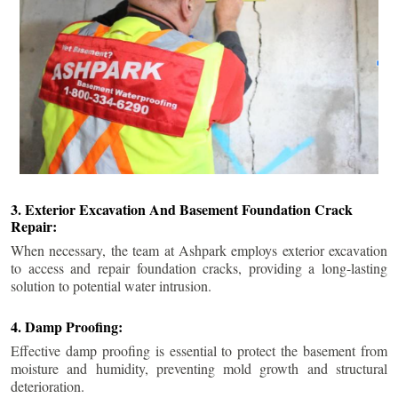
3. Exterior Excavation And Basement Foundation Crack
Repair:
When necessary, the team at Ashpark employs exterior excavation
to access and repair foundation cracks, providing a long-lasting
solution to potential water intrusion.
4. Damp Proofing:
Effective damp proofing is essential to protect the basement from
moisture and humidity, preventing mold growth and structural
deterioration.