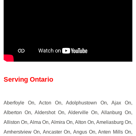
Serving Ontario
Aberfoyle On, Acton On, Adolphustown On, Ajax On,
Alberton On, Aldershot On, Alderville On, Allanburg On,
Alliston On, Alma On, Almira On, Alton On, Ameliasburg On,
Amherstview On, Ancaster On, Angus On, Anten Mills On,