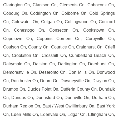
Clarington On, Clarkson On, Clements On, Coboconk On,
Cobourg On, Codrington On, Colborne On, Cold Springs
On, Coldwater On, Colgan On, Collingwood On, Concord
On, Conestogo On, Consecon On, Cookstown On,
Copetown On, Coppins Corners On, Corbyville On,
Coulson On, County On, Courtice On, Craighurst On, Crieff
On, Crookston On, Crosshill On, Cumberland Beach On,
Dalrymple On, Dalston On, Darlington On, Deerhurst On,
Demorestville On, Deseronto On, Don Mills On, Donwood
On, Dorchester On, Douro On, Downeyville On, Drayton On,
Drumbo On, Duclos Point On, Dufferin County On, Dundalk
On, Dundas On, Dunnsford On, Dunnville On, Durham On,
Durham Region On, East / West Gwillimbury On, East York
On, Eden Mills On, Edenvale On, Edgar On, Effingham On,