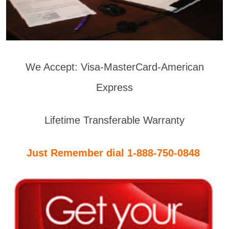
We Accept: Visa-MasterCard-American
Express
Lifetime Transferable Warranty
Just Remember dial 1-888-750-0848