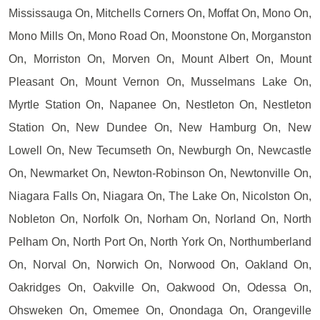
Mississauga On, Mitchells Corners On, Moffat On, Mono On,
Mono Mills On, Mono Road On, Moonstone On, Morganston
On, Morriston On, Morven On, Mount Albert On, Mount
Pleasant On, Mount Vernon On, Musselmans Lake On,
Myrtle Station On, Napanee On, Nestleton On, Nestleton
Station On, New Dundee On, New Hamburg On, New
Lowell On, New Tecumseth On, Newburgh On, Newcastle
On, Newmarket On, Newton-Robinson On, Newtonville On,
Niagara Falls On, Niagara On, The Lake On, Nicolston On,
Nobleton On, Norfolk On, Norham On, Norland On, North
Pelham On, North Port On, North York On, Northumberland
On, Norval On, Norwich On, Norwood On, Oakland On,
Oakridges On, Oakville On, Oakwood On, Odessa On,
Ohsweken On, Omemee On, Onondaga On, Orangeville