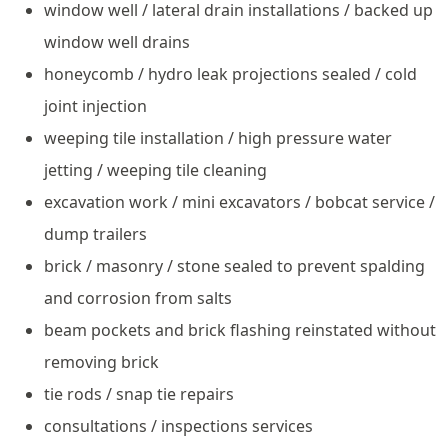
window well / lateral drain installations / backed up
window well drains
honeycomb / hydro leak projections sealed / cold
joint injection
weeping tile installation / high pressure water
jetting / weeping tile cleaning
excavation work / mini excavators / bobcat service /
dump trailers
brick / masonry / stone sealed to prevent spalding
and corrosion from salts
beam pockets and brick flashing reinstated without
removing brick
tie rods / snap tie repairs
consultations / inspections services