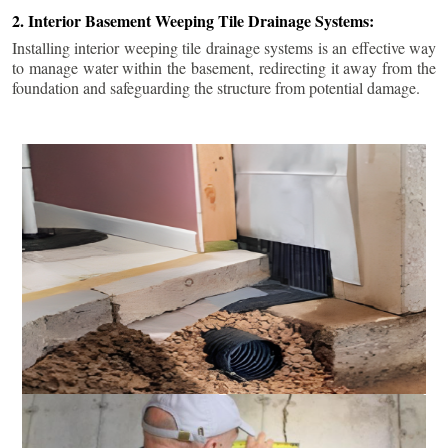
2. Interior Basement Weeping Tile Drainage Systems:
Installing interior weeping tile drainage systems is an effective way
to manage water within the basement, redirecting it away from the
foundation and safeguarding the structure from potential damage.