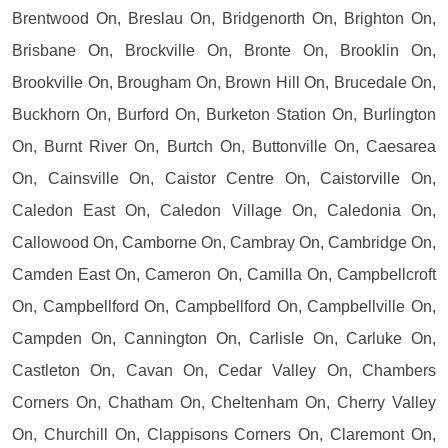
Brentwood On, Breslau On, Bridgenorth On, Brighton On,
Brisbane On, Brockville On, Bronte On, Brooklin On,
Brookville On, Brougham On, Brown Hill On, Brucedale On,
Buckhorn On, Burford On, Burketon Station On, Burlington
On, Burnt River On, Burtch On, Buttonville On, Caesarea
On, Cainsville On, Caistor Centre On, Caistorville On,
Caledon East On, Caledon Village On, Caledonia On,
Callowood On, Camborne On, Cambray On, Cambridge On,
Camden East On, Cameron On, Camilla On, Campbellcroft
On, Campbellford On, Campbellford On, Campbellville On,
Campden On, Cannington On, Carlisle On, Carluke On,
Castleton On, Cavan On, Cedar Valley On, Chambers
Corners On, Chatham On, Cheltenham On, Cherry Valley
On, Churchill On, Clappisons Corners On, Claremont On,