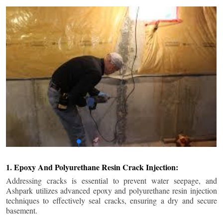
1. Epoxy And Polyurethane Resin Crack Injection:
Addressing cracks is essential to prevent water seepage, and
Ashpark utilizes advanced epoxy and polyurethane resin injection
techniques to effectively seal cracks, ensuring a dry and secure
basement.