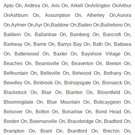
Apto On, Ardtrea On, Aris On, Arkell OnArlington OnArthur
OnAshburn On, Assumption On, Atherley On,Aurora
On,Aylmer On,Ayr On,Baddow On,Baden On,Bailieboro On,
Baldwin On, Ballantrae On, Bamberg On, Bancroft On,
Barkway On, Barrie On, Barrys Bay On, Bath On, Battawa
On, Batterwood On, Baxter On, Bayshore Village On,
Beaches On, Beamsville On, Beaverton On, Beeton On,
Belfountain On, Belleville On, Belwood On, Bethany On,
Bewdley On, Binbrook On, Bishopsgate On, Bismarck On,
Blackstock On, Blair On, Blairton On, Bloomfield On,
Bloomingdale On, Blue Mountain On, Bobcaygeon On,
Bolsover On, Bolton On, Bonarlow On, Bond Head On,
Borden On, Bowmanville On, Bracebridge On, Bradford On,
Brampton On, Brant On, Brantford On, Brechin On,