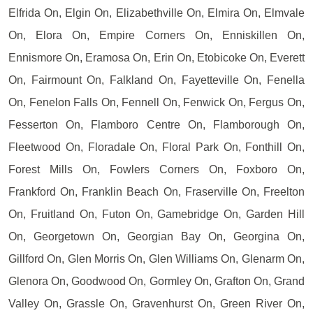
Elfrida On, Elgin On, Elizabethville On, Elmira On, Elmvale
On, Elora On, Empire Corners On, Enniskillen On,
Ennismore On, Eramosa On, Erin On, Etobicoke On, Everett
On, Fairmount On, Falkland On, Fayetteville On, Fenella
On, Fenelon Falls On, Fennell On, Fenwick On, Fergus On,
Fesserton On, Flamboro Centre On, Flamborough On,
Fleetwood On, Floradale On, Floral Park On, Fonthill On,
Forest Mills On, Fowlers Corners On, Foxboro On,
Frankford On, Franklin Beach On, Fraserville On, Freelton
On, Fruitland On, Futon On, Gamebridge On, Garden Hill
On, Georgetown On, Georgian Bay On, Georgina On,
Gillford On, Glen Morris On, Glen Williams On, Glenarm On,
Glenora On, Goodwood On, Gormley On, Grafton On, Grand
Valley On, Grassle On, Gravenhurst On, Green River On,