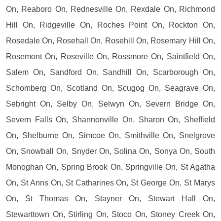
On, Reaboro On, Rednesville On, Rexdale On, Richmond
Hill On, Ridgeville On, Roches Point On, Rockton On,
Rosedale On, Rosehall On, Rosehill On, Rosemary Hill On,
Rosemont On, Roseville On, Rossmore On, Saintfield On,
Salem On, Sandford On, Sandhill On, Scarborough On,
Schomberg On, Scotland On, Scugog On, Seagrave On,
Sebright On, Selby On, Selwyn On, Severn Bridge On,
Severn Falls On, Shannonville On, Sharon On, Sheffield
On, Shelburne On, Simcoe On, Smithville On, Snelgrove
On, Snowball On, Snyder On, Solina On, Sonya On, South
Monoghan On, Spring Brook On, Springville On, St Agatha
On, St Anns On, St Catharines On, St George On, St Marys
On, St Thomas On, Stayner On, Stewart Hall On,
Stewarttown On, Stirling On, Stoco On, Stoney Creek On,