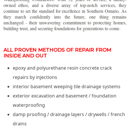
owned ethos, and a diverse array of top-notch services, they
continue to set the standard for excellence in Southern Ontario. As
they march confidently into the future, one thing remains
unchanged - their unwavering commitment to protecting homes,
building trust, and securing foundations for generations to come.
ALL PROVEN METHODS OF REPAIR FROM
INSIDE AND OUT
epoxy and polyurethane resin concrete crack
repairs by injections
interior basement weeping tile drainage systems
exterior excavation and basement / foundation
waterproofing
damp proofing / drainage layers / drywells / french
drains