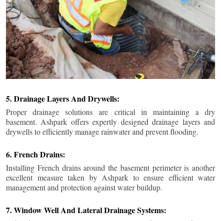
5. Drainage Layers And Drywells:
Proper drainage solutions are critical in maintaining a dry
basement. Ashpark offers expertly designed drainage layers and
drywells to efficiently manage rainwater and prevent flooding.
6. French Drains:
Installing French drains around the basement perimeter is another
excellent measure taken by Ashpark to ensure efficient water
management and protection against water buildup.
7. Window Well And Lateral Drainage Systems: