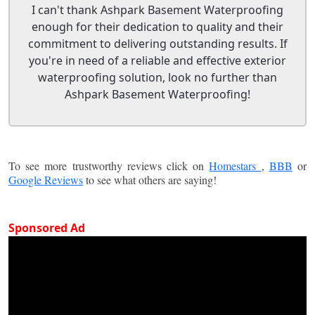
I can't thank Ashpark Basement Waterproofing
enough for their dedication to quality and their
commitment to delivering outstanding results. If
you're in need of a reliable and effective exterior
waterproofing solution, look no further than
Ashpark Basement Waterproofing!
To see more trustworthy reviews click on
Homestars
,
BBB
or
Google Reviews
to see what others are saying!
Sponsored Ad