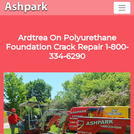
Ardtrea On Polyurethane
Foundation Crack Repair 1-800-
334-6290