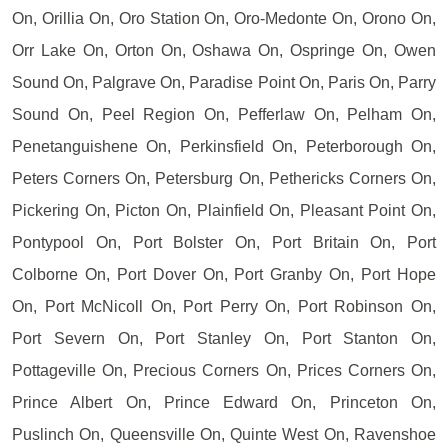
On, Orillia On, Oro Station On, Oro-Medonte On, Orono On,
Orr Lake On, Orton On, Oshawa On, Ospringe On, Owen
Sound On, Palgrave On, Paradise Point On, Paris On, Parry
Sound On, Peel Region On, Pefferlaw On, Pelham On,
Penetanguishene On, Perkinsfield On, Peterborough On,
Peters Corners On, Petersburg On, Pethericks Corners On,
Pickering On, Picton On, Plainfield On, Pleasant Point On,
Pontypool On, Port Bolster On, Port Britain On, Port
Colborne On, Port Dover On, Port Granby On, Port Hope
On, Port McNicoll On, Port Perry On, Port Robinson On,
Port Severn On, Port Stanley On, Port Stanton On,
Pottageville On, Precious Corners On, Prices Corners On,
Prince Albert On, Prince Edward On, Princeton On,
Puslinch On, Queensville On, Quinte West On, Ravenshoe