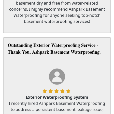
basement dry and free from water-related
concerns. I highly recommend Ashpark Basement
Waterproofing for anyone seeking top-notch
basement waterproofing services!
Outstanding Exterior Waterproofing Service -
Thank You, Ashpark Basement Waterproofing.
Exterior Waterproofing System
I recently hired Ashpark Basement Waterproofing
to address a persistent basement leakage issue,