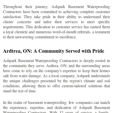
Throughout their journey, Ashpark Basement Waterproofing
Contractors have been committed to achieving complete customer
satisfaction. They take pride in their ability to understand their
clients' concerns and tailor their services to meet specific
requirements. This dedication to customer service has earned them
a loyal clientele and numerous word-of-mouth referrals, a testament
to their unwavering commitment to excellence.
Ardtrea
, ON: A Community Served with Pride
Ashpark Basement Waterproofing Contractors is deeply rooted in
the community they serve.
Ardtrea
, ON, and the surrounding areas
have come to rely on the company's expertise to keep their homes
safe from water damage. As a local company, Ashpark understands
the unique challenges presented by the region's climate and soil
conditions, allowing them to offer custom-tailored solutions that
stand the test of time.
In the realm of basement waterproofing, few companies can match
the experience, expertise, and dedication of Ashpark Basement
Waterproofing Contractors. With 32 years of service, a family-