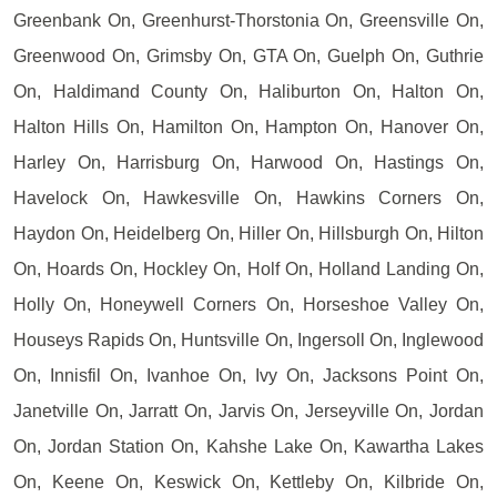
Greenbank On, Greenhurst-Thorstonia On, Greensville On,
Greenwood On, Grimsby On, GTA On, Guelph On, Guthrie
On, Haldimand County On, Haliburton On, Halton On,
Halton Hills On, Hamilton On, Hampton On, Hanover On,
Harley On, Harrisburg On, Harwood On, Hastings On,
Havelock On, Hawkesville On, Hawkins Corners On,
Haydon On, Heidelberg On, Hiller On, Hillsburgh On, Hilton
On, Hoards On, Hockley On, Holf On, Holland Landing On,
Holly On, Honeywell Corners On, Horseshoe Valley On,
Houseys Rapids On, Huntsville On, Ingersoll On, Inglewood
On, Innisfil On, Ivanhoe On, Ivy On, Jacksons Point On,
Janetville On, Jarratt On, Jarvis On, Jerseyville On, Jordan
On, Jordan Station On, Kahshe Lake On, Kawartha Lakes
On, Keene On, Keswick On, Kettleby On, Kilbride On,