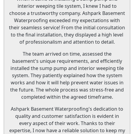
interior weeping tile system, I knew I had to
choose a trustworthy company. Ashpark Basement
Waterproofing exceeded my expectations with
their seamless service! From the initial consultation
to the final installation, they displayed a high level
of professionalism and attention to detail.
The team arrived on time, assessed the
basement's unique requirements, and efficiently
installed the sump pump and interior weeping tile
system. They patiently explained how the system
works and how it will help prevent water issues in
the future. The whole process was stress-free and
completed within the agreed timeframe.
Ashpark Basement Waterproofing's dedication to
quality and customer satisfaction is evident in
every aspect of their work. Thanks to their
expertise, I now have a reliable solution to keep my