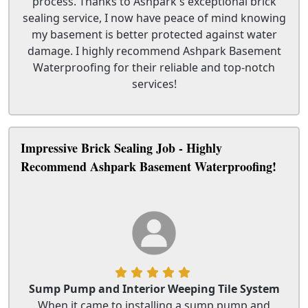
process. Thanks to Ashpark's exceptional brick
sealing service, I now have peace of mind knowing
my basement is better protected against water
damage. I highly recommend Ashpark Basement
Waterproofing for their reliable and top-notch
services!
Impressive Brick Sealing Job - Highly
Recommend Ashpark Basement Waterproofing!
Sump Pump and Interior Weeping Tile System
When it came to installing a sump pump and