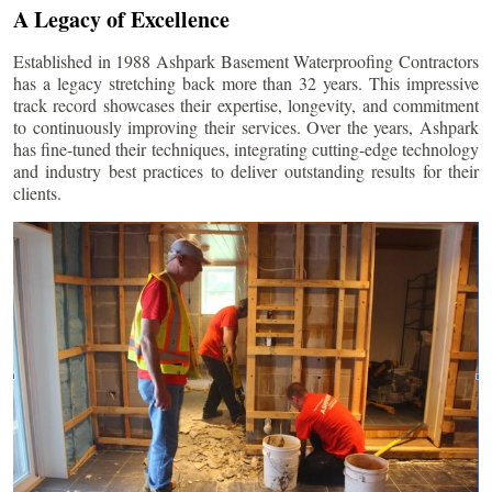
A Legacy of Excellence
Established in 1988 Ashpark Basement Waterproofing Contractors
has a legacy stretching back more than 32 years. This impressive
track record showcases their expertise, longevity, and commitment
to continuously improving their services. Over the years, Ashpark
has fine-tuned their techniques, integrating cutting-edge technology
and industry best practices to deliver outstanding results for their
clients.