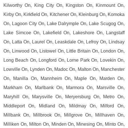
Kilworthy On, King City On, Kingston On, Kinmount On,
Kirby On, Kirkfield On, Kitchener On, Kleinburg On, Komoka
On, Lagoon City On, Lake Dalrymple On, Lake Scugog On,
Lake Simcoe On, Lakefield On, Lakeshore On, Langstaff
On, Latta On, Laurel On, Leaskdale On, Lefroy On, Lindsay
On, Linwood On, Listowel On, Little Britain On, London On,
Long Beach On, Longford On, Lorne Park On, Lovekin On,
Lowville On, Lynden On, Madoc On, Malton On, Manchester
On, Manilla On, Mannheim On, Maple On, Marden On,
Markham On, Marlbank On, Marmora On, Marsville On,
Maryhill On, Marysville On, Meryersburg On, Metro On,
Middleport On, Midland On, Mildmay On, Milford On,
Millbank On, Millbrook On, Millgrove On, Millhaven On,
Milliken On, Milton On, Minden On, Minesing On, Minto On,