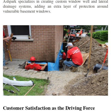
Ashpark specializes in creating custom window well and lateral
drainage systems, adding an extra layer of protection around
vulnerable basement windows.
Customer Satisfaction as the Driving Force