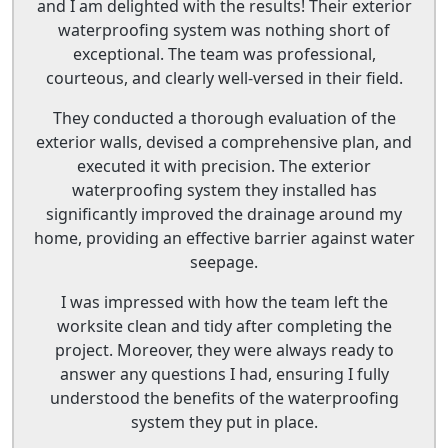
and I am delighted with the results! Their exterior
waterproofing system was nothing short of
exceptional. The team was professional,
courteous, and clearly well-versed in their field.
They conducted a thorough evaluation of the
exterior walls, devised a comprehensive plan, and
executed it with precision. The exterior
waterproofing system they installed has
significantly improved the drainage around my
home, providing an effective barrier against water
seepage.
I was impressed with how the team left the
worksite clean and tidy after completing the
project. Moreover, they were always ready to
answer any questions I had, ensuring I fully
understood the benefits of the waterproofing
system they put in place.