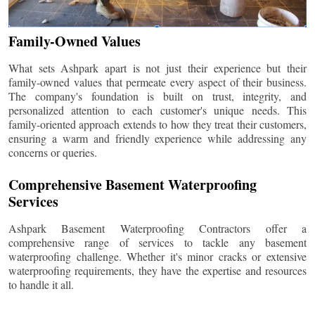
Family-Owned Values
What sets Ashpark apart is not just their experience but their
family-owned values that permeate every aspect of their business.
The company's foundation is built on trust, integrity, and
personalized attention to each customer's unique needs. This
family-oriented approach extends to how they treat their customers,
ensuring a warm and friendly experience while addressing any
concerns or queries.
Comprehensive Basement Waterproofing
Services
Ashpark Basement Waterproofing Contractors offer a
comprehensive range of services to tackle any basement
waterproofing challenge. Whether it's minor cracks or extensive
waterproofing requirements, they have the expertise and resources
to handle it all.