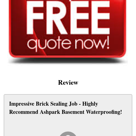
Review
Impressive Brick Sealing Job - Highly
Recommend Ashpark Basement Waterproofing!