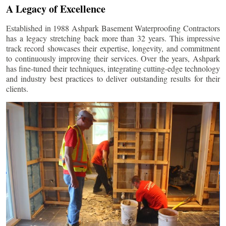
A Legacy of Excellence
Established in 1988 Ashpark Basement Waterproofing Contractors
has a legacy stretching back more than 32 years. This impressive
track record showcases their expertise, longevity, and commitment
to continuously improving their services. Over the years, Ashpark
has fine-tuned their techniques, integrating cutting-edge technology
and industry best practices to deliver outstanding results for their
clients.