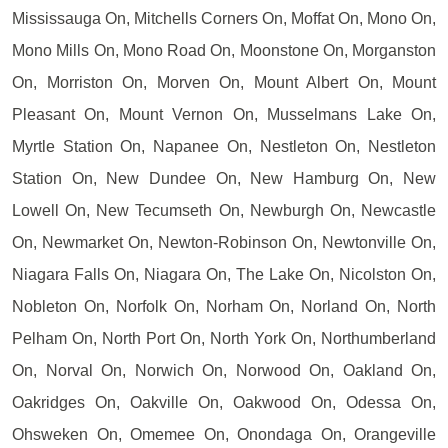
Mississauga On, Mitchells Corners On, Moffat On, Mono On,
Mono Mills On, Mono Road On, Moonstone On, Morganston
On, Morriston On, Morven On, Mount Albert On, Mount
Pleasant On, Mount Vernon On, Musselmans Lake On,
Myrtle Station On, Napanee On, Nestleton On, Nestleton
Station On, New Dundee On, New Hamburg On, New
Lowell On, New Tecumseth On, Newburgh On, Newcastle
On, Newmarket On, Newton-Robinson On, Newtonville On,
Niagara Falls On, Niagara On, The Lake On, Nicolston On,
Nobleton On, Norfolk On, Norham On, Norland On, North
Pelham On, North Port On, North York On, Northumberland
On, Norval On, Norwich On, Norwood On, Oakland On,
Oakridges On, Oakville On, Oakwood On, Odessa On,
Ohsweken On, Omemee On, Onondaga On, Orangeville