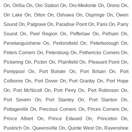
On, Orillia On, Oro Station On, Oro-Medonte On, Orono On,
Orr Lake On, Orton On, Oshawa On, Ospringe On, Owen
Sound On, Palgrave On, Paradise Point On, Paris On, Parry
Sound On, Peel Region On, Pefferlaw On, Pelham On,
Penetanguishene On, Perkinsfield On, Peterborough On,
Peters Corners On, Petersburg On, Pethericks Corners On,
Pickering On, Picton On, Plainfield On, Pleasant Point On,
Pontypool On, Port Bolster On, Port Britain On, Port
Colborne On, Port Dover On, Port Granby On, Port Hope
On, Port McNicoll On, Port Perry On, Port Robinson On,
Port Severn On, Port Stanley On, Port Stanton On,
Pottageville On, Precious Corners On, Prices Corners On,
Prince Albert On, Prince Edward On, Princeton On,
Puslinch On, Queensville On, Quinte West On, Ravenshoe