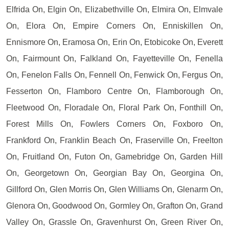
Elfrida On, Elgin On, Elizabethville On, Elmira On, Elmvale
On, Elora On, Empire Corners On, Enniskillen On,
Ennismore On, Eramosa On, Erin On, Etobicoke On, Everett
On, Fairmount On, Falkland On, Fayetteville On, Fenella
On, Fenelon Falls On, Fennell On, Fenwick On, Fergus On,
Fesserton On, Flamboro Centre On, Flamborough On,
Fleetwood On, Floradale On, Floral Park On, Fonthill On,
Forest Mills On, Fowlers Corners On, Foxboro On,
Frankford On, Franklin Beach On, Fraserville On, Freelton
On, Fruitland On, Futon On, Gamebridge On, Garden Hill
On, Georgetown On, Georgian Bay On, Georgina On,
Gillford On, Glen Morris On, Glen Williams On, Glenarm On,
Glenora On, Goodwood On, Gormley On, Grafton On, Grand
Valley On, Grassle On, Gravenhurst On, Green River On,