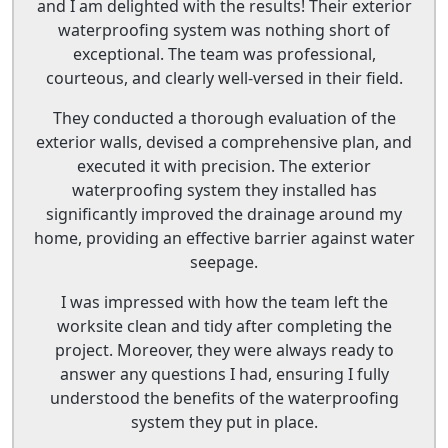
and I am delighted with the results! Their exterior
waterproofing system was nothing short of
exceptional. The team was professional,
courteous, and clearly well-versed in their field.
They conducted a thorough evaluation of the
exterior walls, devised a comprehensive plan, and
executed it with precision. The exterior
waterproofing system they installed has
significantly improved the drainage around my
home, providing an effective barrier against water
seepage.
I was impressed with how the team left the
worksite clean and tidy after completing the
project. Moreover, they were always ready to
answer any questions I had, ensuring I fully
understood the benefits of the waterproofing
system they put in place.