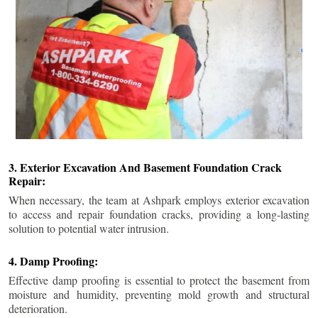
3. Exterior Excavation And Basement Foundation Crack
Repair:
When necessary, the team at Ashpark employs exterior excavation
to access and repair foundation cracks, providing a long-lasting
solution to potential water intrusion.
4. Damp Proofing:
Effective damp proofing is essential to protect the basement from
moisture and humidity, preventing mold growth and structural
deterioration.