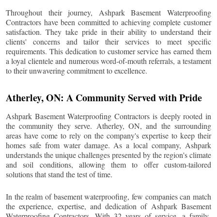
Throughout their journey, Ashpark Basement Waterproofing
Contractors have been committed to achieving complete customer
satisfaction. They take pride in their ability to understand their
clients' concerns and tailor their services to meet specific
requirements. This dedication to customer service has earned them
a loyal clientele and numerous word-of-mouth referrals, a testament
to their unwavering commitment to excellence.
Atherley
, ON: A Community Served with Pride
Ashpark Basement Waterproofing Contractors is deeply rooted in
the community they serve.
Atherley
, ON, and the surrounding
areas have come to rely on the company's expertise to keep their
homes safe from water damage. As a local company, Ashpark
understands the unique challenges presented by the region's climate
and soil conditions, allowing them to offer custom-tailored
solutions that stand the test of time.
In the realm of basement waterproofing, few companies can match
the experience, expertise, and dedication of Ashpark Basement
Waterproofing Contractors. With 32 years of service, a family-