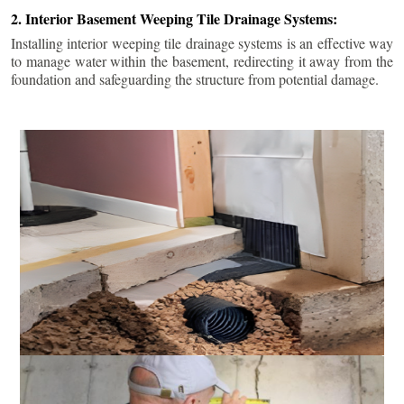
2. Interior Basement Weeping Tile Drainage Systems:
Installing interior weeping tile drainage systems is an effective way
to manage water within the basement, redirecting it away from the
foundation and safeguarding the structure from potential damage.