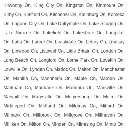
Kilworthy On, King City On, Kingston On, Kinmount On,
Kirby On, Kirkfield On, Kitchener On, Kleinburg On, Komoka
On, Lagoon City On, Lake Dalrymple On, Lake Scugog On,
Lake Simcoe On, Lakefield On, Lakeshore On, Langstaff
On, Latta On, Laurel On, Leaskdale On, Lefroy On, Lindsay
On, Linwood On, Listowel On, Little Britain On, London On,
Long Beach On, Longford On, Lorne Park On, Lovekin On,
Lowville On, Lynden On, Madoc On, Malton On, Manchester
On, Manilla On, Mannheim On, Maple On, Marden On,
Markham On, Marlbank On, Marmora On, Marsville On,
Maryhill On, Marysville On, Meryersburg On, Metro On,
Middleport On, Midland On, Mildmay On, Milford On,
Millbank On, Millbrook On, Millgrove On, Millhaven On,
Milliken On, Milton On, Minden On, Minesing On, Minto On,