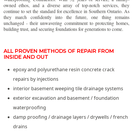
owned ethos, and a diverse array of top-notch services, they
continue to set the standard for excellence in Southern Ontario. As
they march confidently into the future, one thing remains
unchanged - their unwavering commitment to protecting homes,
building trust, and securing foundations for generations to come.
ALL PROVEN METHODS OF REPAIR FROM
INSIDE AND OUT
epoxy and polyurethane resin concrete crack
repairs by injections
interior basement weeping tile drainage systems
exterior excavation and basement / foundation
waterproofing
damp proofing / drainage layers / drywells / french
drains