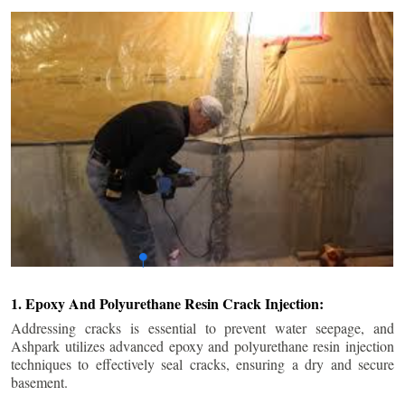
1. Epoxy And Polyurethane Resin Crack Injection:
Addressing cracks is essential to prevent water seepage, and
Ashpark utilizes advanced epoxy and polyurethane resin injection
techniques to effectively seal cracks, ensuring a dry and secure
basement.