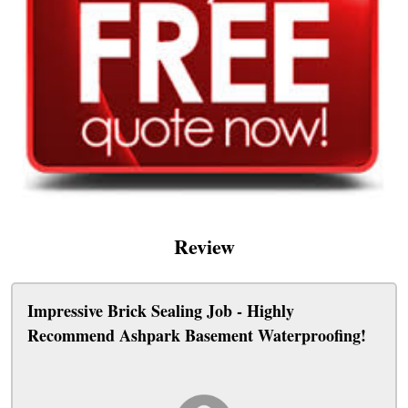
Review
Impressive Brick Sealing Job - Highly
Recommend Ashpark Basement Waterproofing!