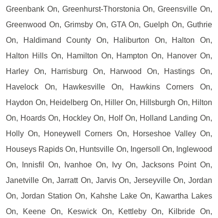
Greenbank On, Greenhurst-Thorstonia On, Greensville On,
Greenwood On, Grimsby On, GTA On, Guelph On, Guthrie
On, Haldimand County On, Haliburton On, Halton On,
Halton Hills On, Hamilton On, Hampton On, Hanover On,
Harley On, Harrisburg On, Harwood On, Hastings On,
Havelock On, Hawkesville On, Hawkins Corners On,
Haydon On, Heidelberg On, Hiller On, Hillsburgh On, Hilton
On, Hoards On, Hockley On, Holf On, Holland Landing On,
Holly On, Honeywell Corners On, Horseshoe Valley On,
Houseys Rapids On, Huntsville On, Ingersoll On, Inglewood
On, Innisfil On, Ivanhoe On, Ivy On, Jacksons Point On,
Janetville On, Jarratt On, Jarvis On, Jerseyville On, Jordan
On, Jordan Station On, Kahshe Lake On, Kawartha Lakes
On, Keene On, Keswick On, Kettleby On, Kilbride On,