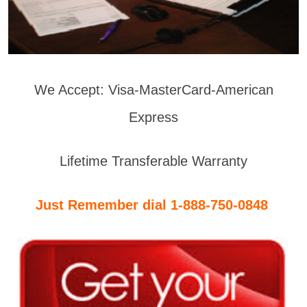
We Accept: Visa-MasterCard-American
Express
Lifetime Transferable Warranty
Just Remember dial 1-888-750-0848