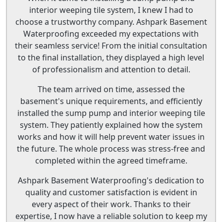
interior weeping tile system, I knew I had to
choose a trustworthy company. Ashpark Basement
Waterproofing exceeded my expectations with
their seamless service! From the initial consultation
to the final installation, they displayed a high level
of professionalism and attention to detail.
The team arrived on time, assessed the
basement's unique requirements, and efficiently
installed the sump pump and interior weeping tile
system. They patiently explained how the system
works and how it will help prevent water issues in
the future. The whole process was stress-free and
completed within the agreed timeframe.
Ashpark Basement Waterproofing's dedication to
quality and customer satisfaction is evident in
every aspect of their work. Thanks to their
expertise, I now have a reliable solution to keep my