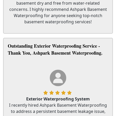
basement dry and free from water-related
concerns. I highly recommend Ashpark Basement
Waterproofing for anyone seeking top-notch
basement waterproofing services!
Outstanding Exterior Waterproofing Service -
Thank You, Ashpark Basement Waterproofing.
Exterior Waterproofing System
I recently hired Ashpark Basement Waterproofing
to address a persistent basement leakage issue,