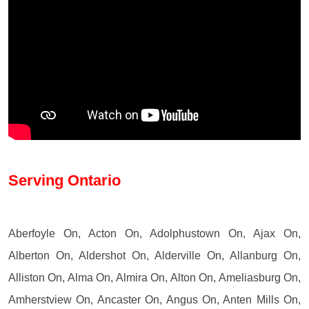
Serving Ontario
Aberfoyle On, Acton On, Adolphustown On, Ajax On,
Alberton On, Aldershot On, Alderville On, Allanburg On,
Alliston On, Alma On, Almira On, Alton On, Ameliasburg On,
Amherstview On, Ancaster On, Angus On, Anten Mills On,