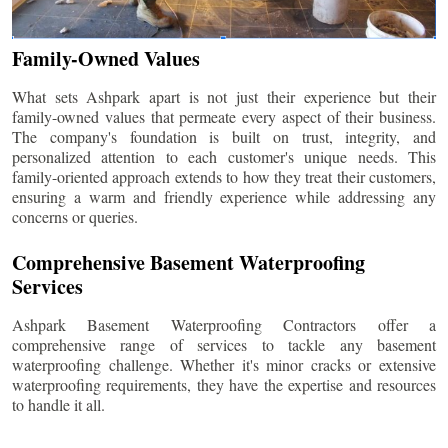
Family-Owned Values
What sets Ashpark apart is not just their experience but their
family-owned values that permeate every aspect of their business.
The company's foundation is built on trust, integrity, and
personalized attention to each customer's unique needs. This
family-oriented approach extends to how they treat their customers,
ensuring a warm and friendly experience while addressing any
concerns or queries.
Comprehensive Basement Waterproofing
Services
Ashpark Basement Waterproofing Contractors offer a
comprehensive range of services to tackle any basement
waterproofing challenge. Whether it's minor cracks or extensive
waterproofing requirements, they have the expertise and resources
to handle it all.