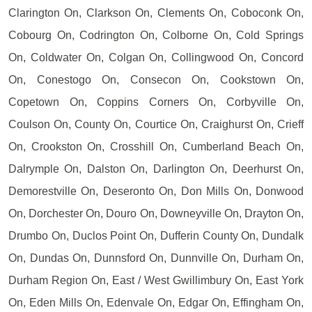
Clarington On, Clarkson On, Clements On, Coboconk On,
Cobourg On, Codrington On, Colborne On, Cold Springs
On, Coldwater On, Colgan On, Collingwood On, Concord
On, Conestogo On, Consecon On, Cookstown On,
Copetown On, Coppins Corners On, Corbyville On,
Coulson On, County On, Courtice On, Craighurst On, Crieff
On, Crookston On, Crosshill On, Cumberland Beach On,
Dalrymple On, Dalston On, Darlington On, Deerhurst On,
Demorestville On, Deseronto On, Don Mills On, Donwood
On, Dorchester On, Douro On, Downeyville On, Drayton On,
Drumbo On, Duclos Point On, Dufferin County On, Dundalk
On, Dundas On, Dunnsford On, Dunnville On, Durham On,
Durham Region On, East / West Gwillimbury On, East York
On, Eden Mills On, Edenvale On, Edgar On, Effingham On,