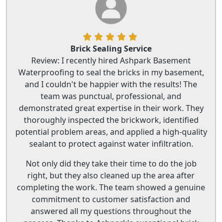
Brick Sealing Service
Review: I recently hired Ashpark Basement
Waterproofing to seal the bricks in my basement,
and I couldn't be happier with the results! The
team was punctual, professional, and
demonstrated great expertise in their work. They
thoroughly inspected the brickwork, identified
potential problem areas, and applied a high-quality
sealant to protect against water infiltration.
Not only did they take their time to do the job
right, but they also cleaned up the area after
completing the work. The team showed a genuine
commitment to customer satisfaction and
answered all my questions throughout the