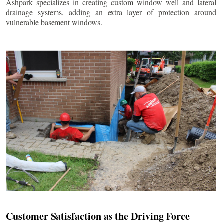
Ashpark specializes in creating custom window well and lateral
drainage systems, adding an extra layer of protection around
vulnerable basement windows.
Customer Satisfaction as the Driving Force