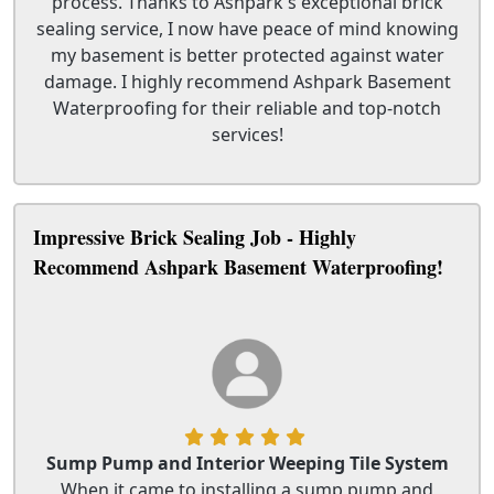
process. Thanks to Ashpark's exceptional brick
sealing service, I now have peace of mind knowing
my basement is better protected against water
damage. I highly recommend Ashpark Basement
Waterproofing for their reliable and top-notch
services!
Impressive Brick Sealing Job - Highly
Recommend Ashpark Basement Waterproofing!
Sump Pump and Interior Weeping Tile System
When it came to installing a sump pump and