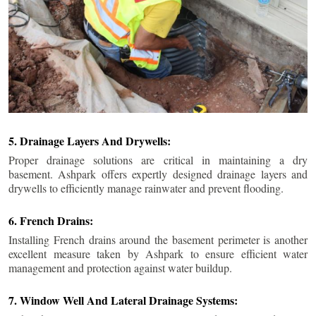
5. Drainage Layers And Drywells:
Proper drainage solutions are critical in maintaining a dry
basement. Ashpark offers expertly designed drainage layers and
drywells to efficiently manage rainwater and prevent flooding.
6. French Drains:
Installing French drains around the basement perimeter is another
excellent measure taken by Ashpark to ensure efficient water
management and protection against water buildup.
7. Window Well And Lateral Drainage Systems: