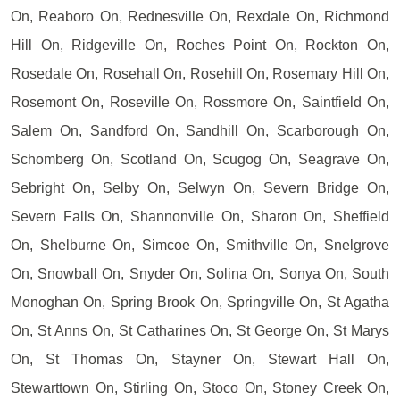
On, Reaboro On, Rednesville On, Rexdale On, Richmond
Hill On, Ridgeville On, Roches Point On, Rockton On,
Rosedale On, Rosehall On, Rosehill On, Rosemary Hill On,
Rosemont On, Roseville On, Rossmore On, Saintfield On,
Salem On, Sandford On, Sandhill On, Scarborough On,
Schomberg On, Scotland On, Scugog On, Seagrave On,
Sebright On, Selby On, Selwyn On, Severn Bridge On,
Severn Falls On, Shannonville On, Sharon On, Sheffield
On, Shelburne On, Simcoe On, Smithville On, Snelgrove
On, Snowball On, Snyder On, Solina On, Sonya On, South
Monoghan On, Spring Brook On, Springville On, St Agatha
On, St Anns On, St Catharines On, St George On, St Marys
On, St Thomas On, Stayner On, Stewart Hall On,
Stewarttown On, Stirling On, Stoco On, Stoney Creek On,