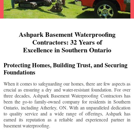
Ashpark Basement Waterproofing
Contractors: 32 Years of
Excellence in Southern Ontario
Protecting Homes, Building Trust, and Securing
Foundations
When it comes to safeguarding our homes, there are few aspects as
crucial as ensuring a dry and water-resistant foundation. For over
three decades, Ashpark Basement Waterproofing Contractors has
been the go-to family-owned company for residents in Southern
Ontario, including
Atherley
, ON. With an unparalleled dedication
to quality service and a wide range of offerings, Ashpark has
earned its reputation as a reliable and experienced partner in
basement waterproofing.