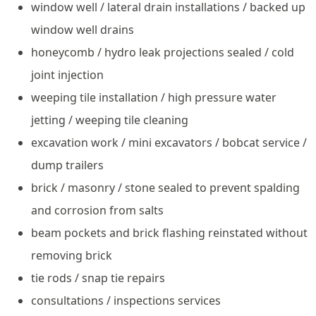
window well / lateral drain installations / backed up
window well drains
honeycomb / hydro leak projections sealed / cold
joint injection
weeping tile installation / high pressure water
jetting / weeping tile cleaning
excavation work / mini excavators / bobcat service /
dump trailers
brick / masonry / stone sealed to prevent spalding
and corrosion from salts
beam pockets and brick flashing reinstated without
removing brick
tie rods / snap tie repairs
consultations / inspections services