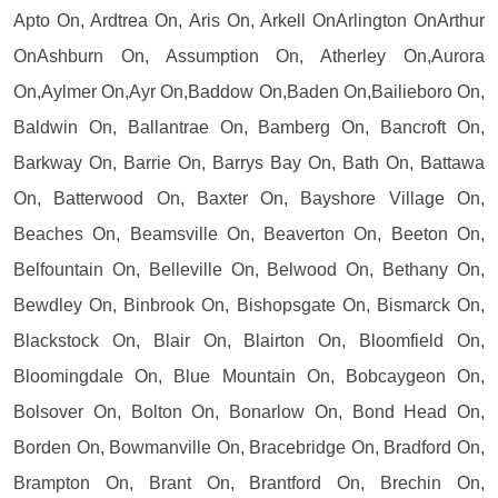
Apto On, Ardtrea On, Aris On, Arkell OnArlington OnArthur
OnAshburn On, Assumption On, Atherley On,Aurora
On,Aylmer On,Ayr On,Baddow On,Baden On,Bailieboro On,
Baldwin On, Ballantrae On, Bamberg On, Bancroft On,
Barkway On, Barrie On, Barrys Bay On, Bath On, Battawa
On, Batterwood On, Baxter On, Bayshore Village On,
Beaches On, Beamsville On, Beaverton On, Beeton On,
Belfountain On, Belleville On, Belwood On, Bethany On,
Bewdley On, Binbrook On, Bishopsgate On, Bismarck On,
Blackstock On, Blair On, Blairton On, Bloomfield On,
Bloomingdale On, Blue Mountain On, Bobcaygeon On,
Bolsover On, Bolton On, Bonarlow On, Bond Head On,
Borden On, Bowmanville On, Bracebridge On, Bradford On,
Brampton On, Brant On, Brantford On, Brechin On,