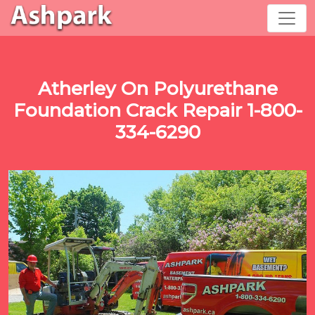
Atherley On Polyurethane
Foundation Crack Repair 1-800-
334-6290