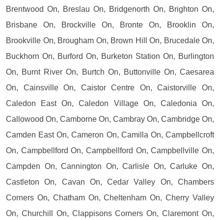
Brentwood On, Breslau On, Bridgenorth On, Brighton On,
Brisbane On, Brockville On, Bronte On, Brooklin On,
Brookville On, Brougham On, Brown Hill On, Brucedale On,
Buckhorn On, Burford On, Burketon Station On, Burlington
On, Burnt River On, Burtch On, Buttonville On, Caesarea
On, Cainsville On, Caistor Centre On, Caistorville On,
Caledon East On, Caledon Village On, Caledonia On,
Callowood On, Camborne On, Cambray On, Cambridge On,
Camden East On, Cameron On, Camilla On, Campbellcroft
On, Campbellford On, Campbellford On, Campbellville On,
Campden On, Cannington On, Carlisle On, Carluke On,
Castleton On, Cavan On, Cedar Valley On, Chambers
Corners On, Chatham On, Cheltenham On, Cherry Valley
On, Churchill On, Clappisons Corners On, Claremont On,