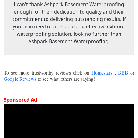
I can't thank Ashpark Basement Waterproofing
enough for their dedication to quality and their
commitment to delivering outstanding results. If
you're in need of a reliable and effective exterior
waterproofing solution, look no further than
Ashpark Basement Waterproofing!
To see more trustworthy reviews click on
Homestars
,
BBB
or
Google Reviews
to see what others are saying!
Sponsored Ad