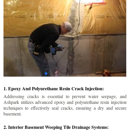
1. Epoxy And Polyurethane Resin Crack Injection:
Addressing cracks is essential to prevent water seepage, and
Ashpark utilizes advanced epoxy and polyurethane resin injection
techniques to effectively seal cracks, ensuring a dry and secure
basement.
2. Interior Basement Weeping Tile Drainage Systems: