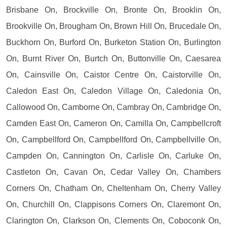
Brisbane On, Brockville On, Bronte On, Brooklin On,
Brookville On, Brougham On, Brown Hill On, Brucedale On,
Buckhorn On, Burford On, Burketon Station On, Burlington
On, Burnt River On, Burtch On, Buttonville On, Caesarea
On, Cainsville On, Caistor Centre On, Caistorville On,
Caledon East On, Caledon Village On, Caledonia On,
Callowood On, Camborne On, Cambray On, Cambridge On,
Camden East On, Cameron On, Camilla On, Campbellcroft
On, Campbellford On, Campbellford On, Campbellville On,
Campden On, Cannington On, Carlisle On, Carluke On,
Castleton On, Cavan On, Cedar Valley On, Chambers
Corners On, Chatham On, Cheltenham On, Cherry Valley
On, Churchill On, Clappisons Corners On, Claremont On,
Clarington On, Clarkson On, Clements On, Coboconk On,