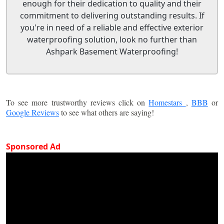
enough for their dedication to quality and their
commitment to delivering outstanding results. If
you're in need of a reliable and effective exterior
waterproofing solution, look no further than
Ashpark Basement Waterproofing!
To see more trustworthy reviews click on
Homestars
,
BBB
or
Google Reviews
to see what others are saying!
Sponsored Ad