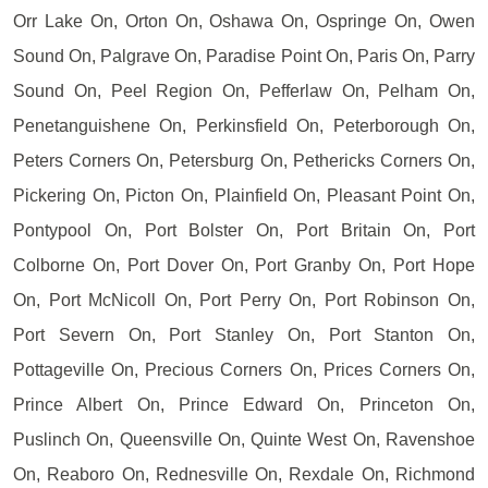
Orr Lake On, Orton On, Oshawa On, Ospringe On, Owen
Sound On, Palgrave On, Paradise Point On, Paris On, Parry
Sound On, Peel Region On, Pefferlaw On, Pelham On,
Penetanguishene On, Perkinsfield On, Peterborough On,
Peters Corners On, Petersburg On, Pethericks Corners On,
Pickering On, Picton On, Plainfield On, Pleasant Point On,
Pontypool On, Port Bolster On, Port Britain On, Port
Colborne On, Port Dover On, Port Granby On, Port Hope
On, Port McNicoll On, Port Perry On, Port Robinson On,
Port Severn On, Port Stanley On, Port Stanton On,
Pottageville On, Precious Corners On, Prices Corners On,
Prince Albert On, Prince Edward On, Princeton On,
Puslinch On, Queensville On, Quinte West On, Ravenshoe
On, Reaboro On, Rednesville On, Rexdale On, Richmond