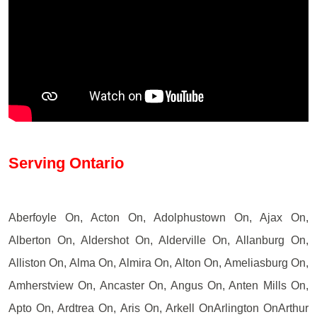
Serving Ontario
Aberfoyle On, Acton On, Adolphustown On, Ajax On,
Alberton On, Aldershot On, Alderville On, Allanburg On,
Alliston On, Alma On, Almira On, Alton On, Ameliasburg On,
Amherstview On, Ancaster On, Angus On, Anten Mills On,
Apto On, Ardtrea On, Aris On, Arkell OnArlington OnArthur