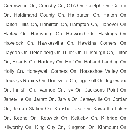
Greenwood On, Grimsby On, GTA On, Guelph On, Guthrie
On, Haldimand County On, Haliburton On, Halton On,
Halton Hills On, Hamilton On, Hampton On, Hanover On,
Harley On, Harrisburg On, Harwood On, Hastings On,
Havelock On, Hawkesville On, Hawkins Corners On,
Haydon On, Heidelberg On, Hiller On, Hillsburgh On, Hilton
On, Hoards On, Hockley On, Holf On, Holland Landing On,
Holly On, Honeywell Corners On, Horseshoe Valley On,
Houseys Rapids On, Huntsville On, Ingersoll On, Inglewood
On, Innisfil On, Ivanhoe On, Ivy On, Jacksons Point On,
Janetville On, Jarratt On, Jarvis On, Jerseyville On, Jordan
On, Jordan Station On, Kahshe Lake On, Kawartha Lakes
On, Keene On, Keswick On, Kettleby On, Kilbride On,
Kilworthy On, King City On, Kingston On, Kinmount On,