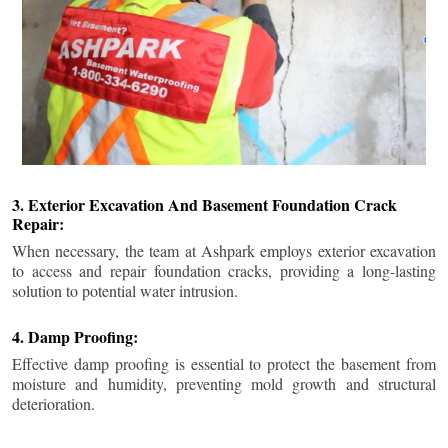
3. Exterior Excavation And Basement Foundation Crack
Repair:
When necessary, the team at Ashpark employs exterior excavation
to access and repair foundation cracks, providing a long-lasting
solution to potential water intrusion.
4. Damp Proofing:
Effective damp proofing is essential to protect the basement from
moisture and humidity, preventing mold growth and structural
deterioration.