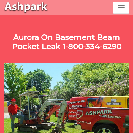
Aurora On Basement Beam
Pocket Leak 1-800-334-6290