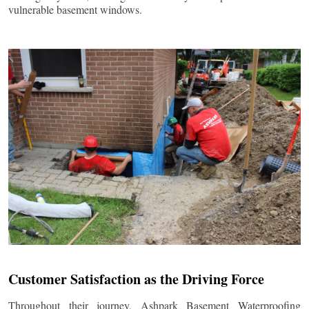
vulnerable basement windows.
Customer Satisfaction as the Driving Force
Throughout their journey, Ashpark Basement Waterproofing