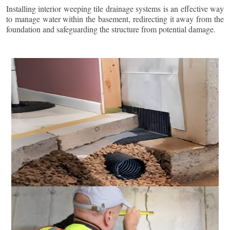
Installing interior weeping tile drainage systems is an effective way
to manage water within the basement, redirecting it away from the
foundation and safeguarding the structure from potential damage.