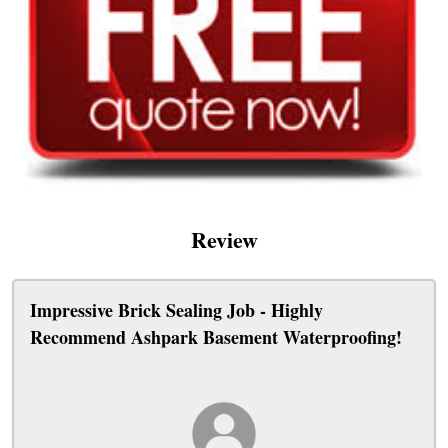
Review
Impressive Brick Sealing Job - Highly
Recommend Ashpark Basement Waterproofing!