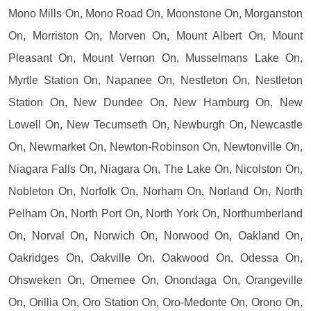
Mono Mills On, Mono Road On, Moonstone On, Morganston
On, Morriston On, Morven On, Mount Albert On, Mount
Pleasant On, Mount Vernon On, Musselmans Lake On,
Myrtle Station On, Napanee On, Nestleton On, Nestleton
Station On, New Dundee On, New Hamburg On, New
Lowell On, New Tecumseth On, Newburgh On, Newcastle
On, Newmarket On, Newton-Robinson On, Newtonville On,
Niagara Falls On, Niagara On, The Lake On, Nicolston On,
Nobleton On, Norfolk On, Norham On, Norland On, North
Pelham On, North Port On, North York On, Northumberland
On, Norval On, Norwich On, Norwood On, Oakland On,
Oakridges On, Oakville On, Oakwood On, Odessa On,
Ohsweken On, Omemee On, Onondaga On, Orangeville
On, Orillia On, Oro Station On, Oro-Medonte On, Orono On,