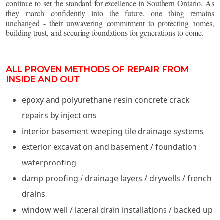
continue to set the standard for excellence in Southern Ontario. As
they march confidently into the future, one thing remains
unchanged - their unwavering commitment to protecting homes,
building trust, and securing foundations for generations to come.
ALL PROVEN METHODS OF REPAIR FROM
INSIDE AND OUT
epoxy and polyurethane resin concrete crack
repairs by injections
interior basement weeping tile drainage systems
exterior excavation and basement / foundation
waterproofing
damp proofing / drainage layers / drywells / french
drains
window well / lateral drain installations / backed up