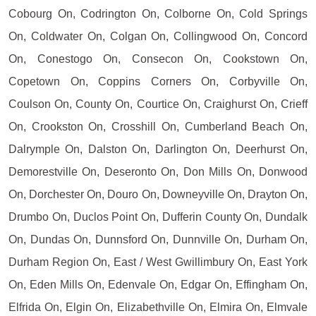
Cobourg On, Codrington On, Colborne On, Cold Springs
On, Coldwater On, Colgan On, Collingwood On, Concord
On, Conestogo On, Consecon On, Cookstown On,
Copetown On, Coppins Corners On, Corbyville On,
Coulson On, County On, Courtice On, Craighurst On, Crieff
On, Crookston On, Crosshill On, Cumberland Beach On,
Dalrymple On, Dalston On, Darlington On, Deerhurst On,
Demorestville On, Deseronto On, Don Mills On, Donwood
On, Dorchester On, Douro On, Downeyville On, Drayton On,
Drumbo On, Duclos Point On, Dufferin County On, Dundalk
On, Dundas On, Dunnsford On, Dunnville On, Durham On,
Durham Region On, East / West Gwillimbury On, East York
On, Eden Mills On, Edenvale On, Edgar On, Effingham On,
Elfrida On, Elgin On, Elizabethville On, Elmira On, Elmvale