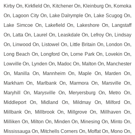
Kirby On, Kirkfield On, Kitchener On, Kleinburg On, Komoka
On, Lagoon City On, Lake Dalrymple On, Lake Scugog On,
Lake Simcoe On, Lakefield On, Lakeshore On, Langstaff
On, Latta On, Laurel On, Leaskdale On, Lefroy On, Lindsay
On, Linwood On, Listowel On, Little Britain On, London On,
Long Beach On, Longford On, Lorne Park On, Lovekin On,
Lowville On, Lynden On, Madoc On, Malton On, Manchester
On, Manilla On, Mannheim On, Maple On, Marden On,
Markham On, Marlbank On, Marmora On, Marsville On,
Maryhill On, Marysville On, Meryersburg On, Metro On,
Middleport On, Midland On, Mildmay On, Milford On,
Millbank On, Millbrook On, Millgrove On, Millhaven On,
Milliken On, Milton On, Minden On, Minesing On, Minto On,
Mississauga On, Mitchells Corners On, Moffat On, Mono On,