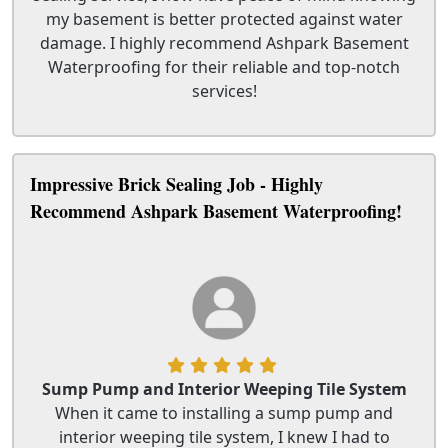
my basement is better protected against water
damage. I highly recommend Ashpark Basement
Waterproofing for their reliable and top-notch
services!
Impressive Brick Sealing Job - Highly
Recommend Ashpark Basement Waterproofing!
Sump Pump and Interior Weeping Tile System
When it came to installing a sump pump and
interior weeping tile system, I knew I had to