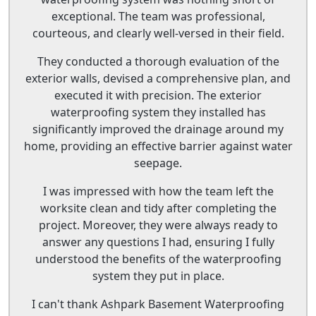
exceptional. The team was professional,
courteous, and clearly well-versed in their field.
They conducted a thorough evaluation of the
exterior walls, devised a comprehensive plan, and
executed it with precision. The exterior
waterproofing system they installed has
significantly improved the drainage around my
home, providing an effective barrier against water
seepage.
I was impressed with how the team left the
worksite clean and tidy after completing the
project. Moreover, they were always ready to
answer any questions I had, ensuring I fully
understood the benefits of the waterproofing
system they put in place.
I can't thank Ashpark Basement Waterproofing