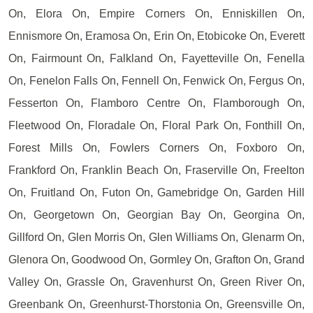
On, Elora On, Empire Corners On, Enniskillen On,
Ennismore On, Eramosa On, Erin On, Etobicoke On, Everett
On, Fairmount On, Falkland On, Fayetteville On, Fenella
On, Fenelon Falls On, Fennell On, Fenwick On, Fergus On,
Fesserton On, Flamboro Centre On, Flamborough On,
Fleetwood On, Floradale On, Floral Park On, Fonthill On,
Forest Mills On, Fowlers Corners On, Foxboro On,
Frankford On, Franklin Beach On, Fraserville On, Freelton
On, Fruitland On, Futon On, Gamebridge On, Garden Hill
On, Georgetown On, Georgian Bay On, Georgina On,
Gillford On, Glen Morris On, Glen Williams On, Glenarm On,
Glenora On, Goodwood On, Gormley On, Grafton On, Grand
Valley On, Grassle On, Gravenhurst On, Green River On,
Greenbank On, Greenhurst-Thorstonia On, Greensville On,