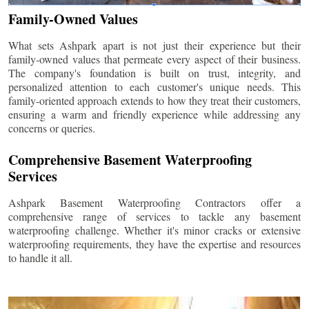
Family-Owned Values
What sets Ashpark apart is not just their experience but their
family-owned values that permeate every aspect of their business.
The company's foundation is built on trust, integrity, and
personalized attention to each customer's unique needs. This
family-oriented approach extends to how they treat their customers,
ensuring a warm and friendly experience while addressing any
concerns or queries.
Comprehensive Basement Waterproofing
Services
Ashpark Basement Waterproofing Contractors offer a
comprehensive range of services to tackle any basement
waterproofing challenge. Whether it's minor cracks or extensive
waterproofing requirements, they have the expertise and resources
to handle it all.