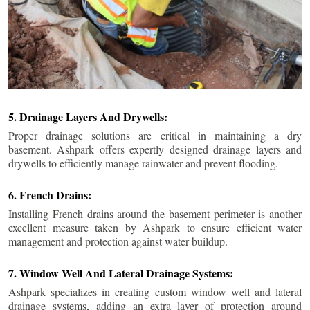
5. Drainage Layers And Drywells:
Proper drainage solutions are critical in maintaining a dry
basement. Ashpark offers expertly designed drainage layers and
drywells to efficiently manage rainwater and prevent flooding.
6. French Drains:
Installing French drains around the basement perimeter is another
excellent measure taken by Ashpark to ensure efficient water
management and protection against water buildup.
7. Window Well And Lateral Drainage Systems:
Ashpark specializes in creating custom window well and lateral
drainage systems, adding an extra layer of protection around