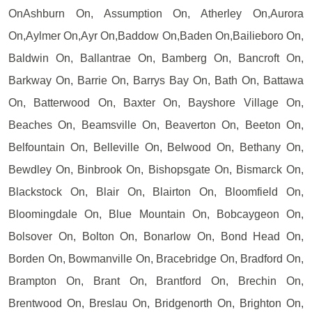
OnAshburn On, Assumption On, Atherley On,Aurora
On,Aylmer On,Ayr On,Baddow On,Baden On,Bailieboro On,
Baldwin On, Ballantrae On, Bamberg On, Bancroft On,
Barkway On, Barrie On, Barrys Bay On, Bath On, Battawa
On, Batterwood On, Baxter On, Bayshore Village On,
Beaches On, Beamsville On, Beaverton On, Beeton On,
Belfountain On, Belleville On, Belwood On, Bethany On,
Bewdley On, Binbrook On, Bishopsgate On, Bismarck On,
Blackstock On, Blair On, Blairton On, Bloomfield On,
Bloomingdale On, Blue Mountain On, Bobcaygeon On,
Bolsover On, Bolton On, Bonarlow On, Bond Head On,
Borden On, Bowmanville On, Bracebridge On, Bradford On,
Brampton On, Brant On, Brantford On, Brechin On,
Brentwood On, Breslau On, Bridgenorth On, Brighton On,