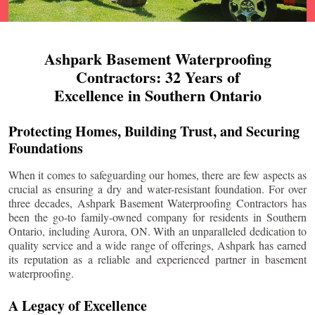
Ashpark Basement Waterproofing
Contractors: 32 Years of
Excellence in Southern Ontario
Protecting Homes, Building Trust, and Securing
Foundations
When it comes to safeguarding our homes, there are few aspects as
crucial as ensuring a dry and water-resistant foundation. For over
three decades, Ashpark Basement Waterproofing Contractors has
been the go-to family-owned company for residents in Southern
Ontario, including
Aurora
, ON. With an unparalleled dedication to
quality service and a wide range of offerings, Ashpark has earned
its reputation as a reliable and experienced partner in basement
waterproofing.
A Legacy of Excellence