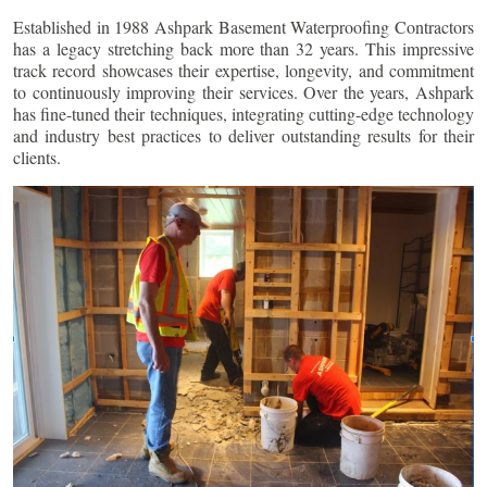
Established in 1988 Ashpark Basement Waterproofing Contractors
has a legacy stretching back more than 32 years. This impressive
track record showcases their expertise, longevity, and commitment
to continuously improving their services. Over the years, Ashpark
has fine-tuned their techniques, integrating cutting-edge technology
and industry best practices to deliver outstanding results for their
clients.