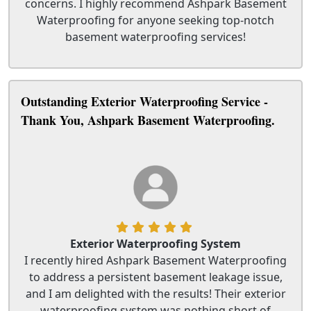
concerns. I highly recommend Ashpark Basement
Waterproofing for anyone seeking top-notch
basement waterproofing services!
Outstanding Exterior Waterproofing Service -
Thank You, Ashpark Basement Waterproofing.
Exterior Waterproofing System
I recently hired Ashpark Basement Waterproofing
to address a persistent basement leakage issue,
and I am delighted with the results! Their exterior
waterproofing system was nothing short of