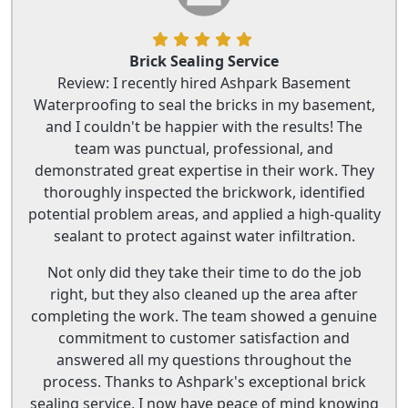
Brick Sealing Service
Review: I recently hired Ashpark Basement
Waterproofing to seal the bricks in my basement,
and I couldn't be happier with the results! The
team was punctual, professional, and
demonstrated great expertise in their work. They
thoroughly inspected the brickwork, identified
potential problem areas, and applied a high-quality
sealant to protect against water infiltration.
Not only did they take their time to do the job
right, but they also cleaned up the area after
completing the work. The team showed a genuine
commitment to customer satisfaction and
answered all my questions throughout the
process. Thanks to Ashpark's exceptional brick
sealing service, I now have peace of mind knowing