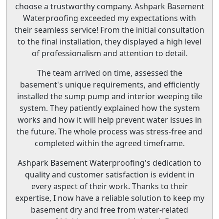
choose a trustworthy company. Ashpark Basement
Waterproofing exceeded my expectations with
their seamless service! From the initial consultation
to the final installation, they displayed a high level
of professionalism and attention to detail.
The team arrived on time, assessed the
basement's unique requirements, and efficiently
installed the sump pump and interior weeping tile
system. They patiently explained how the system
works and how it will help prevent water issues in
the future. The whole process was stress-free and
completed within the agreed timeframe.
Ashpark Basement Waterproofing's dedication to
quality and customer satisfaction is evident in
every aspect of their work. Thanks to their
expertise, I now have a reliable solution to keep my
basement dry and free from water-related