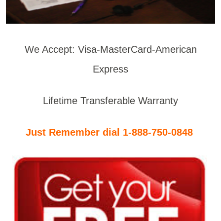
We Accept: Visa-MasterCard-American
Express
Lifetime Transferable Warranty
Just Remember dial 1-888-750-0848