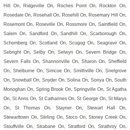
Hill On, Ridgeville On, Roches Point On, Rockton On,
Rosedale On, Rosehall On, Rosehill On, Rosemary Hill On,
Rosemont On, Roseville On, Rossmore On, Saintfield On,
Salem On, Sandford On, Sandhill On, Scarborough On,
Schomberg On, Scotland On, Scugog On, Seagrave On,
Sebright On, Selby On, Selwyn On, Severn Bridge On,
Severn Falls On, Shannonville On, Sharon On, Sheffield
On, Shelburne On, Simcoe On, Smithville On, Snelgrove
On, Snowball On, Snyder On, Solina On, Sonya On, South
Monoghan On, Spring Brook On, Springville On, St Agatha
On, St Anns On, St Catharines On, St George On, St Marys
On, St Thomas On, Stayner On, Stewart Hall On,
Stewarttown On, Stirling On, Stoco On, Stoney Creek On,
Stouffville On, Strabane On, Stratford On, Strathroy On,