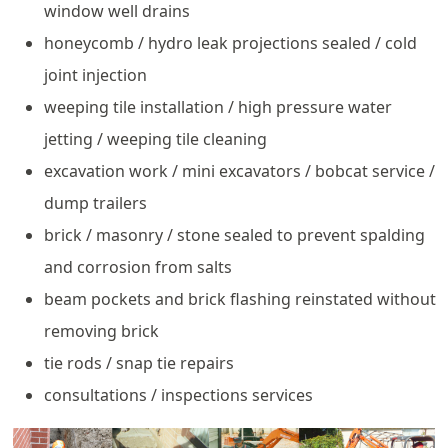
window well drains
honeycomb / hydro leak projections sealed / cold
joint injection
weeping tile installation / high pressure water
jetting / weeping tile cleaning
excavation work / mini excavators / bobcat service /
dump trailers
brick / masonry / stone sealed to prevent spalding
and corrosion from salts
beam pockets and brick flashing reinstated without
removing brick
tie rods / snap tie repairs
consultations / inspections services