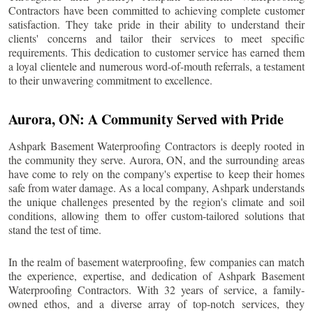
Contractors have been committed to achieving complete customer
satisfaction. They take pride in their ability to understand their
clients' concerns and tailor their services to meet specific
requirements. This dedication to customer service has earned them
a loyal clientele and numerous word-of-mouth referrals, a testament
to their unwavering commitment to excellence.
Aurora
, ON: A Community Served with Pride
Ashpark Basement Waterproofing Contractors is deeply rooted in
the community they serve.
Aurora
, ON, and the surrounding areas
have come to rely on the company's expertise to keep their homes
safe from water damage. As a local company, Ashpark understands
the unique challenges presented by the region's climate and soil
conditions, allowing them to offer custom-tailored solutions that
stand the test of time.
In the realm of basement waterproofing, few companies can match
the experience, expertise, and dedication of Ashpark Basement
Waterproofing Contractors. With 32 years of service, a family-
owned ethos, and a diverse array of top-notch services, they