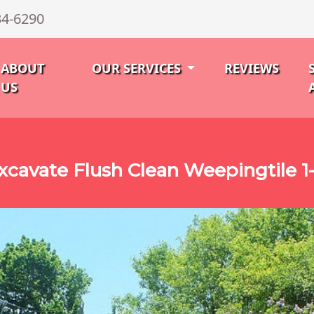
34-6290
ABOUT
OUR SERVICES
REVIEWS
US
xcavate Flush Clean Weepingtile 1