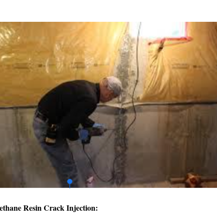
ethane Resin Crack Injection: