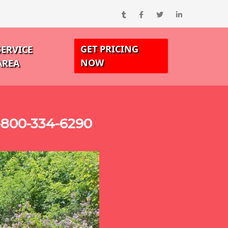
GET PRICING
SERVICE
NOW
AREA
-800-334-6290