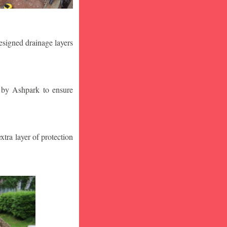
designed drainage layers
n by Ashpark to ensure
tra layer of protection