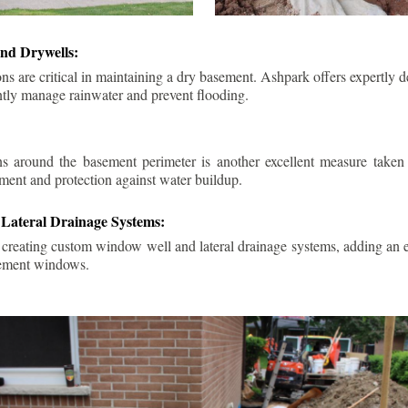
nd Drywells:
ns are critical in maintaining a dry basement. Ashpark offers expertly 
ently manage rainwater and prevent flooding.
ins around the basement perimeter is another excellent measure take
ment and protection against water buildup.
Lateral Drainage Systems:
 creating custom window well and lateral drainage systems, adding an ex
sement windows.