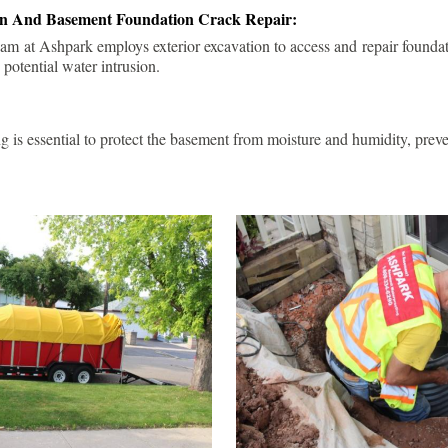
ion And Basement Foundation Crack Repair:
am at Ashpark employs exterior excavation to access and repair foundat
 potential water intrusion.
g is essential to protect the basement from moisture and humidity, pre
.