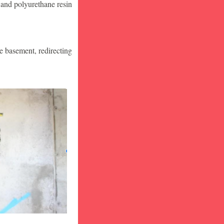
 and polyurethane resin
he basement, redirecting