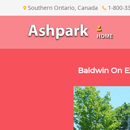
Southern Ontario, Canada
1-800-3
HOME
Baldwin On E