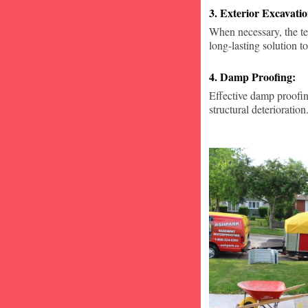
3. Exterior Excavat
When necessary, the te
long-lasting solution to
4. Damp Proofing:
Effective damp proofin
structural deterioration