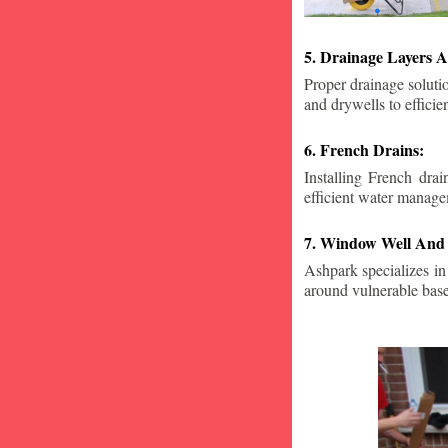
5. Drainage Layers A
Proper drainage solutio
and drywells to effici
6. French Drains:
Installing French dra
efficient water manage
7. Window Well And 
Ashpark specializes in
around vulnerable ba