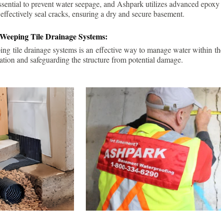
ssential to prevent water seepage, and Ashpark utilizes advanced epoxy
 effectively seal cracks, ensuring a dry and secure basement.
 Weeping Tile Drainage Systems:
ping tile drainage systems is an effective way to manage water within t
ation and safeguarding the structure from potential damage.