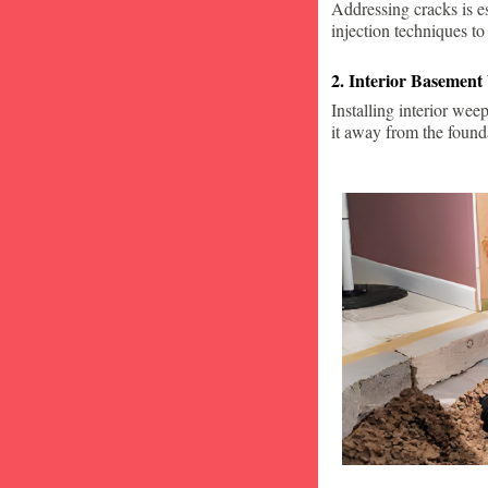
Addressing cracks is e
injection techniques to
2. Interior Basement
Installing interior wee
it away from the found