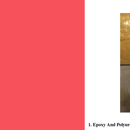
1. Epoxy And Polyur