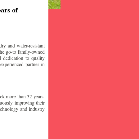
ars of
ry and water-resistant
the go-to family-owned
 dedication to quality
 experienced partner in
ck more than 32 years.
nuously improving their
technology and industry