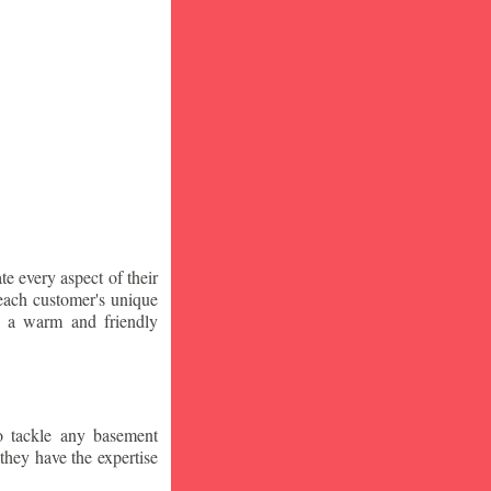
te every aspect of their
 each customer's unique
ng a warm and friendly
o tackle any basement
they have the expertise