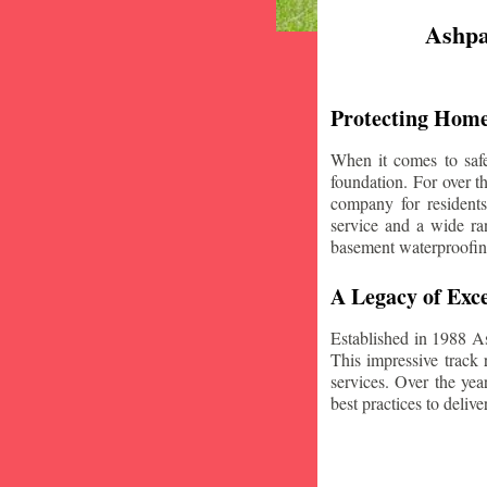
Ashpa
Protecting Home
When it comes to safe
foundation. For over 
company for resident
service and a wide ran
basement waterproofin
A Legacy of Exce
Established in 1988 A
This impressive track 
services. Over the yea
best practices to deliver