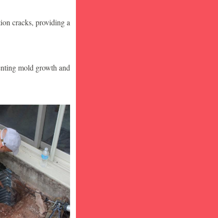
ion cracks, providing a
venting mold growth and