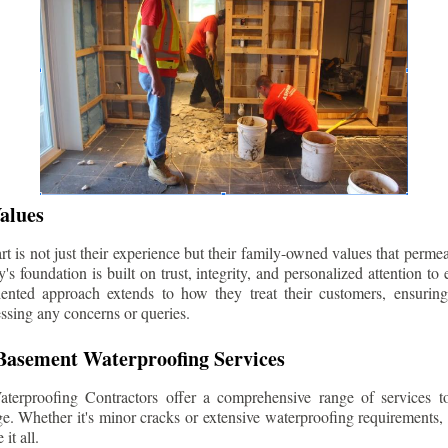
alues
 is not just their experience but their family-owned values that permea
s foundation is built on trust, integrity, and personalized attention to
iented approach extends to how they treat their customers, ensuri
ssing any concerns or queries.
asement Waterproofing Services
erproofing Contractors offer a comprehensive range of services t
e. Whether it's minor cracks or extensive waterproofing requirements, 
it all.