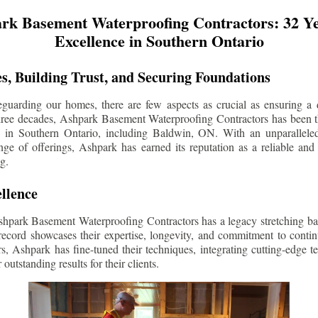
rk Basement Waterproofing Contractors: 32 Ye
Excellence in Southern Ontario
s, Building Trust, and Securing Foundations
guarding our homes, there are few aspects as crucial as ensuring a d
three decades, Ashpark Basement Waterproofing Contractors has been 
s in Southern Ontario, including
Baldwin
, ON. With an unparalleled
ge of offerings, Ashpark has earned its reputation as a reliable and
g.
llence
shpark Basement Waterproofing Contractors has a legacy stretching ba
record showcases their expertise, longevity, and commitment to conti
rs, Ashpark has fine-tuned their techniques, integrating cutting-edge 
 outstanding results for their clients.