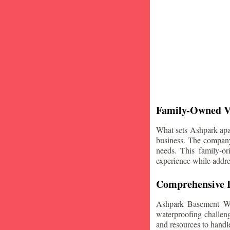
Family-Owned V
What sets Ashpark apart
business. The company'
needs. This family-or
experience while addre
Comprehensive B
Ashpark Basement Wat
waterproofing challeng
and resources to handle 