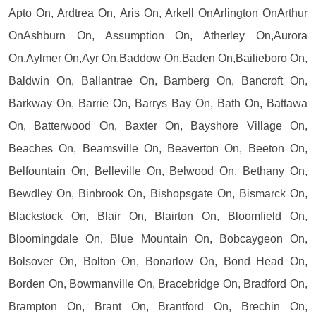
Apto On, Ardtrea On, Aris On, Arkell OnArlington OnArthur
OnAshburn On, Assumption On, Atherley On,Aurora
On,Aylmer On,Ayr On,Baddow On,Baden On,Bailieboro On,
Baldwin On, Ballantrae On, Bamberg On, Bancroft On,
Barkway On, Barrie On, Barrys Bay On, Bath On, Battawa
On, Batterwood On, Baxter On, Bayshore Village On,
Beaches On, Beamsville On, Beaverton On, Beeton On,
Belfountain On, Belleville On, Belwood On, Bethany On,
Bewdley On, Binbrook On, Bishopsgate On, Bismarck On,
Blackstock On, Blair On, Blairton On, Bloomfield On,
Bloomingdale On, Blue Mountain On, Bobcaygeon On,
Bolsover On, Bolton On, Bonarlow On, Bond Head On,
Borden On, Bowmanville On, Bracebridge On, Bradford On,
Brampton On, Brant On, Brantford On, Brechin On,