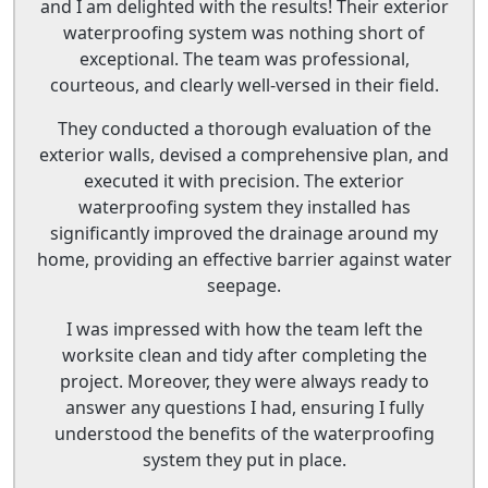
and I am delighted with the results! Their exterior
waterproofing system was nothing short of
exceptional. The team was professional,
courteous, and clearly well-versed in their field.
They conducted a thorough evaluation of the
exterior walls, devised a comprehensive plan, and
executed it with precision. The exterior
waterproofing system they installed has
significantly improved the drainage around my
home, providing an effective barrier against water
seepage.
I was impressed with how the team left the
worksite clean and tidy after completing the
project. Moreover, they were always ready to
answer any questions I had, ensuring I fully
understood the benefits of the waterproofing
system they put in place.