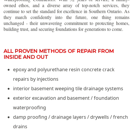
owned ethos, and a diverse array of top-notch services, they
continue to set the standard for excellence in Southern Ontario. As
they march confidently into the future, one thing remains
unchanged - their unwavering commitment to protecting homes,
building trust, and securing foundations for generations to come.
ALL PROVEN METHODS OF REPAIR FROM
INSIDE AND OUT
epoxy and polyurethane resin concrete crack
repairs by injections
interior basement weeping tile drainage systems
exterior excavation and basement / foundation
waterproofing
damp proofing / drainage layers / drywells / french
drains