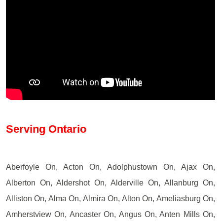
Serving Ontario
Aberfoyle On, Acton On, Adolphustown On, Ajax On,
Alberton On, Aldershot On, Alderville On, Allanburg On,
Alliston On, Alma On, Almira On, Alton On, Ameliasburg On,
Amherstview On, Ancaster On, Angus On, Anten Mills On,