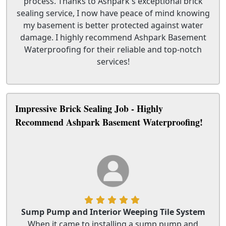
process. Thanks to Ashpark's exceptional brick
sealing service, I now have peace of mind knowing
my basement is better protected against water
damage. I highly recommend Ashpark Basement
Waterproofing for their reliable and top-notch
services!
Impressive Brick Sealing Job - Highly
Recommend Ashpark Basement Waterproofing!
Sump Pump and Interior Weeping Tile System
When it came to installing a sump pump and