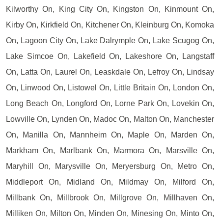
Kilworthy On, King City On, Kingston On, Kinmount On,
Kirby On, Kirkfield On, Kitchener On, Kleinburg On, Komoka
On, Lagoon City On, Lake Dalrymple On, Lake Scugog On,
Lake Simcoe On, Lakefield On, Lakeshore On, Langstaff
On, Latta On, Laurel On, Leaskdale On, Lefroy On, Lindsay
On, Linwood On, Listowel On, Little Britain On, London On,
Long Beach On, Longford On, Lorne Park On, Lovekin On,
Lowville On, Lynden On, Madoc On, Malton On, Manchester
On, Manilla On, Mannheim On, Maple On, Marden On,
Markham On, Marlbank On, Marmora On, Marsville On,
Maryhill On, Marysville On, Meryersburg On, Metro On,
Middleport On, Midland On, Mildmay On, Milford On,
Millbank On, Millbrook On, Millgrove On, Millhaven On,
Milliken On, Milton On, Minden On, Minesing On, Minto On,