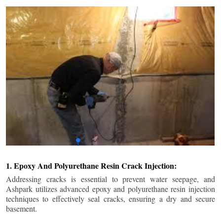
1. Epoxy And Polyurethane Resin Crack Injection:
Addressing cracks is essential to prevent water seepage, and
Ashpark utilizes advanced epoxy and polyurethane resin injection
techniques to effectively seal cracks, ensuring a dry and secure
basement.