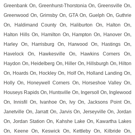
Greenbank On, Greenhurst-Thorstonia On, Greensville On,
Greenwood On, Grimsby On, GTA On, Guelph On, Guthrie
On, Haldimand County On, Haliburton On, Halton On,
Halton Hills On, Hamilton On, Hampton On, Hanover On,
Harley On, Harrisburg On, Harwood On, Hastings On,
Havelock On, Hawkesville On, Hawkins Corners On,
Haydon On, Heidelberg On, Hiller On, Hillsburgh On, Hilton
On, Hoards On, Hockley On, Holf On, Holland Landing On,
Holly On, Honeywell Corners On, Horseshoe Valley On,
Houseys Rapids On, Huntsville On, Ingersoll On, Inglewood
On, Innisfil On, Ivanhoe On, Ivy On, Jacksons Point On,
Janetville On, Jarratt On, Jarvis On, Jerseyville On, Jordan
On, Jordan Station On, Kahshe Lake On, Kawartha Lakes
On, Keene On, Keswick On, Kettleby On, Kilbride On,