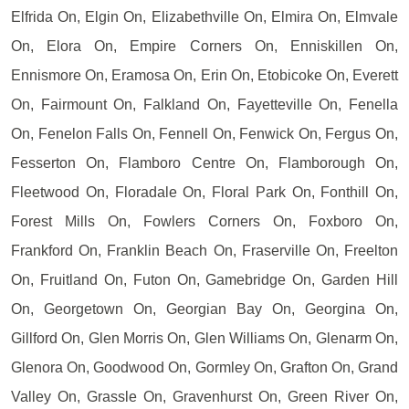
Elfrida On, Elgin On, Elizabethville On, Elmira On, Elmvale
On, Elora On, Empire Corners On, Enniskillen On,
Ennismore On, Eramosa On, Erin On, Etobicoke On, Everett
On, Fairmount On, Falkland On, Fayetteville On, Fenella
On, Fenelon Falls On, Fennell On, Fenwick On, Fergus On,
Fesserton On, Flamboro Centre On, Flamborough On,
Fleetwood On, Floradale On, Floral Park On, Fonthill On,
Forest Mills On, Fowlers Corners On, Foxboro On,
Frankford On, Franklin Beach On, Fraserville On, Freelton
On, Fruitland On, Futon On, Gamebridge On, Garden Hill
On, Georgetown On, Georgian Bay On, Georgina On,
Gillford On, Glen Morris On, Glen Williams On, Glenarm On,
Glenora On, Goodwood On, Gormley On, Grafton On, Grand
Valley On, Grassle On, Gravenhurst On, Green River On,