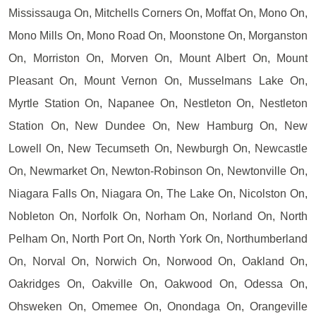
Mississauga On, Mitchells Corners On, Moffat On, Mono On,
Mono Mills On, Mono Road On, Moonstone On, Morganston
On, Morriston On, Morven On, Mount Albert On, Mount
Pleasant On, Mount Vernon On, Musselmans Lake On,
Myrtle Station On, Napanee On, Nestleton On, Nestleton
Station On, New Dundee On, New Hamburg On, New
Lowell On, New Tecumseth On, Newburgh On, Newcastle
On, Newmarket On, Newton-Robinson On, Newtonville On,
Niagara Falls On, Niagara On, The Lake On, Nicolston On,
Nobleton On, Norfolk On, Norham On, Norland On, North
Pelham On, North Port On, North York On, Northumberland
On, Norval On, Norwich On, Norwood On, Oakland On,
Oakridges On, Oakville On, Oakwood On, Odessa On,
Ohsweken On, Omemee On, Onondaga On, Orangeville