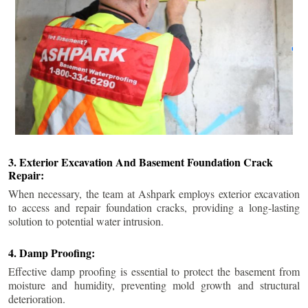
3. Exterior Excavation And Basement Foundation Crack
Repair:
When necessary, the team at Ashpark employs exterior excavation
to access and repair foundation cracks, providing a long-lasting
solution to potential water intrusion.
4. Damp Proofing:
Effective damp proofing is essential to protect the basement from
moisture and humidity, preventing mold growth and structural
deterioration.