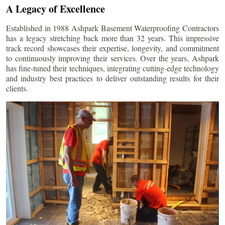
A Legacy of Excellence
Established in 1988 Ashpark Basement Waterproofing Contractors
has a legacy stretching back more than 32 years. This impressive
track record showcases their expertise, longevity, and commitment
to continuously improving their services. Over the years, Ashpark
has fine-tuned their techniques, integrating cutting-edge technology
and industry best practices to deliver outstanding results for their
clients.