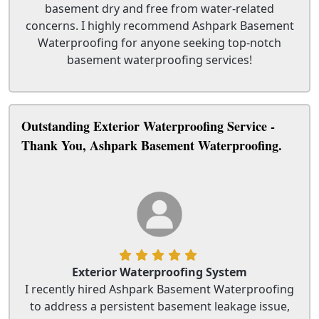
basement dry and free from water-related
concerns. I highly recommend Ashpark Basement
Waterproofing for anyone seeking top-notch
basement waterproofing services!
Outstanding Exterior Waterproofing Service -
Thank You, Ashpark Basement Waterproofing.
Exterior Waterproofing System
I recently hired Ashpark Basement Waterproofing
to address a persistent basement leakage issue,