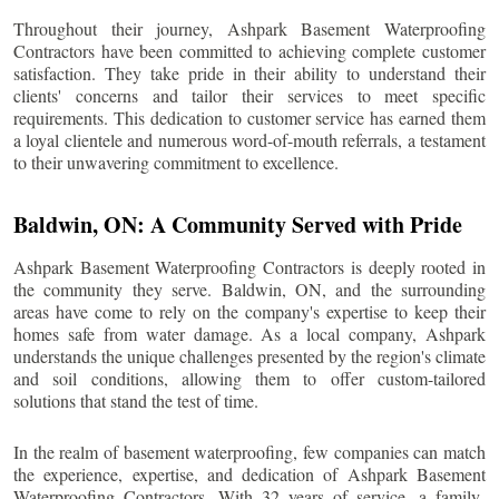
Throughout their journey, Ashpark Basement Waterproofing
Contractors have been committed to achieving complete customer
satisfaction. They take pride in their ability to understand their
clients' concerns and tailor their services to meet specific
requirements. This dedication to customer service has earned them
a loyal clientele and numerous word-of-mouth referrals, a testament
to their unwavering commitment to excellence.
Baldwin
, ON: A Community Served with Pride
Ashpark Basement Waterproofing Contractors is deeply rooted in
the community they serve.
Baldwin
, ON, and the surrounding
areas have come to rely on the company's expertise to keep their
homes safe from water damage. As a local company, Ashpark
understands the unique challenges presented by the region's climate
and soil conditions, allowing them to offer custom-tailored
solutions that stand the test of time.
In the realm of basement waterproofing, few companies can match
the experience, expertise, and dedication of Ashpark Basement
Waterproofing Contractors. With 32 years of service, a family-