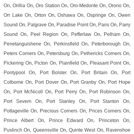
On, Orillia On, Oro Station On, Oro-Medonte On, Orono On,
Orr Lake On, Orton On, Oshawa On, Ospringe On, Owen
Sound On, Palgrave On, Paradise Point On, Paris On, Parry
Sound On, Peel Region On, Pefferlaw On, Pelham On,
Penetanguishene On, Perkinsfield On, Peterborough On,
Peters Corners On, Petersburg On, Pethericks Corners On,
Pickering On, Picton On, Plainfield On, Pleasant Point On,
Pontypool On, Port Bolster On, Port Britain On, Port
Colborne On, Port Dover On, Port Granby On, Port Hope
On, Port McNicoll On, Port Perry On, Port Robinson On,
Port Severn On, Port Stanley On, Port Stanton On,
Pottageville On, Precious Corners On, Prices Corners On,
Prince Albert On, Prince Edward On, Princeton On,
Puslinch On, Queensville On, Quinte West On, Ravenshoe