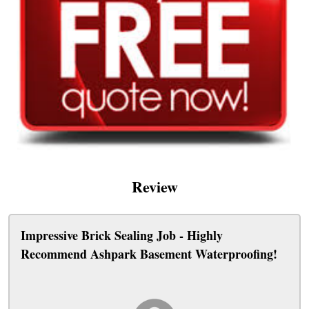
Review
Impressive Brick Sealing Job - Highly
Recommend Ashpark Basement Waterproofing!