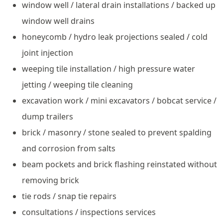
window well / lateral drain installations / backed up
window well drains
honeycomb / hydro leak projections sealed / cold
joint injection
weeping tile installation / high pressure water
jetting / weeping tile cleaning
excavation work / mini excavators / bobcat service /
dump trailers
brick / masonry / stone sealed to prevent spalding
and corrosion from salts
beam pockets and brick flashing reinstated without
removing brick
tie rods / snap tie repairs
consultations / inspections services