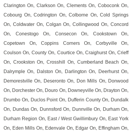
Clarington On, Clarkson On, Clements On, Coboconk On,
Cobourg On, Codrington On, Colborne On, Cold Springs
On, Coldwater On, Colgan On, Collingwood On, Concord
On, Conestogo On, Consecon On, Cookstown On,
Copetown On, Coppins Corners On, Corbyville On,
Coulson On, County On, Courtice On, Craighurst On, Crieff
On, Crookston On, Crosshill On, Cumberland Beach On,
Dalrymple On, Dalston On, Darlington On, Deerhurst On,
Demorestville On, Deseronto On, Don Mills On, Donwood
On, Dorchester On, Douro On, Downeyville On, Drayton On,
Drumbo On, Duclos Point On, Dufferin County On, Dundalk
On, Dundas On, Dunnsford On, Dunnville On, Durham On,
Durham Region On, East / West Gwillimbury On, East York
On, Eden Mills On, Edenvale On, Edgar On, Effingham On,