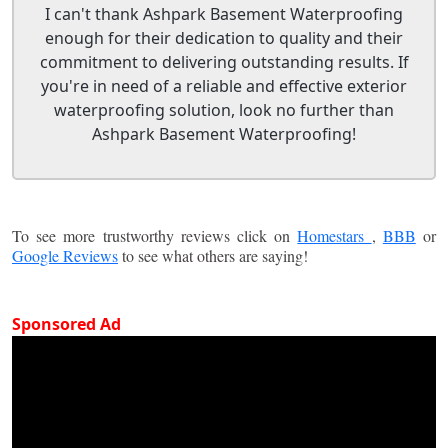
I can't thank Ashpark Basement Waterproofing
enough for their dedication to quality and their
commitment to delivering outstanding results. If
you're in need of a reliable and effective exterior
waterproofing solution, look no further than
Ashpark Basement Waterproofing!
To see more trustworthy reviews click on
Homestars
,
BBB
or
Google Reviews
to see what others are saying!
Sponsored Ad