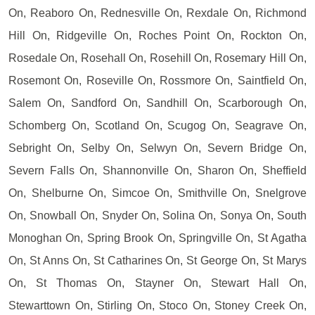
On, Reaboro On, Rednesville On, Rexdale On, Richmond
Hill On, Ridgeville On, Roches Point On, Rockton On,
Rosedale On, Rosehall On, Rosehill On, Rosemary Hill On,
Rosemont On, Roseville On, Rossmore On, Saintfield On,
Salem On, Sandford On, Sandhill On, Scarborough On,
Schomberg On, Scotland On, Scugog On, Seagrave On,
Sebright On, Selby On, Selwyn On, Severn Bridge On,
Severn Falls On, Shannonville On, Sharon On, Sheffield
On, Shelburne On, Simcoe On, Smithville On, Snelgrove
On, Snowball On, Snyder On, Solina On, Sonya On, South
Monoghan On, Spring Brook On, Springville On, St Agatha
On, St Anns On, St Catharines On, St George On, St Marys
On, St Thomas On, Stayner On, Stewart Hall On,
Stewarttown On, Stirling On, Stoco On, Stoney Creek On,