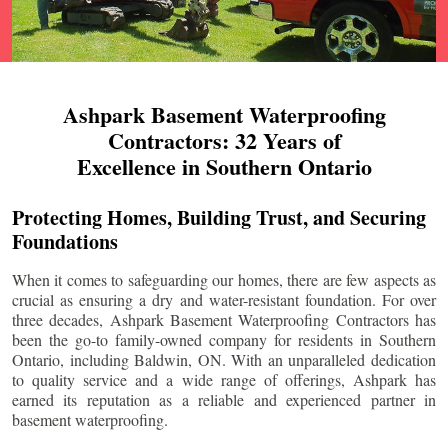
Ashpark Basement Waterproofing
Contractors: 32 Years of
Excellence in Southern Ontario
Protecting Homes, Building Trust, and Securing
Foundations
When it comes to safeguarding our homes, there are few aspects as
crucial as ensuring a dry and water-resistant foundation. For over
three decades, Ashpark Basement Waterproofing Contractors has
been the go-to family-owned company for residents in Southern
Ontario, including
Baldwin
, ON. With an unparalleled dedication
to quality service and a wide range of offerings, Ashpark has
earned its reputation as a reliable and experienced partner in
basement waterproofing.