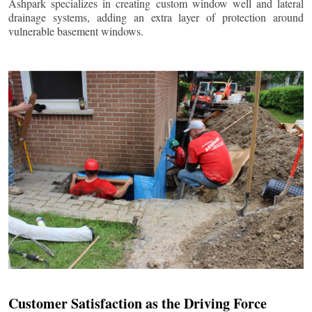
Ashpark specializes in creating custom window well and lateral
drainage systems, adding an extra layer of protection around
vulnerable basement windows.
Customer Satisfaction as the Driving Force