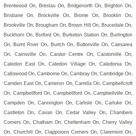
Brentwood On, Breslau On, Bridgenorth On, Brighton On,
Brisbane On, Brockville On, Bronte On, Brooklin On,
Brookville On, Brougham On, Brown Hill On, Brucedale On,
Buckhorn On, Burford On, Burketon Station On, Burlington
On, Burnt River On, Burtch On, Buttonville On, Caesarea
On, Cainsville On, Caistor Centre On, Caistorville On,
Caledon East On, Caledon Village On, Caledonia On,
Callowood On, Camborne On, Cambray On, Cambridge On,
Camden East On, Cameron On, Camilla On, Campbellcroft
On, Campbellford On, Campbellford On, Campbellville On,
Campden On, Cannington On, Carlisle On, Carluke On,
Castleton On, Cavan On, Cedar Valley On, Chambers
Corners On, Chatham On, Cheltenham On, Cherry Valley
On, Churchill On, Clappisons Corners On, Claremont On,