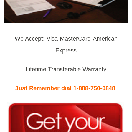
We Accept: Visa-MasterCard-American
Express
Lifetime Transferable Warranty
Just Remember dial 1-888-750-0848