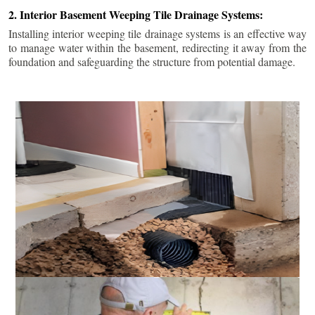
2. Interior Basement Weeping Tile Drainage Systems:
Installing interior weeping tile drainage systems is an effective way
to manage water within the basement, redirecting it away from the
foundation and safeguarding the structure from potential damage.