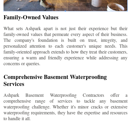
Family-Owned Values
What sets Ashpark apart is not just their experience but their
family-owned values that permeate every aspect of their business.
The company's foundation is built on trust, integrity, and
personalized attention to each customer's unique needs. This
family-oriented approach extends to how they treat their customers,
ensuring a warm and friendly experience while addressing any
concerns or queries.
Comprehensive Basement Waterproofing
Services
Ashpark Basement Waterproofing Contractors offer a
comprehensive range of services to tackle any basement
waterproofing challenge. Whether it's minor cracks or extensive
waterproofing requirements, they have the expertise and resources
to handle it all.