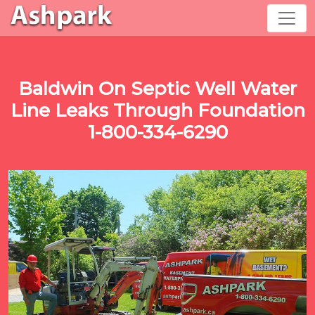
Baldwin On Septic Well Water
Line Leaks Through Foundation
1-800-334-6290