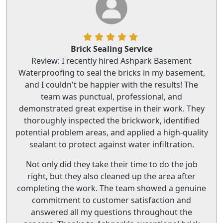
Brick Sealing Service
Review: I recently hired Ashpark Basement
Waterproofing to seal the bricks in my basement,
and I couldn't be happier with the results! The
team was punctual, professional, and
demonstrated great expertise in their work. They
thoroughly inspected the brickwork, identified
potential problem areas, and applied a high-quality
sealant to protect against water infiltration.
Not only did they take their time to do the job
right, but they also cleaned up the area after
completing the work. The team showed a genuine
commitment to customer satisfaction and
answered all my questions throughout the