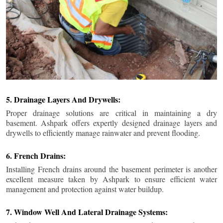
5. Drainage Layers And Drywells:
Proper drainage solutions are critical in maintaining a dry
basement. Ashpark offers expertly designed drainage layers and
drywells to efficiently manage rainwater and prevent flooding.
6. French Drains:
Installing French drains around the basement perimeter is another
excellent measure taken by Ashpark to ensure efficient water
management and protection against water buildup.
7. Window Well And Lateral Drainage Systems: