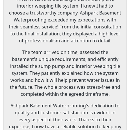
interior weeping tile system, I knew I had to
choose a trustworthy company. Ashpark Basement
Waterproofing exceeded my expectations with
their seamless service! From the initial consultation
to the final installation, they displayed a high level
of professionalism and attention to detail.
The team arrived on time, assessed the
basement's unique requirements, and efficiently
installed the sump pump and interior weeping tile
system. They patiently explained how the system
works and how it will help prevent water issues in
the future. The whole process was stress-free and
completed within the agreed timeframe.
Ashpark Basement Waterproofing's dedication to
quality and customer satisfaction is evident in
every aspect of their work. Thanks to their
expertise, I now have a reliable solution to keep my