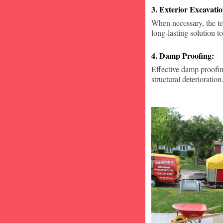
3. Exterior Excavat
When necessary, the te
long-lasting solution to
4. Damp Proofing:
Effective damp proofin
structural deterioration