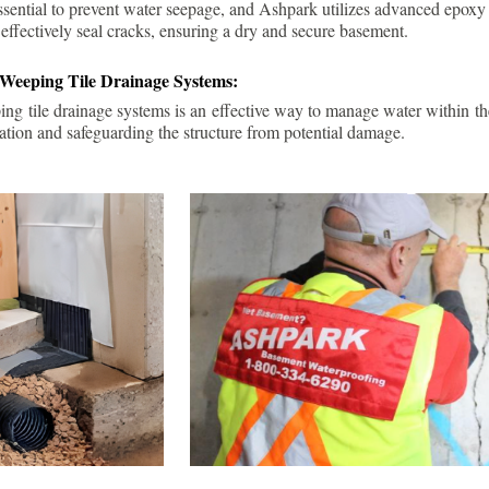
ssential to prevent water seepage, and Ashpark utilizes advanced epoxy
 effectively seal cracks, ensuring a dry and secure basement.
 Weeping Tile Drainage Systems:
ping tile drainage systems is an effective way to manage water within t
ation and safeguarding the structure from potential damage.