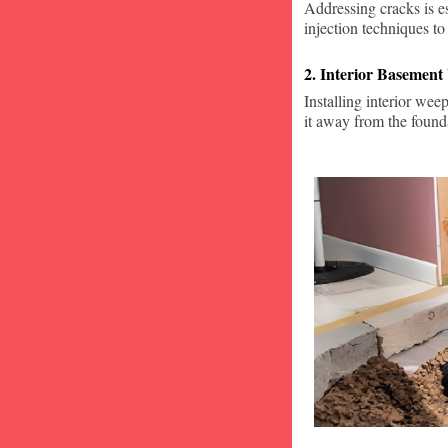
Addressing cracks is e
injection techniques to
2. Interior Basement
Installing interior wee
it away from the found