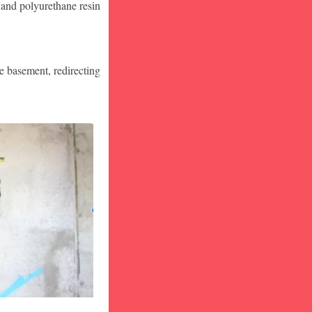
 and polyurethane resin
he basement, redirecting