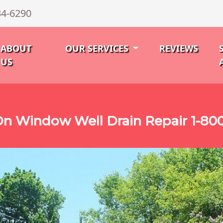
34-6290
ABOUT
OUR SERVICES
REVIEWS
US
n Window Well Drain Repair 1-80