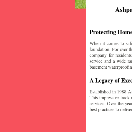
Ashpa
Protecting Home
When it comes to safe
foundation. For over 
company for resident
service and a wide ran
basement waterproofin
A Legacy of Exce
Established in 1988 A
This impressive track 
services. Over the yea
best practices to deliver