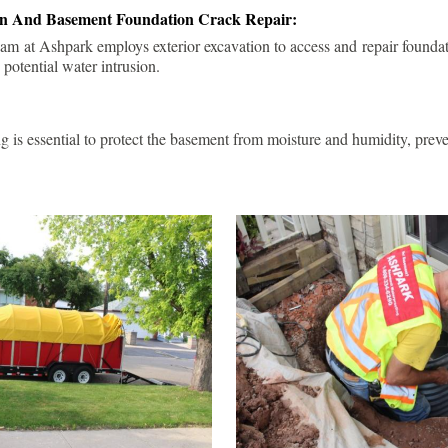
ion And Basement Foundation Crack Repair:
am at Ashpark employs exterior excavation to access and repair foundat
 potential water intrusion.
g is essential to protect the basement from moisture and humidity, pre
.