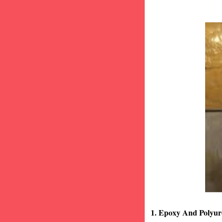
1. Epoxy And Polyur