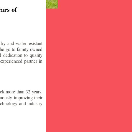
ars of
ry and water-resistant
the go-to family-owned
 dedication to quality
 experienced partner in
ck more than 32 years.
nuously improving their
technology and industry