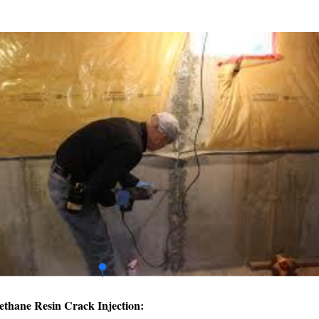
ethane Resin Crack Injection: