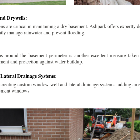
nd Drywells:
ns are critical in maintaining a dry basement. Ashpark offers expertly 
ently manage rainwater and prevent flooding.
ins around the basement perimeter is another excellent measure take
ment and protection against water buildup.
Lateral Drainage Systems:
 creating custom window well and lateral drainage systems, adding an ex
sement windows.