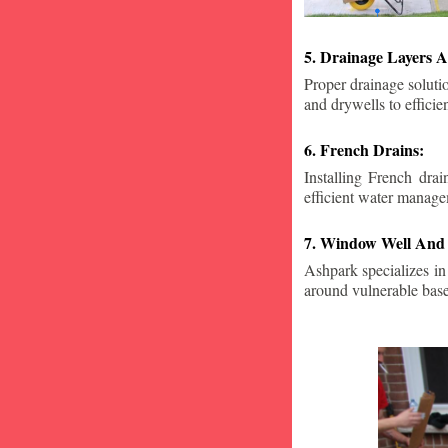
5. Drainage Layers A
Proper drainage solutio
and drywells to effici
6. French Drains:
Installing French dra
efficient water manage
7. Window Well And 
Ashpark specializes in
around vulnerable ba