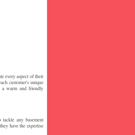
te every aspect of their
 each customer's unique
ng a warm and friendly
o tackle any basement
they have the expertise