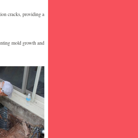
ion cracks, providing a
venting mold growth and