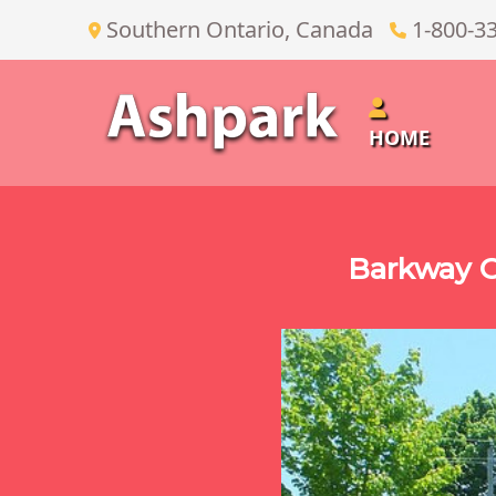
Southern Ontario, Canada
1-800-3
HOME
Barkway O