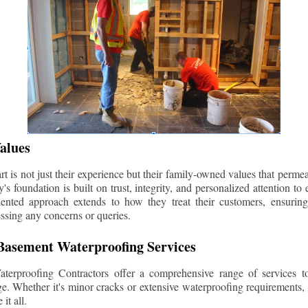
alues
 is not just their experience but their family-owned values that permea
s foundation is built on trust, integrity, and personalized attention to
iented approach extends to how they treat their customers, ensuri
ssing any concerns or queries.
asement Waterproofing Services
erproofing Contractors offer a comprehensive range of services t
e. Whether it's minor cracks or extensive waterproofing requirements, 
it all.