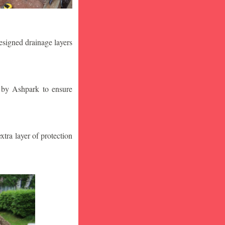
designed drainage layers
n by Ashpark to ensure
tra layer of protection