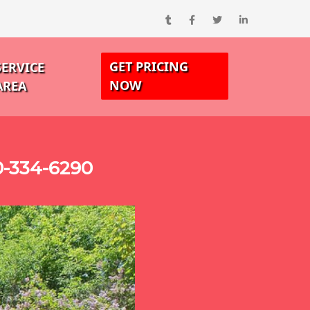
GET PRICING
SERVICE
NOW
AREA
0-334-6290