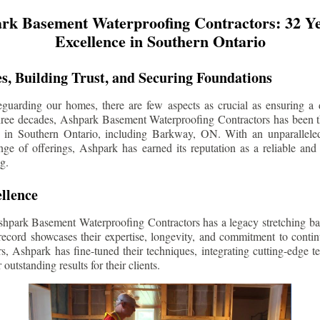
rk Basement Waterproofing Contractors: 32 Ye
Excellence in Southern Ontario
s, Building Trust, and Securing Foundations
guarding our homes, there are few aspects as crucial as ensuring a d
three decades, Ashpark Basement Waterproofing Contractors has been 
s in Southern Ontario, including
Barkway
, ON. With an unparalleled
ge of offerings, Ashpark has earned its reputation as a reliable and
g.
llence
shpark Basement Waterproofing Contractors has a legacy stretching ba
record showcases their expertise, longevity, and commitment to conti
rs, Ashpark has fine-tuned their techniques, integrating cutting-edge 
 outstanding results for their clients.