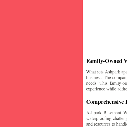
Family-Owned V
What sets Ashpark apart
business. The company'
needs. This family-or
experience while addre
Comprehensive B
Ashpark Basement Wat
waterproofing challeng
and resources to handle 