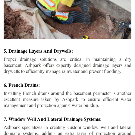
5. Drainage Layers And Drywells:
Proper drainage solutions are critical in maintaining a dry
basement. Ashpark offers expertly designed drainage layers and
drywells to efficiently manage rainwater and prevent flooding.
6. French Drains:
Installing French drains around the basement perimeter is another
excellent measure taken by Ashpark to ensure efficient water
management and protection against water buildup.
7. Window Well And Lateral Drainage Systems:
Ashpark specializes in creating custom window well and lateral
drainage systems, adding an extra layer of protection around