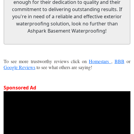
enough for their dedication to quality and their
commitment to delivering outstanding results. If
you're in need of a reliable and effective exterior
waterproofing solution, look no further than
Ashpark Basement Waterproofing!
To see more trustworthy reviews click on
Homestars
,
BBB
or
Google Reviews
to see what others are saying!
Sponsored Ad