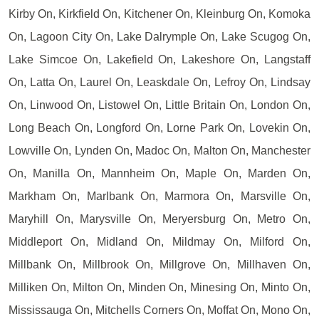
Kirby On, Kirkfield On, Kitchener On, Kleinburg On, Komoka
On, Lagoon City On, Lake Dalrymple On, Lake Scugog On,
Lake Simcoe On, Lakefield On, Lakeshore On, Langstaff
On, Latta On, Laurel On, Leaskdale On, Lefroy On, Lindsay
On, Linwood On, Listowel On, Little Britain On, London On,
Long Beach On, Longford On, Lorne Park On, Lovekin On,
Lowville On, Lynden On, Madoc On, Malton On, Manchester
On, Manilla On, Mannheim On, Maple On, Marden On,
Markham On, Marlbank On, Marmora On, Marsville On,
Maryhill On, Marysville On, Meryersburg On, Metro On,
Middleport On, Midland On, Mildmay On, Milford On,
Millbank On, Millbrook On, Millgrove On, Millhaven On,
Milliken On, Milton On, Minden On, Minesing On, Minto On,
Mississauga On, Mitchells Corners On, Moffat On, Mono On,