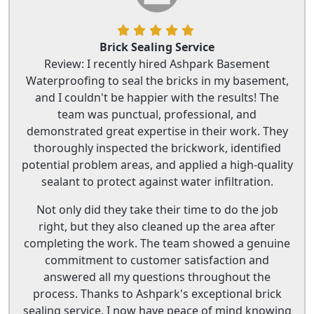
Brick Sealing Service
Review: I recently hired Ashpark Basement
Waterproofing to seal the bricks in my basement,
and I couldn't be happier with the results! The
team was punctual, professional, and
demonstrated great expertise in their work. They
thoroughly inspected the brickwork, identified
potential problem areas, and applied a high-quality
sealant to protect against water infiltration.
Not only did they take their time to do the job
right, but they also cleaned up the area after
completing the work. The team showed a genuine
commitment to customer satisfaction and
answered all my questions throughout the
process. Thanks to Ashpark's exceptional brick
sealing service, I now have peace of mind knowing