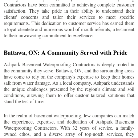
Contractors have been committed to achieving complete customer
satisfaction. They take pride in their ability to understand their
clients' concerns and tailor their services to meet specific
requirements. This dedication to customer service has earned them
a loyal clientele and numerous word-of-mouth referrals, a testament
to their unwavering commitment to excellence.
Battawa
, ON: A Community Served with Pride
Ashpark Basement Waterproofing Contractors is deeply rooted in
the community they serve.
Battawa
, ON, and the surrounding areas
have come to rely on the company's expertise to keep their homes
safe from water damage. As a local company, Ashpark understands
the unique challenges presented by the region's climate and soil
conditions, allowing them to offer custom-tailored solutions that
stand the test of time.
In the realm of basement waterproofing, few companies can match
the experience, expertise, and dedication of Ashpark Basement
Waterproofing Contractors. With 32 years of service, a family-
owned ethos, and a diverse array of top-notch services, they