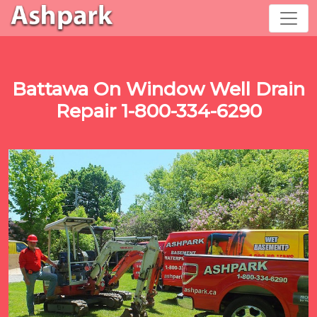
Battawa On Window Well Drain
Repair 1-800-334-6290