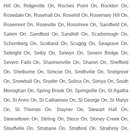
Hill On, Ridgeville On, Roches Point On, Rockton On,
Rosedale On, Rosehall On, Rosehill On, Rosemary Hill On,
Rosemont On, Roseville On, Rossmore On, Saintfield On,
Salem On, Sandford On, Sandhill On, Scarborough On,
Schomberg On, Scotland On, Scugog On, Seagrave On,
Sebright On, Selby On, Selwyn On, Severn Bridge On,
Severn Falls On, Shannonville On, Sharon On, Sheffield
On, Shelburne On, Simcoe On, Smithville On, Snelgrove
On, Snowball On, Snyder On, Solina On, Sonya On, South
Monoghan On, Spring Brook On, Springville On, St Agatha
On, St Anns On, St Catharines On, St George On, St Marys
On, St Thomas On, Stayner On, Stewart Hall On,
Stewarttown On, Stirling On, Stoco On, Stoney Creek On,
Stouffville On, Strabane On, Stratford On, Strathroy On,