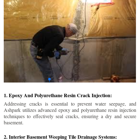
1. Epoxy And Polyurethane Resin Crack Injection:
Addressing cracks is essential to prevent water seepage, and
Ashpark utilizes advanced epoxy and polyurethane resin injection
techniques to effectively seal cracks, ensuring a dry and secure
basement.
2. Interior Basement Weeping Tile Drainage Systems: