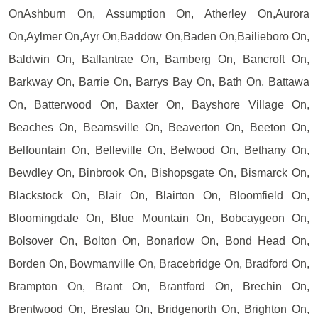
OnAshburn On, Assumption On, Atherley On,Aurora
On,Aylmer On,Ayr On,Baddow On,Baden On,Bailieboro On,
Baldwin On, Ballantrae On, Bamberg On, Bancroft On,
Barkway On, Barrie On, Barrys Bay On, Bath On, Battawa
On, Batterwood On, Baxter On, Bayshore Village On,
Beaches On, Beamsville On, Beaverton On, Beeton On,
Belfountain On, Belleville On, Belwood On, Bethany On,
Bewdley On, Binbrook On, Bishopsgate On, Bismarck On,
Blackstock On, Blair On, Blairton On, Bloomfield On,
Bloomingdale On, Blue Mountain On, Bobcaygeon On,
Bolsover On, Bolton On, Bonarlow On, Bond Head On,
Borden On, Bowmanville On, Bracebridge On, Bradford On,
Brampton On, Brant On, Brantford On, Brechin On,
Brentwood On, Breslau On, Bridgenorth On, Brighton On,