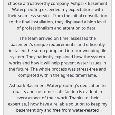
choose a trustworthy company. Ashpark Basement
Waterproofing exceeded my expectations with
their seamless service! From the initial consultation
to the final installation, they displayed a high level
of professionalism and attention to detail.
The team arrived on time, assessed the
basement's unique requirements, and efficiently
installed the sump pump and interior weeping tile
system. They patiently explained how the system
works and how it will help prevent water issues in
the future. The whole process was stress-free and
completed within the agreed timeframe.
Ashpark Basement Waterproofing's dedication to
quality and customer satisfaction is evident in
every aspect of their work. Thanks to their
expertise, I now have a reliable solution to keep my
basement dry and free from water-related