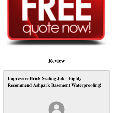
Review
Impressive Brick Sealing Job - Highly
Recommend Ashpark Basement Waterproofing!