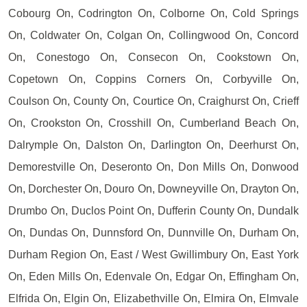
Cobourg On, Codrington On, Colborne On, Cold Springs
On, Coldwater On, Colgan On, Collingwood On, Concord
On, Conestogo On, Consecon On, Cookstown On,
Copetown On, Coppins Corners On, Corbyville On,
Coulson On, County On, Courtice On, Craighurst On, Crieff
On, Crookston On, Crosshill On, Cumberland Beach On,
Dalrymple On, Dalston On, Darlington On, Deerhurst On,
Demorestville On, Deseronto On, Don Mills On, Donwood
On, Dorchester On, Douro On, Downeyville On, Drayton On,
Drumbo On, Duclos Point On, Dufferin County On, Dundalk
On, Dundas On, Dunnsford On, Dunnville On, Durham On,
Durham Region On, East / West Gwillimbury On, East York
On, Eden Mills On, Edenvale On, Edgar On, Effingham On,
Elfrida On, Elgin On, Elizabethville On, Elmira On, Elmvale