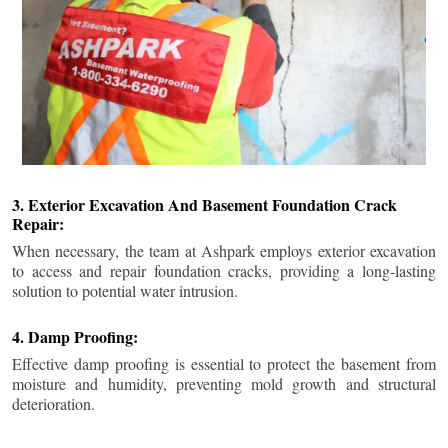
3. Exterior Excavation And Basement Foundation Crack
Repair:
When necessary, the team at Ashpark employs exterior excavation
to access and repair foundation cracks, providing a long-lasting
solution to potential water intrusion.
4. Damp Proofing:
Effective damp proofing is essential to protect the basement from
moisture and humidity, preventing mold growth and structural
deterioration.