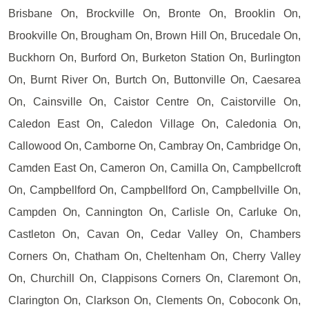
Brisbane On, Brockville On, Bronte On, Brooklin On,
Brookville On, Brougham On, Brown Hill On, Brucedale On,
Buckhorn On, Burford On, Burketon Station On, Burlington
On, Burnt River On, Burtch On, Buttonville On, Caesarea
On, Cainsville On, Caistor Centre On, Caistorville On,
Caledon East On, Caledon Village On, Caledonia On,
Callowood On, Camborne On, Cambray On, Cambridge On,
Camden East On, Cameron On, Camilla On, Campbellcroft
On, Campbellford On, Campbellford On, Campbellville On,
Campden On, Cannington On, Carlisle On, Carluke On,
Castleton On, Cavan On, Cedar Valley On, Chambers
Corners On, Chatham On, Cheltenham On, Cherry Valley
On, Churchill On, Clappisons Corners On, Claremont On,
Clarington On, Clarkson On, Clements On, Coboconk On,