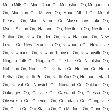
Mono Mills On, Mono Road On, Moonstone On, Morganston
On, Morriston On, Morven On, Mount Albert On, Mount
Pleasant On, Mount Vernon On, Musselmans Lake On,
Myrtle Station On, Napanee On, Nestleton On, Nestleton
Station On, New Dundee On, New Hamburg On, New
Lowell On, New Tecumseth On, Newburgh On, Newcastle
On, Newmarket On, Newton-Robinson On, Newtonville On,
Niagara Falls On, Niagara On, The Lake On, Nicolston On,
Nobleton On, Norfolk On, Norham On, Norland On, North
Pelham On, North Port On, North York On, Northumberland
On, Norval On, Norwich On, Norwood On, Oakland On,
Oakridges On, Oakville On, Oakwood On, Odessa On,
Ohsweken On, Omemee On, Onondaga On, Orangeville
On, Orillia On, Oro Station On, Oro-Medonte On, Orono On,