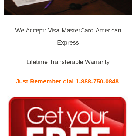
We Accept: Visa-MasterCard-American
Express
Lifetime Transferable Warranty
Just Remember dial 1-888-750-0848