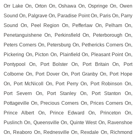
Orr Lake On, Orton On, Oshawa On, Ospringe On, Owen
Sound On, Palgrave On, Paradise Point On, Paris On, Parry
Sound On, Peel Region On, Pefferlaw On, Pelham On,
Penetanguishene On, Perkinsfield On, Peterborough On,
Peters Corners On, Petersburg On, Pethericks Corners On,
Pickering On, Picton On, Plainfield On, Pleasant Point On,
Pontypool On, Port Bolster On, Port Britain On, Port
Colborne On, Port Dover On, Port Granby On, Port Hope
On, Port McNicoll On, Port Perry On, Port Robinson On,
Port Severn On, Port Stanley On, Port Stanton On,
Pottageville On, Precious Corners On, Prices Corners On,
Prince Albert On, Prince Edward On, Princeton On,
Puslinch On, Queensville On, Quinte West On, Ravenshoe
On, Reaboro On, Rednesville On, Rexdale On, Richmond