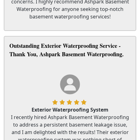
concerns. I highly recommend Ashpark Basement
Waterproofing for anyone seeking top-notch
basement waterproofing services!
Outstanding Exterior Waterproofing Service -
Thank You, Ashpark Basement Waterproofing.
Exterior Waterproofing System
I recently hired Ashpark Basement Waterproofing
to address a persistent basement leakage issue,
and I am delighted with the results! Their exterior
waterproofing system was nothing short of