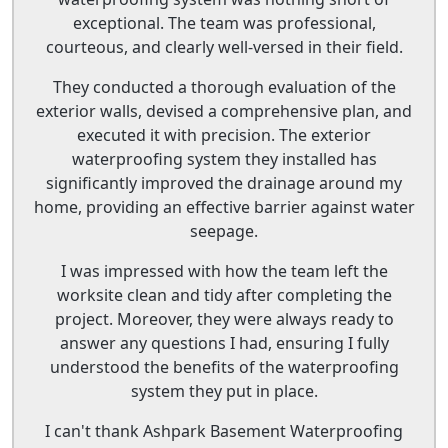
exceptional. The team was professional,
courteous, and clearly well-versed in their field.
They conducted a thorough evaluation of the
exterior walls, devised a comprehensive plan, and
executed it with precision. The exterior
waterproofing system they installed has
significantly improved the drainage around my
home, providing an effective barrier against water
seepage.
I was impressed with how the team left the
worksite clean and tidy after completing the
project. Moreover, they were always ready to
answer any questions I had, ensuring I fully
understood the benefits of the waterproofing
system they put in place.
I can't thank Ashpark Basement Waterproofing