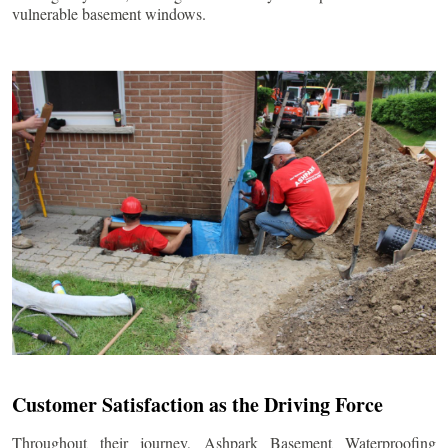
vulnerable basement windows.
Customer Satisfaction as the Driving Force
Throughout their journey, Ashpark Basement Waterproofing