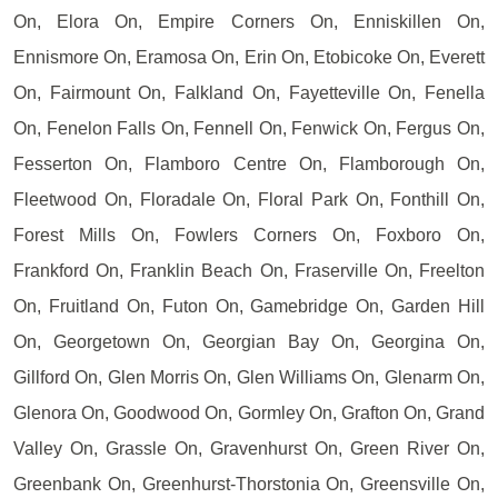
On, Elora On, Empire Corners On, Enniskillen On,
Ennismore On, Eramosa On, Erin On, Etobicoke On, Everett
On, Fairmount On, Falkland On, Fayetteville On, Fenella
On, Fenelon Falls On, Fennell On, Fenwick On, Fergus On,
Fesserton On, Flamboro Centre On, Flamborough On,
Fleetwood On, Floradale On, Floral Park On, Fonthill On,
Forest Mills On, Fowlers Corners On, Foxboro On,
Frankford On, Franklin Beach On, Fraserville On, Freelton
On, Fruitland On, Futon On, Gamebridge On, Garden Hill
On, Georgetown On, Georgian Bay On, Georgina On,
Gillford On, Glen Morris On, Glen Williams On, Glenarm On,
Glenora On, Goodwood On, Gormley On, Grafton On, Grand
Valley On, Grassle On, Gravenhurst On, Green River On,
Greenbank On, Greenhurst-Thorstonia On, Greensville On,