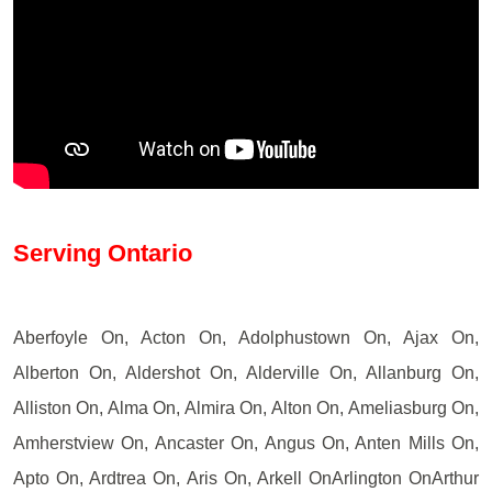
Serving Ontario
Aberfoyle On, Acton On, Adolphustown On, Ajax On,
Alberton On, Aldershot On, Alderville On, Allanburg On,
Alliston On, Alma On, Almira On, Alton On, Ameliasburg On,
Amherstview On, Ancaster On, Angus On, Anten Mills On,
Apto On, Ardtrea On, Aris On, Arkell OnArlington OnArthur