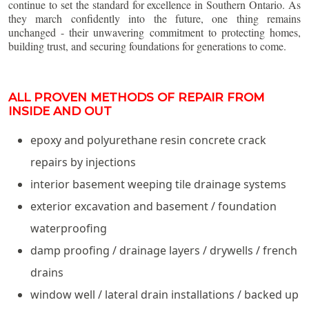
continue to set the standard for excellence in Southern Ontario. As
they march confidently into the future, one thing remains
unchanged - their unwavering commitment to protecting homes,
building trust, and securing foundations for generations to come.
ALL PROVEN METHODS OF REPAIR FROM
INSIDE AND OUT
epoxy and polyurethane resin concrete crack
repairs by injections
interior basement weeping tile drainage systems
exterior excavation and basement / foundation
waterproofing
damp proofing / drainage layers / drywells / french
drains
window well / lateral drain installations / backed up