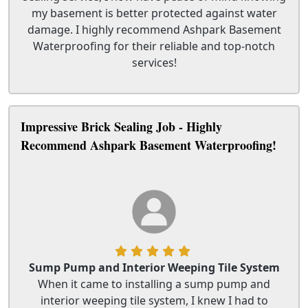
my basement is better protected against water
damage. I highly recommend Ashpark Basement
Waterproofing for their reliable and top-notch
services!
Impressive Brick Sealing Job - Highly
Recommend Ashpark Basement Waterproofing!
Sump Pump and Interior Weeping Tile System
When it came to installing a sump pump and
interior weeping tile system, I knew I had to