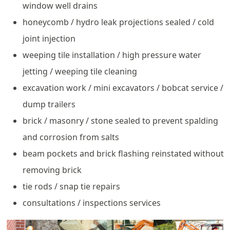
window well drains
honeycomb / hydro leak projections sealed / cold
joint injection
weeping tile installation / high pressure water
jetting / weeping tile cleaning
excavation work / mini excavators / bobcat service /
dump trailers
brick / masonry / stone sealed to prevent spalding
and corrosion from salts
beam pockets and brick flashing reinstated without
removing brick
tie rods / snap tie repairs
consultations / inspections services