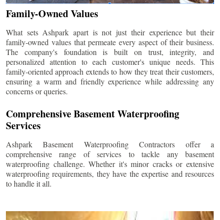
Family-Owned Values
What sets Ashpark apart is not just their experience but their
family-owned values that permeate every aspect of their business.
The company's foundation is built on trust, integrity, and
personalized attention to each customer's unique needs. This
family-oriented approach extends to how they treat their customers,
ensuring a warm and friendly experience while addressing any
concerns or queries.
Comprehensive Basement Waterproofing
Services
Ashpark Basement Waterproofing Contractors offer a
comprehensive range of services to tackle any basement
waterproofing challenge. Whether it's minor cracks or extensive
waterproofing requirements, they have the expertise and resources
to handle it all.