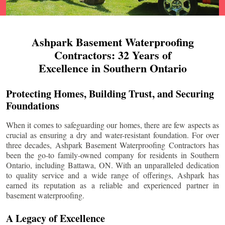
Ashpark Basement Waterproofing
Contractors: 32 Years of
Excellence in Southern Ontario
Protecting Homes, Building Trust, and Securing
Foundations
When it comes to safeguarding our homes, there are few aspects as
crucial as ensuring a dry and water-resistant foundation. For over
three decades, Ashpark Basement Waterproofing Contractors has
been the go-to family-owned company for residents in Southern
Ontario, including
Battawa
, ON. With an unparalleled dedication
to quality service and a wide range of offerings, Ashpark has
earned its reputation as a reliable and experienced partner in
basement waterproofing.
A Legacy of Excellence