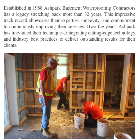
Established in 1988 Ashpark Basement Waterproofing Contractors
has a legacy stretching back more than 32 years. This impressive
track record showcases their expertise, longevity, and commitment
to continuously improving their services. Over the years, Ashpark
has fine-tuned their techniques, integrating cutting-edge technology
and industry best practices to deliver outstanding results for their
clients.