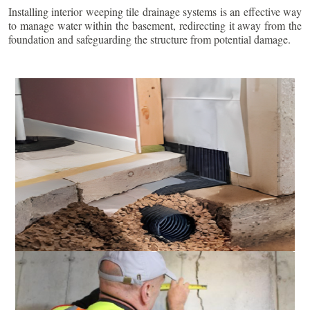
Installing interior weeping tile drainage systems is an effective way
to manage water within the basement, redirecting it away from the
foundation and safeguarding the structure from potential damage.