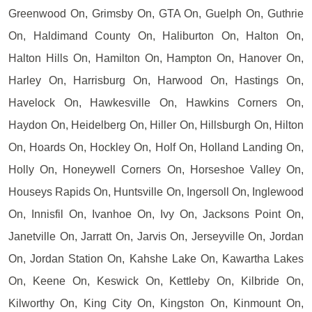
Greenwood On, Grimsby On, GTA On, Guelph On, Guthrie
On, Haldimand County On, Haliburton On, Halton On,
Halton Hills On, Hamilton On, Hampton On, Hanover On,
Harley On, Harrisburg On, Harwood On, Hastings On,
Havelock On, Hawkesville On, Hawkins Corners On,
Haydon On, Heidelberg On, Hiller On, Hillsburgh On, Hilton
On, Hoards On, Hockley On, Holf On, Holland Landing On,
Holly On, Honeywell Corners On, Horseshoe Valley On,
Houseys Rapids On, Huntsville On, Ingersoll On, Inglewood
On, Innisfil On, Ivanhoe On, Ivy On, Jacksons Point On,
Janetville On, Jarratt On, Jarvis On, Jerseyville On, Jordan
On, Jordan Station On, Kahshe Lake On, Kawartha Lakes
On, Keene On, Keswick On, Kettleby On, Kilbride On,
Kilworthy On, King City On, Kingston On, Kinmount On,