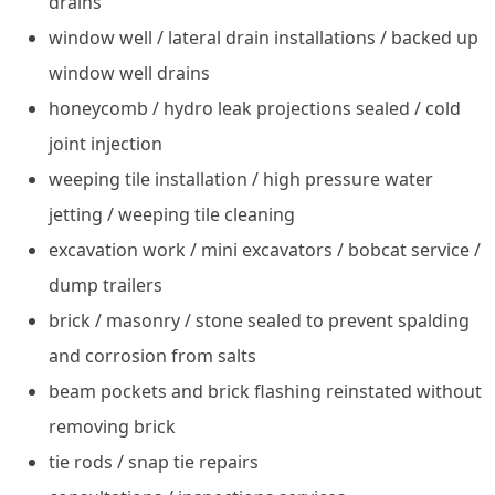
drains
window well / lateral drain installations / backed up
window well drains
honeycomb / hydro leak projections sealed / cold
joint injection
weeping tile installation / high pressure water
jetting / weeping tile cleaning
excavation work / mini excavators / bobcat service /
dump trailers
brick / masonry / stone sealed to prevent spalding
and corrosion from salts
beam pockets and brick flashing reinstated without
removing brick
tie rods / snap tie repairs