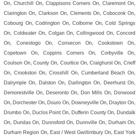
On, Churchill On, Clappisons Corners On, Claremont On,
Clarington On, Clarkson On, Clements On, Coboconk On,
Cobourg On, Codrington On, Colborne On, Cold Springs
On, Coldwater On, Colgan On, Collingwood On, Concord
On, Conestogo On, Consecon On, Cookstown On,
Copetown On, Coppins Corners On, Corbyville On,
Coulson On, County On, Courtice On, Craighurst On, Crieff
On, Crookston On, Crosshill On, Cumberland Beach On,
Dalrymple On, Dalston On, Darlington On, Deerhurst On,
Demorestville On, Deseronto On, Don Mills On, Donwood
On, Dorchester On, Douro On, Downeyville On, Drayton On,
Drumbo On, Duclos Point On, Dufferin County On, Dundalk
On, Dundas On, Dunnsford On, Dunnville On, Durham On,
Durham Region On, East / West Gwillimbury On, East York