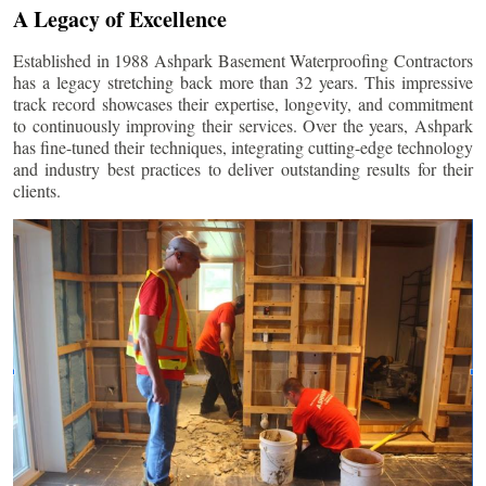
A Legacy of Excellence
Established in 1988 Ashpark Basement Waterproofing Contractors
has a legacy stretching back more than 32 years. This impressive
track record showcases their expertise, longevity, and commitment
to continuously improving their services. Over the years, Ashpark
has fine-tuned their techniques, integrating cutting-edge technology
and industry best practices to deliver outstanding results for their
clients.