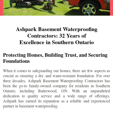
Ashpark Basement Waterproofing
Contractors: 32 Years of
Excellence in Southern Ontario
Protecting Homes, Building Trust, and Securing
Foundations
When it comes to safeguarding our homes, there are few aspects as
crucial as ensuring a dry and water-resistant foundation. For over
three decades, Ashpark Basement Waterproofing Contractors has
been the go-to family-owned company for residents in Southern
Ontario, including
Batterwood
, ON. With an unparalleled
dedication to quality service and a wide range of offerings,
Ashpark has earned its reputation as a reliable and experienced
partner in basement waterproofing.