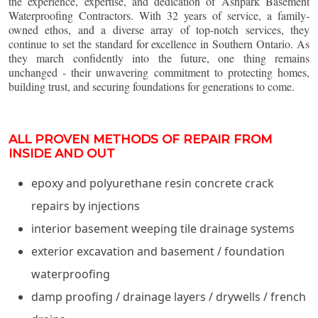
the experience, expertise, and dedication of Ashpark Basement
Waterproofing Contractors. With 32 years of service, a family-
owned ethos, and a diverse array of top-notch services, they
continue to set the standard for excellence in Southern Ontario. As
they march confidently into the future, one thing remains
unchanged - their unwavering commitment to protecting homes,
building trust, and securing foundations for generations to come.
ALL PROVEN METHODS OF REPAIR FROM
INSIDE AND OUT
epoxy and polyurethane resin concrete crack
repairs by injections
interior basement weeping tile drainage systems
exterior excavation and basement / foundation
waterproofing
damp proofing / drainage layers / drywells / french