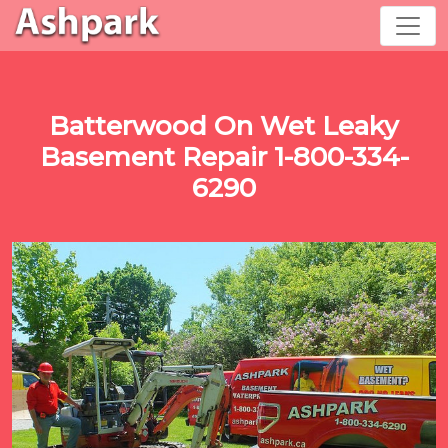
Batterwood On Wet Leaky
Basement Repair 1-800-334-
6290