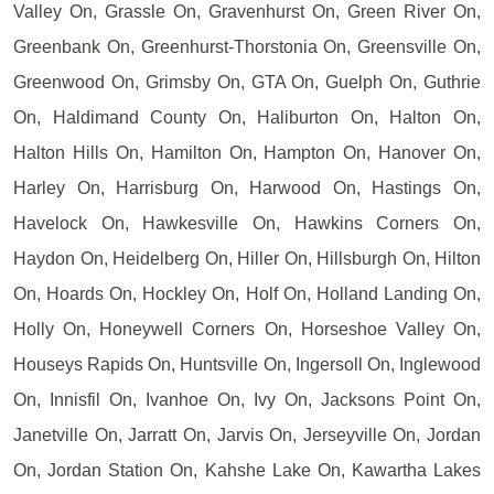
Valley On, Grassle On, Gravenhurst On, Green River On,
Greenbank On, Greenhurst-Thorstonia On, Greensville On,
Greenwood On, Grimsby On, GTA On, Guelph On, Guthrie
On, Haldimand County On, Haliburton On, Halton On,
Halton Hills On, Hamilton On, Hampton On, Hanover On,
Harley On, Harrisburg On, Harwood On, Hastings On,
Havelock On, Hawkesville On, Hawkins Corners On,
Haydon On, Heidelberg On, Hiller On, Hillsburgh On, Hilton
On, Hoards On, Hockley On, Holf On, Holland Landing On,
Holly On, Honeywell Corners On, Horseshoe Valley On,
Houseys Rapids On, Huntsville On, Ingersoll On, Inglewood
On, Innisfil On, Ivanhoe On, Ivy On, Jacksons Point On,
Janetville On, Jarratt On, Jarvis On, Jerseyville On, Jordan
On, Jordan Station On, Kahshe Lake On, Kawartha Lakes