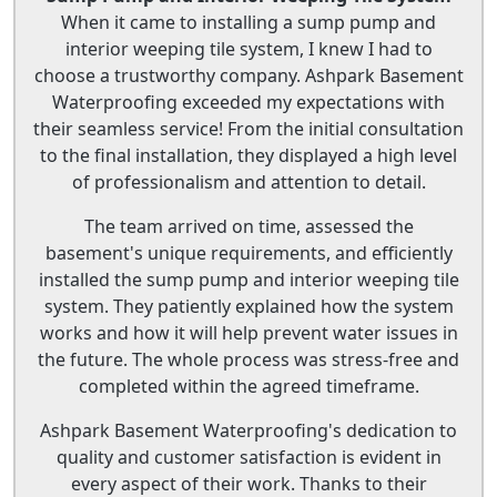
When it came to installing a sump pump and
interior weeping tile system, I knew I had to
choose a trustworthy company. Ashpark Basement
Waterproofing exceeded my expectations with
their seamless service! From the initial consultation
to the final installation, they displayed a high level
of professionalism and attention to detail.
The team arrived on time, assessed the
basement's unique requirements, and efficiently
installed the sump pump and interior weeping tile
system. They patiently explained how the system
works and how it will help prevent water issues in
the future. The whole process was stress-free and
completed within the agreed timeframe.
Ashpark Basement Waterproofing's dedication to
quality and customer satisfaction is evident in
every aspect of their work. Thanks to their