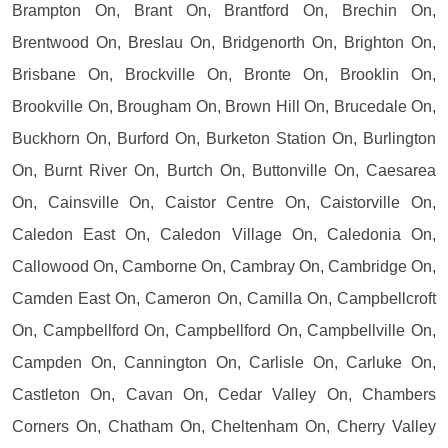
Brampton On, Brant On, Brantford On, Brechin On,
Brentwood On, Breslau On, Bridgenorth On, Brighton On,
Brisbane On, Brockville On, Bronte On, Brooklin On,
Brookville On, Brougham On, Brown Hill On, Brucedale On,
Buckhorn On, Burford On, Burketon Station On, Burlington
On, Burnt River On, Burtch On, Buttonville On, Caesarea
On, Cainsville On, Caistor Centre On, Caistorville On,
Caledon East On, Caledon Village On, Caledonia On,
Callowood On, Camborne On, Cambray On, Cambridge On,
Camden East On, Cameron On, Camilla On, Campbellcroft
On, Campbellford On, Campbellford On, Campbellville On,
Campden On, Cannington On, Carlisle On, Carluke On,
Castleton On, Cavan On, Cedar Valley On, Chambers
Corners On, Chatham On, Cheltenham On, Cherry Valley