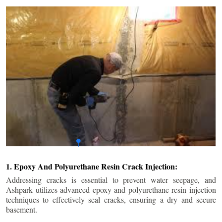
1. Epoxy And Polyurethane Resin Crack Injection:
Addressing cracks is essential to prevent water seepage, and
Ashpark utilizes advanced epoxy and polyurethane resin injection
techniques to effectively seal cracks, ensuring a dry and secure
basement.