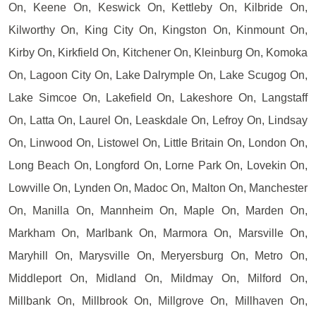
On, Keene On, Keswick On, Kettleby On, Kilbride On,
Kilworthy On, King City On, Kingston On, Kinmount On,
Kirby On, Kirkfield On, Kitchener On, Kleinburg On, Komoka
On, Lagoon City On, Lake Dalrymple On, Lake Scugog On,
Lake Simcoe On, Lakefield On, Lakeshore On, Langstaff
On, Latta On, Laurel On, Leaskdale On, Lefroy On, Lindsay
On, Linwood On, Listowel On, Little Britain On, London On,
Long Beach On, Longford On, Lorne Park On, Lovekin On,
Lowville On, Lynden On, Madoc On, Malton On, Manchester
On, Manilla On, Mannheim On, Maple On, Marden On,
Markham On, Marlbank On, Marmora On, Marsville On,
Maryhill On, Marysville On, Meryersburg On, Metro On,
Middleport On, Midland On, Mildmay On, Milford On,
Millbank On, Millbrook On, Millgrove On, Millhaven On,