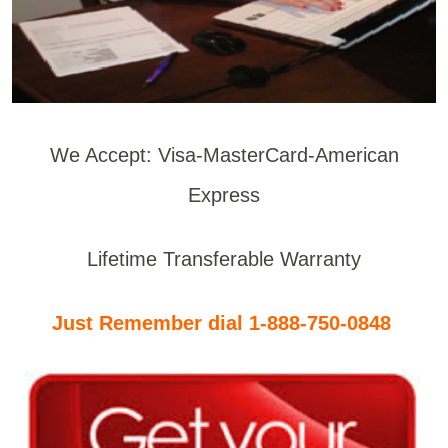
We Accept: Visa-MasterCard-American
Express
Lifetime Transferable Warranty
Just Remember dial 1-888-750-0848