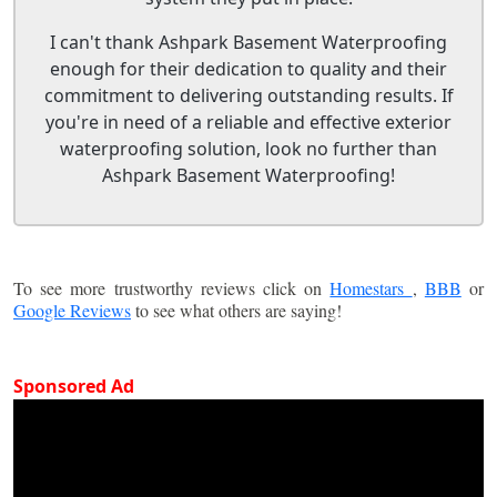
I can't thank Ashpark Basement Waterproofing
enough for their dedication to quality and their
commitment to delivering outstanding results. If
you're in need of a reliable and effective exterior
waterproofing solution, look no further than
Ashpark Basement Waterproofing!
To see more trustworthy reviews click on
Homestars
,
BBB
or
Google Reviews
to see what others are saying!
Sponsored Ad