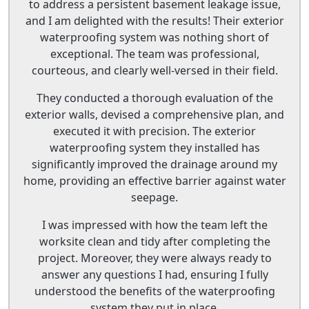
to address a persistent basement leakage issue,
and I am delighted with the results! Their exterior
waterproofing system was nothing short of
exceptional. The team was professional,
courteous, and clearly well-versed in their field.
They conducted a thorough evaluation of the
exterior walls, devised a comprehensive plan, and
executed it with precision. The exterior
waterproofing system they installed has
significantly improved the drainage around my
home, providing an effective barrier against water
seepage.
I was impressed with how the team left the
worksite clean and tidy after completing the
project. Moreover, they were always ready to
answer any questions I had, ensuring I fully
understood the benefits of the waterproofing
system they put in place.