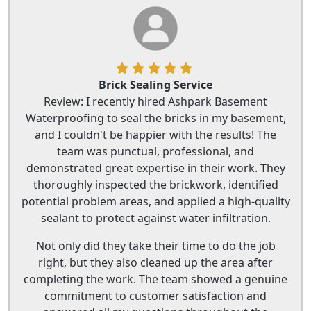
Brick Sealing Service
Review: I recently hired Ashpark Basement
Waterproofing to seal the bricks in my basement,
and I couldn't be happier with the results! The
team was punctual, professional, and
demonstrated great expertise in their work. They
thoroughly inspected the brickwork, identified
potential problem areas, and applied a high-quality
sealant to protect against water infiltration.
Not only did they take their time to do the job
right, but they also cleaned up the area after
completing the work. The team showed a genuine
commitment to customer satisfaction and