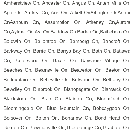
Amherstview On, Ancaster On, Angus On, Anten Mills On,
Apto On, Ardtrea On, Aris On, Arkell OnArlington OnArthur
OnAshburn On, Assumption On, Atherley On,Aurora
On,Aylmer On,Ayr On,Baddow On,Baden On,Bailieboro On,
Baldwin On, Ballantrae On, Bamberg On, Bancroft On,
Barkway On, Barrie On, Barrys Bay On, Bath On, Battawa
On, Batterwood On, Baxter On, Bayshore Village On,
Beaches On, Beamsville On, Beaverton On, Beeton On,
Belfountain On, Belleville On, Belwood On, Bethany On,
Bewdley On, Binbrook On, Bishopsgate On, Bismarck On,
Blackstock On, Blair On, Blairton On, Bloomfield On,
Bloomingdale On, Blue Mountain On, Bobcaygeon On,
Bolsover On, Bolton On, Bonarlow On, Bond Head On,
Borden On, Bowmanville On, Bracebridge On, Bradford On,