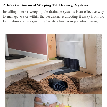
2. Interior Basement Weeping Tile Drainage Systems:
Installing interior weeping tile drainage systems is an effective way
to manage water within the basement, redirecting it away from the
foundation and safeguarding the structure from potential damage.