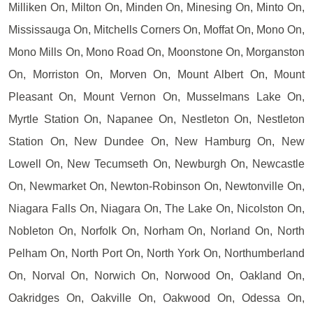
Milliken On, Milton On, Minden On, Minesing On, Minto On,
Mississauga On, Mitchells Corners On, Moffat On, Mono On,
Mono Mills On, Mono Road On, Moonstone On, Morganston
On, Morriston On, Morven On, Mount Albert On, Mount
Pleasant On, Mount Vernon On, Musselmans Lake On,
Myrtle Station On, Napanee On, Nestleton On, Nestleton
Station On, New Dundee On, New Hamburg On, New
Lowell On, New Tecumseth On, Newburgh On, Newcastle
On, Newmarket On, Newton-Robinson On, Newtonville On,
Niagara Falls On, Niagara On, The Lake On, Nicolston On,
Nobleton On, Norfolk On, Norham On, Norland On, North
Pelham On, North Port On, North York On, Northumberland
On, Norval On, Norwich On, Norwood On, Oakland On,
Oakridges On, Oakville On, Oakwood On, Odessa On,