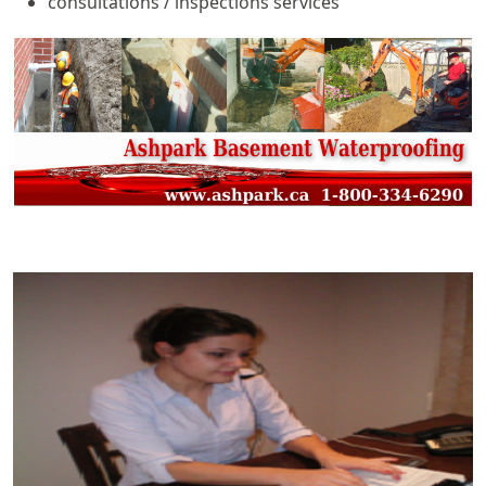
consultations / inspections services