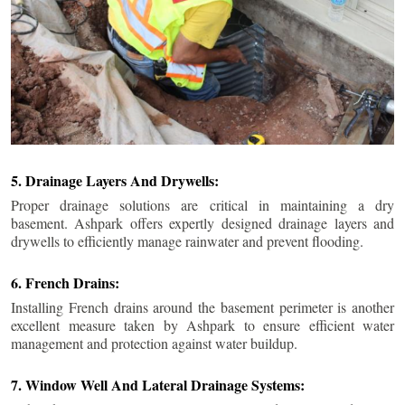
5. Drainage Layers And Drywells:
Proper drainage solutions are critical in maintaining a dry
basement. Ashpark offers expertly designed drainage layers and
drywells to efficiently manage rainwater and prevent flooding.
6. French Drains:
Installing French drains around the basement perimeter is another
excellent measure taken by Ashpark to ensure efficient water
management and protection against water buildup.
7. Window Well And Lateral Drainage Systems: