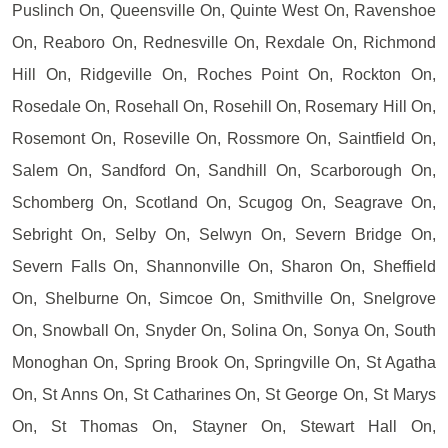
Puslinch On, Queensville On, Quinte West On, Ravenshoe
On, Reaboro On, Rednesville On, Rexdale On, Richmond
Hill On, Ridgeville On, Roches Point On, Rockton On,
Rosedale On, Rosehall On, Rosehill On, Rosemary Hill On,
Rosemont On, Roseville On, Rossmore On, Saintfield On,
Salem On, Sandford On, Sandhill On, Scarborough On,
Schomberg On, Scotland On, Scugog On, Seagrave On,
Sebright On, Selby On, Selwyn On, Severn Bridge On,
Severn Falls On, Shannonville On, Sharon On, Sheffield
On, Shelburne On, Simcoe On, Smithville On, Snelgrove
On, Snowball On, Snyder On, Solina On, Sonya On, South
Monoghan On, Spring Brook On, Springville On, St Agatha
On, St Anns On, St Catharines On, St George On, St Marys
On, St Thomas On, Stayner On, Stewart Hall On,