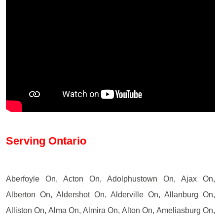
Serving Ontario
Aberfoyle On, Acton On, Adolphustown On, Ajax On,
Alberton On, Aldershot On, Alderville On, Allanburg On,
Alliston On, Alma On, Almira On, Alton On, Ameliasburg On,