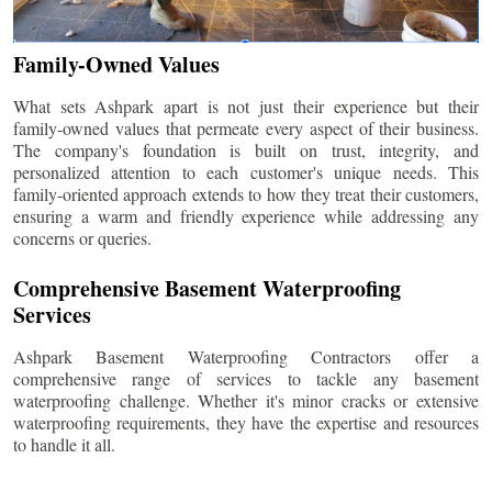
Family-Owned Values
What sets Ashpark apart is not just their experience but their
family-owned values that permeate every aspect of their business.
The company's foundation is built on trust, integrity, and
personalized attention to each customer's unique needs. This
family-oriented approach extends to how they treat their customers,
ensuring a warm and friendly experience while addressing any
concerns or queries.
Comprehensive Basement Waterproofing
Services
Ashpark Basement Waterproofing Contractors offer a
comprehensive range of services to tackle any basement
waterproofing challenge. Whether it's minor cracks or extensive
waterproofing requirements, they have the expertise and resources
to handle it all.