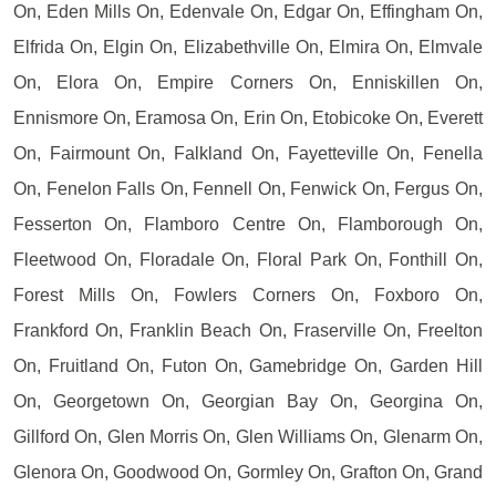
On, Eden Mills On, Edenvale On, Edgar On, Effingham On,
Elfrida On, Elgin On, Elizabethville On, Elmira On, Elmvale
On, Elora On, Empire Corners On, Enniskillen On,
Ennismore On, Eramosa On, Erin On, Etobicoke On, Everett
On, Fairmount On, Falkland On, Fayetteville On, Fenella
On, Fenelon Falls On, Fennell On, Fenwick On, Fergus On,
Fesserton On, Flamboro Centre On, Flamborough On,
Fleetwood On, Floradale On, Floral Park On, Fonthill On,
Forest Mills On, Fowlers Corners On, Foxboro On,
Frankford On, Franklin Beach On, Fraserville On, Freelton
On, Fruitland On, Futon On, Gamebridge On, Garden Hill
On, Georgetown On, Georgian Bay On, Georgina On,
Gillford On, Glen Morris On, Glen Williams On, Glenarm On,
Glenora On, Goodwood On, Gormley On, Grafton On, Grand