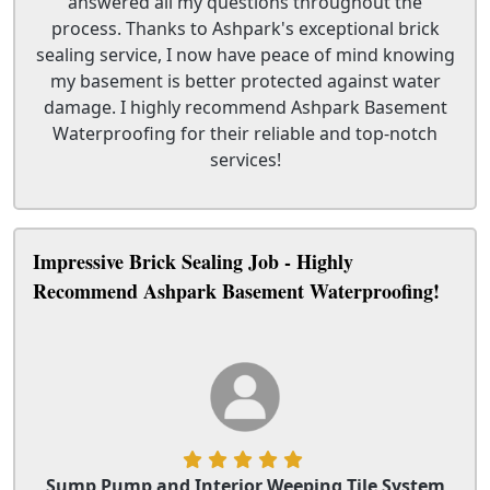
answered all my questions throughout the
process. Thanks to Ashpark's exceptional brick
sealing service, I now have peace of mind knowing
my basement is better protected against water
damage. I highly recommend Ashpark Basement
Waterproofing for their reliable and top-notch
services!
Impressive Brick Sealing Job - Highly
Recommend Ashpark Basement Waterproofing!
Sump Pump and Interior Weeping Tile System