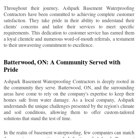
Throughout their journey, Ashpark Basement Waterproofing
Contractors have been committed to achieving complete customer
satisfaction. They take pride in their ability to understand their
clients' concerns and tailor their services to meet specific
requirements. This dedication to customer service has earned them
a loyal clientele and numerous word-of-mouth referrals, a testament
to their unwavering commitment to excellence.
Batterwood
, ON: A Community Served with
Pride
Ashpark Basement Waterproofing Contractors is deeply rooted in
the community they serve.
Batterwood
, ON, and the surrounding
areas have come to rely on the company's expertise to keep their
homes safe from water damage. As a local company, Ashpark
understands the unique challenges presented by the region's climate
and soil conditions, allowing them to offer custom-tailored
solutions that stand the test of time.
In the realm of basement waterproofing, few companies can match