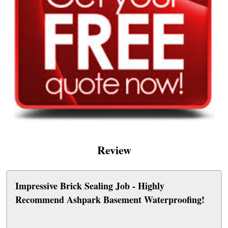
Review
Impressive Brick Sealing Job - Highly
Recommend Ashpark Basement Waterproofing!