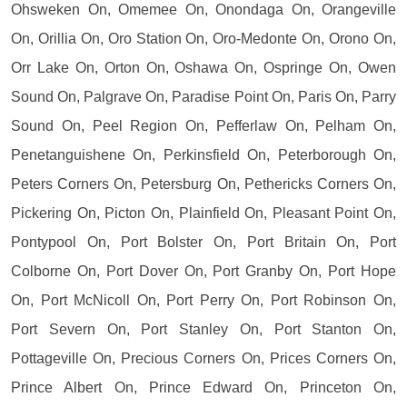
Ohsweken On, Omemee On, Onondaga On, Orangeville
On, Orillia On, Oro Station On, Oro-Medonte On, Orono On,
Orr Lake On, Orton On, Oshawa On, Ospringe On, Owen
Sound On, Palgrave On, Paradise Point On, Paris On, Parry
Sound On, Peel Region On, Pefferlaw On, Pelham On,
Penetanguishene On, Perkinsfield On, Peterborough On,
Peters Corners On, Petersburg On, Pethericks Corners On,
Pickering On, Picton On, Plainfield On, Pleasant Point On,
Pontypool On, Port Bolster On, Port Britain On, Port
Colborne On, Port Dover On, Port Granby On, Port Hope
On, Port McNicoll On, Port Perry On, Port Robinson On,
Port Severn On, Port Stanley On, Port Stanton On,
Pottageville On, Precious Corners On, Prices Corners On,
Prince Albert On, Prince Edward On, Princeton On,