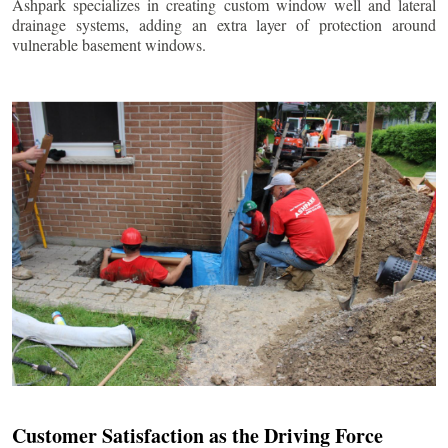
Ashpark specializes in creating custom window well and lateral
drainage systems, adding an extra layer of protection around
vulnerable basement windows.
Customer Satisfaction as the Driving Force