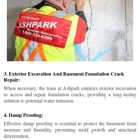
3. Exterior Excavation And Basement Foundation Crack
Repair:
When necessary, the team at Ashpark employs exterior excavation
to access and repair foundation cracks, providing a long-lasting
solution to potential water intrusion.
4. Damp Proofing:
Effective damp proofing is essential to protect the basement from
moisture and humidity, preventing mold growth and structural
deterioration.