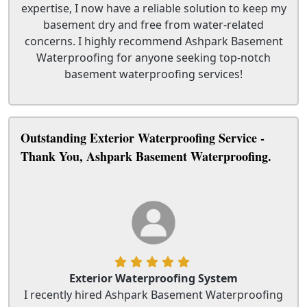
expertise, I now have a reliable solution to keep my
basement dry and free from water-related
concerns. I highly recommend Ashpark Basement
Waterproofing for anyone seeking top-notch
basement waterproofing services!
Outstanding Exterior Waterproofing Service -
Thank You, Ashpark Basement Waterproofing.
Exterior Waterproofing System
I recently hired Ashpark Basement Waterproofing