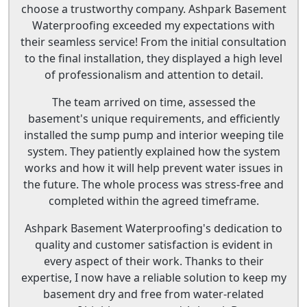
choose a trustworthy company. Ashpark Basement
Waterproofing exceeded my expectations with
their seamless service! From the initial consultation
to the final installation, they displayed a high level
of professionalism and attention to detail.
The team arrived on time, assessed the
basement's unique requirements, and efficiently
installed the sump pump and interior weeping tile
system. They patiently explained how the system
works and how it will help prevent water issues in
the future. The whole process was stress-free and
completed within the agreed timeframe.
Ashpark Basement Waterproofing's dedication to
quality and customer satisfaction is evident in
every aspect of their work. Thanks to their
expertise, I now have a reliable solution to keep my
basement dry and free from water-related