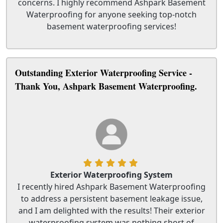
concerns. I highly recommend Ashpark Basement
Waterproofing for anyone seeking top-notch
basement waterproofing services!
Outstanding Exterior Waterproofing Service -
Thank You, Ashpark Basement Waterproofing.
Exterior Waterproofing System
I recently hired Ashpark Basement Waterproofing
to address a persistent basement leakage issue,
and I am delighted with the results! Their exterior
waterproofing system was nothing short of