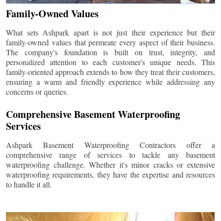
Family-Owned Values
What sets Ashpark apart is not just their experience but their
family-owned values that permeate every aspect of their business.
The company's foundation is built on trust, integrity, and
personalized attention to each customer's unique needs. This
family-oriented approach extends to how they treat their customers,
ensuring a warm and friendly experience while addressing any
concerns or queries.
Comprehensive Basement Waterproofing
Services
Ashpark Basement Waterproofing Contractors offer a
comprehensive range of services to tackle any basement
waterproofing challenge. Whether it's minor cracks or extensive
waterproofing requirements, they have the expertise and resources
to handle it all.