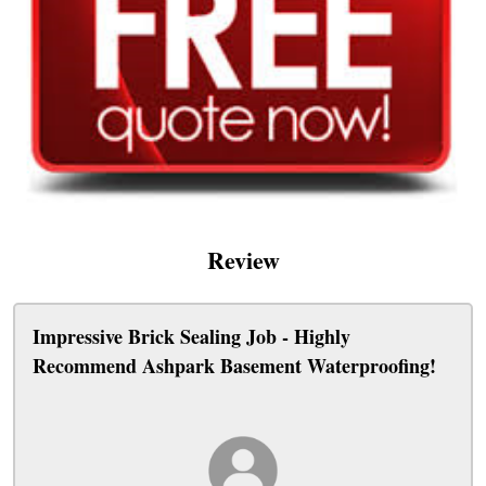
Review
Impressive Brick Sealing Job - Highly
Recommend Ashpark Basement Waterproofing!