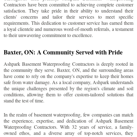
Contractors have been committed to achieving complete customer
satisfaction. They take pride in their ability to understand their
clients' concerns and tailor their services to meet specific
requirements. This dedication to customer service has earned them
a loyal clientele and numerous word-of-mouth referrals, a testament
to their unwavering commitment to excellence.
Baxter
, ON: A Community Served with Pride
Ashpark Basement Waterproofing Contractors is deeply rooted in
the community they serve.
Baxter
, ON, and the surrounding areas
have come to rely on the company's expertise to keep their homes
safe from water damage. As a local company, Ashpark understands
the unique challenges presented by the region's climate and soil
conditions, allowing them to offer custom-tailored solutions that
stand the test of time.
In the realm of basement waterproofing, few companies can match
the experience, expertise, and dedication of Ashpark Basement
Waterproofing Contractors. With 32 years of service, a family-
owned ethos, and a diverse array of top-notch services, they