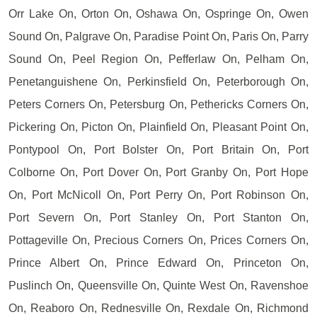
Orr Lake On, Orton On, Oshawa On, Ospringe On, Owen
Sound On, Palgrave On, Paradise Point On, Paris On, Parry
Sound On, Peel Region On, Pefferlaw On, Pelham On,
Penetanguishene On, Perkinsfield On, Peterborough On,
Peters Corners On, Petersburg On, Pethericks Corners On,
Pickering On, Picton On, Plainfield On, Pleasant Point On,
Pontypool On, Port Bolster On, Port Britain On, Port
Colborne On, Port Dover On, Port Granby On, Port Hope
On, Port McNicoll On, Port Perry On, Port Robinson On,
Port Severn On, Port Stanley On, Port Stanton On,
Pottageville On, Precious Corners On, Prices Corners On,
Prince Albert On, Prince Edward On, Princeton On,
Puslinch On, Queensville On, Quinte West On, Ravenshoe
On, Reaboro On, Rednesville On, Rexdale On, Richmond