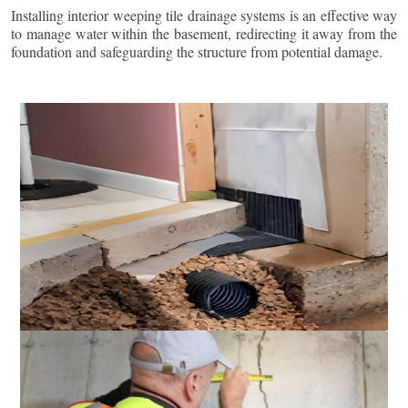
Installing interior weeping tile drainage systems is an effective way
to manage water within the basement, redirecting it away from the
foundation and safeguarding the structure from potential damage.