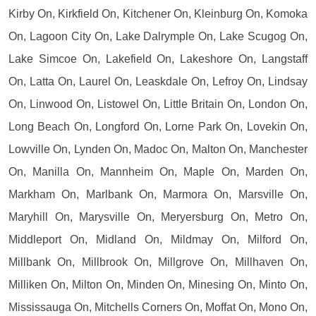
Kirby On, Kirkfield On, Kitchener On, Kleinburg On, Komoka
On, Lagoon City On, Lake Dalrymple On, Lake Scugog On,
Lake Simcoe On, Lakefield On, Lakeshore On, Langstaff
On, Latta On, Laurel On, Leaskdale On, Lefroy On, Lindsay
On, Linwood On, Listowel On, Little Britain On, London On,
Long Beach On, Longford On, Lorne Park On, Lovekin On,
Lowville On, Lynden On, Madoc On, Malton On, Manchester
On, Manilla On, Mannheim On, Maple On, Marden On,
Markham On, Marlbank On, Marmora On, Marsville On,
Maryhill On, Marysville On, Meryersburg On, Metro On,
Middleport On, Midland On, Mildmay On, Milford On,
Millbank On, Millbrook On, Millgrove On, Millhaven On,
Milliken On, Milton On, Minden On, Minesing On, Minto On,
Mississauga On, Mitchells Corners On, Moffat On, Mono On,