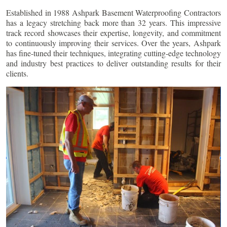
Established in 1988 Ashpark Basement Waterproofing Contractors
has a legacy stretching back more than 32 years. This impressive
track record showcases their expertise, longevity, and commitment
to continuously improving their services. Over the years, Ashpark
has fine-tuned their techniques, integrating cutting-edge technology
and industry best practices to deliver outstanding results for their
clients.