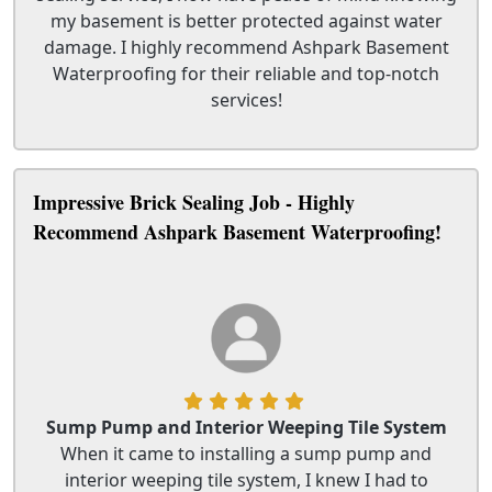
my basement is better protected against water
damage. I highly recommend Ashpark Basement
Waterproofing for their reliable and top-notch
services!
Impressive Brick Sealing Job - Highly
Recommend Ashpark Basement Waterproofing!
Sump Pump and Interior Weeping Tile System
When it came to installing a sump pump and
interior weeping tile system, I knew I had to