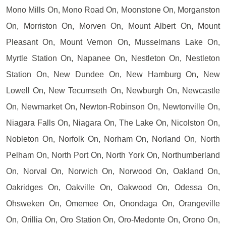
Mono Mills On, Mono Road On, Moonstone On, Morganston
On, Morriston On, Morven On, Mount Albert On, Mount
Pleasant On, Mount Vernon On, Musselmans Lake On,
Myrtle Station On, Napanee On, Nestleton On, Nestleton
Station On, New Dundee On, New Hamburg On, New
Lowell On, New Tecumseth On, Newburgh On, Newcastle
On, Newmarket On, Newton-Robinson On, Newtonville On,
Niagara Falls On, Niagara On, The Lake On, Nicolston On,
Nobleton On, Norfolk On, Norham On, Norland On, North
Pelham On, North Port On, North York On, Northumberland
On, Norval On, Norwich On, Norwood On, Oakland On,
Oakridges On, Oakville On, Oakwood On, Odessa On,
Ohsweken On, Omemee On, Onondaga On, Orangeville
On, Orillia On, Oro Station On, Oro-Medonte On, Orono On,