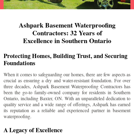
Ashpark Basement Waterproofing
Contractors: 32 Years of
Excellence in Southern Ontario
Protecting Homes, Building Trust, and Securing
Foundations
When it comes to safeguarding our homes, there are few aspects as
crucial as ensuring a dry and water-resistant foundation. For over
three decades, Ashpark Basement Waterproofing Contractors has
been the go-to family-owned company for residents in Southern
Ontario, including
Baxter
, ON. With an unparalleled dedication to
quality service and a wide range of offerings, Ashpark has earned
its reputation as a reliable and experienced partner in basement
waterproofing.
A Legacy of Excellence