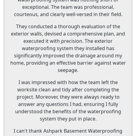
exceptional. The team was professional,
courteous, and clearly well-versed in their field.
They conducted a thorough evaluation of the
exterior walls, devised a comprehensive plan, and
executed it with precision. The exterior
waterproofing system they installed has
significantly improved the drainage around my
home, providing an effective barrier against water
seepage.
I was impressed with how the team left the
worksite clean and tidy after completing the
project. Moreover, they were always ready to
answer any questions I had, ensuring I fully
understood the benefits of the waterproofing
system they put in place.
I can't thank Ashpark Basement Waterproofing