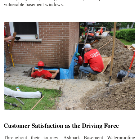
vulnerable basement windows.
Customer Satisfaction as the Driving Force
Throughout their journey, Ashpark Basement Waterproofing