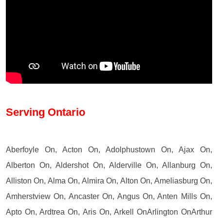
Serving Ontario
Aberfoyle On, Acton On, Adolphustown On, Ajax On,
Alberton On, Aldershot On, Alderville On, Allanburg On,
Alliston On, Alma On, Almira On, Alton On, Ameliasburg On,
Amherstview On, Ancaster On, Angus On, Anten Mills On,
Apto On, Ardtrea On, Aris On, Arkell OnArlington OnArthur