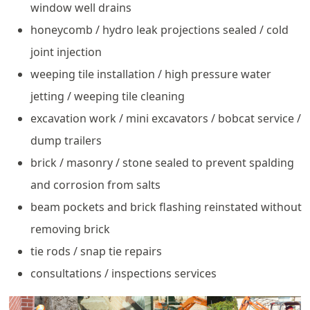
window well drains
honeycomb / hydro leak projections sealed / cold
joint injection
weeping tile installation / high pressure water
jetting / weeping tile cleaning
excavation work / mini excavators / bobcat service /
dump trailers
brick / masonry / stone sealed to prevent spalding
and corrosion from salts
beam pockets and brick flashing reinstated without
removing brick
tie rods / snap tie repairs
consultations / inspections services