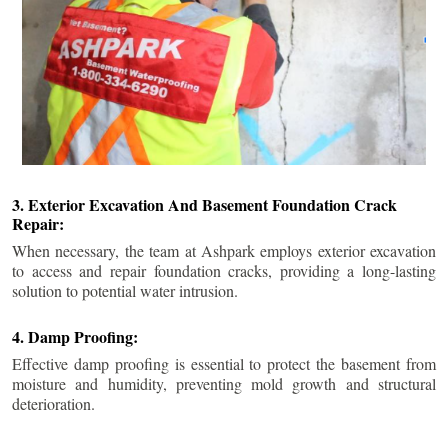
3. Exterior Excavation And Basement Foundation Crack
Repair:
When necessary, the team at Ashpark employs exterior excavation
to access and repair foundation cracks, providing a long-lasting
solution to potential water intrusion.
4. Damp Proofing:
Effective damp proofing is essential to protect the basement from
moisture and humidity, preventing mold growth and structural
deterioration.