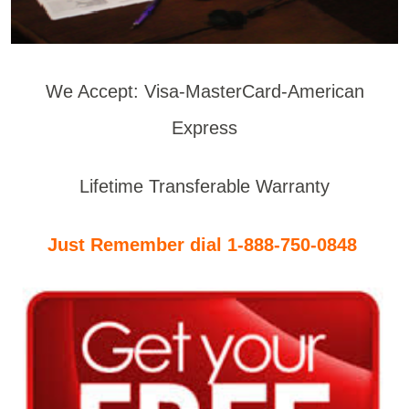
We Accept: Visa-MasterCard-American
Express
Lifetime Transferable Warranty
Just Remember dial 1-888-750-0848