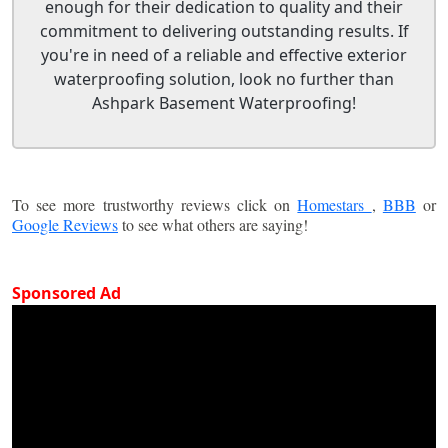
enough for their dedication to quality and their
commitment to delivering outstanding results. If
you're in need of a reliable and effective exterior
waterproofing solution, look no further than
Ashpark Basement Waterproofing!
To see more trustworthy reviews click on
Homestars
,
BBB
or
Google Reviews
to see what others are saying!
Sponsored Ad