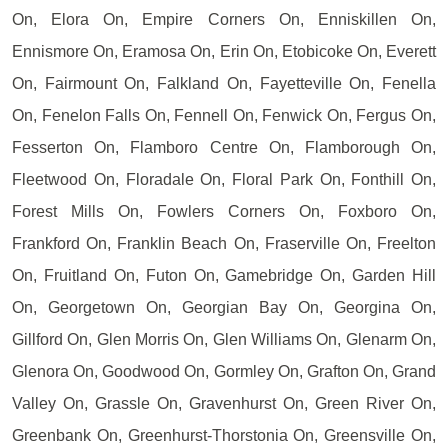
On, Elora On, Empire Corners On, Enniskillen On,
Ennismore On, Eramosa On, Erin On, Etobicoke On, Everett
On, Fairmount On, Falkland On, Fayetteville On, Fenella
On, Fenelon Falls On, Fennell On, Fenwick On, Fergus On,
Fesserton On, Flamboro Centre On, Flamborough On,
Fleetwood On, Floradale On, Floral Park On, Fonthill On,
Forest Mills On, Fowlers Corners On, Foxboro On,
Frankford On, Franklin Beach On, Fraserville On, Freelton
On, Fruitland On, Futon On, Gamebridge On, Garden Hill
On, Georgetown On, Georgian Bay On, Georgina On,
Gillford On, Glen Morris On, Glen Williams On, Glenarm On,
Glenora On, Goodwood On, Gormley On, Grafton On, Grand
Valley On, Grassle On, Gravenhurst On, Green River On,
Greenbank On, Greenhurst-Thorstonia On, Greensville On,