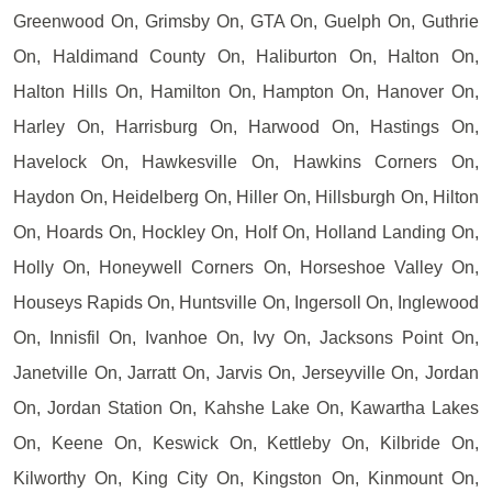
Greenwood On, Grimsby On, GTA On, Guelph On, Guthrie
On, Haldimand County On, Haliburton On, Halton On,
Halton Hills On, Hamilton On, Hampton On, Hanover On,
Harley On, Harrisburg On, Harwood On, Hastings On,
Havelock On, Hawkesville On, Hawkins Corners On,
Haydon On, Heidelberg On, Hiller On, Hillsburgh On, Hilton
On, Hoards On, Hockley On, Holf On, Holland Landing On,
Holly On, Honeywell Corners On, Horseshoe Valley On,
Houseys Rapids On, Huntsville On, Ingersoll On, Inglewood
On, Innisfil On, Ivanhoe On, Ivy On, Jacksons Point On,
Janetville On, Jarratt On, Jarvis On, Jerseyville On, Jordan
On, Jordan Station On, Kahshe Lake On, Kawartha Lakes
On, Keene On, Keswick On, Kettleby On, Kilbride On,
Kilworthy On, King City On, Kingston On, Kinmount On,