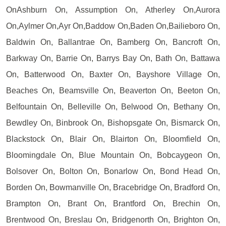
OnAshburn On, Assumption On, Atherley On,Aurora
On,Aylmer On,Ayr On,Baddow On,Baden On,Bailieboro On,
Baldwin On, Ballantrae On, Bamberg On, Bancroft On,
Barkway On, Barrie On, Barrys Bay On, Bath On, Battawa
On, Batterwood On, Baxter On, Bayshore Village On,
Beaches On, Beamsville On, Beaverton On, Beeton On,
Belfountain On, Belleville On, Belwood On, Bethany On,
Bewdley On, Binbrook On, Bishopsgate On, Bismarck On,
Blackstock On, Blair On, Blairton On, Bloomfield On,
Bloomingdale On, Blue Mountain On, Bobcaygeon On,
Bolsover On, Bolton On, Bonarlow On, Bond Head On,
Borden On, Bowmanville On, Bracebridge On, Bradford On,
Brampton On, Brant On, Brantford On, Brechin On,
Brentwood On, Breslau On, Bridgenorth On, Brighton On,