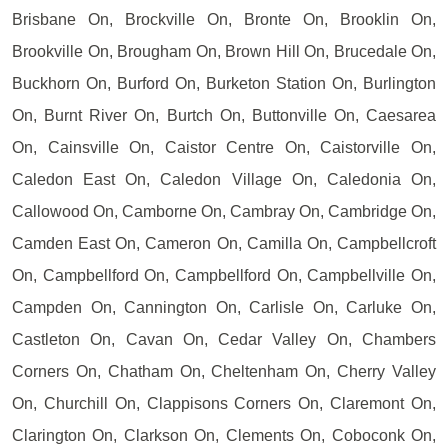
Brisbane On, Brockville On, Bronte On, Brooklin On,
Brookville On, Brougham On, Brown Hill On, Brucedale On,
Buckhorn On, Burford On, Burketon Station On, Burlington
On, Burnt River On, Burtch On, Buttonville On, Caesarea
On, Cainsville On, Caistor Centre On, Caistorville On,
Caledon East On, Caledon Village On, Caledonia On,
Callowood On, Camborne On, Cambray On, Cambridge On,
Camden East On, Cameron On, Camilla On, Campbellcroft
On, Campbellford On, Campbellford On, Campbellville On,
Campden On, Cannington On, Carlisle On, Carluke On,
Castleton On, Cavan On, Cedar Valley On, Chambers
Corners On, Chatham On, Cheltenham On, Cherry Valley
On, Churchill On, Clappisons Corners On, Claremont On,
Clarington On, Clarkson On, Clements On, Coboconk On,