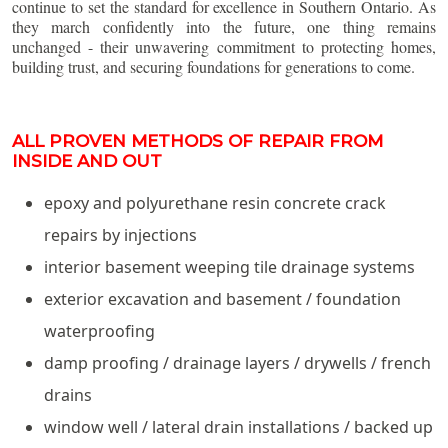
continue to set the standard for excellence in Southern Ontario. As
they march confidently into the future, one thing remains
unchanged - their unwavering commitment to protecting homes,
building trust, and securing foundations for generations to come.
ALL PROVEN METHODS OF REPAIR FROM
INSIDE AND OUT
epoxy and polyurethane resin concrete crack
repairs by injections
interior basement weeping tile drainage systems
exterior excavation and basement / foundation
waterproofing
damp proofing / drainage layers / drywells / french
drains
window well / lateral drain installations / backed up