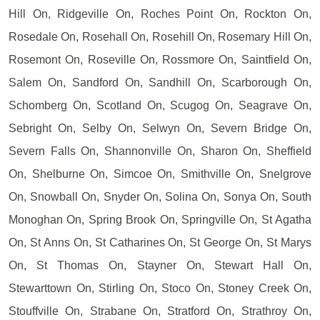
Hill On, Ridgeville On, Roches Point On, Rockton On,
Rosedale On, Rosehall On, Rosehill On, Rosemary Hill On,
Rosemont On, Roseville On, Rossmore On, Saintfield On,
Salem On, Sandford On, Sandhill On, Scarborough On,
Schomberg On, Scotland On, Scugog On, Seagrave On,
Sebright On, Selby On, Selwyn On, Severn Bridge On,
Severn Falls On, Shannonville On, Sharon On, Sheffield
On, Shelburne On, Simcoe On, Smithville On, Snelgrove
On, Snowball On, Snyder On, Solina On, Sonya On, South
Monoghan On, Spring Brook On, Springville On, St Agatha
On, St Anns On, St Catharines On, St George On, St Marys
On, St Thomas On, Stayner On, Stewart Hall On,
Stewarttown On, Stirling On, Stoco On, Stoney Creek On,
Stouffville On, Strabane On, Stratford On, Strathroy On,