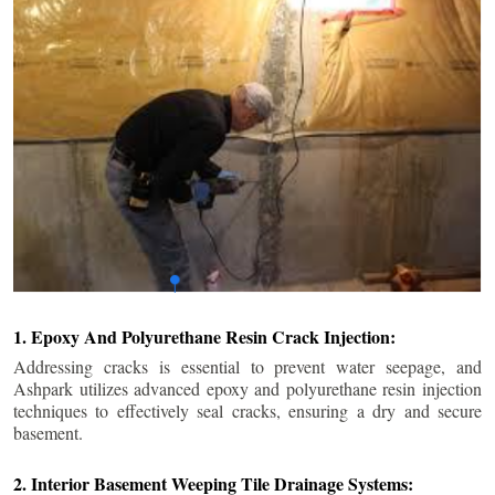
1. Epoxy And Polyurethane Resin Crack Injection:
Addressing cracks is essential to prevent water seepage, and
Ashpark utilizes advanced epoxy and polyurethane resin injection
techniques to effectively seal cracks, ensuring a dry and secure
basement.
2. Interior Basement Weeping Tile Drainage Systems: