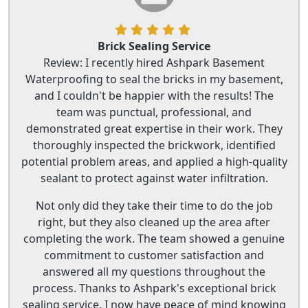
Brick Sealing Service
Review: I recently hired Ashpark Basement
Waterproofing to seal the bricks in my basement,
and I couldn't be happier with the results! The
team was punctual, professional, and
demonstrated great expertise in their work. They
thoroughly inspected the brickwork, identified
potential problem areas, and applied a high-quality
sealant to protect against water infiltration.
Not only did they take their time to do the job
right, but they also cleaned up the area after
completing the work. The team showed a genuine
commitment to customer satisfaction and
answered all my questions throughout the
process. Thanks to Ashpark's exceptional brick
sealing service, I now have peace of mind knowing