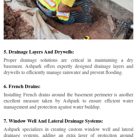
5. Drainage Layers And Drywells:
Proper drainage solutions are critical in maintaining a dry
basement. Ashpark offers expertly designed drainage layers and
drywells to efficiently manage rainwater and prevent flooding.
6. French Drains:
Installing French drains around the basement perimeter is another
excellent measure taken by Ashpark to ensure efficient water
management and protection against water buildup.
7. Window Well And Lateral Drainage Systems:
Ashpark specializes in creating custom window well and lateral
drainage systems, adding an extra layer of protection around