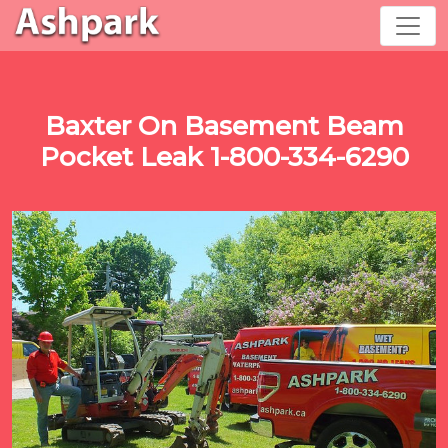
Baxter On Basement Beam
Pocket Leak 1-800-334-6290