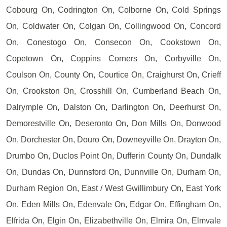
Cobourg On, Codrington On, Colborne On, Cold Springs
On, Coldwater On, Colgan On, Collingwood On, Concord
On, Conestogo On, Consecon On, Cookstown On,
Copetown On, Coppins Corners On, Corbyville On,
Coulson On, County On, Courtice On, Craighurst On, Crieff
On, Crookston On, Crosshill On, Cumberland Beach On,
Dalrymple On, Dalston On, Darlington On, Deerhurst On,
Demorestville On, Deseronto On, Don Mills On, Donwood
On, Dorchester On, Douro On, Downeyville On, Drayton On,
Drumbo On, Duclos Point On, Dufferin County On, Dundalk
On, Dundas On, Dunnsford On, Dunnville On, Durham On,
Durham Region On, East / West Gwillimbury On, East York
On, Eden Mills On, Edenvale On, Edgar On, Effingham On,
Elfrida On, Elgin On, Elizabethville On, Elmira On, Elmvale