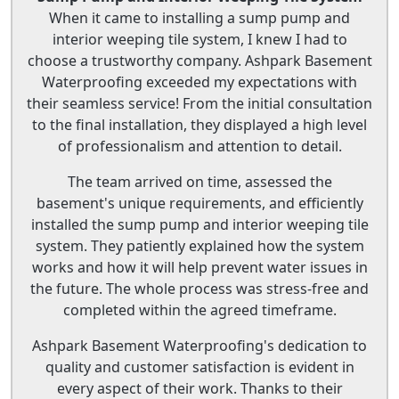
When it came to installing a sump pump and
interior weeping tile system, I knew I had to
choose a trustworthy company. Ashpark Basement
Waterproofing exceeded my expectations with
their seamless service! From the initial consultation
to the final installation, they displayed a high level
of professionalism and attention to detail.
The team arrived on time, assessed the
basement's unique requirements, and efficiently
installed the sump pump and interior weeping tile
system. They patiently explained how the system
works and how it will help prevent water issues in
the future. The whole process was stress-free and
completed within the agreed timeframe.
Ashpark Basement Waterproofing's dedication to
quality and customer satisfaction is evident in
every aspect of their work. Thanks to their