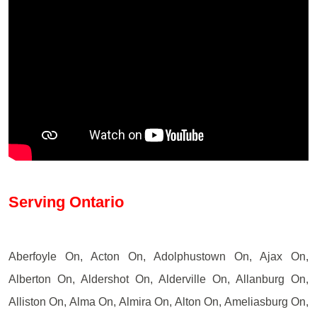
Serving Ontario
Aberfoyle On, Acton On, Adolphustown On, Ajax On,
Alberton On, Aldershot On, Alderville On, Allanburg On,
Alliston On, Alma On, Almira On, Alton On, Ameliasburg On,