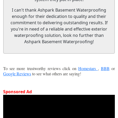
I can't thank Ashpark Basement Waterproofing
enough for their dedication to quality and their
commitment to delivering outstanding results. If
you're in need of a reliable and effective exterior
waterproofing solution, look no further than
Ashpark Basement Waterproofing!
To see more trustworthy reviews click on
Homestars
,
BBB
or
Google Reviews
to see what others are saying!
Sponsored Ad