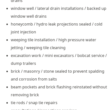
drains
window well / lateral drain installations / backed up
window well drains
honeycomb / hydro leak projections sealed / cold
joint injection
weeping tile installation / high pressure water
jetting / weeping tile cleaning
excavation work / mini excavators / bobcat service /
dump trailers
brick / masonry / stone sealed to prevent spalding
and corrosion from salts
beam pockets and brick flashing reinstated without
removing brick
tie rods / snap tie repairs