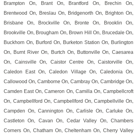
Brampton On, Brant On, Brantford On, Brechin On,
Brentwood On, Breslau On, Bridgenorth On, Brighton On,
Brisbane On, Brockville On, Bronte On, Brooklin On,
Brookville On, Brougham On, Brown Hill On, Brucedale On,
Buckhorn On, Burford On, Burketon Station On, Burlington
On, Burnt River On, Burtch On, Buttonville On, Caesarea
On, Cainsville On, Caistor Centre On, Caistorville On,
Caledon East On, Caledon Village On, Caledonia On,
Callowood On, Camborne On, Cambray On, Cambridge On,
Camden East On, Cameron On, Camilla On, Campbellcroft
On, Campbellford On, Campbellford On, Campbellville On,
Campden On, Cannington On, Carlisle On, Carluke On,
Castleton On, Cavan On, Cedar Valley On, Chambers
Corners On, Chatham On, Cheltenham On, Cherry Valley