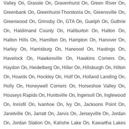
Valley On, Grassle On, Gravenhurst On, Green River On,
Greenbank On, Greenhurst-Thorstonia On, Greensville On,
Greenwood On, Grimsby On, GTA On, Guelph On, Guthrie
On, Haldimand County On, Haliburton On, Halton On,
Halton Hills On, Hamilton On, Hampton On, Hanover On,
Harley On, Harrisburg On, Harwood On, Hastings On,
Havelock On, Hawkesville On, Hawkins Corners On,
Haydon On, Heidelberg On, Hiller On, Hillsburgh On, Hilton
On, Hoards On, Hockley On, Holf On, Holland Landing On,
Holly On, Honeywell Corners On, Horseshoe Valley On,
Houseys Rapids On, Huntsville On, Ingersoll On, Inglewood
On, Innisfil On, Ivanhoe On, Ivy On, Jacksons Point On,
Janetville On, Jarratt On, Jarvis On, Jerseyville On, Jordan
On, Jordan Station On, Kahshe Lake On, Kawartha Lakes