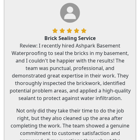
Brick Sealing Service
Review: I recently hired Ashpark Basement
Waterproofing to seal the bricks in my basement,
and I couldn't be happier with the results! The
team was punctual, professional, and
demonstrated great expertise in their work. They
thoroughly inspected the brickwork, identified
potential problem areas, and applied a high-quality
sealant to protect against water infiltration.
Not only did they take their time to do the job
right, but they also cleaned up the area after
completing the work. The team showed a genuine
commitment to customer satisfaction and