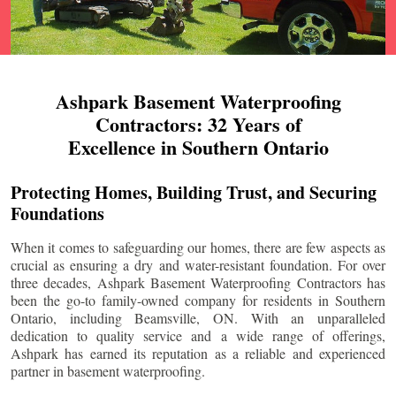
Ashpark Basement Waterproofing
Contractors: 32 Years of
Excellence in Southern Ontario
Protecting Homes, Building Trust, and Securing
Foundations
When it comes to safeguarding our homes, there are few aspects as
crucial as ensuring a dry and water-resistant foundation. For over
three decades, Ashpark Basement Waterproofing Contractors has
been the go-to family-owned company for residents in Southern
Ontario, including
Beamsville
, ON. With an unparalleled
dedication to quality service and a wide range of offerings,
Ashpark has earned its reputation as a reliable and experienced
partner in basement waterproofing.