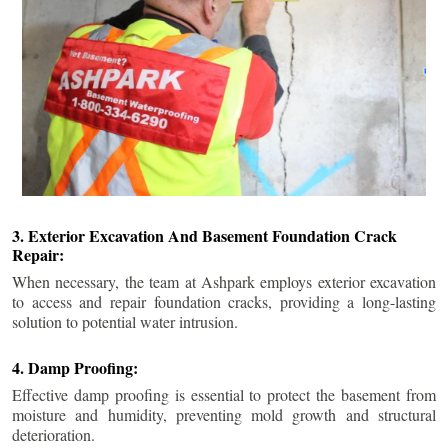
3. Exterior Excavation And Basement Foundation Crack
Repair:
When necessary, the team at Ashpark employs exterior excavation
to access and repair foundation cracks, providing a long-lasting
solution to potential water intrusion.
4. Damp Proofing:
Effective damp proofing is essential to protect the basement from
moisture and humidity, preventing mold growth and structural
deterioration.