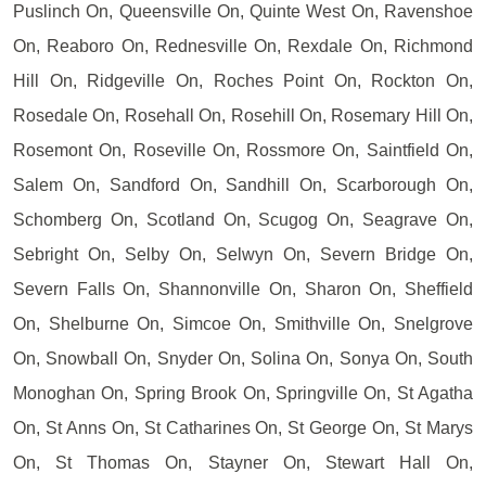
Puslinch On, Queensville On, Quinte West On, Ravenshoe
On, Reaboro On, Rednesville On, Rexdale On, Richmond
Hill On, Ridgeville On, Roches Point On, Rockton On,
Rosedale On, Rosehall On, Rosehill On, Rosemary Hill On,
Rosemont On, Roseville On, Rossmore On, Saintfield On,
Salem On, Sandford On, Sandhill On, Scarborough On,
Schomberg On, Scotland On, Scugog On, Seagrave On,
Sebright On, Selby On, Selwyn On, Severn Bridge On,
Severn Falls On, Shannonville On, Sharon On, Sheffield
On, Shelburne On, Simcoe On, Smithville On, Snelgrove
On, Snowball On, Snyder On, Solina On, Sonya On, South
Monoghan On, Spring Brook On, Springville On, St Agatha
On, St Anns On, St Catharines On, St George On, St Marys
On, St Thomas On, Stayner On, Stewart Hall On,