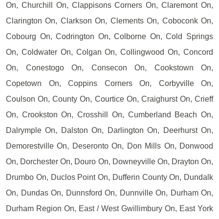
On, Churchill On, Clappisons Corners On, Claremont On,
Clarington On, Clarkson On, Clements On, Coboconk On,
Cobourg On, Codrington On, Colborne On, Cold Springs
On, Coldwater On, Colgan On, Collingwood On, Concord
On, Conestogo On, Consecon On, Cookstown On,
Copetown On, Coppins Corners On, Corbyville On,
Coulson On, County On, Courtice On, Craighurst On, Crieff
On, Crookston On, Crosshill On, Cumberland Beach On,
Dalrymple On, Dalston On, Darlington On, Deerhurst On,
Demorestville On, Deseronto On, Don Mills On, Donwood
On, Dorchester On, Douro On, Downeyville On, Drayton On,
Drumbo On, Duclos Point On, Dufferin County On, Dundalk
On, Dundas On, Dunnsford On, Dunnville On, Durham On,
Durham Region On, East / West Gwillimbury On, East York