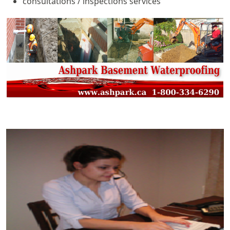
consultations / inspections services