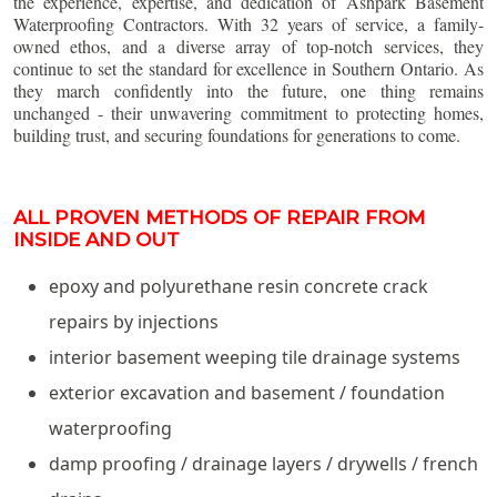
the experience, expertise, and dedication of Ashpark Basement
Waterproofing Contractors. With 32 years of service, a family-
owned ethos, and a diverse array of top-notch services, they
continue to set the standard for excellence in Southern Ontario. As
they march confidently into the future, one thing remains
unchanged - their unwavering commitment to protecting homes,
building trust, and securing foundations for generations to come.
ALL PROVEN METHODS OF REPAIR FROM
INSIDE AND OUT
epoxy and polyurethane resin concrete crack
repairs by injections
interior basement weeping tile drainage systems
exterior excavation and basement / foundation
waterproofing
damp proofing / drainage layers / drywells / french