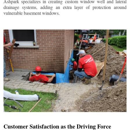
Ashpark specializes in creating custom window well and lateral
drainage systems, adding an extra layer of protection around
vulnerable basement windows.
Customer Satisfaction as the Driving Force