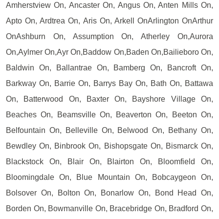
Amherstview On, Ancaster On, Angus On, Anten Mills On,
Apto On, Ardtrea On, Aris On, Arkell OnArlington OnArthur
OnAshburn On, Assumption On, Atherley On,Aurora
On,Aylmer On,Ayr On,Baddow On,Baden On,Bailieboro On,
Baldwin On, Ballantrae On, Bamberg On, Bancroft On,
Barkway On, Barrie On, Barrys Bay On, Bath On, Battawa
On, Batterwood On, Baxter On, Bayshore Village On,
Beaches On, Beamsville On, Beaverton On, Beeton On,
Belfountain On, Belleville On, Belwood On, Bethany On,
Bewdley On, Binbrook On, Bishopsgate On, Bismarck On,
Blackstock On, Blair On, Blairton On, Bloomfield On,
Bloomingdale On, Blue Mountain On, Bobcaygeon On,
Bolsover On, Bolton On, Bonarlow On, Bond Head On,
Borden On, Bowmanville On, Bracebridge On, Bradford On,