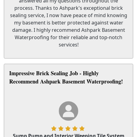
answered all my questions throughout the
process. Thanks to Ashpark's exceptional brick
sealing service, I now have peace of mind knowing
my basement is better protected against water
damage. I highly recommend Ashpark Basement
Waterproofing for their reliable and top-notch
services!
Impressive Brick Sealing Job - Highly
Recommend Ashpark Basement Waterproofing!
Sump Pump and Interior Weeping Tile System