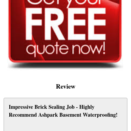
Review
Impressive Brick Sealing Job - Highly
Recommend Ashpark Basement Waterproofing!