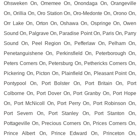
Ohsweken On, Omemee On, Onondaga On, Orangeville
On, Orillia On, Oro Station On, Oro-Medonte On, Orono On,
Orr Lake On, Orton On, Oshawa On, Ospringe On, Owen
Sound On, Palgrave On, Paradise Point On, Paris On, Parry
Sound On, Peel Region On, Pefferlaw On, Pelham On,
Penetanguishene On, Perkinsfield On, Peterborough On,
Peters Corners On, Petersburg On, Pethericks Corners On,
Pickering On, Picton On, Plainfield On, Pleasant Point On,
Pontypool On, Port Bolster On, Port Britain On, Port
Colborne On, Port Dover On, Port Granby On, Port Hope
On, Port McNicoll On, Port Perry On, Port Robinson On,
Port Severn On, Port Stanley On, Port Stanton On,
Pottageville On, Precious Corners On, Prices Corners On,
Prince Albert On, Prince Edward On, Princeton On,