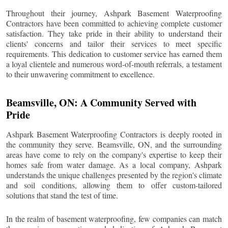
Throughout their journey, Ashpark Basement Waterproofing
Contractors have been committed to achieving complete customer
satisfaction. They take pride in their ability to understand their
clients' concerns and tailor their services to meet specific
requirements. This dedication to customer service has earned them
a loyal clientele and numerous word-of-mouth referrals, a testament
to their unwavering commitment to excellence.
Beamsville
, ON: A Community Served with
Pride
Ashpark Basement Waterproofing Contractors is deeply rooted in
the community they serve.
Beamsville
, ON, and the surrounding
areas have come to rely on the company's expertise to keep their
homes safe from water damage. As a local company, Ashpark
understands the unique challenges presented by the region's climate
and soil conditions, allowing them to offer custom-tailored
solutions that stand the test of time.
In the realm of basement waterproofing, few companies can match