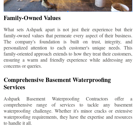
Family-Owned Values
What sets Ashpark apart is not just their experience but their
family-owned values that permeate every aspect of their business.
The company's foundation is built on trust, integrity, and
personalized attention to each customer's unique needs. This
family-oriented approach extends to how they treat their customers,
ensuring a warm and friendly experience while addressing any
concerns or queries.
Comprehensive Basement Waterproofing
Services
Ashpark Basement Waterproofing Contractors offer a
comprehensive range of services to tackle any basement
waterproofing challenge. Whether it's minor cracks or extensive
waterproofing requirements, they have the expertise and resources
to handle it all.