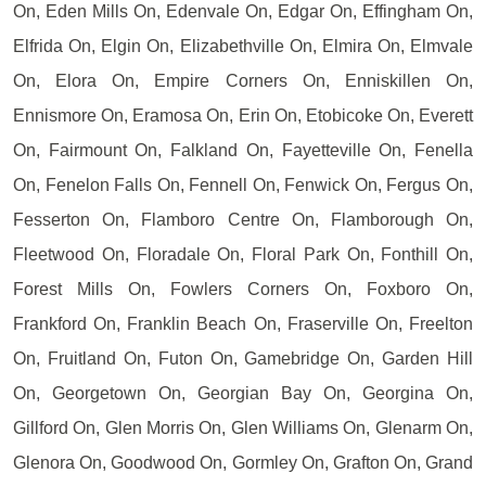
On, Eden Mills On, Edenvale On, Edgar On, Effingham On,
Elfrida On, Elgin On, Elizabethville On, Elmira On, Elmvale
On, Elora On, Empire Corners On, Enniskillen On,
Ennismore On, Eramosa On, Erin On, Etobicoke On, Everett
On, Fairmount On, Falkland On, Fayetteville On, Fenella
On, Fenelon Falls On, Fennell On, Fenwick On, Fergus On,
Fesserton On, Flamboro Centre On, Flamborough On,
Fleetwood On, Floradale On, Floral Park On, Fonthill On,
Forest Mills On, Fowlers Corners On, Foxboro On,
Frankford On, Franklin Beach On, Fraserville On, Freelton
On, Fruitland On, Futon On, Gamebridge On, Garden Hill
On, Georgetown On, Georgian Bay On, Georgina On,
Gillford On, Glen Morris On, Glen Williams On, Glenarm On,
Glenora On, Goodwood On, Gormley On, Grafton On, Grand