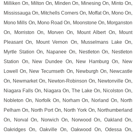
Milliken On, Milton On, Minden On, Minesing On, Minto On,
Mississauga On, Mitchells Corners On, Moffat On, Mono On,
Mono Mills On, Mono Road On, Moonstone On, Morganston
On, Morriston On, Morven On, Mount Albert On, Mount
Pleasant On, Mount Vernon On, Musselmans Lake On,
Myrtle Station On, Napanee On, Nestleton On, Nestleton
Station On, New Dundee On, New Hamburg On, New
Lowell On, New Tecumseth On, Newburgh On, Newcastle
On, Newmarket On, Newton-Robinson On, Newtonville On,
Niagara Falls On, Niagara On, The Lake On, Nicolston On,
Nobleton On, Norfolk On, Norham On, Norland On, North
Pelham On, North Port On, North York On, Northumberland
On, Norval On, Norwich On, Norwood On, Oakland On,
Oakridges On, Oakville On, Oakwood On, Odessa On,