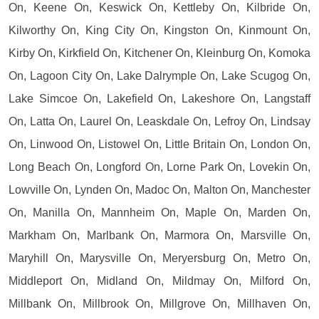
On, Keene On, Keswick On, Kettleby On, Kilbride On,
Kilworthy On, King City On, Kingston On, Kinmount On,
Kirby On, Kirkfield On, Kitchener On, Kleinburg On, Komoka
On, Lagoon City On, Lake Dalrymple On, Lake Scugog On,
Lake Simcoe On, Lakefield On, Lakeshore On, Langstaff
On, Latta On, Laurel On, Leaskdale On, Lefroy On, Lindsay
On, Linwood On, Listowel On, Little Britain On, London On,
Long Beach On, Longford On, Lorne Park On, Lovekin On,
Lowville On, Lynden On, Madoc On, Malton On, Manchester
On, Manilla On, Mannheim On, Maple On, Marden On,
Markham On, Marlbank On, Marmora On, Marsville On,
Maryhill On, Marysville On, Meryersburg On, Metro On,
Middleport On, Midland On, Mildmay On, Milford On,
Millbank On, Millbrook On, Millgrove On, Millhaven On,