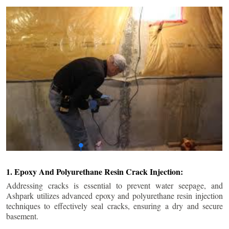
1. Epoxy And Polyurethane Resin Crack Injection:
Addressing cracks is essential to prevent water seepage, and
Ashpark utilizes advanced epoxy and polyurethane resin injection
techniques to effectively seal cracks, ensuring a dry and secure
basement.