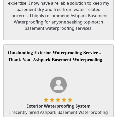
expertise, I now have a reliable solution to keep my
basement dry and free from water-related
concerns. I highly recommend Ashpark Basement
Waterproofing for anyone seeking top-notch
basement waterproofing services!
Outstanding Exterior Waterproofing Service -
Thank You, Ashpark Basement Waterproofing.
Exterior Waterproofing System
I recently hired Ashpark Basement Waterproofing