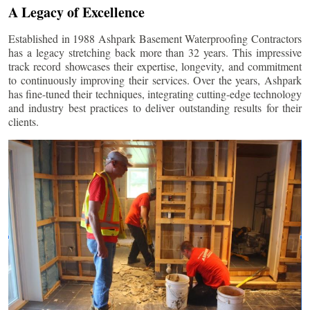
A Legacy of Excellence
Established in 1988 Ashpark Basement Waterproofing Contractors
has a legacy stretching back more than 32 years. This impressive
track record showcases their expertise, longevity, and commitment
to continuously improving their services. Over the years, Ashpark
has fine-tuned their techniques, integrating cutting-edge technology
and industry best practices to deliver outstanding results for their
clients.