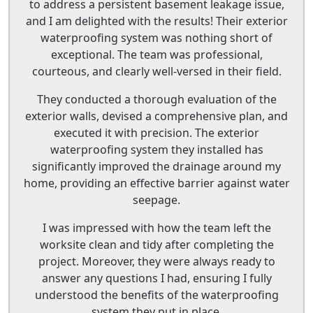
to address a persistent basement leakage issue,
and I am delighted with the results! Their exterior
waterproofing system was nothing short of
exceptional. The team was professional,
courteous, and clearly well-versed in their field.
They conducted a thorough evaluation of the
exterior walls, devised a comprehensive plan, and
executed it with precision. The exterior
waterproofing system they installed has
significantly improved the drainage around my
home, providing an effective barrier against water
seepage.
I was impressed with how the team left the
worksite clean and tidy after completing the
project. Moreover, they were always ready to
answer any questions I had, ensuring I fully
understood the benefits of the waterproofing
system they put in place.