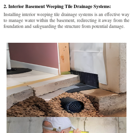
2. Interior Basement Weeping Tile Drainage Systems:
Installing interior weeping tile drainage systems is an effective way
to manage water within the basement, redirecting it away from the
foundation and safeguarding the structure from potential damage.