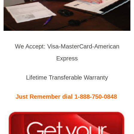
We Accept: Visa-MasterCard-American
Express
Lifetime Transferable Warranty
Just Remember dial 1-888-750-0848