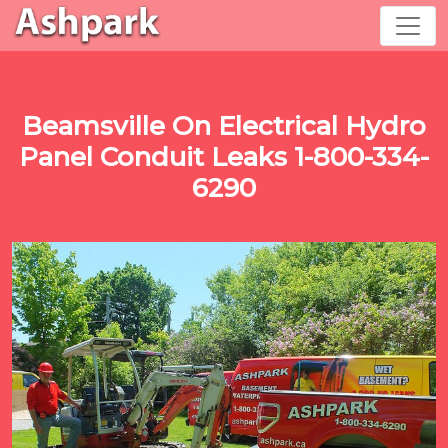
Beamsville On Electrical Hydro
Panel Conduit Leaks 1-800-334-
6290