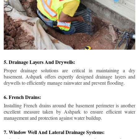
5. Drainage Layers And Drywells:
Proper drainage solutions are critical in maintaining a dry
basement. Ashpark offers expertly designed drainage layers and
drywells to efficiently manage rainwater and prevent flooding.
6. French Drains:
Installing French drains around the basement perimeter is another
excellent measure taken by Ashpark to ensure efficient water
management and protection against water buildup.
7. Window Well And Lateral Drainage Systems: