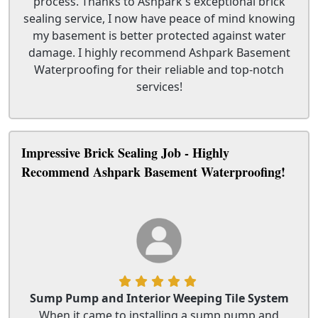
process. Thanks to Ashpark's exceptional brick
sealing service, I now have peace of mind knowing
my basement is better protected against water
damage. I highly recommend Ashpark Basement
Waterproofing for their reliable and top-notch
services!
Impressive Brick Sealing Job - Highly
Recommend Ashpark Basement Waterproofing!
Sump Pump and Interior Weeping Tile System
When it came to installing a sump pump and