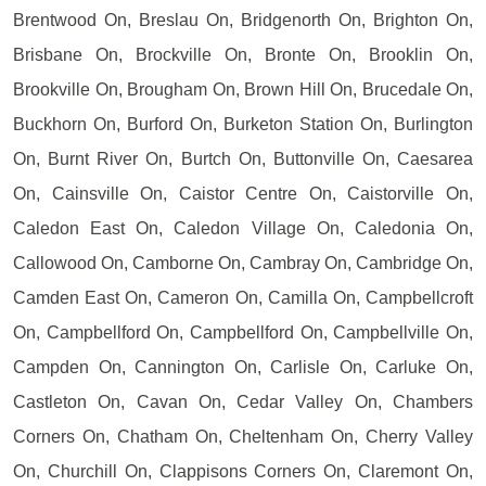
Brentwood On, Breslau On, Bridgenorth On, Brighton On,
Brisbane On, Brockville On, Bronte On, Brooklin On,
Brookville On, Brougham On, Brown Hill On, Brucedale On,
Buckhorn On, Burford On, Burketon Station On, Burlington
On, Burnt River On, Burtch On, Buttonville On, Caesarea
On, Cainsville On, Caistor Centre On, Caistorville On,
Caledon East On, Caledon Village On, Caledonia On,
Callowood On, Camborne On, Cambray On, Cambridge On,
Camden East On, Cameron On, Camilla On, Campbellcroft
On, Campbellford On, Campbellford On, Campbellville On,
Campden On, Cannington On, Carlisle On, Carluke On,
Castleton On, Cavan On, Cedar Valley On, Chambers
Corners On, Chatham On, Cheltenham On, Cherry Valley
On, Churchill On, Clappisons Corners On, Claremont On,