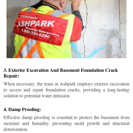
3. Exterior Excavation And Basement Foundation Crack
Repair:
When necessary, the team at Ashpark employs exterior excavation
to access and repair foundation cracks, providing a long-lasting
solution to potential water intrusion.
4. Damp Proofing:
Effective damp proofing is essential to protect the basement from
moisture and humidity, preventing mold growth and structural
deterioration.