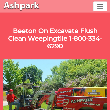
Beeton On Excavate Flush
Clean Weepingtile 1-800-334-
6290