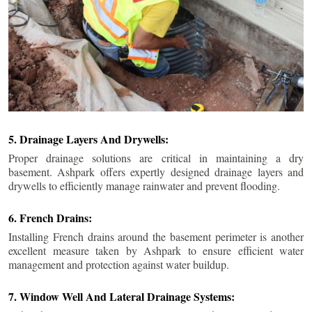
5. Drainage Layers And Drywells:
Proper drainage solutions are critical in maintaining a dry
basement. Ashpark offers expertly designed drainage layers and
drywells to efficiently manage rainwater and prevent flooding.
6. French Drains:
Installing French drains around the basement perimeter is another
excellent measure taken by Ashpark to ensure efficient water
management and protection against water buildup.
7. Window Well And Lateral Drainage Systems: