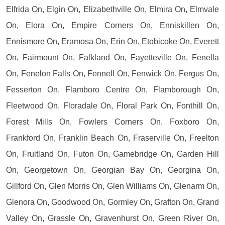
Elfrida On, Elgin On, Elizabethville On, Elmira On, Elmvale
On, Elora On, Empire Corners On, Enniskillen On,
Ennismore On, Eramosa On, Erin On, Etobicoke On, Everett
On, Fairmount On, Falkland On, Fayetteville On, Fenella
On, Fenelon Falls On, Fennell On, Fenwick On, Fergus On,
Fesserton On, Flamboro Centre On, Flamborough On,
Fleetwood On, Floradale On, Floral Park On, Fonthill On,
Forest Mills On, Fowlers Corners On, Foxboro On,
Frankford On, Franklin Beach On, Fraserville On, Freelton
On, Fruitland On, Futon On, Gamebridge On, Garden Hill
On, Georgetown On, Georgian Bay On, Georgina On,
Gillford On, Glen Morris On, Glen Williams On, Glenarm On,
Glenora On, Goodwood On, Gormley On, Grafton On, Grand
Valley On, Grassle On, Gravenhurst On, Green River On,