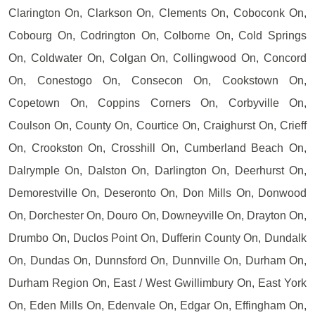
Clarington On, Clarkson On, Clements On, Coboconk On,
Cobourg On, Codrington On, Colborne On, Cold Springs
On, Coldwater On, Colgan On, Collingwood On, Concord
On, Conestogo On, Consecon On, Cookstown On,
Copetown On, Coppins Corners On, Corbyville On,
Coulson On, County On, Courtice On, Craighurst On, Crieff
On, Crookston On, Crosshill On, Cumberland Beach On,
Dalrymple On, Dalston On, Darlington On, Deerhurst On,
Demorestville On, Deseronto On, Don Mills On, Donwood
On, Dorchester On, Douro On, Downeyville On, Drayton On,
Drumbo On, Duclos Point On, Dufferin County On, Dundalk
On, Dundas On, Dunnsford On, Dunnville On, Durham On,
Durham Region On, East / West Gwillimbury On, East York
On, Eden Mills On, Edenvale On, Edgar On, Effingham On,