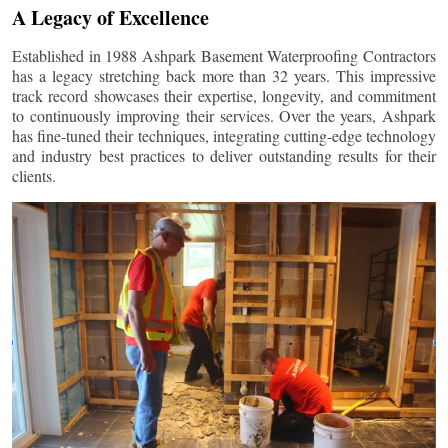
A Legacy of Excellence
Established in 1988 Ashpark Basement Waterproofing Contractors
has a legacy stretching back more than 32 years. This impressive
track record showcases their expertise, longevity, and commitment
to continuously improving their services. Over the years, Ashpark
has fine-tuned their techniques, integrating cutting-edge technology
and industry best practices to deliver outstanding results for their
clients.