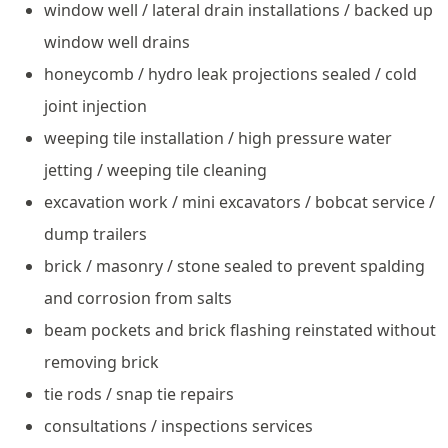
window well / lateral drain installations / backed up
window well drains
honeycomb / hydro leak projections sealed / cold
joint injection
weeping tile installation / high pressure water
jetting / weeping tile cleaning
excavation work / mini excavators / bobcat service /
dump trailers
brick / masonry / stone sealed to prevent spalding
and corrosion from salts
beam pockets and brick flashing reinstated without
removing brick
tie rods / snap tie repairs
consultations / inspections services