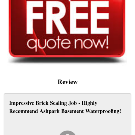
Review
Impressive Brick Sealing Job - Highly
Recommend Ashpark Basement Waterproofing!