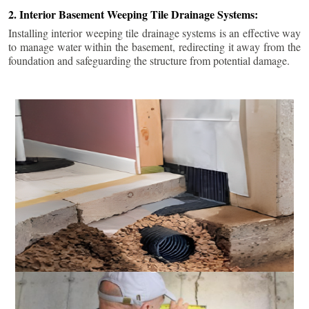
2. Interior Basement Weeping Tile Drainage Systems:
Installing interior weeping tile drainage systems is an effective way
to manage water within the basement, redirecting it away from the
foundation and safeguarding the structure from potential damage.