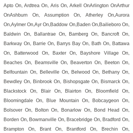
Apto On, Ardtrea On, Aris On, Arkell OnArlington OnArthur
OnAshburn On, Assumption On, Atherley On,Aurora
On,Aylmer On,Ayr On,Baddow On,Baden On,Bailieboro On,
Baldwin On, Ballantrae On, Bamberg On, Bancroft On,
Barkway On, Barrie On, Barrys Bay On, Bath On, Battawa
On, Batterwood On, Baxter On, Bayshore Village On,
Beaches On, Beamsville On, Beaverton On, Beeton On,
Belfountain On, Belleville On, Belwood On, Bethany On,
Bewdley On, Binbrook On, Bishopsgate On, Bismarck On,
Blackstock On, Blair On, Blairton On, Bloomfield On,
Bloomingdale On, Blue Mountain On, Bobcaygeon On,
Bolsover On, Bolton On, Bonarlow On, Bond Head On,
Borden On, Bowmanville On, Bracebridge On, Bradford On,
Brampton On, Brant On, Brantford On, Brechin On,