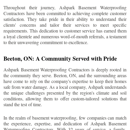
Throughout their journey, Ashpark Basement Waterproofing
Contractors have been committed to achieving complete customer
satisfaction. They take pride in their ability to understand their
clients' concerns and tailor their services to meet specific
requirements. This dedication to customer service has earned them
a loyal clientele and numerous word-of-mouth referrals, a testament
to their unwavering commitment to excellence.
Beeton
, ON: A Community Served with Pride
Ashpark Basement Waterproofing Contractors is deeply rooted in
the community they serve.
Beeton
, ON, and the surrounding areas
have come to rely on the company's expertise to keep their homes
safe from water damage. As a local company, Ashpark understands
the unique challenges presented by the region's climate and soil
conditions, allowing them to offer custom-tailored solutions that
stand the test of time.
In the realm of basement waterproofing, few companies can match
the experience, expertise, and dedication of Ashpark Basement
Waterproofing Contractors. With 32 years of service, a family-