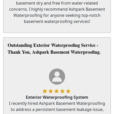
basement dry and free from water-related
concerns. I highly recommend Ashpark Basement
Waterproofing for anyone seeking top-notch
basement waterproofing services!
Outstanding Exterior Waterproofing Service -
Thank You, Ashpark Basement Waterproofing.
Exterior Waterproofing System
I recently hired Ashpark Basement Waterproofing
to address a persistent basement leakage issue,