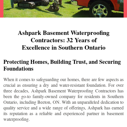
Ashpark Basement Waterproofing
Contractors: 32 Years of
Excellence in Southern Ontario
Protecting Homes, Building Trust, and Securing
Foundations
When it comes to safeguarding our homes, there are few aspects as
crucial as ensuring a dry and water-resistant foundation. For over
three decades, Ashpark Basement Waterproofing Contractors has
been the go-to family-owned company for residents in Southern
Ontario, including
Beeton
, ON. With an unparalleled dedication to
quality service and a wide range of offerings, Ashpark has earned
its reputation as a reliable and experienced partner in basement
waterproofing.