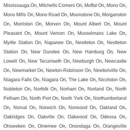
Mississauga On, Mitchells Corners On, Moffat On, Mono On,
Mono Mills On, Mono Road On, Moonstone On, Morganston
On, Morriston On, Morven On, Mount Albert On, Mount
Pleasant On, Mount Vernon On, Musselmans Lake On,
Myrtle Station On, Napanee On, Nestleton On, Nestleton
Station On, New Dundee On, New Hamburg On, New
Lowell On, New Tecumseth On, Newburgh On, Newcastle
On, Newmarket On, Newton-Robinson On, Newtonville On,
Niagara Falls On, Niagara On, The Lake On, Nicolston On,
Nobleton On, Norfolk On, Norham On, Norland On, North
Pelham On, North Port On, North York On, Northumberland
On, Norval On, Norwich On, Norwood On, Oakland On,
Oakridges On, Oakville On, Oakwood On, Odessa On,
Ohsweken On, Omemee On, Onondaga On, Orangeville