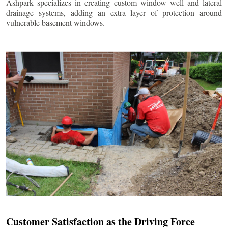
Ashpark specializes in creating custom window well and lateral
drainage systems, adding an extra layer of protection around
vulnerable basement windows.
Customer Satisfaction as the Driving Force