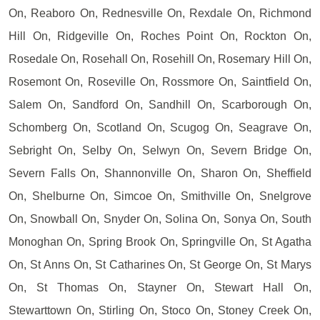
On, Reaboro On, Rednesville On, Rexdale On, Richmond
Hill On, Ridgeville On, Roches Point On, Rockton On,
Rosedale On, Rosehall On, Rosehill On, Rosemary Hill On,
Rosemont On, Roseville On, Rossmore On, Saintfield On,
Salem On, Sandford On, Sandhill On, Scarborough On,
Schomberg On, Scotland On, Scugog On, Seagrave On,
Sebright On, Selby On, Selwyn On, Severn Bridge On,
Severn Falls On, Shannonville On, Sharon On, Sheffield
On, Shelburne On, Simcoe On, Smithville On, Snelgrove
On, Snowball On, Snyder On, Solina On, Sonya On, South
Monoghan On, Spring Brook On, Springville On, St Agatha
On, St Anns On, St Catharines On, St George On, St Marys
On, St Thomas On, Stayner On, Stewart Hall On,
Stewarttown On, Stirling On, Stoco On, Stoney Creek On,