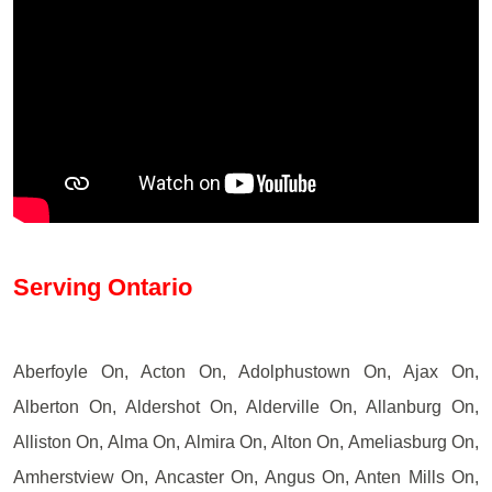
Serving Ontario
Aberfoyle On, Acton On, Adolphustown On, Ajax On,
Alberton On, Aldershot On, Alderville On, Allanburg On,
Alliston On, Alma On, Almira On, Alton On, Ameliasburg On,
Amherstview On, Ancaster On, Angus On, Anten Mills On,