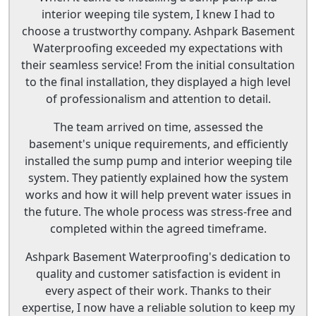
interior weeping tile system, I knew I had to
choose a trustworthy company. Ashpark Basement
Waterproofing exceeded my expectations with
their seamless service! From the initial consultation
to the final installation, they displayed a high level
of professionalism and attention to detail.
The team arrived on time, assessed the
basement's unique requirements, and efficiently
installed the sump pump and interior weeping tile
system. They patiently explained how the system
works and how it will help prevent water issues in
the future. The whole process was stress-free and
completed within the agreed timeframe.
Ashpark Basement Waterproofing's dedication to
quality and customer satisfaction is evident in
every aspect of their work. Thanks to their
expertise, I now have a reliable solution to keep my