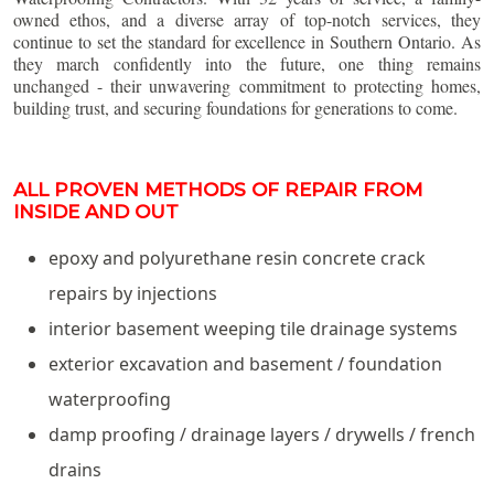
owned ethos, and a diverse array of top-notch services, they
continue to set the standard for excellence in Southern Ontario. As
they march confidently into the future, one thing remains
unchanged - their unwavering commitment to protecting homes,
building trust, and securing foundations for generations to come.
ALL PROVEN METHODS OF REPAIR FROM
INSIDE AND OUT
epoxy and polyurethane resin concrete crack
repairs by injections
interior basement weeping tile drainage systems
exterior excavation and basement / foundation
waterproofing
damp proofing / drainage layers / drywells / french
drains