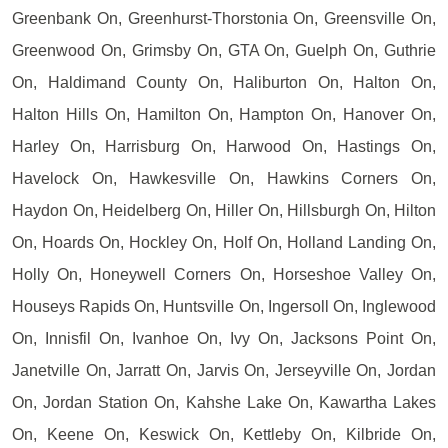
Greenbank On, Greenhurst-Thorstonia On, Greensville On,
Greenwood On, Grimsby On, GTA On, Guelph On, Guthrie
On, Haldimand County On, Haliburton On, Halton On,
Halton Hills On, Hamilton On, Hampton On, Hanover On,
Harley On, Harrisburg On, Harwood On, Hastings On,
Havelock On, Hawkesville On, Hawkins Corners On,
Haydon On, Heidelberg On, Hiller On, Hillsburgh On, Hilton
On, Hoards On, Hockley On, Holf On, Holland Landing On,
Holly On, Honeywell Corners On, Horseshoe Valley On,
Houseys Rapids On, Huntsville On, Ingersoll On, Inglewood
On, Innisfil On, Ivanhoe On, Ivy On, Jacksons Point On,
Janetville On, Jarratt On, Jarvis On, Jerseyville On, Jordan
On, Jordan Station On, Kahshe Lake On, Kawartha Lakes
On, Keene On, Keswick On, Kettleby On, Kilbride On,