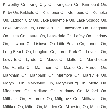
Kilworthy On, King City On, Kingston On, Kinmount On,
Kirby On, Kirkfield On, Kitchener On, Kleinburg On, Komoka
On, Lagoon City On, Lake Dalrymple On, Lake Scugog On,
Lake Simcoe On, Lakefield On, Lakeshore On, Langstaff
On, Latta On, Laurel On, Leaskdale On, Lefroy On, Lindsay
On, Linwood On, Listowel On, Little Britain On, London On,
Long Beach On, Longford On, Lorne Park On, Lovekin On,
Lowville On, Lynden On, Madoc On, Malton On, Manchester
On, Manilla On, Mannheim On, Maple On, Marden On,
Markham On, Marlbank On, Marmora On, Marsville On,
Maryhill On, Marysville On, Meryersburg On, Metro On,
Middleport On, Midland On, Mildmay On, Milford On,
Millbank On, Millbrook On, Millgrove On, Millhaven On,
Milliken On, Milton On, Minden On, Minesing On, Minto On,