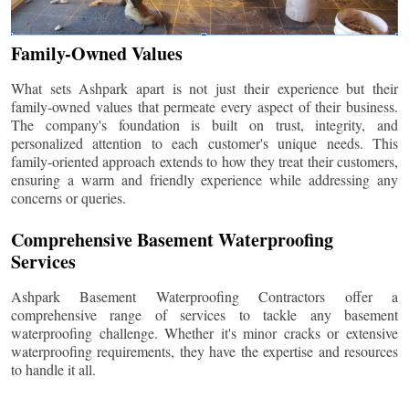
Family-Owned Values
What sets Ashpark apart is not just their experience but their
family-owned values that permeate every aspect of their business.
The company's foundation is built on trust, integrity, and
personalized attention to each customer's unique needs. This
family-oriented approach extends to how they treat their customers,
ensuring a warm and friendly experience while addressing any
concerns or queries.
Comprehensive Basement Waterproofing
Services
Ashpark Basement Waterproofing Contractors offer a
comprehensive range of services to tackle any basement
waterproofing challenge. Whether it's minor cracks or extensive
waterproofing requirements, they have the expertise and resources
to handle it all.