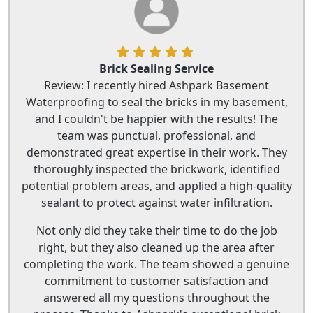
Brick Sealing Service
Review: I recently hired Ashpark Basement
Waterproofing to seal the bricks in my basement,
and I couldn't be happier with the results! The
team was punctual, professional, and
demonstrated great expertise in their work. They
thoroughly inspected the brickwork, identified
potential problem areas, and applied a high-quality
sealant to protect against water infiltration.
Not only did they take their time to do the job
right, but they also cleaned up the area after
completing the work. The team showed a genuine
commitment to customer satisfaction and
answered all my questions throughout the