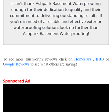
I can't thank Ashpark Basement Waterproofing
enough for their dedication to quality and their
commitment to delivering outstanding results. If
you're in need of a reliable and effective exterior
waterproofing solution, look no further than
Ashpark Basement Waterproofing!
To see more trustworthy reviews click on
Homestars
,
BBB
or
Google Reviews
to see what others are saying!
Sponsored Ad