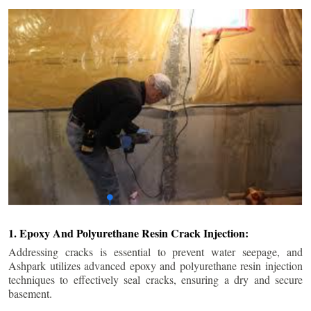
1. Epoxy And Polyurethane Resin Crack Injection:
Addressing cracks is essential to prevent water seepage, and
Ashpark utilizes advanced epoxy and polyurethane resin injection
techniques to effectively seal cracks, ensuring a dry and secure
basement.