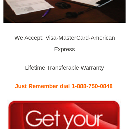
We Accept: Visa-MasterCard-American
Express
Lifetime Transferable Warranty
Just Remember dial 1-888-750-0848