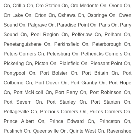
On, Orillia On, Oro Station On, Oro-Medonte On, Orono On,
Orr Lake On, Orton On, Oshawa On, Ospringe On, Owen
Sound On, Palgrave On, Paradise Point On, Paris On, Parry
Sound On, Peel Region On, Pefferlaw On, Pelham On,
Penetanguishene On, Perkinsfield On, Peterborough On,
Peters Corners On, Petersburg On, Pethericks Corners On,
Pickering On, Picton On, Plainfield On, Pleasant Point On,
Pontypool On, Port Bolster On, Port Britain On, Port
Colborne On, Port Dover On, Port Granby On, Port Hope
On, Port McNicoll On, Port Perry On, Port Robinson On,
Port Severn On, Port Stanley On, Port Stanton On,
Pottageville On, Precious Corners On, Prices Corners On,
Prince Albert On, Prince Edward On, Princeton On,
Puslinch On, Queensville On, Quinte West On, Ravenshoe