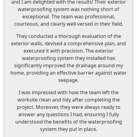
and I am delighted with the results! Their exterior
waterproofing system was nothing short of
exceptional. The team was professional,
courteous, and clearly well-versed in their field.
They conducted a thorough evaluation of the
exterior walls, devised a comprehensive plan, and
executed it with precision. The exterior
waterproofing system they installed has
significantly improved the drainage around my
home, providing an effective barrier against water
seepage.
I was impressed with how the team left the
worksite clean and tidy after completing the
project. Moreover, they were always ready to
answer any questions I had, ensuring I fully
understood the benefits of the waterproofing
system they put in place.