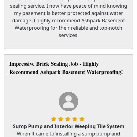
sealing service, I now have peace of mind knowing
my basement is better protected against water
damage. I highly recommend Ashpark Basement
Waterproofing for their reliable and top-notch
services!
Impressive Brick Sealing Job - Highly
Recommend Ashpark Basement Waterproofing!
Sump Pump and Interior Weeping Tile System
When it came to installing a sump pump and