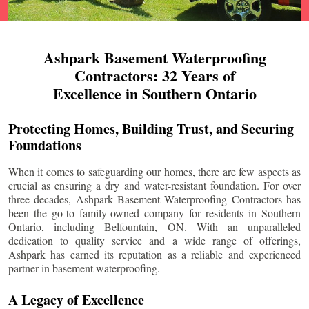
Ashpark Basement Waterproofing
Contractors: 32 Years of
Excellence in Southern Ontario
Protecting Homes, Building Trust, and Securing
Foundations
When it comes to safeguarding our homes, there are few aspects as
crucial as ensuring a dry and water-resistant foundation. For over
three decades, Ashpark Basement Waterproofing Contractors has
been the go-to family-owned company for residents in Southern
Ontario, including
Belfountain
, ON. With an unparalleled
dedication to quality service and a wide range of offerings,
Ashpark has earned its reputation as a reliable and experienced
partner in basement waterproofing.
A Legacy of Excellence