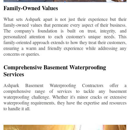
Family-Owned Values
What sets Ashpark apart is not just their experience but their
family-owned values that permeate every aspect of their business.
The company's foundation is built on trust, integrity, and
personalized attention to each customer's unique needs. This
family-oriented approach extends to how they treat their customers,
ensuring a warm and friendly experience while addressing any
concerns or queries.
Comprehensive Basement Waterproofing
Services
Ashpark Basement Waterproofing Contractors offer a
comprehensive range of services to tackle any basement
waterproofing challenge. Whether it's minor cracks or extensive
waterproofing requirements, they have the expertise and resources
to handle it all.