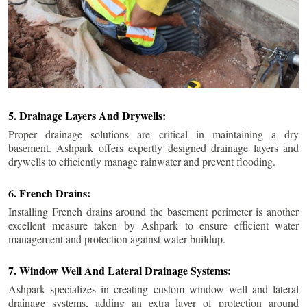
5. Drainage Layers And Drywells:
Proper drainage solutions are critical in maintaining a dry
basement. Ashpark offers expertly designed drainage layers and
drywells to efficiently manage rainwater and prevent flooding.
6. French Drains:
Installing French drains around the basement perimeter is another
excellent measure taken by Ashpark to ensure efficient water
management and protection against water buildup.
7. Window Well And Lateral Drainage Systems:
Ashpark specializes in creating custom window well and lateral
drainage systems, adding an extra layer of protection around