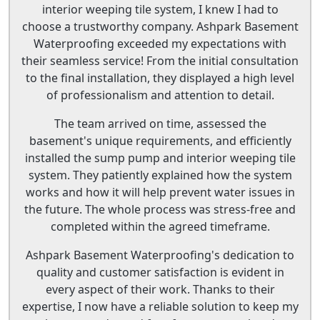
interior weeping tile system, I knew I had to
choose a trustworthy company. Ashpark Basement
Waterproofing exceeded my expectations with
their seamless service! From the initial consultation
to the final installation, they displayed a high level
of professionalism and attention to detail.
The team arrived on time, assessed the
basement's unique requirements, and efficiently
installed the sump pump and interior weeping tile
system. They patiently explained how the system
works and how it will help prevent water issues in
the future. The whole process was stress-free and
completed within the agreed timeframe.
Ashpark Basement Waterproofing's dedication to
quality and customer satisfaction is evident in
every aspect of their work. Thanks to their
expertise, I now have a reliable solution to keep my