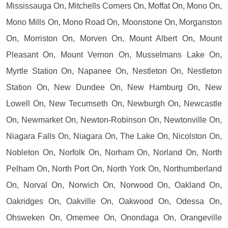
Mississauga On, Mitchells Corners On, Moffat On, Mono On,
Mono Mills On, Mono Road On, Moonstone On, Morganston
On, Morriston On, Morven On, Mount Albert On, Mount
Pleasant On, Mount Vernon On, Musselmans Lake On,
Myrtle Station On, Napanee On, Nestleton On, Nestleton
Station On, New Dundee On, New Hamburg On, New
Lowell On, New Tecumseth On, Newburgh On, Newcastle
On, Newmarket On, Newton-Robinson On, Newtonville On,
Niagara Falls On, Niagara On, The Lake On, Nicolston On,
Nobleton On, Norfolk On, Norham On, Norland On, North
Pelham On, North Port On, North York On, Northumberland
On, Norval On, Norwich On, Norwood On, Oakland On,
Oakridges On, Oakville On, Oakwood On, Odessa On,
Ohsweken On, Omemee On, Onondaga On, Orangeville