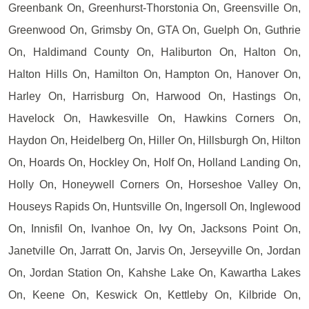
Greenbank On, Greenhurst-Thorstonia On, Greensville On,
Greenwood On, Grimsby On, GTA On, Guelph On, Guthrie
On, Haldimand County On, Haliburton On, Halton On,
Halton Hills On, Hamilton On, Hampton On, Hanover On,
Harley On, Harrisburg On, Harwood On, Hastings On,
Havelock On, Hawkesville On, Hawkins Corners On,
Haydon On, Heidelberg On, Hiller On, Hillsburgh On, Hilton
On, Hoards On, Hockley On, Holf On, Holland Landing On,
Holly On, Honeywell Corners On, Horseshoe Valley On,
Houseys Rapids On, Huntsville On, Ingersoll On, Inglewood
On, Innisfil On, Ivanhoe On, Ivy On, Jacksons Point On,
Janetville On, Jarratt On, Jarvis On, Jerseyville On, Jordan
On, Jordan Station On, Kahshe Lake On, Kawartha Lakes
On, Keene On, Keswick On, Kettleby On, Kilbride On,