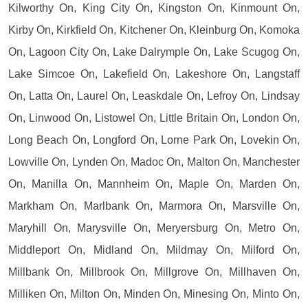
Kilworthy On, King City On, Kingston On, Kinmount On,
Kirby On, Kirkfield On, Kitchener On, Kleinburg On, Komoka
On, Lagoon City On, Lake Dalrymple On, Lake Scugog On,
Lake Simcoe On, Lakefield On, Lakeshore On, Langstaff
On, Latta On, Laurel On, Leaskdale On, Lefroy On, Lindsay
On, Linwood On, Listowel On, Little Britain On, London On,
Long Beach On, Longford On, Lorne Park On, Lovekin On,
Lowville On, Lynden On, Madoc On, Malton On, Manchester
On, Manilla On, Mannheim On, Maple On, Marden On,
Markham On, Marlbank On, Marmora On, Marsville On,
Maryhill On, Marysville On, Meryersburg On, Metro On,
Middleport On, Midland On, Mildmay On, Milford On,
Millbank On, Millbrook On, Millgrove On, Millhaven On,
Milliken On, Milton On, Minden On, Minesing On, Minto On,