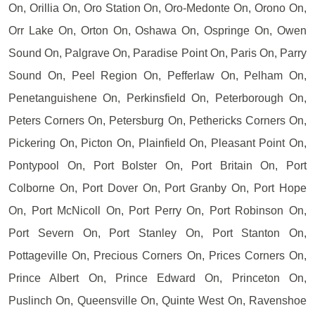
On, Orillia On, Oro Station On, Oro-Medonte On, Orono On,
Orr Lake On, Orton On, Oshawa On, Ospringe On, Owen
Sound On, Palgrave On, Paradise Point On, Paris On, Parry
Sound On, Peel Region On, Pefferlaw On, Pelham On,
Penetanguishene On, Perkinsfield On, Peterborough On,
Peters Corners On, Petersburg On, Pethericks Corners On,
Pickering On, Picton On, Plainfield On, Pleasant Point On,
Pontypool On, Port Bolster On, Port Britain On, Port
Colborne On, Port Dover On, Port Granby On, Port Hope
On, Port McNicoll On, Port Perry On, Port Robinson On,
Port Severn On, Port Stanley On, Port Stanton On,
Pottageville On, Precious Corners On, Prices Corners On,
Prince Albert On, Prince Edward On, Princeton On,
Puslinch On, Queensville On, Quinte West On, Ravenshoe