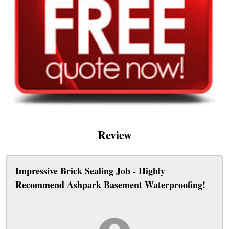
Review
Impressive Brick Sealing Job - Highly
Recommend Ashpark Basement Waterproofing!