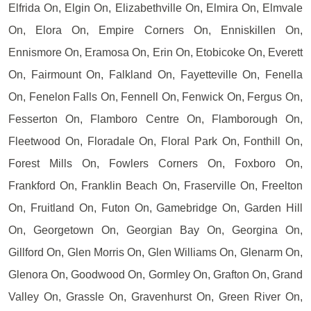
Elfrida On, Elgin On, Elizabethville On, Elmira On, Elmvale
On, Elora On, Empire Corners On, Enniskillen On,
Ennismore On, Eramosa On, Erin On, Etobicoke On, Everett
On, Fairmount On, Falkland On, Fayetteville On, Fenella
On, Fenelon Falls On, Fennell On, Fenwick On, Fergus On,
Fesserton On, Flamboro Centre On, Flamborough On,
Fleetwood On, Floradale On, Floral Park On, Fonthill On,
Forest Mills On, Fowlers Corners On, Foxboro On,
Frankford On, Franklin Beach On, Fraserville On, Freelton
On, Fruitland On, Futon On, Gamebridge On, Garden Hill
On, Georgetown On, Georgian Bay On, Georgina On,
Gillford On, Glen Morris On, Glen Williams On, Glenarm On,
Glenora On, Goodwood On, Gormley On, Grafton On, Grand
Valley On, Grassle On, Gravenhurst On, Green River On,