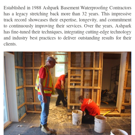
Established in 1988 Ashpark Basement Waterproofing Contractors
has a legacy stretching back more than 32 years. This impressive
track record showcases their expertise, longevity, and commitment
to continuously improving their services. Over the years, Ashpark
has fine-tuned their techniques, integrating cutting-edge technology
and industry best practices to deliver outstanding results for their
clients.