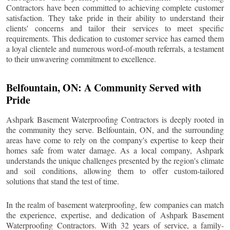
Contractors have been committed to achieving complete customer
satisfaction. They take pride in their ability to understand their
clients' concerns and tailor their services to meet specific
requirements. This dedication to customer service has earned them
a loyal clientele and numerous word-of-mouth referrals, a testament
to their unwavering commitment to excellence.
Belfountain
, ON: A Community Served with
Pride
Ashpark Basement Waterproofing Contractors is deeply rooted in
the community they serve.
Belfountain
, ON, and the surrounding
areas have come to rely on the company's expertise to keep their
homes safe from water damage. As a local company, Ashpark
understands the unique challenges presented by the region's climate
and soil conditions, allowing them to offer custom-tailored
solutions that stand the test of time.
In the realm of basement waterproofing, few companies can match
the experience, expertise, and dedication of Ashpark Basement
Waterproofing Contractors. With 32 years of service, a family-