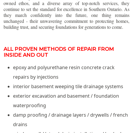
owned ethos, and a diverse array of top-notch services, they
continue to set the standard for excellence in Southern Ontario. As
they march confidently into the future, one thing remains
unchanged - their unwavering commitment to protecting homes,
building trust, and securing foundations for generations to come.
ALL PROVEN METHODS OF REPAIR FROM
INSIDE AND OUT
epoxy and polyurethane resin concrete crack
repairs by injections
interior basement weeping tile drainage systems
exterior excavation and basement / foundation
waterproofing
damp proofing / drainage layers / drywells / french
drains