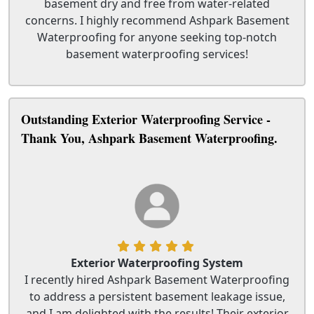
basement dry and free from water-related
concerns. I highly recommend Ashpark Basement
Waterproofing for anyone seeking top-notch
basement waterproofing services!
Outstanding Exterior Waterproofing Service -
Thank You, Ashpark Basement Waterproofing.
Exterior Waterproofing System
I recently hired Ashpark Basement Waterproofing
to address a persistent basement leakage issue,
and I am delighted with the results! Their exterior