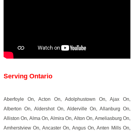
Serving Ontario
Aberfoyle On, Acton On, Adolphustown On, Ajax On,
Alberton On, Aldershot On, Alderville On, Allanburg On,
Alliston On, Alma On, Almira On, Alton On, Ameliasburg On,
Amherstview On, Ancaster On, Angus On, Anten Mills On,