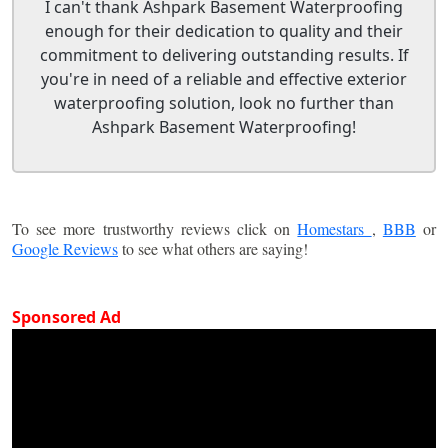
I can't thank Ashpark Basement Waterproofing
enough for their dedication to quality and their
commitment to delivering outstanding results. If
you're in need of a reliable and effective exterior
waterproofing solution, look no further than
Ashpark Basement Waterproofing!
To see more trustworthy reviews click on
Homestars
,
BBB
or
Google Reviews
to see what others are saying!
Sponsored Ad