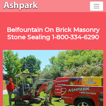
Belfountain On Brick Masonry
Stone Sealing 1-800-334-6290