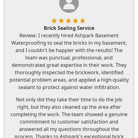
Brick Sealing Service
Review: I recently hired Ashpark Basement
Waterproofing to seal the bricks in my basement,
and I couldn't be happier with the results! The
team was punctual, professional, and
demonstrated great expertise in their work. They
thoroughly inspected the brickwork, identified
potential problem areas, and applied a high-quality
sealant to protect against water infiltration.
Not only did they take their time to do the job
right, but they also cleaned up the area after
completing the work. The team showed a genuine
commitment to customer satisfaction and
answered all my questions throughout the
process. Thanks to Ashpark's exceptional brick