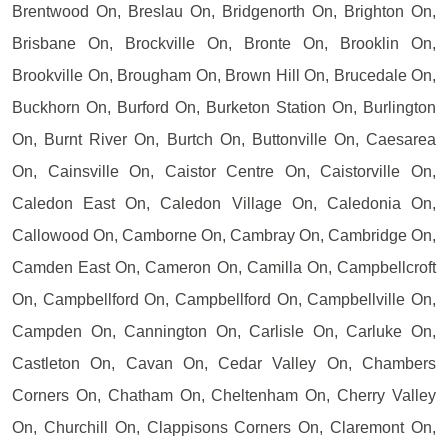
Brentwood On, Breslau On, Bridgenorth On, Brighton On,
Brisbane On, Brockville On, Bronte On, Brooklin On,
Brookville On, Brougham On, Brown Hill On, Brucedale On,
Buckhorn On, Burford On, Burketon Station On, Burlington
On, Burnt River On, Burtch On, Buttonville On, Caesarea
On, Cainsville On, Caistor Centre On, Caistorville On,
Caledon East On, Caledon Village On, Caledonia On,
Callowood On, Camborne On, Cambray On, Cambridge On,
Camden East On, Cameron On, Camilla On, Campbellcroft
On, Campbellford On, Campbellford On, Campbellville On,
Campden On, Cannington On, Carlisle On, Carluke On,
Castleton On, Cavan On, Cedar Valley On, Chambers
Corners On, Chatham On, Cheltenham On, Cherry Valley
On, Churchill On, Clappisons Corners On, Claremont On,