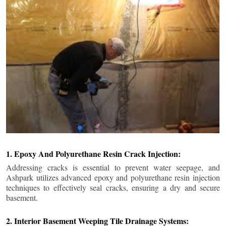
1. Epoxy And Polyurethane Resin Crack Injection:
Addressing cracks is essential to prevent water seepage, and
Ashpark utilizes advanced epoxy and polyurethane resin injection
techniques to effectively seal cracks, ensuring a dry and secure
basement.
2. Interior Basement Weeping Tile Drainage Systems: