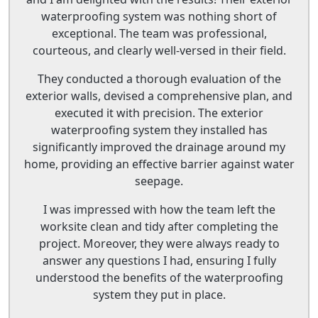
waterproofing system was nothing short of
exceptional. The team was professional,
courteous, and clearly well-versed in their field.
They conducted a thorough evaluation of the
exterior walls, devised a comprehensive plan, and
executed it with precision. The exterior
waterproofing system they installed has
significantly improved the drainage around my
home, providing an effective barrier against water
seepage.
I was impressed with how the team left the
worksite clean and tidy after completing the
project. Moreover, they were always ready to
answer any questions I had, ensuring I fully
understood the benefits of the waterproofing
system they put in place.