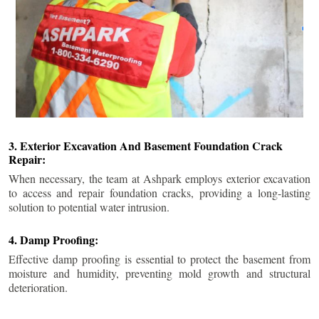
3. Exterior Excavation And Basement Foundation Crack
Repair:
When necessary, the team at Ashpark employs exterior excavation
to access and repair foundation cracks, providing a long-lasting
solution to potential water intrusion.
4. Damp Proofing:
Effective damp proofing is essential to protect the basement from
moisture and humidity, preventing mold growth and structural
deterioration.