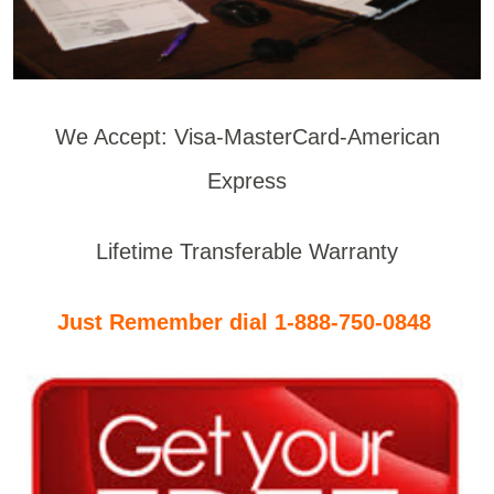
We Accept: Visa-MasterCard-American
Express
Lifetime Transferable Warranty
Just Remember dial 1-888-750-0848