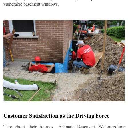
vulnerable basement windows.
Customer Satisfaction as the Driving Force
Throughout their journey, Ashpark Basement Waterproofing