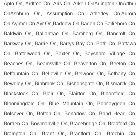
Apto On, Ardtrea On, Aris On, Arkell OnArlington OnArthur
OnAshburn On, Assumption On, Atherley On,Aurora
On,Aylmer On,Ayr On,Baddow On,Baden On,Bailieboro On,
Baldwin On, Ballantrae On, Bamberg On, Bancroft On,
Barkway On, Barrie On, Barrys Bay On, Bath On, Battawa
On, Batterwood On, Baxter On, Bayshore Village On,
Beaches On, Beamsville On, Beaverton On, Beeton On,
Belfountain On, Belleville On, Belwood On, Bethany On,
Bewdley On, Binbrook On, Bishopsgate On, Bismarck On,
Blackstock On, Blair On, Blairton On, Bloomfield On,
Bloomingdale On, Blue Mountain On, Bobcaygeon On,
Bolsover On, Bolton On, Bonarlow On, Bond Head On,
Borden On, Bowmanville On, Bracebridge On, Bradford On,
Brampton On, Brant On, Brantford On, Brechin On,