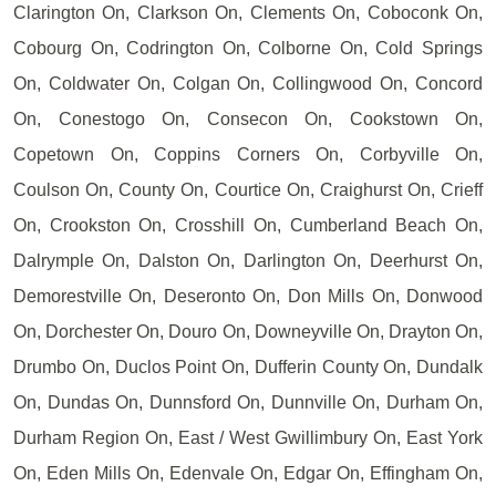
Clarington On, Clarkson On, Clements On, Coboconk On,
Cobourg On, Codrington On, Colborne On, Cold Springs
On, Coldwater On, Colgan On, Collingwood On, Concord
On, Conestogo On, Consecon On, Cookstown On,
Copetown On, Coppins Corners On, Corbyville On,
Coulson On, County On, Courtice On, Craighurst On, Crieff
On, Crookston On, Crosshill On, Cumberland Beach On,
Dalrymple On, Dalston On, Darlington On, Deerhurst On,
Demorestville On, Deseronto On, Don Mills On, Donwood
On, Dorchester On, Douro On, Downeyville On, Drayton On,
Drumbo On, Duclos Point On, Dufferin County On, Dundalk
On, Dundas On, Dunnsford On, Dunnville On, Durham On,
Durham Region On, East / West Gwillimbury On, East York
On, Eden Mills On, Edenvale On, Edgar On, Effingham On,