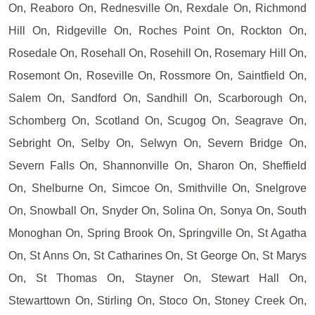
On, Reaboro On, Rednesville On, Rexdale On, Richmond
Hill On, Ridgeville On, Roches Point On, Rockton On,
Rosedale On, Rosehall On, Rosehill On, Rosemary Hill On,
Rosemont On, Roseville On, Rossmore On, Saintfield On,
Salem On, Sandford On, Sandhill On, Scarborough On,
Schomberg On, Scotland On, Scugog On, Seagrave On,
Sebright On, Selby On, Selwyn On, Severn Bridge On,
Severn Falls On, Shannonville On, Sharon On, Sheffield
On, Shelburne On, Simcoe On, Smithville On, Snelgrove
On, Snowball On, Snyder On, Solina On, Sonya On, South
Monoghan On, Spring Brook On, Springville On, St Agatha
On, St Anns On, St Catharines On, St George On, St Marys
On, St Thomas On, Stayner On, Stewart Hall On,
Stewarttown On, Stirling On, Stoco On, Stoney Creek On,