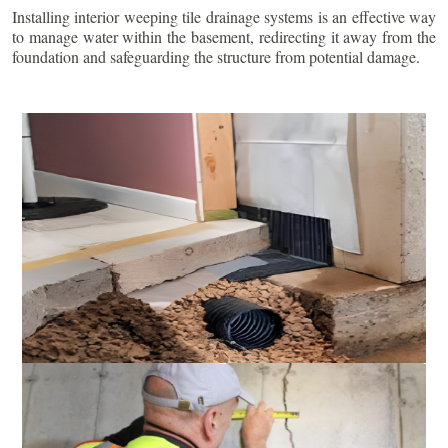
Installing interior weeping tile drainage systems is an effective way
to manage water within the basement, redirecting it away from the
foundation and safeguarding the structure from potential damage.