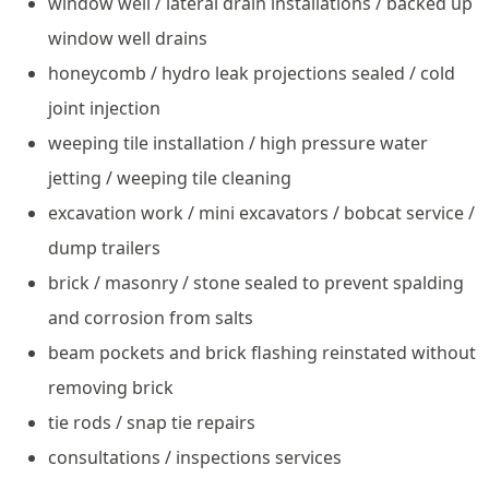
window well / lateral drain installations / backed up
window well drains
honeycomb / hydro leak projections sealed / cold
joint injection
weeping tile installation / high pressure water
jetting / weeping tile cleaning
excavation work / mini excavators / bobcat service /
dump trailers
brick / masonry / stone sealed to prevent spalding
and corrosion from salts
beam pockets and brick flashing reinstated without
removing brick
tie rods / snap tie repairs
consultations / inspections services