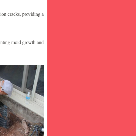
ion cracks, providing a
venting mold growth and