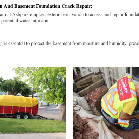
ion And Basement Foundation Crack Repair:
am at Ashpark employs exterior excavation to access and repair foundat
 potential water intrusion.
g is essential to protect the basement from moisture and humidity, pre
.