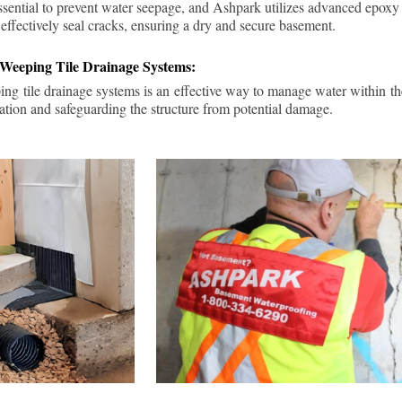
ssential to prevent water seepage, and Ashpark utilizes advanced epoxy
 effectively seal cracks, ensuring a dry and secure basement.
 Weeping Tile Drainage Systems:
ping tile drainage systems is an effective way to manage water within t
ation and safeguarding the structure from potential damage.