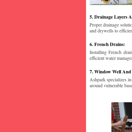
5. Drainage Layers A
Proper drainage solutio
and drywells to effici
6. French Drains:
Installing French dra
efficient water manage
7. Window Well And 
Ashpark specializes in
around vulnerable ba