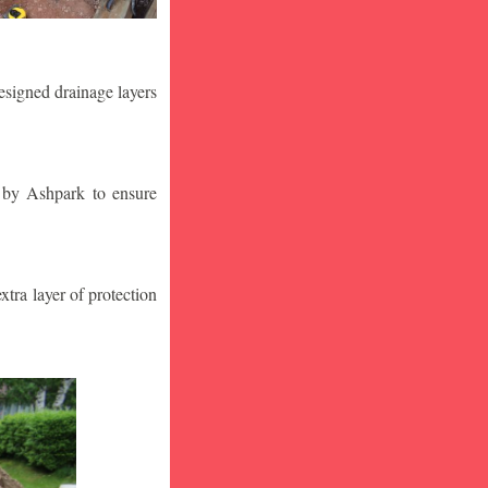
designed drainage layers
n by Ashpark to ensure
tra layer of protection