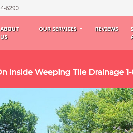
34-6290
ABOUT
OUR SERVICES
REVIEWS
US
On Inside Weeping Tile Drainage 1