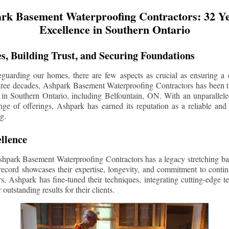
rk Basement Waterproofing Contractors: 32 Ye
Excellence in Southern Ontario
s, Building Trust, and Securing Foundations
guarding our homes, there are few aspects as crucial as ensuring a d
three decades, Ashpark Basement Waterproofing Contractors has been 
 in Southern Ontario, including
Belfountain
, ON. With an unparallele
ge of offerings, Ashpark has earned its reputation as a reliable and
g.
llence
shpark Basement Waterproofing Contractors has a legacy stretching ba
record showcases their expertise, longevity, and commitment to conti
rs, Ashpark has fine-tuned their techniques, integrating cutting-edge 
 outstanding results for their clients.