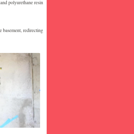
 and polyurethane resin
he basement, redirecting