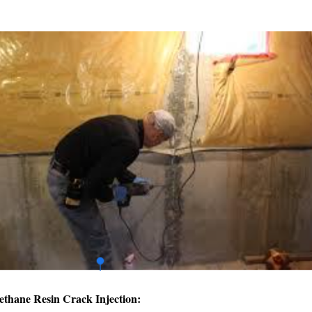
ethane Resin Crack Injection: