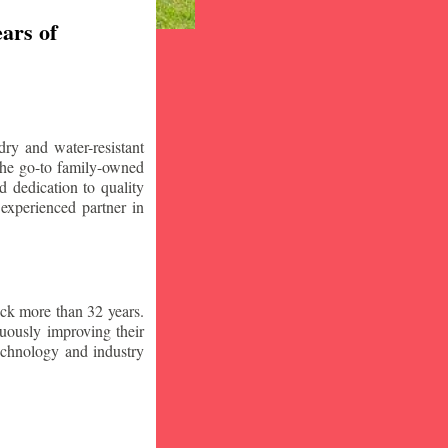
ars of
ry and water-resistant
the go-to family-owned
d dedication to quality
 experienced partner in
ck more than 32 years.
nuously improving their
technology and industry