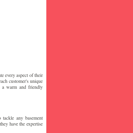
te every aspect of their
 each customer's unique
ng a warm and friendly
o tackle any basement
they have the expertise