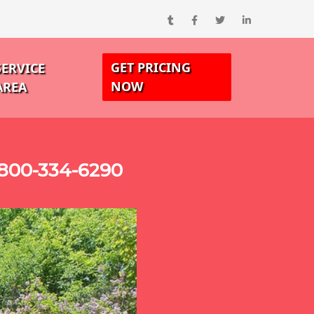
GET PRICING
SERVICE
NOW
AREA
-800-334-6290