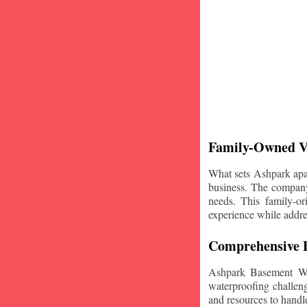
Family-Owned V
What sets Ashpark apart
business. The company'
needs. This family-or
experience while addre
Comprehensive B
Ashpark Basement Wat
waterproofing challeng
and resources to handle 