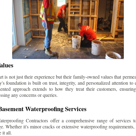
alues
 is not just their experience but their family-owned values that permea
s foundation is built on trust, integrity, and personalized attention to
iented approach extends to how they treat their customers, ensuri
ssing any concerns or queries.
asement Waterproofing Services
erproofing Contractors offer a comprehensive range of services t
e. Whether it's minor cracks or extensive waterproofing requirements, 
it all.