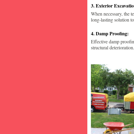
3. Exterior Excavat
When necessary, the te
long-lasting solution to
4. Damp Proofing:
Effective damp proofin
structural deterioration