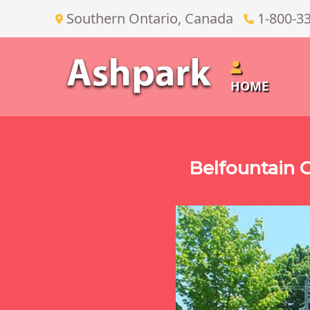
Southern Ontario, Canada
1-800-3
HOME
Belfountain 