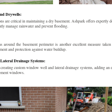
nd Drywells:
ns are critical in maintaining a dry basement. Ashpark offers expertly 
ently manage rainwater and prevent flooding.
ins around the basement perimeter is another excellent measure take
ment and protection against water buildup.
Lateral Drainage Systems:
 creating custom window well and lateral drainage systems, adding an ex
sement windows.