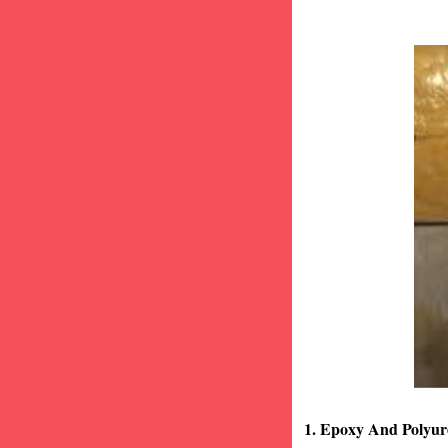
1. Epoxy And Polyur