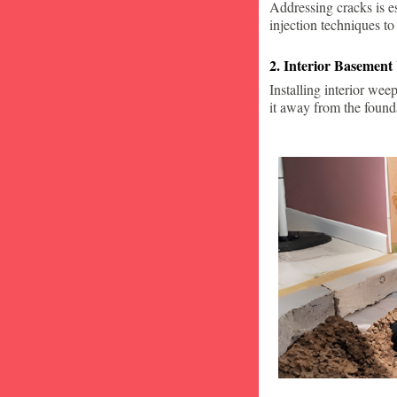
Addressing cracks is e
injection techniques to
2. Interior Basement
Installing interior wee
it away from the found