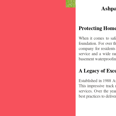
Ashpa
Protecting Home
When it comes to safe
foundation. For over 
company for residents
service and a wide ran
basement waterproofin
A Legacy of Exce
Established in 1988 A
This impressive track 
services. Over the yea
best practices to deliver