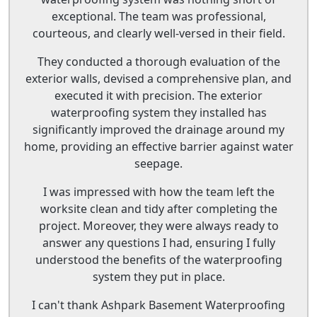
exceptional. The team was professional,
courteous, and clearly well-versed in their field.
They conducted a thorough evaluation of the
exterior walls, devised a comprehensive plan, and
executed it with precision. The exterior
waterproofing system they installed has
significantly improved the drainage around my
home, providing an effective barrier against water
seepage.
I was impressed with how the team left the
worksite clean and tidy after completing the
project. Moreover, they were always ready to
answer any questions I had, ensuring I fully
understood the benefits of the waterproofing
system they put in place.
I can't thank Ashpark Basement Waterproofing