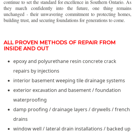
continue to set the standard for excellence in Southern Ontario. As
they march confidently into the future, one thing remains
unchanged - their unwavering commitment to protecting homes,
building trust, and securing foundations for generations to come.
ALL PROVEN METHODS OF REPAIR FROM
INSIDE AND OUT
epoxy and polyurethane resin concrete crack
repairs by injections
interior basement weeping tile drainage systems
exterior excavation and basement / foundation
waterproofing
damp proofing / drainage layers / drywells / french
drains
window well / lateral drain installations / backed up