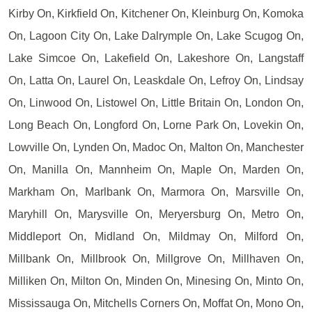
Kirby On, Kirkfield On, Kitchener On, Kleinburg On, Komoka
On, Lagoon City On, Lake Dalrymple On, Lake Scugog On,
Lake Simcoe On, Lakefield On, Lakeshore On, Langstaff
On, Latta On, Laurel On, Leaskdale On, Lefroy On, Lindsay
On, Linwood On, Listowel On, Little Britain On, London On,
Long Beach On, Longford On, Lorne Park On, Lovekin On,
Lowville On, Lynden On, Madoc On, Malton On, Manchester
On, Manilla On, Mannheim On, Maple On, Marden On,
Markham On, Marlbank On, Marmora On, Marsville On,
Maryhill On, Marysville On, Meryersburg On, Metro On,
Middleport On, Midland On, Mildmay On, Milford On,
Millbank On, Millbrook On, Millgrove On, Millhaven On,
Milliken On, Milton On, Minden On, Minesing On, Minto On,
Mississauga On, Mitchells Corners On, Moffat On, Mono On,