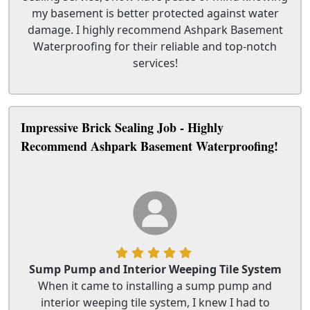
my basement is better protected against water
damage. I highly recommend Ashpark Basement
Waterproofing for their reliable and top-notch
services!
Impressive Brick Sealing Job - Highly
Recommend Ashpark Basement Waterproofing!
Sump Pump and Interior Weeping Tile System
When it came to installing a sump pump and
interior weeping tile system, I knew I had to