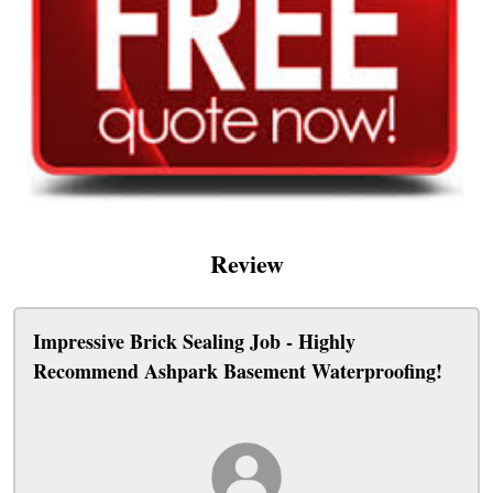
Review
Impressive Brick Sealing Job - Highly
Recommend Ashpark Basement Waterproofing!