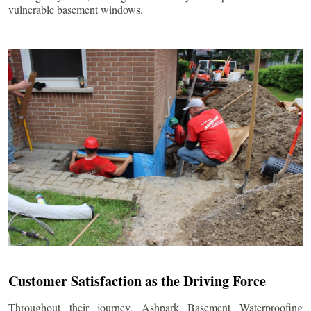
vulnerable basement windows.
Customer Satisfaction as the Driving Force
Throughout their journey, Ashpark Basement Waterproofing