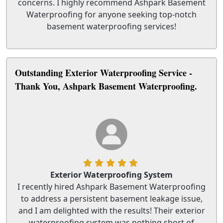
concerns. I highly recommend Ashpark Basement
Waterproofing for anyone seeking top-notch
basement waterproofing services!
Outstanding Exterior Waterproofing Service -
Thank You, Ashpark Basement Waterproofing.
Exterior Waterproofing System
I recently hired Ashpark Basement Waterproofing
to address a persistent basement leakage issue,
and I am delighted with the results! Their exterior
waterproofing system was nothing short of