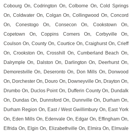
Cobourg On, Codrington On, Colborne On, Cold Springs
On, Coldwater On, Colgan On, Collingwood On, Concord
On, Conestogo On, Consecon On, Cookstown On,
Copetown On, Coppins Corners On, Corbyville On,
Coulson On, County On, Courtice On, Craighurst On, Crieff
On, Crookston On, Crosshill On, Cumberland Beach On,
Dalrymple On, Dalston On, Darlington On, Deerhurst On,
Demorestville On, Deseronto On, Don Mills On, Donwood
On, Dorchester On, Douro On, Downeyville On, Drayton On,
Drumbo On, Duclos Point On, Dufferin County On, Dundalk
On, Dundas On, Dunnsford On, Dunnville On, Durham On,
Durham Region On, East / West Gwillimbury On, East York
On, Eden Mills On, Edenvale On, Edgar On, Effingham On,
Elfrida On, Elgin On, Elizabethville On, Elmira On, Elmvale