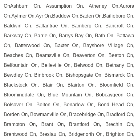
OnAshburn On, Assumption On, Atherley On,Aurora
On,Aylmer On,Ayr On,Baddow On,Baden On,Bailieboro On,
Baldwin On, Ballantrae On, Bamberg On, Bancroft On,
Barkway On, Barrie On, Barrys Bay On, Bath On, Battawa
On, Batterwood On, Baxter On, Bayshore Village On,
Beaches On, Beamsville On, Beaverton On, Beeton On,
Belfountain On, Belleville On, Belwood On, Bethany On,
Bewdley On, Binbrook On, Bishopsgate On, Bismarck On,
Blackstock On, Blair On, Blairton On, Bloomfield On,
Bloomingdale On, Blue Mountain On, Bobcaygeon On,
Bolsover On, Bolton On, Bonarlow On, Bond Head On,
Borden On, Bowmanville On, Bracebridge On, Bradford On,
Brampton On, Brant On, Brantford On, Brechin On,
Brentwood On, Breslau On, Bridgenorth On, Brighton On,