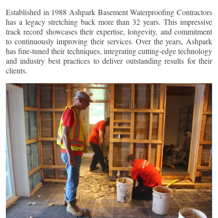
Established in 1988 Ashpark Basement Waterproofing Contractors
has a legacy stretching back more than 32 years. This impressive
track record showcases their expertise, longevity, and commitment
to continuously improving their services. Over the years, Ashpark
has fine-tuned their techniques, integrating cutting-edge technology
and industry best practices to deliver outstanding results for their
clients.