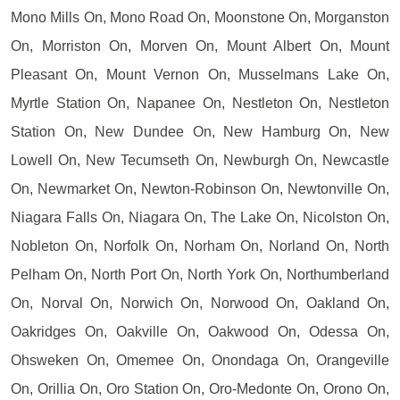
Mono Mills On, Mono Road On, Moonstone On, Morganston
On, Morriston On, Morven On, Mount Albert On, Mount
Pleasant On, Mount Vernon On, Musselmans Lake On,
Myrtle Station On, Napanee On, Nestleton On, Nestleton
Station On, New Dundee On, New Hamburg On, New
Lowell On, New Tecumseth On, Newburgh On, Newcastle
On, Newmarket On, Newton-Robinson On, Newtonville On,
Niagara Falls On, Niagara On, The Lake On, Nicolston On,
Nobleton On, Norfolk On, Norham On, Norland On, North
Pelham On, North Port On, North York On, Northumberland
On, Norval On, Norwich On, Norwood On, Oakland On,
Oakridges On, Oakville On, Oakwood On, Odessa On,
Ohsweken On, Omemee On, Onondaga On, Orangeville
On, Orillia On, Oro Station On, Oro-Medonte On, Orono On,