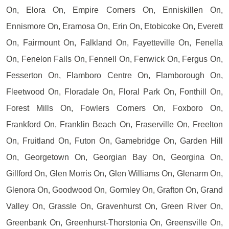
On, Elora On, Empire Corners On, Enniskillen On,
Ennismore On, Eramosa On, Erin On, Etobicoke On, Everett
On, Fairmount On, Falkland On, Fayetteville On, Fenella
On, Fenelon Falls On, Fennell On, Fenwick On, Fergus On,
Fesserton On, Flamboro Centre On, Flamborough On,
Fleetwood On, Floradale On, Floral Park On, Fonthill On,
Forest Mills On, Fowlers Corners On, Foxboro On,
Frankford On, Franklin Beach On, Fraserville On, Freelton
On, Fruitland On, Futon On, Gamebridge On, Garden Hill
On, Georgetown On, Georgian Bay On, Georgina On,
Gillford On, Glen Morris On, Glen Williams On, Glenarm On,
Glenora On, Goodwood On, Gormley On, Grafton On, Grand
Valley On, Grassle On, Gravenhurst On, Green River On,
Greenbank On, Greenhurst-Thorstonia On, Greensville On,