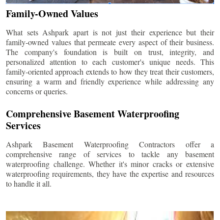
Family-Owned Values
What sets Ashpark apart is not just their experience but their
family-owned values that permeate every aspect of their business.
The company's foundation is built on trust, integrity, and
personalized attention to each customer's unique needs. This
family-oriented approach extends to how they treat their customers,
ensuring a warm and friendly experience while addressing any
concerns or queries.
Comprehensive Basement Waterproofing
Services
Ashpark Basement Waterproofing Contractors offer a
comprehensive range of services to tackle any basement
waterproofing challenge. Whether it's minor cracks or extensive
waterproofing requirements, they have the expertise and resources
to handle it all.