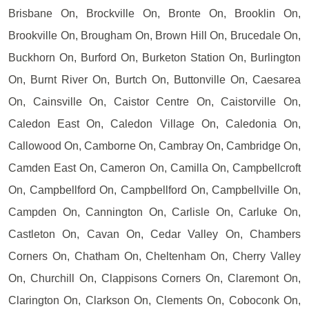
Brisbane On, Brockville On, Bronte On, Brooklin On,
Brookville On, Brougham On, Brown Hill On, Brucedale On,
Buckhorn On, Burford On, Burketon Station On, Burlington
On, Burnt River On, Burtch On, Buttonville On, Caesarea
On, Cainsville On, Caistor Centre On, Caistorville On,
Caledon East On, Caledon Village On, Caledonia On,
Callowood On, Camborne On, Cambray On, Cambridge On,
Camden East On, Cameron On, Camilla On, Campbellcroft
On, Campbellford On, Campbellford On, Campbellville On,
Campden On, Cannington On, Carlisle On, Carluke On,
Castleton On, Cavan On, Cedar Valley On, Chambers
Corners On, Chatham On, Cheltenham On, Cherry Valley
On, Churchill On, Clappisons Corners On, Claremont On,
Clarington On, Clarkson On, Clements On, Coboconk On,