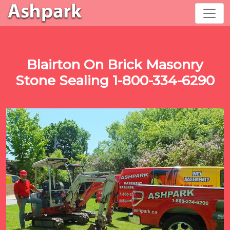
Blairton On Brick Masonry
Stone Sealing 1-800-334-6290