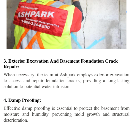
3. Exterior Excavation And Basement Foundation Crack
Repair:
When necessary, the team at Ashpark employs exterior excavation
to access and repair foundation cracks, providing a long-lasting
solution to potential water intrusion.
4. Damp Proofing:
Effective damp proofing is essential to protect the basement from
moisture and humidity, preventing mold growth and structural
deterioration.