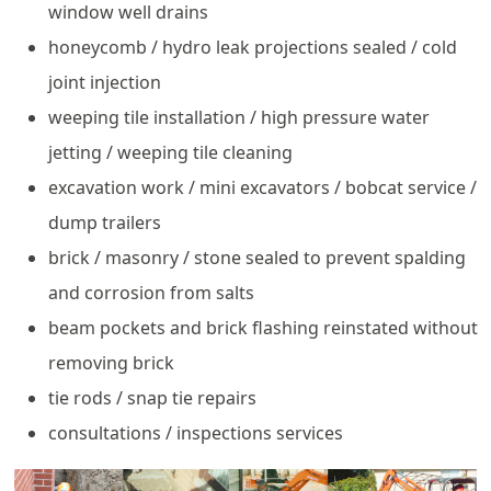
window well drains
honeycomb / hydro leak projections sealed / cold
joint injection
weeping tile installation / high pressure water
jetting / weeping tile cleaning
excavation work / mini excavators / bobcat service /
dump trailers
brick / masonry / stone sealed to prevent spalding
and corrosion from salts
beam pockets and brick flashing reinstated without
removing brick
tie rods / snap tie repairs
consultations / inspections services