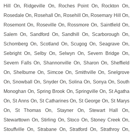
Hill On, Ridgeville On, Roches Point On, Rockton On,
Rosedale On, Rosehall On, Rosehill On, Rosemary Hill On,
Rosemont On, Roseville On, Rossmore On, Saintfield On,
Salem On, Sandford On, Sandhill On, Scarborough On,
Schomberg On, Scotland On, Scugog On, Seagrave On,
Sebright On, Selby On, Selwyn On, Severn Bridge On,
Severn Falls On, Shannonville On, Sharon On, Sheffield
On, Shelburne On, Simcoe On, Smithville On, Snelgrove
On, Snowball On, Snyder On, Solina On, Sonya On, South
Monoghan On, Spring Brook On, Springville On, St Agatha
On, St Anns On, St Catharines On, St George On, St Marys
On, St Thomas On, Stayner On, Stewart Hall On,
Stewarttown On, Stirling On, Stoco On, Stoney Creek On,
Stouffville On, Strabane On, Stratford On, Strathroy On,