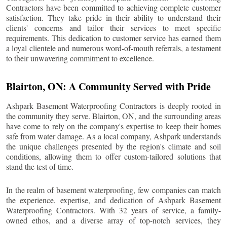
Contractors have been committed to achieving complete customer
satisfaction. They take pride in their ability to understand their
clients' concerns and tailor their services to meet specific
requirements. This dedication to customer service has earned them
a loyal clientele and numerous word-of-mouth referrals, a testament
to their unwavering commitment to excellence.
Blairton
, ON: A Community Served with Pride
Ashpark Basement Waterproofing Contractors is deeply rooted in
the community they serve.
Blairton
, ON, and the surrounding areas
have come to rely on the company's expertise to keep their homes
safe from water damage. As a local company, Ashpark understands
the unique challenges presented by the region's climate and soil
conditions, allowing them to offer custom-tailored solutions that
stand the test of time.
In the realm of basement waterproofing, few companies can match
the experience, expertise, and dedication of Ashpark Basement
Waterproofing Contractors. With 32 years of service, a family-
owned ethos, and a diverse array of top-notch services, they