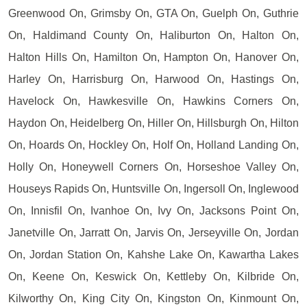
Greenwood On, Grimsby On, GTA On, Guelph On, Guthrie
On, Haldimand County On, Haliburton On, Halton On,
Halton Hills On, Hamilton On, Hampton On, Hanover On,
Harley On, Harrisburg On, Harwood On, Hastings On,
Havelock On, Hawkesville On, Hawkins Corners On,
Haydon On, Heidelberg On, Hiller On, Hillsburgh On, Hilton
On, Hoards On, Hockley On, Holf On, Holland Landing On,
Holly On, Honeywell Corners On, Horseshoe Valley On,
Houseys Rapids On, Huntsville On, Ingersoll On, Inglewood
On, Innisfil On, Ivanhoe On, Ivy On, Jacksons Point On,
Janetville On, Jarratt On, Jarvis On, Jerseyville On, Jordan
On, Jordan Station On, Kahshe Lake On, Kawartha Lakes
On, Keene On, Keswick On, Kettleby On, Kilbride On,
Kilworthy On, King City On, Kingston On, Kinmount On,