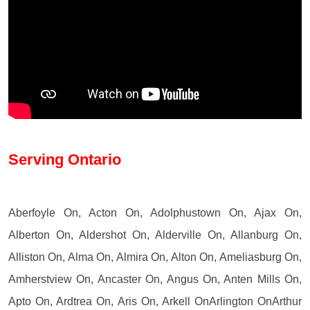
Serving Ontario
Aberfoyle On, Acton On, Adolphustown On, Ajax On,
Alberton On, Aldershot On, Alderville On, Allanburg On,
Alliston On, Alma On, Almira On, Alton On, Ameliasburg On,
Amherstview On, Ancaster On, Angus On, Anten Mills On,
Apto On, Ardtrea On, Aris On, Arkell OnArlington OnArthur