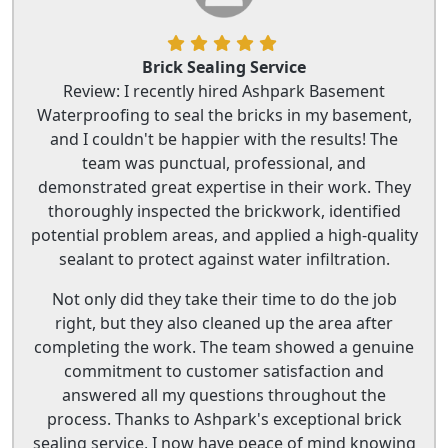
Brick Sealing Service
Review: I recently hired Ashpark Basement
Waterproofing to seal the bricks in my basement,
and I couldn't be happier with the results! The
team was punctual, professional, and
demonstrated great expertise in their work. They
thoroughly inspected the brickwork, identified
potential problem areas, and applied a high-quality
sealant to protect against water infiltration.
Not only did they take their time to do the job
right, but they also cleaned up the area after
completing the work. The team showed a genuine
commitment to customer satisfaction and
answered all my questions throughout the
process. Thanks to Ashpark's exceptional brick
sealing service, I now have peace of mind knowing