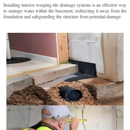
Installing interior weeping tile drainage systems is an effective way
to manage water within the basement, redirecting it away from the
foundation and safeguarding the structure from potential damage.