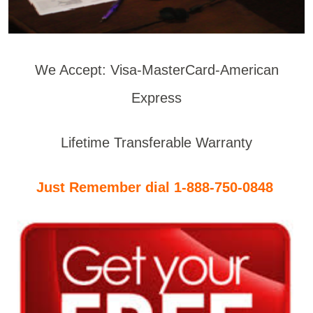
We Accept: Visa-MasterCard-American
Express
Lifetime Transferable Warranty
Just Remember dial 1-888-750-0848