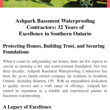
Ashpark Basement Waterproofing
Contractors: 32 Years of
Excellence in Southern Ontario
Protecting Homes, Building Trust, and Securing
Foundations
When it comes to safeguarding our homes, there are few aspects as
crucial as ensuring a dry and water-resistant foundation. For over
three decades, Ashpark Basement Waterproofing Contractors has
been the go-to family-owned company for residents in Southern
Ontario, including
Blairton
, ON. With an unparalleled dedication
to quality service and a wide range of offerings, Ashpark has
earned its reputation as a reliable and experienced partner in
basement waterproofing.
A Legacy of Excellence