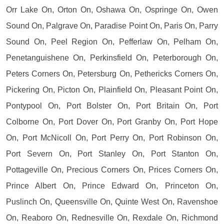
Orr Lake On, Orton On, Oshawa On, Ospringe On, Owen
Sound On, Palgrave On, Paradise Point On, Paris On, Parry
Sound On, Peel Region On, Pefferlaw On, Pelham On,
Penetanguishene On, Perkinsfield On, Peterborough On,
Peters Corners On, Petersburg On, Pethericks Corners On,
Pickering On, Picton On, Plainfield On, Pleasant Point On,
Pontypool On, Port Bolster On, Port Britain On, Port
Colborne On, Port Dover On, Port Granby On, Port Hope
On, Port McNicoll On, Port Perry On, Port Robinson On,
Port Severn On, Port Stanley On, Port Stanton On,
Pottageville On, Precious Corners On, Prices Corners On,
Prince Albert On, Prince Edward On, Princeton On,
Puslinch On, Queensville On, Quinte West On, Ravenshoe
On, Reaboro On, Rednesville On, Rexdale On, Richmond