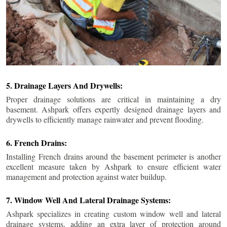
5. Drainage Layers And Drywells:
Proper drainage solutions are critical in maintaining a dry
basement. Ashpark offers expertly designed drainage layers and
drywells to efficiently manage rainwater and prevent flooding.
6. French Drains:
Installing French drains around the basement perimeter is another
excellent measure taken by Ashpark to ensure efficient water
management and protection against water buildup.
7. Window Well And Lateral Drainage Systems:
Ashpark specializes in creating custom window well and lateral
drainage systems, adding an extra layer of protection around