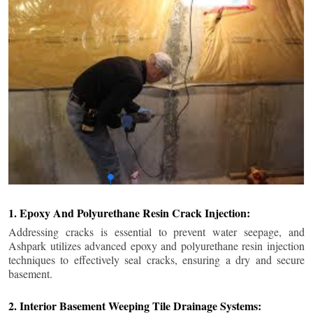
1. Epoxy And Polyurethane Resin Crack Injection:
Addressing cracks is essential to prevent water seepage, and
Ashpark utilizes advanced epoxy and polyurethane resin injection
techniques to effectively seal cracks, ensuring a dry and secure
basement.
2. Interior Basement Weeping Tile Drainage Systems: