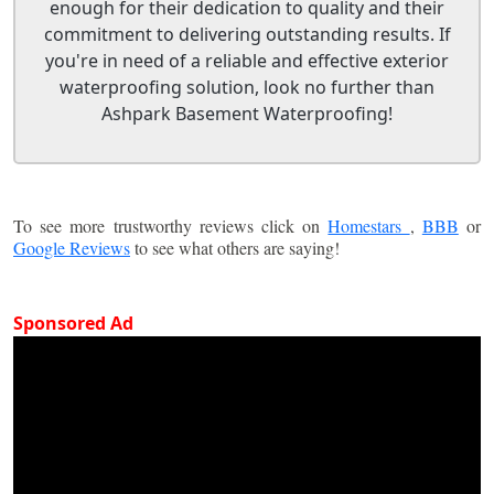
enough for their dedication to quality and their
commitment to delivering outstanding results. If
you're in need of a reliable and effective exterior
waterproofing solution, look no further than
Ashpark Basement Waterproofing!
To see more trustworthy reviews click on
Homestars
,
BBB
or
Google Reviews
to see what others are saying!
Sponsored Ad