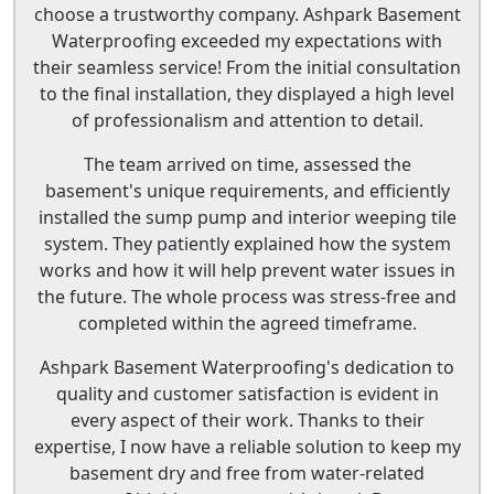
choose a trustworthy company. Ashpark Basement
Waterproofing exceeded my expectations with
their seamless service! From the initial consultation
to the final installation, they displayed a high level
of professionalism and attention to detail.
The team arrived on time, assessed the
basement's unique requirements, and efficiently
installed the sump pump and interior weeping tile
system. They patiently explained how the system
works and how it will help prevent water issues in
the future. The whole process was stress-free and
completed within the agreed timeframe.
Ashpark Basement Waterproofing's dedication to
quality and customer satisfaction is evident in
every aspect of their work. Thanks to their
expertise, I now have a reliable solution to keep my
basement dry and free from water-related