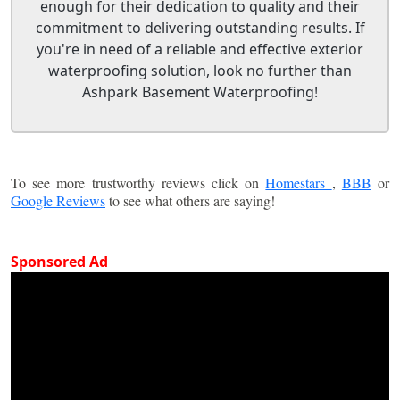
enough for their dedication to quality and their
commitment to delivering outstanding results. If
you're in need of a reliable and effective exterior
waterproofing solution, look no further than
Ashpark Basement Waterproofing!
To see more trustworthy reviews click on
Homestars
,
BBB
or
Google Reviews
to see what others are saying!
Sponsored Ad