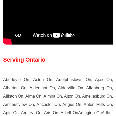
Serving Ontario
Aberfoyle On, Acton On, Adolphustown On, Ajax On,
Alberton On, Aldershot On, Alderville On, Allanburg On,
Alliston On, Alma On, Almira On, Alton On, Ameliasburg On,
Amherstview On, Ancaster On, Angus On, Anten Mills On,
Apto On, Ardtrea On, Aris On, Arkell OnArlington OnArthur