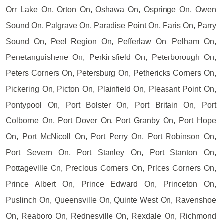
Orr Lake On, Orton On, Oshawa On, Ospringe On, Owen
Sound On, Palgrave On, Paradise Point On, Paris On, Parry
Sound On, Peel Region On, Pefferlaw On, Pelham On,
Penetanguishene On, Perkinsfield On, Peterborough On,
Peters Corners On, Petersburg On, Pethericks Corners On,
Pickering On, Picton On, Plainfield On, Pleasant Point On,
Pontypool On, Port Bolster On, Port Britain On, Port
Colborne On, Port Dover On, Port Granby On, Port Hope
On, Port McNicoll On, Port Perry On, Port Robinson On,
Port Severn On, Port Stanley On, Port Stanton On,
Pottageville On, Precious Corners On, Prices Corners On,
Prince Albert On, Prince Edward On, Princeton On,
Puslinch On, Queensville On, Quinte West On, Ravenshoe
On, Reaboro On, Rednesville On, Rexdale On, Richmond