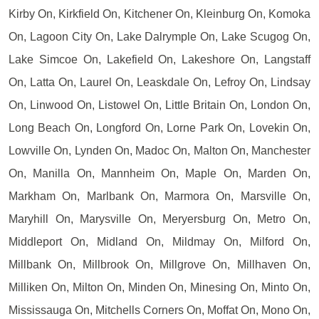
Kirby On, Kirkfield On, Kitchener On, Kleinburg On, Komoka
On, Lagoon City On, Lake Dalrymple On, Lake Scugog On,
Lake Simcoe On, Lakefield On, Lakeshore On, Langstaff
On, Latta On, Laurel On, Leaskdale On, Lefroy On, Lindsay
On, Linwood On, Listowel On, Little Britain On, London On,
Long Beach On, Longford On, Lorne Park On, Lovekin On,
Lowville On, Lynden On, Madoc On, Malton On, Manchester
On, Manilla On, Mannheim On, Maple On, Marden On,
Markham On, Marlbank On, Marmora On, Marsville On,
Maryhill On, Marysville On, Meryersburg On, Metro On,
Middleport On, Midland On, Mildmay On, Milford On,
Millbank On, Millbrook On, Millgrove On, Millhaven On,
Milliken On, Milton On, Minden On, Minesing On, Minto On,
Mississauga On, Mitchells Corners On, Moffat On, Mono On,