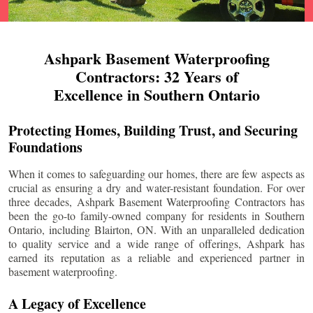
Ashpark Basement Waterproofing
Contractors: 32 Years of
Excellence in Southern Ontario
Protecting Homes, Building Trust, and Securing
Foundations
When it comes to safeguarding our homes, there are few aspects as
crucial as ensuring a dry and water-resistant foundation. For over
three decades, Ashpark Basement Waterproofing Contractors has
been the go-to family-owned company for residents in Southern
Ontario, including
Blairton
, ON. With an unparalleled dedication
to quality service and a wide range of offerings, Ashpark has
earned its reputation as a reliable and experienced partner in
basement waterproofing.
A Legacy of Excellence