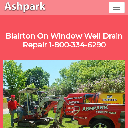
Blairton On Window Well Drain
Repair 1-800-334-6290