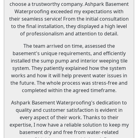
choose a trustworthy company. Ashpark Basement
Waterproofing exceeded my expectations with
their seamless service! From the initial consultation
to the final installation, they displayed a high level
of professionalism and attention to detail.
The team arrived on time, assessed the
basement's unique requirements, and efficiently
installed the sump pump and interior weeping tile
system. They patiently explained how the system
works and how it will help prevent water issues in
the future. The whole process was stress-free and
completed within the agreed timeframe.
Ashpark Basement Waterproofing's dedication to
quality and customer satisfaction is evident in
every aspect of their work. Thanks to their
expertise, I now have a reliable solution to keep my
basement dry and free from water-related