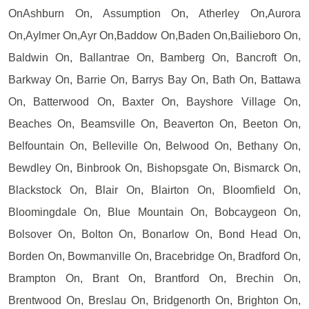
OnAshburn On, Assumption On, Atherley On,Aurora
On,Aylmer On,Ayr On,Baddow On,Baden On,Bailieboro On,
Baldwin On, Ballantrae On, Bamberg On, Bancroft On,
Barkway On, Barrie On, Barrys Bay On, Bath On, Battawa
On, Batterwood On, Baxter On, Bayshore Village On,
Beaches On, Beamsville On, Beaverton On, Beeton On,
Belfountain On, Belleville On, Belwood On, Bethany On,
Bewdley On, Binbrook On, Bishopsgate On, Bismarck On,
Blackstock On, Blair On, Blairton On, Bloomfield On,
Bloomingdale On, Blue Mountain On, Bobcaygeon On,
Bolsover On, Bolton On, Bonarlow On, Bond Head On,
Borden On, Bowmanville On, Bracebridge On, Bradford On,
Brampton On, Brant On, Brantford On, Brechin On,
Brentwood On, Breslau On, Bridgenorth On, Brighton On,