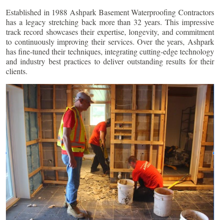
Established in 1988 Ashpark Basement Waterproofing Contractors
has a legacy stretching back more than 32 years. This impressive
track record showcases their expertise, longevity, and commitment
to continuously improving their services. Over the years, Ashpark
has fine-tuned their techniques, integrating cutting-edge technology
and industry best practices to deliver outstanding results for their
clients.