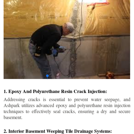
1. Epoxy And Polyurethane Resin Crack Injection:
Addressing cracks is essential to prevent water seepage, and
Ashpark utilizes advanced epoxy and polyurethane resin injection
techniques to effectively seal cracks, ensuring a dry and secure
basement.
2. Interior Basement Weeping Tile Drainage Systems: