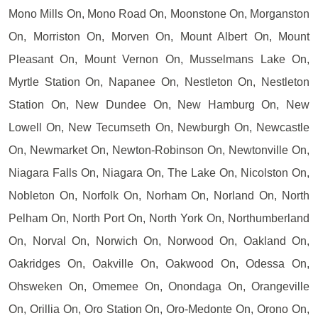
Mono Mills On, Mono Road On, Moonstone On, Morganston
On, Morriston On, Morven On, Mount Albert On, Mount
Pleasant On, Mount Vernon On, Musselmans Lake On,
Myrtle Station On, Napanee On, Nestleton On, Nestleton
Station On, New Dundee On, New Hamburg On, New
Lowell On, New Tecumseth On, Newburgh On, Newcastle
On, Newmarket On, Newton-Robinson On, Newtonville On,
Niagara Falls On, Niagara On, The Lake On, Nicolston On,
Nobleton On, Norfolk On, Norham On, Norland On, North
Pelham On, North Port On, North York On, Northumberland
On, Norval On, Norwich On, Norwood On, Oakland On,
Oakridges On, Oakville On, Oakwood On, Odessa On,
Ohsweken On, Omemee On, Onondaga On, Orangeville
On, Orillia On, Oro Station On, Oro-Medonte On, Orono On,