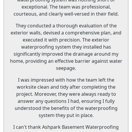
exceptional. The team was professional,
courteous, and clearly well-versed in their field.
They conducted a thorough evaluation of the
exterior walls, devised a comprehensive plan, and
executed it with precision. The exterior
waterproofing system they installed has
significantly improved the drainage around my
home, providing an effective barrier against water
seepage.
I was impressed with how the team left the
worksite clean and tidy after completing the
project. Moreover, they were always ready to
answer any questions I had, ensuring I fully
understood the benefits of the waterproofing
system they put in place.
I can't thank Ashpark Basement Waterproofing