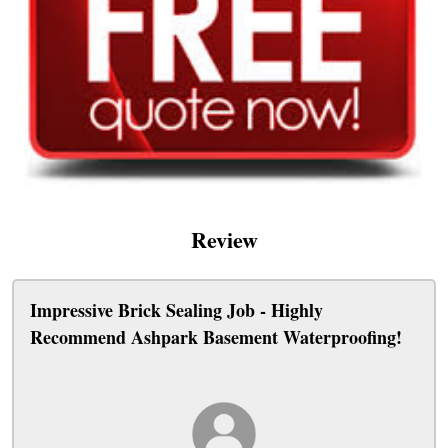
Review
Impressive Brick Sealing Job - Highly
Recommend Ashpark Basement Waterproofing!