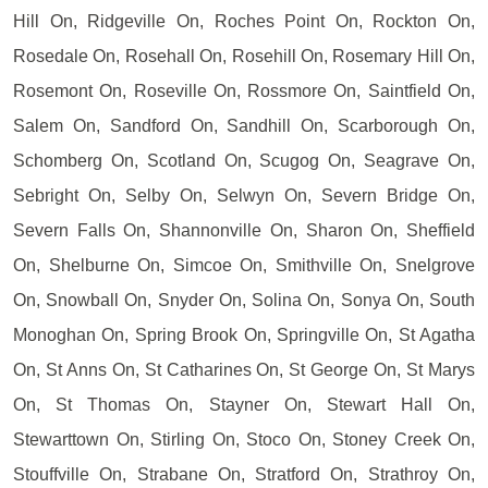
Hill On, Ridgeville On, Roches Point On, Rockton On,
Rosedale On, Rosehall On, Rosehill On, Rosemary Hill On,
Rosemont On, Roseville On, Rossmore On, Saintfield On,
Salem On, Sandford On, Sandhill On, Scarborough On,
Schomberg On, Scotland On, Scugog On, Seagrave On,
Sebright On, Selby On, Selwyn On, Severn Bridge On,
Severn Falls On, Shannonville On, Sharon On, Sheffield
On, Shelburne On, Simcoe On, Smithville On, Snelgrove
On, Snowball On, Snyder On, Solina On, Sonya On, South
Monoghan On, Spring Brook On, Springville On, St Agatha
On, St Anns On, St Catharines On, St George On, St Marys
On, St Thomas On, Stayner On, Stewart Hall On,
Stewarttown On, Stirling On, Stoco On, Stoney Creek On,
Stouffville On, Strabane On, Stratford On, Strathroy On,