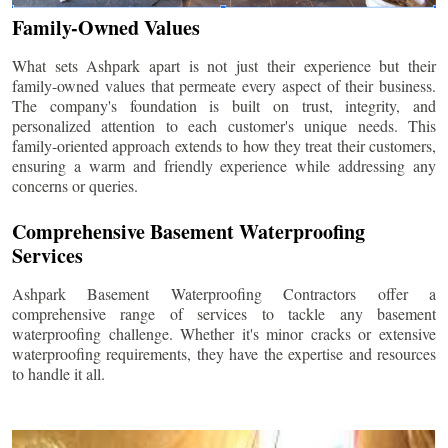
Family-Owned Values
What sets Ashpark apart is not just their experience but their
family-owned values that permeate every aspect of their business.
The company's foundation is built on trust, integrity, and
personalized attention to each customer's unique needs. This
family-oriented approach extends to how they treat their customers,
ensuring a warm and friendly experience while addressing any
concerns or queries.
Comprehensive Basement Waterproofing
Services
Ashpark Basement Waterproofing Contractors offer a
comprehensive range of services to tackle any basement
waterproofing challenge. Whether it's minor cracks or extensive
waterproofing requirements, they have the expertise and resources
to handle it all.