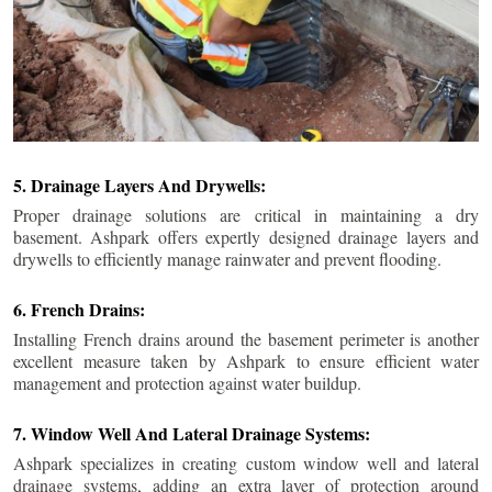
5. Drainage Layers And Drywells:
Proper drainage solutions are critical in maintaining a dry
basement. Ashpark offers expertly designed drainage layers and
drywells to efficiently manage rainwater and prevent flooding.
6. French Drains:
Installing French drains around the basement perimeter is another
excellent measure taken by Ashpark to ensure efficient water
management and protection against water buildup.
7. Window Well And Lateral Drainage Systems:
Ashpark specializes in creating custom window well and lateral
drainage systems, adding an extra layer of protection around