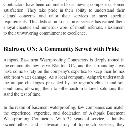
Contractors have been committed to achieving complete customer
satisfaction. They take pride in their ability to understand their
clients' concerns and tailor their services to meet specific
requirements. This dedication to customer service has earned them
a loyal clientele and numerous word-of-mouth referrals, a testament
to their unwavering commitment to excellence.
Blairton
, ON: A Community Served with Pride
Ashpark Basement Waterproofing Contractors is deeply rooted in
the community they serve.
Blairton
, ON, and the surrounding areas
have come to rely on the company's expertise to keep their homes
safe from water damage. As a local company, Ashpark understands
the unique challenges presented by the region's climate and soil
conditions, allowing them to offer custom-tailored solutions that
stand the test of time.
In the realm of basement waterproofing, few companies can match
the experience, expertise, and dedication of Ashpark Basement
Waterproofing Contractors. With 32 years of service, a family-
owned ethos, and a diverse array of top-notch services, they