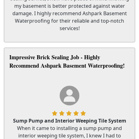
my basement is better protected against water
damage. I highly recommend Ashpark Basement
Waterproofing for their reliable and top-notch
services!
Impressive Brick Sealing Job - Highly
Recommend Ashpark Basement Waterproofing!
Sump Pump and Interior Weeping Tile System
When it came to installing a sump pump and
interior weeping tile system, I knew I had to