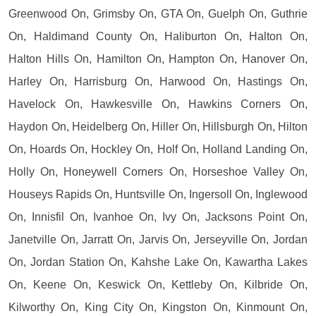
Greenwood On, Grimsby On, GTA On, Guelph On, Guthrie
On, Haldimand County On, Haliburton On, Halton On,
Halton Hills On, Hamilton On, Hampton On, Hanover On,
Harley On, Harrisburg On, Harwood On, Hastings On,
Havelock On, Hawkesville On, Hawkins Corners On,
Haydon On, Heidelberg On, Hiller On, Hillsburgh On, Hilton
On, Hoards On, Hockley On, Holf On, Holland Landing On,
Holly On, Honeywell Corners On, Horseshoe Valley On,
Houseys Rapids On, Huntsville On, Ingersoll On, Inglewood
On, Innisfil On, Ivanhoe On, Ivy On, Jacksons Point On,
Janetville On, Jarratt On, Jarvis On, Jerseyville On, Jordan
On, Jordan Station On, Kahshe Lake On, Kawartha Lakes
On, Keene On, Keswick On, Kettleby On, Kilbride On,
Kilworthy On, King City On, Kingston On, Kinmount On,