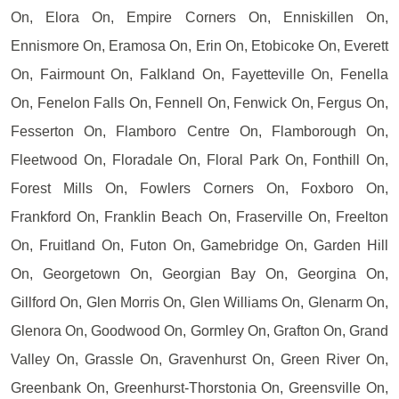
On, Elora On, Empire Corners On, Enniskillen On,
Ennismore On, Eramosa On, Erin On, Etobicoke On, Everett
On, Fairmount On, Falkland On, Fayetteville On, Fenella
On, Fenelon Falls On, Fennell On, Fenwick On, Fergus On,
Fesserton On, Flamboro Centre On, Flamborough On,
Fleetwood On, Floradale On, Floral Park On, Fonthill On,
Forest Mills On, Fowlers Corners On, Foxboro On,
Frankford On, Franklin Beach On, Fraserville On, Freelton
On, Fruitland On, Futon On, Gamebridge On, Garden Hill
On, Georgetown On, Georgian Bay On, Georgina On,
Gillford On, Glen Morris On, Glen Williams On, Glenarm On,
Glenora On, Goodwood On, Gormley On, Grafton On, Grand
Valley On, Grassle On, Gravenhurst On, Green River On,
Greenbank On, Greenhurst-Thorstonia On, Greensville On,