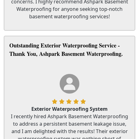
concerns. I highly recommend Ashpark Basement
Waterproofing for anyone seeking top-notch
basement waterproofing services!
Outstanding Exterior Waterproofing Service -
Thank You, Ashpark Basement Waterproofing.
Exterior Waterproofing System
I recently hired Ashpark Basement Waterproofing
to address a persistent basement leakage issue,
and I am delighted with the results! Their exterior
waterproofing system was nothing short of