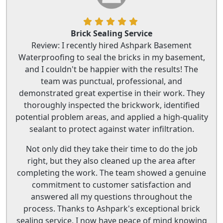
Brick Sealing Service
Review: I recently hired Ashpark Basement
Waterproofing to seal the bricks in my basement,
and I couldn't be happier with the results! The
team was punctual, professional, and
demonstrated great expertise in their work. They
thoroughly inspected the brickwork, identified
potential problem areas, and applied a high-quality
sealant to protect against water infiltration.
Not only did they take their time to do the job
right, but they also cleaned up the area after
completing the work. The team showed a genuine
commitment to customer satisfaction and
answered all my questions throughout the
process. Thanks to Ashpark's exceptional brick
sealing service, I now have peace of mind knowing