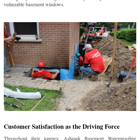
vulnerable basement windows.
Customer Satisfaction as the Driving Force
Throughout their journey, Ashpark Basement Waterproofing