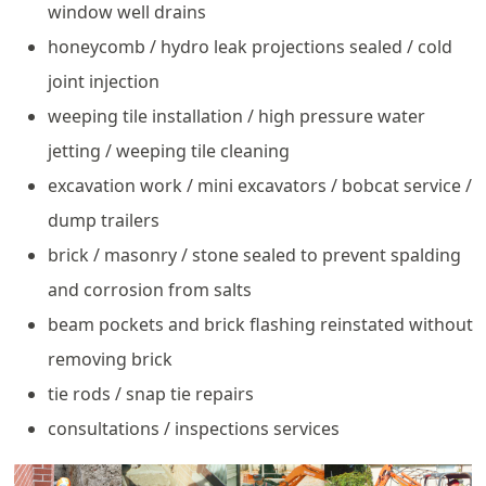
window well drains
honeycomb / hydro leak projections sealed / cold
joint injection
weeping tile installation / high pressure water
jetting / weeping tile cleaning
excavation work / mini excavators / bobcat service /
dump trailers
brick / masonry / stone sealed to prevent spalding
and corrosion from salts
beam pockets and brick flashing reinstated without
removing brick
tie rods / snap tie repairs
consultations / inspections services