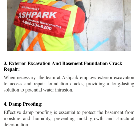
3. Exterior Excavation And Basement Foundation Crack
Repair:
When necessary, the team at Ashpark employs exterior excavation
to access and repair foundation cracks, providing a long-lasting
solution to potential water intrusion.
4. Damp Proofing:
Effective damp proofing is essential to protect the basement from
moisture and humidity, preventing mold growth and structural
deterioration.