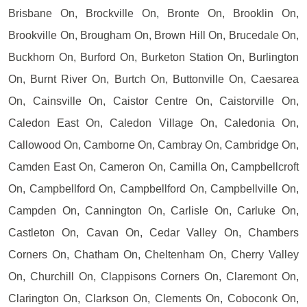
Brisbane On, Brockville On, Bronte On, Brooklin On,
Brookville On, Brougham On, Brown Hill On, Brucedale On,
Buckhorn On, Burford On, Burketon Station On, Burlington
On, Burnt River On, Burtch On, Buttonville On, Caesarea
On, Cainsville On, Caistor Centre On, Caistorville On,
Caledon East On, Caledon Village On, Caledonia On,
Callowood On, Camborne On, Cambray On, Cambridge On,
Camden East On, Cameron On, Camilla On, Campbellcroft
On, Campbellford On, Campbellford On, Campbellville On,
Campden On, Cannington On, Carlisle On, Carluke On,
Castleton On, Cavan On, Cedar Valley On, Chambers
Corners On, Chatham On, Cheltenham On, Cherry Valley
On, Churchill On, Clappisons Corners On, Claremont On,
Clarington On, Clarkson On, Clements On, Coboconk On,