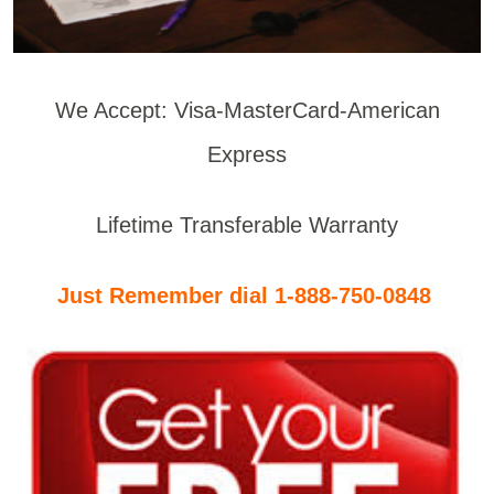
We Accept: Visa-MasterCard-American
Express
Lifetime Transferable Warranty
Just Remember dial 1-888-750-0848