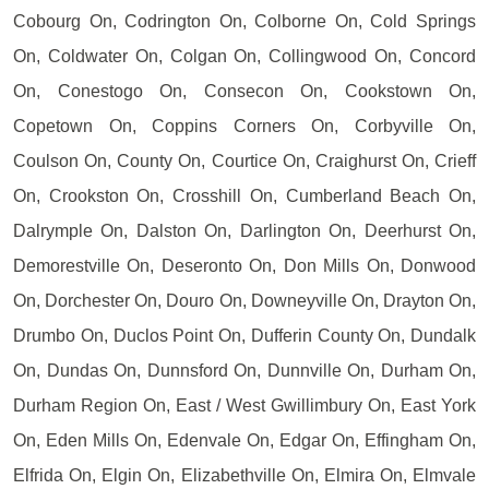
Cobourg On, Codrington On, Colborne On, Cold Springs
On, Coldwater On, Colgan On, Collingwood On, Concord
On, Conestogo On, Consecon On, Cookstown On,
Copetown On, Coppins Corners On, Corbyville On,
Coulson On, County On, Courtice On, Craighurst On, Crieff
On, Crookston On, Crosshill On, Cumberland Beach On,
Dalrymple On, Dalston On, Darlington On, Deerhurst On,
Demorestville On, Deseronto On, Don Mills On, Donwood
On, Dorchester On, Douro On, Downeyville On, Drayton On,
Drumbo On, Duclos Point On, Dufferin County On, Dundalk
On, Dundas On, Dunnsford On, Dunnville On, Durham On,
Durham Region On, East / West Gwillimbury On, East York
On, Eden Mills On, Edenvale On, Edgar On, Effingham On,
Elfrida On, Elgin On, Elizabethville On, Elmira On, Elmvale