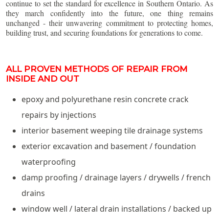
continue to set the standard for excellence in Southern Ontario. As
they march confidently into the future, one thing remains
unchanged - their unwavering commitment to protecting homes,
building trust, and securing foundations for generations to come.
ALL PROVEN METHODS OF REPAIR FROM
INSIDE AND OUT
epoxy and polyurethane resin concrete crack
repairs by injections
interior basement weeping tile drainage systems
exterior excavation and basement / foundation
waterproofing
damp proofing / drainage layers / drywells / french
drains
window well / lateral drain installations / backed up