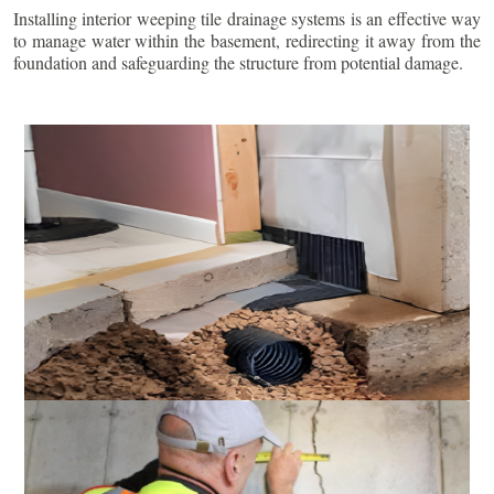
Installing interior weeping tile drainage systems is an effective way
to manage water within the basement, redirecting it away from the
foundation and safeguarding the structure from potential damage.