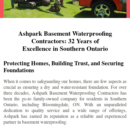
Ashpark Basement Waterproofing
Contractors: 32 Years of
Excellence in Southern Ontario
Protecting Homes, Building Trust, and Securing
Foundations
When it comes to safeguarding our homes, there are few aspects as
crucial as ensuring a dry and water-resistant foundation. For over
three decades, Ashpark Basement Waterproofing Contractors has
been the go-to family-owned company for residents in Southern
Ontario, including
Bloomingdale
, ON. With an unparalleled
dedication to quality service and a wide range of offerings,
Ashpark has earned its reputation as a reliable and experienced
partner in basement waterproofing.