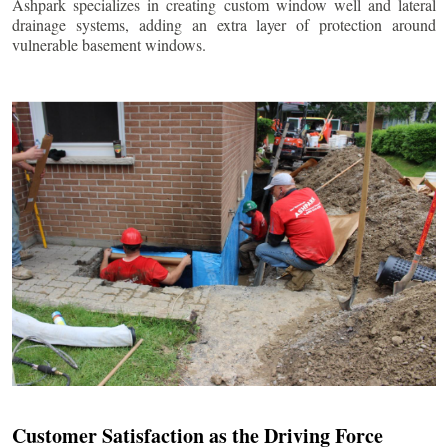
Ashpark specializes in creating custom window well and lateral
drainage systems, adding an extra layer of protection around
vulnerable basement windows.
Customer Satisfaction as the Driving Force