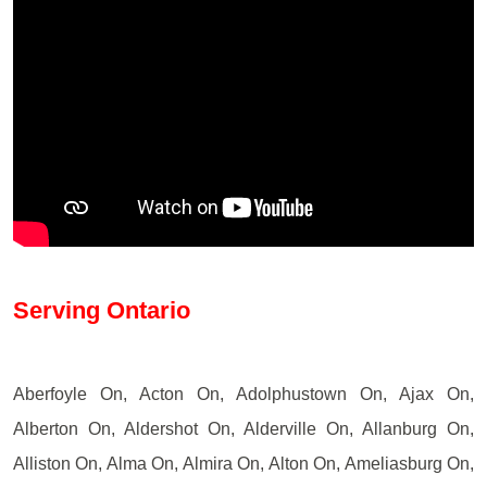
Serving Ontario
Aberfoyle On, Acton On, Adolphustown On, Ajax On,
Alberton On, Aldershot On, Alderville On, Allanburg On,
Alliston On, Alma On, Almira On, Alton On, Ameliasburg On,