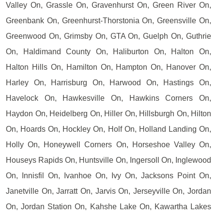
Valley On, Grassle On, Gravenhurst On, Green River On,
Greenbank On, Greenhurst-Thorstonia On, Greensville On,
Greenwood On, Grimsby On, GTA On, Guelph On, Guthrie
On, Haldimand County On, Haliburton On, Halton On,
Halton Hills On, Hamilton On, Hampton On, Hanover On,
Harley On, Harrisburg On, Harwood On, Hastings On,
Havelock On, Hawkesville On, Hawkins Corners On,
Haydon On, Heidelberg On, Hiller On, Hillsburgh On, Hilton
On, Hoards On, Hockley On, Holf On, Holland Landing On,
Holly On, Honeywell Corners On, Horseshoe Valley On,
Houseys Rapids On, Huntsville On, Ingersoll On, Inglewood
On, Innisfil On, Ivanhoe On, Ivy On, Jacksons Point On,
Janetville On, Jarratt On, Jarvis On, Jerseyville On, Jordan
On, Jordan Station On, Kahshe Lake On, Kawartha Lakes