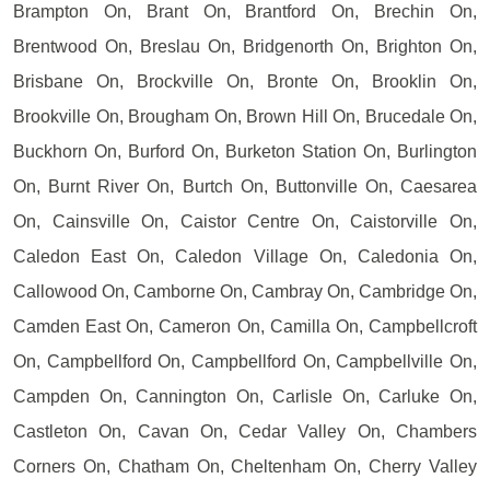
Brampton On, Brant On, Brantford On, Brechin On,
Brentwood On, Breslau On, Bridgenorth On, Brighton On,
Brisbane On, Brockville On, Bronte On, Brooklin On,
Brookville On, Brougham On, Brown Hill On, Brucedale On,
Buckhorn On, Burford On, Burketon Station On, Burlington
On, Burnt River On, Burtch On, Buttonville On, Caesarea
On, Cainsville On, Caistor Centre On, Caistorville On,
Caledon East On, Caledon Village On, Caledonia On,
Callowood On, Camborne On, Cambray On, Cambridge On,
Camden East On, Cameron On, Camilla On, Campbellcroft
On, Campbellford On, Campbellford On, Campbellville On,
Campden On, Cannington On, Carlisle On, Carluke On,
Castleton On, Cavan On, Cedar Valley On, Chambers
Corners On, Chatham On, Cheltenham On, Cherry Valley