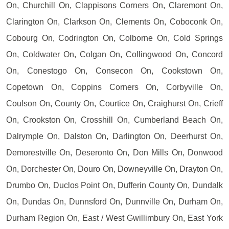
On, Churchill On, Clappisons Corners On, Claremont On,
Clarington On, Clarkson On, Clements On, Coboconk On,
Cobourg On, Codrington On, Colborne On, Cold Springs
On, Coldwater On, Colgan On, Collingwood On, Concord
On, Conestogo On, Consecon On, Cookstown On,
Copetown On, Coppins Corners On, Corbyville On,
Coulson On, County On, Courtice On, Craighurst On, Crieff
On, Crookston On, Crosshill On, Cumberland Beach On,
Dalrymple On, Dalston On, Darlington On, Deerhurst On,
Demorestville On, Deseronto On, Don Mills On, Donwood
On, Dorchester On, Douro On, Downeyville On, Drayton On,
Drumbo On, Duclos Point On, Dufferin County On, Dundalk
On, Dundas On, Dunnsford On, Dunnville On, Durham On,
Durham Region On, East / West Gwillimbury On, East York