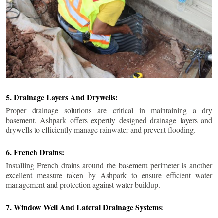
5. Drainage Layers And Drywells:
Proper drainage solutions are critical in maintaining a dry
basement. Ashpark offers expertly designed drainage layers and
drywells to efficiently manage rainwater and prevent flooding.
6. French Drains:
Installing French drains around the basement perimeter is another
excellent measure taken by Ashpark to ensure efficient water
management and protection against water buildup.
7. Window Well And Lateral Drainage Systems: