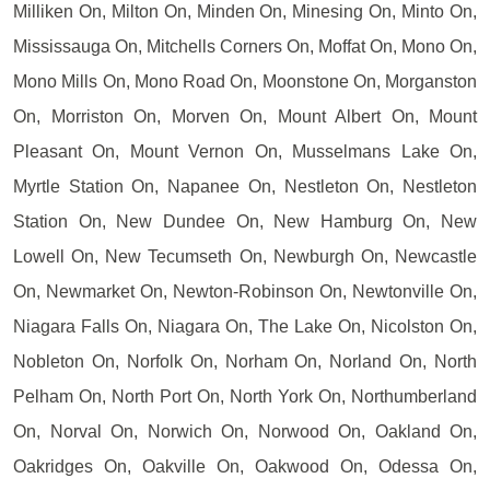
Milliken On, Milton On, Minden On, Minesing On, Minto On,
Mississauga On, Mitchells Corners On, Moffat On, Mono On,
Mono Mills On, Mono Road On, Moonstone On, Morganston
On, Morriston On, Morven On, Mount Albert On, Mount
Pleasant On, Mount Vernon On, Musselmans Lake On,
Myrtle Station On, Napanee On, Nestleton On, Nestleton
Station On, New Dundee On, New Hamburg On, New
Lowell On, New Tecumseth On, Newburgh On, Newcastle
On, Newmarket On, Newton-Robinson On, Newtonville On,
Niagara Falls On, Niagara On, The Lake On, Nicolston On,
Nobleton On, Norfolk On, Norham On, Norland On, North
Pelham On, North Port On, North York On, Northumberland
On, Norval On, Norwich On, Norwood On, Oakland On,
Oakridges On, Oakville On, Oakwood On, Odessa On,