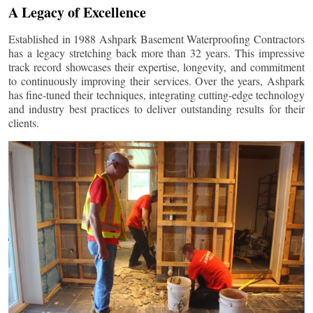
A Legacy of Excellence
Established in 1988 Ashpark Basement Waterproofing Contractors
has a legacy stretching back more than 32 years. This impressive
track record showcases their expertise, longevity, and commitment
to continuously improving their services. Over the years, Ashpark
has fine-tuned their techniques, integrating cutting-edge technology
and industry best practices to deliver outstanding results for their
clients.