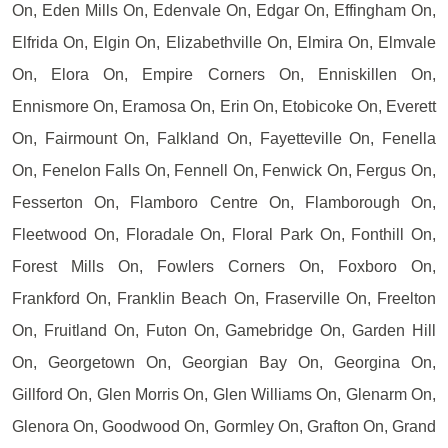
On, Eden Mills On, Edenvale On, Edgar On, Effingham On,
Elfrida On, Elgin On, Elizabethville On, Elmira On, Elmvale
On, Elora On, Empire Corners On, Enniskillen On,
Ennismore On, Eramosa On, Erin On, Etobicoke On, Everett
On, Fairmount On, Falkland On, Fayetteville On, Fenella
On, Fenelon Falls On, Fennell On, Fenwick On, Fergus On,
Fesserton On, Flamboro Centre On, Flamborough On,
Fleetwood On, Floradale On, Floral Park On, Fonthill On,
Forest Mills On, Fowlers Corners On, Foxboro On,
Frankford On, Franklin Beach On, Fraserville On, Freelton
On, Fruitland On, Futon On, Gamebridge On, Garden Hill
On, Georgetown On, Georgian Bay On, Georgina On,
Gillford On, Glen Morris On, Glen Williams On, Glenarm On,
Glenora On, Goodwood On, Gormley On, Grafton On, Grand