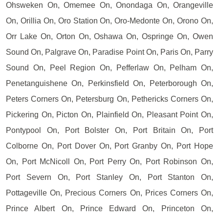
Ohsweken On, Omemee On, Onondaga On, Orangeville
On, Orillia On, Oro Station On, Oro-Medonte On, Orono On,
Orr Lake On, Orton On, Oshawa On, Ospringe On, Owen
Sound On, Palgrave On, Paradise Point On, Paris On, Parry
Sound On, Peel Region On, Pefferlaw On, Pelham On,
Penetanguishene On, Perkinsfield On, Peterborough On,
Peters Corners On, Petersburg On, Pethericks Corners On,
Pickering On, Picton On, Plainfield On, Pleasant Point On,
Pontypool On, Port Bolster On, Port Britain On, Port
Colborne On, Port Dover On, Port Granby On, Port Hope
On, Port McNicoll On, Port Perry On, Port Robinson On,
Port Severn On, Port Stanley On, Port Stanton On,
Pottageville On, Precious Corners On, Prices Corners On,
Prince Albert On, Prince Edward On, Princeton On,