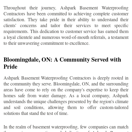
Throughout their journey, Ashpark Basement Waterproofing
Contractors have been committed to achieving complete customer
satisfaction. They take pride in their ability to understand their
clients' concerns and tailor their services to meet specific
requirements. This dedication to customer service has earned them
a loyal clientele and numerous word-of-mouth referrals, a testament
to their unwavering commitment to excellence.
Bloomingdale
, ON: A Community Served with
Pride
Ashpark Basement Waterproofing Contractors is deeply rooted in
the community they serve.
Bloomingdale
, ON, and the surrounding
areas have come to rely on the company's expertise to keep their
homes safe from water damage. As a local company, Ashpark
understands the unique challenges presented by the region's climate
and soil conditions, allowing them to offer custom-tailored
solutions that stand the test of time.
In the realm of basement waterproofing, few companies can match