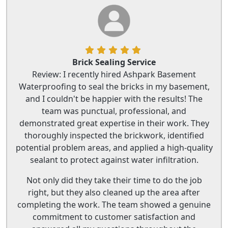
Brick Sealing Service
Review: I recently hired Ashpark Basement
Waterproofing to seal the bricks in my basement,
and I couldn't be happier with the results! The
team was punctual, professional, and
demonstrated great expertise in their work. They
thoroughly inspected the brickwork, identified
potential problem areas, and applied a high-quality
sealant to protect against water infiltration.
Not only did they take their time to do the job
right, but they also cleaned up the area after
completing the work. The team showed a genuine
commitment to customer satisfaction and