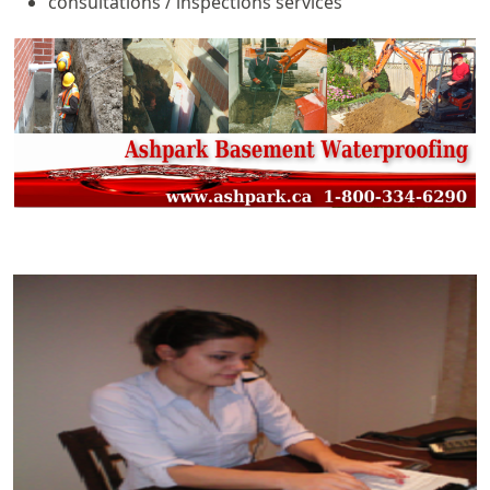
consultations / inspections services