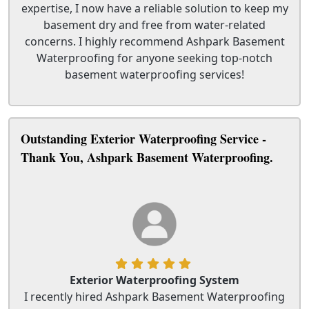
expertise, I now have a reliable solution to keep my
basement dry and free from water-related
concerns. I highly recommend Ashpark Basement
Waterproofing for anyone seeking top-notch
basement waterproofing services!
Outstanding Exterior Waterproofing Service -
Thank You, Ashpark Basement Waterproofing.
Exterior Waterproofing System
I recently hired Ashpark Basement Waterproofing