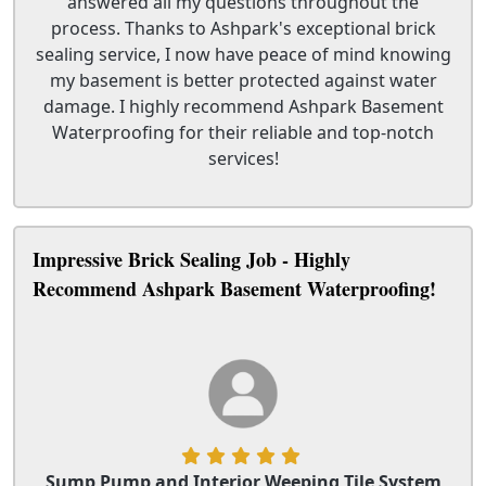
answered all my questions throughout the
process. Thanks to Ashpark's exceptional brick
sealing service, I now have peace of mind knowing
my basement is better protected against water
damage. I highly recommend Ashpark Basement
Waterproofing for their reliable and top-notch
services!
Impressive Brick Sealing Job - Highly
Recommend Ashpark Basement Waterproofing!
Sump Pump and Interior Weeping Tile System