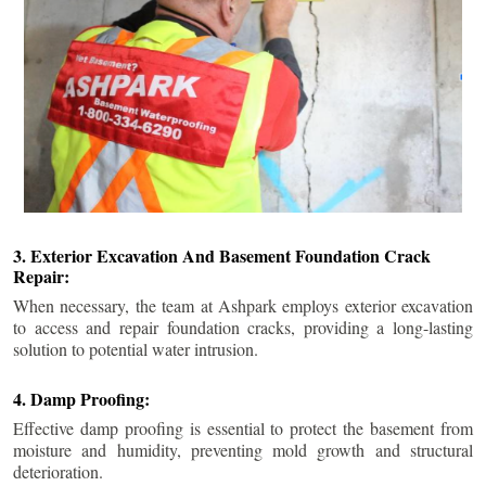
3. Exterior Excavation And Basement Foundation Crack
Repair:
When necessary, the team at Ashpark employs exterior excavation
to access and repair foundation cracks, providing a long-lasting
solution to potential water intrusion.
4. Damp Proofing:
Effective damp proofing is essential to protect the basement from
moisture and humidity, preventing mold growth and structural
deterioration.