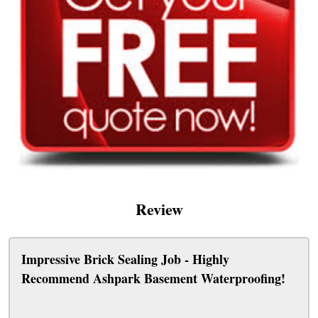
Review
Impressive Brick Sealing Job - Highly
Recommend Ashpark Basement Waterproofing!