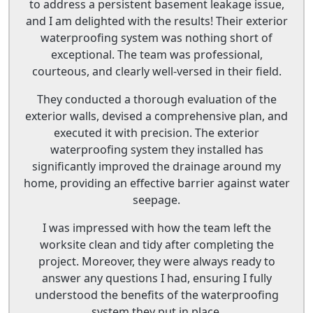
to address a persistent basement leakage issue,
and I am delighted with the results! Their exterior
waterproofing system was nothing short of
exceptional. The team was professional,
courteous, and clearly well-versed in their field.
They conducted a thorough evaluation of the
exterior walls, devised a comprehensive plan, and
executed it with precision. The exterior
waterproofing system they installed has
significantly improved the drainage around my
home, providing an effective barrier against water
seepage.
I was impressed with how the team left the
worksite clean and tidy after completing the
project. Moreover, they were always ready to
answer any questions I had, ensuring I fully
understood the benefits of the waterproofing
system they put in place.