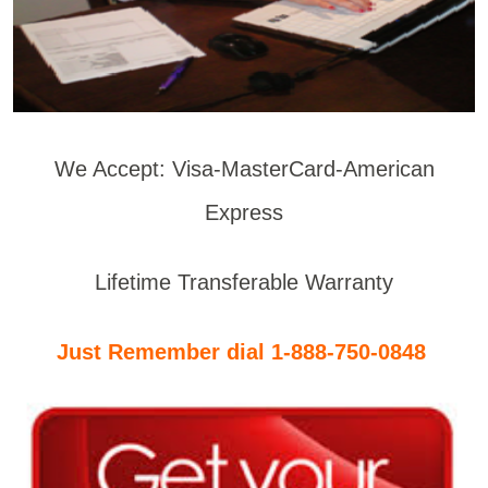
We Accept: Visa-MasterCard-American
Express
Lifetime Transferable Warranty
Just Remember dial 1-888-750-0848