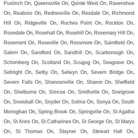
Puslinch On, Queensville On, Quinte West On, Ravenshoe
On, Reaboro On, Rednesville On, Rexdale On, Richmond
Hill On, Ridgeville On, Roches Point On, Rockton On,
Rosedale On, Rosehall On, Rosehill On, Rosemary Hill On,
Rosemont On, Roseville On, Rossmore On, Saintfield On,
Salem On, Sandford On, Sandhill On, Scarborough On,
Schomberg On, Scotland On, Scugog On, Seagrave On,
Sebright On, Selby On, Selwyn On, Severn Bridge On,
Severn Falls On, Shannonville On, Sharon On, Sheffield
On, Shelburne On, Simcoe On, Smithville On, Snelgrove
On, Snowball On, Snyder On, Solina On, Sonya On, South
Monoghan On, Spring Brook On, Springville On, St Agatha
On, St Anns On, St Catharines On, St George On, St Marys
On, St Thomas On, Stayner On, Stewart Hall On,