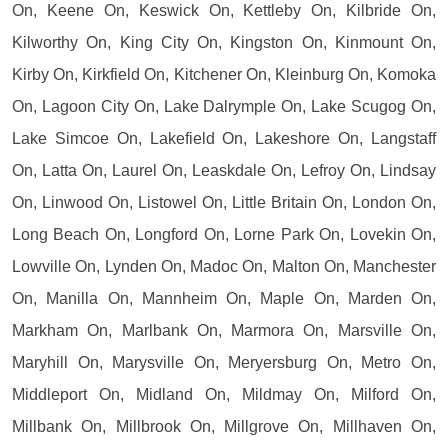
On, Keene On, Keswick On, Kettleby On, Kilbride On,
Kilworthy On, King City On, Kingston On, Kinmount On,
Kirby On, Kirkfield On, Kitchener On, Kleinburg On, Komoka
On, Lagoon City On, Lake Dalrymple On, Lake Scugog On,
Lake Simcoe On, Lakefield On, Lakeshore On, Langstaff
On, Latta On, Laurel On, Leaskdale On, Lefroy On, Lindsay
On, Linwood On, Listowel On, Little Britain On, London On,
Long Beach On, Longford On, Lorne Park On, Lovekin On,
Lowville On, Lynden On, Madoc On, Malton On, Manchester
On, Manilla On, Mannheim On, Maple On, Marden On,
Markham On, Marlbank On, Marmora On, Marsville On,
Maryhill On, Marysville On, Meryersburg On, Metro On,
Middleport On, Midland On, Mildmay On, Milford On,
Millbank On, Millbrook On, Millgrove On, Millhaven On,