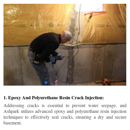
1. Epoxy And Polyurethane Resin Crack Injection:
Addressing cracks is essential to prevent water seepage, and
Ashpark utilizes advanced epoxy and polyurethane resin injection
techniques to effectively seal cracks, ensuring a dry and secure
basement.