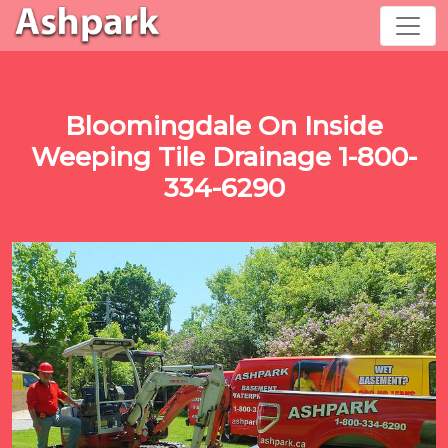
Bloomingdale On Inside
Weeping Tile Drainage 1-800-
334-6290