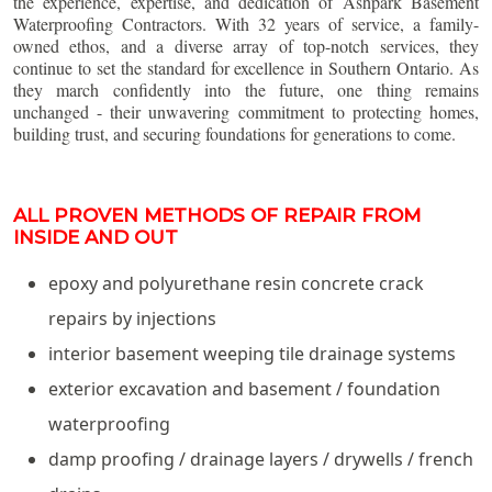
the experience, expertise, and dedication of Ashpark Basement
Waterproofing Contractors. With 32 years of service, a family-
owned ethos, and a diverse array of top-notch services, they
continue to set the standard for excellence in Southern Ontario. As
they march confidently into the future, one thing remains
unchanged - their unwavering commitment to protecting homes,
building trust, and securing foundations for generations to come.
ALL PROVEN METHODS OF REPAIR FROM
INSIDE AND OUT
epoxy and polyurethane resin concrete crack
repairs by injections
interior basement weeping tile drainage systems
exterior excavation and basement / foundation
waterproofing
damp proofing / drainage layers / drywells / french