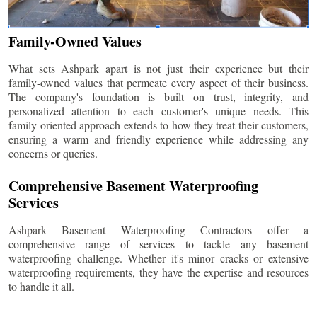
Family-Owned Values
What sets Ashpark apart is not just their experience but their
family-owned values that permeate every aspect of their business.
The company's foundation is built on trust, integrity, and
personalized attention to each customer's unique needs. This
family-oriented approach extends to how they treat their customers,
ensuring a warm and friendly experience while addressing any
concerns or queries.
Comprehensive Basement Waterproofing
Services
Ashpark Basement Waterproofing Contractors offer a
comprehensive range of services to tackle any basement
waterproofing challenge. Whether it's minor cracks or extensive
waterproofing requirements, they have the expertise and resources
to handle it all.