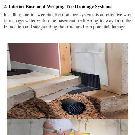
2. Interior Basement Weeping Tile Drainage Systems:
Installing interior weeping tile drainage systems is an effective way
to manage water within the basement, redirecting it away from the
foundation and safeguarding the structure from potential damage.