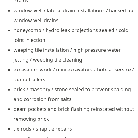
drains
window well / lateral drain installations / backed up
window well drains
honeycomb / hydro leak projections sealed / cold
joint injection
weeping tile installation / high pressure water
jetting / weeping tile cleaning
excavation work / mini excavators / bobcat service /
dump trailers
brick / masonry / stone sealed to prevent spalding
and corrosion from salts
beam pockets and brick flashing reinstated without
removing brick
tie rods / snap tie repairs