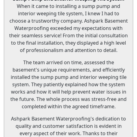
When it came to installing a sump pump and
interior weeping tile system, I knew I had to
choose a trustworthy company. Ashpark Basement
Waterproofing exceeded my expectations with
their seamless service! From the initial consultation
to the final installation, they displayed a high level
of professionalism and attention to detail.
The team arrived on time, assessed the
basement's unique requirements, and efficiently
installed the sump pump and interior weeping tile
system. They patiently explained how the system
works and how it will help prevent water issues in
the future. The whole process was stress-free and
completed within the agreed timeframe.
Ashpark Basement Waterproofing's dedication to
quality and customer satisfaction is evident in
every aspect of their work. Thanks to their