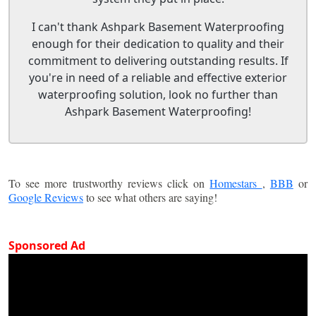
I can't thank Ashpark Basement Waterproofing
enough for their dedication to quality and their
commitment to delivering outstanding results. If
you're in need of a reliable and effective exterior
waterproofing solution, look no further than
Ashpark Basement Waterproofing!
To see more trustworthy reviews click on
Homestars
,
BBB
or
Google Reviews
to see what others are saying!
Sponsored Ad