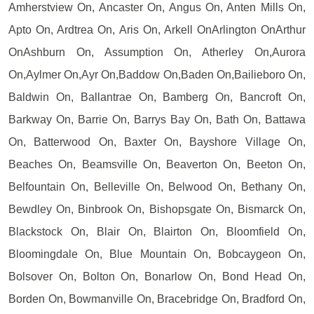
Amherstview On, Ancaster On, Angus On, Anten Mills On,
Apto On, Ardtrea On, Aris On, Arkell OnArlington OnArthur
OnAshburn On, Assumption On, Atherley On,Aurora
On,Aylmer On,Ayr On,Baddow On,Baden On,Bailieboro On,
Baldwin On, Ballantrae On, Bamberg On, Bancroft On,
Barkway On, Barrie On, Barrys Bay On, Bath On, Battawa
On, Batterwood On, Baxter On, Bayshore Village On,
Beaches On, Beamsville On, Beaverton On, Beeton On,
Belfountain On, Belleville On, Belwood On, Bethany On,
Bewdley On, Binbrook On, Bishopsgate On, Bismarck On,
Blackstock On, Blair On, Blairton On, Bloomfield On,
Bloomingdale On, Blue Mountain On, Bobcaygeon On,
Bolsover On, Bolton On, Bonarlow On, Bond Head On,
Borden On, Bowmanville On, Bracebridge On, Bradford On,