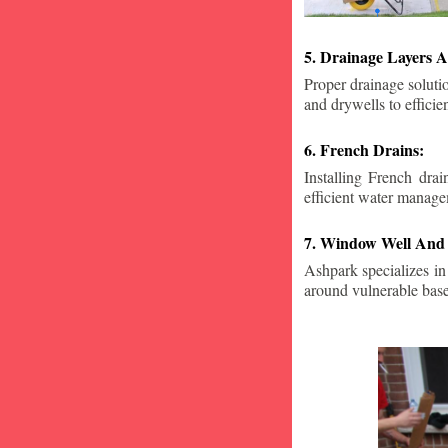
5. Drainage Layers A
Proper drainage solutio
and drywells to effici
6. French Drains:
Installing French dra
efficient water manage
7. Window Well And 
Ashpark specializes in
around vulnerable ba