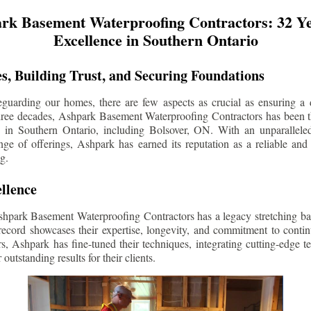
rk Basement Waterproofing Contractors: 32 Ye
Excellence in Southern Ontario
s, Building Trust, and Securing Foundations
guarding our homes, there are few aspects as crucial as ensuring a d
three decades, Ashpark Basement Waterproofing Contractors has been 
s in Southern Ontario, including
Bolsover
, ON. With an unparalleled
ge of offerings, Ashpark has earned its reputation as a reliable and
g.
llence
shpark Basement Waterproofing Contractors has a legacy stretching ba
record showcases their expertise, longevity, and commitment to conti
rs, Ashpark has fine-tuned their techniques, integrating cutting-edge 
 outstanding results for their clients.