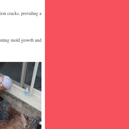
ion cracks, providing a
venting mold growth and