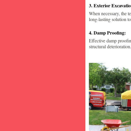
3. Exterior Excavat
When necessary, the te
long-lasting solution to
4. Damp Proofing:
Effective damp proofin
structural deterioration