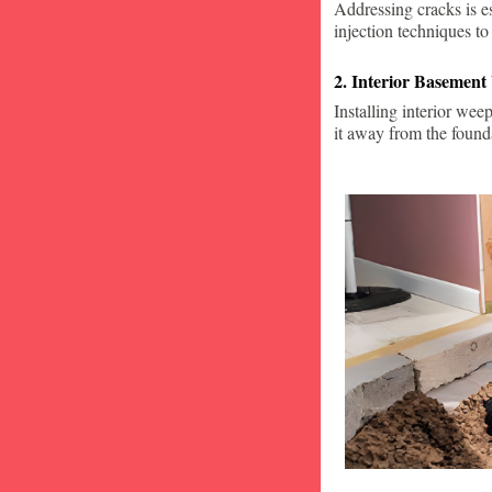
Addressing cracks is e
injection techniques to
2. Interior Basement
Installing interior wee
it away from the found