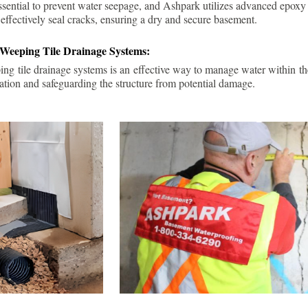
ssential to prevent water seepage, and Ashpark utilizes advanced epoxy
 effectively seal cracks, ensuring a dry and secure basement.
 Weeping Tile Drainage Systems:
ping tile drainage systems is an effective way to manage water within t
ation and safeguarding the structure from potential damage.