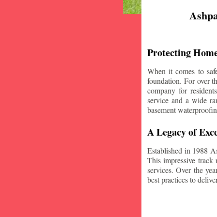
Ashpa
Protecting Home
When it comes to safe
foundation. For over 
company for resident
service and a wide ran
basement waterproofin
A Legacy of Exce
Established in 1988 A
This impressive track 
services. Over the yea
best practices to deliver