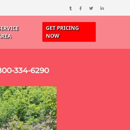
GET PRICING
SERVICE
NOW
AREA
-800-334-6290