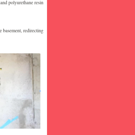
 and polyurethane resin
he basement, redirecting