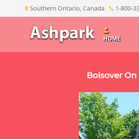
Southern Ontario, Canada
1-800-3
HOME
Bolsover On 