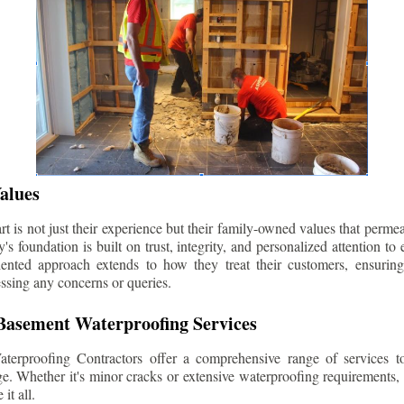
alues
 is not just their experience but their family-owned values that permea
s foundation is built on trust, integrity, and personalized attention to
iented approach extends to how they treat their customers, ensuri
ssing any concerns or queries.
asement Waterproofing Services
erproofing Contractors offer a comprehensive range of services t
e. Whether it's minor cracks or extensive waterproofing requirements, 
it all.