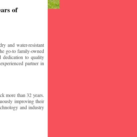
ars of
ry and water-resistant
the go-to family-owned
 dedication to quality
 experienced partner in
ck more than 32 years.
nuously improving their
technology and industry