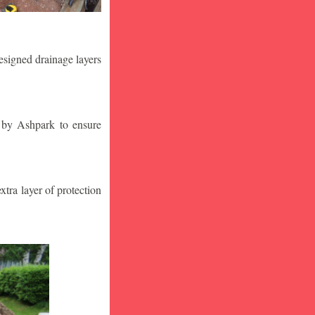
designed drainage layers
n by Ashpark to ensure
tra layer of protection