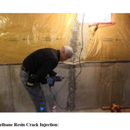
ethane Resin Crack Injection: