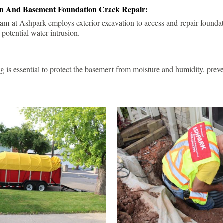
ion And Basement Foundation Crack Repair:
am at Ashpark employs exterior excavation to access and repair foundat
 potential water intrusion.
g is essential to protect the basement from moisture and humidity, pre
.