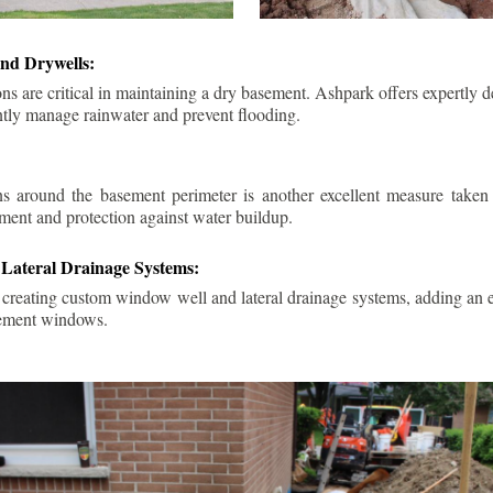
nd Drywells:
ns are critical in maintaining a dry basement. Ashpark offers expertly 
ently manage rainwater and prevent flooding.
ins around the basement perimeter is another excellent measure take
ment and protection against water buildup.
Lateral Drainage Systems:
 creating custom window well and lateral drainage systems, adding an ex
sement windows.