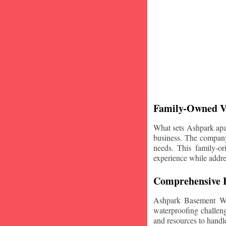
Family-Owned V
What sets Ashpark apart
business. The company'
needs. This family-or
experience while addre
Comprehensive B
Ashpark Basement Wat
waterproofing challeng
and resources to handle 