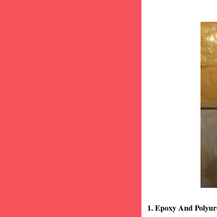
1. Epoxy And Polyur