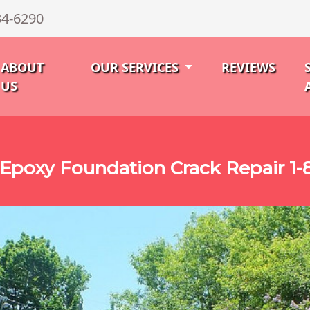
34-6290
ABOUT
OUR SERVICES
REVIEWS
US
Epoxy Foundation Crack Repair 1