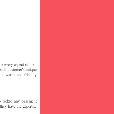
te every aspect of their
 each customer's unique
ng a warm and friendly
o tackle any basement
they have the expertise