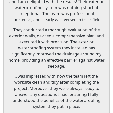
and I am delighted with the results! Their exterior
waterproofing system was nothing short of
exceptional. The team was professional,
courteous, and clearly well-versed in their field.
They conducted a thorough evaluation of the
exterior walls, devised a comprehensive plan, and
executed it with precision. The exterior
waterproofing system they installed has
significantly improved the drainage around my
home, providing an effective barrier against water
seepage.
I was impressed with how the team left the
worksite clean and tidy after completing the
project. Moreover, they were always ready to
answer any questions I had, ensuring I fully
understood the benefits of the waterproofing
system they put in place.