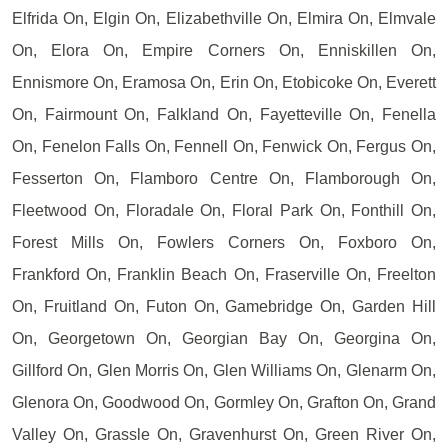
Elfrida On, Elgin On, Elizabethville On, Elmira On, Elmvale
On, Elora On, Empire Corners On, Enniskillen On,
Ennismore On, Eramosa On, Erin On, Etobicoke On, Everett
On, Fairmount On, Falkland On, Fayetteville On, Fenella
On, Fenelon Falls On, Fennell On, Fenwick On, Fergus On,
Fesserton On, Flamboro Centre On, Flamborough On,
Fleetwood On, Floradale On, Floral Park On, Fonthill On,
Forest Mills On, Fowlers Corners On, Foxboro On,
Frankford On, Franklin Beach On, Fraserville On, Freelton
On, Fruitland On, Futon On, Gamebridge On, Garden Hill
On, Georgetown On, Georgian Bay On, Georgina On,
Gillford On, Glen Morris On, Glen Williams On, Glenarm On,
Glenora On, Goodwood On, Gormley On, Grafton On, Grand
Valley On, Grassle On, Gravenhurst On, Green River On,