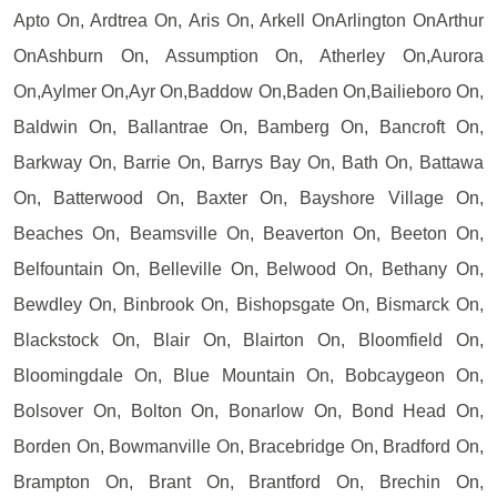
Apto On, Ardtrea On, Aris On, Arkell OnArlington OnArthur
OnAshburn On, Assumption On, Atherley On,Aurora
On,Aylmer On,Ayr On,Baddow On,Baden On,Bailieboro On,
Baldwin On, Ballantrae On, Bamberg On, Bancroft On,
Barkway On, Barrie On, Barrys Bay On, Bath On, Battawa
On, Batterwood On, Baxter On, Bayshore Village On,
Beaches On, Beamsville On, Beaverton On, Beeton On,
Belfountain On, Belleville On, Belwood On, Bethany On,
Bewdley On, Binbrook On, Bishopsgate On, Bismarck On,
Blackstock On, Blair On, Blairton On, Bloomfield On,
Bloomingdale On, Blue Mountain On, Bobcaygeon On,
Bolsover On, Bolton On, Bonarlow On, Bond Head On,
Borden On, Bowmanville On, Bracebridge On, Bradford On,
Brampton On, Brant On, Brantford On, Brechin On,