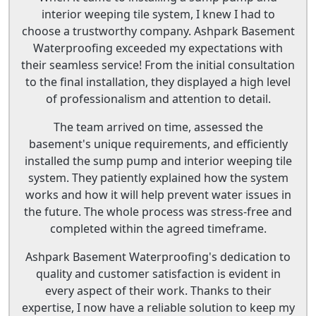
interior weeping tile system, I knew I had to
choose a trustworthy company. Ashpark Basement
Waterproofing exceeded my expectations with
their seamless service! From the initial consultation
to the final installation, they displayed a high level
of professionalism and attention to detail.
The team arrived on time, assessed the
basement's unique requirements, and efficiently
installed the sump pump and interior weeping tile
system. They patiently explained how the system
works and how it will help prevent water issues in
the future. The whole process was stress-free and
completed within the agreed timeframe.
Ashpark Basement Waterproofing's dedication to
quality and customer satisfaction is evident in
every aspect of their work. Thanks to their
expertise, I now have a reliable solution to keep my