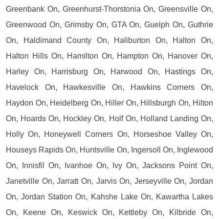
Greenbank On, Greenhurst-Thorstonia On, Greensville On,
Greenwood On, Grimsby On, GTA On, Guelph On, Guthrie
On, Haldimand County On, Haliburton On, Halton On,
Halton Hills On, Hamilton On, Hampton On, Hanover On,
Harley On, Harrisburg On, Harwood On, Hastings On,
Havelock On, Hawkesville On, Hawkins Corners On,
Haydon On, Heidelberg On, Hiller On, Hillsburgh On, Hilton
On, Hoards On, Hockley On, Holf On, Holland Landing On,
Holly On, Honeywell Corners On, Horseshoe Valley On,
Houseys Rapids On, Huntsville On, Ingersoll On, Inglewood
On, Innisfil On, Ivanhoe On, Ivy On, Jacksons Point On,
Janetville On, Jarratt On, Jarvis On, Jerseyville On, Jordan
On, Jordan Station On, Kahshe Lake On, Kawartha Lakes
On, Keene On, Keswick On, Kettleby On, Kilbride On,