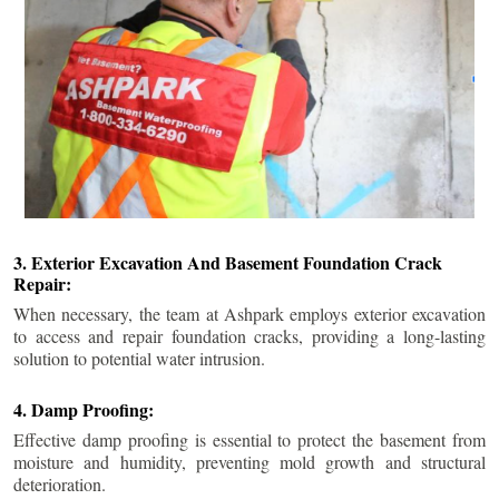
3. Exterior Excavation And Basement Foundation Crack
Repair:
When necessary, the team at Ashpark employs exterior excavation
to access and repair foundation cracks, providing a long-lasting
solution to potential water intrusion.
4. Damp Proofing:
Effective damp proofing is essential to protect the basement from
moisture and humidity, preventing mold growth and structural
deterioration.