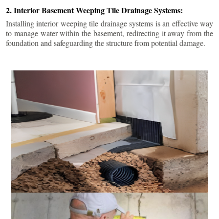
2. Interior Basement Weeping Tile Drainage Systems:
Installing interior weeping tile drainage systems is an effective way
to manage water within the basement, redirecting it away from the
foundation and safeguarding the structure from potential damage.