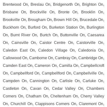
Brentwood On, Breslau On, Bridgenorth On, Brighton On,
Brisbane On, Brockville On, Bronte On, Brooklin On,
Brookville On, Brougham On, Brown Hill On, Brucedale On,
Buckhorn On, Burford On, Burketon Station On, Burlington
On, Burnt River On, Burtch On, Buttonville On, Caesarea
On, Cainsville On, Caistor Centre On, Caistorville On,
Caledon East On, Caledon Village On, Caledonia On,
Callowood On, Camborne On, Cambray On, Cambridge On,
Camden East On, Cameron On, Camilla On, Campbellcroft
On, Campbellford On, Campbellford On, Campbellville On,
Campden On, Cannington On, Carlisle On, Carluke On,
Castleton On, Cavan On, Cedar Valley On, Chambers
Corners On, Chatham On, Cheltenham On, Cherry Valley
On, Churchill On, Clappisons Corners On, Claremont On,