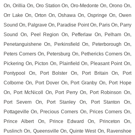
On, Orillia On, Oro Station On, Oro-Medonte On, Orono On,
Orr Lake On, Orton On, Oshawa On, Ospringe On, Owen
Sound On, Palgrave On, Paradise Point On, Paris On, Parry
Sound On, Peel Region On, Pefferlaw On, Pelham On,
Penetanguishene On, Perkinsfield On, Peterborough On,
Peters Corners On, Petersburg On, Pethericks Corners On,
Pickering On, Picton On, Plainfield On, Pleasant Point On,
Pontypool On, Port Bolster On, Port Britain On, Port
Colborne On, Port Dover On, Port Granby On, Port Hope
On, Port McNicoll On, Port Perry On, Port Robinson On,
Port Severn On, Port Stanley On, Port Stanton On,
Pottageville On, Precious Corners On, Prices Corners On,
Prince Albert On, Prince Edward On, Princeton On,
Puslinch On, Queensville On, Quinte West On, Ravenshoe