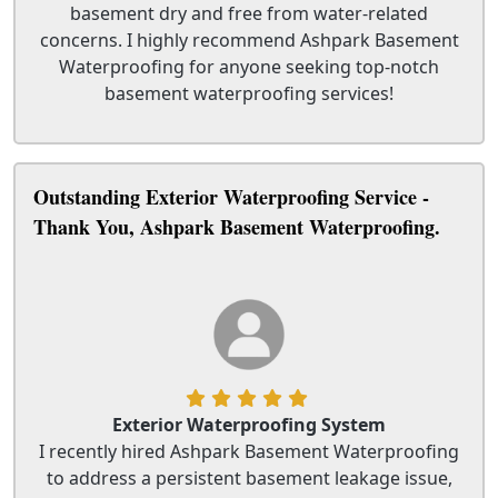
basement dry and free from water-related
concerns. I highly recommend Ashpark Basement
Waterproofing for anyone seeking top-notch
basement waterproofing services!
Outstanding Exterior Waterproofing Service -
Thank You, Ashpark Basement Waterproofing.
Exterior Waterproofing System
I recently hired Ashpark Basement Waterproofing
to address a persistent basement leakage issue,