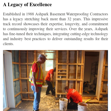
A Legacy of Excellence
Established in 1988 Ashpark Basement Waterproofing Contractors
has a legacy stretching back more than 32 years. This impressive
track record showcases their expertise, longevity, and commitment
to continuously improving their services. Over the years, Ashpark
has fine-tuned their techniques, integrating cutting-edge technology
and industry best practices to deliver outstanding results for their
clients.