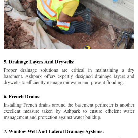
5. Drainage Layers And Drywells:
Proper drainage solutions are critical in maintaining a dry
basement. Ashpark offers expertly designed drainage layers and
drywells to efficiently manage rainwater and prevent flooding.
6. French Drains:
Installing French drains around the basement perimeter is another
excellent measure taken by Ashpark to ensure efficient water
management and protection against water buildup.
7. Window Well And Lateral Drainage Systems: