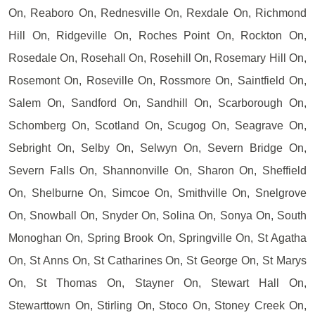
On, Reaboro On, Rednesville On, Rexdale On, Richmond
Hill On, Ridgeville On, Roches Point On, Rockton On,
Rosedale On, Rosehall On, Rosehill On, Rosemary Hill On,
Rosemont On, Roseville On, Rossmore On, Saintfield On,
Salem On, Sandford On, Sandhill On, Scarborough On,
Schomberg On, Scotland On, Scugog On, Seagrave On,
Sebright On, Selby On, Selwyn On, Severn Bridge On,
Severn Falls On, Shannonville On, Sharon On, Sheffield
On, Shelburne On, Simcoe On, Smithville On, Snelgrove
On, Snowball On, Snyder On, Solina On, Sonya On, South
Monoghan On, Spring Brook On, Springville On, St Agatha
On, St Anns On, St Catharines On, St George On, St Marys
On, St Thomas On, Stayner On, Stewart Hall On,
Stewarttown On, Stirling On, Stoco On, Stoney Creek On,