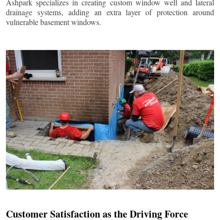
Ashpark specializes in creating custom window well and lateral
drainage systems, adding an extra layer of protection around
vulnerable basement windows.
Customer Satisfaction as the Driving Force