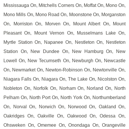
Mississauga On, Mitchells Corners On, Moffat On, Mono On,
Mono Mills On, Mono Road On, Moonstone On, Morganston
On, Morriston On, Morven On, Mount Albert On, Mount
Pleasant On, Mount Vernon On, Musselmans Lake On,
Myrtle Station On, Napanee On, Nestleton On, Nestleton
Station On, New Dundee On, New Hamburg On, New
Lowell On, New Tecumseth On, Newburgh On, Newcastle
On, Newmarket On, Newton-Robinson On, Newtonville On,
Niagara Falls On, Niagara On, The Lake On, Nicolston On,
Nobleton On, Norfolk On, Norham On, Norland On, North
Pelham On, North Port On, North York On, Northumberland
On, Norval On, Norwich On, Norwood On, Oakland On,
Oakridges On, Oakville On, Oakwood On, Odessa On,
Ohsweken On, Omemee On, Onondaga On, Orangeville