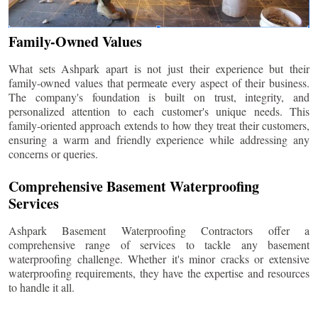
Family-Owned Values
What sets Ashpark apart is not just their experience but their
family-owned values that permeate every aspect of their business.
The company's foundation is built on trust, integrity, and
personalized attention to each customer's unique needs. This
family-oriented approach extends to how they treat their customers,
ensuring a warm and friendly experience while addressing any
concerns or queries.
Comprehensive Basement Waterproofing
Services
Ashpark Basement Waterproofing Contractors offer a
comprehensive range of services to tackle any basement
waterproofing challenge. Whether it's minor cracks or extensive
waterproofing requirements, they have the expertise and resources
to handle it all.