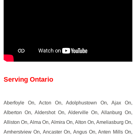
Serving Ontario
Aberfoyle On, Acton On, Adolphustown On, Ajax On,
Alberton On, Aldershot On, Alderville On, Allanburg On,
Alliston On, Alma On, Almira On, Alton On, Ameliasburg On,
Amherstview On, Ancaster On, Angus On, Anten Mills On,