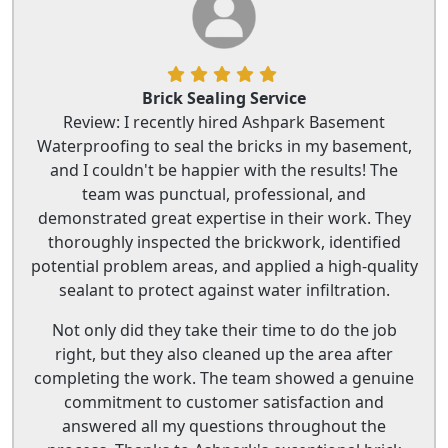
Brick Sealing Service
Review: I recently hired Ashpark Basement
Waterproofing to seal the bricks in my basement,
and I couldn't be happier with the results! The
team was punctual, professional, and
demonstrated great expertise in their work. They
thoroughly inspected the brickwork, identified
potential problem areas, and applied a high-quality
sealant to protect against water infiltration.
Not only did they take their time to do the job
right, but they also cleaned up the area after
completing the work. The team showed a genuine
commitment to customer satisfaction and
answered all my questions throughout the