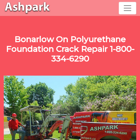
Bonarlow On Polyurethane
Foundation Crack Repair 1-800-
334-6290