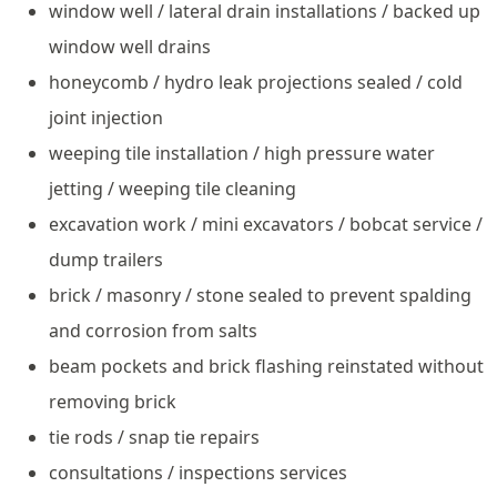
window well / lateral drain installations / backed up
window well drains
honeycomb / hydro leak projections sealed / cold
joint injection
weeping tile installation / high pressure water
jetting / weeping tile cleaning
excavation work / mini excavators / bobcat service /
dump trailers
brick / masonry / stone sealed to prevent spalding
and corrosion from salts
beam pockets and brick flashing reinstated without
removing brick
tie rods / snap tie repairs
consultations / inspections services