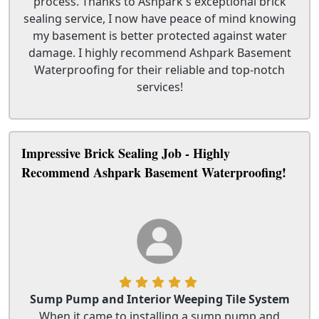
process. Thanks to Ashpark's exceptional brick
sealing service, I now have peace of mind knowing
my basement is better protected against water
damage. I highly recommend Ashpark Basement
Waterproofing for their reliable and top-notch
services!
Impressive Brick Sealing Job - Highly
Recommend Ashpark Basement Waterproofing!
Sump Pump and Interior Weeping Tile System
When it came to installing a sump pump and