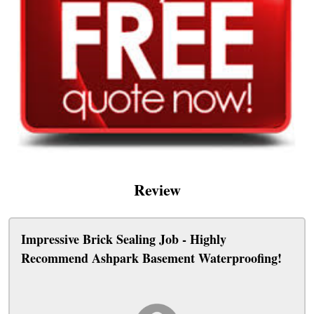
Review
Impressive Brick Sealing Job - Highly
Recommend Ashpark Basement Waterproofing!