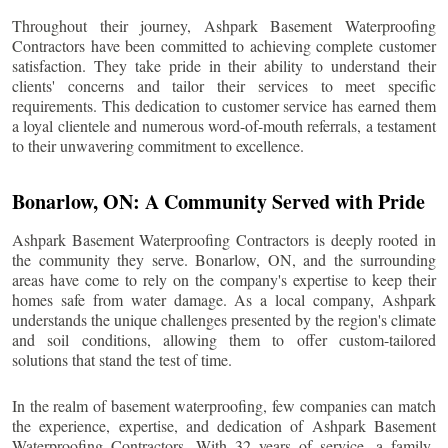
Throughout their journey, Ashpark Basement Waterproofing
Contractors have been committed to achieving complete customer
satisfaction. They take pride in their ability to understand their
clients' concerns and tailor their services to meet specific
requirements. This dedication to customer service has earned them
a loyal clientele and numerous word-of-mouth referrals, a testament
to their unwavering commitment to excellence.
Bonarlow
, ON: A Community Served with Pride
Ashpark Basement Waterproofing Contractors is deeply rooted in
the community they serve.
Bonarlow
, ON, and the surrounding
areas have come to rely on the company's expertise to keep their
homes safe from water damage. As a local company, Ashpark
understands the unique challenges presented by the region's climate
and soil conditions, allowing them to offer custom-tailored
solutions that stand the test of time.
In the realm of basement waterproofing, few companies can match
the experience, expertise, and dedication of Ashpark Basement
Waterproofing Contractors. With 32 years of service, a family-