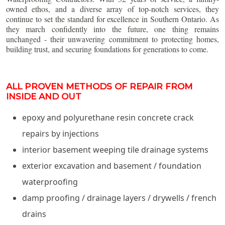
owned ethos, and a diverse array of top-notch services, they
continue to set the standard for excellence in Southern Ontario. As
they march confidently into the future, one thing remains
unchanged - their unwavering commitment to protecting homes,
building trust, and securing foundations for generations to come.
ALL PROVEN METHODS OF REPAIR FROM
INSIDE AND OUT
epoxy and polyurethane resin concrete crack
repairs by injections
interior basement weeping tile drainage systems
exterior excavation and basement / foundation
waterproofing
damp proofing / drainage layers / drywells / french
drains