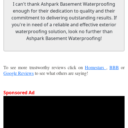
I can't thank Ashpark Basement Waterproofing
enough for their dedication to quality and their
commitment to delivering outstanding results. If
you're in need of a reliable and effective exterior
waterproofing solution, look no further than
Ashpark Basement Waterproofing!
To see more trustworthy reviews click on
Homestars
,
BBB
or
Google Reviews
to see what others are saying!
Sponsored Ad