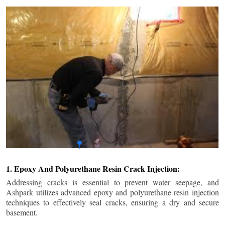
1. Epoxy And Polyurethane Resin Crack Injection:
Addressing cracks is essential to prevent water seepage, and
Ashpark utilizes advanced epoxy and polyurethane resin injection
techniques to effectively seal cracks, ensuring a dry and secure
basement.