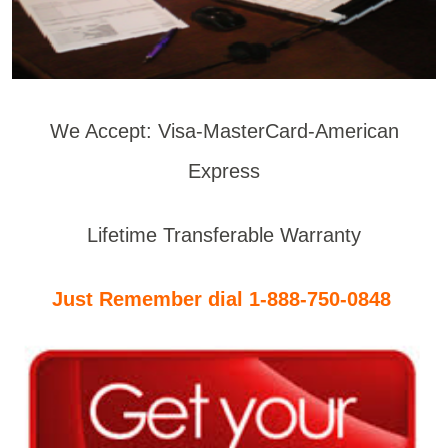
We Accept: Visa-MasterCard-American
Express
Lifetime Transferable Warranty
Just Remember dial 1-888-750-0848