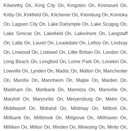
Kilworthy On, King City On, Kingston On, Kinmount On,
Kirby On, Kirkfield On, Kitchener On, Kleinburg On, Komoka
On, Lagoon City On, Lake Dalrymple On, Lake Scugog On,
Lake Simcoe On, Lakefield On, Lakeshore On, Langstaff
On, Latta On, Laurel On, Leaskdale On, Lefroy On, Lindsay
On, Linwood On, Listowel On, Little Britain On, London On,
Long Beach On, Longford On, Lorne Park On, Lovekin On,
Lowville On, Lynden On, Madoc On, Malton On, Manchester
On, Manilla On, Mannheim On, Maple On, Marden On,
Markham On, Marlbank On, Marmora On, Marsville On,
Maryhill On, Marysville On, Meryersburg On, Metro On,
Middleport On, Midland On, Mildmay On, Milford On,
Millbank On, Millbrook On, Millgrove On, Millhaven On,
Milliken On, Milton On, Minden On, Minesing On, Minto On,