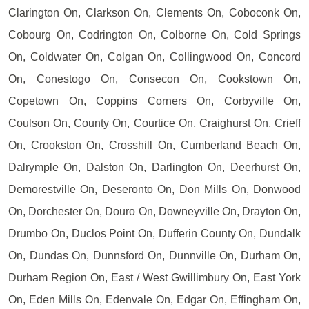
Clarington On, Clarkson On, Clements On, Coboconk On,
Cobourg On, Codrington On, Colborne On, Cold Springs
On, Coldwater On, Colgan On, Collingwood On, Concord
On, Conestogo On, Consecon On, Cookstown On,
Copetown On, Coppins Corners On, Corbyville On,
Coulson On, County On, Courtice On, Craighurst On, Crieff
On, Crookston On, Crosshill On, Cumberland Beach On,
Dalrymple On, Dalston On, Darlington On, Deerhurst On,
Demorestville On, Deseronto On, Don Mills On, Donwood
On, Dorchester On, Douro On, Downeyville On, Drayton On,
Drumbo On, Duclos Point On, Dufferin County On, Dundalk
On, Dundas On, Dunnsford On, Dunnville On, Durham On,
Durham Region On, East / West Gwillimbury On, East York
On, Eden Mills On, Edenvale On, Edgar On, Effingham On,