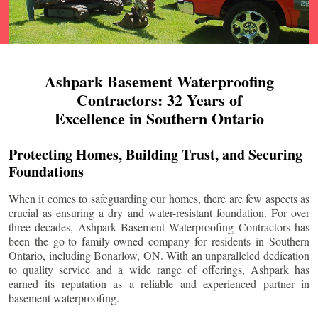
Ashpark Basement Waterproofing
Contractors: 32 Years of
Excellence in Southern Ontario
Protecting Homes, Building Trust, and Securing
Foundations
When it comes to safeguarding our homes, there are few aspects as
crucial as ensuring a dry and water-resistant foundation. For over
three decades, Ashpark Basement Waterproofing Contractors has
been the go-to family-owned company for residents in Southern
Ontario, including
Bonarlow
, ON. With an unparalleled dedication
to quality service and a wide range of offerings, Ashpark has
earned its reputation as a reliable and experienced partner in
basement waterproofing.