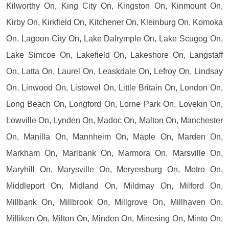
Kilworthy On, King City On, Kingston On, Kinmount On,
Kirby On, Kirkfield On, Kitchener On, Kleinburg On, Komoka
On, Lagoon City On, Lake Dalrymple On, Lake Scugog On,
Lake Simcoe On, Lakefield On, Lakeshore On, Langstaff
On, Latta On, Laurel On, Leaskdale On, Lefroy On, Lindsay
On, Linwood On, Listowel On, Little Britain On, London On,
Long Beach On, Longford On, Lorne Park On, Lovekin On,
Lowville On, Lynden On, Madoc On, Malton On, Manchester
On, Manilla On, Mannheim On, Maple On, Marden On,
Markham On, Marlbank On, Marmora On, Marsville On,
Maryhill On, Marysville On, Meryersburg On, Metro On,
Middleport On, Midland On, Mildmay On, Milford On,
Millbank On, Millbrook On, Millgrove On, Millhaven On,
Milliken On, Milton On, Minden On, Minesing On, Minto On,