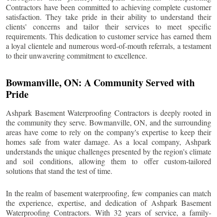
Contractors have been committed to achieving complete customer
satisfaction. They take pride in their ability to understand their
clients' concerns and tailor their services to meet specific
requirements. This dedication to customer service has earned them
a loyal clientele and numerous word-of-mouth referrals, a testament
to their unwavering commitment to excellence.
Bowmanville
, ON: A Community Served with
Pride
Ashpark Basement Waterproofing Contractors is deeply rooted in
the community they serve.
Bowmanville
, ON, and the surrounding
areas have come to rely on the company's expertise to keep their
homes safe from water damage. As a local company, Ashpark
understands the unique challenges presented by the region's climate
and soil conditions, allowing them to offer custom-tailored
solutions that stand the test of time.
In the realm of basement waterproofing, few companies can match
the experience, expertise, and dedication of Ashpark Basement
Waterproofing Contractors. With 32 years of service, a family-