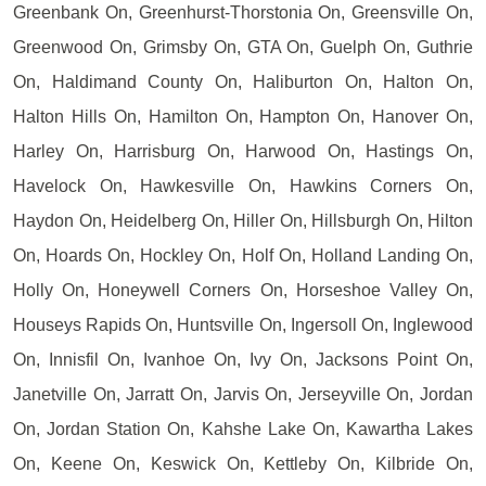
Greenbank On, Greenhurst-Thorstonia On, Greensville On,
Greenwood On, Grimsby On, GTA On, Guelph On, Guthrie
On, Haldimand County On, Haliburton On, Halton On,
Halton Hills On, Hamilton On, Hampton On, Hanover On,
Harley On, Harrisburg On, Harwood On, Hastings On,
Havelock On, Hawkesville On, Hawkins Corners On,
Haydon On, Heidelberg On, Hiller On, Hillsburgh On, Hilton
On, Hoards On, Hockley On, Holf On, Holland Landing On,
Holly On, Honeywell Corners On, Horseshoe Valley On,
Houseys Rapids On, Huntsville On, Ingersoll On, Inglewood
On, Innisfil On, Ivanhoe On, Ivy On, Jacksons Point On,
Janetville On, Jarratt On, Jarvis On, Jerseyville On, Jordan
On, Jordan Station On, Kahshe Lake On, Kawartha Lakes
On, Keene On, Keswick On, Kettleby On, Kilbride On,