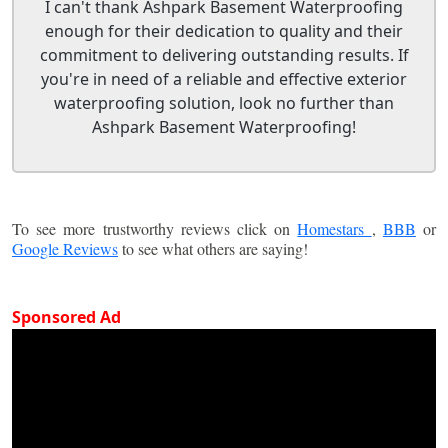
I can't thank Ashpark Basement Waterproofing
enough for their dedication to quality and their
commitment to delivering outstanding results. If
you're in need of a reliable and effective exterior
waterproofing solution, look no further than
Ashpark Basement Waterproofing!
To see more trustworthy reviews click on
Homestars
,
BBB
or
Google Reviews
to see what others are saying!
Sponsored Ad