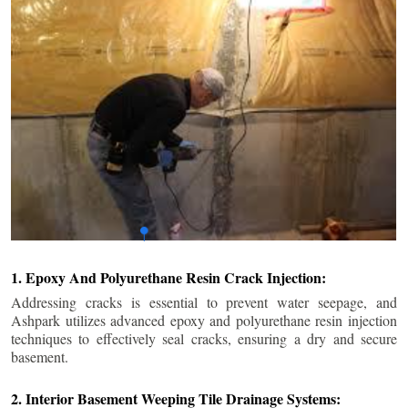
1. Epoxy And Polyurethane Resin Crack Injection:
Addressing cracks is essential to prevent water seepage, and
Ashpark utilizes advanced epoxy and polyurethane resin injection
techniques to effectively seal cracks, ensuring a dry and secure
basement.
2. Interior Basement Weeping Tile Drainage Systems: