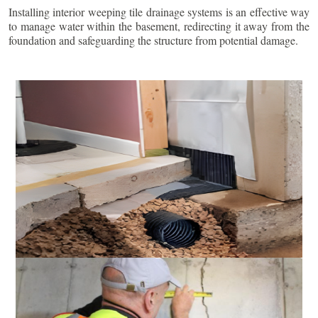
Installing interior weeping tile drainage systems is an effective way
to manage water within the basement, redirecting it away from the
foundation and safeguarding the structure from potential damage.