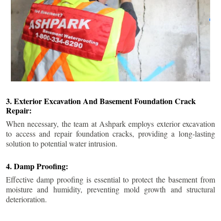
3. Exterior Excavation And Basement Foundation Crack
Repair:
When necessary, the team at Ashpark employs exterior excavation
to access and repair foundation cracks, providing a long-lasting
solution to potential water intrusion.
4. Damp Proofing:
Effective damp proofing is essential to protect the basement from
moisture and humidity, preventing mold growth and structural
deterioration.