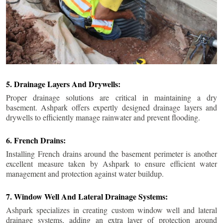
5. Drainage Layers And Drywells:
Proper drainage solutions are critical in maintaining a dry
basement. Ashpark offers expertly designed drainage layers and
drywells to efficiently manage rainwater and prevent flooding.
6. French Drains:
Installing French drains around the basement perimeter is another
excellent measure taken by Ashpark to ensure efficient water
management and protection against water buildup.
7. Window Well And Lateral Drainage Systems:
Ashpark specializes in creating custom window well and lateral
drainage systems, adding an extra layer of protection around