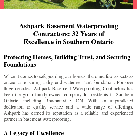
Ashpark Basement Waterproofing
Contractors: 32 Years of
Excellence in Southern Ontario
Protecting Homes, Building Trust, and Securing
Foundations
When it comes to safeguarding our homes, there are few aspects as
crucial as ensuring a dry and water-resistant foundation. For over
three decades, Ashpark Basement Waterproofing Contractors has
been the go-to family-owned company for residents in Southern
Ontario, including
Bowmanville
, ON. With an unparalleled
dedication to quality service and a wide range of offerings,
Ashpark has earned its reputation as a reliable and experienced
partner in basement waterproofing.
A Legacy of Excellence