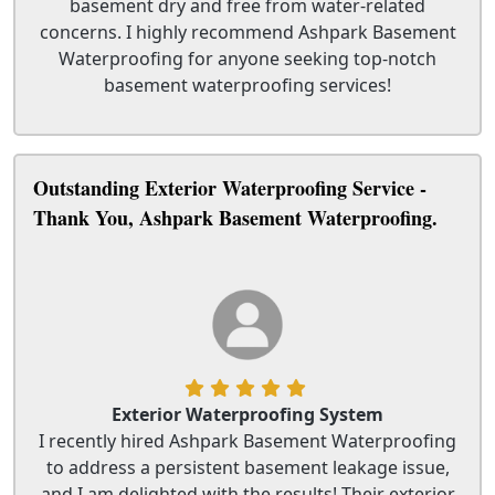
basement dry and free from water-related
concerns. I highly recommend Ashpark Basement
Waterproofing for anyone seeking top-notch
basement waterproofing services!
Outstanding Exterior Waterproofing Service -
Thank You, Ashpark Basement Waterproofing.
Exterior Waterproofing System
I recently hired Ashpark Basement Waterproofing
to address a persistent basement leakage issue,
and I am delighted with the results! Their exterior