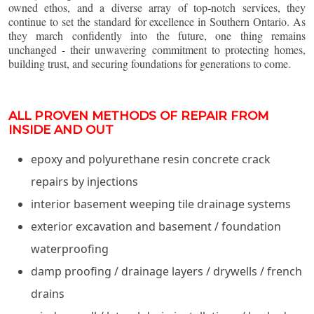
owned ethos, and a diverse array of top-notch services, they
continue to set the standard for excellence in Southern Ontario. As
they march confidently into the future, one thing remains
unchanged - their unwavering commitment to protecting homes,
building trust, and securing foundations for generations to come.
ALL PROVEN METHODS OF REPAIR FROM
INSIDE AND OUT
epoxy and polyurethane resin concrete crack
repairs by injections
interior basement weeping tile drainage systems
exterior excavation and basement / foundation
waterproofing
damp proofing / drainage layers / drywells / french
drains