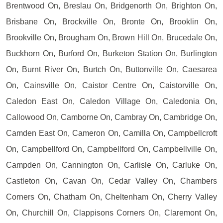
Brentwood On, Breslau On, Bridgenorth On, Brighton On,
Brisbane On, Brockville On, Bronte On, Brooklin On,
Brookville On, Brougham On, Brown Hill On, Brucedale On,
Buckhorn On, Burford On, Burketon Station On, Burlington
On, Burnt River On, Burtch On, Buttonville On, Caesarea
On, Cainsville On, Caistor Centre On, Caistorville On,
Caledon East On, Caledon Village On, Caledonia On,
Callowood On, Camborne On, Cambray On, Cambridge On,
Camden East On, Cameron On, Camilla On, Campbellcroft
On, Campbellford On, Campbellford On, Campbellville On,
Campden On, Cannington On, Carlisle On, Carluke On,
Castleton On, Cavan On, Cedar Valley On, Chambers
Corners On, Chatham On, Cheltenham On, Cherry Valley
On, Churchill On, Clappisons Corners On, Claremont On,