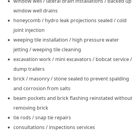
window well / lateral drain installations / backed up
window well drains
honeycomb / hydro leak projections sealed / cold
joint injection
weeping tile installation / high pressure water
jetting / weeping tile cleaning
excavation work / mini excavators / bobcat service /
dump trailers
brick / masonry / stone sealed to prevent spalding
and corrosion from salts
beam pockets and brick flashing reinstated without
removing brick
tie rods / snap tie repairs
consultations / inspections services