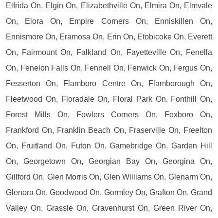
Elfrida On, Elgin On, Elizabethville On, Elmira On, Elmvale
On, Elora On, Empire Corners On, Enniskillen On,
Ennismore On, Eramosa On, Erin On, Etobicoke On, Everett
On, Fairmount On, Falkland On, Fayetteville On, Fenella
On, Fenelon Falls On, Fennell On, Fenwick On, Fergus On,
Fesserton On, Flamboro Centre On, Flamborough On,
Fleetwood On, Floradale On, Floral Park On, Fonthill On,
Forest Mills On, Fowlers Corners On, Foxboro On,
Frankford On, Franklin Beach On, Fraserville On, Freelton
On, Fruitland On, Futon On, Gamebridge On, Garden Hill
On, Georgetown On, Georgian Bay On, Georgina On,
Gillford On, Glen Morris On, Glen Williams On, Glenarm On,
Glenora On, Goodwood On, Gormley On, Grafton On, Grand
Valley On, Grassle On, Gravenhurst On, Green River On,