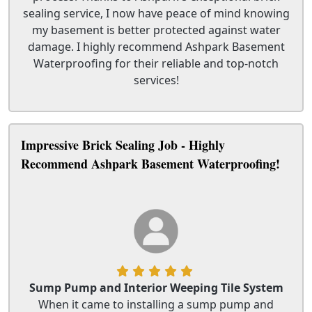
sealing service, I now have peace of mind knowing
my basement is better protected against water
damage. I highly recommend Ashpark Basement
Waterproofing for their reliable and top-notch
services!
Impressive Brick Sealing Job - Highly
Recommend Ashpark Basement Waterproofing!
Sump Pump and Interior Weeping Tile System
When it came to installing a sump pump and