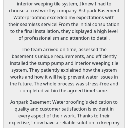
interior weeping tile system, I knew I had to
choose a trustworthy company. Ashpark Basement
Waterproofing exceeded my expectations with
their seamless service! From the initial consultation
to the final installation, they displayed a high level
of professionalism and attention to detail.
The team arrived on time, assessed the
basement's unique requirements, and efficiently
installed the sump pump and interior weeping tile
system. They patiently explained how the system
works and how it will help prevent water issues in
the future. The whole process was stress-free and
completed within the agreed timeframe.
Ashpark Basement Waterproofing's dedication to
quality and customer satisfaction is evident in
every aspect of their work. Thanks to their
expertise, I now have a reliable solution to keep my