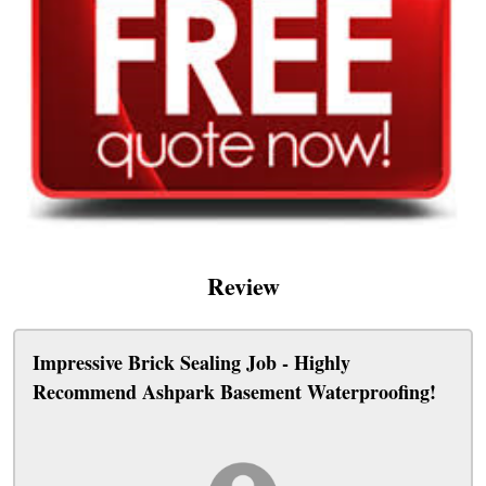
Review
Impressive Brick Sealing Job - Highly
Recommend Ashpark Basement Waterproofing!