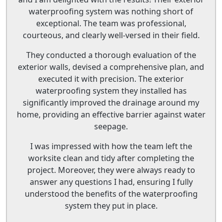
waterproofing system was nothing short of
exceptional. The team was professional,
courteous, and clearly well-versed in their field.
They conducted a thorough evaluation of the
exterior walls, devised a comprehensive plan, and
executed it with precision. The exterior
waterproofing system they installed has
significantly improved the drainage around my
home, providing an effective barrier against water
seepage.
I was impressed with how the team left the
worksite clean and tidy after completing the
project. Moreover, they were always ready to
answer any questions I had, ensuring I fully
understood the benefits of the waterproofing
system they put in place.