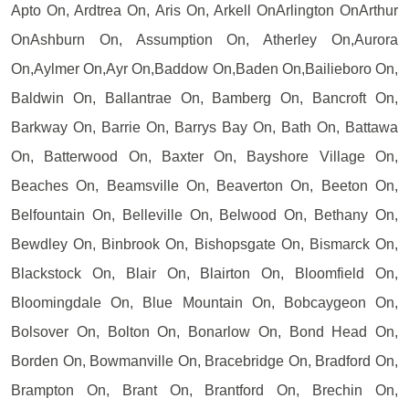
Apto On, Ardtrea On, Aris On, Arkell OnArlington OnArthur
OnAshburn On, Assumption On, Atherley On,Aurora
On,Aylmer On,Ayr On,Baddow On,Baden On,Bailieboro On,
Baldwin On, Ballantrae On, Bamberg On, Bancroft On,
Barkway On, Barrie On, Barrys Bay On, Bath On, Battawa
On, Batterwood On, Baxter On, Bayshore Village On,
Beaches On, Beamsville On, Beaverton On, Beeton On,
Belfountain On, Belleville On, Belwood On, Bethany On,
Bewdley On, Binbrook On, Bishopsgate On, Bismarck On,
Blackstock On, Blair On, Blairton On, Bloomfield On,
Bloomingdale On, Blue Mountain On, Bobcaygeon On,
Bolsover On, Bolton On, Bonarlow On, Bond Head On,
Borden On, Bowmanville On, Bracebridge On, Bradford On,
Brampton On, Brant On, Brantford On, Brechin On,