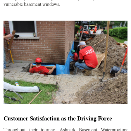
vulnerable basement windows.
Customer Satisfaction as the Driving Force
Throughout their journey, Ashpark Basement Waterproofing