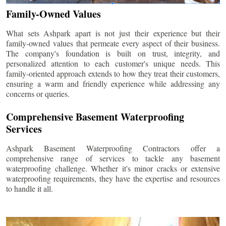
Family-Owned Values
What sets Ashpark apart is not just their experience but their
family-owned values that permeate every aspect of their business.
The company's foundation is built on trust, integrity, and
personalized attention to each customer's unique needs. This
family-oriented approach extends to how they treat their customers,
ensuring a warm and friendly experience while addressing any
concerns or queries.
Comprehensive Basement Waterproofing
Services
Ashpark Basement Waterproofing Contractors offer a
comprehensive range of services to tackle any basement
waterproofing challenge. Whether it's minor cracks or extensive
waterproofing requirements, they have the expertise and resources
to handle it all.