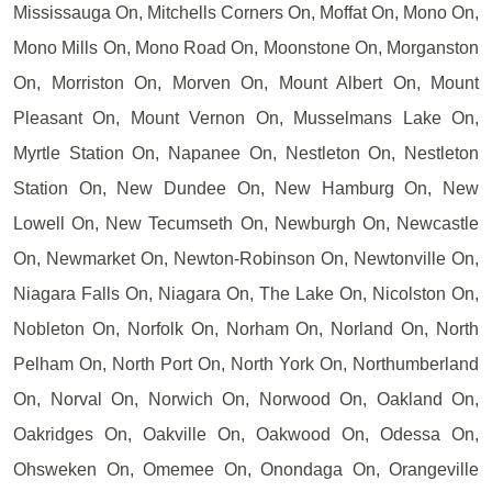
Mississauga On, Mitchells Corners On, Moffat On, Mono On,
Mono Mills On, Mono Road On, Moonstone On, Morganston
On, Morriston On, Morven On, Mount Albert On, Mount
Pleasant On, Mount Vernon On, Musselmans Lake On,
Myrtle Station On, Napanee On, Nestleton On, Nestleton
Station On, New Dundee On, New Hamburg On, New
Lowell On, New Tecumseth On, Newburgh On, Newcastle
On, Newmarket On, Newton-Robinson On, Newtonville On,
Niagara Falls On, Niagara On, The Lake On, Nicolston On,
Nobleton On, Norfolk On, Norham On, Norland On, North
Pelham On, North Port On, North York On, Northumberland
On, Norval On, Norwich On, Norwood On, Oakland On,
Oakridges On, Oakville On, Oakwood On, Odessa On,
Ohsweken On, Omemee On, Onondaga On, Orangeville