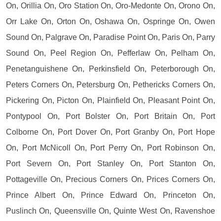
On, Orillia On, Oro Station On, Oro-Medonte On, Orono On,
Orr Lake On, Orton On, Oshawa On, Ospringe On, Owen
Sound On, Palgrave On, Paradise Point On, Paris On, Parry
Sound On, Peel Region On, Pefferlaw On, Pelham On,
Penetanguishene On, Perkinsfield On, Peterborough On,
Peters Corners On, Petersburg On, Pethericks Corners On,
Pickering On, Picton On, Plainfield On, Pleasant Point On,
Pontypool On, Port Bolster On, Port Britain On, Port
Colborne On, Port Dover On, Port Granby On, Port Hope
On, Port McNicoll On, Port Perry On, Port Robinson On,
Port Severn On, Port Stanley On, Port Stanton On,
Pottageville On, Precious Corners On, Prices Corners On,
Prince Albert On, Prince Edward On, Princeton On,
Puslinch On, Queensville On, Quinte West On, Ravenshoe