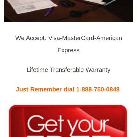
We Accept: Visa-MasterCard-American
Express
Lifetime Transferable Warranty
Just Remember dial 1-888-750-0848