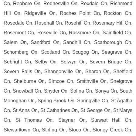
On, Reaboro On, Rednesville On, Rexdale On, Richmond
Hill On, Ridgeville On, Roches Point On, Rockton On,
Rosedale On, Rosehall On, Rosehill On, Rosemary Hill On,
Rosemont On, Roseville On, Rossmore On, Saintfield On,
Salem On, Sandford On, Sandhill On, Scarborough On,
Schomberg On, Scotland On, Scugog On, Seagrave On,
Sebright On, Selby On, Selwyn On, Severn Bridge On,
Severn Falls On, Shannonville On, Sharon On, Sheffield
On, Shelburne On, Simcoe On, Smithville On, Snelgrove
On, Snowball On, Snyder On, Solina On, Sonya On, South
Monoghan On, Spring Brook On, Springville On, St Agatha
On, St Anns On, St Catharines On, St George On, St Marys
On, St Thomas On, Stayner On, Stewart Hall On,
Stewarttown On, Stirling On, Stoco On, Stoney Creek On,