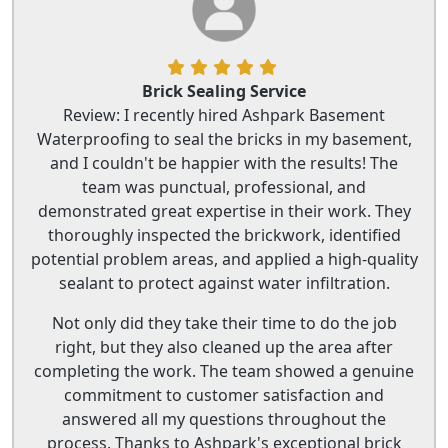
Brick Sealing Service
Review: I recently hired Ashpark Basement
Waterproofing to seal the bricks in my basement,
and I couldn't be happier with the results! The
team was punctual, professional, and
demonstrated great expertise in their work. They
thoroughly inspected the brickwork, identified
potential problem areas, and applied a high-quality
sealant to protect against water infiltration.
Not only did they take their time to do the job
right, but they also cleaned up the area after
completing the work. The team showed a genuine
commitment to customer satisfaction and
answered all my questions throughout the
process. Thanks to Ashpark's exceptional brick