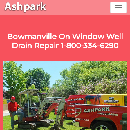
Bowmanville On Window Well
Drain Repair 1-800-334-6290