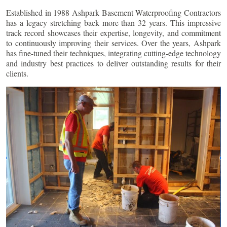
Established in 1988 Ashpark Basement Waterproofing Contractors
has a legacy stretching back more than 32 years. This impressive
track record showcases their expertise, longevity, and commitment
to continuously improving their services. Over the years, Ashpark
has fine-tuned their techniques, integrating cutting-edge technology
and industry best practices to deliver outstanding results for their
clients.