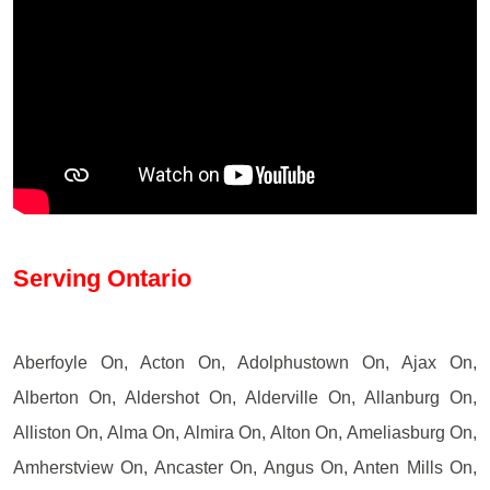
Serving Ontario
Aberfoyle On, Acton On, Adolphustown On, Ajax On,
Alberton On, Aldershot On, Alderville On, Allanburg On,
Alliston On, Alma On, Almira On, Alton On, Ameliasburg On,
Amherstview On, Ancaster On, Angus On, Anten Mills On,