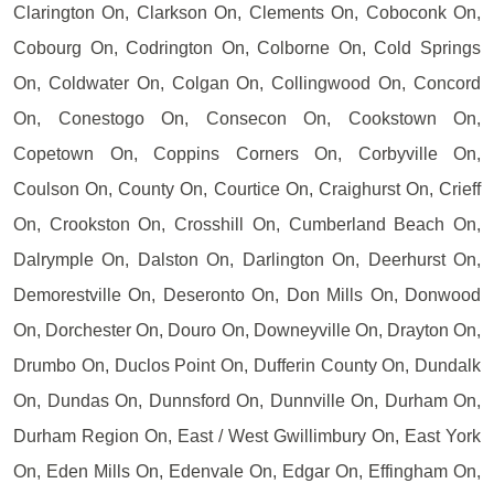
Clarington On, Clarkson On, Clements On, Coboconk On,
Cobourg On, Codrington On, Colborne On, Cold Springs
On, Coldwater On, Colgan On, Collingwood On, Concord
On, Conestogo On, Consecon On, Cookstown On,
Copetown On, Coppins Corners On, Corbyville On,
Coulson On, County On, Courtice On, Craighurst On, Crieff
On, Crookston On, Crosshill On, Cumberland Beach On,
Dalrymple On, Dalston On, Darlington On, Deerhurst On,
Demorestville On, Deseronto On, Don Mills On, Donwood
On, Dorchester On, Douro On, Downeyville On, Drayton On,
Drumbo On, Duclos Point On, Dufferin County On, Dundalk
On, Dundas On, Dunnsford On, Dunnville On, Durham On,
Durham Region On, East / West Gwillimbury On, East York
On, Eden Mills On, Edenvale On, Edgar On, Effingham On,