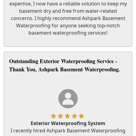
expertise, I now have a reliable solution to keep my
basement dry and free from water-related
concerns. I highly recommend Ashpark Basement
Waterproofing for anyone seeking top-notch
basement waterproofing services!
Outstanding Exterior Waterproofing Service -
Thank You, Ashpark Basement Waterproofing.
Exterior Waterproofing System
I recently hired Ashpark Basement Waterproofing