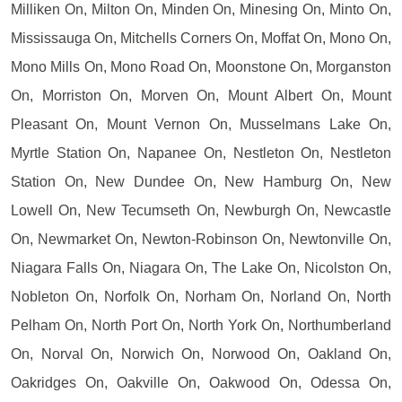
Milliken On, Milton On, Minden On, Minesing On, Minto On,
Mississauga On, Mitchells Corners On, Moffat On, Mono On,
Mono Mills On, Mono Road On, Moonstone On, Morganston
On, Morriston On, Morven On, Mount Albert On, Mount
Pleasant On, Mount Vernon On, Musselmans Lake On,
Myrtle Station On, Napanee On, Nestleton On, Nestleton
Station On, New Dundee On, New Hamburg On, New
Lowell On, New Tecumseth On, Newburgh On, Newcastle
On, Newmarket On, Newton-Robinson On, Newtonville On,
Niagara Falls On, Niagara On, The Lake On, Nicolston On,
Nobleton On, Norfolk On, Norham On, Norland On, North
Pelham On, North Port On, North York On, Northumberland
On, Norval On, Norwich On, Norwood On, Oakland On,
Oakridges On, Oakville On, Oakwood On, Odessa On,