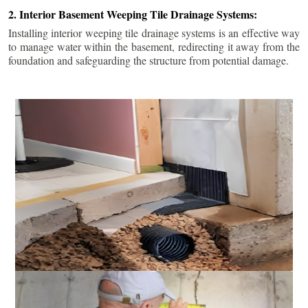
2. Interior Basement Weeping Tile Drainage Systems:
Installing interior weeping tile drainage systems is an effective way
to manage water within the basement, redirecting it away from the
foundation and safeguarding the structure from potential damage.