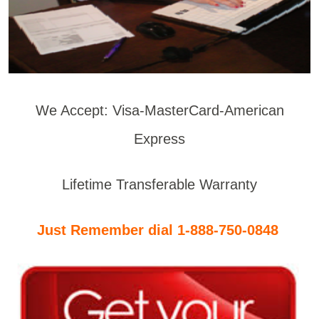
We Accept: Visa-MasterCard-American
Express
Lifetime Transferable Warranty
Just Remember dial 1-888-750-0848