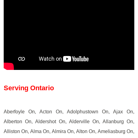
Serving Ontario
Aberfoyle On, Acton On, Adolphustown On, Ajax On,
Alberton On, Aldershot On, Alderville On, Allanburg On,
Alliston On, Alma On, Almira On, Alton On, Ameliasburg On,