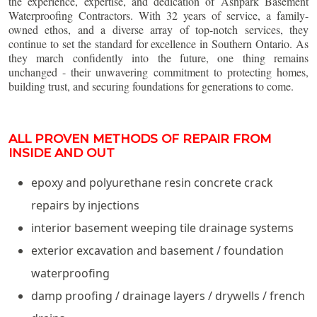
the experience, expertise, and dedication of Ashpark Basement
Waterproofing Contractors. With 32 years of service, a family-
owned ethos, and a diverse array of top-notch services, they
continue to set the standard for excellence in Southern Ontario. As
they march confidently into the future, one thing remains
unchanged - their unwavering commitment to protecting homes,
building trust, and securing foundations for generations to come.
ALL PROVEN METHODS OF REPAIR FROM
INSIDE AND OUT
epoxy and polyurethane resin concrete crack
repairs by injections
interior basement weeping tile drainage systems
exterior excavation and basement / foundation
waterproofing
damp proofing / drainage layers / drywells / french