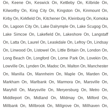
On, Keene On, Keswick On, Kettleby On, Kilbride On,
Kilworthy On, King City On, Kingston On, Kinmount On,
Kirby On, Kirkfield On, Kitchener On, Kleinburg On, Komoka
On, Lagoon City On, Lake Dalrymple On, Lake Scugog On,
Lake Simcoe On, Lakefield On, Lakeshore On, Langstaff
On, Latta On, Laurel On, Leaskdale On, Lefroy On, Lindsay
On, Linwood On, Listowel On, Little Britain On, London On,
Long Beach On, Longford On, Lorne Park On, Lovekin On,
Lowville On, Lynden On, Madoc On, Malton On, Manchester
On, Manilla On, Mannheim On, Maple On, Marden On,
Markham On, Marlbank On, Marmora On, Marsville On,
Maryhill On, Marysville On, Meryersburg On, Metro On,
Middleport On, Midland On, Mildmay On, Milford On,
Millbank On, Millbrook On, Millgrove On, Millhaven On,