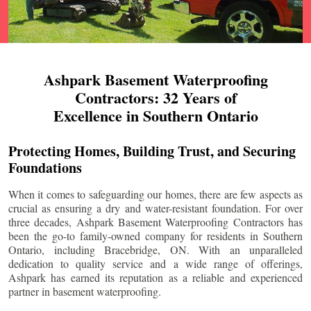
Ashpark Basement Waterproofing
Contractors: 32 Years of
Excellence in Southern Ontario
Protecting Homes, Building Trust, and Securing
Foundations
When it comes to safeguarding our homes, there are few aspects as
crucial as ensuring a dry and water-resistant foundation. For over
three decades, Ashpark Basement Waterproofing Contractors has
been the go-to family-owned company for residents in Southern
Ontario, including
Bracebridge
, ON. With an unparalleled
dedication to quality service and a wide range of offerings,
Ashpark has earned its reputation as a reliable and experienced
partner in basement waterproofing.