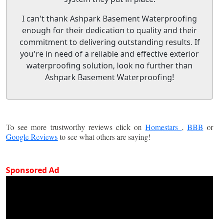
I can't thank Ashpark Basement Waterproofing
enough for their dedication to quality and their
commitment to delivering outstanding results. If
you're in need of a reliable and effective exterior
waterproofing solution, look no further than
Ashpark Basement Waterproofing!
To see more trustworthy reviews click on
Homestars
,
BBB
or
Google Reviews
to see what others are saying!
Sponsored Ad