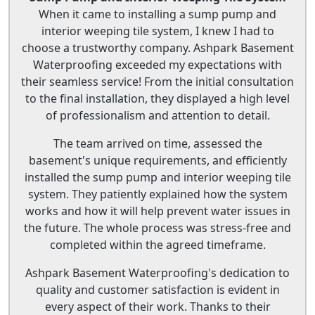
When it came to installing a sump pump and
interior weeping tile system, I knew I had to
choose a trustworthy company. Ashpark Basement
Waterproofing exceeded my expectations with
their seamless service! From the initial consultation
to the final installation, they displayed a high level
of professionalism and attention to detail.
The team arrived on time, assessed the
basement's unique requirements, and efficiently
installed the sump pump and interior weeping tile
system. They patiently explained how the system
works and how it will help prevent water issues in
the future. The whole process was stress-free and
completed within the agreed timeframe.
Ashpark Basement Waterproofing's dedication to
quality and customer satisfaction is evident in
every aspect of their work. Thanks to their