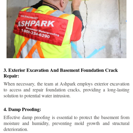
3. Exterior Excavation And Basement Foundation Crack
Repair:
When necessary, the team at Ashpark employs exterior excavation
to access and repair foundation cracks, providing a long-lasting
solution to potential water intrusion.
4. Damp Proofing:
Effective damp proofing is essential to protect the basement from
moisture and humidity, preventing mold growth and structural
deterioration.