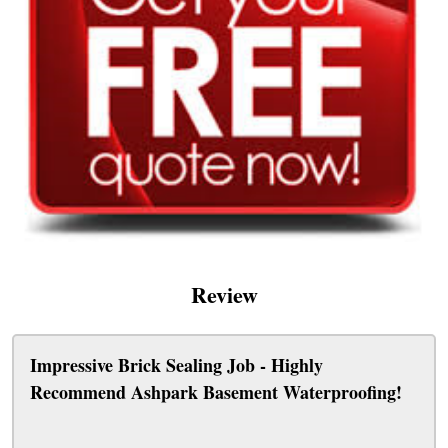
Review
Impressive Brick Sealing Job - Highly
Recommend Ashpark Basement Waterproofing!