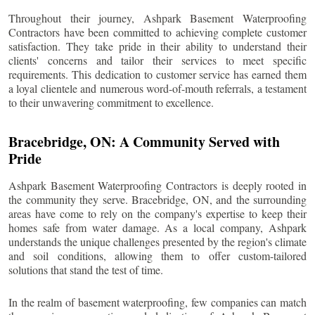
Throughout their journey, Ashpark Basement Waterproofing
Contractors have been committed to achieving complete customer
satisfaction. They take pride in their ability to understand their
clients' concerns and tailor their services to meet specific
requirements. This dedication to customer service has earned them
a loyal clientele and numerous word-of-mouth referrals, a testament
to their unwavering commitment to excellence.
Bracebridge
, ON: A Community Served with
Pride
Ashpark Basement Waterproofing Contractors is deeply rooted in
the community they serve.
Bracebridge
, ON, and the surrounding
areas have come to rely on the company's expertise to keep their
homes safe from water damage. As a local company, Ashpark
understands the unique challenges presented by the region's climate
and soil conditions, allowing them to offer custom-tailored
solutions that stand the test of time.
In the realm of basement waterproofing, few companies can match