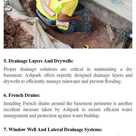
5. Drainage Layers And Drywells:
Proper drainage solutions are critical in maintaining a dry
basement. Ashpark offers expertly designed drainage layers and
drywells to efficiently manage rainwater and prevent flooding.
6. French Drains:
Installing French drains around the basement perimeter is another
excellent measure taken by Ashpark to ensure efficient water
management and protection against water buildup.
7. Window Well And Lateral Drainage Systems: