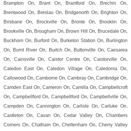
Brampton On, Brant On, Brantford On, Brechin On,
Brentwood On, Breslau On, Bridgenorth On, Brighton On,
Brisbane On, Brockville On, Bronte On, Brooklin On,
Brookville On, Brougham On, Brown Hill On, Brucedale On,
Buckhorn On, Burford On, Burketon Station On, Burlington
On, Burnt River On, Burtch On, Buttonville On, Caesarea
On, Cainsville On, Caistor Centre On, Caistorville On,
Caledon East On, Caledon Village On, Caledonia On,
Callowood On, Camborne On, Cambray On, Cambridge On,
Camden East On, Cameron On, Camilla On, Campbellcroft
On, Campbellford On, Campbellford On, Campbellville On,
Campden On, Cannington On, Carlisle On, Carluke On,
Castleton On, Cavan On, Cedar Valley On, Chambers
Corners On, Chatham On, Cheltenham On, Cherry Valley