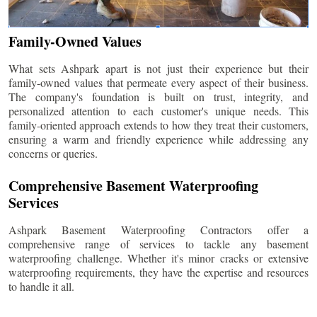
Family-Owned Values
What sets Ashpark apart is not just their experience but their
family-owned values that permeate every aspect of their business.
The company's foundation is built on trust, integrity, and
personalized attention to each customer's unique needs. This
family-oriented approach extends to how they treat their customers,
ensuring a warm and friendly experience while addressing any
concerns or queries.
Comprehensive Basement Waterproofing
Services
Ashpark Basement Waterproofing Contractors offer a
comprehensive range of services to tackle any basement
waterproofing challenge. Whether it's minor cracks or extensive
waterproofing requirements, they have the expertise and resources
to handle it all.