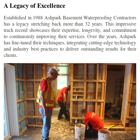
A Legacy of Excellence
Established in 1988 Ashpark Basement Waterproofing Contractors
has a legacy stretching back more than 32 years. This impressive
track record showcases their expertise, longevity, and commitment
to continuously improving their services. Over the years, Ashpark
has fine-tuned their techniques, integrating cutting-edge technology
and industry best practices to deliver outstanding results for their
clients.