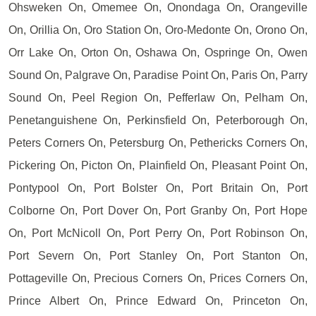
Ohsweken On, Omemee On, Onondaga On, Orangeville
On, Orillia On, Oro Station On, Oro-Medonte On, Orono On,
Orr Lake On, Orton On, Oshawa On, Ospringe On, Owen
Sound On, Palgrave On, Paradise Point On, Paris On, Parry
Sound On, Peel Region On, Pefferlaw On, Pelham On,
Penetanguishene On, Perkinsfield On, Peterborough On,
Peters Corners On, Petersburg On, Pethericks Corners On,
Pickering On, Picton On, Plainfield On, Pleasant Point On,
Pontypool On, Port Bolster On, Port Britain On, Port
Colborne On, Port Dover On, Port Granby On, Port Hope
On, Port McNicoll On, Port Perry On, Port Robinson On,
Port Severn On, Port Stanley On, Port Stanton On,
Pottageville On, Precious Corners On, Prices Corners On,
Prince Albert On, Prince Edward On, Princeton On,