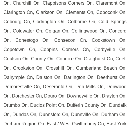
On, Churchill On, Clappisons Corners On, Claremont On,
Clarington On, Clarkson On, Clements On, Coboconk On,
Cobourg On, Codrington On, Colborne On, Cold Springs
On, Coldwater On, Colgan On, Collingwood On, Concord
On, Conestogo On, Consecon On, Cookstown On,
Copetown On, Coppins Corners On, Corbyville On,
Coulson On, County On, Courtice On, Craighurst On, Crieff
On, Crookston On, Crosshill On, Cumberland Beach On,
Dalrymple On, Dalston On, Darlington On, Deerhurst On,
Demorestville On, Deseronto On, Don Mills On, Donwood
On, Dorchester On, Douro On, Downeyville On, Drayton On,
Drumbo On, Duclos Point On, Dufferin County On, Dundalk
On, Dundas On, Dunnsford On, Dunnville On, Durham On,
Durham Region On, East / West Gwillimbury On, East York