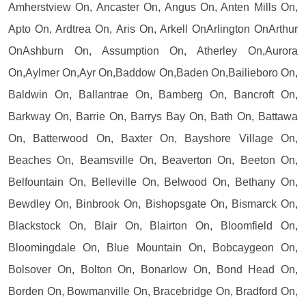
Amherstview On, Ancaster On, Angus On, Anten Mills On,
Apto On, Ardtrea On, Aris On, Arkell OnArlington OnArthur
OnAshburn On, Assumption On, Atherley On,Aurora
On,Aylmer On,Ayr On,Baddow On,Baden On,Bailieboro On,
Baldwin On, Ballantrae On, Bamberg On, Bancroft On,
Barkway On, Barrie On, Barrys Bay On, Bath On, Battawa
On, Batterwood On, Baxter On, Bayshore Village On,
Beaches On, Beamsville On, Beaverton On, Beeton On,
Belfountain On, Belleville On, Belwood On, Bethany On,
Bewdley On, Binbrook On, Bishopsgate On, Bismarck On,
Blackstock On, Blair On, Blairton On, Bloomfield On,
Bloomingdale On, Blue Mountain On, Bobcaygeon On,
Bolsover On, Bolton On, Bonarlow On, Bond Head On,
Borden On, Bowmanville On, Bracebridge On, Bradford On,