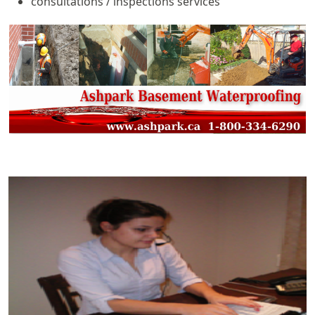
consultations / inspections services