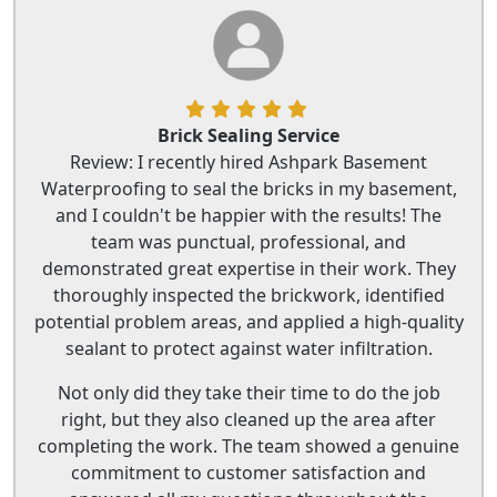
Brick Sealing Service
Review: I recently hired Ashpark Basement
Waterproofing to seal the bricks in my basement,
and I couldn't be happier with the results! The
team was punctual, professional, and
demonstrated great expertise in their work. They
thoroughly inspected the brickwork, identified
potential problem areas, and applied a high-quality
sealant to protect against water infiltration.
Not only did they take their time to do the job
right, but they also cleaned up the area after
completing the work. The team showed a genuine
commitment to customer satisfaction and