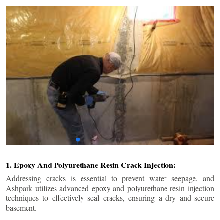
1. Epoxy And Polyurethane Resin Crack Injection:
Addressing cracks is essential to prevent water seepage, and
Ashpark utilizes advanced epoxy and polyurethane resin injection
techniques to effectively seal cracks, ensuring a dry and secure
basement.