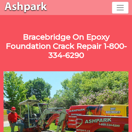
Bracebridge On Epoxy
Foundation Crack Repair 1-800-
334-6290