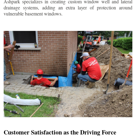
Ashpark specializes in creating custom window well and lateral
drainage systems, adding an extra layer of protection around
vulnerable basement windows.
Customer Satisfaction as the Driving Force