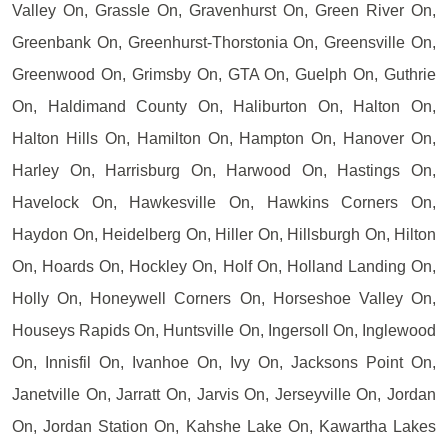
Valley On, Grassle On, Gravenhurst On, Green River On,
Greenbank On, Greenhurst-Thorstonia On, Greensville On,
Greenwood On, Grimsby On, GTA On, Guelph On, Guthrie
On, Haldimand County On, Haliburton On, Halton On,
Halton Hills On, Hamilton On, Hampton On, Hanover On,
Harley On, Harrisburg On, Harwood On, Hastings On,
Havelock On, Hawkesville On, Hawkins Corners On,
Haydon On, Heidelberg On, Hiller On, Hillsburgh On, Hilton
On, Hoards On, Hockley On, Holf On, Holland Landing On,
Holly On, Honeywell Corners On, Horseshoe Valley On,
Houseys Rapids On, Huntsville On, Ingersoll On, Inglewood
On, Innisfil On, Ivanhoe On, Ivy On, Jacksons Point On,
Janetville On, Jarratt On, Jarvis On, Jerseyville On, Jordan
On, Jordan Station On, Kahshe Lake On, Kawartha Lakes