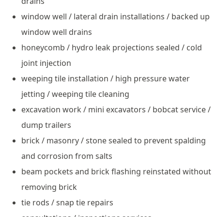
drains
window well / lateral drain installations / backed up
window well drains
honeycomb / hydro leak projections sealed / cold
joint injection
weeping tile installation / high pressure water
jetting / weeping tile cleaning
excavation work / mini excavators / bobcat service /
dump trailers
brick / masonry / stone sealed to prevent spalding
and corrosion from salts
beam pockets and brick flashing reinstated without
removing brick
tie rods / snap tie repairs