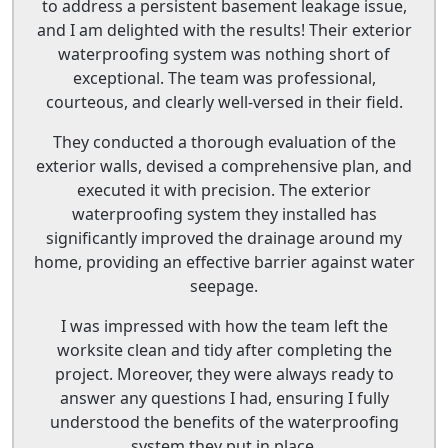
to address a persistent basement leakage issue,
and I am delighted with the results! Their exterior
waterproofing system was nothing short of
exceptional. The team was professional,
courteous, and clearly well-versed in their field.
They conducted a thorough evaluation of the
exterior walls, devised a comprehensive plan, and
executed it with precision. The exterior
waterproofing system they installed has
significantly improved the drainage around my
home, providing an effective barrier against water
seepage.
I was impressed with how the team left the
worksite clean and tidy after completing the
project. Moreover, they were always ready to
answer any questions I had, ensuring I fully
understood the benefits of the waterproofing
system they put in place.