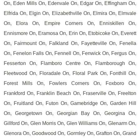
On, Eden Mills On, Edenvale On, Edgar On, Effingham On,
Elfrida On, Elgin On, Elizabethville On, Elmira On, Elmvale
On, Elora On, Empire Corners On, Enniskillen On,
Ennismore On, Eramosa On, Erin On, Etobicoke On, Everett
On, Fairmount On, Falkland On, Fayetteville On, Fenella
On, Fenelon Falls On, Fennell On, Fenwick On, Fergus On,
Fesserton On, Flamboro Centre On, Flamborough On,
Fleetwood On, Floradale On, Floral Park On, Fonthill On,
Forest Mills On, Fowlers Corners On, Foxboro On,
Frankford On, Franklin Beach On, Fraserville On, Freelton
On, Fruitland On, Futon On, Gamebridge On, Garden Hill
On, Georgetown On, Georgian Bay On, Georgina On,
Gillford On, Glen Morris On, Glen Williams On, Glenarm On,
Glenora On, Goodwood On, Gormley On, Grafton On, Grand