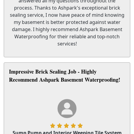
answered all my questions throughout the
process. Thanks to Ashpark's exceptional brick
sealing service, I now have peace of mind knowing
my basement is better protected against water
damage. I highly recommend Ashpark Basement
Waterproofing for their reliable and top-notch
services!
Impressive Brick Sealing Job - Highly
Recommend Ashpark Basement Waterproofing!
Sump Pump and Interior Weeping Tile System