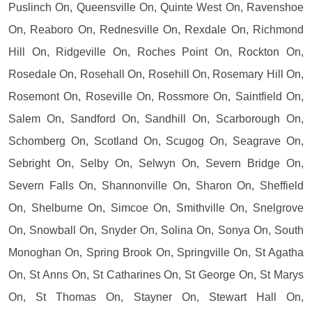
Puslinch On, Queensville On, Quinte West On, Ravenshoe
On, Reaboro On, Rednesville On, Rexdale On, Richmond
Hill On, Ridgeville On, Roches Point On, Rockton On,
Rosedale On, Rosehall On, Rosehill On, Rosemary Hill On,
Rosemont On, Roseville On, Rossmore On, Saintfield On,
Salem On, Sandford On, Sandhill On, Scarborough On,
Schomberg On, Scotland On, Scugog On, Seagrave On,
Sebright On, Selby On, Selwyn On, Severn Bridge On,
Severn Falls On, Shannonville On, Sharon On, Sheffield
On, Shelburne On, Simcoe On, Smithville On, Snelgrove
On, Snowball On, Snyder On, Solina On, Sonya On, South
Monoghan On, Spring Brook On, Springville On, St Agatha
On, St Anns On, St Catharines On, St George On, St Marys
On, St Thomas On, Stayner On, Stewart Hall On,