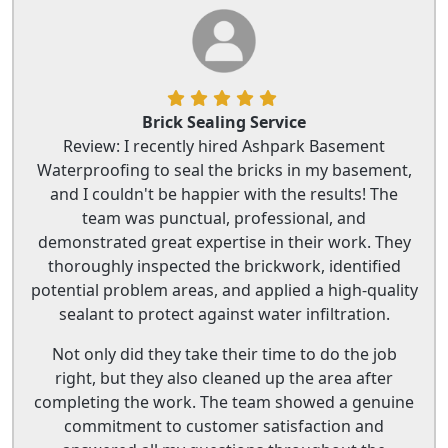
Brick Sealing Service
Review: I recently hired Ashpark Basement
Waterproofing to seal the bricks in my basement,
and I couldn't be happier with the results! The
team was punctual, professional, and
demonstrated great expertise in their work. They
thoroughly inspected the brickwork, identified
potential problem areas, and applied a high-quality
sealant to protect against water infiltration.
Not only did they take their time to do the job
right, but they also cleaned up the area after
completing the work. The team showed a genuine
commitment to customer satisfaction and