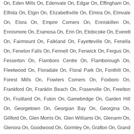
On, Eden Mills On, Edenvale On, Edgar On, Effingham On,
Elfrida On, Elgin On, Elizabethville On, Elmira On, Elmvale
On, Elora On, Empire Corners On, Enniskillen On,
Ennismore On, Eramosa On, Erin On, Etobicoke On, Everett
On, Fairmount On, Falkland On, Fayetteville On, Fenella
On, Fenelon Falls On, Fennell On, Fenwick On, Fergus On,
Fesserton On, Flamboro Centre On, Flamborough On,
Fleetwood On, Floradale On, Floral Park On, Fonthill On,
Forest Mills On, Fowlers Corners On, Foxboro On,
Frankford On, Franklin Beach On, Fraserville On, Freelton
On, Fruitland On, Futon On, Gamebridge On, Garden Hill
On, Georgetown On, Georgian Bay On, Georgina On,
Gillford On, Glen Morris On, Glen Williams On, Glenarm On,
Glenora On, Goodwood On, Gormley On, Grafton On, Grand