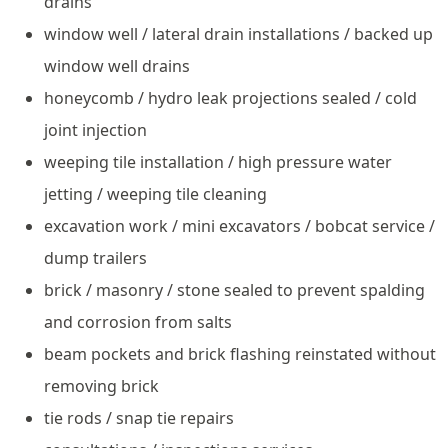
drains
window well / lateral drain installations / backed up
window well drains
honeycomb / hydro leak projections sealed / cold
joint injection
weeping tile installation / high pressure water
jetting / weeping tile cleaning
excavation work / mini excavators / bobcat service /
dump trailers
brick / masonry / stone sealed to prevent spalding
and corrosion from salts
beam pockets and brick flashing reinstated without
removing brick
tie rods / snap tie repairs