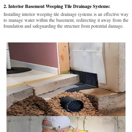
2. Interior Basement Weeping Tile Drainage Systems:
Installing interior weeping tile drainage systems is an effective way
to manage water within the basement, redirecting it away from the
foundation and safeguarding the structure from potential damage.