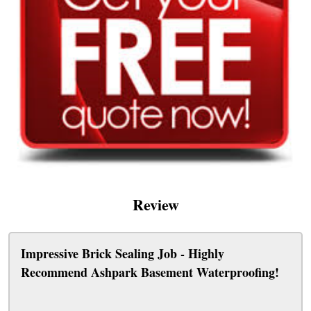
Review
Impressive Brick Sealing Job - Highly
Recommend Ashpark Basement Waterproofing!