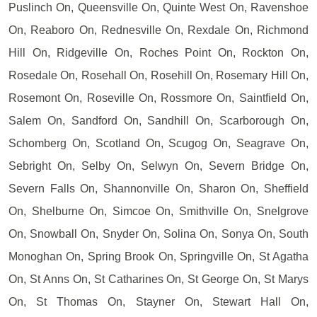
Puslinch On, Queensville On, Quinte West On, Ravenshoe
On, Reaboro On, Rednesville On, Rexdale On, Richmond
Hill On, Ridgeville On, Roches Point On, Rockton On,
Rosedale On, Rosehall On, Rosehill On, Rosemary Hill On,
Rosemont On, Roseville On, Rossmore On, Saintfield On,
Salem On, Sandford On, Sandhill On, Scarborough On,
Schomberg On, Scotland On, Scugog On, Seagrave On,
Sebright On, Selby On, Selwyn On, Severn Bridge On,
Severn Falls On, Shannonville On, Sharon On, Sheffield
On, Shelburne On, Simcoe On, Smithville On, Snelgrove
On, Snowball On, Snyder On, Solina On, Sonya On, South
Monoghan On, Spring Brook On, Springville On, St Agatha
On, St Anns On, St Catharines On, St George On, St Marys
On, St Thomas On, Stayner On, Stewart Hall On,