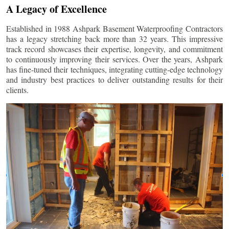
A Legacy of Excellence
Established in 1988 Ashpark Basement Waterproofing Contractors
has a legacy stretching back more than 32 years. This impressive
track record showcases their expertise, longevity, and commitment
to continuously improving their services. Over the years, Ashpark
has fine-tuned their techniques, integrating cutting-edge technology
and industry best practices to deliver outstanding results for their
clients.