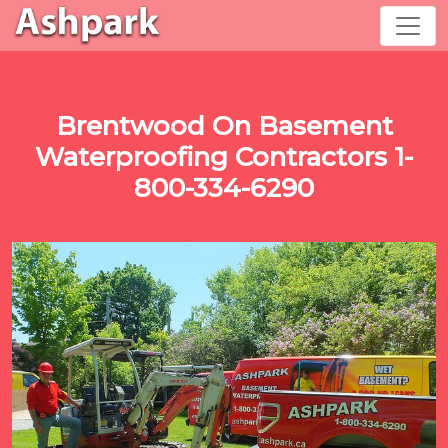
Brentwood On Basement
Waterproofing Contractors 1-
800-334-6290