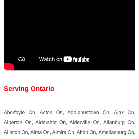
Serving Ontario
Aberfoyle On, Acton On, Adolphustown On, Ajax On,
Alberton On, Aldershot On, Alderville On, Allanburg On,
Alliston On, Alma On, Almira On, Alton On, Ameliasburg On,