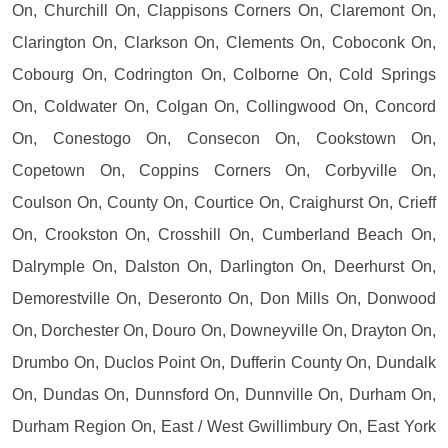
On, Churchill On, Clappisons Corners On, Claremont On,
Clarington On, Clarkson On, Clements On, Coboconk On,
Cobourg On, Codrington On, Colborne On, Cold Springs
On, Coldwater On, Colgan On, Collingwood On, Concord
On, Conestogo On, Consecon On, Cookstown On,
Copetown On, Coppins Corners On, Corbyville On,
Coulson On, County On, Courtice On, Craighurst On, Crieff
On, Crookston On, Crosshill On, Cumberland Beach On,
Dalrymple On, Dalston On, Darlington On, Deerhurst On,
Demorestville On, Deseronto On, Don Mills On, Donwood
On, Dorchester On, Douro On, Downeyville On, Drayton On,
Drumbo On, Duclos Point On, Dufferin County On, Dundalk
On, Dundas On, Dunnsford On, Dunnville On, Durham On,
Durham Region On, East / West Gwillimbury On, East York