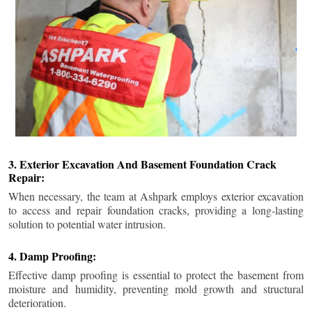
3. Exterior Excavation And Basement Foundation Crack
Repair:
When necessary, the team at Ashpark employs exterior excavation
to access and repair foundation cracks, providing a long-lasting
solution to potential water intrusion.
4. Damp Proofing:
Effective damp proofing is essential to protect the basement from
moisture and humidity, preventing mold growth and structural
deterioration.