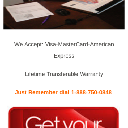
We Accept: Visa-MasterCard-American
Express
Lifetime Transferable Warranty
Just Remember dial 1-888-750-0848