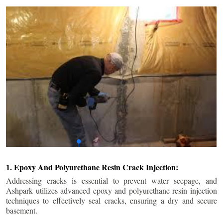
1. Epoxy And Polyurethane Resin Crack Injection:
Addressing cracks is essential to prevent water seepage, and
Ashpark utilizes advanced epoxy and polyurethane resin injection
techniques to effectively seal cracks, ensuring a dry and secure
basement.