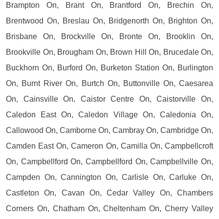
Brampton On, Brant On, Brantford On, Brechin On,
Brentwood On, Breslau On, Bridgenorth On, Brighton On,
Brisbane On, Brockville On, Bronte On, Brooklin On,
Brookville On, Brougham On, Brown Hill On, Brucedale On,
Buckhorn On, Burford On, Burketon Station On, Burlington
On, Burnt River On, Burtch On, Buttonville On, Caesarea
On, Cainsville On, Caistor Centre On, Caistorville On,
Caledon East On, Caledon Village On, Caledonia On,
Callowood On, Camborne On, Cambray On, Cambridge On,
Camden East On, Cameron On, Camilla On, Campbellcroft
On, Campbellford On, Campbellford On, Campbellville On,
Campden On, Cannington On, Carlisle On, Carluke On,
Castleton On, Cavan On, Cedar Valley On, Chambers
Corners On, Chatham On, Cheltenham On, Cherry Valley