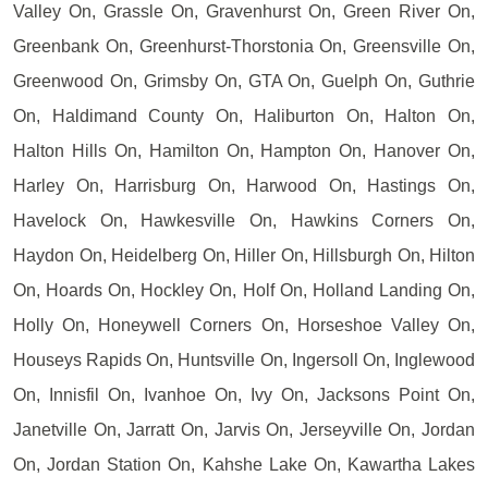
Valley On, Grassle On, Gravenhurst On, Green River On,
Greenbank On, Greenhurst-Thorstonia On, Greensville On,
Greenwood On, Grimsby On, GTA On, Guelph On, Guthrie
On, Haldimand County On, Haliburton On, Halton On,
Halton Hills On, Hamilton On, Hampton On, Hanover On,
Harley On, Harrisburg On, Harwood On, Hastings On,
Havelock On, Hawkesville On, Hawkins Corners On,
Haydon On, Heidelberg On, Hiller On, Hillsburgh On, Hilton
On, Hoards On, Hockley On, Holf On, Holland Landing On,
Holly On, Honeywell Corners On, Horseshoe Valley On,
Houseys Rapids On, Huntsville On, Ingersoll On, Inglewood
On, Innisfil On, Ivanhoe On, Ivy On, Jacksons Point On,
Janetville On, Jarratt On, Jarvis On, Jerseyville On, Jordan
On, Jordan Station On, Kahshe Lake On, Kawartha Lakes