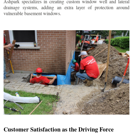
Ashpark specializes in creating custom window well and lateral
drainage systems, adding an extra layer of protection around
vulnerable basement windows.
Customer Satisfaction as the Driving Force