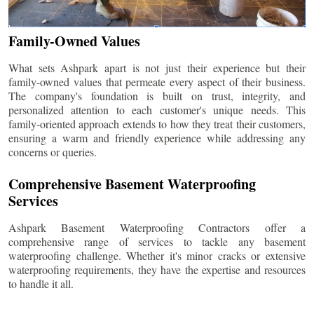
Family-Owned Values
What sets Ashpark apart is not just their experience but their
family-owned values that permeate every aspect of their business.
The company's foundation is built on trust, integrity, and
personalized attention to each customer's unique needs. This
family-oriented approach extends to how they treat their customers,
ensuring a warm and friendly experience while addressing any
concerns or queries.
Comprehensive Basement Waterproofing
Services
Ashpark Basement Waterproofing Contractors offer a
comprehensive range of services to tackle any basement
waterproofing challenge. Whether it's minor cracks or extensive
waterproofing requirements, they have the expertise and resources
to handle it all.