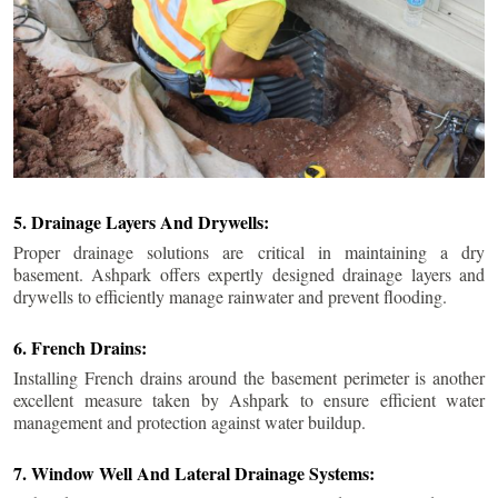
5. Drainage Layers And Drywells:
Proper drainage solutions are critical in maintaining a dry
basement. Ashpark offers expertly designed drainage layers and
drywells to efficiently manage rainwater and prevent flooding.
6. French Drains:
Installing French drains around the basement perimeter is another
excellent measure taken by Ashpark to ensure efficient water
management and protection against water buildup.
7. Window Well And Lateral Drainage Systems: