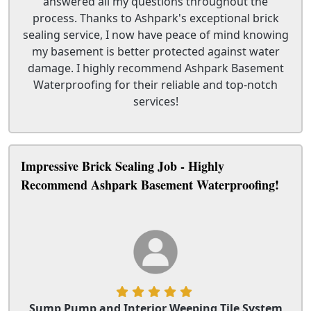
answered all my questions throughout the
process. Thanks to Ashpark's exceptional brick
sealing service, I now have peace of mind knowing
my basement is better protected against water
damage. I highly recommend Ashpark Basement
Waterproofing for their reliable and top-notch
services!
Impressive Brick Sealing Job - Highly
Recommend Ashpark Basement Waterproofing!
Sump Pump and Interior Weeping Tile System