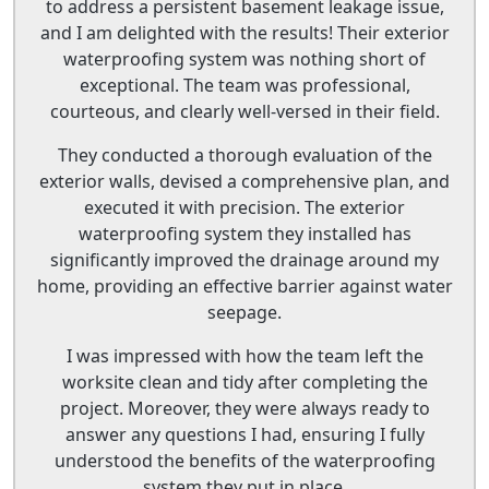
to address a persistent basement leakage issue,
and I am delighted with the results! Their exterior
waterproofing system was nothing short of
exceptional. The team was professional,
courteous, and clearly well-versed in their field.
They conducted a thorough evaluation of the
exterior walls, devised a comprehensive plan, and
executed it with precision. The exterior
waterproofing system they installed has
significantly improved the drainage around my
home, providing an effective barrier against water
seepage.
I was impressed with how the team left the
worksite clean and tidy after completing the
project. Moreover, they were always ready to
answer any questions I had, ensuring I fully
understood the benefits of the waterproofing
system they put in place.