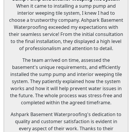
When it came to installing a sump pump and
interior weeping tile system, I knew I had to
choose a trustworthy company. Ashpark Basement
Waterproofing exceeded my expectations with
their seamless service! From the initial consultation
to the final installation, they displayed a high level
of professionalism and attention to detail.
The team arrived on time, assessed the
basement's unique requirements, and efficiently
installed the sump pump and interior weeping tile
system. They patiently explained how the system
works and how it will help prevent water issues in
the future. The whole process was stress-free and
completed within the agreed timeframe.
Ashpark Basement Waterproofing's dedication to
quality and customer satisfaction is evident in
every aspect of their work. Thanks to their