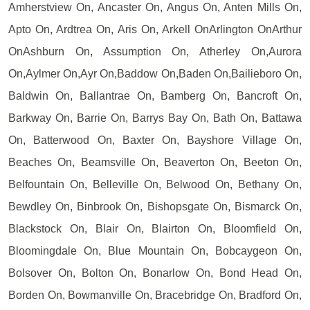
Amherstview On, Ancaster On, Angus On, Anten Mills On,
Apto On, Ardtrea On, Aris On, Arkell OnArlington OnArthur
OnAshburn On, Assumption On, Atherley On,Aurora
On,Aylmer On,Ayr On,Baddow On,Baden On,Bailieboro On,
Baldwin On, Ballantrae On, Bamberg On, Bancroft On,
Barkway On, Barrie On, Barrys Bay On, Bath On, Battawa
On, Batterwood On, Baxter On, Bayshore Village On,
Beaches On, Beamsville On, Beaverton On, Beeton On,
Belfountain On, Belleville On, Belwood On, Bethany On,
Bewdley On, Binbrook On, Bishopsgate On, Bismarck On,
Blackstock On, Blair On, Blairton On, Bloomfield On,
Bloomingdale On, Blue Mountain On, Bobcaygeon On,
Bolsover On, Bolton On, Bonarlow On, Bond Head On,
Borden On, Bowmanville On, Bracebridge On, Bradford On,