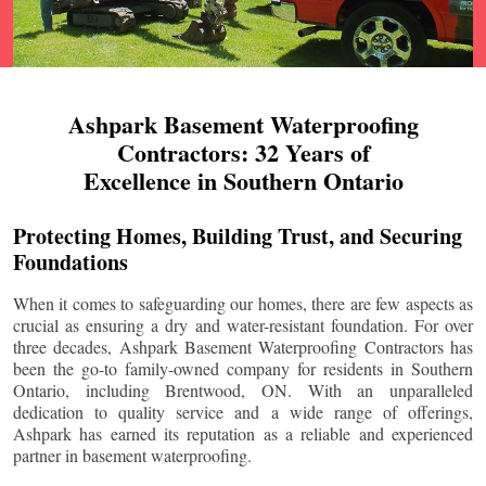
Ashpark Basement Waterproofing
Contractors: 32 Years of
Excellence in Southern Ontario
Protecting Homes, Building Trust, and Securing
Foundations
When it comes to safeguarding our homes, there are few aspects as
crucial as ensuring a dry and water-resistant foundation. For over
three decades, Ashpark Basement Waterproofing Contractors has
been the go-to family-owned company for residents in Southern
Ontario, including
Brentwood
, ON. With an unparalleled
dedication to quality service and a wide range of offerings,
Ashpark has earned its reputation as a reliable and experienced
partner in basement waterproofing.