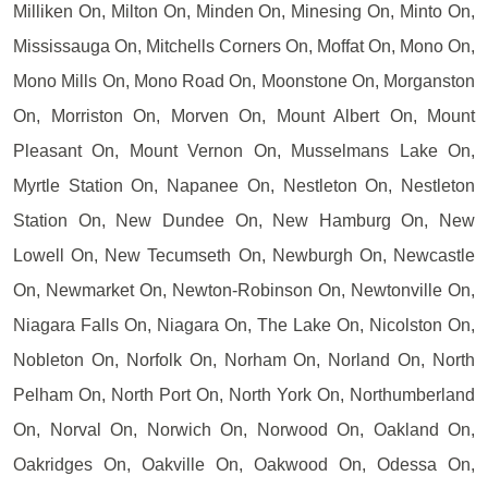
Milliken On, Milton On, Minden On, Minesing On, Minto On,
Mississauga On, Mitchells Corners On, Moffat On, Mono On,
Mono Mills On, Mono Road On, Moonstone On, Morganston
On, Morriston On, Morven On, Mount Albert On, Mount
Pleasant On, Mount Vernon On, Musselmans Lake On,
Myrtle Station On, Napanee On, Nestleton On, Nestleton
Station On, New Dundee On, New Hamburg On, New
Lowell On, New Tecumseth On, Newburgh On, Newcastle
On, Newmarket On, Newton-Robinson On, Newtonville On,
Niagara Falls On, Niagara On, The Lake On, Nicolston On,
Nobleton On, Norfolk On, Norham On, Norland On, North
Pelham On, North Port On, North York On, Northumberland
On, Norval On, Norwich On, Norwood On, Oakland On,
Oakridges On, Oakville On, Oakwood On, Odessa On,