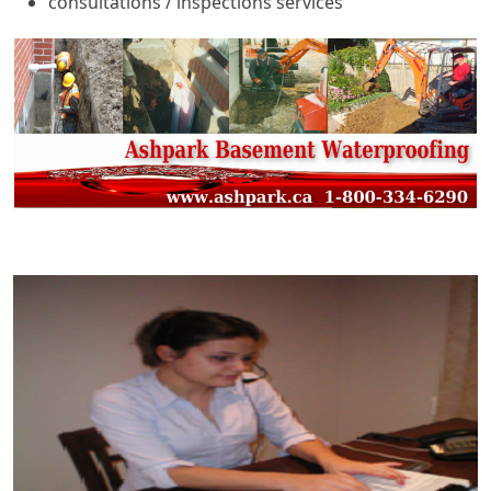
consultations / inspections services