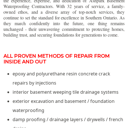
the experience, expertise, and dedication of Ashpark Basement
Waterproofing Contractors. With 32 years of service, a family-
owned ethos, and a diverse array of top-notch services, they
continue to set the standard for excellence in Southern Ontario. As
they march confidently into the future, one thing remains
unchanged - their unwavering commitment to protecting homes,
building trust, and securing foundations for generations to come.
ALL PROVEN METHODS OF REPAIR FROM
INSIDE AND OUT
epoxy and polyurethane resin concrete crack
repairs by injections
interior basement weeping tile drainage systems
exterior excavation and basement / foundation
waterproofing
damp proofing / drainage layers / drywells / french