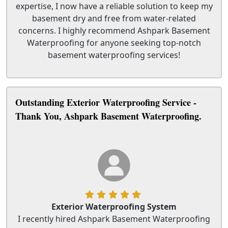
expertise, I now have a reliable solution to keep my
basement dry and free from water-related
concerns. I highly recommend Ashpark Basement
Waterproofing for anyone seeking top-notch
basement waterproofing services!
Outstanding Exterior Waterproofing Service -
Thank You, Ashpark Basement Waterproofing.
Exterior Waterproofing System
I recently hired Ashpark Basement Waterproofing