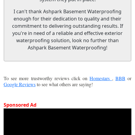
I can't thank Ashpark Basement Waterproofing
enough for their dedication to quality and their
commitment to delivering outstanding results. If
you're in need of a reliable and effective exterior
waterproofing solution, look no further than
Ashpark Basement Waterproofing!
To see more trustworthy reviews click on
Homestars
,
BBB
or
Google Reviews
to see what others are saying!
Sponsored Ad