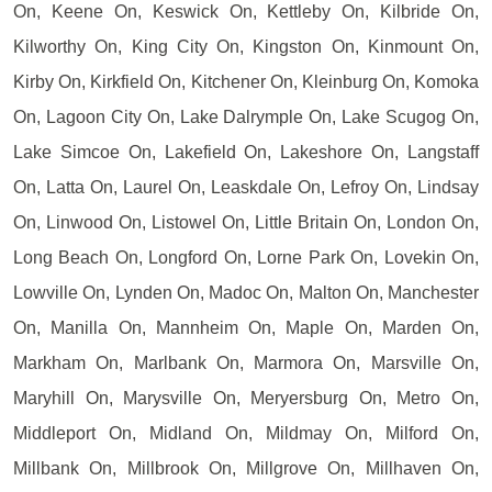
On, Keene On, Keswick On, Kettleby On, Kilbride On,
Kilworthy On, King City On, Kingston On, Kinmount On,
Kirby On, Kirkfield On, Kitchener On, Kleinburg On, Komoka
On, Lagoon City On, Lake Dalrymple On, Lake Scugog On,
Lake Simcoe On, Lakefield On, Lakeshore On, Langstaff
On, Latta On, Laurel On, Leaskdale On, Lefroy On, Lindsay
On, Linwood On, Listowel On, Little Britain On, London On,
Long Beach On, Longford On, Lorne Park On, Lovekin On,
Lowville On, Lynden On, Madoc On, Malton On, Manchester
On, Manilla On, Mannheim On, Maple On, Marden On,
Markham On, Marlbank On, Marmora On, Marsville On,
Maryhill On, Marysville On, Meryersburg On, Metro On,
Middleport On, Midland On, Mildmay On, Milford On,
Millbank On, Millbrook On, Millgrove On, Millhaven On,