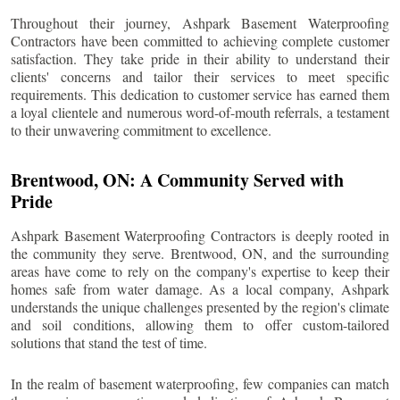
Throughout their journey, Ashpark Basement Waterproofing
Contractors have been committed to achieving complete customer
satisfaction. They take pride in their ability to understand their
clients' concerns and tailor their services to meet specific
requirements. This dedication to customer service has earned them
a loyal clientele and numerous word-of-mouth referrals, a testament
to their unwavering commitment to excellence.
Brentwood
, ON: A Community Served with
Pride
Ashpark Basement Waterproofing Contractors is deeply rooted in
the community they serve.
Brentwood
, ON, and the surrounding
areas have come to rely on the company's expertise to keep their
homes safe from water damage. As a local company, Ashpark
understands the unique challenges presented by the region's climate
and soil conditions, allowing them to offer custom-tailored
solutions that stand the test of time.
In the realm of basement waterproofing, few companies can match