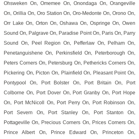
Ohsweken On, Omemee On, Onondaga On, Orangeville
On, Orillia On, Oro Station On, Oro-Medonte On, Orono On,
Orr Lake On, Orton On, Oshawa On, Ospringe On, Owen
Sound On, Palgrave On, Paradise Point On, Paris On, Parry
Sound On, Peel Region On, Pefferlaw On, Pelham On,
Penetanguishene On, Perkinsfield On, Peterborough On,
Peters Corners On, Petersburg On, Pethericks Corners On,
Pickering On, Picton On, Plainfield On, Pleasant Point On,
Pontypool On, Port Bolster On, Port Britain On, Port
Colborne On, Port Dover On, Port Granby On, Port Hope
On, Port McNicoll On, Port Perry On, Port Robinson On,
Port Severn On, Port Stanley On, Port Stanton On,
Pottageville On, Precious Corners On, Prices Corners On,
Prince Albert On, Prince Edward On, Princeton On,