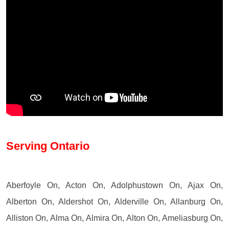
Serving Ontario
Aberfoyle On, Acton On, Adolphustown On, Ajax On,
Alberton On, Aldershot On, Alderville On, Allanburg On,
Alliston On, Alma On, Almira On, Alton On, Ameliasburg On,