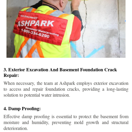
3. Exterior Excavation And Basement Foundation Crack
Repair:
When necessary, the team at Ashpark employs exterior excavation
to access and repair foundation cracks, providing a long-lasting
solution to potential water intrusion.
4. Damp Proofing:
Effective damp proofing is essential to protect the basement from
moisture and humidity, preventing mold growth and structural
deterioration.