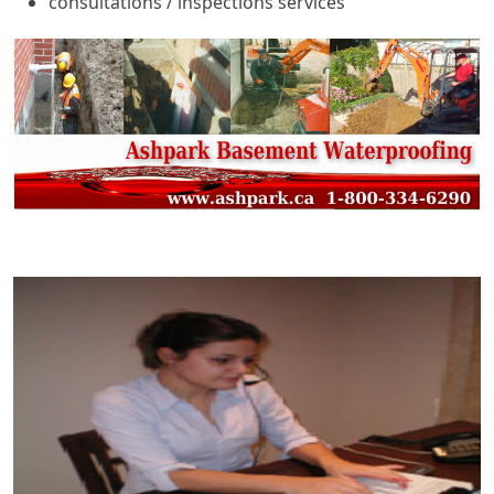
consultations / inspections services