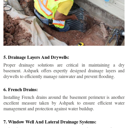
5. Drainage Layers And Drywells:
Proper drainage solutions are critical in maintaining a dry
basement. Ashpark offers expertly designed drainage layers and
drywells to efficiently manage rainwater and prevent flooding.
6. French Drains:
Installing French drains around the basement perimeter is another
excellent measure taken by Ashpark to ensure efficient water
management and protection against water buildup.
7. Window Well And Lateral Drainage Systems: