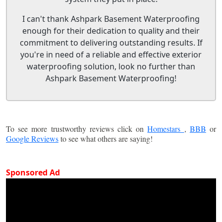
I can't thank Ashpark Basement Waterproofing
enough for their dedication to quality and their
commitment to delivering outstanding results. If
you're in need of a reliable and effective exterior
waterproofing solution, look no further than
Ashpark Basement Waterproofing!
To see more trustworthy reviews click on
Homestars
,
BBB
or
Google Reviews
to see what others are saying!
Sponsored Ad