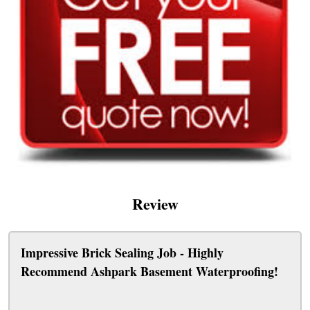
Review
Impressive Brick Sealing Job - Highly
Recommend Ashpark Basement Waterproofing!