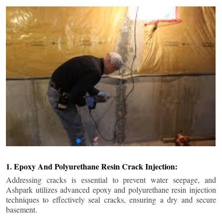
1. Epoxy And Polyurethane Resin Crack Injection:
Addressing cracks is essential to prevent water seepage, and
Ashpark utilizes advanced epoxy and polyurethane resin injection
techniques to effectively seal cracks, ensuring a dry and secure
basement.