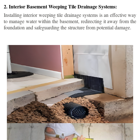
2. Interior Basement Weeping Tile Drainage Systems:
Installing interior weeping tile drainage systems is an effective way
to manage water within the basement, redirecting it away from the
foundation and safeguarding the structure from potential damage.