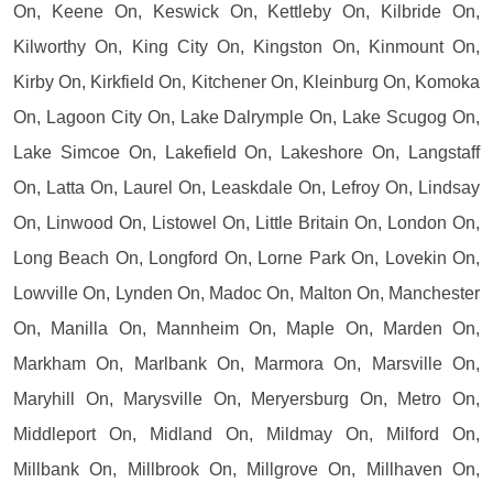
On, Keene On, Keswick On, Kettleby On, Kilbride On,
Kilworthy On, King City On, Kingston On, Kinmount On,
Kirby On, Kirkfield On, Kitchener On, Kleinburg On, Komoka
On, Lagoon City On, Lake Dalrymple On, Lake Scugog On,
Lake Simcoe On, Lakefield On, Lakeshore On, Langstaff
On, Latta On, Laurel On, Leaskdale On, Lefroy On, Lindsay
On, Linwood On, Listowel On, Little Britain On, London On,
Long Beach On, Longford On, Lorne Park On, Lovekin On,
Lowville On, Lynden On, Madoc On, Malton On, Manchester
On, Manilla On, Mannheim On, Maple On, Marden On,
Markham On, Marlbank On, Marmora On, Marsville On,
Maryhill On, Marysville On, Meryersburg On, Metro On,
Middleport On, Midland On, Mildmay On, Milford On,
Millbank On, Millbrook On, Millgrove On, Millhaven On,