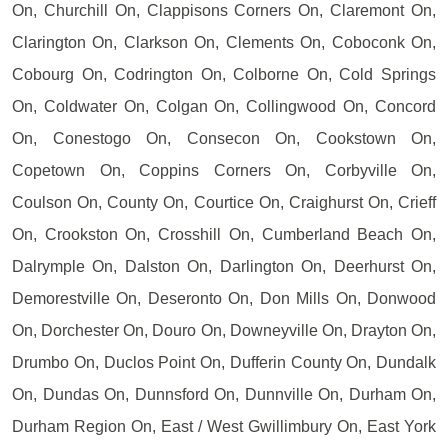
On, Churchill On, Clappisons Corners On, Claremont On,
Clarington On, Clarkson On, Clements On, Coboconk On,
Cobourg On, Codrington On, Colborne On, Cold Springs
On, Coldwater On, Colgan On, Collingwood On, Concord
On, Conestogo On, Consecon On, Cookstown On,
Copetown On, Coppins Corners On, Corbyville On,
Coulson On, County On, Courtice On, Craighurst On, Crieff
On, Crookston On, Crosshill On, Cumberland Beach On,
Dalrymple On, Dalston On, Darlington On, Deerhurst On,
Demorestville On, Deseronto On, Don Mills On, Donwood
On, Dorchester On, Douro On, Downeyville On, Drayton On,
Drumbo On, Duclos Point On, Dufferin County On, Dundalk
On, Dundas On, Dunnsford On, Dunnville On, Durham On,
Durham Region On, East / West Gwillimbury On, East York