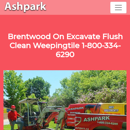
Brentwood On Excavate Flush
Clean Weepingtile 1-800-334-
6290