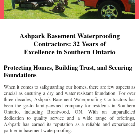
Ashpark Basement Waterproofing
Contractors: 32 Years of
Excellence in Southern Ontario
Protecting Homes, Building Trust, and Securing
Foundations
When it comes to safeguarding our homes, there are few aspects as
crucial as ensuring a dry and water-resistant foundation. For over
three decades, Ashpark Basement Waterproofing Contractors has
been the go-to family-owned company for residents in Southern
Ontario, including
Brentwood
, ON. With an unparalleled
dedication to quality service and a wide range of offerings,
Ashpark has earned its reputation as a reliable and experienced
partner in basement waterproofing.