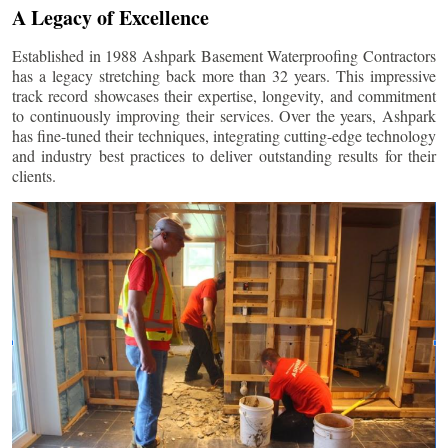
A Legacy of Excellence
Established in 1988 Ashpark Basement Waterproofing Contractors
has a legacy stretching back more than 32 years. This impressive
track record showcases their expertise, longevity, and commitment
to continuously improving their services. Over the years, Ashpark
has fine-tuned their techniques, integrating cutting-edge technology
and industry best practices to deliver outstanding results for their
clients.