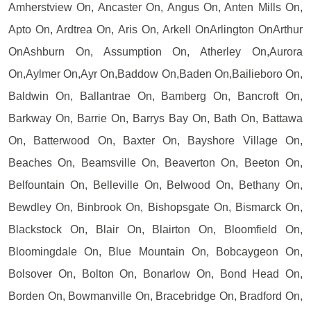
Amherstview On, Ancaster On, Angus On, Anten Mills On,
Apto On, Ardtrea On, Aris On, Arkell OnArlington OnArthur
OnAshburn On, Assumption On, Atherley On,Aurora
On,Aylmer On,Ayr On,Baddow On,Baden On,Bailieboro On,
Baldwin On, Ballantrae On, Bamberg On, Bancroft On,
Barkway On, Barrie On, Barrys Bay On, Bath On, Battawa
On, Batterwood On, Baxter On, Bayshore Village On,
Beaches On, Beamsville On, Beaverton On, Beeton On,
Belfountain On, Belleville On, Belwood On, Bethany On,
Bewdley On, Binbrook On, Bishopsgate On, Bismarck On,
Blackstock On, Blair On, Blairton On, Bloomfield On,
Bloomingdale On, Blue Mountain On, Bobcaygeon On,
Bolsover On, Bolton On, Bonarlow On, Bond Head On,
Borden On, Bowmanville On, Bracebridge On, Bradford On,