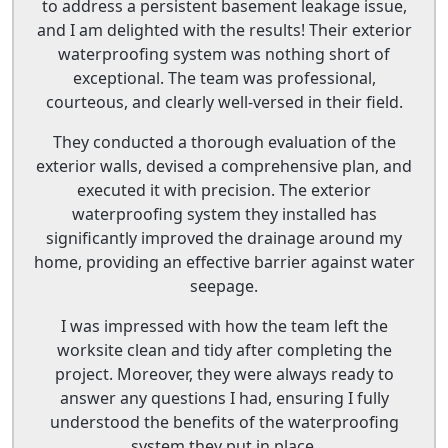
to address a persistent basement leakage issue,
and I am delighted with the results! Their exterior
waterproofing system was nothing short of
exceptional. The team was professional,
courteous, and clearly well-versed in their field.
They conducted a thorough evaluation of the
exterior walls, devised a comprehensive plan, and
executed it with precision. The exterior
waterproofing system they installed has
significantly improved the drainage around my
home, providing an effective barrier against water
seepage.
I was impressed with how the team left the
worksite clean and tidy after completing the
project. Moreover, they were always ready to
answer any questions I had, ensuring I fully
understood the benefits of the waterproofing
system they put in place.