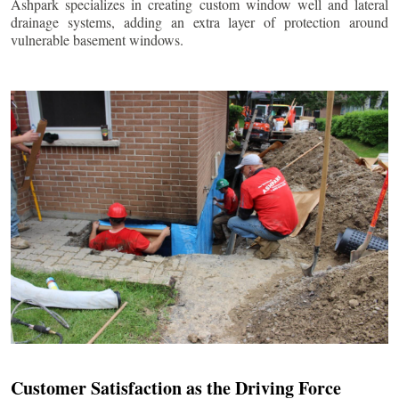
Ashpark specializes in creating custom window well and lateral
drainage systems, adding an extra layer of protection around
vulnerable basement windows.
Customer Satisfaction as the Driving Force