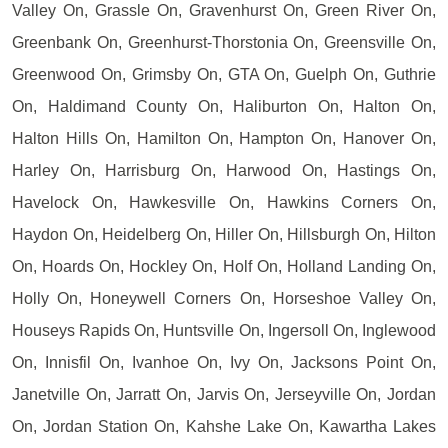
Valley On, Grassle On, Gravenhurst On, Green River On,
Greenbank On, Greenhurst-Thorstonia On, Greensville On,
Greenwood On, Grimsby On, GTA On, Guelph On, Guthrie
On, Haldimand County On, Haliburton On, Halton On,
Halton Hills On, Hamilton On, Hampton On, Hanover On,
Harley On, Harrisburg On, Harwood On, Hastings On,
Havelock On, Hawkesville On, Hawkins Corners On,
Haydon On, Heidelberg On, Hiller On, Hillsburgh On, Hilton
On, Hoards On, Hockley On, Holf On, Holland Landing On,
Holly On, Honeywell Corners On, Horseshoe Valley On,
Houseys Rapids On, Huntsville On, Ingersoll On, Inglewood
On, Innisfil On, Ivanhoe On, Ivy On, Jacksons Point On,
Janetville On, Jarratt On, Jarvis On, Jerseyville On, Jordan
On, Jordan Station On, Kahshe Lake On, Kawartha Lakes