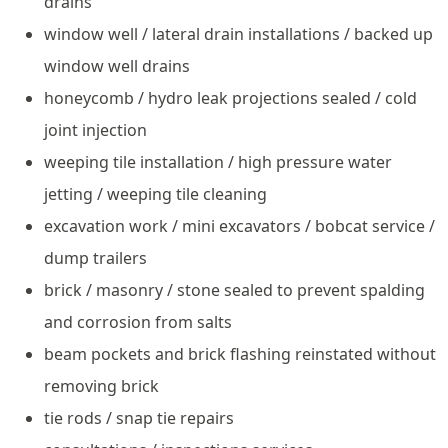
drains
window well / lateral drain installations / backed up
window well drains
honeycomb / hydro leak projections sealed / cold
joint injection
weeping tile installation / high pressure water
jetting / weeping tile cleaning
excavation work / mini excavators / bobcat service /
dump trailers
brick / masonry / stone sealed to prevent spalding
and corrosion from salts
beam pockets and brick flashing reinstated without
removing brick
tie rods / snap tie repairs