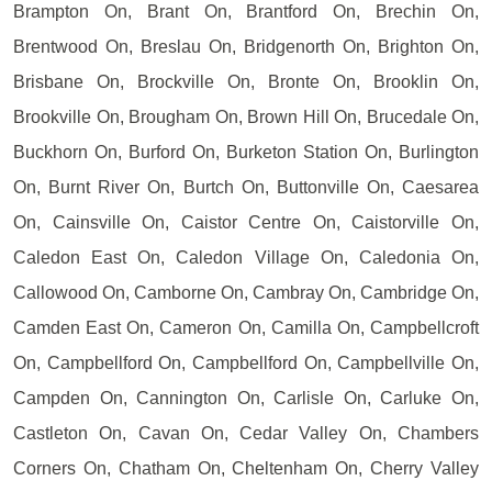
Brampton On, Brant On, Brantford On, Brechin On,
Brentwood On, Breslau On, Bridgenorth On, Brighton On,
Brisbane On, Brockville On, Bronte On, Brooklin On,
Brookville On, Brougham On, Brown Hill On, Brucedale On,
Buckhorn On, Burford On, Burketon Station On, Burlington
On, Burnt River On, Burtch On, Buttonville On, Caesarea
On, Cainsville On, Caistor Centre On, Caistorville On,
Caledon East On, Caledon Village On, Caledonia On,
Callowood On, Camborne On, Cambray On, Cambridge On,
Camden East On, Cameron On, Camilla On, Campbellcroft
On, Campbellford On, Campbellford On, Campbellville On,
Campden On, Cannington On, Carlisle On, Carluke On,
Castleton On, Cavan On, Cedar Valley On, Chambers
Corners On, Chatham On, Cheltenham On, Cherry Valley