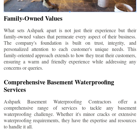
Family-Owned Values
What sets Ashpark apart is not just their experience but their
family-owned values that permeate every aspect of their business.
The company's foundation is built on trust, integrity, and
personalized attention to each customer's unique needs. This
family-oriented approach extends to how they treat their customers,
ensuring a warm and friendly experience while addressing any
concerns or queries.
Comprehensive Basement Waterproofing
Services
Ashpark Basement Waterproofing Contractors offer a
comprehensive range of services to tackle any basement
waterproofing challenge. Whether it's minor cracks or extensive
waterproofing requirements, they have the expertise and resources
to handle it all.