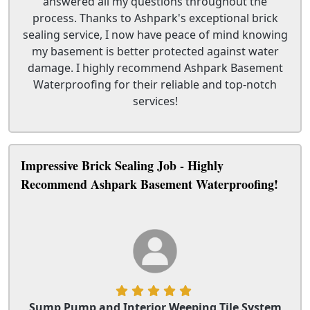
answered all my questions throughout the
process. Thanks to Ashpark's exceptional brick
sealing service, I now have peace of mind knowing
my basement is better protected against water
damage. I highly recommend Ashpark Basement
Waterproofing for their reliable and top-notch
services!
Impressive Brick Sealing Job - Highly
Recommend Ashpark Basement Waterproofing!
Sump Pump and Interior Weeping Tile System