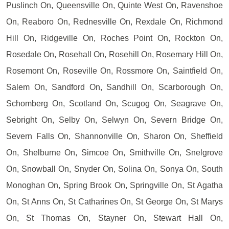
Puslinch On, Queensville On, Quinte West On, Ravenshoe
On, Reaboro On, Rednesville On, Rexdale On, Richmond
Hill On, Ridgeville On, Roches Point On, Rockton On,
Rosedale On, Rosehall On, Rosehill On, Rosemary Hill On,
Rosemont On, Roseville On, Rossmore On, Saintfield On,
Salem On, Sandford On, Sandhill On, Scarborough On,
Schomberg On, Scotland On, Scugog On, Seagrave On,
Sebright On, Selby On, Selwyn On, Severn Bridge On,
Severn Falls On, Shannonville On, Sharon On, Sheffield
On, Shelburne On, Simcoe On, Smithville On, Snelgrove
On, Snowball On, Snyder On, Solina On, Sonya On, South
Monoghan On, Spring Brook On, Springville On, St Agatha
On, St Anns On, St Catharines On, St George On, St Marys
On, St Thomas On, Stayner On, Stewart Hall On,