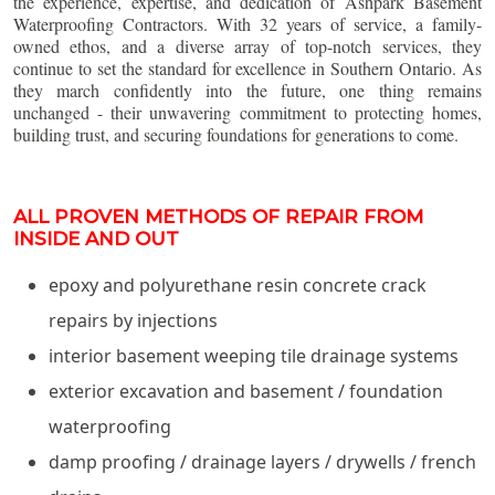
the experience, expertise, and dedication of Ashpark Basement
Waterproofing Contractors. With 32 years of service, a family-
owned ethos, and a diverse array of top-notch services, they
continue to set the standard for excellence in Southern Ontario. As
they march confidently into the future, one thing remains
unchanged - their unwavering commitment to protecting homes,
building trust, and securing foundations for generations to come.
ALL PROVEN METHODS OF REPAIR FROM
INSIDE AND OUT
epoxy and polyurethane resin concrete crack
repairs by injections
interior basement weeping tile drainage systems
exterior excavation and basement / foundation
waterproofing
damp proofing / drainage layers / drywells / french