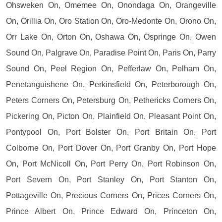
Ohsweken On, Omemee On, Onondaga On, Orangeville
On, Orillia On, Oro Station On, Oro-Medonte On, Orono On,
Orr Lake On, Orton On, Oshawa On, Ospringe On, Owen
Sound On, Palgrave On, Paradise Point On, Paris On, Parry
Sound On, Peel Region On, Pefferlaw On, Pelham On,
Penetanguishene On, Perkinsfield On, Peterborough On,
Peters Corners On, Petersburg On, Pethericks Corners On,
Pickering On, Picton On, Plainfield On, Pleasant Point On,
Pontypool On, Port Bolster On, Port Britain On, Port
Colborne On, Port Dover On, Port Granby On, Port Hope
On, Port McNicoll On, Port Perry On, Port Robinson On,
Port Severn On, Port Stanley On, Port Stanton On,
Pottageville On, Precious Corners On, Prices Corners On,
Prince Albert On, Prince Edward On, Princeton On,