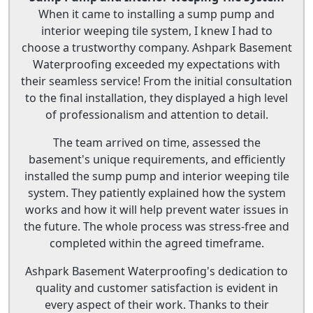
When it came to installing a sump pump and
interior weeping tile system, I knew I had to
choose a trustworthy company. Ashpark Basement
Waterproofing exceeded my expectations with
their seamless service! From the initial consultation
to the final installation, they displayed a high level
of professionalism and attention to detail.
The team arrived on time, assessed the
basement's unique requirements, and efficiently
installed the sump pump and interior weeping tile
system. They patiently explained how the system
works and how it will help prevent water issues in
the future. The whole process was stress-free and
completed within the agreed timeframe.
Ashpark Basement Waterproofing's dedication to
quality and customer satisfaction is evident in
every aspect of their work. Thanks to their