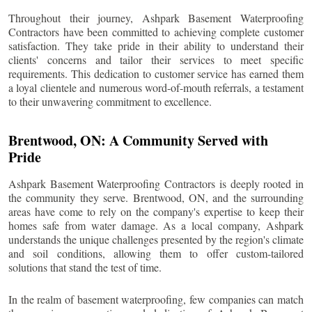
Throughout their journey, Ashpark Basement Waterproofing
Contractors have been committed to achieving complete customer
satisfaction. They take pride in their ability to understand their
clients' concerns and tailor their services to meet specific
requirements. This dedication to customer service has earned them
a loyal clientele and numerous word-of-mouth referrals, a testament
to their unwavering commitment to excellence.
Brentwood
, ON: A Community Served with
Pride
Ashpark Basement Waterproofing Contractors is deeply rooted in
the community they serve.
Brentwood
, ON, and the surrounding
areas have come to rely on the company's expertise to keep their
homes safe from water damage. As a local company, Ashpark
understands the unique challenges presented by the region's climate
and soil conditions, allowing them to offer custom-tailored
solutions that stand the test of time.
In the realm of basement waterproofing, few companies can match