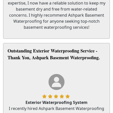
expertise, I now have a reliable solution to keep my
basement dry and free from water-related
concerns. I highly recommend Ashpark Basement
Waterproofing for anyone seeking top-notch
basement waterproofing services!
Outstanding Exterior Waterproofing Service -
Thank You, Ashpark Basement Waterproofing.
Exterior Waterproofing System
I recently hired Ashpark Basement Waterproofing