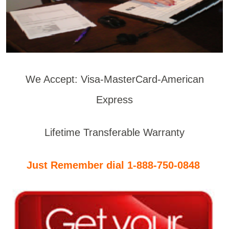
We Accept: Visa-MasterCard-American
Express
Lifetime Transferable Warranty
Just Remember dial 1-888-750-0848