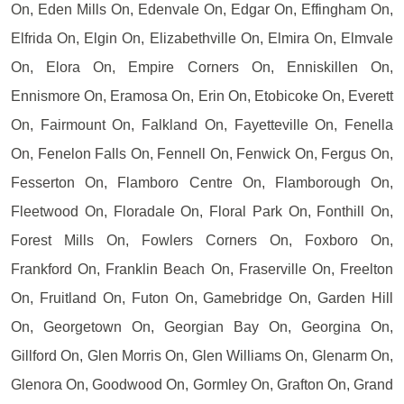
On, Eden Mills On, Edenvale On, Edgar On, Effingham On,
Elfrida On, Elgin On, Elizabethville On, Elmira On, Elmvale
On, Elora On, Empire Corners On, Enniskillen On,
Ennismore On, Eramosa On, Erin On, Etobicoke On, Everett
On, Fairmount On, Falkland On, Fayetteville On, Fenella
On, Fenelon Falls On, Fennell On, Fenwick On, Fergus On,
Fesserton On, Flamboro Centre On, Flamborough On,
Fleetwood On, Floradale On, Floral Park On, Fonthill On,
Forest Mills On, Fowlers Corners On, Foxboro On,
Frankford On, Franklin Beach On, Fraserville On, Freelton
On, Fruitland On, Futon On, Gamebridge On, Garden Hill
On, Georgetown On, Georgian Bay On, Georgina On,
Gillford On, Glen Morris On, Glen Williams On, Glenarm On,
Glenora On, Goodwood On, Gormley On, Grafton On, Grand