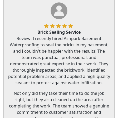
Brick Sealing Service
Review: I recently hired Ashpark Basement
Waterproofing to seal the bricks in my basement,
and I couldn't be happier with the results! The
team was punctual, professional, and
demonstrated great expertise in their work. They
thoroughly inspected the brickwork, identified
potential problem areas, and applied a high-quality
sealant to protect against water infiltration.
Not only did they take their time to do the job
right, but they also cleaned up the area after
completing the work. The team showed a genuine
commitment to customer satisfaction and