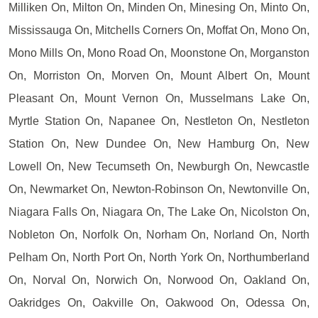
Milliken On, Milton On, Minden On, Minesing On, Minto On,
Mississauga On, Mitchells Corners On, Moffat On, Mono On,
Mono Mills On, Mono Road On, Moonstone On, Morganston
On, Morriston On, Morven On, Mount Albert On, Mount
Pleasant On, Mount Vernon On, Musselmans Lake On,
Myrtle Station On, Napanee On, Nestleton On, Nestleton
Station On, New Dundee On, New Hamburg On, New
Lowell On, New Tecumseth On, Newburgh On, Newcastle
On, Newmarket On, Newton-Robinson On, Newtonville On,
Niagara Falls On, Niagara On, The Lake On, Nicolston On,
Nobleton On, Norfolk On, Norham On, Norland On, North
Pelham On, North Port On, North York On, Northumberland
On, Norval On, Norwich On, Norwood On, Oakland On,
Oakridges On, Oakville On, Oakwood On, Odessa On,