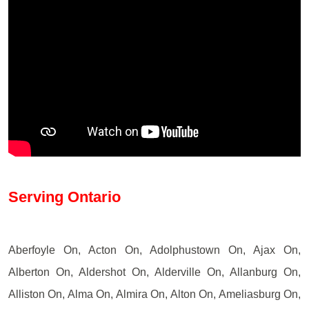
Serving Ontario
Aberfoyle On, Acton On, Adolphustown On, Ajax On,
Alberton On, Aldershot On, Alderville On, Allanburg On,
Alliston On, Alma On, Almira On, Alton On, Ameliasburg On,