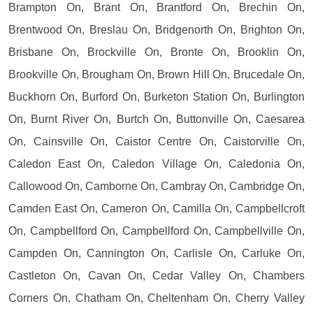
Brampton On, Brant On, Brantford On, Brechin On,
Brentwood On, Breslau On, Bridgenorth On, Brighton On,
Brisbane On, Brockville On, Bronte On, Brooklin On,
Brookville On, Brougham On, Brown Hill On, Brucedale On,
Buckhorn On, Burford On, Burketon Station On, Burlington
On, Burnt River On, Burtch On, Buttonville On, Caesarea
On, Cainsville On, Caistor Centre On, Caistorville On,
Caledon East On, Caledon Village On, Caledonia On,
Callowood On, Camborne On, Cambray On, Cambridge On,
Camden East On, Cameron On, Camilla On, Campbellcroft
On, Campbellford On, Campbellford On, Campbellville On,
Campden On, Cannington On, Carlisle On, Carluke On,
Castleton On, Cavan On, Cedar Valley On, Chambers
Corners On, Chatham On, Cheltenham On, Cherry Valley