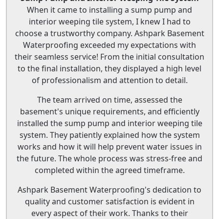
When it came to installing a sump pump and
interior weeping tile system, I knew I had to
choose a trustworthy company. Ashpark Basement
Waterproofing exceeded my expectations with
their seamless service! From the initial consultation
to the final installation, they displayed a high level
of professionalism and attention to detail.
The team arrived on time, assessed the
basement's unique requirements, and efficiently
installed the sump pump and interior weeping tile
system. They patiently explained how the system
works and how it will help prevent water issues in
the future. The whole process was stress-free and
completed within the agreed timeframe.
Ashpark Basement Waterproofing's dedication to
quality and customer satisfaction is evident in
every aspect of their work. Thanks to their