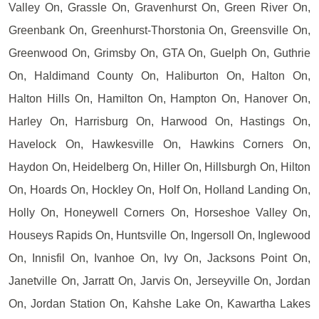
Valley On, Grassle On, Gravenhurst On, Green River On,
Greenbank On, Greenhurst-Thorstonia On, Greensville On,
Greenwood On, Grimsby On, GTA On, Guelph On, Guthrie
On, Haldimand County On, Haliburton On, Halton On,
Halton Hills On, Hamilton On, Hampton On, Hanover On,
Harley On, Harrisburg On, Harwood On, Hastings On,
Havelock On, Hawkesville On, Hawkins Corners On,
Haydon On, Heidelberg On, Hiller On, Hillsburgh On, Hilton
On, Hoards On, Hockley On, Holf On, Holland Landing On,
Holly On, Honeywell Corners On, Horseshoe Valley On,
Houseys Rapids On, Huntsville On, Ingersoll On, Inglewood
On, Innisfil On, Ivanhoe On, Ivy On, Jacksons Point On,
Janetville On, Jarratt On, Jarvis On, Jerseyville On, Jordan
On, Jordan Station On, Kahshe Lake On, Kawartha Lakes