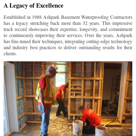
A Legacy of Excellence
Established in 1988 Ashpark Basement Waterproofing Contractors
has a legacy stretching back more than 32 years. This impressive
track record showcases their expertise, longevity, and commitment
to continuously improving their services. Over the years, Ashpark
has fine-tuned their techniques, integrating cutting-edge technology
and industry best practices to deliver outstanding results for their
clients.