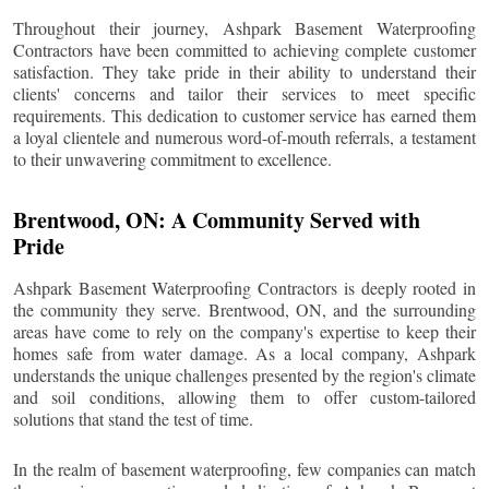
Throughout their journey, Ashpark Basement Waterproofing
Contractors have been committed to achieving complete customer
satisfaction. They take pride in their ability to understand their
clients' concerns and tailor their services to meet specific
requirements. This dedication to customer service has earned them
a loyal clientele and numerous word-of-mouth referrals, a testament
to their unwavering commitment to excellence.
Brentwood
, ON: A Community Served with
Pride
Ashpark Basement Waterproofing Contractors is deeply rooted in
the community they serve.
Brentwood
, ON, and the surrounding
areas have come to rely on the company's expertise to keep their
homes safe from water damage. As a local company, Ashpark
understands the unique challenges presented by the region's climate
and soil conditions, allowing them to offer custom-tailored
solutions that stand the test of time.
In the realm of basement waterproofing, few companies can match