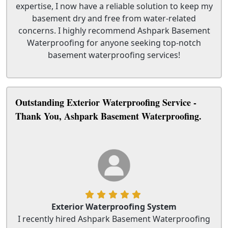
expertise, I now have a reliable solution to keep my
basement dry and free from water-related
concerns. I highly recommend Ashpark Basement
Waterproofing for anyone seeking top-notch
basement waterproofing services!
Outstanding Exterior Waterproofing Service -
Thank You, Ashpark Basement Waterproofing.
Exterior Waterproofing System
I recently hired Ashpark Basement Waterproofing