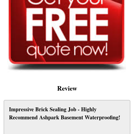
Review
Impressive Brick Sealing Job - Highly
Recommend Ashpark Basement Waterproofing!