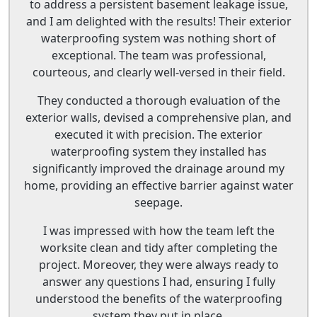
to address a persistent basement leakage issue,
and I am delighted with the results! Their exterior
waterproofing system was nothing short of
exceptional. The team was professional,
courteous, and clearly well-versed in their field.
They conducted a thorough evaluation of the
exterior walls, devised a comprehensive plan, and
executed it with precision. The exterior
waterproofing system they installed has
significantly improved the drainage around my
home, providing an effective barrier against water
seepage.
I was impressed with how the team left the
worksite clean and tidy after completing the
project. Moreover, they were always ready to
answer any questions I had, ensuring I fully
understood the benefits of the waterproofing
system they put in place.