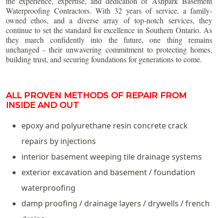
the experience, expertise, and dedication of Ashpark Basement
Waterproofing Contractors. With 32 years of service, a family-
owned ethos, and a diverse array of top-notch services, they
continue to set the standard for excellence in Southern Ontario. As
they march confidently into the future, one thing remains
unchanged - their unwavering commitment to protecting homes,
building trust, and securing foundations for generations to come.
ALL PROVEN METHODS OF REPAIR FROM
INSIDE AND OUT
epoxy and polyurethane resin concrete crack
repairs by injections
interior basement weeping tile drainage systems
exterior excavation and basement / foundation
waterproofing
damp proofing / drainage layers / drywells / french