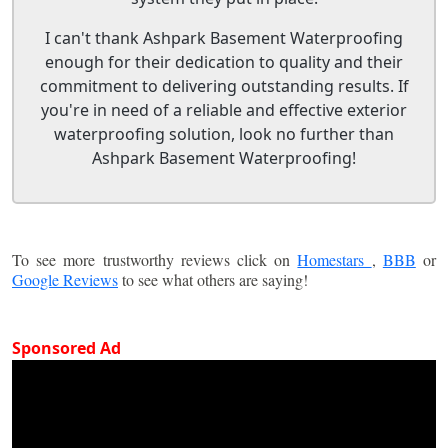
I can't thank Ashpark Basement Waterproofing
enough for their dedication to quality and their
commitment to delivering outstanding results. If
you're in need of a reliable and effective exterior
waterproofing solution, look no further than
Ashpark Basement Waterproofing!
To see more trustworthy reviews click on
Homestars
,
BBB
or
Google Reviews
to see what others are saying!
Sponsored Ad