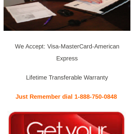
We Accept: Visa-MasterCard-American
Express
Lifetime Transferable Warranty
Just Remember dial 1-888-750-0848