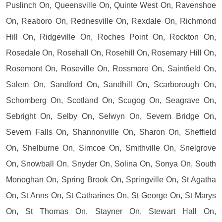
Puslinch On, Queensville On, Quinte West On, Ravenshoe
On, Reaboro On, Rednesville On, Rexdale On, Richmond
Hill On, Ridgeville On, Roches Point On, Rockton On,
Rosedale On, Rosehall On, Rosehill On, Rosemary Hill On,
Rosemont On, Roseville On, Rossmore On, Saintfield On,
Salem On, Sandford On, Sandhill On, Scarborough On,
Schomberg On, Scotland On, Scugog On, Seagrave On,
Sebright On, Selby On, Selwyn On, Severn Bridge On,
Severn Falls On, Shannonville On, Sharon On, Sheffield
On, Shelburne On, Simcoe On, Smithville On, Snelgrove
On, Snowball On, Snyder On, Solina On, Sonya On, South
Monoghan On, Spring Brook On, Springville On, St Agatha
On, St Anns On, St Catharines On, St George On, St Marys
On, St Thomas On, Stayner On, Stewart Hall On,