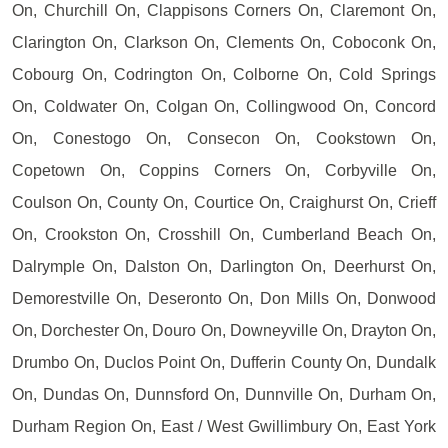
On, Churchill On, Clappisons Corners On, Claremont On,
Clarington On, Clarkson On, Clements On, Coboconk On,
Cobourg On, Codrington On, Colborne On, Cold Springs
On, Coldwater On, Colgan On, Collingwood On, Concord
On, Conestogo On, Consecon On, Cookstown On,
Copetown On, Coppins Corners On, Corbyville On,
Coulson On, County On, Courtice On, Craighurst On, Crieff
On, Crookston On, Crosshill On, Cumberland Beach On,
Dalrymple On, Dalston On, Darlington On, Deerhurst On,
Demorestville On, Deseronto On, Don Mills On, Donwood
On, Dorchester On, Douro On, Downeyville On, Drayton On,
Drumbo On, Duclos Point On, Dufferin County On, Dundalk
On, Dundas On, Dunnsford On, Dunnville On, Durham On,
Durham Region On, East / West Gwillimbury On, East York