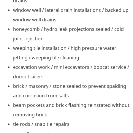
drains
window well / lateral drain installations / backed up
window well drains
honeycomb / hydro leak projections sealed / cold
joint injection
weeping tile installation / high pressure water
jetting / weeping tile cleaning
excavation work / mini excavators / bobcat service /
dump trailers
brick / masonry / stone sealed to prevent spalding
and corrosion from salts
beam pockets and brick flashing reinstated without
removing brick
tie rods / snap tie repairs