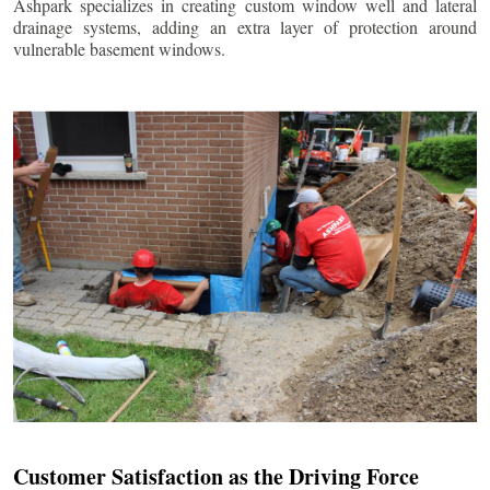
Ashpark specializes in creating custom window well and lateral
drainage systems, adding an extra layer of protection around
vulnerable basement windows.
Customer Satisfaction as the Driving Force