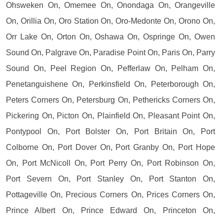
Ohsweken On, Omemee On, Onondaga On, Orangeville
On, Orillia On, Oro Station On, Oro-Medonte On, Orono On,
Orr Lake On, Orton On, Oshawa On, Ospringe On, Owen
Sound On, Palgrave On, Paradise Point On, Paris On, Parry
Sound On, Peel Region On, Pefferlaw On, Pelham On,
Penetanguishene On, Perkinsfield On, Peterborough On,
Peters Corners On, Petersburg On, Pethericks Corners On,
Pickering On, Picton On, Plainfield On, Pleasant Point On,
Pontypool On, Port Bolster On, Port Britain On, Port
Colborne On, Port Dover On, Port Granby On, Port Hope
On, Port McNicoll On, Port Perry On, Port Robinson On,
Port Severn On, Port Stanley On, Port Stanton On,
Pottageville On, Precious Corners On, Prices Corners On,
Prince Albert On, Prince Edward On, Princeton On,