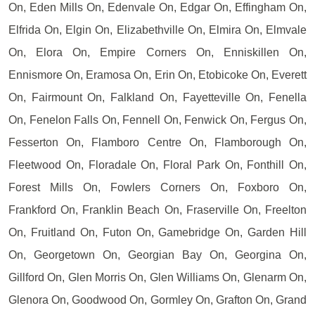
On, Eden Mills On, Edenvale On, Edgar On, Effingham On,
Elfrida On, Elgin On, Elizabethville On, Elmira On, Elmvale
On, Elora On, Empire Corners On, Enniskillen On,
Ennismore On, Eramosa On, Erin On, Etobicoke On, Everett
On, Fairmount On, Falkland On, Fayetteville On, Fenella
On, Fenelon Falls On, Fennell On, Fenwick On, Fergus On,
Fesserton On, Flamboro Centre On, Flamborough On,
Fleetwood On, Floradale On, Floral Park On, Fonthill On,
Forest Mills On, Fowlers Corners On, Foxboro On,
Frankford On, Franklin Beach On, Fraserville On, Freelton
On, Fruitland On, Futon On, Gamebridge On, Garden Hill
On, Georgetown On, Georgian Bay On, Georgina On,
Gillford On, Glen Morris On, Glen Williams On, Glenarm On,
Glenora On, Goodwood On, Gormley On, Grafton On, Grand