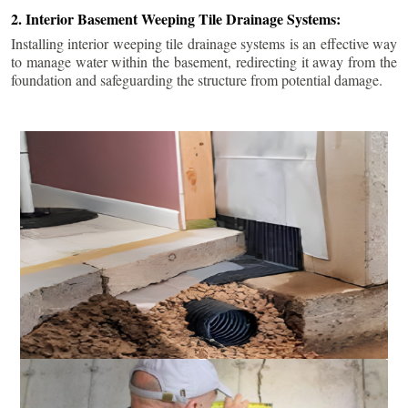
2. Interior Basement Weeping Tile Drainage Systems:
Installing interior weeping tile drainage systems is an effective way
to manage water within the basement, redirecting it away from the
foundation and safeguarding the structure from potential damage.