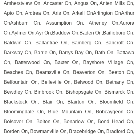
Amherstview On, Ancaster On, Angus On, Anten Mills On,
Apto On, Ardtrea On, Aris On, Arkell OnArlington OnArthur
OnAshburn On, Assumption On, Atherley On,Aurora
On,Aylmer On,Ayr On,Baddow On,Baden On,Bailieboro On,
Baldwin On, Ballantrae On, Bamberg On, Bancroft On,
Barkway On, Barrie On, Barrys Bay On, Bath On, Battawa
On, Batterwood On, Baxter On, Bayshore Village On,
Beaches On, Beamsville On, Beaverton On, Beeton On,
Belfountain On, Belleville On, Belwood On, Bethany On,
Bewdley On, Binbrook On, Bishopsgate On, Bismarck On,
Blackstock On, Blair On, Blairton On, Bloomfield On,
Bloomingdale On, Blue Mountain On, Bobcaygeon On,
Bolsover On, Bolton On, Bonarlow On, Bond Head On,
Borden On, Bowmanville On, Bracebridge On, Bradford On,