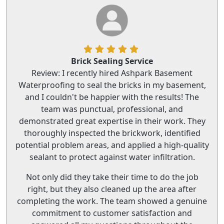
Brick Sealing Service
Review: I recently hired Ashpark Basement
Waterproofing to seal the bricks in my basement,
and I couldn't be happier with the results! The
team was punctual, professional, and
demonstrated great expertise in their work. They
thoroughly inspected the brickwork, identified
potential problem areas, and applied a high-quality
sealant to protect against water infiltration.
Not only did they take their time to do the job
right, but they also cleaned up the area after
completing the work. The team showed a genuine
commitment to customer satisfaction and