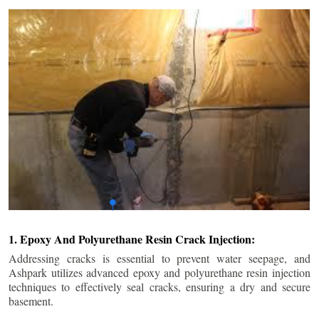
1. Epoxy And Polyurethane Resin Crack Injection:
Addressing cracks is essential to prevent water seepage, and
Ashpark utilizes advanced epoxy and polyurethane resin injection
techniques to effectively seal cracks, ensuring a dry and secure
basement.