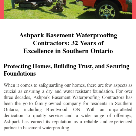
Ashpark Basement Waterproofing
Contractors: 32 Years of
Excellence in Southern Ontario
Protecting Homes, Building Trust, and Securing
Foundations
When it comes to safeguarding our homes, there are few aspects as
crucial as ensuring a dry and water-resistant foundation. For over
three decades, Ashpark Basement Waterproofing Contractors has
been the go-to family-owned company for residents in Southern
Ontario, including
Brentwood
, ON. With an unparalleled
dedication to quality service and a wide range of offerings,
Ashpark has earned its reputation as a reliable and experienced
partner in basement waterproofing.