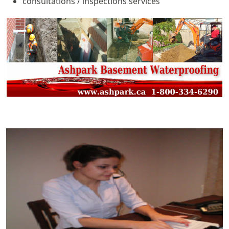
consultations / inspections services