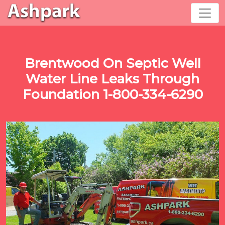
Brentwood On Septic Well
Water Line Leaks Through
Foundation 1-800-334-6290