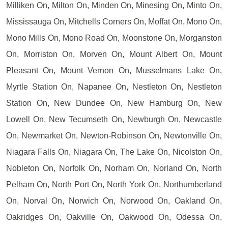
Milliken On, Milton On, Minden On, Minesing On, Minto On,
Mississauga On, Mitchells Corners On, Moffat On, Mono On,
Mono Mills On, Mono Road On, Moonstone On, Morganston
On, Morriston On, Morven On, Mount Albert On, Mount
Pleasant On, Mount Vernon On, Musselmans Lake On,
Myrtle Station On, Napanee On, Nestleton On, Nestleton
Station On, New Dundee On, New Hamburg On, New
Lowell On, New Tecumseth On, Newburgh On, Newcastle
On, Newmarket On, Newton-Robinson On, Newtonville On,
Niagara Falls On, Niagara On, The Lake On, Nicolston On,
Nobleton On, Norfolk On, Norham On, Norland On, North
Pelham On, North Port On, North York On, Northumberland
On, Norval On, Norwich On, Norwood On, Oakland On,
Oakridges On, Oakville On, Oakwood On, Odessa On,