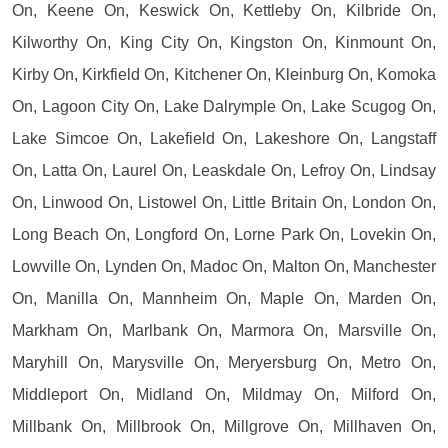
On, Keene On, Keswick On, Kettleby On, Kilbride On,
Kilworthy On, King City On, Kingston On, Kinmount On,
Kirby On, Kirkfield On, Kitchener On, Kleinburg On, Komoka
On, Lagoon City On, Lake Dalrymple On, Lake Scugog On,
Lake Simcoe On, Lakefield On, Lakeshore On, Langstaff
On, Latta On, Laurel On, Leaskdale On, Lefroy On, Lindsay
On, Linwood On, Listowel On, Little Britain On, London On,
Long Beach On, Longford On, Lorne Park On, Lovekin On,
Lowville On, Lynden On, Madoc On, Malton On, Manchester
On, Manilla On, Mannheim On, Maple On, Marden On,
Markham On, Marlbank On, Marmora On, Marsville On,
Maryhill On, Marysville On, Meryersburg On, Metro On,
Middleport On, Midland On, Mildmay On, Milford On,
Millbank On, Millbrook On, Millgrove On, Millhaven On,