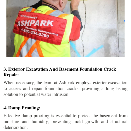
3. Exterior Excavation And Basement Foundation Crack
Repair:
When necessary, the team at Ashpark employs exterior excavation
to access and repair foundation cracks, providing a long-lasting
solution to potential water intrusion.
4. Damp Proofing:
Effective damp proofing is essential to protect the basement from
moisture and humidity, preventing mold growth and structural
deterioration.