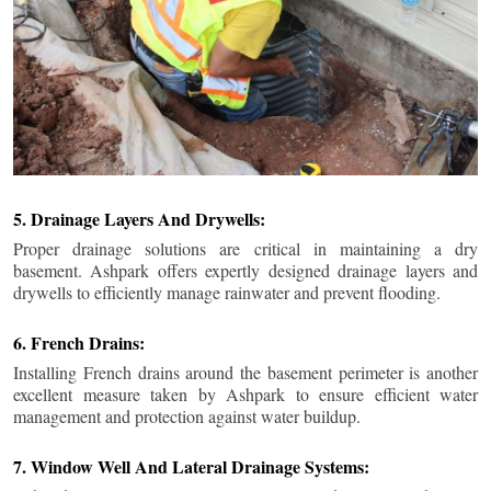
5. Drainage Layers And Drywells:
Proper drainage solutions are critical in maintaining a dry
basement. Ashpark offers expertly designed drainage layers and
drywells to efficiently manage rainwater and prevent flooding.
6. French Drains:
Installing French drains around the basement perimeter is another
excellent measure taken by Ashpark to ensure efficient water
management and protection against water buildup.
7. Window Well And Lateral Drainage Systems: