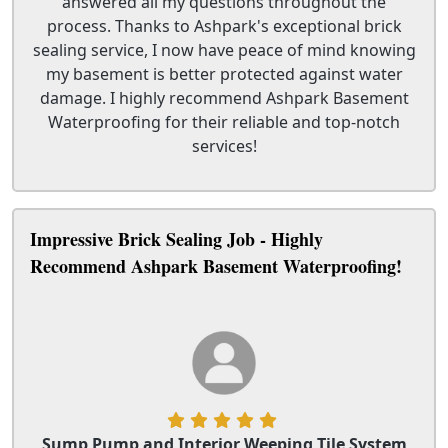
answered all my questions throughout the
process. Thanks to Ashpark's exceptional brick
sealing service, I now have peace of mind knowing
my basement is better protected against water
damage. I highly recommend Ashpark Basement
Waterproofing for their reliable and top-notch
services!
Impressive Brick Sealing Job - Highly
Recommend Ashpark Basement Waterproofing!
Sump Pump and Interior Weeping Tile System