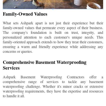
Family-Owned Values
What sets Ashpark apart is not just their experience but their
family-owned values that permeate every aspect of their business.
The company's foundation is built on trust, integrity, and
personalized attention to each customer's unique needs. This
family-oriented approach extends to how they treat their customers,
ensuring a warm and friendly experience while addressing any
concerns or queries.
Comprehensive Basement Waterproofing
Services
Ashpark Basement Waterproofing Contractors offer a
comprehensive range of services to tackle any basement
waterproofing challenge. Whether it's minor cracks or extensive
waterproofing requirements, they have the expertise and resources
to handle it all.