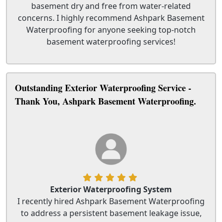
basement dry and free from water-related
concerns. I highly recommend Ashpark Basement
Waterproofing for anyone seeking top-notch
basement waterproofing services!
Outstanding Exterior Waterproofing Service -
Thank You, Ashpark Basement Waterproofing.
Exterior Waterproofing System
I recently hired Ashpark Basement Waterproofing
to address a persistent basement leakage issue,