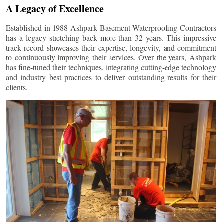
A Legacy of Excellence
Established in 1988 Ashpark Basement Waterproofing Contractors
has a legacy stretching back more than 32 years. This impressive
track record showcases their expertise, longevity, and commitment
to continuously improving their services. Over the years, Ashpark
has fine-tuned their techniques, integrating cutting-edge technology
and industry best practices to deliver outstanding results for their
clients.