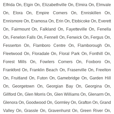
Elfrida On, Elgin On, Elizabethville On, Elmira On, Elmvale
On, Elora On, Empire Corners On, Enniskillen On,
Ennismore On, Eramosa On, Erin On, Etobicoke On, Everett
On, Fairmount On, Falkland On, Fayetteville On, Fenella
On, Fenelon Falls On, Fennell On, Fenwick On, Fergus On,
Fesserton On, Flamboro Centre On, Flamborough On,
Fleetwood On, Floradale On, Floral Park On, Fonthill On,
Forest Mills On, Fowlers Corners On, Foxboro On,
Frankford On, Franklin Beach On, Fraserville On, Freelton
On, Fruitland On, Futon On, Gamebridge On, Garden Hill
On, Georgetown On, Georgian Bay On, Georgina On,
Gillford On, Glen Morris On, Glen Williams On, Glenarm On,
Glenora On, Goodwood On, Gormley On, Grafton On, Grand
Valley On, Grassle On, Gravenhurst On, Green River On,