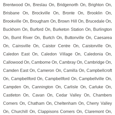
Brentwood On, Breslau On, Bridgenorth On, Brighton On,
Brisbane On, Brockville On, Bronte On, Brooklin On,
Brookville On, Brougham On, Brown Hill On, Brucedale On,
Buckhorn On, Burford On, Burketon Station On, Burlington
On, Burnt River On, Burtch On, Buttonville On, Caesarea
On, Cainsville On, Caistor Centre On, Caistorville On,
Caledon East On, Caledon Village On, Caledonia On,
Callowood On, Camborne On, Cambray On, Cambridge On,
Camden East On, Cameron On, Camilla On, Campbellcroft
On, Campbellford On, Campbellford On, Campbellville On,
Campden On, Cannington On, Carlisle On, Carluke On,
Castleton On, Cavan On, Cedar Valley On, Chambers
Corners On, Chatham On, Cheltenham On, Cherry Valley
On, Churchill On, Clappisons Corners On, Claremont On,