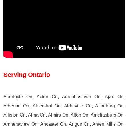
Serving Ontario
Aberfoyle On, Acton On, Adolphustown On, Ajax On,
Alberton On, Aldershot On, Alderville On, Allanburg On,
Alliston On, Alma On, Almira On, Alton On, Ameliasburg On,
Amherstview On, Ancaster On, Angus On, Anten Mills On,