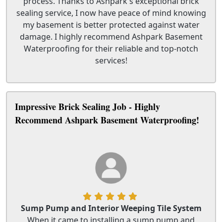
process. Thanks to Ashpark's exceptional brick
sealing service, I now have peace of mind knowing
my basement is better protected against water
damage. I highly recommend Ashpark Basement
Waterproofing for their reliable and top-notch
services!
Impressive Brick Sealing Job - Highly
Recommend Ashpark Basement Waterproofing!
Sump Pump and Interior Weeping Tile System
When it came to installing a sump pump and