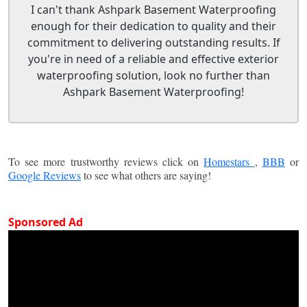
I can't thank Ashpark Basement Waterproofing
enough for their dedication to quality and their
commitment to delivering outstanding results. If
you're in need of a reliable and effective exterior
waterproofing solution, look no further than
Ashpark Basement Waterproofing!
To see more trustworthy reviews click on
Homestars
,
BBB
or
Google Reviews
to see what others are saying!
Sponsored Ad