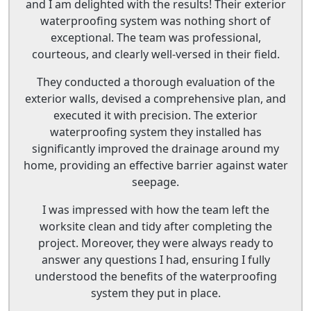
and I am delighted with the results! Their exterior
waterproofing system was nothing short of
exceptional. The team was professional,
courteous, and clearly well-versed in their field.
They conducted a thorough evaluation of the
exterior walls, devised a comprehensive plan, and
executed it with precision. The exterior
waterproofing system they installed has
significantly improved the drainage around my
home, providing an effective barrier against water
seepage.
I was impressed with how the team left the
worksite clean and tidy after completing the
project. Moreover, they were always ready to
answer any questions I had, ensuring I fully
understood the benefits of the waterproofing
system they put in place.