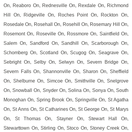
On, Reaboro On, Rednesville On, Rexdale On, Richmond
Hill On, Ridgeville On, Roches Point On, Rockton On,
Rosedale On, Rosehall On, Rosehill On, Rosemary Hill On,
Rosemont On, Roseville On, Rossmore On, Saintfield On,
Salem On, Sandford On, Sandhill On, Scarborough On,
Schomberg On, Scotland On, Scugog On, Seagrave On,
Sebright On, Selby On, Selwyn On, Severn Bridge On,
Severn Falls On, Shannonville On, Sharon On, Sheffield
On, Shelburne On, Simcoe On, Smithville On, Snelgrove
On, Snowball On, Snyder On, Solina On, Sonya On, South
Monoghan On, Spring Brook On, Springville On, St Agatha
On, St Anns On, St Catharines On, St George On, St Marys
On, St Thomas On, Stayner On, Stewart Hall On,
Stewarttown On, Stirling On, Stoco On, Stoney Creek On,