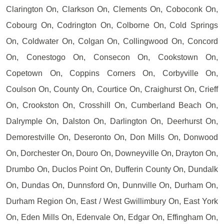
Clarington On, Clarkson On, Clements On, Coboconk On,
Cobourg On, Codrington On, Colborne On, Cold Springs
On, Coldwater On, Colgan On, Collingwood On, Concord
On, Conestogo On, Consecon On, Cookstown On,
Copetown On, Coppins Corners On, Corbyville On,
Coulson On, County On, Courtice On, Craighurst On, Crieff
On, Crookston On, Crosshill On, Cumberland Beach On,
Dalrymple On, Dalston On, Darlington On, Deerhurst On,
Demorestville On, Deseronto On, Don Mills On, Donwood
On, Dorchester On, Douro On, Downeyville On, Drayton On,
Drumbo On, Duclos Point On, Dufferin County On, Dundalk
On, Dundas On, Dunnsford On, Dunnville On, Durham On,
Durham Region On, East / West Gwillimbury On, East York
On, Eden Mills On, Edenvale On, Edgar On, Effingham On,