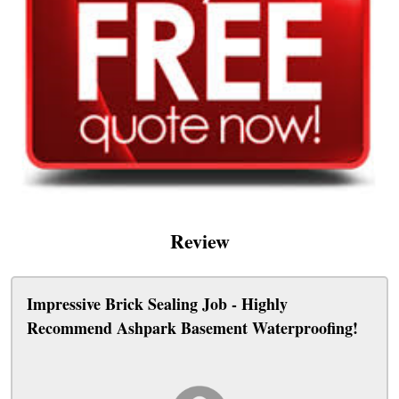
Review
Impressive Brick Sealing Job - Highly
Recommend Ashpark Basement Waterproofing!