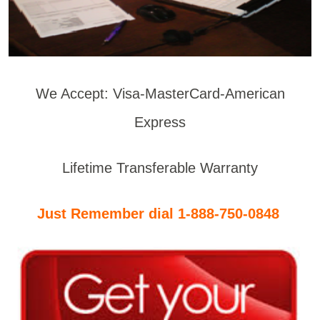
We Accept: Visa-MasterCard-American
Express
Lifetime Transferable Warranty
Just Remember dial 1-888-750-0848