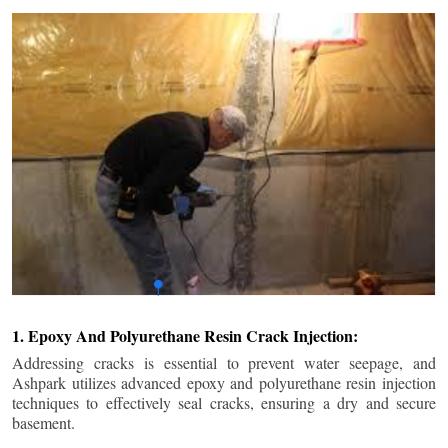
1. Epoxy And Polyurethane Resin Crack Injection:
Addressing cracks is essential to prevent water seepage, and
Ashpark utilizes advanced epoxy and polyurethane resin injection
techniques to effectively seal cracks, ensuring a dry and secure
basement.