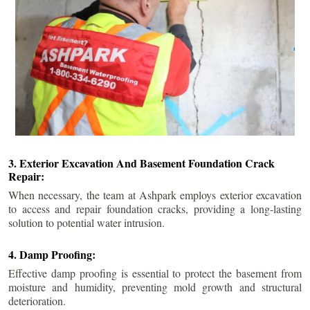
3. Exterior Excavation And Basement Foundation Crack
Repair:
When necessary, the team at Ashpark employs exterior excavation
to access and repair foundation cracks, providing a long-lasting
solution to potential water intrusion.
4. Damp Proofing:
Effective damp proofing is essential to protect the basement from
moisture and humidity, preventing mold growth and structural
deterioration.