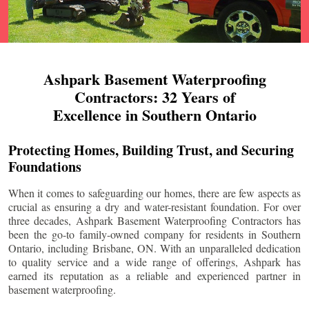
Ashpark Basement Waterproofing
Contractors: 32 Years of
Excellence in Southern Ontario
Protecting Homes, Building Trust, and Securing
Foundations
When it comes to safeguarding our homes, there are few aspects as
crucial as ensuring a dry and water-resistant foundation. For over
three decades, Ashpark Basement Waterproofing Contractors has
been the go-to family-owned company for residents in Southern
Ontario, including
Brisbane
, ON. With an unparalleled dedication
to quality service and a wide range of offerings, Ashpark has
earned its reputation as a reliable and experienced partner in
basement waterproofing.