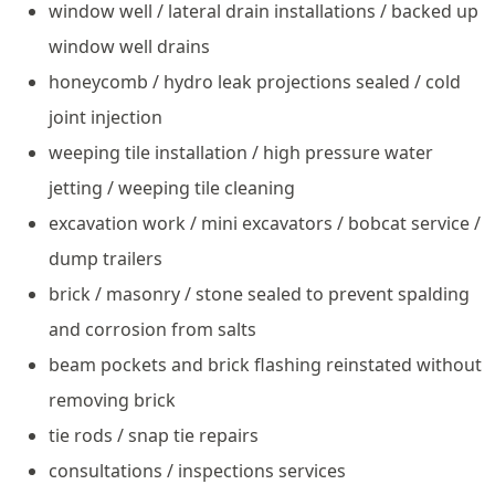
window well / lateral drain installations / backed up
window well drains
honeycomb / hydro leak projections sealed / cold
joint injection
weeping tile installation / high pressure water
jetting / weeping tile cleaning
excavation work / mini excavators / bobcat service /
dump trailers
brick / masonry / stone sealed to prevent spalding
and corrosion from salts
beam pockets and brick flashing reinstated without
removing brick
tie rods / snap tie repairs
consultations / inspections services