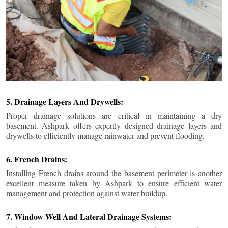
5. Drainage Layers And Drywells:
Proper drainage solutions are critical in maintaining a dry
basement. Ashpark offers expertly designed drainage layers and
drywells to efficiently manage rainwater and prevent flooding.
6. French Drains:
Installing French drains around the basement perimeter is another
excellent measure taken by Ashpark to ensure efficient water
management and protection against water buildup.
7. Window Well And Lateral Drainage Systems: