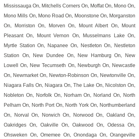
Mississauga On, Mitchells Corners On, Moffat On, Mono On,
Mono Mills On, Mono Road On, Moonstone On, Morganston
On, Morriston On, Morven On, Mount Albert On, Mount
Pleasant On, Mount Vernon On, Musselmans Lake On,
Myrtle Station On, Napanee On, Nestleton On, Nestleton
Station On, New Dundee On, New Hamburg On, New
Lowell On, New Tecumseth On, Newburgh On, Newcastle
On, Newmarket On, Newton-Robinson On, Newtonville On,
Niagara Falls On, Niagara On, The Lake On, Nicolston On,
Nobleton On, Norfolk On, Norham On, Norland On, North
Pelham On, North Port On, North York On, Northumberland
On, Norval On, Norwich On, Norwood On, Oakland On,
Oakridges On, Oakville On, Oakwood On, Odessa On,
Ohsweken On, Omemee On, Onondaga On, Orangeville