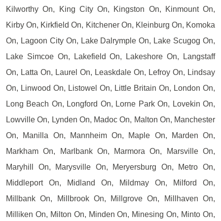
Kilworthy On, King City On, Kingston On, Kinmount On,
Kirby On, Kirkfield On, Kitchener On, Kleinburg On, Komoka
On, Lagoon City On, Lake Dalrymple On, Lake Scugog On,
Lake Simcoe On, Lakefield On, Lakeshore On, Langstaff
On, Latta On, Laurel On, Leaskdale On, Lefroy On, Lindsay
On, Linwood On, Listowel On, Little Britain On, London On,
Long Beach On, Longford On, Lorne Park On, Lovekin On,
Lowville On, Lynden On, Madoc On, Malton On, Manchester
On, Manilla On, Mannheim On, Maple On, Marden On,
Markham On, Marlbank On, Marmora On, Marsville On,
Maryhill On, Marysville On, Meryersburg On, Metro On,
Middleport On, Midland On, Mildmay On, Milford On,
Millbank On, Millbrook On, Millgrove On, Millhaven On,
Milliken On, Milton On, Minden On, Minesing On, Minto On,