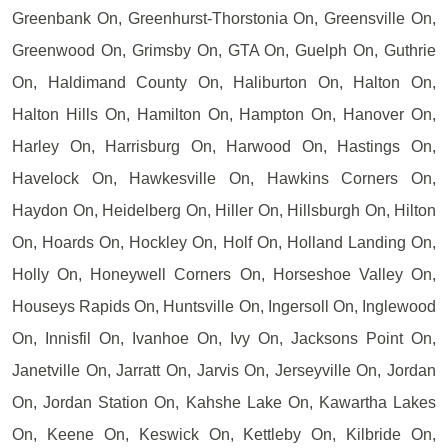
Greenbank On, Greenhurst-Thorstonia On, Greensville On,
Greenwood On, Grimsby On, GTA On, Guelph On, Guthrie
On, Haldimand County On, Haliburton On, Halton On,
Halton Hills On, Hamilton On, Hampton On, Hanover On,
Harley On, Harrisburg On, Harwood On, Hastings On,
Havelock On, Hawkesville On, Hawkins Corners On,
Haydon On, Heidelberg On, Hiller On, Hillsburgh On, Hilton
On, Hoards On, Hockley On, Holf On, Holland Landing On,
Holly On, Honeywell Corners On, Horseshoe Valley On,
Houseys Rapids On, Huntsville On, Ingersoll On, Inglewood
On, Innisfil On, Ivanhoe On, Ivy On, Jacksons Point On,
Janetville On, Jarratt On, Jarvis On, Jerseyville On, Jordan
On, Jordan Station On, Kahshe Lake On, Kawartha Lakes
On, Keene On, Keswick On, Kettleby On, Kilbride On,