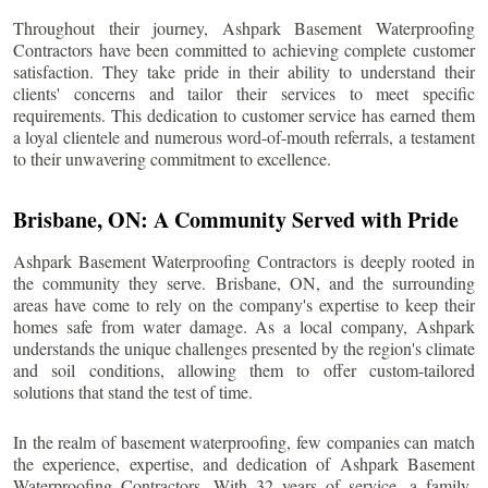
Throughout their journey, Ashpark Basement Waterproofing
Contractors have been committed to achieving complete customer
satisfaction. They take pride in their ability to understand their
clients' concerns and tailor their services to meet specific
requirements. This dedication to customer service has earned them
a loyal clientele and numerous word-of-mouth referrals, a testament
to their unwavering commitment to excellence.
Brisbane
, ON: A Community Served with Pride
Ashpark Basement Waterproofing Contractors is deeply rooted in
the community they serve.
Brisbane
, ON, and the surrounding
areas have come to rely on the company's expertise to keep their
homes safe from water damage. As a local company, Ashpark
understands the unique challenges presented by the region's climate
and soil conditions, allowing them to offer custom-tailored
solutions that stand the test of time.
In the realm of basement waterproofing, few companies can match
the experience, expertise, and dedication of Ashpark Basement
Waterproofing Contractors. With 32 years of service, a family-