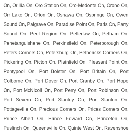
On, Orillia On, Oro Station On, Oro-Medonte On, Orono On,
Orr Lake On, Orton On, Oshawa On, Ospringe On, Owen
Sound On, Palgrave On, Paradise Point On, Paris On, Parry
Sound On, Peel Region On, Pefferlaw On, Pelham On,
Penetanguishene On, Perkinsfield On, Peterborough On,
Peters Corners On, Petersburg On, Pethericks Corners On,
Pickering On, Picton On, Plainfield On, Pleasant Point On,
Pontypool On, Port Bolster On, Port Britain On, Port
Colborne On, Port Dover On, Port Granby On, Port Hope
On, Port McNicoll On, Port Perry On, Port Robinson On,
Port Severn On, Port Stanley On, Port Stanton On,
Pottageville On, Precious Corners On, Prices Corners On,
Prince Albert On, Prince Edward On, Princeton On,
Puslinch On, Queensville On, Quinte West On, Ravenshoe