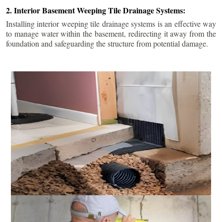
2. Interior Basement Weeping Tile Drainage Systems:
Installing interior weeping tile drainage systems is an effective way
to manage water within the basement, redirecting it away from the
foundation and safeguarding the structure from potential damage.