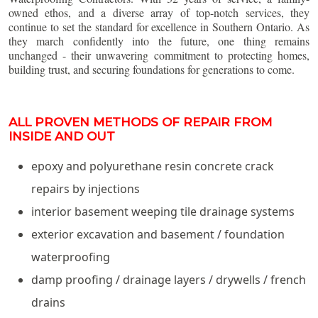
owned ethos, and a diverse array of top-notch services, they
continue to set the standard for excellence in Southern Ontario. As
they march confidently into the future, one thing remains
unchanged - their unwavering commitment to protecting homes,
building trust, and securing foundations for generations to come.
ALL PROVEN METHODS OF REPAIR FROM
INSIDE AND OUT
epoxy and polyurethane resin concrete crack
repairs by injections
interior basement weeping tile drainage systems
exterior excavation and basement / foundation
waterproofing
damp proofing / drainage layers / drywells / french
drains