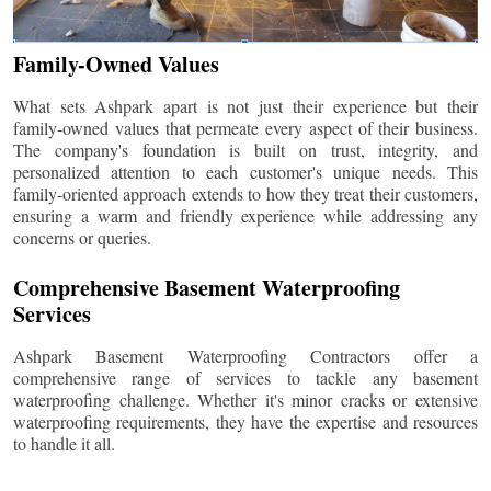
Family-Owned Values
What sets Ashpark apart is not just their experience but their
family-owned values that permeate every aspect of their business.
The company's foundation is built on trust, integrity, and
personalized attention to each customer's unique needs. This
family-oriented approach extends to how they treat their customers,
ensuring a warm and friendly experience while addressing any
concerns or queries.
Comprehensive Basement Waterproofing
Services
Ashpark Basement Waterproofing Contractors offer a
comprehensive range of services to tackle any basement
waterproofing challenge. Whether it's minor cracks or extensive
waterproofing requirements, they have the expertise and resources
to handle it all.