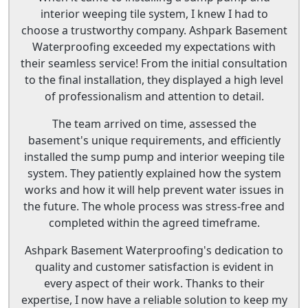
interior weeping tile system, I knew I had to
choose a trustworthy company. Ashpark Basement
Waterproofing exceeded my expectations with
their seamless service! From the initial consultation
to the final installation, they displayed a high level
of professionalism and attention to detail.
The team arrived on time, assessed the
basement's unique requirements, and efficiently
installed the sump pump and interior weeping tile
system. They patiently explained how the system
works and how it will help prevent water issues in
the future. The whole process was stress-free and
completed within the agreed timeframe.
Ashpark Basement Waterproofing's dedication to
quality and customer satisfaction is evident in
every aspect of their work. Thanks to their
expertise, I now have a reliable solution to keep my