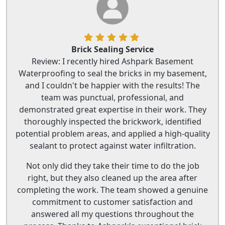
Brick Sealing Service
Review: I recently hired Ashpark Basement
Waterproofing to seal the bricks in my basement,
and I couldn't be happier with the results! The
team was punctual, professional, and
demonstrated great expertise in their work. They
thoroughly inspected the brickwork, identified
potential problem areas, and applied a high-quality
sealant to protect against water infiltration.
Not only did they take their time to do the job
right, but they also cleaned up the area after
completing the work. The team showed a genuine
commitment to customer satisfaction and
answered all my questions throughout the