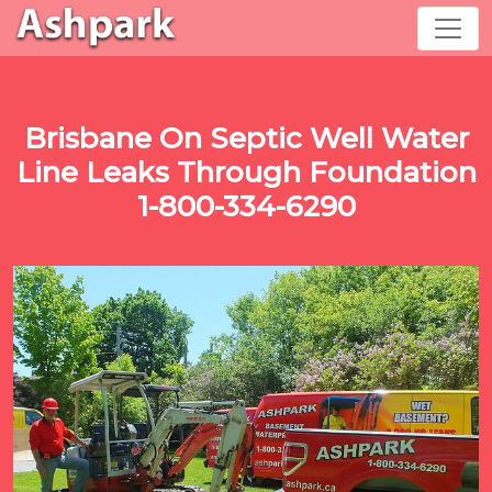
Brisbane On Septic Well Water
Line Leaks Through Foundation
1-800-334-6290