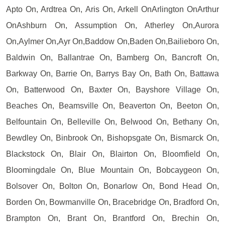
Apto On, Ardtrea On, Aris On, Arkell OnArlington OnArthur
OnAshburn On, Assumption On, Atherley On,Aurora
On,Aylmer On,Ayr On,Baddow On,Baden On,Bailieboro On,
Baldwin On, Ballantrae On, Bamberg On, Bancroft On,
Barkway On, Barrie On, Barrys Bay On, Bath On, Battawa
On, Batterwood On, Baxter On, Bayshore Village On,
Beaches On, Beamsville On, Beaverton On, Beeton On,
Belfountain On, Belleville On, Belwood On, Bethany On,
Bewdley On, Binbrook On, Bishopsgate On, Bismarck On,
Blackstock On, Blair On, Blairton On, Bloomfield On,
Bloomingdale On, Blue Mountain On, Bobcaygeon On,
Bolsover On, Bolton On, Bonarlow On, Bond Head On,
Borden On, Bowmanville On, Bracebridge On, Bradford On,
Brampton On, Brant On, Brantford On, Brechin On,