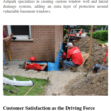
Ashpark specializes in creating custom window well and lateral
drainage systems, adding an extra layer of protection around
vulnerable basement windows.
Customer Satisfaction as the Driving Force