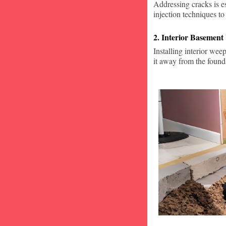
Addressing cracks is e
injection techniques to
2. Interior Basement
Installing interior wee
it away from the found