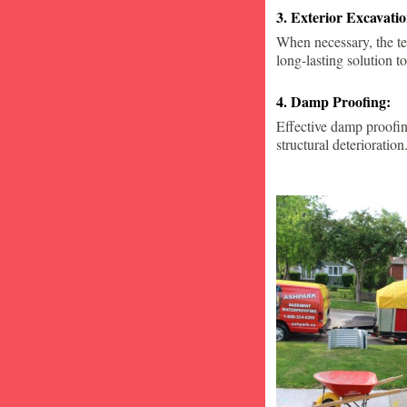
3. Exterior Excavat
When necessary, the te
long-lasting solution to
4. Damp Proofing:
Effective damp proofin
structural deterioration