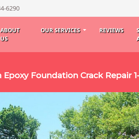
34-6290
ABOUT
OUR SERVICES
REVIEWS
US
Epoxy Foundation Crack Repair 1