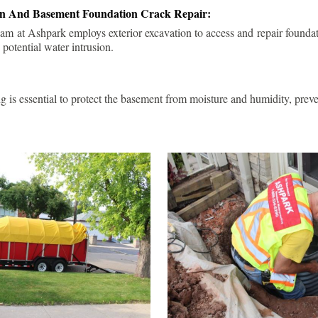
ion And Basement Foundation Crack Repair:
am at Ashpark employs exterior excavation to access and repair foundat
 potential water intrusion.
g is essential to protect the basement from moisture and humidity, pre
.