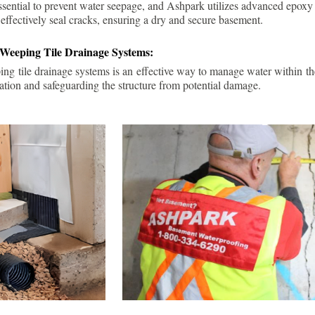
ssential to prevent water seepage, and Ashpark utilizes advanced epoxy
 effectively seal cracks, ensuring a dry and secure basement.
 Weeping Tile Drainage Systems:
ping tile drainage systems is an effective way to manage water within t
ation and safeguarding the structure from potential damage.