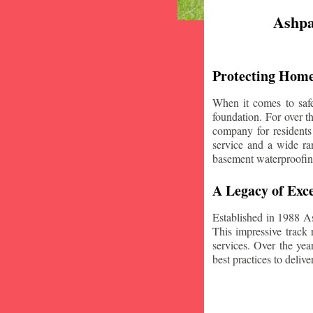
Ashpa
Protecting Home
When it comes to safe
foundation. For over 
company for residents
service and a wide ran
basement waterproofin
A Legacy of Exce
Established in 1988 A
This impressive track 
services. Over the yea
best practices to deliver