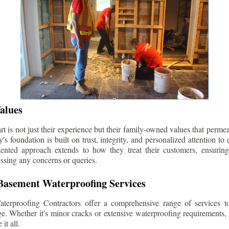
alues
 is not just their experience but their family-owned values that permea
s foundation is built on trust, integrity, and personalized attention to
iented approach extends to how they treat their customers, ensuri
ssing any concerns or queries.
asement Waterproofing Services
erproofing Contractors offer a comprehensive range of services t
e. Whether it's minor cracks or extensive waterproofing requirements, 
it all.