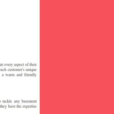
te every aspect of their
 each customer's unique
ng a warm and friendly
o tackle any basement
they have the expertise