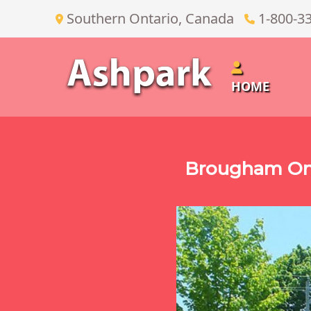
Southern Ontario, Canada
1-800-3
HOME
Brougham On 