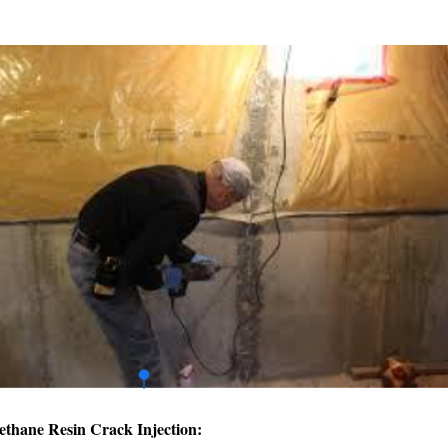
ethane Resin Crack Injection: