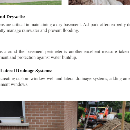
nd Drywells:
ns are critical in maintaining a dry basement. Ashpark offers expertly 
ently manage rainwater and prevent flooding.
ins around the basement perimeter is another excellent measure take
ment and protection against water buildup.
Lateral Drainage Systems:
 creating custom window well and lateral drainage systems, adding an ex
sement windows.