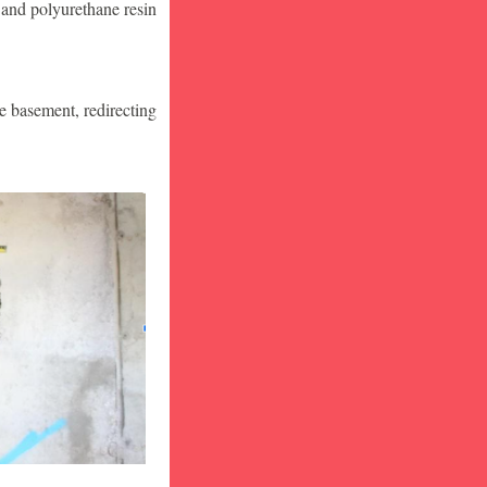
 and polyurethane resin
he basement, redirecting