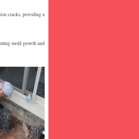
ion cracks, providing a
venting mold growth and