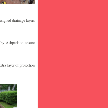
designed drainage layers
n by Ashpark to ensure
tra layer of protection