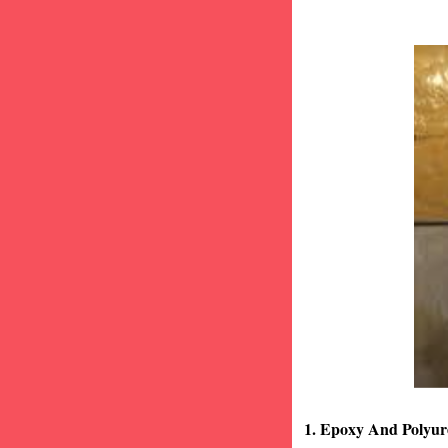
1. Epoxy And Polyur