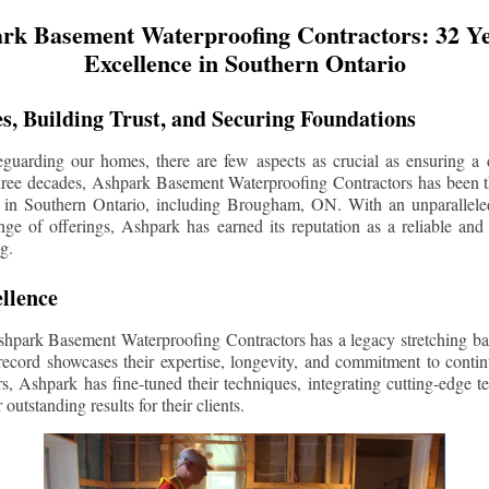
rk Basement Waterproofing Contractors: 32 Ye
Excellence in Southern Ontario
s, Building Trust, and Securing Foundations
guarding our homes, there are few aspects as crucial as ensuring a d
three decades, Ashpark Basement Waterproofing Contractors has been 
 in Southern Ontario, including
Brougham
, ON. With an unparalleled
ge of offerings, Ashpark has earned its reputation as a reliable and
g.
llence
shpark Basement Waterproofing Contractors has a legacy stretching ba
record showcases their expertise, longevity, and commitment to conti
rs, Ashpark has fine-tuned their techniques, integrating cutting-edge 
 outstanding results for their clients.