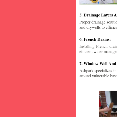
5. Drainage Layers A
Proper drainage solutio
and drywells to effici
6. French Drains:
Installing French dra
efficient water manage
7. Window Well And 
Ashpark specializes in
around vulnerable ba