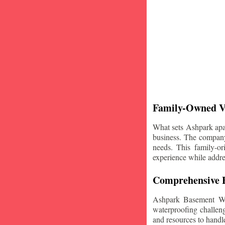
Family-Owned V
What sets Ashpark apart
business. The company'
needs. This family-or
experience while addre
Comprehensive B
Ashpark Basement Wat
waterproofing challeng
and resources to handle 