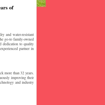
ars of
ry and water-resistant
the go-to family-owned
 dedication to quality
 experienced partner in
ck more than 32 years.
nuously improving their
technology and industry