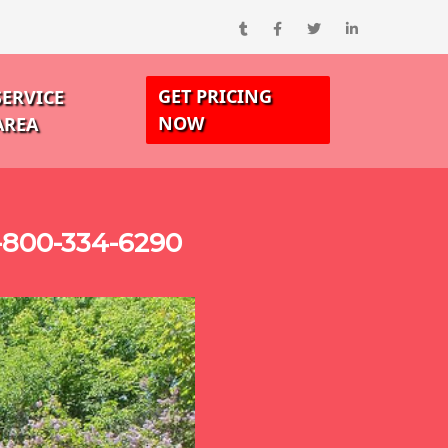
GET PRICING
SERVICE
NOW
AREA
-800-334-6290