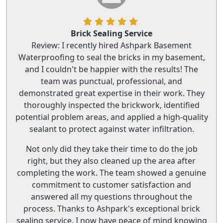
Brick Sealing Service
Review: I recently hired Ashpark Basement
Waterproofing to seal the bricks in my basement,
and I couldn't be happier with the results! The
team was punctual, professional, and
demonstrated great expertise in their work. They
thoroughly inspected the brickwork, identified
potential problem areas, and applied a high-quality
sealant to protect against water infiltration.
Not only did they take their time to do the job
right, but they also cleaned up the area after
completing the work. The team showed a genuine
commitment to customer satisfaction and
answered all my questions throughout the
process. Thanks to Ashpark's exceptional brick
sealing service, I now have peace of mind knowing