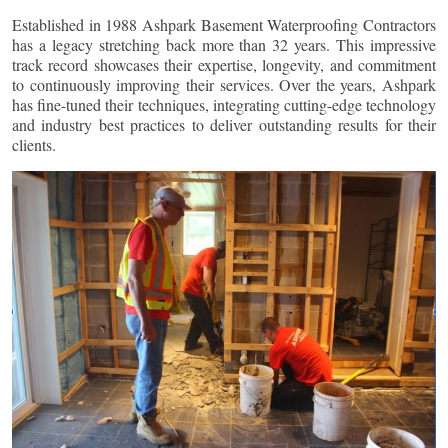
Established in 1988 Ashpark Basement Waterproofing Contractors
has a legacy stretching back more than 32 years. This impressive
track record showcases their expertise, longevity, and commitment
to continuously improving their services. Over the years, Ashpark
has fine-tuned their techniques, integrating cutting-edge technology
and industry best practices to deliver outstanding results for their
clients.