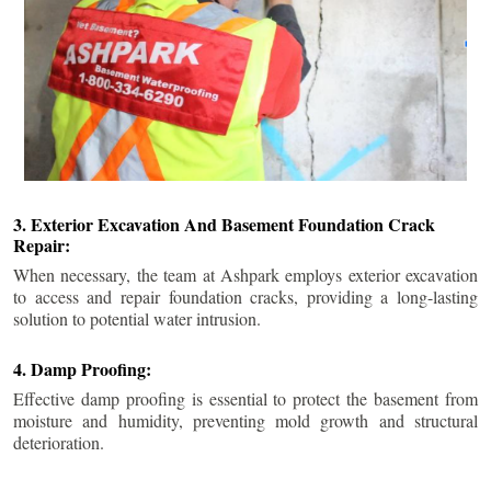
3. Exterior Excavation And Basement Foundation Crack
Repair:
When necessary, the team at Ashpark employs exterior excavation
to access and repair foundation cracks, providing a long-lasting
solution to potential water intrusion.
4. Damp Proofing:
Effective damp proofing is essential to protect the basement from
moisture and humidity, preventing mold growth and structural
deterioration.