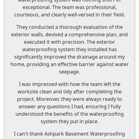
exceptional. The team was professional,
courteous, and clearly well-versed in their field.
They conducted a thorough evaluation of the
exterior walls, devised a comprehensive plan, and
executed it with precision. The exterior
waterproofing system they installed has
significantly improved the drainage around my
home, providing an effective barrier against water
seepage.
I was impressed with how the team left the
worksite clean and tidy after completing the
project. Moreover, they were always ready to
answer any questions I had, ensuring I fully
understood the benefits of the waterproofing
system they put in place.
I can't thank Ashpark Basement Waterproofing