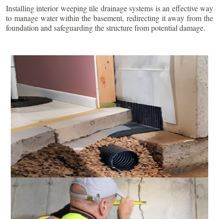
Installing interior weeping tile drainage systems is an effective way
to manage water within the basement, redirecting it away from the
foundation and safeguarding the structure from potential damage.