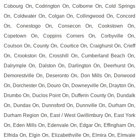
Cobourg On, Codrington On, Colborne On, Cold Springs
On, Coldwater On, Colgan On, Collingwood On, Concord
On, Conestogo On, Consecon On, Cookstown On,
Copetown On, Coppins Corners On, Corbyville On,
Coulson On, County On, Courtice On, Craighurst On, Crieff
On, Crookston On, Crosshill On, Cumberland Beach On,
Dalrymple On, Dalston On, Darlington On, Deerhurst On,
Demorestville On, Deseronto On, Don Mills On, Donwood
On, Dorchester On, Douro On, Downeyville On, Drayton On,
Drumbo On, Duclos Point On, Dufferin County On, Dundalk
On, Dundas On, Dunnsford On, Dunnville On, Durham On,
Durham Region On, East / West Gwillimbury On, East York
On, Eden Mills On, Edenvale On, Edgar On, Effingham On,
Elfrida On, Elgin On, Elizabethville On, Elmira On, Elmvale