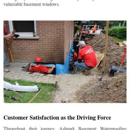
vulnerable basement windows.
Customer Satisfaction as the Driving Force
Throughout their journey, Ashpark Basement Waterproofing