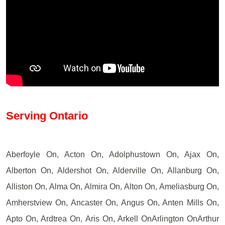
Serving Ontario
Aberfoyle On, Acton On, Adolphustown On, Ajax On,
Alberton On, Aldershot On, Alderville On, Allanburg On,
Alliston On, Alma On, Almira On, Alton On, Ameliasburg On,
Amherstview On, Ancaster On, Angus On, Anten Mills On,
Apto On, Ardtrea On, Aris On, Arkell OnArlington OnArthur