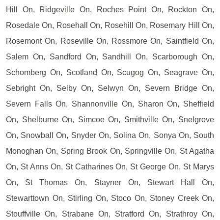
Hill On, Ridgeville On, Roches Point On, Rockton On,
Rosedale On, Rosehall On, Rosehill On, Rosemary Hill On,
Rosemont On, Roseville On, Rossmore On, Saintfield On,
Salem On, Sandford On, Sandhill On, Scarborough On,
Schomberg On, Scotland On, Scugog On, Seagrave On,
Sebright On, Selby On, Selwyn On, Severn Bridge On,
Severn Falls On, Shannonville On, Sharon On, Sheffield
On, Shelburne On, Simcoe On, Smithville On, Snelgrove
On, Snowball On, Snyder On, Solina On, Sonya On, South
Monoghan On, Spring Brook On, Springville On, St Agatha
On, St Anns On, St Catharines On, St George On, St Marys
On, St Thomas On, Stayner On, Stewart Hall On,
Stewarttown On, Stirling On, Stoco On, Stoney Creek On,
Stouffville On, Strabane On, Stratford On, Strathroy On,