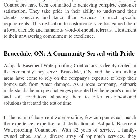
Contractors have been committed to achieving complete customer
satisfaction. They take pride in their ability to understand their
clients' concerns and tailor their services to meet specific
requirements. This dedication to customer service has earned them
a loyal clientele and numerous word-of-mouth referrals, a testament
to their unwavering commitment to excellence.
Brucedale
, ON: A Community Served with Pride
Ashpark Basement Waterproofing Contractors is deeply rooted in
the community they serve.
Brucedale
, ON, and the surrounding
areas have come to rely on the company's expertise to keep their
homes safe from water damage. As a local company, Ashpark
understands the unique challenges presented by the region's climate
and soil conditions, allowing them to offer custom-tailored
solutions that stand the test of time.
In the realm of basement waterproofing, few companies can match
the experience, expertise, and dedication of Ashpark Basement
Waterproofing Contractors. With 32 years of service, a family-
owned ethos, and a diverse array of top-notch services, they