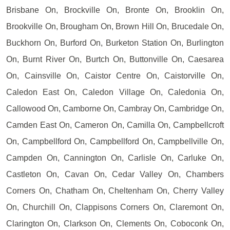
Brisbane On, Brockville On, Bronte On, Brooklin On,
Brookville On, Brougham On, Brown Hill On, Brucedale On,
Buckhorn On, Burford On, Burketon Station On, Burlington
On, Burnt River On, Burtch On, Buttonville On, Caesarea
On, Cainsville On, Caistor Centre On, Caistorville On,
Caledon East On, Caledon Village On, Caledonia On,
Callowood On, Camborne On, Cambray On, Cambridge On,
Camden East On, Cameron On, Camilla On, Campbellcroft
On, Campbellford On, Campbellford On, Campbellville On,
Campden On, Cannington On, Carlisle On, Carluke On,
Castleton On, Cavan On, Cedar Valley On, Chambers
Corners On, Chatham On, Cheltenham On, Cherry Valley
On, Churchill On, Clappisons Corners On, Claremont On,
Clarington On, Clarkson On, Clements On, Coboconk On,