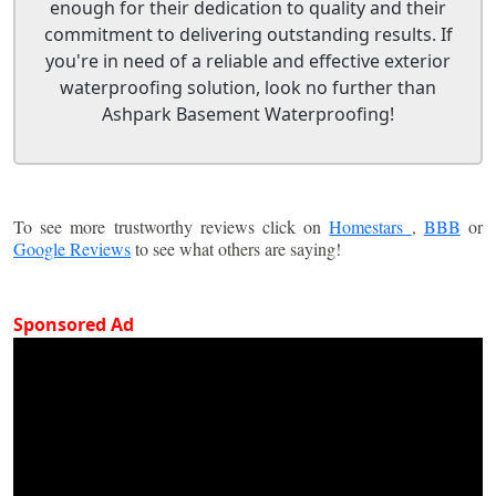
enough for their dedication to quality and their
commitment to delivering outstanding results. If
you're in need of a reliable and effective exterior
waterproofing solution, look no further than
Ashpark Basement Waterproofing!
To see more trustworthy reviews click on
Homestars
,
BBB
or
Google Reviews
to see what others are saying!
Sponsored Ad