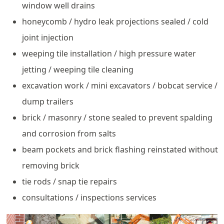
window well drains
honeycomb / hydro leak projections sealed / cold
joint injection
weeping tile installation / high pressure water
jetting / weeping tile cleaning
excavation work / mini excavators / bobcat service /
dump trailers
brick / masonry / stone sealed to prevent spalding
and corrosion from salts
beam pockets and brick flashing reinstated without
removing brick
tie rods / snap tie repairs
consultations / inspections services