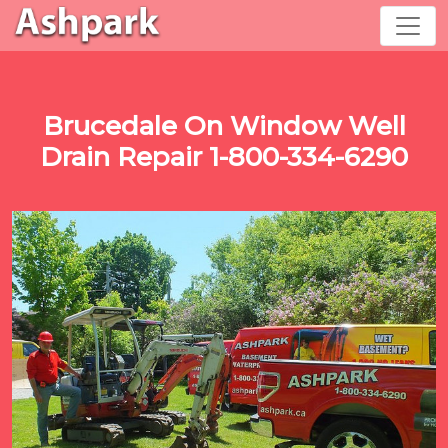
Brucedale On Window Well
Drain Repair 1-800-334-6290