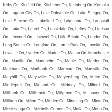
Kirby On, Kirkfield On, Kitchener On, Kleinburg On, Komoka
On, Lagoon City On, Lake Dalrymple On, Lake Scugog On,
Lake Simcoe On, Lakefield On, Lakeshore On, Langstaff
On, Latta On, Laurel On, Leaskdale On, Lefroy On, Lindsay
On, Linwood On, Listowel On, Little Britain On, London On,
Long Beach On, Longford On, Lorne Park On, Lovekin On,
Lowville On, Lynden On, Madoc On, Malton On, Manchester
On, Manilla On, Mannheim On, Maple On, Marden On,
Markham On, Marlbank On, Marmora On, Marsville On,
Maryhill On, Marysville On, Meryersburg On, Metro On,
Middleport On, Midland On, Mildmay On, Milford On,
Millbank On, Millbrook On, Millgrove On, Millhaven On,
Milliken On, Milton On, Minden On, Minesing On, Minto On,
Mississauga On, Mitchells Corners On, Moffat On, Mono On,