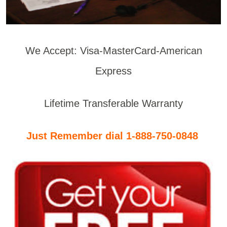
We Accept: Visa-MasterCard-American
Express
Lifetime Transferable Warranty
Just Remember dial 1-888-750-0848