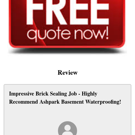
Review
Impressive Brick Sealing Job - Highly
Recommend Ashpark Basement Waterproofing!