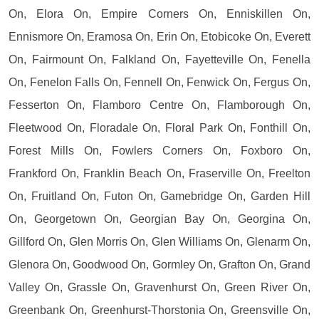
On, Elora On, Empire Corners On, Enniskillen On,
Ennismore On, Eramosa On, Erin On, Etobicoke On, Everett
On, Fairmount On, Falkland On, Fayetteville On, Fenella
On, Fenelon Falls On, Fennell On, Fenwick On, Fergus On,
Fesserton On, Flamboro Centre On, Flamborough On,
Fleetwood On, Floradale On, Floral Park On, Fonthill On,
Forest Mills On, Fowlers Corners On, Foxboro On,
Frankford On, Franklin Beach On, Fraserville On, Freelton
On, Fruitland On, Futon On, Gamebridge On, Garden Hill
On, Georgetown On, Georgian Bay On, Georgina On,
Gillford On, Glen Morris On, Glen Williams On, Glenarm On,
Glenora On, Goodwood On, Gormley On, Grafton On, Grand
Valley On, Grassle On, Gravenhurst On, Green River On,
Greenbank On, Greenhurst-Thorstonia On, Greensville On,