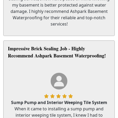
my basement is better protected against water
damage. I highly recommend Ashpark Basement
Waterproofing for their reliable and top-notch
services!
Impressive Brick Sealing Job - Highly
Recommend Ashpark Basement Waterproofing!
Sump Pump and Interior Weeping Tile System
When it came to installing a sump pump and
interior weeping tile system, I knew I had to