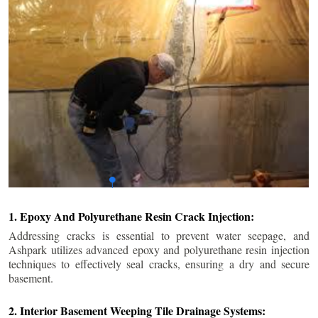
1. Epoxy And Polyurethane Resin Crack Injection:
Addressing cracks is essential to prevent water seepage, and
Ashpark utilizes advanced epoxy and polyurethane resin injection
techniques to effectively seal cracks, ensuring a dry and secure
basement.
2. Interior Basement Weeping Tile Drainage Systems: