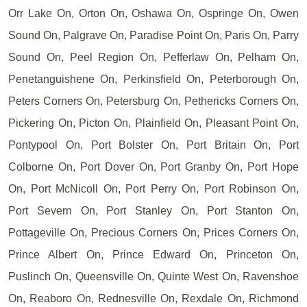
Orr Lake On, Orton On, Oshawa On, Ospringe On, Owen
Sound On, Palgrave On, Paradise Point On, Paris On, Parry
Sound On, Peel Region On, Pefferlaw On, Pelham On,
Penetanguishene On, Perkinsfield On, Peterborough On,
Peters Corners On, Petersburg On, Pethericks Corners On,
Pickering On, Picton On, Plainfield On, Pleasant Point On,
Pontypool On, Port Bolster On, Port Britain On, Port
Colborne On, Port Dover On, Port Granby On, Port Hope
On, Port McNicoll On, Port Perry On, Port Robinson On,
Port Severn On, Port Stanley On, Port Stanton On,
Pottageville On, Precious Corners On, Prices Corners On,
Prince Albert On, Prince Edward On, Princeton On,
Puslinch On, Queensville On, Quinte West On, Ravenshoe
On, Reaboro On, Rednesville On, Rexdale On, Richmond