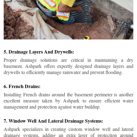
5. Drainage Layers And Drywells:
Proper drainage solutions are critical in maintaining a dry
basement. Ashpark offers expertly designed drainage layers and
drywells to efficiently manage rainwater and prevent flooding.
6. French Drains:
Installing French drains around the basement perimeter is another
excellent measure taken by Ashpark to ensure efficient water
management and protection against water buildup.
7. Window Well And Lateral Drainage Systems:
Ashpark specializes in creating custom window well and lateral
drainage systems, adding an extra layer of protection around