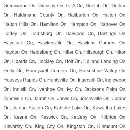
Greenwood On, Grimsby On, GTA On, Guelph On, Guthrie
On, Haldimand County On, Haliburton On, Halton On,
Halton Hills On, Hamilton On, Hampton On, Hanover On,
Harley On, Harrisburg On, Harwood On, Hastings On,
Havelock On, Hawkesville On, Hawkins Corners On,
Haydon On, Heidelberg On, Hiller On, Hillsburgh On, Hilton
On, Hoards On, Hockley On, Holf On, Holland Landing On,
Holly On, Honeywell Corners On, Horseshoe Valley On,
Houseys Rapids On, Huntsville On, Ingersoll On, Inglewood
On, Innisfil On, Ivanhoe On, Ivy On, Jacksons Point On,
Janetville On, Jarratt On, Jarvis On, Jerseyville On, Jordan
On, Jordan Station On, Kahshe Lake On, Kawartha Lakes
On, Keene On, Keswick On, Kettleby On, Kilbride On,
Kilworthy On, King City On, Kingston On, Kinmount On,