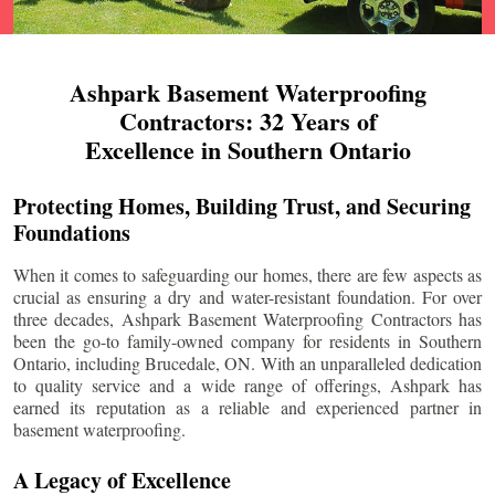
Ashpark Basement Waterproofing
Contractors: 32 Years of
Excellence in Southern Ontario
Protecting Homes, Building Trust, and Securing
Foundations
When it comes to safeguarding our homes, there are few aspects as
crucial as ensuring a dry and water-resistant foundation. For over
three decades, Ashpark Basement Waterproofing Contractors has
been the go-to family-owned company for residents in Southern
Ontario, including
Brucedale
, ON. With an unparalleled dedication
to quality service and a wide range of offerings, Ashpark has
earned its reputation as a reliable and experienced partner in
basement waterproofing.
A Legacy of Excellence