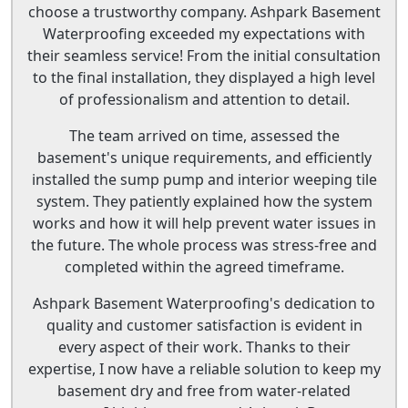
choose a trustworthy company. Ashpark Basement
Waterproofing exceeded my expectations with
their seamless service! From the initial consultation
to the final installation, they displayed a high level
of professionalism and attention to detail.
The team arrived on time, assessed the
basement's unique requirements, and efficiently
installed the sump pump and interior weeping tile
system. They patiently explained how the system
works and how it will help prevent water issues in
the future. The whole process was stress-free and
completed within the agreed timeframe.
Ashpark Basement Waterproofing's dedication to
quality and customer satisfaction is evident in
every aspect of their work. Thanks to their
expertise, I now have a reliable solution to keep my
basement dry and free from water-related