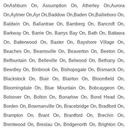
OnAshburn On, Assumption On, Atherley On,Aurora
On,Aylmer On,Ayr On,Baddow On,Baden On,Bailieboro On,
Baldwin On, Ballantrae On, Bamberg On, Bancroft On,
Barkway On, Barrie On, Barrys Bay On, Bath On, Battawa
On, Batterwood On, Baxter On, Bayshore Village On,
Beaches On, Beamsville On, Beaverton On, Beeton On,
Belfountain On, Belleville On, Belwood On, Bethany On,
Bewdley On, Binbrook On, Bishopsgate On, Bismarck On,
Blackstock On, Blair On, Blairton On, Bloomfield On,
Bloomingdale On, Blue Mountain On, Bobcaygeon On,
Bolsover On, Bolton On, Bonarlow On, Bond Head On,
Borden On, Bowmanville On, Bracebridge On, Bradford On,
Brampton On, Brant On, Brantford On, Brechin On,
Brentwood On, Breslau On, Bridgenorth On, Brighton On,