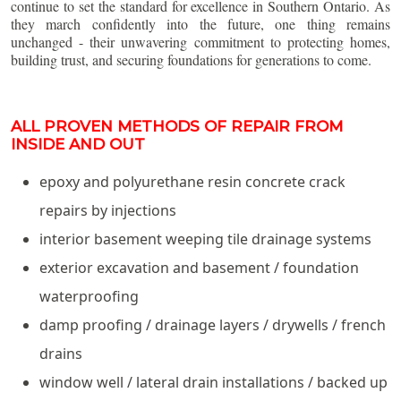
continue to set the standard for excellence in Southern Ontario. As
they march confidently into the future, one thing remains
unchanged - their unwavering commitment to protecting homes,
building trust, and securing foundations for generations to come.
ALL PROVEN METHODS OF REPAIR FROM
INSIDE AND OUT
epoxy and polyurethane resin concrete crack
repairs by injections
interior basement weeping tile drainage systems
exterior excavation and basement / foundation
waterproofing
damp proofing / drainage layers / drywells / french
drains
window well / lateral drain installations / backed up