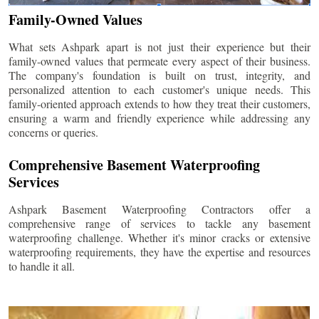
Family-Owned Values
What sets Ashpark apart is not just their experience but their
family-owned values that permeate every aspect of their business.
The company's foundation is built on trust, integrity, and
personalized attention to each customer's unique needs. This
family-oriented approach extends to how they treat their customers,
ensuring a warm and friendly experience while addressing any
concerns or queries.
Comprehensive Basement Waterproofing
Services
Ashpark Basement Waterproofing Contractors offer a
comprehensive range of services to tackle any basement
waterproofing challenge. Whether it's minor cracks or extensive
waterproofing requirements, they have the expertise and resources
to handle it all.