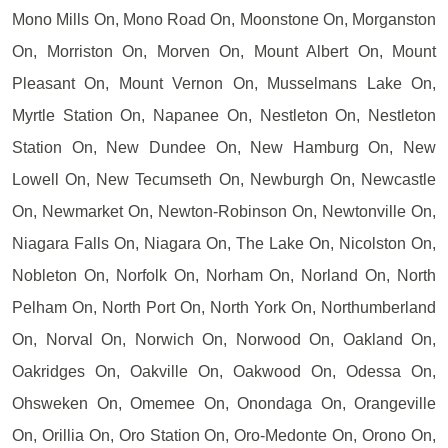
Mono Mills On, Mono Road On, Moonstone On, Morganston
On, Morriston On, Morven On, Mount Albert On, Mount
Pleasant On, Mount Vernon On, Musselmans Lake On,
Myrtle Station On, Napanee On, Nestleton On, Nestleton
Station On, New Dundee On, New Hamburg On, New
Lowell On, New Tecumseth On, Newburgh On, Newcastle
On, Newmarket On, Newton-Robinson On, Newtonville On,
Niagara Falls On, Niagara On, The Lake On, Nicolston On,
Nobleton On, Norfolk On, Norham On, Norland On, North
Pelham On, North Port On, North York On, Northumberland
On, Norval On, Norwich On, Norwood On, Oakland On,
Oakridges On, Oakville On, Oakwood On, Odessa On,
Ohsweken On, Omemee On, Onondaga On, Orangeville
On, Orillia On, Oro Station On, Oro-Medonte On, Orono On,