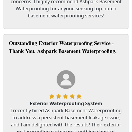
concerns. I highly recommend Ashpark Basement
Waterproofing for anyone seeking top-notch
basement waterproofing services!
Outstanding Exterior Waterproofing Service -
Thank You, Ashpark Basement Waterproofing.
Exterior Waterproofing System
I recently hired Ashpark Basement Waterproofing
to address a persistent basement leakage issue,
and I am delighted with the results! Their exterior
waterproofing system was nothing short of