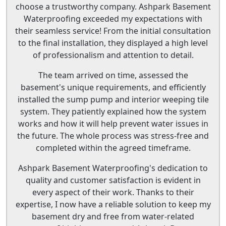
choose a trustworthy company. Ashpark Basement
Waterproofing exceeded my expectations with
their seamless service! From the initial consultation
to the final installation, they displayed a high level
of professionalism and attention to detail.
The team arrived on time, assessed the
basement's unique requirements, and efficiently
installed the sump pump and interior weeping tile
system. They patiently explained how the system
works and how it will help prevent water issues in
the future. The whole process was stress-free and
completed within the agreed timeframe.
Ashpark Basement Waterproofing's dedication to
quality and customer satisfaction is evident in
every aspect of their work. Thanks to their
expertise, I now have a reliable solution to keep my
basement dry and free from water-related