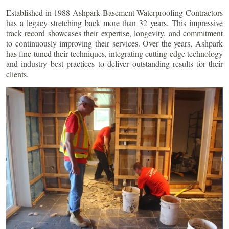
Established in 1988 Ashpark Basement Waterproofing Contractors
has a legacy stretching back more than 32 years. This impressive
track record showcases their expertise, longevity, and commitment
to continuously improving their services. Over the years, Ashpark
has fine-tuned their techniques, integrating cutting-edge technology
and industry best practices to deliver outstanding results for their
clients.