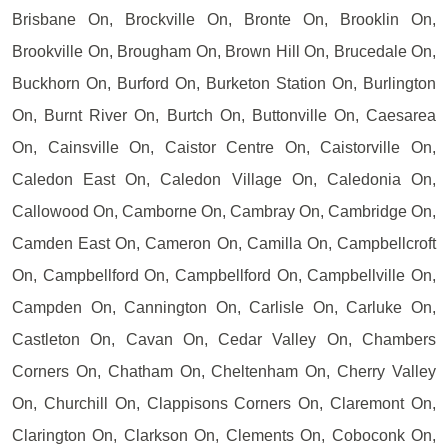
Brisbane On, Brockville On, Bronte On, Brooklin On,
Brookville On, Brougham On, Brown Hill On, Brucedale On,
Buckhorn On, Burford On, Burketon Station On, Burlington
On, Burnt River On, Burtch On, Buttonville On, Caesarea
On, Cainsville On, Caistor Centre On, Caistorville On,
Caledon East On, Caledon Village On, Caledonia On,
Callowood On, Camborne On, Cambray On, Cambridge On,
Camden East On, Cameron On, Camilla On, Campbellcroft
On, Campbellford On, Campbellford On, Campbellville On,
Campden On, Cannington On, Carlisle On, Carluke On,
Castleton On, Cavan On, Cedar Valley On, Chambers
Corners On, Chatham On, Cheltenham On, Cherry Valley
On, Churchill On, Clappisons Corners On, Claremont On,
Clarington On, Clarkson On, Clements On, Coboconk On,