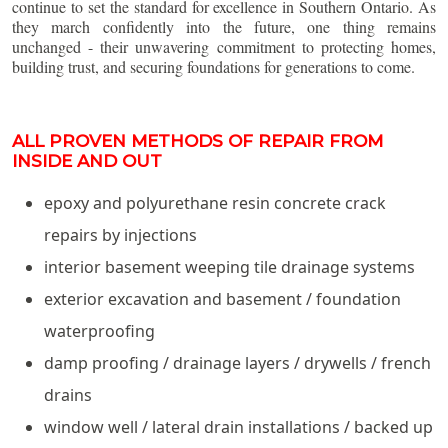
continue to set the standard for excellence in Southern Ontario. As
they march confidently into the future, one thing remains
unchanged - their unwavering commitment to protecting homes,
building trust, and securing foundations for generations to come.
ALL PROVEN METHODS OF REPAIR FROM
INSIDE AND OUT
epoxy and polyurethane resin concrete crack
repairs by injections
interior basement weeping tile drainage systems
exterior excavation and basement / foundation
waterproofing
damp proofing / drainage layers / drywells / french
drains
window well / lateral drain installations / backed up