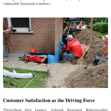
vulnerable basement windows.
Customer Satisfaction as the Driving Force
Throughout their journey, Ashpark Basement Waterproofing