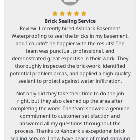
Brick Sealing Service
Review: I recently hired Ashpark Basement
Waterproofing to seal the bricks in my basement,
and I couldn't be happier with the results! The
team was punctual, professional, and
demonstrated great expertise in their work. They
thoroughly inspected the brickwork, identified
potential problem areas, and applied a high-quality
sealant to protect against water infiltration.
Not only did they take their time to do the job
right, but they also cleaned up the area after
completing the work. The team showed a genuine
commitment to customer satisfaction and
answered all my questions throughout the
process. Thanks to Ashpark's exceptional brick
sealing service, I now have peace of mind knowing