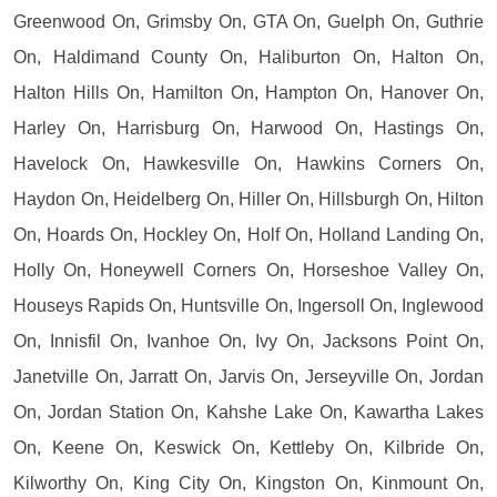
Greenwood On, Grimsby On, GTA On, Guelph On, Guthrie
On, Haldimand County On, Haliburton On, Halton On,
Halton Hills On, Hamilton On, Hampton On, Hanover On,
Harley On, Harrisburg On, Harwood On, Hastings On,
Havelock On, Hawkesville On, Hawkins Corners On,
Haydon On, Heidelberg On, Hiller On, Hillsburgh On, Hilton
On, Hoards On, Hockley On, Holf On, Holland Landing On,
Holly On, Honeywell Corners On, Horseshoe Valley On,
Houseys Rapids On, Huntsville On, Ingersoll On, Inglewood
On, Innisfil On, Ivanhoe On, Ivy On, Jacksons Point On,
Janetville On, Jarratt On, Jarvis On, Jerseyville On, Jordan
On, Jordan Station On, Kahshe Lake On, Kawartha Lakes
On, Keene On, Keswick On, Kettleby On, Kilbride On,
Kilworthy On, King City On, Kingston On, Kinmount On,