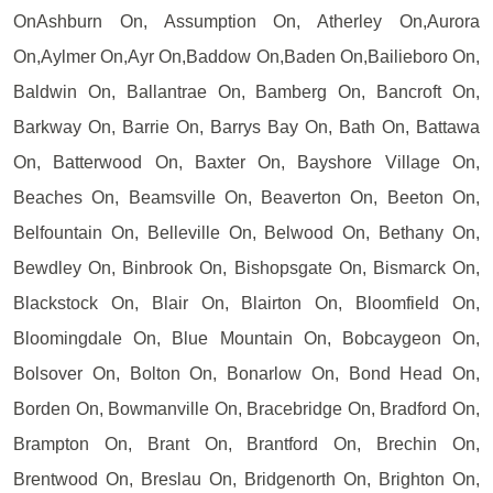
OnAshburn On, Assumption On, Atherley On,Aurora
On,Aylmer On,Ayr On,Baddow On,Baden On,Bailieboro On,
Baldwin On, Ballantrae On, Bamberg On, Bancroft On,
Barkway On, Barrie On, Barrys Bay On, Bath On, Battawa
On, Batterwood On, Baxter On, Bayshore Village On,
Beaches On, Beamsville On, Beaverton On, Beeton On,
Belfountain On, Belleville On, Belwood On, Bethany On,
Bewdley On, Binbrook On, Bishopsgate On, Bismarck On,
Blackstock On, Blair On, Blairton On, Bloomfield On,
Bloomingdale On, Blue Mountain On, Bobcaygeon On,
Bolsover On, Bolton On, Bonarlow On, Bond Head On,
Borden On, Bowmanville On, Bracebridge On, Bradford On,
Brampton On, Brant On, Brantford On, Brechin On,
Brentwood On, Breslau On, Bridgenorth On, Brighton On,