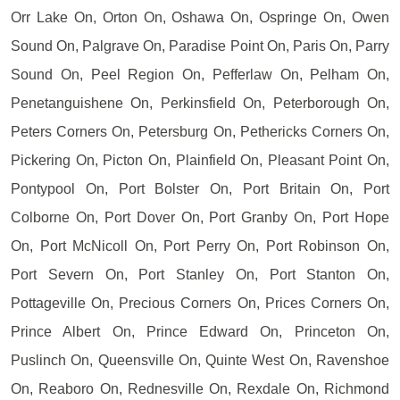
Orr Lake On, Orton On, Oshawa On, Ospringe On, Owen
Sound On, Palgrave On, Paradise Point On, Paris On, Parry
Sound On, Peel Region On, Pefferlaw On, Pelham On,
Penetanguishene On, Perkinsfield On, Peterborough On,
Peters Corners On, Petersburg On, Pethericks Corners On,
Pickering On, Picton On, Plainfield On, Pleasant Point On,
Pontypool On, Port Bolster On, Port Britain On, Port
Colborne On, Port Dover On, Port Granby On, Port Hope
On, Port McNicoll On, Port Perry On, Port Robinson On,
Port Severn On, Port Stanley On, Port Stanton On,
Pottageville On, Precious Corners On, Prices Corners On,
Prince Albert On, Prince Edward On, Princeton On,
Puslinch On, Queensville On, Quinte West On, Ravenshoe
On, Reaboro On, Rednesville On, Rexdale On, Richmond