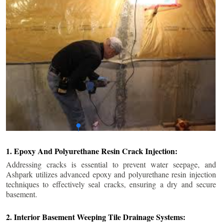
1. Epoxy And Polyurethane Resin Crack Injection:
Addressing cracks is essential to prevent water seepage, and
Ashpark utilizes advanced epoxy and polyurethane resin injection
techniques to effectively seal cracks, ensuring a dry and secure
basement.
2. Interior Basement Weeping Tile Drainage Systems: