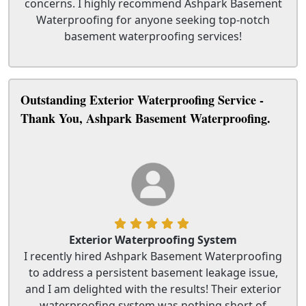
concerns. I highly recommend Ashpark Basement
Waterproofing for anyone seeking top-notch
basement waterproofing services!
Outstanding Exterior Waterproofing Service -
Thank You, Ashpark Basement Waterproofing.
Exterior Waterproofing System
I recently hired Ashpark Basement Waterproofing
to address a persistent basement leakage issue,
and I am delighted with the results! Their exterior
waterproofing system was nothing short of