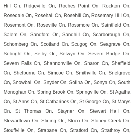
Hill On, Ridgeville On, Roches Point On, Rockton On,
Rosedale On, Rosehall On, Rosehill On, Rosemary Hill On,
Rosemont On, Roseville On, Rossmore On, Saintfield On,
Salem On, Sandford On, Sandhill On, Scarborough On,
Schomberg On, Scotland On, Scugog On, Seagrave On,
Sebright On, Selby On, Selwyn On, Severn Bridge On,
Severn Falls On, Shannonville On, Sharon On, Sheffield
On, Shelburne On, Simcoe On, Smithville On, Snelgrove
On, Snowball On, Snyder On, Solina On, Sonya On, South
Monoghan On, Spring Brook On, Springville On, St Agatha
On, St Anns On, St Catharines On, St George On, St Marys
On, St Thomas On, Stayner On, Stewart Hall On,
Stewarttown On, Stirling On, Stoco On, Stoney Creek On,
Stouffville On, Strabane On, Stratford On, Strathroy On,