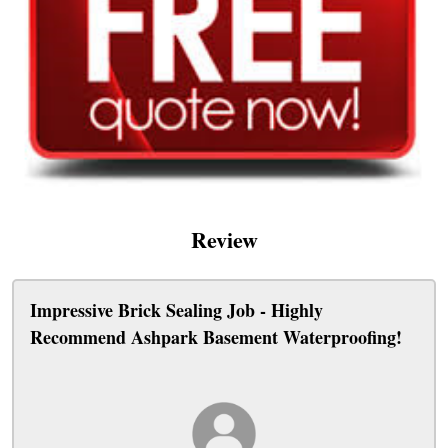
Review
Impressive Brick Sealing Job - Highly
Recommend Ashpark Basement Waterproofing!