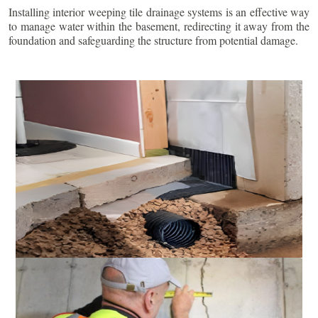
Installing interior weeping tile drainage systems is an effective way
to manage water within the basement, redirecting it away from the
foundation and safeguarding the structure from potential damage.