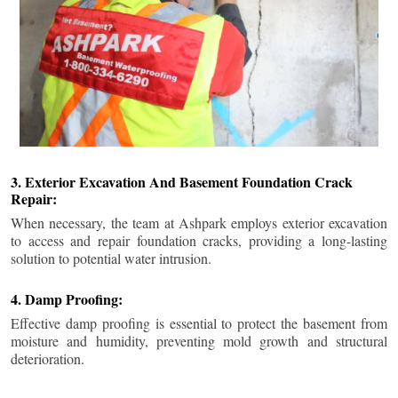
3. Exterior Excavation And Basement Foundation Crack
Repair:
When necessary, the team at Ashpark employs exterior excavation
to access and repair foundation cracks, providing a long-lasting
solution to potential water intrusion.
4. Damp Proofing:
Effective damp proofing is essential to protect the basement from
moisture and humidity, preventing mold growth and structural
deterioration.