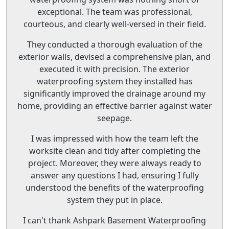
exceptional. The team was professional,
courteous, and clearly well-versed in their field.
They conducted a thorough evaluation of the
exterior walls, devised a comprehensive plan, and
executed it with precision. The exterior
waterproofing system they installed has
significantly improved the drainage around my
home, providing an effective barrier against water
seepage.
I was impressed with how the team left the
worksite clean and tidy after completing the
project. Moreover, they were always ready to
answer any questions I had, ensuring I fully
understood the benefits of the waterproofing
system they put in place.
I can't thank Ashpark Basement Waterproofing