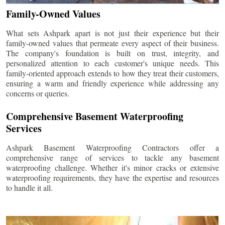
Family-Owned Values
What sets Ashpark apart is not just their experience but their
family-owned values that permeate every aspect of their business.
The company's foundation is built on trust, integrity, and
personalized attention to each customer's unique needs. This
family-oriented approach extends to how they treat their customers,
ensuring a warm and friendly experience while addressing any
concerns or queries.
Comprehensive Basement Waterproofing
Services
Ashpark Basement Waterproofing Contractors offer a
comprehensive range of services to tackle any basement
waterproofing challenge. Whether it's minor cracks or extensive
waterproofing requirements, they have the expertise and resources
to handle it all.