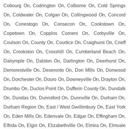
Cobourg On, Codrington On, Colborne On, Cold Springs
On, Coldwater On, Colgan On, Collingwood On, Concord
On, Conestogo On, Consecon On, Cookstown On,
Copetown On, Coppins Corners On, Corbyville On,
Coulson On, County On, Courtice On, Craighurst On, Crieff
On, Crookston On, Crosshill On, Cumberland Beach On,
Dalrymple On, Dalston On, Darlington On, Deerhurst On,
Demorestville On, Deseronto On, Don Mills On, Donwood
On, Dorchester On, Douro On, Downeyville On, Drayton On,
Drumbo On, Duclos Point On, Dufferin County On, Dundalk
On, Dundas On, Dunnsford On, Dunnville On, Durham On,
Durham Region On, East / West Gwillimbury On, East York
On, Eden Mills On, Edenvale On, Edgar On, Effingham On,
Elfrida On, Elgin On, Elizabethville On, Elmira On, Elmvale