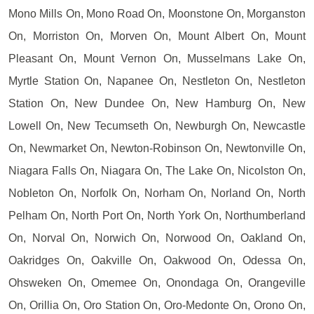
Mono Mills On, Mono Road On, Moonstone On, Morganston
On, Morriston On, Morven On, Mount Albert On, Mount
Pleasant On, Mount Vernon On, Musselmans Lake On,
Myrtle Station On, Napanee On, Nestleton On, Nestleton
Station On, New Dundee On, New Hamburg On, New
Lowell On, New Tecumseth On, Newburgh On, Newcastle
On, Newmarket On, Newton-Robinson On, Newtonville On,
Niagara Falls On, Niagara On, The Lake On, Nicolston On,
Nobleton On, Norfolk On, Norham On, Norland On, North
Pelham On, North Port On, North York On, Northumberland
On, Norval On, Norwich On, Norwood On, Oakland On,
Oakridges On, Oakville On, Oakwood On, Odessa On,
Ohsweken On, Omemee On, Onondaga On, Orangeville
On, Orillia On, Oro Station On, Oro-Medonte On, Orono On,