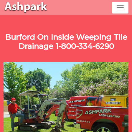
Burford On Inside Weeping Tile
Drainage 1-800-334-6290