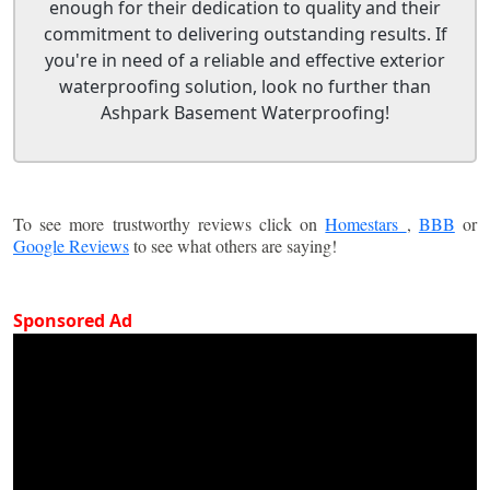
enough for their dedication to quality and their
commitment to delivering outstanding results. If
you're in need of a reliable and effective exterior
waterproofing solution, look no further than
Ashpark Basement Waterproofing!
To see more trustworthy reviews click on
Homestars
,
BBB
or
Google Reviews
to see what others are saying!
Sponsored Ad