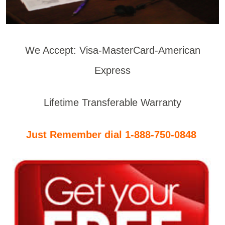
We Accept: Visa-MasterCard-American
Express
Lifetime Transferable Warranty
Just Remember dial 1-888-750-0848