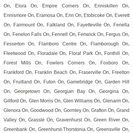
On, Elora On, Empire Corners On, Enniskillen On,
Ennismore On, Eramosa On, Erin On, Etobicoke On, Everett
On, Fairmount On, Falkland On, Fayetteville On, Fenella
On, Fenelon Falls On, Fennell On, Fenwick On, Fergus On,
Fesserton On, Flamboro Centre On, Flamborough On,
Fleetwood On, Floradale On, Floral Park On, Fonthill On,
Forest Mills On, Fowlers Corners On, Foxboro On,
Frankford On, Franklin Beach On, Fraserville On, Freelton
On, Fruitland On, Futon On, Gamebridge On, Garden Hill
On, Georgetown On, Georgian Bay On, Georgina On,
Gillford On, Glen Morris On, Glen Williams On, Glenarm On,
Glenora On, Goodwood On, Gormley On, Grafton On, Grand
Valley On, Grassle On, Gravenhurst On, Green River On,
Greenbank On, Greenhurst-Thorstonia On, Greensville On,