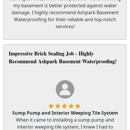
my basement is better protected against water
damage. I highly recommend Ashpark Basement
Waterproofing for their reliable and top-notch
services!
Impressive Brick Sealing Job - Highly
Recommend Ashpark Basement Waterproofing!
Sump Pump and Interior Weeping Tile System
When it came to installing a sump pump and
interior weeping tile system, I knew I had to