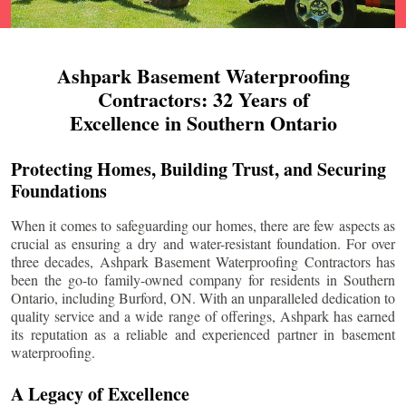
Ashpark Basement Waterproofing
Contractors: 32 Years of
Excellence in Southern Ontario
Protecting Homes, Building Trust, and Securing
Foundations
When it comes to safeguarding our homes, there are few aspects as
crucial as ensuring a dry and water-resistant foundation. For over
three decades, Ashpark Basement Waterproofing Contractors has
been the go-to family-owned company for residents in Southern
Ontario, including
Burford
, ON. With an unparalleled dedication to
quality service and a wide range of offerings, Ashpark has earned
its reputation as a reliable and experienced partner in basement
waterproofing.
A Legacy of Excellence