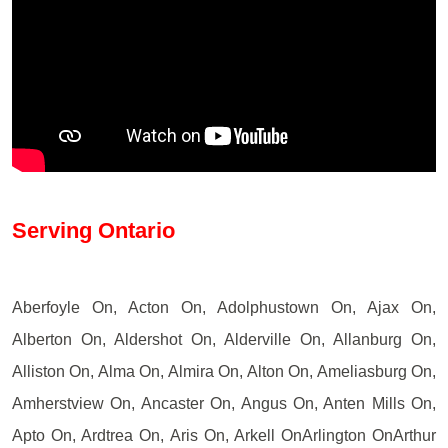
Serving Ontario
Aberfoyle On, Acton On, Adolphustown On, Ajax On,
Alberton On, Aldershot On, Alderville On, Allanburg On,
Alliston On, Alma On, Almira On, Alton On, Ameliasburg On,
Amherstview On, Ancaster On, Angus On, Anten Mills On,
Apto On, Ardtrea On, Aris On, Arkell OnArlington OnArthur