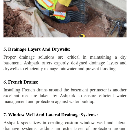
5. Drainage Layers And Drywells:
Proper drainage solutions are critical in maintaining a dry
basement. Ashpark offers expertly designed drainage layers and
drywells to efficiently manage rainwater and prevent flooding.
6. French Drains:
Installing French drains around the basement perimeter is another
excellent measure taken by Ashpark to ensure efficient water
management and protection against water buildup.
7. Window Well And Lateral Drainage Systems:
Ashpark specializes in creating custom window well and lateral
drainage systems, adding an extra layer of protection around