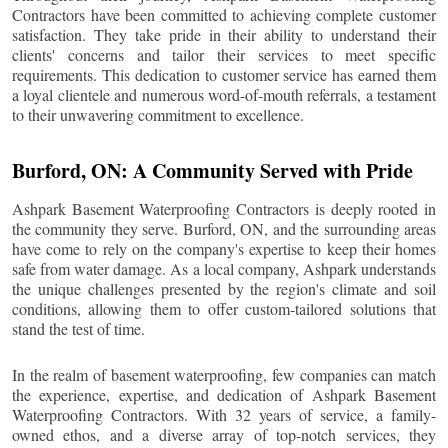
Contractors have been committed to achieving complete customer
satisfaction. They take pride in their ability to understand their
clients' concerns and tailor their services to meet specific
requirements. This dedication to customer service has earned them
a loyal clientele and numerous word-of-mouth referrals, a testament
to their unwavering commitment to excellence.
Burford
, ON: A Community Served with Pride
Ashpark Basement Waterproofing Contractors is deeply rooted in
the community they serve.
Burford
, ON, and the surrounding areas
have come to rely on the company's expertise to keep their homes
safe from water damage. As a local company, Ashpark understands
the unique challenges presented by the region's climate and soil
conditions, allowing them to offer custom-tailored solutions that
stand the test of time.
In the realm of basement waterproofing, few companies can match
the experience, expertise, and dedication of Ashpark Basement
Waterproofing Contractors. With 32 years of service, a family-
owned ethos, and a diverse array of top-notch services, they