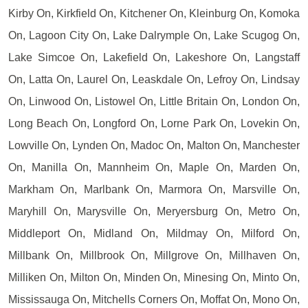
Kirby On, Kirkfield On, Kitchener On, Kleinburg On, Komoka
On, Lagoon City On, Lake Dalrymple On, Lake Scugog On,
Lake Simcoe On, Lakefield On, Lakeshore On, Langstaff
On, Latta On, Laurel On, Leaskdale On, Lefroy On, Lindsay
On, Linwood On, Listowel On, Little Britain On, London On,
Long Beach On, Longford On, Lorne Park On, Lovekin On,
Lowville On, Lynden On, Madoc On, Malton On, Manchester
On, Manilla On, Mannheim On, Maple On, Marden On,
Markham On, Marlbank On, Marmora On, Marsville On,
Maryhill On, Marysville On, Meryersburg On, Metro On,
Middleport On, Midland On, Mildmay On, Milford On,
Millbank On, Millbrook On, Millgrove On, Millhaven On,
Milliken On, Milton On, Minden On, Minesing On, Minto On,
Mississauga On, Mitchells Corners On, Moffat On, Mono On,