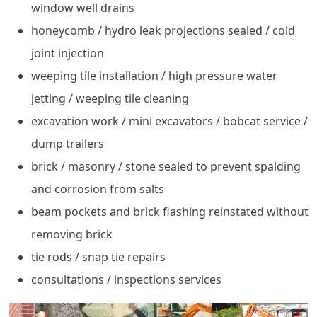
window well drains
honeycomb / hydro leak projections sealed / cold
joint injection
weeping tile installation / high pressure water
jetting / weeping tile cleaning
excavation work / mini excavators / bobcat service /
dump trailers
brick / masonry / stone sealed to prevent spalding
and corrosion from salts
beam pockets and brick flashing reinstated without
removing brick
tie rods / snap tie repairs
consultations / inspections services