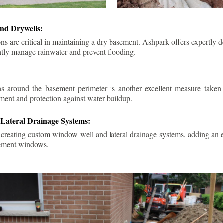
nd Drywells:
ns are critical in maintaining a dry basement. Ashpark offers expertly 
ently manage rainwater and prevent flooding.
ins around the basement perimeter is another excellent measure take
ment and protection against water buildup.
Lateral Drainage Systems:
 creating custom window well and lateral drainage systems, adding an ex
sement windows.