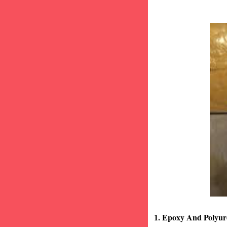
1. Epoxy And Polyur