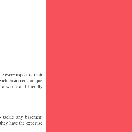
te every aspect of their
 each customer's unique
ng a warm and friendly
o tackle any basement
they have the expertise