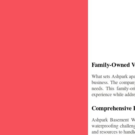
Family-Owned V
What sets Ashpark apart
business. The company'
needs. This family-or
experience while addre
Comprehensive B
Ashpark Basement Wat
waterproofing challeng
and resources to handle 