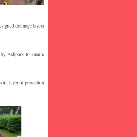
designed drainage layers
n by Ashpark to ensure
tra layer of protection