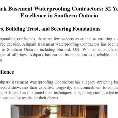
rk Basement Waterproofing Contractors: 32 Ye
Excellence in Southern Ontario
s, Building Trust, and Securing Foundations
guarding our homes, there are few aspects as crucial as ensuring a d
three decades, Ashpark Basement Waterproofing Contractors has been 
s in Southern Ontario, including
Burford
, ON. With an unparalleled
ge of offerings, Ashpark has earned its reputation as a reliable and
g.
llence
shpark Basement Waterproofing Contractors has a legacy stretching ba
record showcases their expertise, longevity, and commitment to conti
rs, Ashpark has fine-tuned their techniques, integrating cutting-edge 
 outstanding results for their clients.