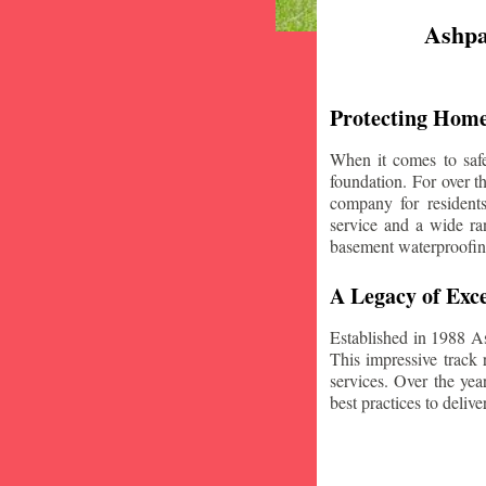
Ashpa
Protecting Home
When it comes to safe
foundation. For over 
company for resident
service and a wide ran
basement waterproofin
A Legacy of Exce
Established in 1988 A
This impressive track 
services. Over the yea
best practices to deliver