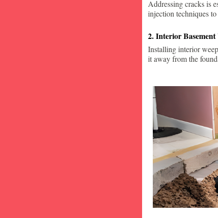
Addressing cracks is e
injection techniques to
2. Interior Basement
Installing interior wee
it away from the found