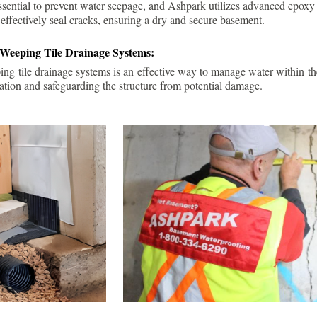
ssential to prevent water seepage, and Ashpark utilizes advanced epoxy
 effectively seal cracks, ensuring a dry and secure basement.
 Weeping Tile Drainage Systems:
ping tile drainage systems is an effective way to manage water within t
ation and safeguarding the structure from potential damage.