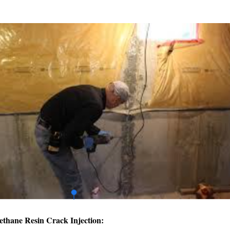
ethane Resin Crack Injection: