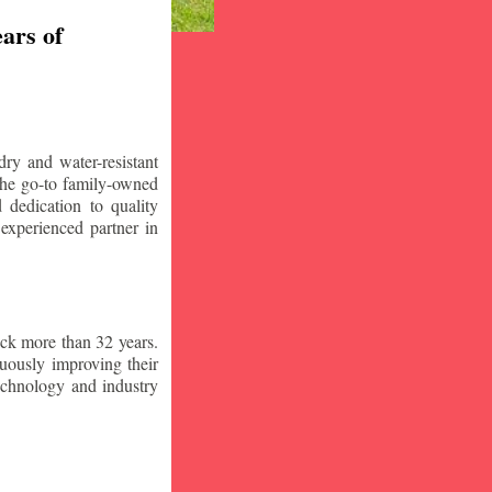
ars of
ry and water-resistant
the go-to family-owned
 dedication to quality
 experienced partner in
ck more than 32 years.
nuously improving their
technology and industry