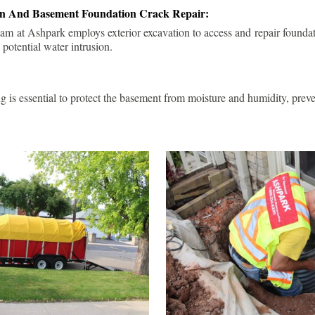
ion And Basement Foundation Crack Repair:
am at Ashpark employs exterior excavation to access and repair foundat
 potential water intrusion.
g is essential to protect the basement from moisture and humidity, pre
.