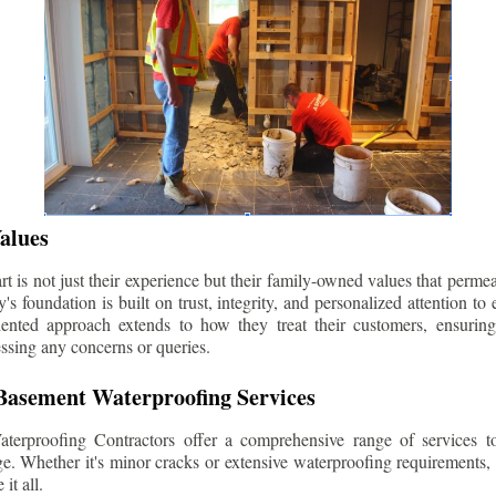
alues
 is not just their experience but their family-owned values that permea
s foundation is built on trust, integrity, and personalized attention to
iented approach extends to how they treat their customers, ensuri
ssing any concerns or queries.
asement Waterproofing Services
erproofing Contractors offer a comprehensive range of services t
e. Whether it's minor cracks or extensive waterproofing requirements, 
it all.