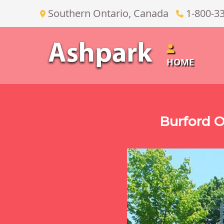
Southern Ontario, Canada
1-800-3
HOME
Burford O