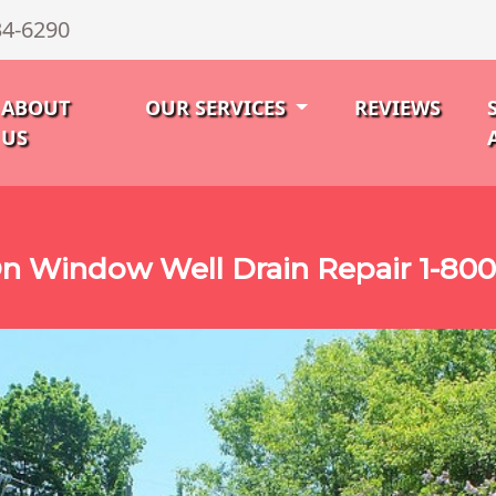
34-6290
ABOUT
OUR SERVICES
REVIEWS
US
n Window Well Drain Repair 1-80