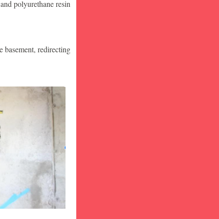
 and polyurethane resin
he basement, redirecting