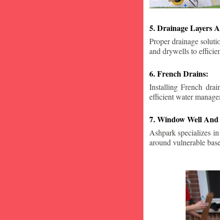
5. Drainage Layers A
Proper drainage solutio
and drywells to effici
6. French Drains:
Installing French dra
efficient water manage
7. Window Well And 
Ashpark specializes in
around vulnerable ba