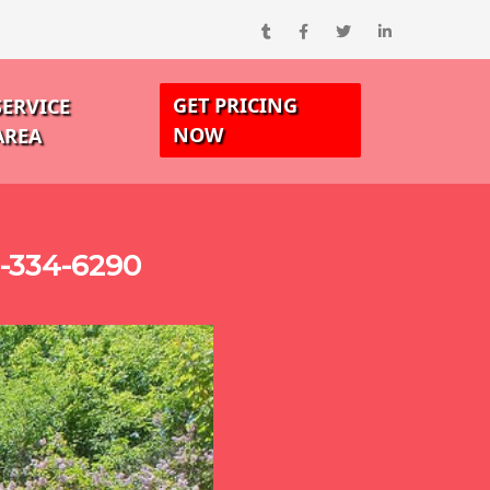
GET PRICING
SERVICE
NOW
AREA
0-334-6290