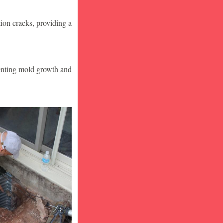
ion cracks, providing a
venting mold growth and