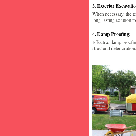
3. Exterior Excavat
When necessary, the te
long-lasting solution to
4. Damp Proofing:
Effective damp proofin
structural deterioration