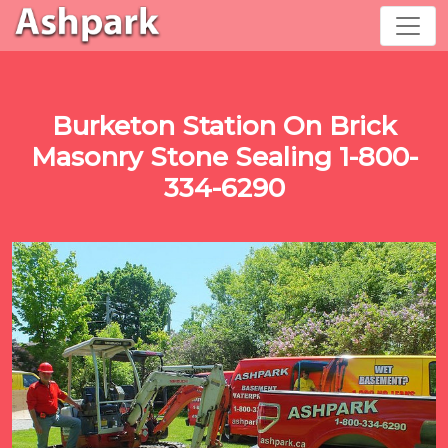
Burketon Station On Brick
Masonry Stone Sealing 1-800-
334-6290