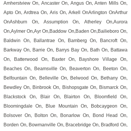
Amherstview On, Ancaster On, Angus On, Anten Mills On,
Apto On, Ardtrea On, Aris On, Arkell OnArlington OnArthur
OnAshburn On, Assumption On, Atherley On,Aurora
On,Aylmer On,Ayr On,Baddow On,Baden On,Bailieboro On,
Baldwin On, Ballantrae On, Bamberg On, Bancroft On,
Barkway On, Barrie On, Barrys Bay On, Bath On, Battawa
On, Batterwood On, Baxter On, Bayshore Village On,
Beaches On, Beamsville On, Beaverton On, Beeton On,
Belfountain On, Belleville On, Belwood On, Bethany On,
Bewdley On, Binbrook On, Bishopsgate On, Bismarck On,
Blackstock On, Blair On, Blairton On, Bloomfield On,
Bloomingdale On, Blue Mountain On, Bobcaygeon On,
Bolsover On, Bolton On, Bonarlow On, Bond Head On,
Borden On, Bowmanville On, Bracebridge On, Bradford On,