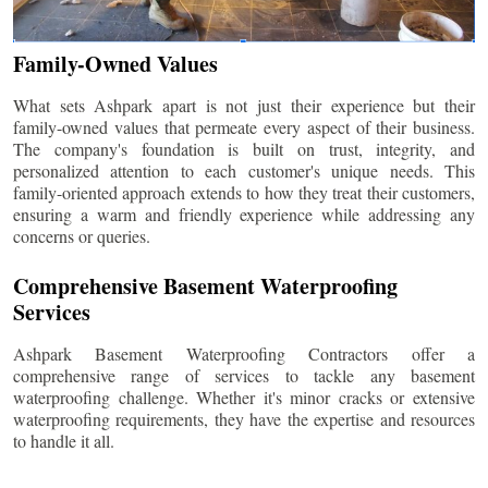
Family-Owned Values
What sets Ashpark apart is not just their experience but their
family-owned values that permeate every aspect of their business.
The company's foundation is built on trust, integrity, and
personalized attention to each customer's unique needs. This
family-oriented approach extends to how they treat their customers,
ensuring a warm and friendly experience while addressing any
concerns or queries.
Comprehensive Basement Waterproofing
Services
Ashpark Basement Waterproofing Contractors offer a
comprehensive range of services to tackle any basement
waterproofing challenge. Whether it's minor cracks or extensive
waterproofing requirements, they have the expertise and resources
to handle it all.