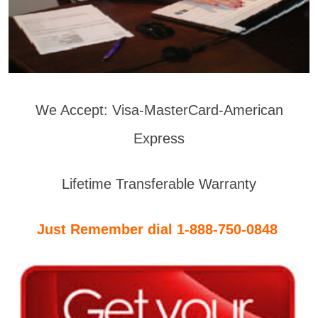
We Accept: Visa-MasterCard-American
Express
Lifetime Transferable Warranty
Just Remember dial 1-888-750-0848