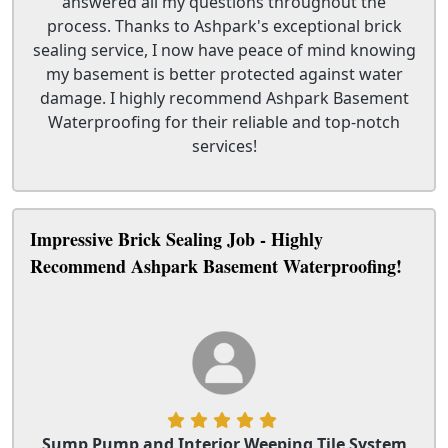
answered all my questions throughout the
process. Thanks to Ashpark's exceptional brick
sealing service, I now have peace of mind knowing
my basement is better protected against water
damage. I highly recommend Ashpark Basement
Waterproofing for their reliable and top-notch
services!
Impressive Brick Sealing Job - Highly
Recommend Ashpark Basement Waterproofing!
Sump Pump and Interior Weeping Tile System