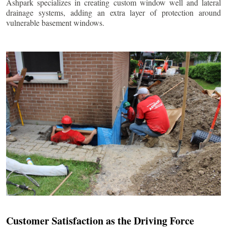
Ashpark specializes in creating custom window well and lateral
drainage systems, adding an extra layer of protection around
vulnerable basement windows.
Customer Satisfaction as the Driving Force