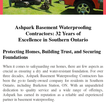
Ashpark Basement Waterproofing
Contractors: 32 Years of
Excellence in Southern Ontario
Protecting Homes, Building Trust, and Securing
Foundations
When it comes to safeguarding our homes, there are few aspects as
crucial as ensuring a dry and water-resistant foundation. For over
three decades, Ashpark Basement Waterproofing Contractors has
been the go-to family-owned company for residents in Southern
Ontario, including
Burketon Station
, ON. With an unparalleled
dedication to quality service and a wide range of offerings,
Ashpark has earned its reputation as a reliable and experienced
partner in basement waterproofing.