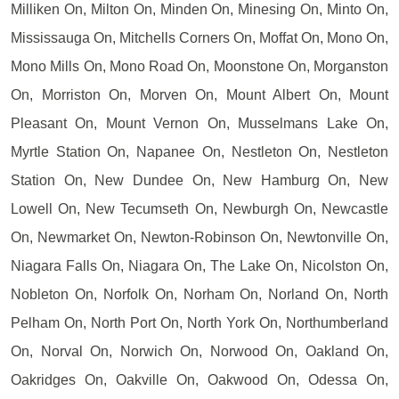
Milliken On, Milton On, Minden On, Minesing On, Minto On,
Mississauga On, Mitchells Corners On, Moffat On, Mono On,
Mono Mills On, Mono Road On, Moonstone On, Morganston
On, Morriston On, Morven On, Mount Albert On, Mount
Pleasant On, Mount Vernon On, Musselmans Lake On,
Myrtle Station On, Napanee On, Nestleton On, Nestleton
Station On, New Dundee On, New Hamburg On, New
Lowell On, New Tecumseth On, Newburgh On, Newcastle
On, Newmarket On, Newton-Robinson On, Newtonville On,
Niagara Falls On, Niagara On, The Lake On, Nicolston On,
Nobleton On, Norfolk On, Norham On, Norland On, North
Pelham On, North Port On, North York On, Northumberland
On, Norval On, Norwich On, Norwood On, Oakland On,
Oakridges On, Oakville On, Oakwood On, Odessa On,