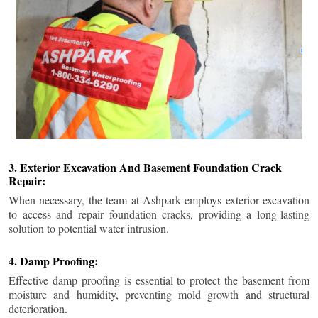
3. Exterior Excavation And Basement Foundation Crack
Repair:
When necessary, the team at Ashpark employs exterior excavation
to access and repair foundation cracks, providing a long-lasting
solution to potential water intrusion.
4. Damp Proofing:
Effective damp proofing is essential to protect the basement from
moisture and humidity, preventing mold growth and structural
deterioration.