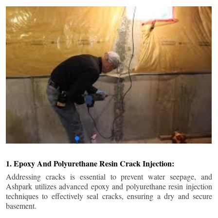
1. Epoxy And Polyurethane Resin Crack Injection:
Addressing cracks is essential to prevent water seepage, and
Ashpark utilizes advanced epoxy and polyurethane resin injection
techniques to effectively seal cracks, ensuring a dry and secure
basement.