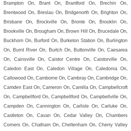
Brampton On, Brant On, Brantford On, Brechin On,
Brentwood On, Breslau On, Bridgenorth On, Brighton On,
Brisbane On, Brockville On, Bronte On, Brooklin On,
Brookville On, Brougham On, Brown Hill On, Brucedale On,
Buckhorn On, Burford On, Burketon Station On, Burlington
On, Burnt River On, Burtch On, Buttonville On, Caesarea
On, Cainsville On, Caistor Centre On, Caistorville On,
Caledon East On, Caledon Village On, Caledonia On,
Callowood On, Camborne On, Cambray On, Cambridge On,
Camden East On, Cameron On, Camilla On, Campbellcroft
On, Campbellford On, Campbellford On, Campbellville On,
Campden On, Cannington On, Carlisle On, Carluke On,
Castleton On, Cavan On, Cedar Valley On, Chambers
Corners On, Chatham On, Cheltenham On, Cherry Valley