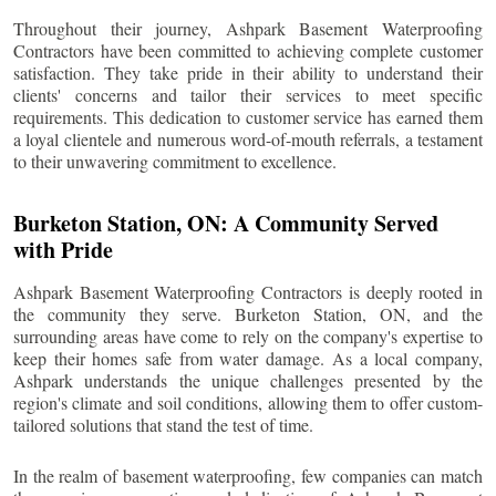
Throughout their journey, Ashpark Basement Waterproofing
Contractors have been committed to achieving complete customer
satisfaction. They take pride in their ability to understand their
clients' concerns and tailor their services to meet specific
requirements. This dedication to customer service has earned them
a loyal clientele and numerous word-of-mouth referrals, a testament
to their unwavering commitment to excellence.
Burketon Station
, ON: A Community Served
with Pride
Ashpark Basement Waterproofing Contractors is deeply rooted in
the community they serve.
Burketon Station
, ON, and the
surrounding areas have come to rely on the company's expertise to
keep their homes safe from water damage. As a local company,
Ashpark understands the unique challenges presented by the
region's climate and soil conditions, allowing them to offer custom-
tailored solutions that stand the test of time.
In the realm of basement waterproofing, few companies can match