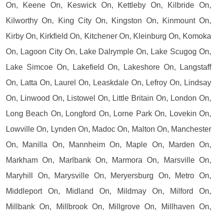
On, Keene On, Keswick On, Kettleby On, Kilbride On,
Kilworthy On, King City On, Kingston On, Kinmount On,
Kirby On, Kirkfield On, Kitchener On, Kleinburg On, Komoka
On, Lagoon City On, Lake Dalrymple On, Lake Scugog On,
Lake Simcoe On, Lakefield On, Lakeshore On, Langstaff
On, Latta On, Laurel On, Leaskdale On, Lefroy On, Lindsay
On, Linwood On, Listowel On, Little Britain On, London On,
Long Beach On, Longford On, Lorne Park On, Lovekin On,
Lowville On, Lynden On, Madoc On, Malton On, Manchester
On, Manilla On, Mannheim On, Maple On, Marden On,
Markham On, Marlbank On, Marmora On, Marsville On,
Maryhill On, Marysville On, Meryersburg On, Metro On,
Middleport On, Midland On, Mildmay On, Milford On,
Millbank On, Millbrook On, Millgrove On, Millhaven On,