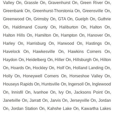
Valley On, Grassle On, Gravenhurst On, Green River On,
Greenbank On, Greenhurst-Thorstonia On, Greensville On,
Greenwood On, Grimsby On, GTA On, Guelph On, Guthrie
On, Haldimand County On, Haliburton On, Halton On,
Halton Hills On, Hamilton On, Hampton On, Hanover On,
Harley On, Harrisburg On, Harwood On, Hastings On,
Havelock On, Hawkesville On, Hawkins Corners On,
Haydon On, Heidelberg On, Hiller On, Hillsburgh On, Hilton
On, Hoards On, Hockley On, Holf On, Holland Landing On,
Holly On, Honeywell Corners On, Horseshoe Valley On,
Houseys Rapids On, Huntsville On, Ingersoll On, Inglewood
On, Innisfil On, Ivanhoe On, Ivy On, Jacksons Point On,
Janetville On, Jarratt On, Jarvis On, Jerseyville On, Jordan
On, Jordan Station On, Kahshe Lake On, Kawartha Lakes