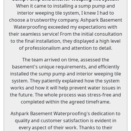
When it came to installing a sump pump and
interior weeping tile system, I knew I had to
choose a trustworthy company. Ashpark Basement
Waterproofing exceeded my expectations with
their seamless service! From the initial consultation
to the final installation, they displayed a high level
of professionalism and attention to detail.
The team arrived on time, assessed the
basement's unique requirements, and efficiently
installed the sump pump and interior weeping tile
system. They patiently explained how the system
works and how it will help prevent water issues in
the future. The whole process was stress-free and
completed within the agreed timeframe.
Ashpark Basement Waterproofing's dedication to
quality and customer satisfaction is evident in
every aspect of their work. Thanks to their