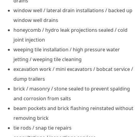
drains
window well / lateral drain installations / backed up
window well drains
honeycomb / hydro leak projections sealed / cold
joint injection
weeping tile installation / high pressure water
jetting / weeping tile cleaning
excavation work / mini excavators / bobcat service /
dump trailers
brick / masonry / stone sealed to prevent spalding
and corrosion from salts
beam pockets and brick flashing reinstated without
removing brick
tie rods / snap tie repairs