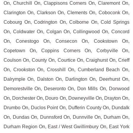
On, Churchill On, Clappisons Corners On, Claremont On,
Clarington On, Clarkson On, Clements On, Coboconk On,
Cobourg On, Codrington On, Colborne On, Cold Springs
On, Coldwater On, Colgan On, Collingwood On, Concord
On, Conestogo On, Consecon On, Cookstown On,
Copetown On, Coppins Corners On, Corbyville On,
Coulson On, County On, Courtice On, Craighurst On, Crieff
On, Crookston On, Crosshill On, Cumberland Beach On,
Dalrymple On, Dalston On, Darlington On, Deerhurst On,
Demorestville On, Deseronto On, Don Mills On, Donwood
On, Dorchester On, Douro On, Downeyville On, Drayton On,
Drumbo On, Duclos Point On, Dufferin County On, Dundalk
On, Dundas On, Dunnsford On, Dunnville On, Durham On,
Durham Region On, East / West Gwillimbury On, East York