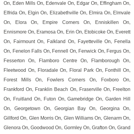
On, Eden Mills On, Edenvale On, Edgar On, Effingham On,
Elfrida On, Elgin On, Elizabethville On, Elmira On, Elmvale
On, Elora On, Empire Corners On, Enniskillen On,
Ennismore On, Eramosa On, Erin On, Etobicoke On, Everett
On, Fairmount On, Falkland On, Fayetteville On, Fenella
On, Fenelon Falls On, Fennell On, Fenwick On, Fergus On,
Fesserton On, Flamboro Centre On, Flamborough On,
Fleetwood On, Floradale On, Floral Park On, Fonthill On,
Forest Mills On, Fowlers Corners On, Foxboro On,
Frankford On, Franklin Beach On, Fraserville On, Freelton
On, Fruitland On, Futon On, Gamebridge On, Garden Hill
On, Georgetown On, Georgian Bay On, Georgina On,
Gillford On, Glen Morris On, Glen Williams On, Glenarm On,
Glenora On, Goodwood On, Gormley On, Grafton On, Grand