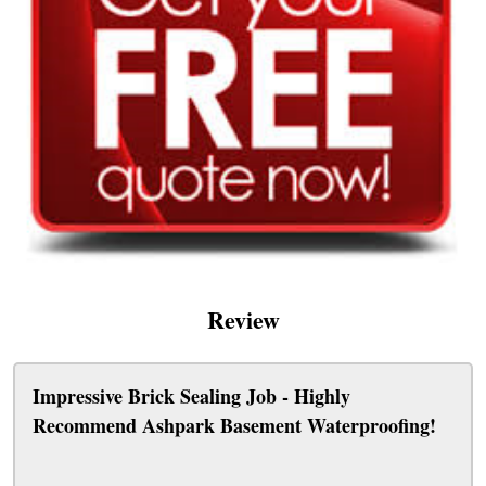
Review
Impressive Brick Sealing Job - Highly
Recommend Ashpark Basement Waterproofing!