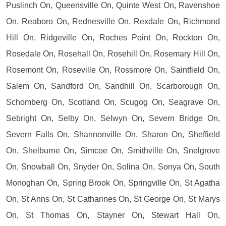
Puslinch On, Queensville On, Quinte West On, Ravenshoe
On, Reaboro On, Rednesville On, Rexdale On, Richmond
Hill On, Ridgeville On, Roches Point On, Rockton On,
Rosedale On, Rosehall On, Rosehill On, Rosemary Hill On,
Rosemont On, Roseville On, Rossmore On, Saintfield On,
Salem On, Sandford On, Sandhill On, Scarborough On,
Schomberg On, Scotland On, Scugog On, Seagrave On,
Sebright On, Selby On, Selwyn On, Severn Bridge On,
Severn Falls On, Shannonville On, Sharon On, Sheffield
On, Shelburne On, Simcoe On, Smithville On, Snelgrove
On, Snowball On, Snyder On, Solina On, Sonya On, South
Monoghan On, Spring Brook On, Springville On, St Agatha
On, St Anns On, St Catharines On, St George On, St Marys
On, St Thomas On, Stayner On, Stewart Hall On,