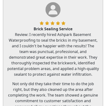
Brick Sealing Service
Review: I recently hired Ashpark Basement
Waterproofing to seal the bricks in my basement,
and I couldn't be happier with the results! The
team was punctual, professional, and
demonstrated great expertise in their work. They
thoroughly inspected the brickwork, identified
potential problem areas, and applied a high-quality
sealant to protect against water infiltration.
Not only did they take their time to do the job
right, but they also cleaned up the area after
completing the work. The team showed a genuine
commitment to customer satisfaction and