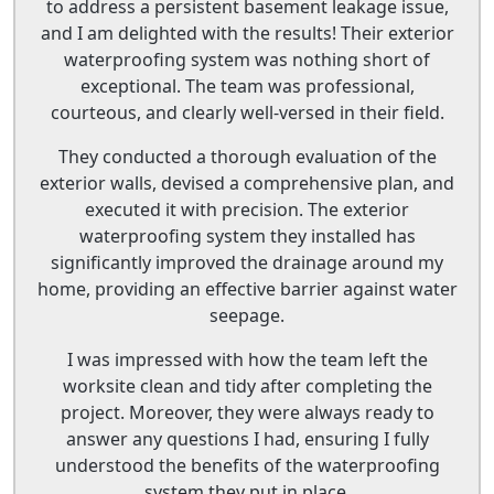
to address a persistent basement leakage issue,
and I am delighted with the results! Their exterior
waterproofing system was nothing short of
exceptional. The team was professional,
courteous, and clearly well-versed in their field.
They conducted a thorough evaluation of the
exterior walls, devised a comprehensive plan, and
executed it with precision. The exterior
waterproofing system they installed has
significantly improved the drainage around my
home, providing an effective barrier against water
seepage.
I was impressed with how the team left the
worksite clean and tidy after completing the
project. Moreover, they were always ready to
answer any questions I had, ensuring I fully
understood the benefits of the waterproofing
system they put in place.