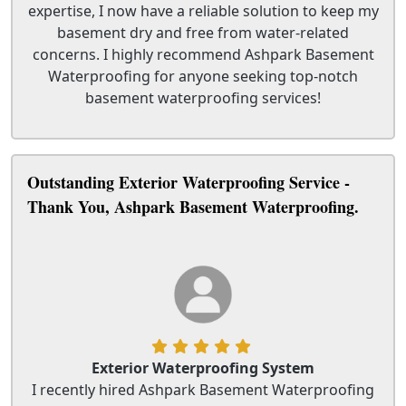
expertise, I now have a reliable solution to keep my
basement dry and free from water-related
concerns. I highly recommend Ashpark Basement
Waterproofing for anyone seeking top-notch
basement waterproofing services!
Outstanding Exterior Waterproofing Service -
Thank You, Ashpark Basement Waterproofing.
Exterior Waterproofing System
I recently hired Ashpark Basement Waterproofing