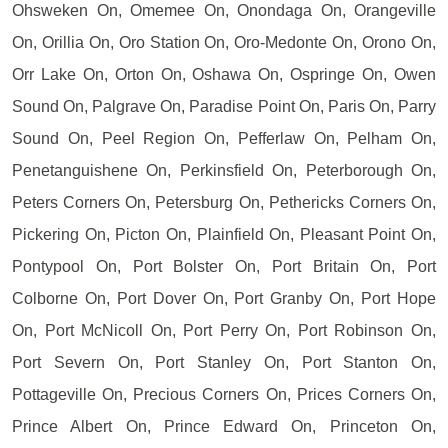
Ohsweken On, Omemee On, Onondaga On, Orangeville
On, Orillia On, Oro Station On, Oro-Medonte On, Orono On,
Orr Lake On, Orton On, Oshawa On, Ospringe On, Owen
Sound On, Palgrave On, Paradise Point On, Paris On, Parry
Sound On, Peel Region On, Pefferlaw On, Pelham On,
Penetanguishene On, Perkinsfield On, Peterborough On,
Peters Corners On, Petersburg On, Pethericks Corners On,
Pickering On, Picton On, Plainfield On, Pleasant Point On,
Pontypool On, Port Bolster On, Port Britain On, Port
Colborne On, Port Dover On, Port Granby On, Port Hope
On, Port McNicoll On, Port Perry On, Port Robinson On,
Port Severn On, Port Stanley On, Port Stanton On,
Pottageville On, Precious Corners On, Prices Corners On,
Prince Albert On, Prince Edward On, Princeton On,