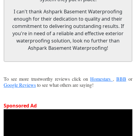
I can't thank Ashpark Basement Waterproofing
enough for their dedication to quality and their
commitment to delivering outstanding results. If
you're in need of a reliable and effective exterior
waterproofing solution, look no further than
Ashpark Basement Waterproofing!
To see more trustworthy reviews click on
Homestars
,
BBB
or
Google Reviews
to see what others are saying!
Sponsored Ad