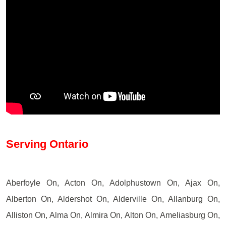
Serving Ontario
Aberfoyle On, Acton On, Adolphustown On, Ajax On,
Alberton On, Aldershot On, Alderville On, Allanburg On,
Alliston On, Alma On, Almira On, Alton On, Ameliasburg On,