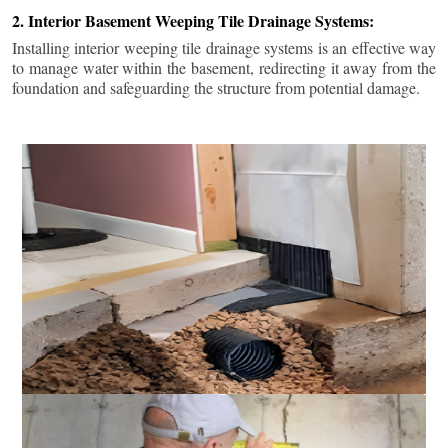
2. Interior Basement Weeping Tile Drainage Systems:
Installing interior weeping tile drainage systems is an effective way
to manage water within the basement, redirecting it away from the
foundation and safeguarding the structure from potential damage.