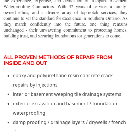
the experience, expertise, and dedication of Ashpark Basement
Waterproofing Contractors. With 32 years of service, a family-
owned ethos, and a diverse array of top-notch services, they
continue to set the standard for excellence in Southern Ontario. As
they march confidently into the future, one thing remains
unchanged - their unwavering commitment to protecting homes,
building trust, and securing foundations for generations to come.
ALL PROVEN METHODS OF REPAIR FROM
INSIDE AND OUT
epoxy and polyurethane resin concrete crack
repairs by injections
interior basement weeping tile drainage systems
exterior excavation and basement / foundation
waterproofing
damp proofing / drainage layers / drywells / french