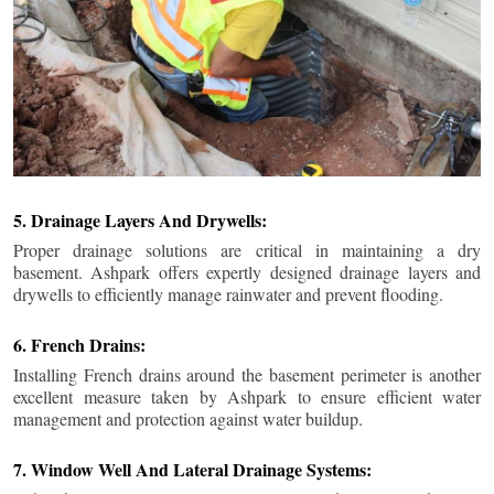
5. Drainage Layers And Drywells:
Proper drainage solutions are critical in maintaining a dry
basement. Ashpark offers expertly designed drainage layers and
drywells to efficiently manage rainwater and prevent flooding.
6. French Drains:
Installing French drains around the basement perimeter is another
excellent measure taken by Ashpark to ensure efficient water
management and protection against water buildup.
7. Window Well And Lateral Drainage Systems: