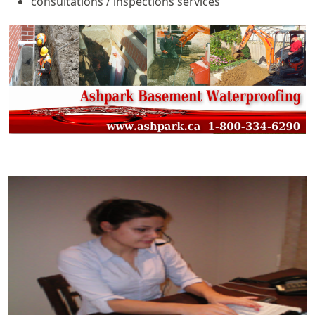
consultations / inspections services