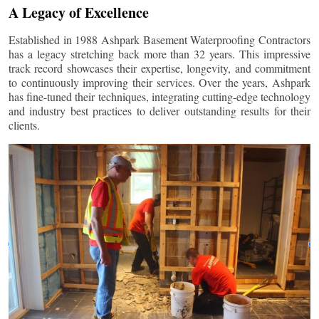
A Legacy of Excellence
Established in 1988 Ashpark Basement Waterproofing Contractors
has a legacy stretching back more than 32 years. This impressive
track record showcases their expertise, longevity, and commitment
to continuously improving their services. Over the years, Ashpark
has fine-tuned their techniques, integrating cutting-edge technology
and industry best practices to deliver outstanding results for their
clients.