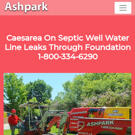
Caesarea On Septic Well Water
Line Leaks Through Foundation
1-800-334-6290