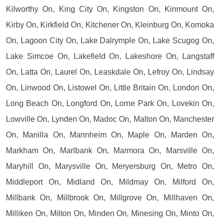
Kilworthy On, King City On, Kingston On, Kinmount On,
Kirby On, Kirkfield On, Kitchener On, Kleinburg On, Komoka
On, Lagoon City On, Lake Dalrymple On, Lake Scugog On,
Lake Simcoe On, Lakefield On, Lakeshore On, Langstaff
On, Latta On, Laurel On, Leaskdale On, Lefroy On, Lindsay
On, Linwood On, Listowel On, Little Britain On, London On,
Long Beach On, Longford On, Lorne Park On, Lovekin On,
Lowville On, Lynden On, Madoc On, Malton On, Manchester
On, Manilla On, Mannheim On, Maple On, Marden On,
Markham On, Marlbank On, Marmora On, Marsville On,
Maryhill On, Marysville On, Meryersburg On, Metro On,
Middleport On, Midland On, Mildmay On, Milford On,
Millbank On, Millbrook On, Millgrove On, Millhaven On,
Milliken On, Milton On, Minden On, Minesing On, Minto On,