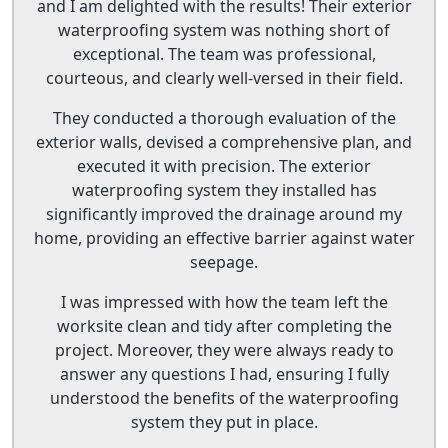
and I am delighted with the results! Their exterior
waterproofing system was nothing short of
exceptional. The team was professional,
courteous, and clearly well-versed in their field.
They conducted a thorough evaluation of the
exterior walls, devised a comprehensive plan, and
executed it with precision. The exterior
waterproofing system they installed has
significantly improved the drainage around my
home, providing an effective barrier against water
seepage.
I was impressed with how the team left the
worksite clean and tidy after completing the
project. Moreover, they were always ready to
answer any questions I had, ensuring I fully
understood the benefits of the waterproofing
system they put in place.