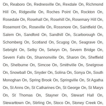
On, Reaboro On, Rednesville On, Rexdale On, Richmond
Hill On, Ridgeville On, Roches Point On, Rockton On,
Rosedale On, Rosehall On, Rosehill On, Rosemary Hill On,
Rosemont On, Roseville On, Rossmore On, Saintfield On,
Salem On, Sandford On, Sandhill On, Scarborough On,
Schomberg On, Scotland On, Scugog On, Seagrave On,
Sebright On, Selby On, Selwyn On, Severn Bridge On,
Severn Falls On, Shannonville On, Sharon On, Sheffield
On, Shelburne On, Simcoe On, Smithville On, Snelgrove
On, Snowball On, Snyder On, Solina On, Sonya On, South
Monoghan On, Spring Brook On, Springville On, St Agatha
On, St Anns On, St Catharines On, St George On, St Marys
On, St Thomas On, Stayner On, Stewart Hall On,
Stewarttown On, Stirling On, Stoco On, Stoney Creek On,