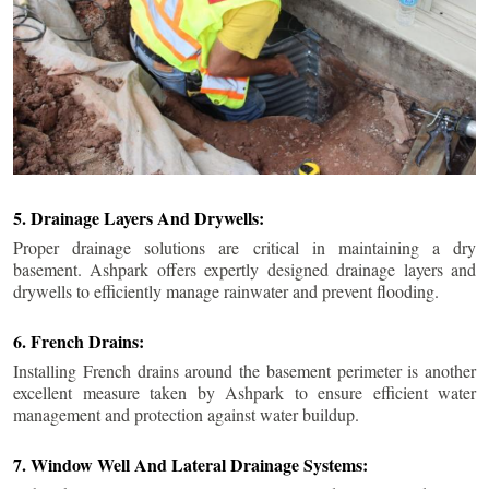
5. Drainage Layers And Drywells:
Proper drainage solutions are critical in maintaining a dry
basement. Ashpark offers expertly designed drainage layers and
drywells to efficiently manage rainwater and prevent flooding.
6. French Drains:
Installing French drains around the basement perimeter is another
excellent measure taken by Ashpark to ensure efficient water
management and protection against water buildup.
7. Window Well And Lateral Drainage Systems: