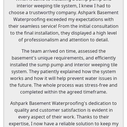
interior weeping tile system, I knew I had to
choose a trustworthy company. Ashpark Basement
Waterproofing exceeded my expectations with
their seamless service! From the initial consultation
to the final installation, they displayed a high level
of professionalism and attention to detail.
The team arrived on time, assessed the
basement's unique requirements, and efficiently
installed the sump pump and interior weeping tile
system. They patiently explained how the system
works and how it will help prevent water issues in
the future. The whole process was stress-free and
completed within the agreed timeframe.
Ashpark Basement Waterproofing's dedication to
quality and customer satisfaction is evident in
every aspect of their work. Thanks to their
expertise, I now have a reliable solution to keep my