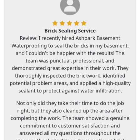
Brick Sealing Service
Review: I recently hired Ashpark Basement
Waterproofing to seal the bricks in my basement,
and I couldn't be happier with the results! The
team was punctual, professional, and
demonstrated great expertise in their work. They
thoroughly inspected the brickwork, identified
potential problem areas, and applied a high-quality
sealant to protect against water infiltration.
Not only did they take their time to do the job
right, but they also cleaned up the area after
completing the work. The team showed a genuine
commitment to customer satisfaction and
answered all my questions throughout the