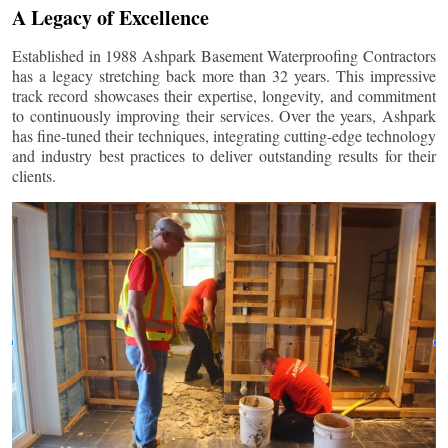
A Legacy of Excellence
Established in 1988 Ashpark Basement Waterproofing Contractors
has a legacy stretching back more than 32 years. This impressive
track record showcases their expertise, longevity, and commitment
to continuously improving their services. Over the years, Ashpark
has fine-tuned their techniques, integrating cutting-edge technology
and industry best practices to deliver outstanding results for their
clients.