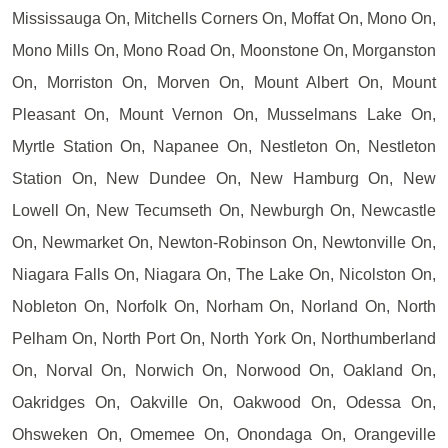
Mississauga On, Mitchells Corners On, Moffat On, Mono On,
Mono Mills On, Mono Road On, Moonstone On, Morganston
On, Morriston On, Morven On, Mount Albert On, Mount
Pleasant On, Mount Vernon On, Musselmans Lake On,
Myrtle Station On, Napanee On, Nestleton On, Nestleton
Station On, New Dundee On, New Hamburg On, New
Lowell On, New Tecumseth On, Newburgh On, Newcastle
On, Newmarket On, Newton-Robinson On, Newtonville On,
Niagara Falls On, Niagara On, The Lake On, Nicolston On,
Nobleton On, Norfolk On, Norham On, Norland On, North
Pelham On, North Port On, North York On, Northumberland
On, Norval On, Norwich On, Norwood On, Oakland On,
Oakridges On, Oakville On, Oakwood On, Odessa On,
Ohsweken On, Omemee On, Onondaga On, Orangeville