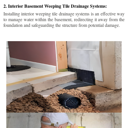
2. Interior Basement Weeping Tile Drainage Systems:
Installing interior weeping tile drainage systems is an effective way
to manage water within the basement, redirecting it away from the
foundation and safeguarding the structure from potential damage.