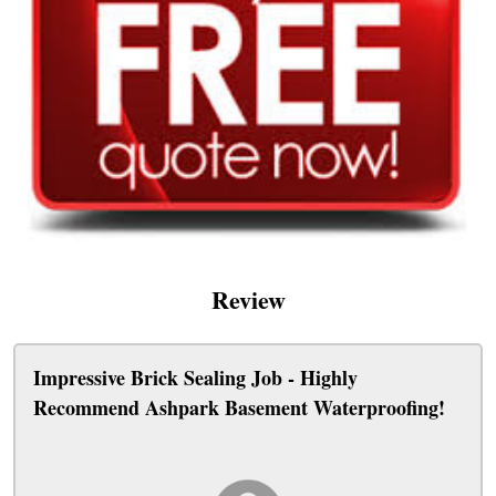
Review
Impressive Brick Sealing Job - Highly
Recommend Ashpark Basement Waterproofing!