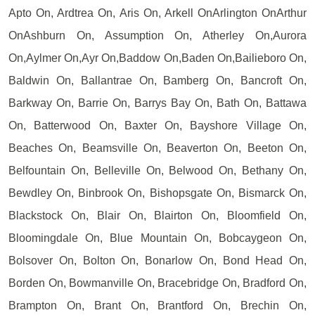
Apto On, Ardtrea On, Aris On, Arkell OnArlington OnArthur
OnAshburn On, Assumption On, Atherley On,Aurora
On,Aylmer On,Ayr On,Baddow On,Baden On,Bailieboro On,
Baldwin On, Ballantrae On, Bamberg On, Bancroft On,
Barkway On, Barrie On, Barrys Bay On, Bath On, Battawa
On, Batterwood On, Baxter On, Bayshore Village On,
Beaches On, Beamsville On, Beaverton On, Beeton On,
Belfountain On, Belleville On, Belwood On, Bethany On,
Bewdley On, Binbrook On, Bishopsgate On, Bismarck On,
Blackstock On, Blair On, Blairton On, Bloomfield On,
Bloomingdale On, Blue Mountain On, Bobcaygeon On,
Bolsover On, Bolton On, Bonarlow On, Bond Head On,
Borden On, Bowmanville On, Bracebridge On, Bradford On,
Brampton On, Brant On, Brantford On, Brechin On,