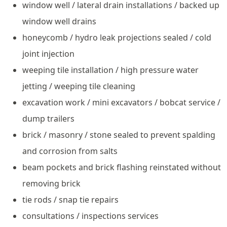
window well / lateral drain installations / backed up
window well drains
honeycomb / hydro leak projections sealed / cold
joint injection
weeping tile installation / high pressure water
jetting / weeping tile cleaning
excavation work / mini excavators / bobcat service /
dump trailers
brick / masonry / stone sealed to prevent spalding
and corrosion from salts
beam pockets and brick flashing reinstated without
removing brick
tie rods / snap tie repairs
consultations / inspections services