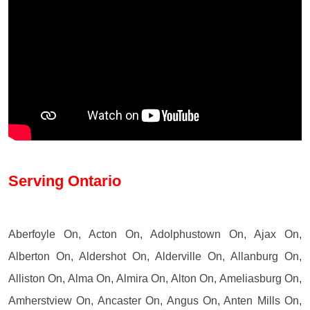
Serving Ontario
Aberfoyle On, Acton On, Adolphustown On, Ajax On,
Alberton On, Aldershot On, Alderville On, Allanburg On,
Alliston On, Alma On, Almira On, Alton On, Ameliasburg On,
Amherstview On, Ancaster On, Angus On, Anten Mills On,