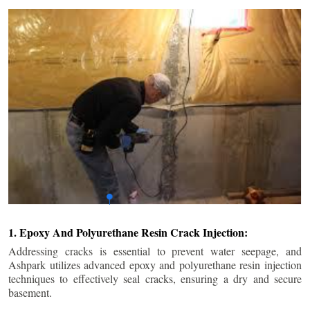
1. Epoxy And Polyurethane Resin Crack Injection:
Addressing cracks is essential to prevent water seepage, and
Ashpark utilizes advanced epoxy and polyurethane resin injection
techniques to effectively seal cracks, ensuring a dry and secure
basement.