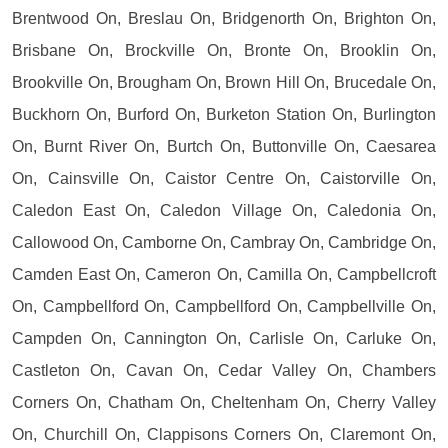
Brentwood On, Breslau On, Bridgenorth On, Brighton On,
Brisbane On, Brockville On, Bronte On, Brooklin On,
Brookville On, Brougham On, Brown Hill On, Brucedale On,
Buckhorn On, Burford On, Burketon Station On, Burlington
On, Burnt River On, Burtch On, Buttonville On, Caesarea
On, Cainsville On, Caistor Centre On, Caistorville On,
Caledon East On, Caledon Village On, Caledonia On,
Callowood On, Camborne On, Cambray On, Cambridge On,
Camden East On, Cameron On, Camilla On, Campbellcroft
On, Campbellford On, Campbellford On, Campbellville On,
Campden On, Cannington On, Carlisle On, Carluke On,
Castleton On, Cavan On, Cedar Valley On, Chambers
Corners On, Chatham On, Cheltenham On, Cherry Valley
On, Churchill On, Clappisons Corners On, Claremont On,