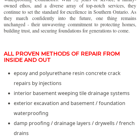
owned ethos, and a diverse array of top-notch services, they
continue to set the standard for excellence in Southern Ontario. As
they march confidently into the future, one thing remains
unchanged - their unwavering commitment to protecting homes,
building trust, and securing foundations for generations to come.
ALL PROVEN METHODS OF REPAIR FROM
INSIDE AND OUT
epoxy and polyurethane resin concrete crack
repairs by injections
interior basement weeping tile drainage systems
exterior excavation and basement / foundation
waterproofing
damp proofing / drainage layers / drywells / french
drains