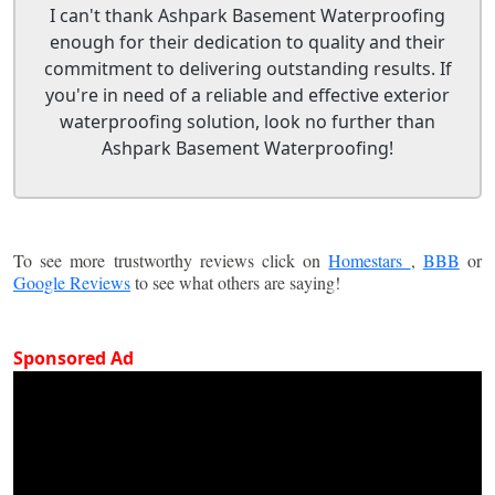
I can't thank Ashpark Basement Waterproofing
enough for their dedication to quality and their
commitment to delivering outstanding results. If
you're in need of a reliable and effective exterior
waterproofing solution, look no further than
Ashpark Basement Waterproofing!
To see more trustworthy reviews click on
Homestars
,
BBB
or
Google Reviews
to see what others are saying!
Sponsored Ad