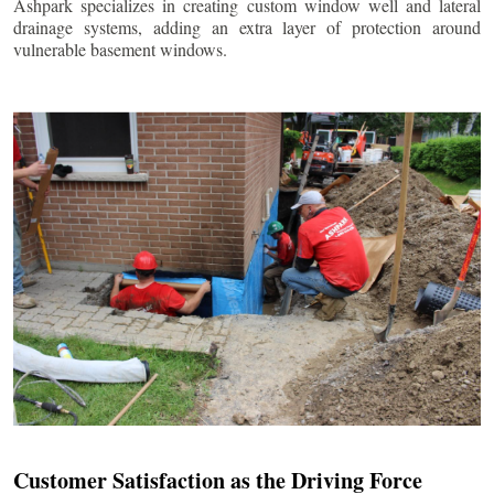
Ashpark specializes in creating custom window well and lateral
drainage systems, adding an extra layer of protection around
vulnerable basement windows.
Customer Satisfaction as the Driving Force