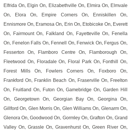
Elfrida On, Elgin On, Elizabethville On, Elmira On, Elmvale
On, Elora On, Empire Corners On, Enniskillen On,
Ennismore On, Eramosa On, Erin On, Etobicoke On, Everett
On, Fairmount On, Falkland On, Fayetteville On, Fenella
On, Fenelon Falls On, Fennell On, Fenwick On, Fergus On,
Fesserton On, Flamboro Centre On, Flamborough On,
Fleetwood On, Floradale On, Floral Park On, Fonthill On,
Forest Mills On, Fowlers Corners On, Foxboro On,
Frankford On, Franklin Beach On, Fraserville On, Freelton
On, Fruitland On, Futon On, Gamebridge On, Garden Hill
On, Georgetown On, Georgian Bay On, Georgina On,
Gillford On, Glen Morris On, Glen Williams On, Glenarm On,
Glenora On, Goodwood On, Gormley On, Grafton On, Grand
Valley On, Grassle On, Gravenhurst On, Green River On,