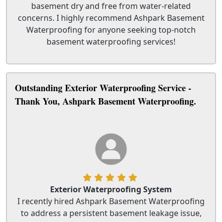
basement dry and free from water-related
concerns. I highly recommend Ashpark Basement
Waterproofing for anyone seeking top-notch
basement waterproofing services!
Outstanding Exterior Waterproofing Service -
Thank You, Ashpark Basement Waterproofing.
Exterior Waterproofing System
I recently hired Ashpark Basement Waterproofing
to address a persistent basement leakage issue,