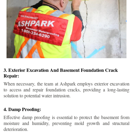
3. Exterior Excavation And Basement Foundation Crack
Repair:
When necessary, the team at Ashpark employs exterior excavation
to access and repair foundation cracks, providing a long-lasting
solution to potential water intrusion.
4. Damp Proofing:
Effective damp proofing is essential to protect the basement from
moisture and humidity, preventing mold growth and structural
deterioration.