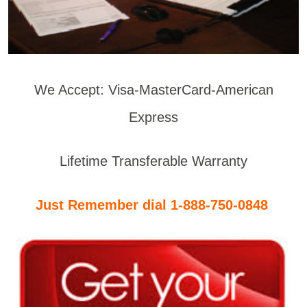
We Accept: Visa-MasterCard-American
Express
Lifetime Transferable Warranty
Just Remember dial 1-888-750-0848