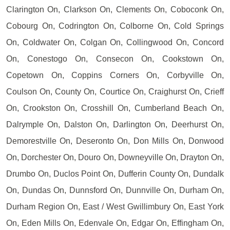
Clarington On, Clarkson On, Clements On, Coboconk On,
Cobourg On, Codrington On, Colborne On, Cold Springs
On, Coldwater On, Colgan On, Collingwood On, Concord
On, Conestogo On, Consecon On, Cookstown On,
Copetown On, Coppins Corners On, Corbyville On,
Coulson On, County On, Courtice On, Craighurst On, Crieff
On, Crookston On, Crosshill On, Cumberland Beach On,
Dalrymple On, Dalston On, Darlington On, Deerhurst On,
Demorestville On, Deseronto On, Don Mills On, Donwood
On, Dorchester On, Douro On, Downeyville On, Drayton On,
Drumbo On, Duclos Point On, Dufferin County On, Dundalk
On, Dundas On, Dunnsford On, Dunnville On, Durham On,
Durham Region On, East / West Gwillimbury On, East York
On, Eden Mills On, Edenvale On, Edgar On, Effingham On,