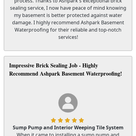
process. Thanks to Ashpark's exceptional brick
sealing service, I now have peace of mind knowing
my basement is better protected against water
damage. I highly recommend Ashpark Basement
Waterproofing for their reliable and top-notch
services!
Impressive Brick Sealing Job - Highly
Recommend Ashpark Basement Waterproofing!
Sump Pump and Interior Weeping Tile System
When it came to installing a sump pump and