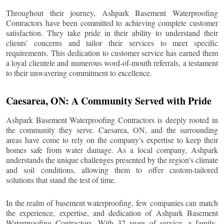
Throughout their journey, Ashpark Basement Waterproofing
Contractors have been committed to achieving complete customer
satisfaction. They take pride in their ability to understand their
clients' concerns and tailor their services to meet specific
requirements. This dedication to customer service has earned them
a loyal clientele and numerous word-of-mouth referrals, a testament
to their unwavering commitment to excellence.
Caesarea
, ON: A Community Served with Pride
Ashpark Basement Waterproofing Contractors is deeply rooted in
the community they serve.
Caesarea
, ON, and the surrounding
areas have come to rely on the company's expertise to keep their
homes safe from water damage. As a local company, Ashpark
understands the unique challenges presented by the region's climate
and soil conditions, allowing them to offer custom-tailored
solutions that stand the test of time.
In the realm of basement waterproofing, few companies can match
the experience, expertise, and dedication of Ashpark Basement
Waterproofing Contractors. With 32 years of service, a family-