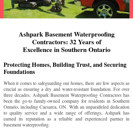
Ashpark Basement Waterproofing
Contractors: 32 Years of
Excellence in Southern Ontario
Protecting Homes, Building Trust, and Securing
Foundations
When it comes to safeguarding our homes, there are few aspects as
crucial as ensuring a dry and water-resistant foundation. For over
three decades, Ashpark Basement Waterproofing Contractors has
been the go-to family-owned company for residents in Southern
Ontario, including
Caesarea
, ON. With an unparalleled dedication
to quality service and a wide range of offerings, Ashpark has
earned its reputation as a reliable and experienced partner in
basement waterproofing.