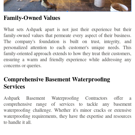
Family-Owned Values
What sets Ashpark apart is not just their experience but their
family-owned values that permeate every aspect of their business.
The company's foundation is built on trust, integrity, and
personalized attention to each customer's unique needs. This
family-oriented approach extends to how they treat their customers,
ensuring a warm and friendly experience while addressing any
concerns or queries.
Comprehensive Basement Waterproofing
Services
Ashpark Basement Waterproofing Contractors offer a
comprehensive range of services to tackle any basement
waterproofing challenge. Whether it's minor cracks or extensive
waterproofing requirements, they have the expertise and resources
to handle it all.