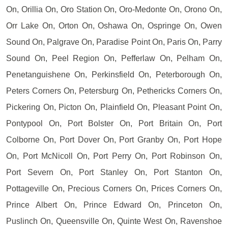
On, Orillia On, Oro Station On, Oro-Medonte On, Orono On,
Orr Lake On, Orton On, Oshawa On, Ospringe On, Owen
Sound On, Palgrave On, Paradise Point On, Paris On, Parry
Sound On, Peel Region On, Pefferlaw On, Pelham On,
Penetanguishene On, Perkinsfield On, Peterborough On,
Peters Corners On, Petersburg On, Pethericks Corners On,
Pickering On, Picton On, Plainfield On, Pleasant Point On,
Pontypool On, Port Bolster On, Port Britain On, Port
Colborne On, Port Dover On, Port Granby On, Port Hope
On, Port McNicoll On, Port Perry On, Port Robinson On,
Port Severn On, Port Stanley On, Port Stanton On,
Pottageville On, Precious Corners On, Prices Corners On,
Prince Albert On, Prince Edward On, Princeton On,
Puslinch On, Queensville On, Quinte West On, Ravenshoe