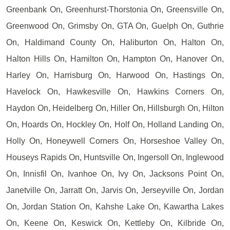
Greenbank On, Greenhurst-Thorstonia On, Greensville On,
Greenwood On, Grimsby On, GTA On, Guelph On, Guthrie
On, Haldimand County On, Haliburton On, Halton On,
Halton Hills On, Hamilton On, Hampton On, Hanover On,
Harley On, Harrisburg On, Harwood On, Hastings On,
Havelock On, Hawkesville On, Hawkins Corners On,
Haydon On, Heidelberg On, Hiller On, Hillsburgh On, Hilton
On, Hoards On, Hockley On, Holf On, Holland Landing On,
Holly On, Honeywell Corners On, Horseshoe Valley On,
Houseys Rapids On, Huntsville On, Ingersoll On, Inglewood
On, Innisfil On, Ivanhoe On, Ivy On, Jacksons Point On,
Janetville On, Jarratt On, Jarvis On, Jerseyville On, Jordan
On, Jordan Station On, Kahshe Lake On, Kawartha Lakes
On, Keene On, Keswick On, Kettleby On, Kilbride On,