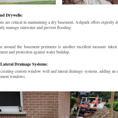
nd Drywells:
ns are critical in maintaining a dry basement. Ashpark offers expertly 
ently manage rainwater and prevent flooding.
ins around the basement perimeter is another excellent measure take
ment and protection against water buildup.
Lateral Drainage Systems:
 creating custom window well and lateral drainage systems, adding an ex
sement windows.