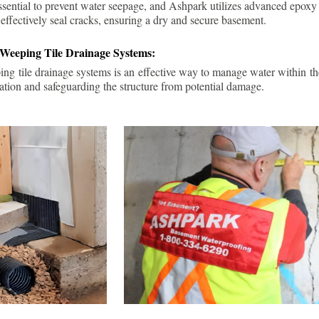
ssential to prevent water seepage, and Ashpark utilizes advanced epoxy
 effectively seal cracks, ensuring a dry and secure basement.
 Weeping Tile Drainage Systems:
ping tile drainage systems is an effective way to manage water within t
ation and safeguarding the structure from potential damage.