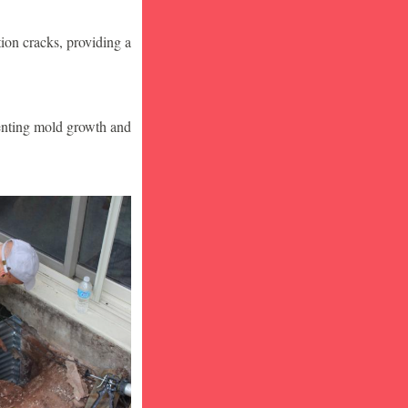
ion cracks, providing a
venting mold growth and