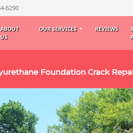
34-6290
ABOUT
OUR SERVICES
REVIEWS
US
urethane Foundation Crack Repai