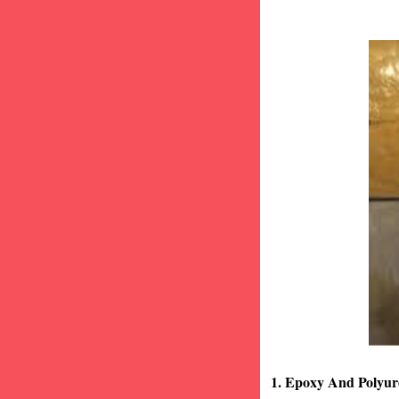
1. Epoxy And Polyur