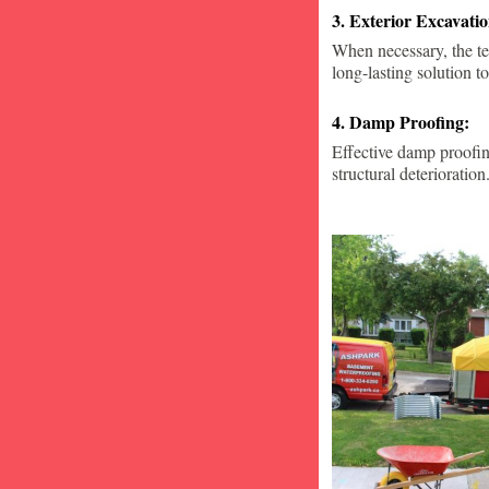
3. Exterior Excavat
When necessary, the te
long-lasting solution to
4. Damp Proofing:
Effective damp proofin
structural deterioration