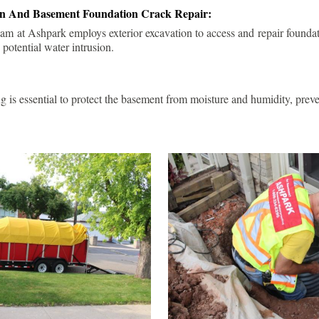
ion And Basement Foundation Crack Repair:
am at Ashpark employs exterior excavation to access and repair foundat
 potential water intrusion.
g is essential to protect the basement from moisture and humidity, pre
.