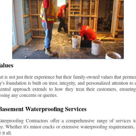
alues
 is not just their experience but their family-owned values that permea
s foundation is built on trust, integrity, and personalized attention to
iented approach extends to how they treat their customers, ensuri
ssing any concerns or queries.
asement Waterproofing Services
erproofing Contractors offer a comprehensive range of services t
e. Whether it's minor cracks or extensive waterproofing requirements, 
it all.