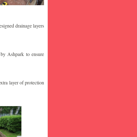
designed drainage layers
n by Ashpark to ensure
tra layer of protection