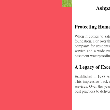
Ashpa
Protecting Home
When it comes to safe
foundation. For over 
company for resident
service and a wide ran
basement waterproofin
A Legacy of Exce
Established in 1988 A
This impressive track 
services. Over the yea
best practices to deliver