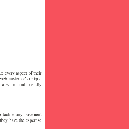
te every aspect of their
 each customer's unique
ng a warm and friendly
o tackle any basement
they have the expertise