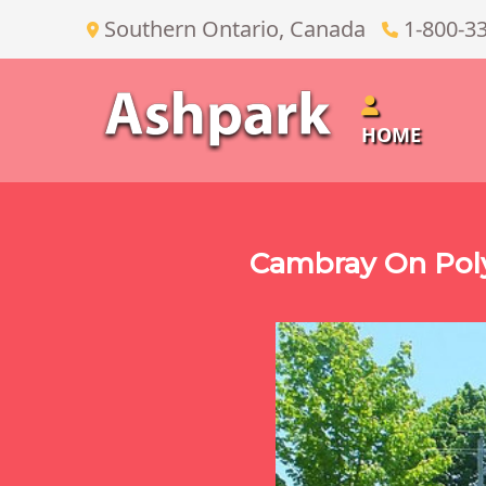
Southern Ontario, Canada
1-800-3
HOME
Cambray On Poly