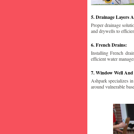
5. Drainage Layers A
Proper drainage solutio
and drywells to effici
6. French Drains:
Installing French dra
efficient water manage
7. Window Well And 
Ashpark specializes in
around vulnerable ba