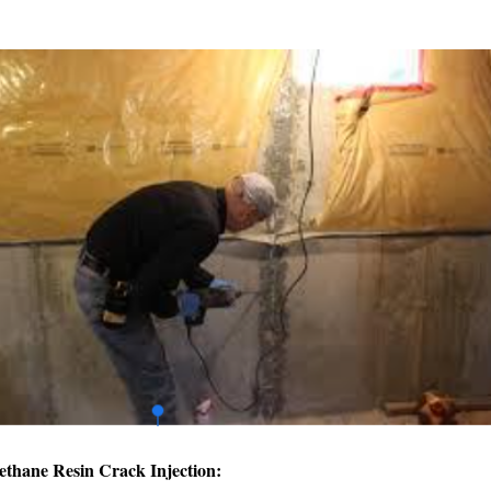
ethane Resin Crack Injection: