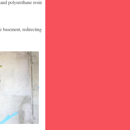
 and polyurethane resin
he basement, redirecting