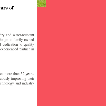
ars of
ry and water-resistant
the go-to family-owned
 dedication to quality
 experienced partner in
ck more than 32 years.
nuously improving their
technology and industry