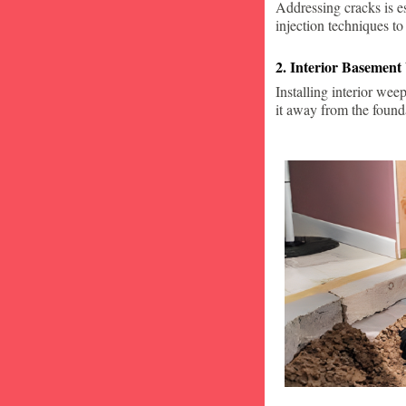
Addressing cracks is e
injection techniques to
2. Interior Basement
Installing interior wee
it away from the found