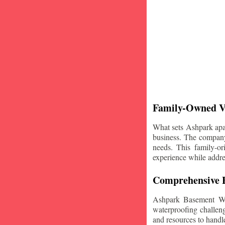
Family-Owned V
What sets Ashpark apart
business. The company'
needs. This family-or
experience while addre
Comprehensive B
Ashpark Basement Wat
waterproofing challeng
and resources to handle 