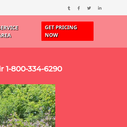
GET PRICING
SERVICE
NOW
AREA
r 1-800-334-6290