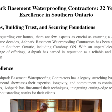
rk Basement Waterproofing Contractors: 32 Ye
Excellence in Southern Ontario
s, Building Trust, and Securing Foundations
guarding our homes, there are few aspects as crucial as ensuring a d
three decades, Ashpark Basement Waterproofing Contractors has been 
s in Southern Ontario, including
Cambray
, ON. With an unparalleled
ge of offerings, Ashpark has earned its reputation as a reliable and
g.
llence
shpark Basement Waterproofing Contractors has a legacy stretching ba
record showcases their expertise, longevity, and commitment to conti
rs, Ashpark has fine-tuned their techniques, integrating cutting-edge 
 outstanding results for their clients.