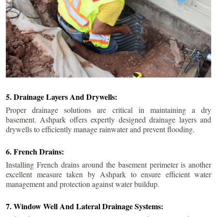
5. Drainage Layers And Drywells:
Proper drainage solutions are critical in maintaining a dry
basement. Ashpark offers expertly designed drainage layers and
drywells to efficiently manage rainwater and prevent flooding.
6. French Drains:
Installing French drains around the basement perimeter is another
excellent measure taken by Ashpark to ensure efficient water
management and protection against water buildup.
7. Window Well And Lateral Drainage Systems: