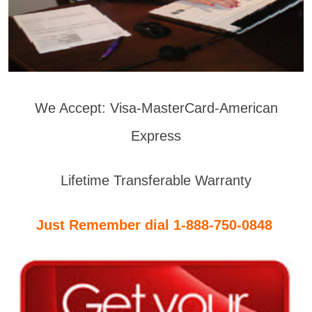
We Accept: Visa-MasterCard-American
Express
Lifetime Transferable Warranty
Just Remember dial 1-888-750-0848