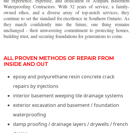
the experience, expertise, and dedication of Ashpark Basement
Waterproofing Contractors. With 32 years of service, a family-
owned ethos, and a diverse array of top-notch services, they
continue to set the standard for excellence in Southern Ontario. As
they march confidently into the future, one thing remains
unchanged - their unwavering commitment to protecting homes,
building trust, and securing foundations for generations to come.
ALL PROVEN METHODS OF REPAIR FROM
INSIDE AND OUT
epoxy and polyurethane resin concrete crack
repairs by injections
interior basement weeping tile drainage systems
exterior excavation and basement / foundation
waterproofing
damp proofing / drainage layers / drywells / french