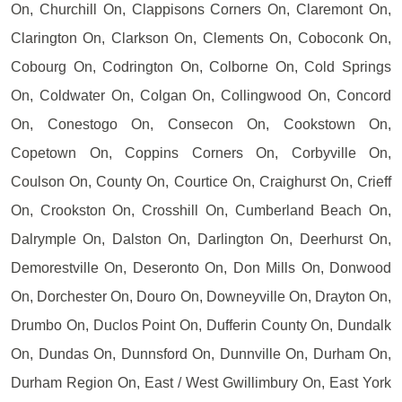
On, Churchill On, Clappisons Corners On, Claremont On,
Clarington On, Clarkson On, Clements On, Coboconk On,
Cobourg On, Codrington On, Colborne On, Cold Springs
On, Coldwater On, Colgan On, Collingwood On, Concord
On, Conestogo On, Consecon On, Cookstown On,
Copetown On, Coppins Corners On, Corbyville On,
Coulson On, County On, Courtice On, Craighurst On, Crieff
On, Crookston On, Crosshill On, Cumberland Beach On,
Dalrymple On, Dalston On, Darlington On, Deerhurst On,
Demorestville On, Deseronto On, Don Mills On, Donwood
On, Dorchester On, Douro On, Downeyville On, Drayton On,
Drumbo On, Duclos Point On, Dufferin County On, Dundalk
On, Dundas On, Dunnsford On, Dunnville On, Durham On,
Durham Region On, East / West Gwillimbury On, East York