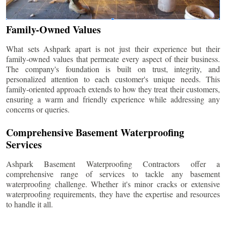
Family-Owned Values
What sets Ashpark apart is not just their experience but their
family-owned values that permeate every aspect of their business.
The company's foundation is built on trust, integrity, and
personalized attention to each customer's unique needs. This
family-oriented approach extends to how they treat their customers,
ensuring a warm and friendly experience while addressing any
concerns or queries.
Comprehensive Basement Waterproofing
Services
Ashpark Basement Waterproofing Contractors offer a
comprehensive range of services to tackle any basement
waterproofing challenge. Whether it's minor cracks or extensive
waterproofing requirements, they have the expertise and resources
to handle it all.