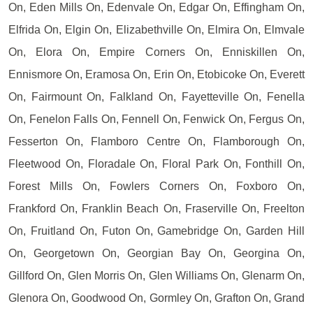
On, Eden Mills On, Edenvale On, Edgar On, Effingham On,
Elfrida On, Elgin On, Elizabethville On, Elmira On, Elmvale
On, Elora On, Empire Corners On, Enniskillen On,
Ennismore On, Eramosa On, Erin On, Etobicoke On, Everett
On, Fairmount On, Falkland On, Fayetteville On, Fenella
On, Fenelon Falls On, Fennell On, Fenwick On, Fergus On,
Fesserton On, Flamboro Centre On, Flamborough On,
Fleetwood On, Floradale On, Floral Park On, Fonthill On,
Forest Mills On, Fowlers Corners On, Foxboro On,
Frankford On, Franklin Beach On, Fraserville On, Freelton
On, Fruitland On, Futon On, Gamebridge On, Garden Hill
On, Georgetown On, Georgian Bay On, Georgina On,
Gillford On, Glen Morris On, Glen Williams On, Glenarm On,
Glenora On, Goodwood On, Gormley On, Grafton On, Grand