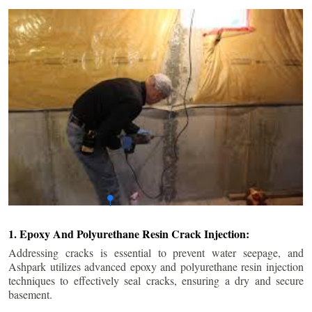
1. Epoxy And Polyurethane Resin Crack Injection:
Addressing cracks is essential to prevent water seepage, and
Ashpark utilizes advanced epoxy and polyurethane resin injection
techniques to effectively seal cracks, ensuring a dry and secure
basement.