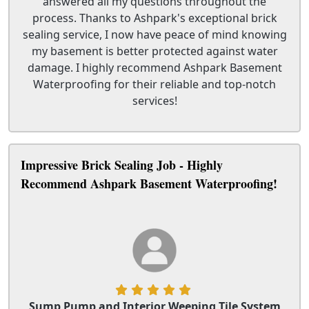
answered all my questions throughout the
process. Thanks to Ashpark's exceptional brick
sealing service, I now have peace of mind knowing
my basement is better protected against water
damage. I highly recommend Ashpark Basement
Waterproofing for their reliable and top-notch
services!
Impressive Brick Sealing Job - Highly
Recommend Ashpark Basement Waterproofing!
Sump Pump and Interior Weeping Tile System