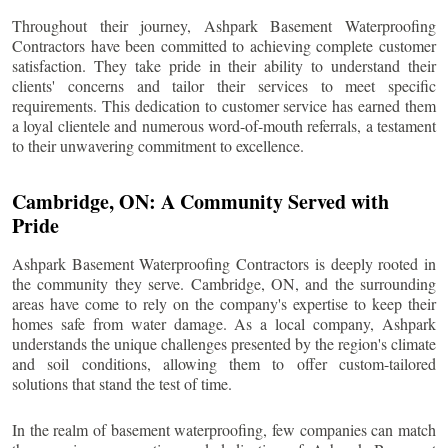
Throughout their journey, Ashpark Basement Waterproofing
Contractors have been committed to achieving complete customer
satisfaction. They take pride in their ability to understand their
clients' concerns and tailor their services to meet specific
requirements. This dedication to customer service has earned them
a loyal clientele and numerous word-of-mouth referrals, a testament
to their unwavering commitment to excellence.
Cambridge
, ON: A Community Served with
Pride
Ashpark Basement Waterproofing Contractors is deeply rooted in
the community they serve.
Cambridge
, ON, and the surrounding
areas have come to rely on the company's expertise to keep their
homes safe from water damage. As a local company, Ashpark
understands the unique challenges presented by the region's climate
and soil conditions, allowing them to offer custom-tailored
solutions that stand the test of time.
In the realm of basement waterproofing, few companies can match