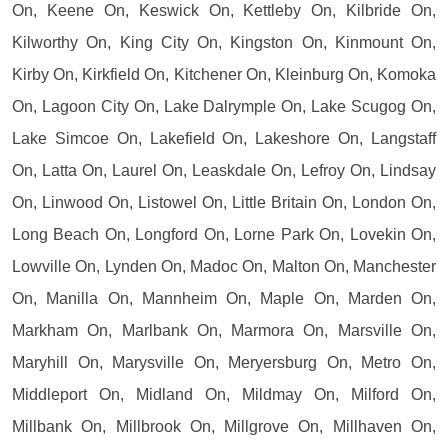
On, Keene On, Keswick On, Kettleby On, Kilbride On,
Kilworthy On, King City On, Kingston On, Kinmount On,
Kirby On, Kirkfield On, Kitchener On, Kleinburg On, Komoka
On, Lagoon City On, Lake Dalrymple On, Lake Scugog On,
Lake Simcoe On, Lakefield On, Lakeshore On, Langstaff
On, Latta On, Laurel On, Leaskdale On, Lefroy On, Lindsay
On, Linwood On, Listowel On, Little Britain On, London On,
Long Beach On, Longford On, Lorne Park On, Lovekin On,
Lowville On, Lynden On, Madoc On, Malton On, Manchester
On, Manilla On, Mannheim On, Maple On, Marden On,
Markham On, Marlbank On, Marmora On, Marsville On,
Maryhill On, Marysville On, Meryersburg On, Metro On,
Middleport On, Midland On, Mildmay On, Milford On,
Millbank On, Millbrook On, Millgrove On, Millhaven On,