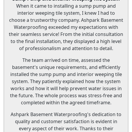
When it came to installing a sump pump and
interior weeping tile system, I knew I had to
choose a trustworthy company. Ashpark Basement
Waterproofing exceeded my expectations with
their seamless service! From the initial consultation
to the final installation, they displayed a high level
of professionalism and attention to detail.
The team arrived on time, assessed the
basement's unique requirements, and efficiently
installed the sump pump and interior weeping tile
system. They patiently explained how the system
works and how it will help prevent water issues in
the future. The whole process was stress-free and
completed within the agreed timeframe.
Ashpark Basement Waterproofing's dedication to
quality and customer satisfaction is evident in
every aspect of their work. Thanks to their