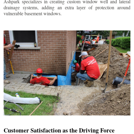
Ashpark specializes in creating custom window well and lateral
drainage systems, adding an extra layer of protection around
vulnerable basement windows.
Customer Satisfaction as the Driving Force