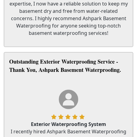
expertise, I now have a reliable solution to keep my
basement dry and free from water-related
concerns. I highly recommend Ashpark Basement
Waterproofing for anyone seeking top-notch
basement waterproofing services!
Outstanding Exterior Waterproofing Service -
Thank You, Ashpark Basement Waterproofing.
Exterior Waterproofing System
I recently hired Ashpark Basement Waterproofing