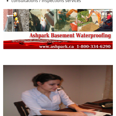
consultations / inspections services