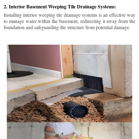
2. Interior Basement Weeping Tile Drainage Systems:
Installing interior weeping tile drainage systems is an effective way
to manage water within the basement, redirecting it away from the
foundation and safeguarding the structure from potential damage.