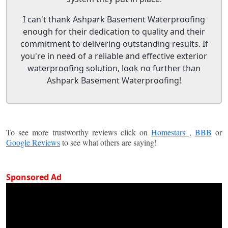
I can't thank Ashpark Basement Waterproofing
enough for their dedication to quality and their
commitment to delivering outstanding results. If
you're in need of a reliable and effective exterior
waterproofing solution, look no further than
Ashpark Basement Waterproofing!
To see more trustworthy reviews click on
Homestars
,
BBB
or
Google Reviews
to see what others are saying!
Sponsored Ad