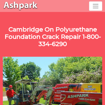
Cambridge On Polyurethane
Foundation Crack Repair 1-800-
334-6290