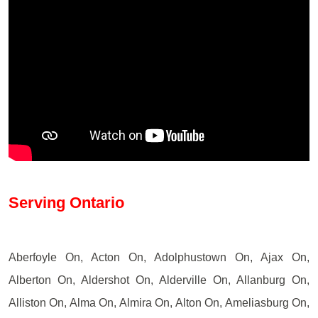
Serving Ontario
Aberfoyle On, Acton On, Adolphustown On, Ajax On,
Alberton On, Aldershot On, Alderville On, Allanburg On,
Alliston On, Alma On, Almira On, Alton On, Ameliasburg On,