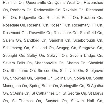
Puslinch On, Queensville On, Quinte West On, Ravenshoe
On, Reaboro On, Rednesville On, Rexdale On, Richmond
Hill On, Ridgeville On, Roches Point On, Rockton On,
Rosedale On, Rosehall On, Rosehill On, Rosemary Hill On,
Rosemont On, Roseville On, Rossmore On, Saintfield On,
Salem On, Sandford On, Sandhill On, Scarborough On,
Schomberg On, Scotland On, Scugog On, Seagrave On,
Sebright On, Selby On, Selwyn On, Severn Bridge On,
Severn Falls On, Shannonville On, Sharon On, Sheffield
On, Shelburne On, Simcoe On, Smithville On, Snelgrove
On, Snowball On, Snyder On, Solina On, Sonya On, South
Monoghan On, Spring Brook On, Springville On, St Agatha
On, St Anns On, St Catharines On, St George On, St Marys
On, St Thomas On, Stayner On, Stewart Hall On,