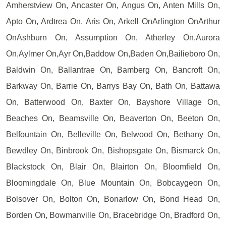
Amherstview On, Ancaster On, Angus On, Anten Mills On,
Apto On, Ardtrea On, Aris On, Arkell OnArlington OnArthur
OnAshburn On, Assumption On, Atherley On,Aurora
On,Aylmer On,Ayr On,Baddow On,Baden On,Bailieboro On,
Baldwin On, Ballantrae On, Bamberg On, Bancroft On,
Barkway On, Barrie On, Barrys Bay On, Bath On, Battawa
On, Batterwood On, Baxter On, Bayshore Village On,
Beaches On, Beamsville On, Beaverton On, Beeton On,
Belfountain On, Belleville On, Belwood On, Bethany On,
Bewdley On, Binbrook On, Bishopsgate On, Bismarck On,
Blackstock On, Blair On, Blairton On, Bloomfield On,
Bloomingdale On, Blue Mountain On, Bobcaygeon On,
Bolsover On, Bolton On, Bonarlow On, Bond Head On,
Borden On, Bowmanville On, Bracebridge On, Bradford On,