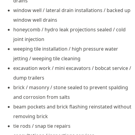
drains
window well / lateral drain installations / backed up
window well drains
honeycomb / hydro leak projections sealed / cold
joint injection
weeping tile installation / high pressure water
jetting / weeping tile cleaning
excavation work / mini excavators / bobcat service /
dump trailers
brick / masonry / stone sealed to prevent spalding
and corrosion from salts
beam pockets and brick flashing reinstated without
removing brick
tie rods / snap tie repairs