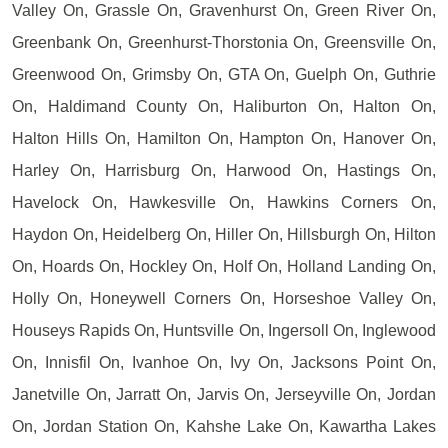
Valley On, Grassle On, Gravenhurst On, Green River On,
Greenbank On, Greenhurst-Thorstonia On, Greensville On,
Greenwood On, Grimsby On, GTA On, Guelph On, Guthrie
On, Haldimand County On, Haliburton On, Halton On,
Halton Hills On, Hamilton On, Hampton On, Hanover On,
Harley On, Harrisburg On, Harwood On, Hastings On,
Havelock On, Hawkesville On, Hawkins Corners On,
Haydon On, Heidelberg On, Hiller On, Hillsburgh On, Hilton
On, Hoards On, Hockley On, Holf On, Holland Landing On,
Holly On, Honeywell Corners On, Horseshoe Valley On,
Houseys Rapids On, Huntsville On, Ingersoll On, Inglewood
On, Innisfil On, Ivanhoe On, Ivy On, Jacksons Point On,
Janetville On, Jarratt On, Jarvis On, Jerseyville On, Jordan
On, Jordan Station On, Kahshe Lake On, Kawartha Lakes