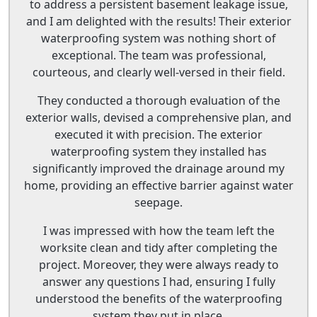
to address a persistent basement leakage issue,
and I am delighted with the results! Their exterior
waterproofing system was nothing short of
exceptional. The team was professional,
courteous, and clearly well-versed in their field.
They conducted a thorough evaluation of the
exterior walls, devised a comprehensive plan, and
executed it with precision. The exterior
waterproofing system they installed has
significantly improved the drainage around my
home, providing an effective barrier against water
seepage.
I was impressed with how the team left the
worksite clean and tidy after completing the
project. Moreover, they were always ready to
answer any questions I had, ensuring I fully
understood the benefits of the waterproofing
system they put in place.