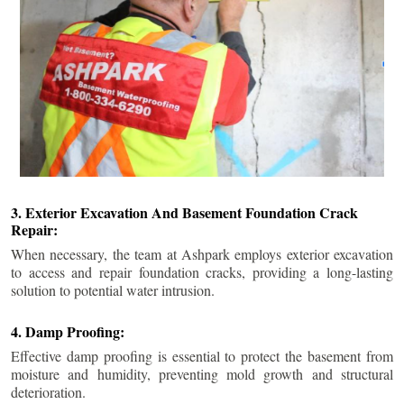
3. Exterior Excavation And Basement Foundation Crack
Repair:
When necessary, the team at Ashpark employs exterior excavation
to access and repair foundation cracks, providing a long-lasting
solution to potential water intrusion.
4. Damp Proofing:
Effective damp proofing is essential to protect the basement from
moisture and humidity, preventing mold growth and structural
deterioration.