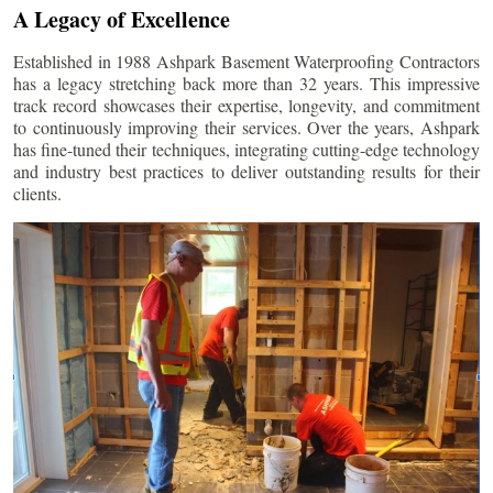
A Legacy of Excellence
Established in 1988 Ashpark Basement Waterproofing Contractors
has a legacy stretching back more than 32 years. This impressive
track record showcases their expertise, longevity, and commitment
to continuously improving their services. Over the years, Ashpark
has fine-tuned their techniques, integrating cutting-edge technology
and industry best practices to deliver outstanding results for their
clients.