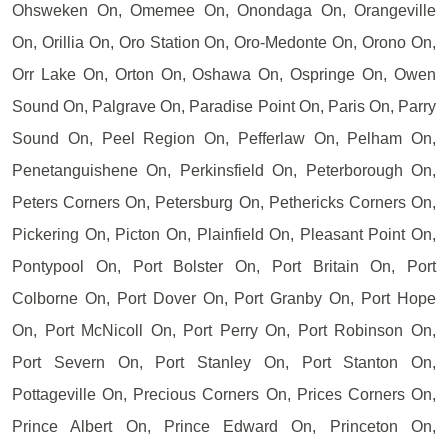
Ohsweken On, Omemee On, Onondaga On, Orangeville
On, Orillia On, Oro Station On, Oro-Medonte On, Orono On,
Orr Lake On, Orton On, Oshawa On, Ospringe On, Owen
Sound On, Palgrave On, Paradise Point On, Paris On, Parry
Sound On, Peel Region On, Pefferlaw On, Pelham On,
Penetanguishene On, Perkinsfield On, Peterborough On,
Peters Corners On, Petersburg On, Pethericks Corners On,
Pickering On, Picton On, Plainfield On, Pleasant Point On,
Pontypool On, Port Bolster On, Port Britain On, Port
Colborne On, Port Dover On, Port Granby On, Port Hope
On, Port McNicoll On, Port Perry On, Port Robinson On,
Port Severn On, Port Stanley On, Port Stanton On,
Pottageville On, Precious Corners On, Prices Corners On,
Prince Albert On, Prince Edward On, Princeton On,