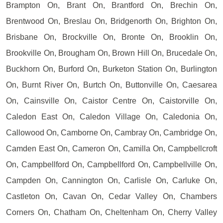
Brampton On, Brant On, Brantford On, Brechin On,
Brentwood On, Breslau On, Bridgenorth On, Brighton On,
Brisbane On, Brockville On, Bronte On, Brooklin On,
Brookville On, Brougham On, Brown Hill On, Brucedale On,
Buckhorn On, Burford On, Burketon Station On, Burlington
On, Burnt River On, Burtch On, Buttonville On, Caesarea
On, Cainsville On, Caistor Centre On, Caistorville On,
Caledon East On, Caledon Village On, Caledonia On,
Callowood On, Camborne On, Cambray On, Cambridge On,
Camden East On, Cameron On, Camilla On, Campbellcroft
On, Campbellford On, Campbellford On, Campbellville On,
Campden On, Cannington On, Carlisle On, Carluke On,
Castleton On, Cavan On, Cedar Valley On, Chambers
Corners On, Chatham On, Cheltenham On, Cherry Valley