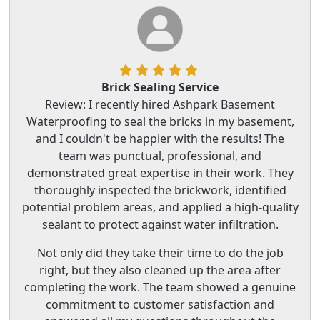
Brick Sealing Service
Review: I recently hired Ashpark Basement
Waterproofing to seal the bricks in my basement,
and I couldn't be happier with the results! The
team was punctual, professional, and
demonstrated great expertise in their work. They
thoroughly inspected the brickwork, identified
potential problem areas, and applied a high-quality
sealant to protect against water infiltration.
Not only did they take their time to do the job
right, but they also cleaned up the area after
completing the work. The team showed a genuine
commitment to customer satisfaction and