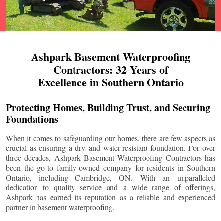
Ashpark Basement Waterproofing
Contractors: 32 Years of
Excellence in Southern Ontario
Protecting Homes, Building Trust, and Securing
Foundations
When it comes to safeguarding our homes, there are few aspects as
crucial as ensuring a dry and water-resistant foundation. For over
three decades, Ashpark Basement Waterproofing Contractors has
been the go-to family-owned company for residents in Southern
Ontario, including
Cambridge
, ON. With an unparalleled
dedication to quality service and a wide range of offerings,
Ashpark has earned its reputation as a reliable and experienced
partner in basement waterproofing.