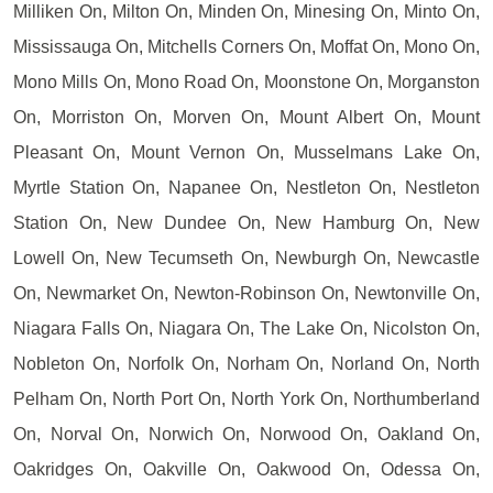
Milliken On, Milton On, Minden On, Minesing On, Minto On,
Mississauga On, Mitchells Corners On, Moffat On, Mono On,
Mono Mills On, Mono Road On, Moonstone On, Morganston
On, Morriston On, Morven On, Mount Albert On, Mount
Pleasant On, Mount Vernon On, Musselmans Lake On,
Myrtle Station On, Napanee On, Nestleton On, Nestleton
Station On, New Dundee On, New Hamburg On, New
Lowell On, New Tecumseth On, Newburgh On, Newcastle
On, Newmarket On, Newton-Robinson On, Newtonville On,
Niagara Falls On, Niagara On, The Lake On, Nicolston On,
Nobleton On, Norfolk On, Norham On, Norland On, North
Pelham On, North Port On, North York On, Northumberland
On, Norval On, Norwich On, Norwood On, Oakland On,
Oakridges On, Oakville On, Oakwood On, Odessa On,