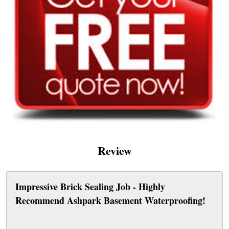
Review
Impressive Brick Sealing Job - Highly
Recommend Ashpark Basement Waterproofing!