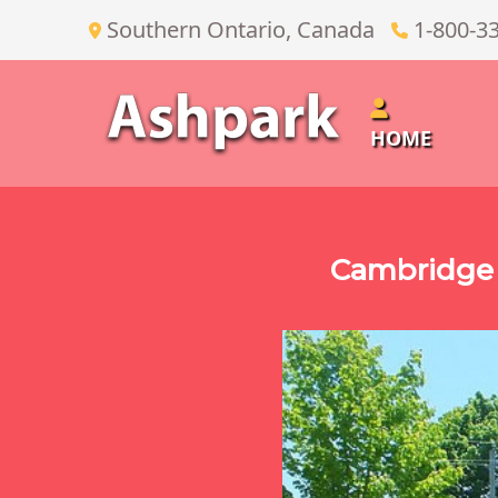
Southern Ontario, Canada
1-800-3
HOME
Cambridge 