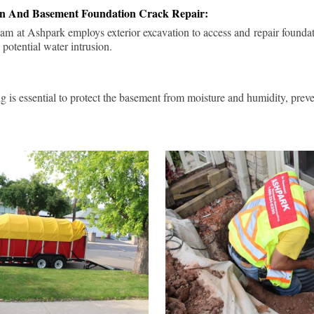
ion And Basement Foundation Crack Repair:
am at Ashpark employs exterior excavation to access and repair foundat
 potential water intrusion.
g is essential to protect the basement from moisture and humidity, pre
.