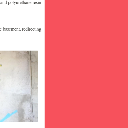
 and polyurethane resin
he basement, redirecting