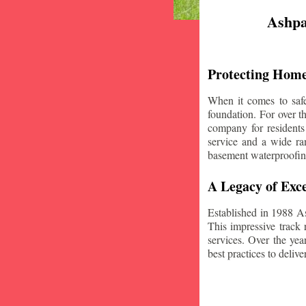
Ashpa
Protecting Home
When it comes to safe
foundation. For over 
company for residents
service and a wide ran
basement waterproofin
A Legacy of Exce
Established in 1988 A
This impressive track 
services. Over the yea
best practices to deliver