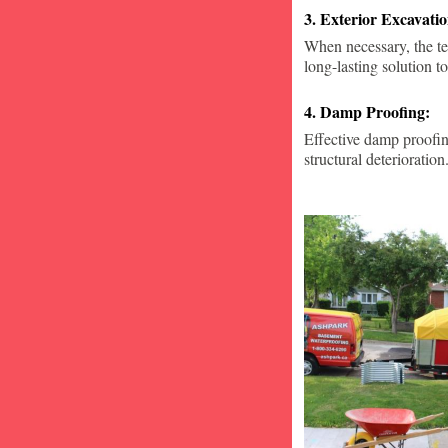
3. Exterior Excavat
When necessary, the te
long-lasting solution to
4. Damp Proofing:
Effective damp proofin
structural deterioration