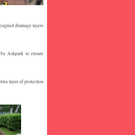
designed drainage layers
n by Ashpark to ensure
tra layer of protection