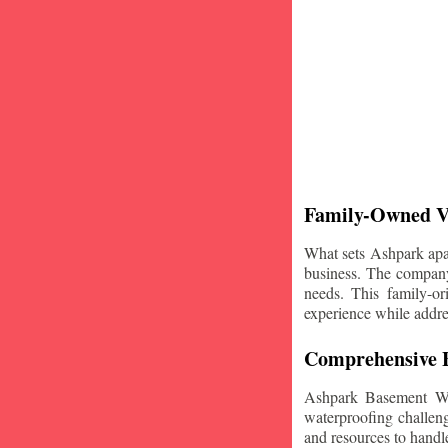
Family-Owned V
What sets Ashpark apart
business. The company'
needs. This family-or
experience while addre
Comprehensive B
Ashpark Basement Wat
waterproofing challeng
and resources to handle 