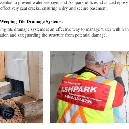
ssential to prevent water seepage, and Ashpark utilizes advanced epoxy
 effectively seal cracks, ensuring a dry and secure basement.
 Weeping Tile Drainage Systems:
ping tile drainage systems is an effective way to manage water within t
ation and safeguarding the structure from potential damage.