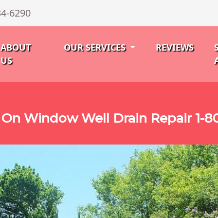
34-6290
ABOUT
OUR SERVICES
REVIEWS
US
On Window Well Drain Repair 1-8