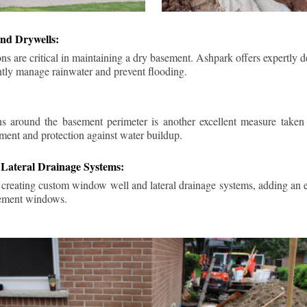
nd Drywells:
ns are critical in maintaining a dry basement. Ashpark offers expertly 
ently manage rainwater and prevent flooding.
ins around the basement perimeter is another excellent measure take
ment and protection against water buildup.
Lateral Drainage Systems:
 creating custom window well and lateral drainage systems, adding an ex
sement windows.