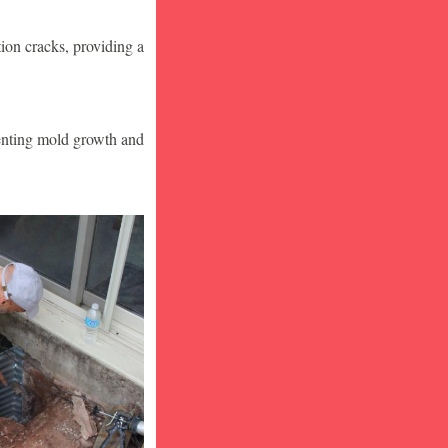
ion cracks, providing a
venting mold growth and