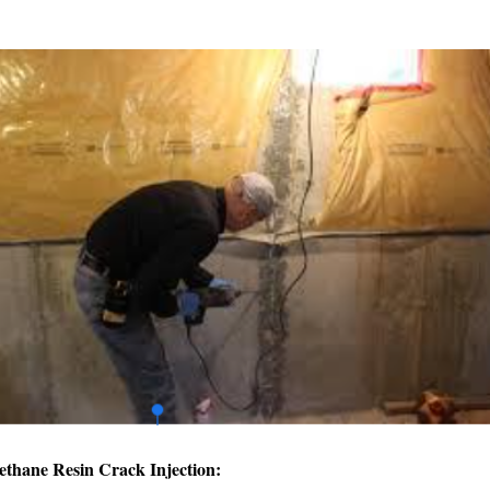
ethane Resin Crack Injection: