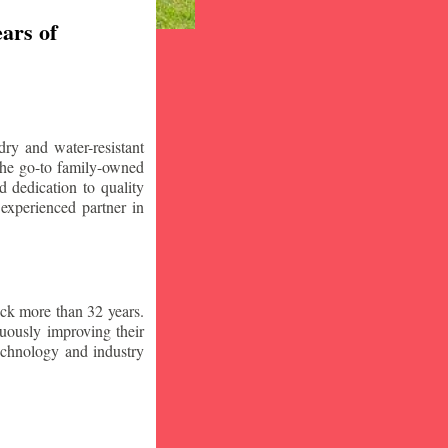
ars of
ry and water-resistant
the go-to family-owned
 dedication to quality
 experienced partner in
ck more than 32 years.
nuously improving their
technology and industry