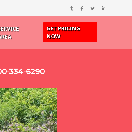
GET PRICING
SERVICE
NOW
AREA
00-334-6290