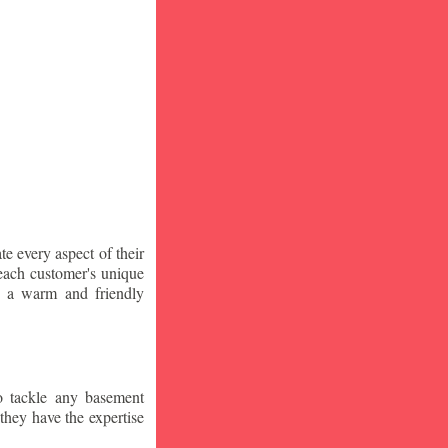
te every aspect of their
 each customer's unique
ng a warm and friendly
o tackle any basement
they have the expertise