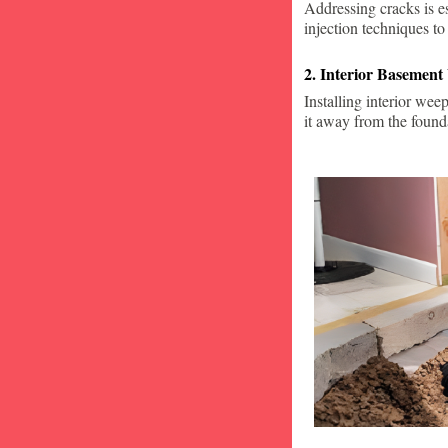
Addressing cracks is e
injection techniques to
2. Interior Basement
Installing interior wee
it away from the found