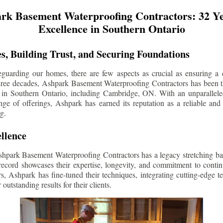
rk Basement Waterproofing Contractors: 32 Ye
Excellence in Southern Ontario
s, Building Trust, and Securing Foundations
guarding our homes, there are few aspects as crucial as ensuring a d
three decades, Ashpark Basement Waterproofing Contractors has been 
 in Southern Ontario, including
Cambridge
, ON. With an unparalleled
ge of offerings, Ashpark has earned its reputation as a reliable and
g.
llence
shpark Basement Waterproofing Contractors has a legacy stretching ba
record showcases their expertise, longevity, and commitment to conti
rs, Ashpark has fine-tuned their techniques, integrating cutting-edge 
 outstanding results for their clients.