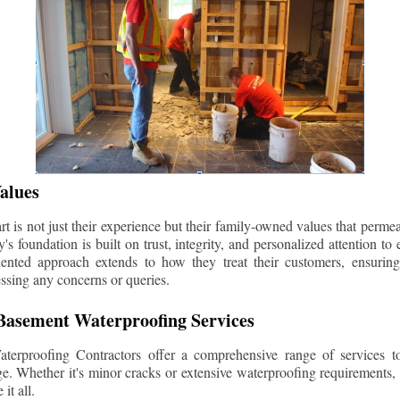
alues
 is not just their experience but their family-owned values that permea
s foundation is built on trust, integrity, and personalized attention to
iented approach extends to how they treat their customers, ensuri
ssing any concerns or queries.
asement Waterproofing Services
erproofing Contractors offer a comprehensive range of services t
e. Whether it's minor cracks or extensive waterproofing requirements, 
it all.