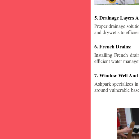
5. Drainage Layers A
Proper drainage solutio
and drywells to effici
6. French Drains:
Installing French dra
efficient water manage
7. Window Well And 
Ashpark specializes in
around vulnerable ba