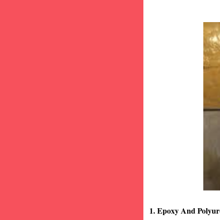
1. Epoxy And Polyur