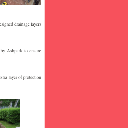
designed drainage layers
n by Ashpark to ensure
tra layer of protection