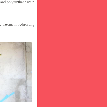
 and polyurethane resin
he basement, redirecting