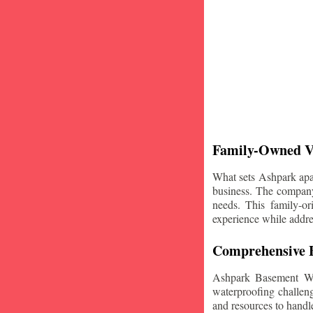
Family-Owned V
What sets Ashpark apart
business. The company'
needs. This family-or
experience while addre
Comprehensive B
Ashpark Basement Wat
waterproofing challeng
and resources to handle 