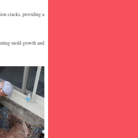
ion cracks, providing a
venting mold growth and