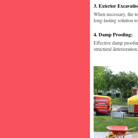
3. Exterior Excavat
When necessary, the te
long-lasting solution to
4. Damp Proofing:
Effective damp proofin
structural deterioration