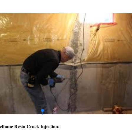
ethane Resin Crack Injection: