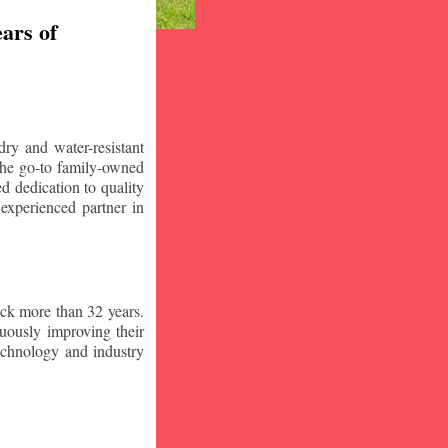
ars of
ry and water-resistant
the go-to family-owned
d dedication to quality
 experienced partner in
ck more than 32 years.
nuously improving their
technology and industry