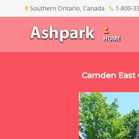
Southern Ontario, Canada
1-800-3
HOME
Camden East O