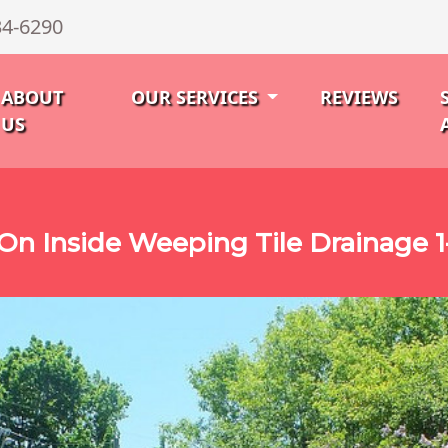
34-6290
ABOUT
OUR SERVICES
REVIEWS
US
n Inside Weeping Tile Drainage 