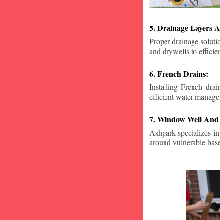
5. Drainage Layers A
Proper drainage solutio
and drywells to effici
6. French Drains:
Installing French dra
efficient water manage
7. Window Well And 
Ashpark specializes in
around vulnerable ba