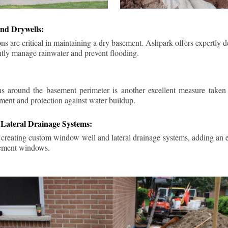
nd Drywells:
ns are critical in maintaining a dry basement. Ashpark offers expertly 
ently manage rainwater and prevent flooding.
ins around the basement perimeter is another excellent measure take
ment and protection against water buildup.
Lateral Drainage Systems:
 creating custom window well and lateral drainage systems, adding an ex
sement windows.