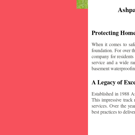
Ashpa
Protecting Home
When it comes to safe
foundation. For over 
company for residents
service and a wide ran
basement waterproofin
A Legacy of Exce
Established in 1988 A
This impressive track 
services. Over the yea
best practices to deliver