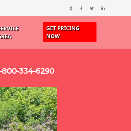
GET PRICING
SERVICE
NOW
AREA
1-800-334-6290