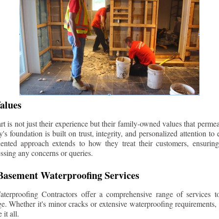
alues
 is not just their experience but their family-owned values that permea
s foundation is built on trust, integrity, and personalized attention to
iented approach extends to how they treat their customers, ensuri
ssing any concerns or queries.
asement Waterproofing Services
erproofing Contractors offer a comprehensive range of services t
e. Whether it's minor cracks or extensive waterproofing requirements, 
it all.