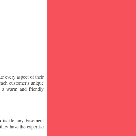
te every aspect of their
 each customer's unique
ng a warm and friendly
o tackle any basement
they have the expertise