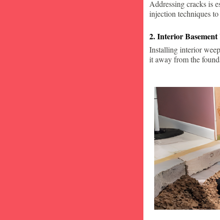
Addressing cracks is e
injection techniques to
2. Interior Basement
Installing interior wee
it away from the found