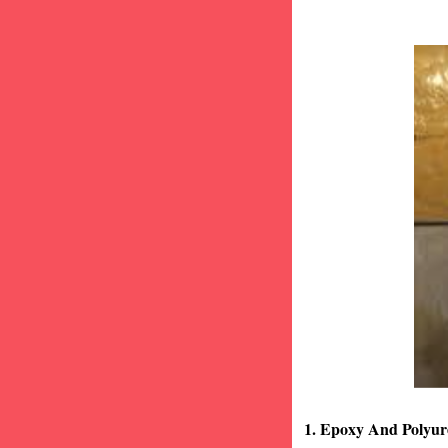
1. Epoxy And Polyur