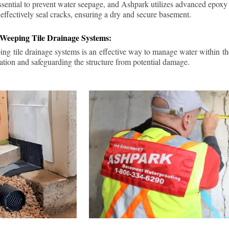
ssential to prevent water seepage, and Ashpark utilizes advanced epoxy
 effectively seal cracks, ensuring a dry and secure basement.
 Weeping Tile Drainage Systems:
ping tile drainage systems is an effective way to manage water within t
ation and safeguarding the structure from potential damage.