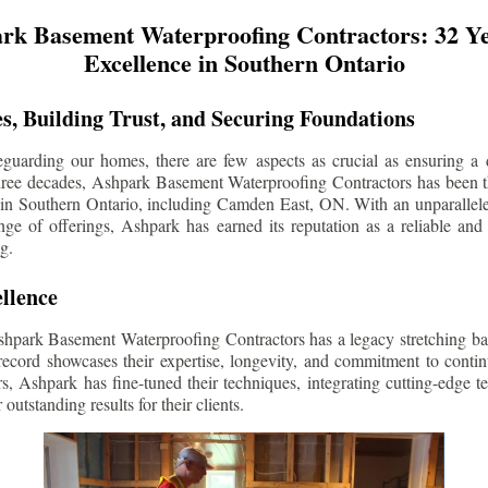
rk Basement Waterproofing Contractors: 32 Ye
Excellence in Southern Ontario
s, Building Trust, and Securing Foundations
guarding our homes, there are few aspects as crucial as ensuring a d
three decades, Ashpark Basement Waterproofing Contractors has been 
 in Southern Ontario, including
Camden East
, ON. With an unparallele
ge of offerings, Ashpark has earned its reputation as a reliable and
g.
llence
shpark Basement Waterproofing Contractors has a legacy stretching ba
record showcases their expertise, longevity, and commitment to conti
rs, Ashpark has fine-tuned their techniques, integrating cutting-edge 
 outstanding results for their clients.