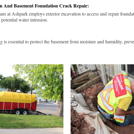
ion And Basement Foundation Crack Repair:
am at Ashpark employs exterior excavation to access and repair foundat
 potential water intrusion.
g is essential to protect the basement from moisture and humidity, pre
.