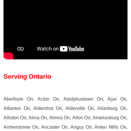
Serving Ontario
Aberfoyle On, Acton On, Adolphustown On, Ajax On,
Alberton On, Aldershot On, Alderville On, Allanburg On,
Alliston On, Alma On, Almira On, Alton On, Ameliasburg On,
Amherstview On, Ancaster On, Angus On, Anten Mills On,