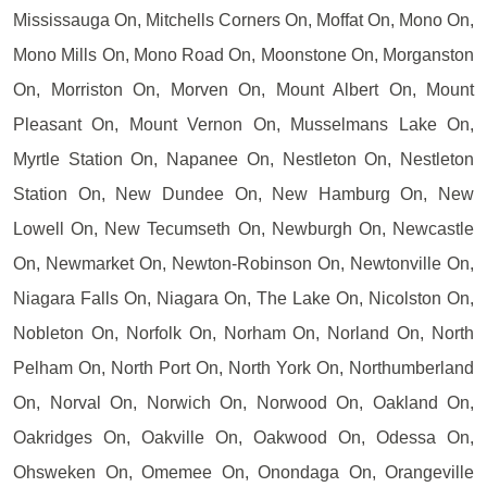
Mississauga On, Mitchells Corners On, Moffat On, Mono On,
Mono Mills On, Mono Road On, Moonstone On, Morganston
On, Morriston On, Morven On, Mount Albert On, Mount
Pleasant On, Mount Vernon On, Musselmans Lake On,
Myrtle Station On, Napanee On, Nestleton On, Nestleton
Station On, New Dundee On, New Hamburg On, New
Lowell On, New Tecumseth On, Newburgh On, Newcastle
On, Newmarket On, Newton-Robinson On, Newtonville On,
Niagara Falls On, Niagara On, The Lake On, Nicolston On,
Nobleton On, Norfolk On, Norham On, Norland On, North
Pelham On, North Port On, North York On, Northumberland
On, Norval On, Norwich On, Norwood On, Oakland On,
Oakridges On, Oakville On, Oakwood On, Odessa On,
Ohsweken On, Omemee On, Onondaga On, Orangeville