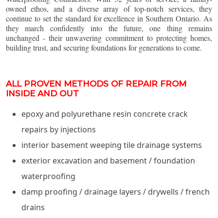
owned ethos, and a diverse array of top-notch services, they
continue to set the standard for excellence in Southern Ontario. As
they march confidently into the future, one thing remains
unchanged - their unwavering commitment to protecting homes,
building trust, and securing foundations for generations to come.
ALL PROVEN METHODS OF REPAIR FROM
INSIDE AND OUT
epoxy and polyurethane resin concrete crack
repairs by injections
interior basement weeping tile drainage systems
exterior excavation and basement / foundation
waterproofing
damp proofing / drainage layers / drywells / french
drains