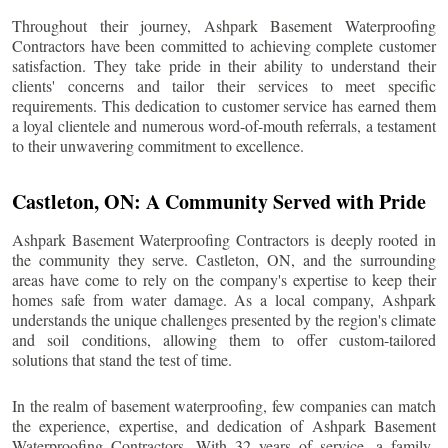
Throughout their journey, Ashpark Basement Waterproofing
Contractors have been committed to achieving complete customer
satisfaction. They take pride in their ability to understand their
clients' concerns and tailor their services to meet specific
requirements. This dedication to customer service has earned them
a loyal clientele and numerous word-of-mouth referrals, a testament
to their unwavering commitment to excellence.
Castleton
, ON: A Community Served with Pride
Ashpark Basement Waterproofing Contractors is deeply rooted in
the community they serve.
Castleton
, ON, and the surrounding
areas have come to rely on the company's expertise to keep their
homes safe from water damage. As a local company, Ashpark
understands the unique challenges presented by the region's climate
and soil conditions, allowing them to offer custom-tailored
solutions that stand the test of time.
In the realm of basement waterproofing, few companies can match
the experience, expertise, and dedication of Ashpark Basement
Waterproofing Contractors. With 32 years of service, a family-