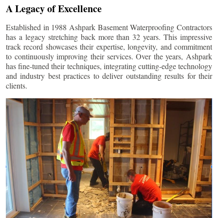
A Legacy of Excellence
Established in 1988 Ashpark Basement Waterproofing Contractors
has a legacy stretching back more than 32 years. This impressive
track record showcases their expertise, longevity, and commitment
to continuously improving their services. Over the years, Ashpark
has fine-tuned their techniques, integrating cutting-edge technology
and industry best practices to deliver outstanding results for their
clients.