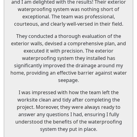
and I am delighted with the results! Their exterior
waterproofing system was nothing short of
exceptional. The team was professional,
courteous, and clearly well-versed in their field.
They conducted a thorough evaluation of the
exterior walls, devised a comprehensive plan, and
executed it with precision. The exterior
waterproofing system they installed has
significantly improved the drainage around my
home, providing an effective barrier against water
seepage.
I was impressed with how the team left the
worksite clean and tidy after completing the
project. Moreover, they were always ready to
answer any questions I had, ensuring I fully
understood the benefits of the waterproofing
system they put in place.