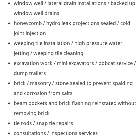
window well / lateral drain installations / backed up
window well drains
honeycomb / hydro leak projections sealed / cold
joint injection
weeping tile installation / high pressure water
jetting / weeping tile cleaning
excavation work / mini excavators / bobcat service /
dump trailers
brick / masonry / stone sealed to prevent spalding
and corrosion from salts
beam pockets and brick flashing reinstated without
removing brick
tie rods / snap tie repairs
consultations / inspections services