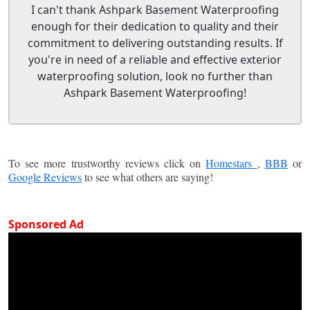
I can't thank Ashpark Basement Waterproofing
enough for their dedication to quality and their
commitment to delivering outstanding results. If
you're in need of a reliable and effective exterior
waterproofing solution, look no further than
Ashpark Basement Waterproofing!
To see more trustworthy reviews click on
Homestars
,
BBB
or
Google Reviews
to see what others are saying!
Sponsored Ad