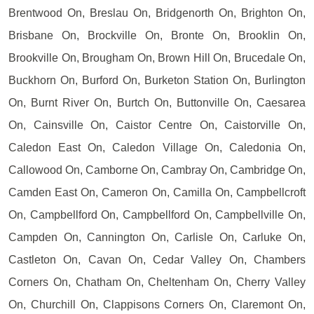
Brentwood On, Breslau On, Bridgenorth On, Brighton On,
Brisbane On, Brockville On, Bronte On, Brooklin On,
Brookville On, Brougham On, Brown Hill On, Brucedale On,
Buckhorn On, Burford On, Burketon Station On, Burlington
On, Burnt River On, Burtch On, Buttonville On, Caesarea
On, Cainsville On, Caistor Centre On, Caistorville On,
Caledon East On, Caledon Village On, Caledonia On,
Callowood On, Camborne On, Cambray On, Cambridge On,
Camden East On, Cameron On, Camilla On, Campbellcroft
On, Campbellford On, Campbellford On, Campbellville On,
Campden On, Cannington On, Carlisle On, Carluke On,
Castleton On, Cavan On, Cedar Valley On, Chambers
Corners On, Chatham On, Cheltenham On, Cherry Valley
On, Churchill On, Clappisons Corners On, Claremont On,