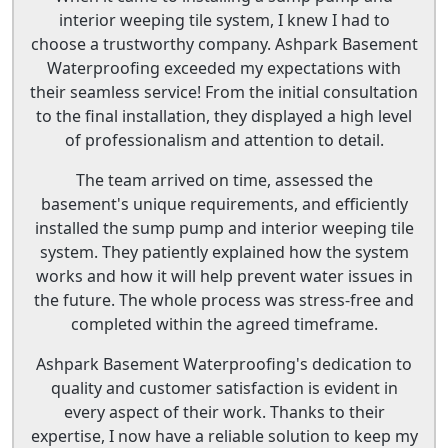
interior weeping tile system, I knew I had to
choose a trustworthy company. Ashpark Basement
Waterproofing exceeded my expectations with
their seamless service! From the initial consultation
to the final installation, they displayed a high level
of professionalism and attention to detail.
The team arrived on time, assessed the
basement's unique requirements, and efficiently
installed the sump pump and interior weeping tile
system. They patiently explained how the system
works and how it will help prevent water issues in
the future. The whole process was stress-free and
completed within the agreed timeframe.
Ashpark Basement Waterproofing's dedication to
quality and customer satisfaction is evident in
every aspect of their work. Thanks to their
expertise, I now have a reliable solution to keep my