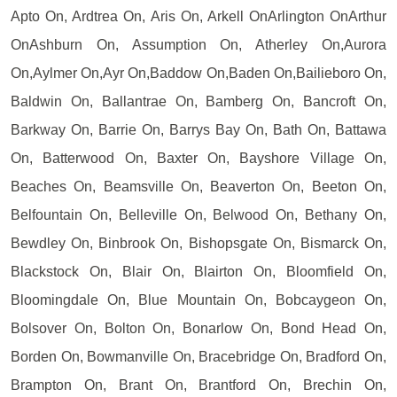
Apto On, Ardtrea On, Aris On, Arkell OnArlington OnArthur
OnAshburn On, Assumption On, Atherley On,Aurora
On,Aylmer On,Ayr On,Baddow On,Baden On,Bailieboro On,
Baldwin On, Ballantrae On, Bamberg On, Bancroft On,
Barkway On, Barrie On, Barrys Bay On, Bath On, Battawa
On, Batterwood On, Baxter On, Bayshore Village On,
Beaches On, Beamsville On, Beaverton On, Beeton On,
Belfountain On, Belleville On, Belwood On, Bethany On,
Bewdley On, Binbrook On, Bishopsgate On, Bismarck On,
Blackstock On, Blair On, Blairton On, Bloomfield On,
Bloomingdale On, Blue Mountain On, Bobcaygeon On,
Bolsover On, Bolton On, Bonarlow On, Bond Head On,
Borden On, Bowmanville On, Bracebridge On, Bradford On,
Brampton On, Brant On, Brantford On, Brechin On,