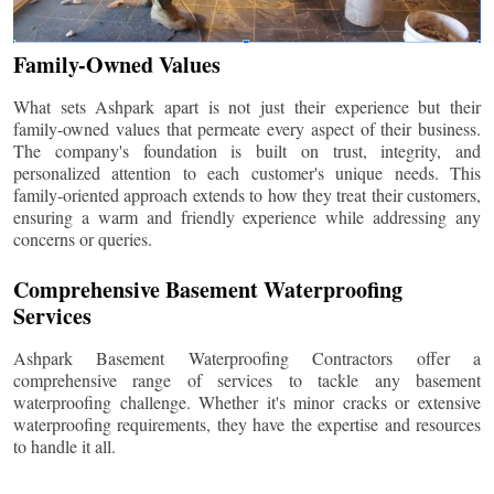
Family-Owned Values
What sets Ashpark apart is not just their experience but their
family-owned values that permeate every aspect of their business.
The company's foundation is built on trust, integrity, and
personalized attention to each customer's unique needs. This
family-oriented approach extends to how they treat their customers,
ensuring a warm and friendly experience while addressing any
concerns or queries.
Comprehensive Basement Waterproofing
Services
Ashpark Basement Waterproofing Contractors offer a
comprehensive range of services to tackle any basement
waterproofing challenge. Whether it's minor cracks or extensive
waterproofing requirements, they have the expertise and resources
to handle it all.