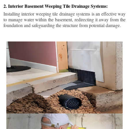
2. Interior Basement Weeping Tile Drainage Systems:
Installing interior weeping tile drainage systems is an effective way
to manage water within the basement, redirecting it away from the
foundation and safeguarding the structure from potential damage.