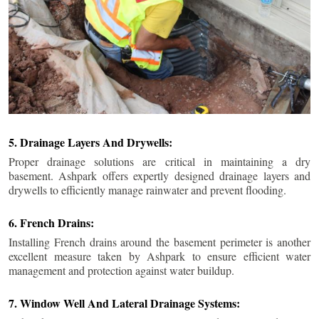
5. Drainage Layers And Drywells:
Proper drainage solutions are critical in maintaining a dry
basement. Ashpark offers expertly designed drainage layers and
drywells to efficiently manage rainwater and prevent flooding.
6. French Drains:
Installing French drains around the basement perimeter is another
excellent measure taken by Ashpark to ensure efficient water
management and protection against water buildup.
7. Window Well And Lateral Drainage Systems: