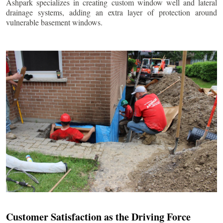
Ashpark specializes in creating custom window well and lateral
drainage systems, adding an extra layer of protection around
vulnerable basement windows.
Customer Satisfaction as the Driving Force