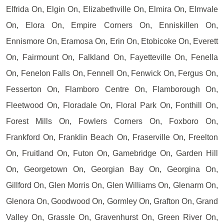
Elfrida On, Elgin On, Elizabethville On, Elmira On, Elmvale
On, Elora On, Empire Corners On, Enniskillen On,
Ennismore On, Eramosa On, Erin On, Etobicoke On, Everett
On, Fairmount On, Falkland On, Fayetteville On, Fenella
On, Fenelon Falls On, Fennell On, Fenwick On, Fergus On,
Fesserton On, Flamboro Centre On, Flamborough On,
Fleetwood On, Floradale On, Floral Park On, Fonthill On,
Forest Mills On, Fowlers Corners On, Foxboro On,
Frankford On, Franklin Beach On, Fraserville On, Freelton
On, Fruitland On, Futon On, Gamebridge On, Garden Hill
On, Georgetown On, Georgian Bay On, Georgina On,
Gillford On, Glen Morris On, Glen Williams On, Glenarm On,
Glenora On, Goodwood On, Gormley On, Grafton On, Grand
Valley On, Grassle On, Gravenhurst On, Green River On,