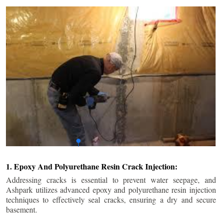
1. Epoxy And Polyurethane Resin Crack Injection:
Addressing cracks is essential to prevent water seepage, and
Ashpark utilizes advanced epoxy and polyurethane resin injection
techniques to effectively seal cracks, ensuring a dry and secure
basement.