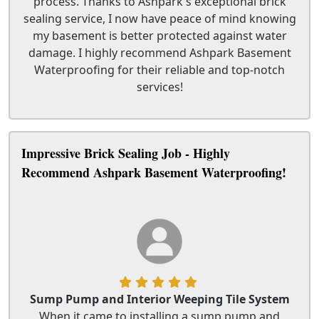
process. Thanks to Ashpark's exceptional brick
sealing service, I now have peace of mind knowing
my basement is better protected against water
damage. I highly recommend Ashpark Basement
Waterproofing for their reliable and top-notch
services!
Impressive Brick Sealing Job - Highly
Recommend Ashpark Basement Waterproofing!
Sump Pump and Interior Weeping Tile System
When it came to installing a sump pump and