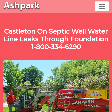
Castleton On Septic Well Water
Line Leaks Through Foundation
1-800-334-6290