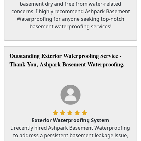
basement dry and free from water-related
concerns. I highly recommend Ashpark Basement
Waterproofing for anyone seeking top-notch
basement waterproofing services!
Outstanding Exterior Waterproofing Service -
Thank You, Ashpark Basement Waterproofing.
Exterior Waterproofing System
I recently hired Ashpark Basement Waterproofing
to address a persistent basement leakage issue,