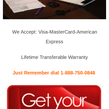
We Accept: Visa-MasterCard-American
Express
Lifetime Transferable Warranty
Just Remember dial 1-888-750-0848