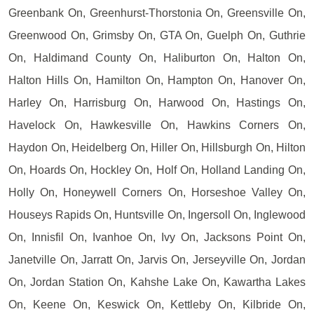
Greenbank On, Greenhurst-Thorstonia On, Greensville On,
Greenwood On, Grimsby On, GTA On, Guelph On, Guthrie
On, Haldimand County On, Haliburton On, Halton On,
Halton Hills On, Hamilton On, Hampton On, Hanover On,
Harley On, Harrisburg On, Harwood On, Hastings On,
Havelock On, Hawkesville On, Hawkins Corners On,
Haydon On, Heidelberg On, Hiller On, Hillsburgh On, Hilton
On, Hoards On, Hockley On, Holf On, Holland Landing On,
Holly On, Honeywell Corners On, Horseshoe Valley On,
Houseys Rapids On, Huntsville On, Ingersoll On, Inglewood
On, Innisfil On, Ivanhoe On, Ivy On, Jacksons Point On,
Janetville On, Jarratt On, Jarvis On, Jerseyville On, Jordan
On, Jordan Station On, Kahshe Lake On, Kawartha Lakes
On, Keene On, Keswick On, Kettleby On, Kilbride On,