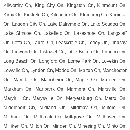
Kilworthy On, King City On, Kingston On, Kinmount On,
Kirby On, Kirkfield On, Kitchener On, Kleinburg On, Komoka
On, Lagoon City On, Lake Dalrymple On, Lake Scugog On,
Lake Simcoe On, Lakefield On, Lakeshore On, Langstaff
On, Latta On, Laurel On, Leaskdale On, Lefroy On, Lindsay
On, Linwood On, Listowel On, Little Britain On, London On,
Long Beach On, Longford On, Lorne Park On, Lovekin On,
Lowville On, Lynden On, Madoc On, Malton On, Manchester
On, Manilla On, Mannheim On, Maple On, Marden On,
Markham On, Marlbank On, Marmora On, Marsville On,
Maryhill On, Marysville On, Meryersburg On, Metro On,
Middleport On, Midland On, Mildmay On, Milford On,
Millbank On, Millbrook On, Millgrove On, Millhaven On,
Milliken On, Milton On, Minden On, Minesing On, Minto On,