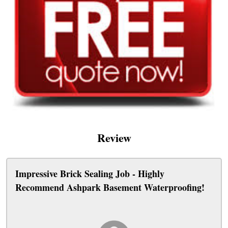
Review
Impressive Brick Sealing Job - Highly
Recommend Ashpark Basement Waterproofing!