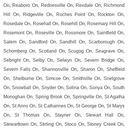
On, Reaboro On, Rednesville On, Rexdale On, Richmond
Hill On, Ridgeville On, Roches Point On, Rockton On,
Rosedale On, Rosehall On, Rosehill On, Rosemary Hill On,
Rosemont On, Roseville On, Rossmore On, Saintfield On,
Salem On, Sandford On, Sandhill On, Scarborough On,
Schomberg On, Scotland On, Scugog On, Seagrave On,
Sebright On, Selby On, Selwyn On, Severn Bridge On,
Severn Falls On, Shannonville On, Sharon On, Sheffield
On, Shelburne On, Simcoe On, Smithville On, Snelgrove
On, Snowball On, Snyder On, Solina On, Sonya On, South
Monoghan On, Spring Brook On, Springville On, St Agatha
On, St Anns On, St Catharines On, St George On, St Marys
On, St Thomas On, Stayner On, Stewart Hall On,
Stewarttown On, Stirling On, Stoco On, Stoney Creek On,