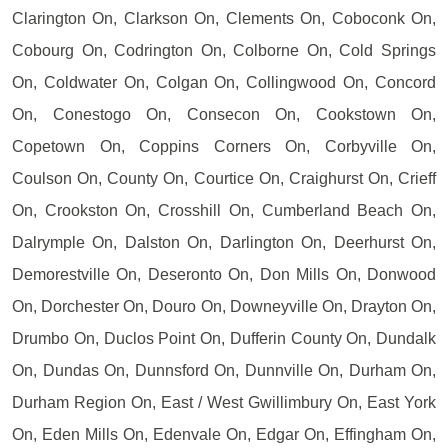
Clarington On, Clarkson On, Clements On, Coboconk On,
Cobourg On, Codrington On, Colborne On, Cold Springs
On, Coldwater On, Colgan On, Collingwood On, Concord
On, Conestogo On, Consecon On, Cookstown On,
Copetown On, Coppins Corners On, Corbyville On,
Coulson On, County On, Courtice On, Craighurst On, Crieff
On, Crookston On, Crosshill On, Cumberland Beach On,
Dalrymple On, Dalston On, Darlington On, Deerhurst On,
Demorestville On, Deseronto On, Don Mills On, Donwood
On, Dorchester On, Douro On, Downeyville On, Drayton On,
Drumbo On, Duclos Point On, Dufferin County On, Dundalk
On, Dundas On, Dunnsford On, Dunnville On, Durham On,
Durham Region On, East / West Gwillimbury On, East York
On, Eden Mills On, Edenvale On, Edgar On, Effingham On,