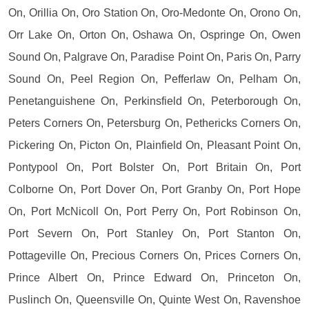
On, Orillia On, Oro Station On, Oro-Medonte On, Orono On,
Orr Lake On, Orton On, Oshawa On, Ospringe On, Owen
Sound On, Palgrave On, Paradise Point On, Paris On, Parry
Sound On, Peel Region On, Pefferlaw On, Pelham On,
Penetanguishene On, Perkinsfield On, Peterborough On,
Peters Corners On, Petersburg On, Pethericks Corners On,
Pickering On, Picton On, Plainfield On, Pleasant Point On,
Pontypool On, Port Bolster On, Port Britain On, Port
Colborne On, Port Dover On, Port Granby On, Port Hope
On, Port McNicoll On, Port Perry On, Port Robinson On,
Port Severn On, Port Stanley On, Port Stanton On,
Pottageville On, Precious Corners On, Prices Corners On,
Prince Albert On, Prince Edward On, Princeton On,
Puslinch On, Queensville On, Quinte West On, Ravenshoe