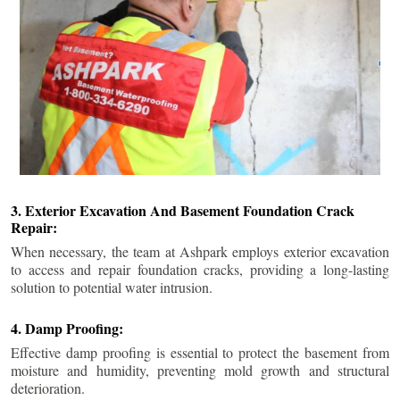
3. Exterior Excavation And Basement Foundation Crack
Repair:
When necessary, the team at Ashpark employs exterior excavation
to access and repair foundation cracks, providing a long-lasting
solution to potential water intrusion.
4. Damp Proofing:
Effective damp proofing is essential to protect the basement from
moisture and humidity, preventing mold growth and structural
deterioration.