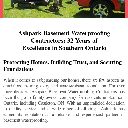
Ashpark Basement Waterproofing
Contractors: 32 Years of
Excellence in Southern Ontario
Protecting Homes, Building Trust, and Securing
Foundations
When it comes to safeguarding our homes, there are few aspects as
crucial as ensuring a dry and water-resistant foundation. For over
three decades, Ashpark Basement Waterproofing Contractors has
been the go-to family-owned company for residents in Southern
Ontario, including
Castleton
, ON. With an unparalleled dedication
to quality service and a wide range of offerings, Ashpark has
earned its reputation as a reliable and experienced partner in
basement waterproofing.