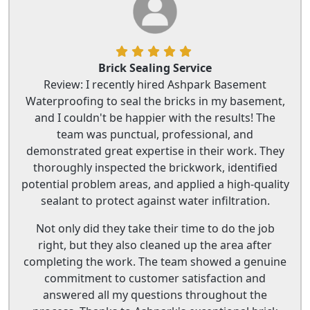
Brick Sealing Service
Review: I recently hired Ashpark Basement
Waterproofing to seal the bricks in my basement,
and I couldn't be happier with the results! The
team was punctual, professional, and
demonstrated great expertise in their work. They
thoroughly inspected the brickwork, identified
potential problem areas, and applied a high-quality
sealant to protect against water infiltration.
Not only did they take their time to do the job
right, but they also cleaned up the area after
completing the work. The team showed a genuine
commitment to customer satisfaction and
answered all my questions throughout the