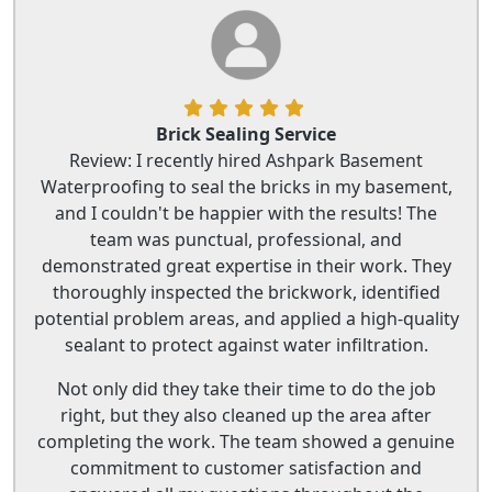
Brick Sealing Service
Review: I recently hired Ashpark Basement
Waterproofing to seal the bricks in my basement,
and I couldn't be happier with the results! The
team was punctual, professional, and
demonstrated great expertise in their work. They
thoroughly inspected the brickwork, identified
potential problem areas, and applied a high-quality
sealant to protect against water infiltration.
Not only did they take their time to do the job
right, but they also cleaned up the area after
completing the work. The team showed a genuine
commitment to customer satisfaction and