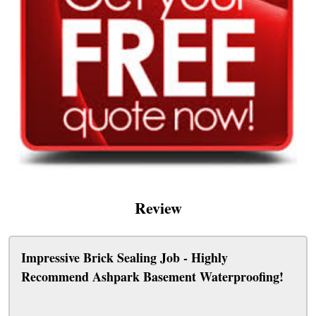
Review
Impressive Brick Sealing Job - Highly
Recommend Ashpark Basement Waterproofing!