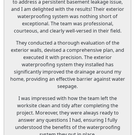
to address a persistent basement leakage issue,
and I am delighted with the results! Their exterior
waterproofing system was nothing short of
exceptional. The team was professional,
courteous, and clearly well-versed in their field.
They conducted a thorough evaluation of the
exterior walls, devised a comprehensive plan, and
executed it with precision. The exterior
waterproofing system they installed has
significantly improved the drainage around my
home, providing an effective barrier against water
seepage.
I was impressed with how the team left the
worksite clean and tidy after completing the
project. Moreover, they were always ready to
answer any questions I had, ensuring I fully
understood the benefits of the waterproofing
system they put in place.