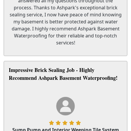
answered all my questions throughout the
process. Thanks to Ashpark's exceptional brick
sealing service, I now have peace of mind knowing
my basement is better protected against water
damage. I highly recommend Ashpark Basement
Waterproofing for their reliable and top-notch
services!
Impressive Brick Sealing Job - Highly
Recommend Ashpark Basement Waterproofing!
Sump Pump and Interior Weeping Tile System