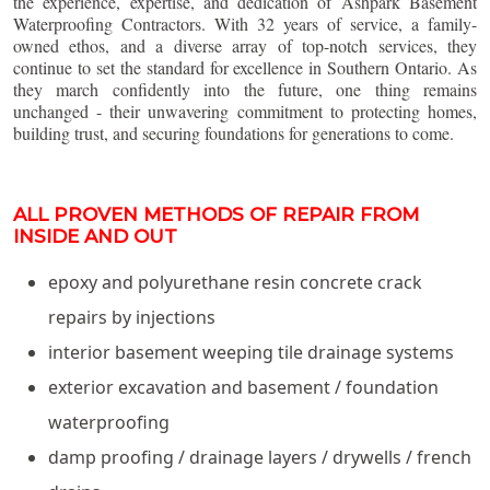
the experience, expertise, and dedication of Ashpark Basement
Waterproofing Contractors. With 32 years of service, a family-
owned ethos, and a diverse array of top-notch services, they
continue to set the standard for excellence in Southern Ontario. As
they march confidently into the future, one thing remains
unchanged - their unwavering commitment to protecting homes,
building trust, and securing foundations for generations to come.
ALL PROVEN METHODS OF REPAIR FROM
INSIDE AND OUT
epoxy and polyurethane resin concrete crack
repairs by injections
interior basement weeping tile drainage systems
exterior excavation and basement / foundation
waterproofing
damp proofing / drainage layers / drywells / french