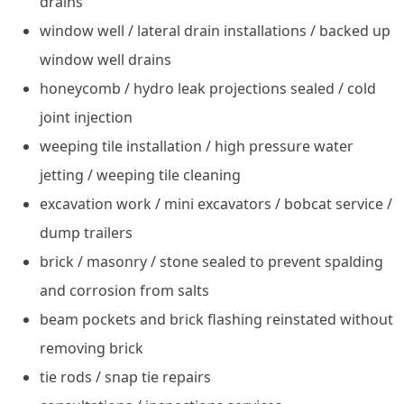
drains
window well / lateral drain installations / backed up
window well drains
honeycomb / hydro leak projections sealed / cold
joint injection
weeping tile installation / high pressure water
jetting / weeping tile cleaning
excavation work / mini excavators / bobcat service /
dump trailers
brick / masonry / stone sealed to prevent spalding
and corrosion from salts
beam pockets and brick flashing reinstated without
removing brick
tie rods / snap tie repairs