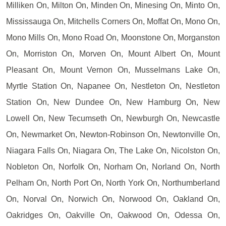
Milliken On, Milton On, Minden On, Minesing On, Minto On,
Mississauga On, Mitchells Corners On, Moffat On, Mono On,
Mono Mills On, Mono Road On, Moonstone On, Morganston
On, Morriston On, Morven On, Mount Albert On, Mount
Pleasant On, Mount Vernon On, Musselmans Lake On,
Myrtle Station On, Napanee On, Nestleton On, Nestleton
Station On, New Dundee On, New Hamburg On, New
Lowell On, New Tecumseth On, Newburgh On, Newcastle
On, Newmarket On, Newton-Robinson On, Newtonville On,
Niagara Falls On, Niagara On, The Lake On, Nicolston On,
Nobleton On, Norfolk On, Norham On, Norland On, North
Pelham On, North Port On, North York On, Northumberland
On, Norval On, Norwich On, Norwood On, Oakland On,
Oakridges On, Oakville On, Oakwood On, Odessa On,