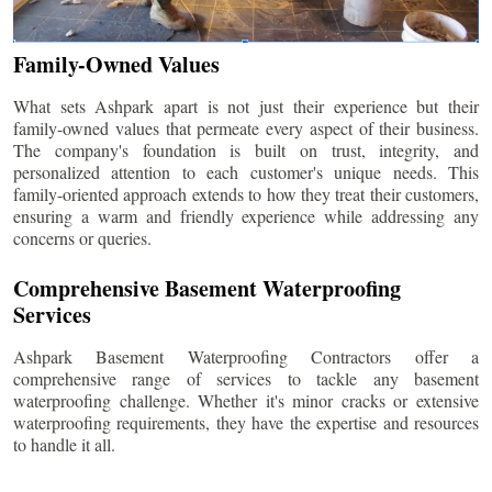
Family-Owned Values
What sets Ashpark apart is not just their experience but their
family-owned values that permeate every aspect of their business.
The company's foundation is built on trust, integrity, and
personalized attention to each customer's unique needs. This
family-oriented approach extends to how they treat their customers,
ensuring a warm and friendly experience while addressing any
concerns or queries.
Comprehensive Basement Waterproofing
Services
Ashpark Basement Waterproofing Contractors offer a
comprehensive range of services to tackle any basement
waterproofing challenge. Whether it's minor cracks or extensive
waterproofing requirements, they have the expertise and resources
to handle it all.