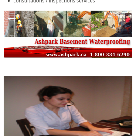
consultations / inspections services