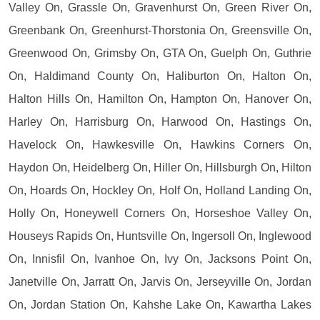
Valley On, Grassle On, Gravenhurst On, Green River On,
Greenbank On, Greenhurst-Thorstonia On, Greensville On,
Greenwood On, Grimsby On, GTA On, Guelph On, Guthrie
On, Haldimand County On, Haliburton On, Halton On,
Halton Hills On, Hamilton On, Hampton On, Hanover On,
Harley On, Harrisburg On, Harwood On, Hastings On,
Havelock On, Hawkesville On, Hawkins Corners On,
Haydon On, Heidelberg On, Hiller On, Hillsburgh On, Hilton
On, Hoards On, Hockley On, Holf On, Holland Landing On,
Holly On, Honeywell Corners On, Horseshoe Valley On,
Houseys Rapids On, Huntsville On, Ingersoll On, Inglewood
On, Innisfil On, Ivanhoe On, Ivy On, Jacksons Point On,
Janetville On, Jarratt On, Jarvis On, Jerseyville On, Jordan
On, Jordan Station On, Kahshe Lake On, Kawartha Lakes