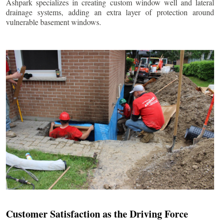
Ashpark specializes in creating custom window well and lateral
drainage systems, adding an extra layer of protection around
vulnerable basement windows.
Customer Satisfaction as the Driving Force