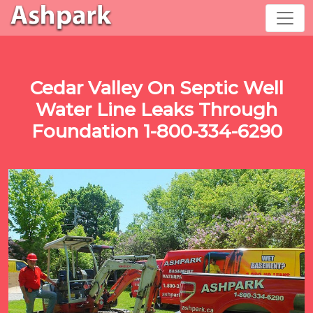
Cedar Valley On Septic Well
Water Line Leaks Through
Foundation 1-800-334-6290