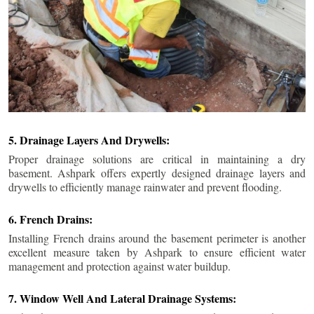
5. Drainage Layers And Drywells:
Proper drainage solutions are critical in maintaining a dry
basement. Ashpark offers expertly designed drainage layers and
drywells to efficiently manage rainwater and prevent flooding.
6. French Drains:
Installing French drains around the basement perimeter is another
excellent measure taken by Ashpark to ensure efficient water
management and protection against water buildup.
7. Window Well And Lateral Drainage Systems: