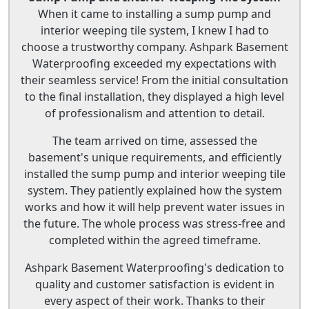
When it came to installing a sump pump and
interior weeping tile system, I knew I had to
choose a trustworthy company. Ashpark Basement
Waterproofing exceeded my expectations with
their seamless service! From the initial consultation
to the final installation, they displayed a high level
of professionalism and attention to detail.
The team arrived on time, assessed the
basement's unique requirements, and efficiently
installed the sump pump and interior weeping tile
system. They patiently explained how the system
works and how it will help prevent water issues in
the future. The whole process was stress-free and
completed within the agreed timeframe.
Ashpark Basement Waterproofing's dedication to
quality and customer satisfaction is evident in
every aspect of their work. Thanks to their