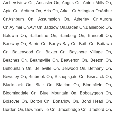
Amherstview On, Ancaster On, Angus On, Anten Mills On,
Apto On, Ardtrea On, Aris On, Arkell OnArlington OnArthur
OnAshburn On, Assumption On, Atherley On,Aurora
On,Aylmer On,Ayr On,Baddow On,Baden On,Bailieboro On,
Baldwin On, Ballantrae On, Bamberg On, Bancroft On,
Barkway On, Barrie On, Barrys Bay On, Bath On, Battawa
On, Batterwood On, Baxter On, Bayshore Village On,
Beaches On, Beamsville On, Beaverton On, Beeton On,
Belfountain On, Belleville On, Belwood On, Bethany On,
Bewdley On, Binbrook On, Bishopsgate On, Bismarck On,
Blackstock On, Blair On, Blairton On, Bloomfield On,
Bloomingdale On, Blue Mountain On, Bobcaygeon On,
Bolsover On, Bolton On, Bonarlow On, Bond Head On,
Borden On, Bowmanville On, Bracebridge On, Bradford On,