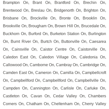
Brampton On, Brant On, Brantford On, Brechin On,
Brentwood On, Breslau On, Bridgenorth On, Brighton On,
Brisbane On, Brockville On, Bronte On, Brooklin On,
Brookville On, Brougham On, Brown Hill On, Brucedale On,
Buckhorn On, Burford On, Burketon Station On, Burlington
On, Burnt River On, Burtch On, Buttonville On, Caesarea
On, Cainsville On, Caistor Centre On, Caistorville On,
Caledon East On, Caledon Village On, Caledonia On,
Callowood On, Camborne On, Cambray On, Cambridge On,
Camden East On, Cameron On, Camilla On, Campbellcroft
On, Campbellford On, Campbellford On, Campbellville On,
Campden On, Cannington On, Carlisle On, Carluke On,
Castleton On, Cavan On, Cedar Valley On, Chambers
Corners On, Chatham On, Cheltenham On, Cherry Valley