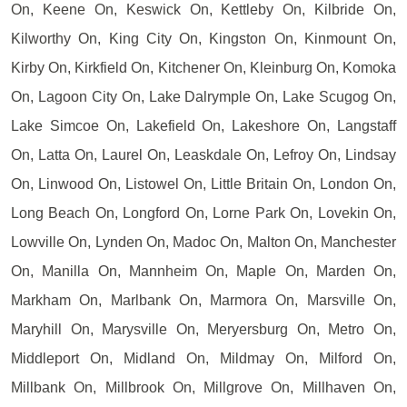
On, Keene On, Keswick On, Kettleby On, Kilbride On,
Kilworthy On, King City On, Kingston On, Kinmount On,
Kirby On, Kirkfield On, Kitchener On, Kleinburg On, Komoka
On, Lagoon City On, Lake Dalrymple On, Lake Scugog On,
Lake Simcoe On, Lakefield On, Lakeshore On, Langstaff
On, Latta On, Laurel On, Leaskdale On, Lefroy On, Lindsay
On, Linwood On, Listowel On, Little Britain On, London On,
Long Beach On, Longford On, Lorne Park On, Lovekin On,
Lowville On, Lynden On, Madoc On, Malton On, Manchester
On, Manilla On, Mannheim On, Maple On, Marden On,
Markham On, Marlbank On, Marmora On, Marsville On,
Maryhill On, Marysville On, Meryersburg On, Metro On,
Middleport On, Midland On, Mildmay On, Milford On,
Millbank On, Millbrook On, Millgrove On, Millhaven On,