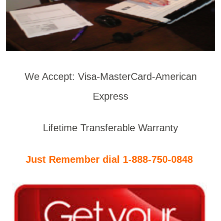
We Accept: Visa-MasterCard-American
Express
Lifetime Transferable Warranty
Just Remember dial 1-888-750-0848