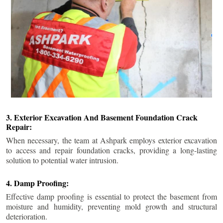
3. Exterior Excavation And Basement Foundation Crack
Repair:
When necessary, the team at Ashpark employs exterior excavation
to access and repair foundation cracks, providing a long-lasting
solution to potential water intrusion.
4. Damp Proofing:
Effective damp proofing is essential to protect the basement from
moisture and humidity, preventing mold growth and structural
deterioration.