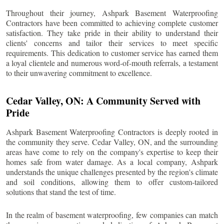
Throughout their journey, Ashpark Basement Waterproofing
Contractors have been committed to achieving complete customer
satisfaction. They take pride in their ability to understand their
clients' concerns and tailor their services to meet specific
requirements. This dedication to customer service has earned them
a loyal clientele and numerous word-of-mouth referrals, a testament
to their unwavering commitment to excellence.
Cedar Valley
, ON: A Community Served with
Pride
Ashpark Basement Waterproofing Contractors is deeply rooted in
the community they serve.
Cedar Valley
, ON, and the surrounding
areas have come to rely on the company's expertise to keep their
homes safe from water damage. As a local company, Ashpark
understands the unique challenges presented by the region's climate
and soil conditions, allowing them to offer custom-tailored
solutions that stand the test of time.
In the realm of basement waterproofing, few companies can match