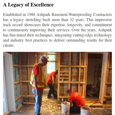
A Legacy of Excellence
Established in 1988 Ashpark Basement Waterproofing Contractors
has a legacy stretching back more than 32 years. This impressive
track record showcases their expertise, longevity, and commitment
to continuously improving their services. Over the years, Ashpark
has fine-tuned their techniques, integrating cutting-edge technology
and industry best practices to deliver outstanding results for their
clients.