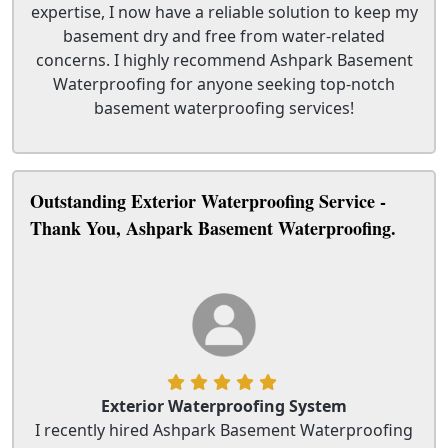
expertise, I now have a reliable solution to keep my
basement dry and free from water-related
concerns. I highly recommend Ashpark Basement
Waterproofing for anyone seeking top-notch
basement waterproofing services!
Outstanding Exterior Waterproofing Service -
Thank You, Ashpark Basement Waterproofing.
Exterior Waterproofing System
I recently hired Ashpark Basement Waterproofing