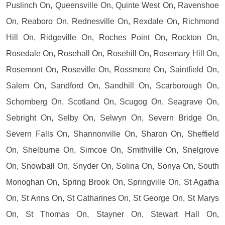
Puslinch On, Queensville On, Quinte West On, Ravenshoe
On, Reaboro On, Rednesville On, Rexdale On, Richmond
Hill On, Ridgeville On, Roches Point On, Rockton On,
Rosedale On, Rosehall On, Rosehill On, Rosemary Hill On,
Rosemont On, Roseville On, Rossmore On, Saintfield On,
Salem On, Sandford On, Sandhill On, Scarborough On,
Schomberg On, Scotland On, Scugog On, Seagrave On,
Sebright On, Selby On, Selwyn On, Severn Bridge On,
Severn Falls On, Shannonville On, Sharon On, Sheffield
On, Shelburne On, Simcoe On, Smithville On, Snelgrove
On, Snowball On, Snyder On, Solina On, Sonya On, South
Monoghan On, Spring Brook On, Springville On, St Agatha
On, St Anns On, St Catharines On, St George On, St Marys
On, St Thomas On, Stayner On, Stewart Hall On,