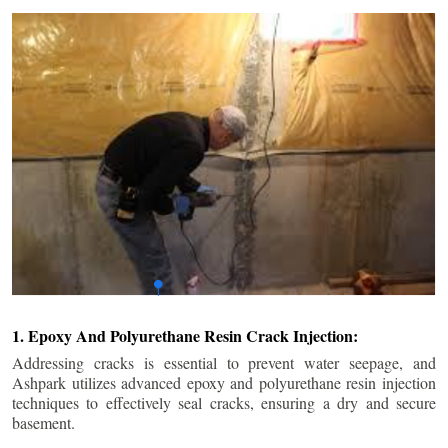
1. Epoxy And Polyurethane Resin Crack Injection:
Addressing cracks is essential to prevent water seepage, and
Ashpark utilizes advanced epoxy and polyurethane resin injection
techniques to effectively seal cracks, ensuring a dry and secure
basement.