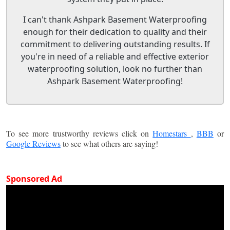
I can't thank Ashpark Basement Waterproofing
enough for their dedication to quality and their
commitment to delivering outstanding results. If
you're in need of a reliable and effective exterior
waterproofing solution, look no further than
Ashpark Basement Waterproofing!
To see more trustworthy reviews click on
Homestars
,
BBB
or
Google Reviews
to see what others are saying!
Sponsored Ad