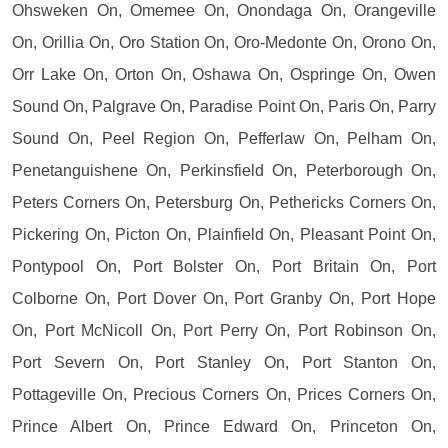
Ohsweken On, Omemee On, Onondaga On, Orangeville
On, Orillia On, Oro Station On, Oro-Medonte On, Orono On,
Orr Lake On, Orton On, Oshawa On, Ospringe On, Owen
Sound On, Palgrave On, Paradise Point On, Paris On, Parry
Sound On, Peel Region On, Pefferlaw On, Pelham On,
Penetanguishene On, Perkinsfield On, Peterborough On,
Peters Corners On, Petersburg On, Pethericks Corners On,
Pickering On, Picton On, Plainfield On, Pleasant Point On,
Pontypool On, Port Bolster On, Port Britain On, Port
Colborne On, Port Dover On, Port Granby On, Port Hope
On, Port McNicoll On, Port Perry On, Port Robinson On,
Port Severn On, Port Stanley On, Port Stanton On,
Pottageville On, Precious Corners On, Prices Corners On,
Prince Albert On, Prince Edward On, Princeton On,