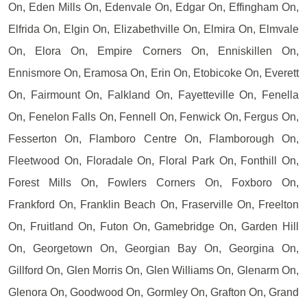
On, Eden Mills On, Edenvale On, Edgar On, Effingham On,
Elfrida On, Elgin On, Elizabethville On, Elmira On, Elmvale
On, Elora On, Empire Corners On, Enniskillen On,
Ennismore On, Eramosa On, Erin On, Etobicoke On, Everett
On, Fairmount On, Falkland On, Fayetteville On, Fenella
On, Fenelon Falls On, Fennell On, Fenwick On, Fergus On,
Fesserton On, Flamboro Centre On, Flamborough On,
Fleetwood On, Floradale On, Floral Park On, Fonthill On,
Forest Mills On, Fowlers Corners On, Foxboro On,
Frankford On, Franklin Beach On, Fraserville On, Freelton
On, Fruitland On, Futon On, Gamebridge On, Garden Hill
On, Georgetown On, Georgian Bay On, Georgina On,
Gillford On, Glen Morris On, Glen Williams On, Glenarm On,
Glenora On, Goodwood On, Gormley On, Grafton On, Grand