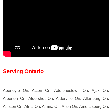
Serving Ontario
Aberfoyle On, Acton On, Adolphustown On, Ajax On,
Alberton On, Aldershot On, Alderville On, Allanburg On,
Alliston On, Alma On, Almira On, Alton On, Ameliasburg On,