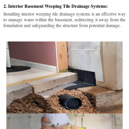
2. Interior Basement Weeping Tile Drainage Systems:
Installing interior weeping tile drainage systems is an effective way
to manage water within the basement, redirecting it away from the
foundation and safeguarding the structure from potential damage.