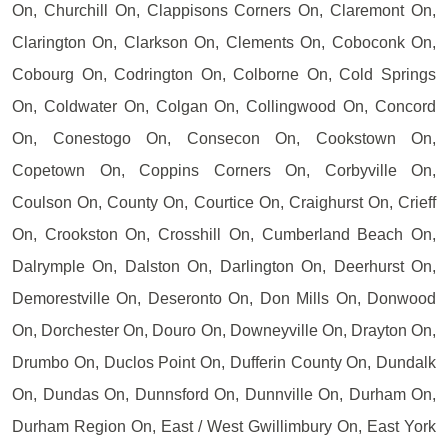
On, Churchill On, Clappisons Corners On, Claremont On,
Clarington On, Clarkson On, Clements On, Coboconk On,
Cobourg On, Codrington On, Colborne On, Cold Springs
On, Coldwater On, Colgan On, Collingwood On, Concord
On, Conestogo On, Consecon On, Cookstown On,
Copetown On, Coppins Corners On, Corbyville On,
Coulson On, County On, Courtice On, Craighurst On, Crieff
On, Crookston On, Crosshill On, Cumberland Beach On,
Dalrymple On, Dalston On, Darlington On, Deerhurst On,
Demorestville On, Deseronto On, Don Mills On, Donwood
On, Dorchester On, Douro On, Downeyville On, Drayton On,
Drumbo On, Duclos Point On, Dufferin County On, Dundalk
On, Dundas On, Dunnsford On, Dunnville On, Durham On,
Durham Region On, East / West Gwillimbury On, East York