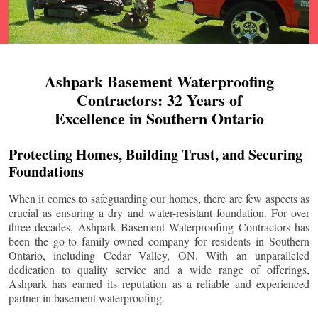
Ashpark Basement Waterproofing
Contractors: 32 Years of
Excellence in Southern Ontario
Protecting Homes, Building Trust, and Securing
Foundations
When it comes to safeguarding our homes, there are few aspects as
crucial as ensuring a dry and water-resistant foundation. For over
three decades, Ashpark Basement Waterproofing Contractors has
been the go-to family-owned company for residents in Southern
Ontario, including
Cedar Valley
, ON. With an unparalleled
dedication to quality service and a wide range of offerings,
Ashpark has earned its reputation as a reliable and experienced
partner in basement waterproofing.