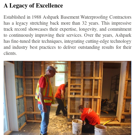
A Legacy of Excellence
Established in 1988 Ashpark Basement Waterproofing Contractors
has a legacy stretching back more than 32 years. This impressive
track record showcases their expertise, longevity, and commitment
to continuously improving their services. Over the years, Ashpark
has fine-tuned their techniques, integrating cutting-edge technology
and industry best practices to deliver outstanding results for their
clients.