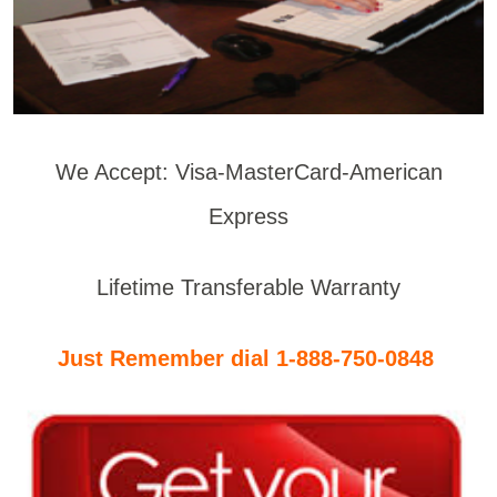
We Accept: Visa-MasterCard-American
Express
Lifetime Transferable Warranty
Just Remember dial 1-888-750-0848