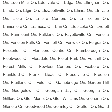
On, Eden Mills On, Edenvale On, Edgar On, Effingham On,
Elfrida On, Elgin On, Elizabethville On, Elmira On, Elmvale
On, Elora On, Empire Corners On, Enniskillen On,
Ennismore On, Eramosa On, Erin On, Etobicoke On, Everett
On, Fairmount On, Falkland On, Fayetteville On, Fenella
On, Fenelon Falls On, Fennell On, Fenwick On, Fergus On,
Fesserton On, Flamboro Centre On, Flamborough On,
Fleetwood On, Floradale On, Floral Park On, Fonthill On,
Forest Mills On, Fowlers Corners On, Foxboro On,
Frankford On, Franklin Beach On, Fraserville On, Freelton
On, Fruitland On, Futon On, Gamebridge On, Garden Hill
On, Georgetown On, Georgian Bay On, Georgina On,
Gillford On, Glen Morris On, Glen Williams On, Glenarm On,
Glenora On, Goodwood On, Gormley On, Grafton On, Grand