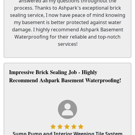
answered all my questions throughout the
process. Thanks to Ashpark's exceptional brick
sealing service, I now have peace of mind knowing
my basement is better protected against water
damage. I highly recommend Ashpark Basement
Waterproofing for their reliable and top-notch
services!
Impressive Brick Sealing Job - Highly
Recommend Ashpark Basement Waterproofing!
Sump Pump and Interior Weeping Tile System