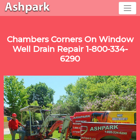
Chambers Corners On Window
Well Drain Repair 1-800-334-
6290