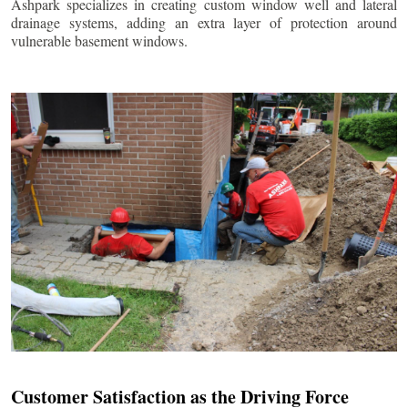
Ashpark specializes in creating custom window well and lateral
drainage systems, adding an extra layer of protection around
vulnerable basement windows.
Customer Satisfaction as the Driving Force