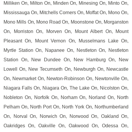
Milliken On, Milton On, Minden On, Minesing On, Minto On,
Mississauga On, Mitchells Corners On, Moffat On, Mono On,
Mono Mills On, Mono Road On, Moonstone On, Morganston
On, Morriston On, Morven On, Mount Albert On, Mount
Pleasant On, Mount Vernon On, Musselmans Lake On,
Myrtle Station On, Napanee On, Nestleton On, Nestleton
Station On, New Dundee On, New Hamburg On, New
Lowell On, New Tecumseth On, Newburgh On, Newcastle
On, Newmarket On, Newton-Robinson On, Newtonville On,
Niagara Falls On, Niagara On, The Lake On, Nicolston On,
Nobleton On, Norfolk On, Norham On, Norland On, North
Pelham On, North Port On, North York On, Northumberland
On, Norval On, Norwich On, Norwood On, Oakland On,
Oakridges On, Oakville On, Oakwood On, Odessa On,