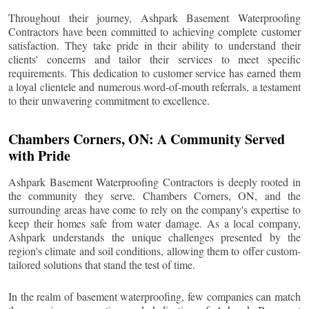
Throughout their journey, Ashpark Basement Waterproofing
Contractors have been committed to achieving complete customer
satisfaction. They take pride in their ability to understand their
clients' concerns and tailor their services to meet specific
requirements. This dedication to customer service has earned them
a loyal clientele and numerous word-of-mouth referrals, a testament
to their unwavering commitment to excellence.
Chambers Corners
, ON: A Community Served
with Pride
Ashpark Basement Waterproofing Contractors is deeply rooted in
the community they serve.
Chambers Corners
, ON, and the
surrounding areas have come to rely on the company's expertise to
keep their homes safe from water damage. As a local company,
Ashpark understands the unique challenges presented by the
region's climate and soil conditions, allowing them to offer custom-
tailored solutions that stand the test of time.
In the realm of basement waterproofing, few companies can match