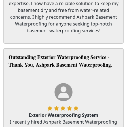
expertise, I now have a reliable solution to keep my
basement dry and free from water-related
concerns. I highly recommend Ashpark Basement
Waterproofing for anyone seeking top-notch
basement waterproofing services!
Outstanding Exterior Waterproofing Service -
Thank You, Ashpark Basement Waterproofing.
Exterior Waterproofing System
I recently hired Ashpark Basement Waterproofing