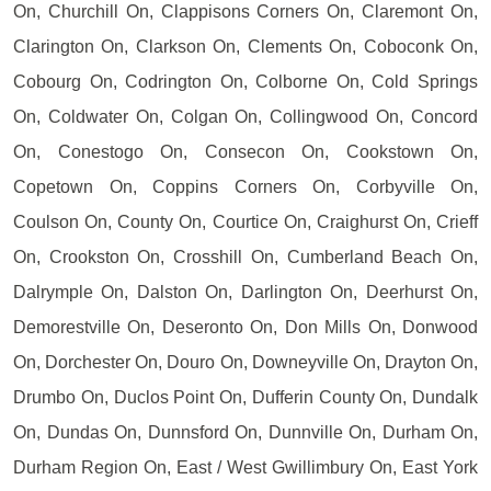
On, Churchill On, Clappisons Corners On, Claremont On,
Clarington On, Clarkson On, Clements On, Coboconk On,
Cobourg On, Codrington On, Colborne On, Cold Springs
On, Coldwater On, Colgan On, Collingwood On, Concord
On, Conestogo On, Consecon On, Cookstown On,
Copetown On, Coppins Corners On, Corbyville On,
Coulson On, County On, Courtice On, Craighurst On, Crieff
On, Crookston On, Crosshill On, Cumberland Beach On,
Dalrymple On, Dalston On, Darlington On, Deerhurst On,
Demorestville On, Deseronto On, Don Mills On, Donwood
On, Dorchester On, Douro On, Downeyville On, Drayton On,
Drumbo On, Duclos Point On, Dufferin County On, Dundalk
On, Dundas On, Dunnsford On, Dunnville On, Durham On,
Durham Region On, East / West Gwillimbury On, East York