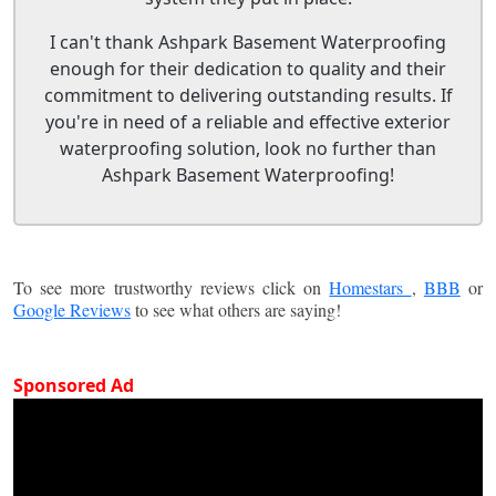
I can't thank Ashpark Basement Waterproofing
enough for their dedication to quality and their
commitment to delivering outstanding results. If
you're in need of a reliable and effective exterior
waterproofing solution, look no further than
Ashpark Basement Waterproofing!
To see more trustworthy reviews click on
Homestars
,
BBB
or
Google Reviews
to see what others are saying!
Sponsored Ad