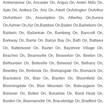
Amherstview On, Ancaster On, Angus On, Anten Mills On,
Apto On, Ardtrea On, Aris On, Arkell OnArlington OnArthur
OnAshburn On, Assumption On, Atherley On,Aurora
On,Aylmer On,Ayr On,Baddow On,Baden On,Bailieboro On,
Baldwin On, Ballantrae On, Bamberg On, Bancroft On,
Barkway On, Barrie On, Barrys Bay On, Bath On, Battawa
On, Batterwood On, Baxter On, Bayshore Village On,
Beaches On, Beamsville On, Beaverton On, Beeton On,
Belfountain On, Belleville On, Belwood On, Bethany On,
Bewdley On, Binbrook On, Bishopsgate On, Bismarck On,
Blackstock On, Blair On, Blairton On, Bloomfield On,
Bloomingdale On, Blue Mountain On, Bobcaygeon On,
Bolsover On, Bolton On, Bonarlow On, Bond Head On,
Borden On, Bowmanville On, Bracebridge On, Bradford On,