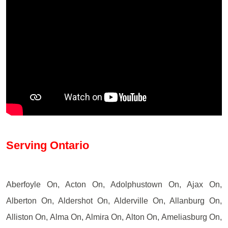
Serving Ontario
Aberfoyle On, Acton On, Adolphustown On, Ajax On,
Alberton On, Aldershot On, Alderville On, Allanburg On,
Alliston On, Alma On, Almira On, Alton On, Ameliasburg On,