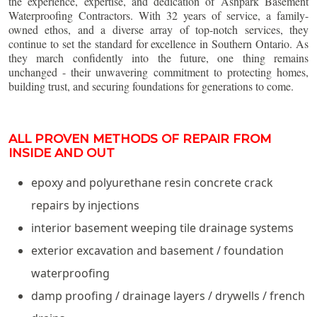
the experience, expertise, and dedication of Ashpark Basement
Waterproofing Contractors. With 32 years of service, a family-
owned ethos, and a diverse array of top-notch services, they
continue to set the standard for excellence in Southern Ontario. As
they march confidently into the future, one thing remains
unchanged - their unwavering commitment to protecting homes,
building trust, and securing foundations for generations to come.
ALL PROVEN METHODS OF REPAIR FROM
INSIDE AND OUT
epoxy and polyurethane resin concrete crack
repairs by injections
interior basement weeping tile drainage systems
exterior excavation and basement / foundation
waterproofing
damp proofing / drainage layers / drywells / french