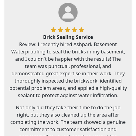
Brick Sealing Service
Review: I recently hired Ashpark Basement
Waterproofing to seal the bricks in my basement,
and I couldn't be happier with the results! The
team was punctual, professional, and
demonstrated great expertise in their work. They
thoroughly inspected the brickwork, identified
potential problem areas, and applied a high-quality
sealant to protect against water infiltration.
Not only did they take their time to do the job
right, but they also cleaned up the area after
completing the work. The team showed a genuine
commitment to customer satisfaction and