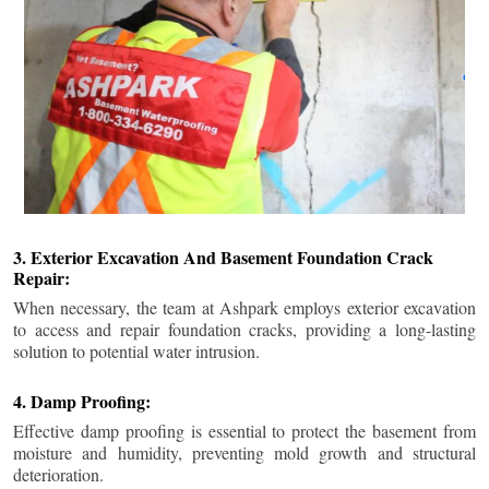
3. Exterior Excavation And Basement Foundation Crack
Repair:
When necessary, the team at Ashpark employs exterior excavation
to access and repair foundation cracks, providing a long-lasting
solution to potential water intrusion.
4. Damp Proofing:
Effective damp proofing is essential to protect the basement from
moisture and humidity, preventing mold growth and structural
deterioration.