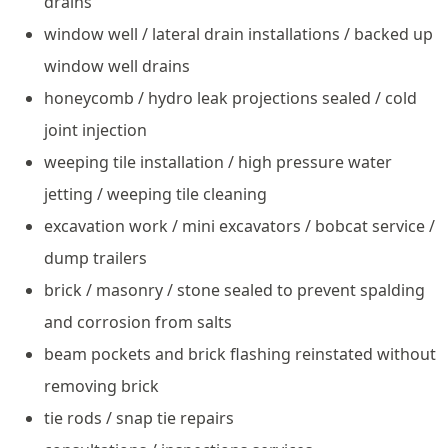
drains
window well / lateral drain installations / backed up
window well drains
honeycomb / hydro leak projections sealed / cold
joint injection
weeping tile installation / high pressure water
jetting / weeping tile cleaning
excavation work / mini excavators / bobcat service /
dump trailers
brick / masonry / stone sealed to prevent spalding
and corrosion from salts
beam pockets and brick flashing reinstated without
removing brick
tie rods / snap tie repairs