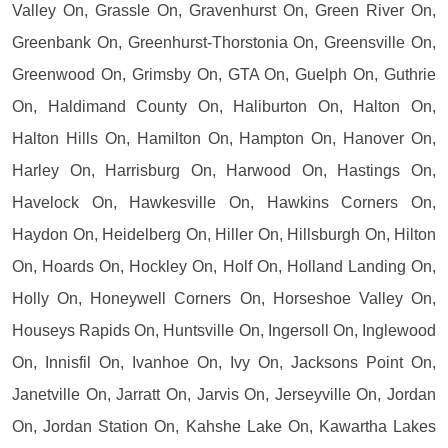
Valley On, Grassle On, Gravenhurst On, Green River On,
Greenbank On, Greenhurst-Thorstonia On, Greensville On,
Greenwood On, Grimsby On, GTA On, Guelph On, Guthrie
On, Haldimand County On, Haliburton On, Halton On,
Halton Hills On, Hamilton On, Hampton On, Hanover On,
Harley On, Harrisburg On, Harwood On, Hastings On,
Havelock On, Hawkesville On, Hawkins Corners On,
Haydon On, Heidelberg On, Hiller On, Hillsburgh On, Hilton
On, Hoards On, Hockley On, Holf On, Holland Landing On,
Holly On, Honeywell Corners On, Horseshoe Valley On,
Houseys Rapids On, Huntsville On, Ingersoll On, Inglewood
On, Innisfil On, Ivanhoe On, Ivy On, Jacksons Point On,
Janetville On, Jarratt On, Jarvis On, Jerseyville On, Jordan
On, Jordan Station On, Kahshe Lake On, Kawartha Lakes