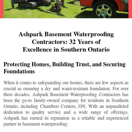
Ashpark Basement Waterproofing
Contractors: 32 Years of
Excellence in Southern Ontario
Protecting Homes, Building Trust, and Securing
Foundations
When it comes to safeguarding our homes, there are few aspects as
crucial as ensuring a dry and water-resistant foundation. For over
three decades, Ashpark Basement Waterproofing Contractors has
been the go-to family-owned company for residents in Southern
Ontario, including
Chambers Corners
, ON. With an unparalleled
dedication to quality service and a wide range of offerings,
Ashpark has earned its reputation as a reliable and experienced
partner in basement waterproofing.