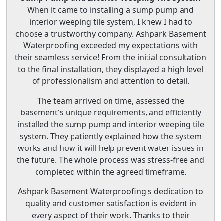
When it came to installing a sump pump and
interior weeping tile system, I knew I had to
choose a trustworthy company. Ashpark Basement
Waterproofing exceeded my expectations with
their seamless service! From the initial consultation
to the final installation, they displayed a high level
of professionalism and attention to detail.
The team arrived on time, assessed the
basement's unique requirements, and efficiently
installed the sump pump and interior weeping tile
system. They patiently explained how the system
works and how it will help prevent water issues in
the future. The whole process was stress-free and
completed within the agreed timeframe.
Ashpark Basement Waterproofing's dedication to
quality and customer satisfaction is evident in
every aspect of their work. Thanks to their