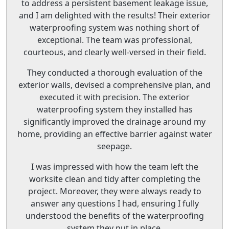
to address a persistent basement leakage issue,
and I am delighted with the results! Their exterior
waterproofing system was nothing short of
exceptional. The team was professional,
courteous, and clearly well-versed in their field.
They conducted a thorough evaluation of the
exterior walls, devised a comprehensive plan, and
executed it with precision. The exterior
waterproofing system they installed has
significantly improved the drainage around my
home, providing an effective barrier against water
seepage.
I was impressed with how the team left the
worksite clean and tidy after completing the
project. Moreover, they were always ready to
answer any questions I had, ensuring I fully
understood the benefits of the waterproofing
system they put in place.