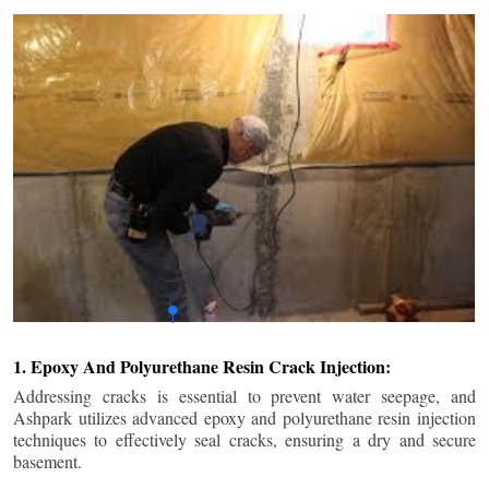
1. Epoxy And Polyurethane Resin Crack Injection:
Addressing cracks is essential to prevent water seepage, and
Ashpark utilizes advanced epoxy and polyurethane resin injection
techniques to effectively seal cracks, ensuring a dry and secure
basement.