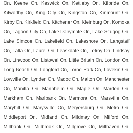
On, Keene On, Keswick On, Kettleby On, Kilbride On,
Kilworthy On, King City On, Kingston On, Kinmount On,
Kirby On, Kirkfield On, Kitchener On, Kleinburg On, Komoka
On, Lagoon City On, Lake Dalrymple On, Lake Scugog On,
Lake Simcoe On, Lakefield On, Lakeshore On, Langstaff
On, Latta On, Laurel On, Leaskdale On, Lefroy On, Lindsay
On, Linwood On, Listowel On, Little Britain On, London On,
Long Beach On, Longford On, Lorne Park On, Lovekin On,
Lowville On, Lynden On, Madoc On, Malton On, Manchester
On, Manilla On, Mannheim On, Maple On, Marden On,
Markham On, Marlbank On, Marmora On, Marsville On,
Maryhill On, Marysville On, Meryersburg On, Metro On,
Middleport On, Midland On, Mildmay On, Milford On,
Millbank On, Millbrook On, Millgrove On, Millhaven On,