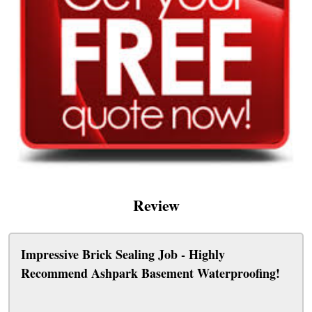
Review
Impressive Brick Sealing Job - Highly
Recommend Ashpark Basement Waterproofing!