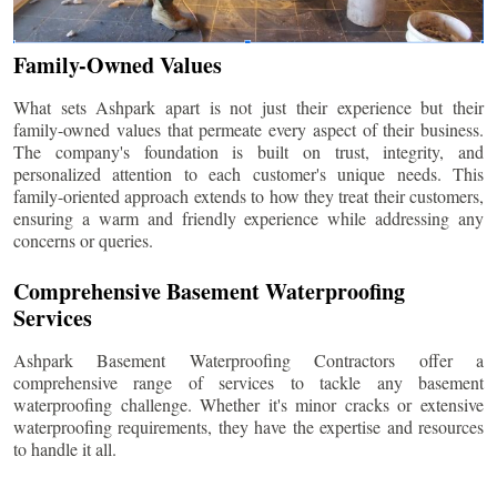
Family-Owned Values
What sets Ashpark apart is not just their experience but their
family-owned values that permeate every aspect of their business.
The company's foundation is built on trust, integrity, and
personalized attention to each customer's unique needs. This
family-oriented approach extends to how they treat their customers,
ensuring a warm and friendly experience while addressing any
concerns or queries.
Comprehensive Basement Waterproofing
Services
Ashpark Basement Waterproofing Contractors offer a
comprehensive range of services to tackle any basement
waterproofing challenge. Whether it's minor cracks or extensive
waterproofing requirements, they have the expertise and resources
to handle it all.