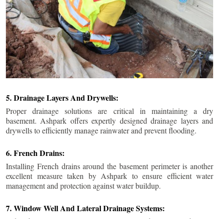
5. Drainage Layers And Drywells:
Proper drainage solutions are critical in maintaining a dry
basement. Ashpark offers expertly designed drainage layers and
drywells to efficiently manage rainwater and prevent flooding.
6. French Drains:
Installing French drains around the basement perimeter is another
excellent measure taken by Ashpark to ensure efficient water
management and protection against water buildup.
7. Window Well And Lateral Drainage Systems: