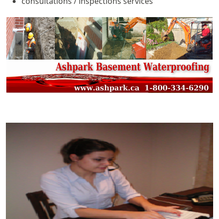
consultations / inspections services