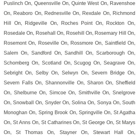
Puslinch On, Queensville On, Quinte West On, Ravenshoe
On, Reaboro On, Rednesville On, Rexdale On, Richmond
Hill On, Ridgeville On, Roches Point On, Rockton On,
Rosedale On, Rosehall On, Rosehill On, Rosemary Hill On,
Rosemont On, Roseville On, Rossmore On, Saintfield On,
Salem On, Sandford On, Sandhill On, Scarborough On,
Schomberg On, Scotland On, Scugog On, Seagrave On,
Sebright On, Selby On, Selwyn On, Severn Bridge On,
Severn Falls On, Shannonville On, Sharon On, Sheffield
On, Shelburne On, Simcoe On, Smithville On, Snelgrove
On, Snowball On, Snyder On, Solina On, Sonya On, South
Monoghan On, Spring Brook On, Springville On, St Agatha
On, St Anns On, St Catharines On, St George On, St Marys
On, St Thomas On, Stayner On, Stewart Hall On,