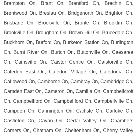
Brampton On, Brant On, Brantford On, Brechin On,
Brentwood On, Breslau On, Bridgenorth On, Brighton On,
Brisbane On, Brockville On, Bronte On, Brooklin On,
Brookville On, Brougham On, Brown Hill On, Brucedale On,
Buckhorn On, Burford On, Burketon Station On, Burlington
On, Burnt River On, Burtch On, Buttonville On, Caesarea
On, Cainsville On, Caistor Centre On, Caistorville On,
Caledon East On, Caledon Village On, Caledonia On,
Callowood On, Camborne On, Cambray On, Cambridge On,
Camden East On, Cameron On, Camilla On, Campbellcroft
On, Campbellford On, Campbellford On, Campbellville On,
Campden On, Cannington On, Carlisle On, Carluke On,
Castleton On, Cavan On, Cedar Valley On, Chambers
Corners On, Chatham On, Cheltenham On, Cherry Valley