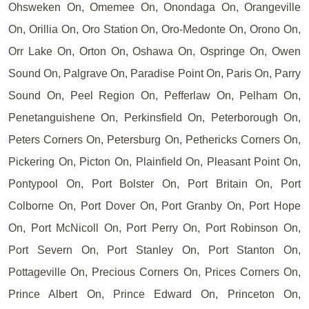
Ohsweken On, Omemee On, Onondaga On, Orangeville
On, Orillia On, Oro Station On, Oro-Medonte On, Orono On,
Orr Lake On, Orton On, Oshawa On, Ospringe On, Owen
Sound On, Palgrave On, Paradise Point On, Paris On, Parry
Sound On, Peel Region On, Pefferlaw On, Pelham On,
Penetanguishene On, Perkinsfield On, Peterborough On,
Peters Corners On, Petersburg On, Pethericks Corners On,
Pickering On, Picton On, Plainfield On, Pleasant Point On,
Pontypool On, Port Bolster On, Port Britain On, Port
Colborne On, Port Dover On, Port Granby On, Port Hope
On, Port McNicoll On, Port Perry On, Port Robinson On,
Port Severn On, Port Stanley On, Port Stanton On,
Pottageville On, Precious Corners On, Prices Corners On,
Prince Albert On, Prince Edward On, Princeton On,