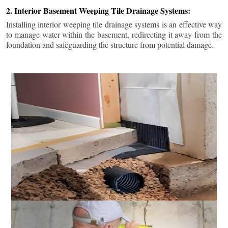
2. Interior Basement Weeping Tile Drainage Systems:
Installing interior weeping tile drainage systems is an effective way
to manage water within the basement, redirecting it away from the
foundation and safeguarding the structure from potential damage.