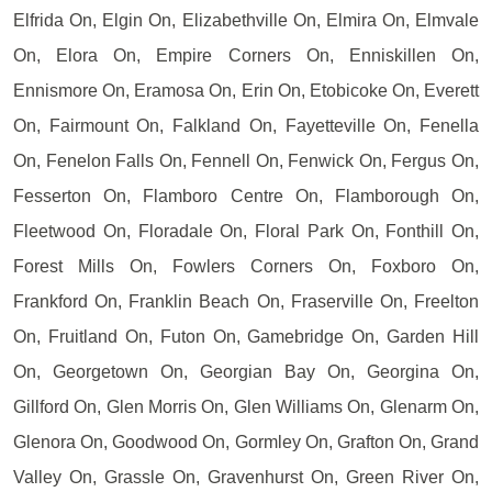
Elfrida On, Elgin On, Elizabethville On, Elmira On, Elmvale
On, Elora On, Empire Corners On, Enniskillen On,
Ennismore On, Eramosa On, Erin On, Etobicoke On, Everett
On, Fairmount On, Falkland On, Fayetteville On, Fenella
On, Fenelon Falls On, Fennell On, Fenwick On, Fergus On,
Fesserton On, Flamboro Centre On, Flamborough On,
Fleetwood On, Floradale On, Floral Park On, Fonthill On,
Forest Mills On, Fowlers Corners On, Foxboro On,
Frankford On, Franklin Beach On, Fraserville On, Freelton
On, Fruitland On, Futon On, Gamebridge On, Garden Hill
On, Georgetown On, Georgian Bay On, Georgina On,
Gillford On, Glen Morris On, Glen Williams On, Glenarm On,
Glenora On, Goodwood On, Gormley On, Grafton On, Grand
Valley On, Grassle On, Gravenhurst On, Green River On,