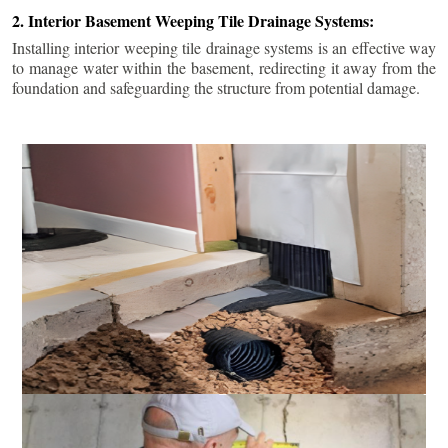
2. Interior Basement Weeping Tile Drainage Systems:
Installing interior weeping tile drainage systems is an effective way
to manage water within the basement, redirecting it away from the
foundation and safeguarding the structure from potential damage.