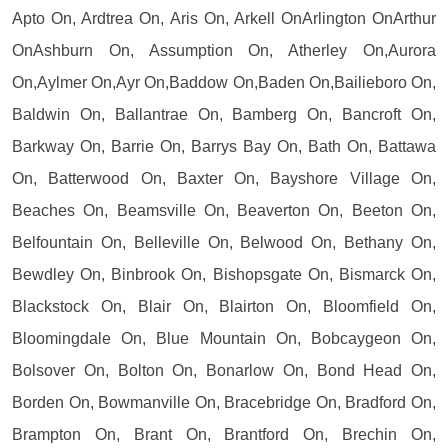
Apto On, Ardtrea On, Aris On, Arkell OnArlington OnArthur
OnAshburn On, Assumption On, Atherley On,Aurora
On,Aylmer On,Ayr On,Baddow On,Baden On,Bailieboro On,
Baldwin On, Ballantrae On, Bamberg On, Bancroft On,
Barkway On, Barrie On, Barrys Bay On, Bath On, Battawa
On, Batterwood On, Baxter On, Bayshore Village On,
Beaches On, Beamsville On, Beaverton On, Beeton On,
Belfountain On, Belleville On, Belwood On, Bethany On,
Bewdley On, Binbrook On, Bishopsgate On, Bismarck On,
Blackstock On, Blair On, Blairton On, Bloomfield On,
Bloomingdale On, Blue Mountain On, Bobcaygeon On,
Bolsover On, Bolton On, Bonarlow On, Bond Head On,
Borden On, Bowmanville On, Bracebridge On, Bradford On,
Brampton On, Brant On, Brantford On, Brechin On,