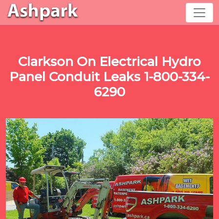
Clarkson On Electrical Hydro
Panel Conduit Leaks 1-800-334-
6290