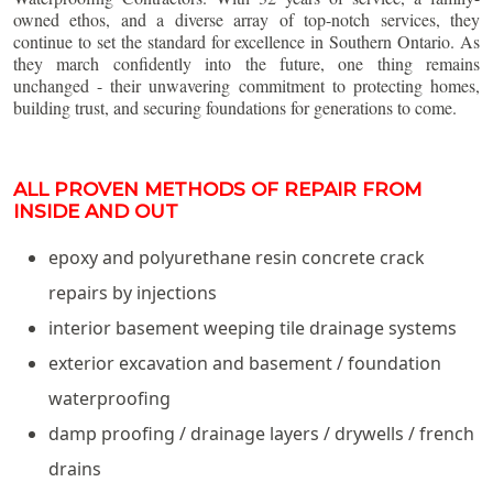
owned ethos, and a diverse array of top-notch services, they
continue to set the standard for excellence in Southern Ontario. As
they march confidently into the future, one thing remains
unchanged - their unwavering commitment to protecting homes,
building trust, and securing foundations for generations to come.
ALL PROVEN METHODS OF REPAIR FROM
INSIDE AND OUT
epoxy and polyurethane resin concrete crack
repairs by injections
interior basement weeping tile drainage systems
exterior excavation and basement / foundation
waterproofing
damp proofing / drainage layers / drywells / french
drains