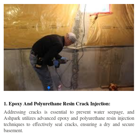
1. Epoxy And Polyurethane Resin Crack Injection:
Addressing cracks is essential to prevent water seepage, and
Ashpark utilizes advanced epoxy and polyurethane resin injection
techniques to effectively seal cracks, ensuring a dry and secure
basement.