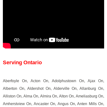
Serving Ontario
Aberfoyle On, Acton On, Adolphustown On, Ajax On,
Alberton On, Aldershot On, Alderville On, Allanburg On,
Alliston On, Alma On, Almira On, Alton On, Ameliasburg On,
Amherstview On, Ancaster On, Angus On, Anten Mills On,