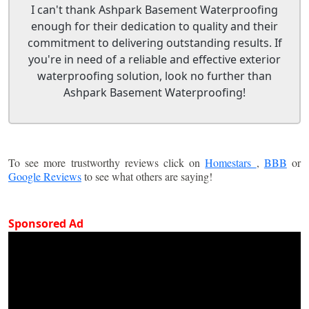
I can't thank Ashpark Basement Waterproofing
enough for their dedication to quality and their
commitment to delivering outstanding results. If
you're in need of a reliable and effective exterior
waterproofing solution, look no further than
Ashpark Basement Waterproofing!
To see more trustworthy reviews click on
Homestars
,
BBB
or
Google Reviews
to see what others are saying!
Sponsored Ad