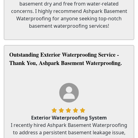
basement dry and free from water-related
concerns. I highly recommend Ashpark Basement
Waterproofing for anyone seeking top-notch
basement waterproofing services!
Outstanding Exterior Waterproofing Service -
Thank You, Ashpark Basement Waterproofing.
Exterior Waterproofing System
I recently hired Ashpark Basement Waterproofing
to address a persistent basement leakage issue,