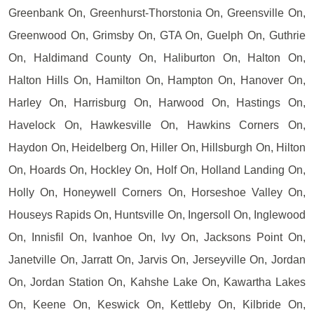
Greenbank On, Greenhurst-Thorstonia On, Greensville On,
Greenwood On, Grimsby On, GTA On, Guelph On, Guthrie
On, Haldimand County On, Haliburton On, Halton On,
Halton Hills On, Hamilton On, Hampton On, Hanover On,
Harley On, Harrisburg On, Harwood On, Hastings On,
Havelock On, Hawkesville On, Hawkins Corners On,
Haydon On, Heidelberg On, Hiller On, Hillsburgh On, Hilton
On, Hoards On, Hockley On, Holf On, Holland Landing On,
Holly On, Honeywell Corners On, Horseshoe Valley On,
Houseys Rapids On, Huntsville On, Ingersoll On, Inglewood
On, Innisfil On, Ivanhoe On, Ivy On, Jacksons Point On,
Janetville On, Jarratt On, Jarvis On, Jerseyville On, Jordan
On, Jordan Station On, Kahshe Lake On, Kawartha Lakes
On, Keene On, Keswick On, Kettleby On, Kilbride On,