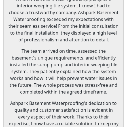
interior weeping tile system, I knew I had to
choose a trustworthy company. Ashpark Basement
Waterproofing exceeded my expectations with
their seamless service! From the initial consultation
to the final installation, they displayed a high level
of professionalism and attention to detail.
The team arrived on time, assessed the
basement's unique requirements, and efficiently
installed the sump pump and interior weeping tile
system. They patiently explained how the system
works and how it will help prevent water issues in
the future. The whole process was stress-free and
completed within the agreed timeframe.
Ashpark Basement Waterproofing's dedication to
quality and customer satisfaction is evident in
every aspect of their work. Thanks to their
expertise, I now have a reliable solution to keep my