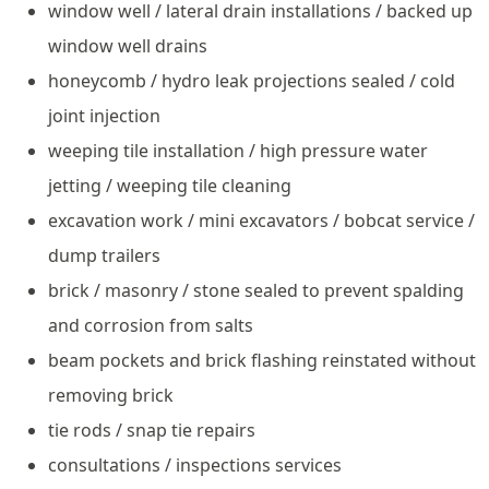
window well / lateral drain installations / backed up
window well drains
honeycomb / hydro leak projections sealed / cold
joint injection
weeping tile installation / high pressure water
jetting / weeping tile cleaning
excavation work / mini excavators / bobcat service /
dump trailers
brick / masonry / stone sealed to prevent spalding
and corrosion from salts
beam pockets and brick flashing reinstated without
removing brick
tie rods / snap tie repairs
consultations / inspections services