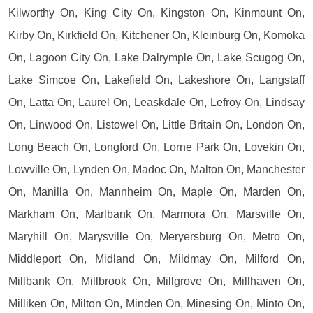
Kilworthy On, King City On, Kingston On, Kinmount On,
Kirby On, Kirkfield On, Kitchener On, Kleinburg On, Komoka
On, Lagoon City On, Lake Dalrymple On, Lake Scugog On,
Lake Simcoe On, Lakefield On, Lakeshore On, Langstaff
On, Latta On, Laurel On, Leaskdale On, Lefroy On, Lindsay
On, Linwood On, Listowel On, Little Britain On, London On,
Long Beach On, Longford On, Lorne Park On, Lovekin On,
Lowville On, Lynden On, Madoc On, Malton On, Manchester
On, Manilla On, Mannheim On, Maple On, Marden On,
Markham On, Marlbank On, Marmora On, Marsville On,
Maryhill On, Marysville On, Meryersburg On, Metro On,
Middleport On, Midland On, Mildmay On, Milford On,
Millbank On, Millbrook On, Millgrove On, Millhaven On,
Milliken On, Milton On, Minden On, Minesing On, Minto On,