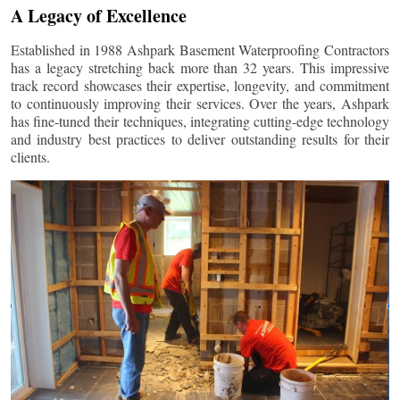
A Legacy of Excellence
Established in 1988 Ashpark Basement Waterproofing Contractors
has a legacy stretching back more than 32 years. This impressive
track record showcases their expertise, longevity, and commitment
to continuously improving their services. Over the years, Ashpark
has fine-tuned their techniques, integrating cutting-edge technology
and industry best practices to deliver outstanding results for their
clients.