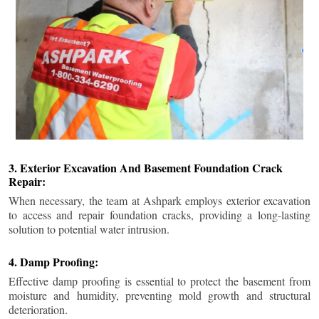
3. Exterior Excavation And Basement Foundation Crack
Repair:
When necessary, the team at Ashpark employs exterior excavation
to access and repair foundation cracks, providing a long-lasting
solution to potential water intrusion.
4. Damp Proofing:
Effective damp proofing is essential to protect the basement from
moisture and humidity, preventing mold growth and structural
deterioration.