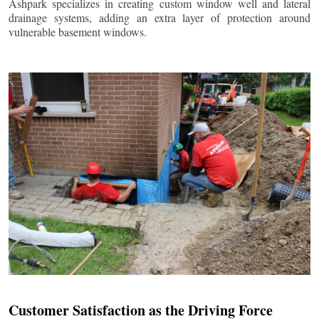
Ashpark specializes in creating custom window well and lateral
drainage systems, adding an extra layer of protection around
vulnerable basement windows.
Customer Satisfaction as the Driving Force