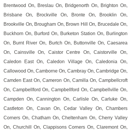
Brentwood On, Breslau On, Bridgenorth On, Brighton On,
Brisbane On, Brockville On, Bronte On, Brooklin On,
Brookville On, Brougham On, Brown Hill On, Brucedale On,
Buckhorn On, Burford On, Burketon Station On, Burlington
On, Burnt River On, Burtch On, Buttonville On, Caesarea
On, Cainsville On, Caistor Centre On, Caistorville On,
Caledon East On, Caledon Village On, Caledonia On,
Callowood On, Camborne On, Cambray On, Cambridge On,
Camden East On, Cameron On, Camilla On, Campbellcroft
On, Campbellford On, Campbellford On, Campbellville On,
Campden On, Cannington On, Carlisle On, Carluke On,
Castleton On, Cavan On, Cedar Valley On, Chambers
Corners On, Chatham On, Cheltenham On, Cherry Valley
On, Churchill On, Clappisons Corners On, Claremont On,