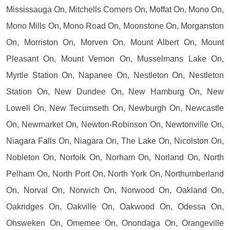
Mississauga On, Mitchells Corners On, Moffat On, Mono On,
Mono Mills On, Mono Road On, Moonstone On, Morganston
On, Morriston On, Morven On, Mount Albert On, Mount
Pleasant On, Mount Vernon On, Musselmans Lake On,
Myrtle Station On, Napanee On, Nestleton On, Nestleton
Station On, New Dundee On, New Hamburg On, New
Lowell On, New Tecumseth On, Newburgh On, Newcastle
On, Newmarket On, Newton-Robinson On, Newtonville On,
Niagara Falls On, Niagara On, The Lake On, Nicolston On,
Nobleton On, Norfolk On, Norham On, Norland On, North
Pelham On, North Port On, North York On, Northumberland
On, Norval On, Norwich On, Norwood On, Oakland On,
Oakridges On, Oakville On, Oakwood On, Odessa On,
Ohsweken On, Omemee On, Onondaga On, Orangeville