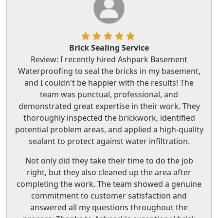
Brick Sealing Service
Review: I recently hired Ashpark Basement
Waterproofing to seal the bricks in my basement,
and I couldn't be happier with the results! The
team was punctual, professional, and
demonstrated great expertise in their work. They
thoroughly inspected the brickwork, identified
potential problem areas, and applied a high-quality
sealant to protect against water infiltration.
Not only did they take their time to do the job
right, but they also cleaned up the area after
completing the work. The team showed a genuine
commitment to customer satisfaction and
answered all my questions throughout the