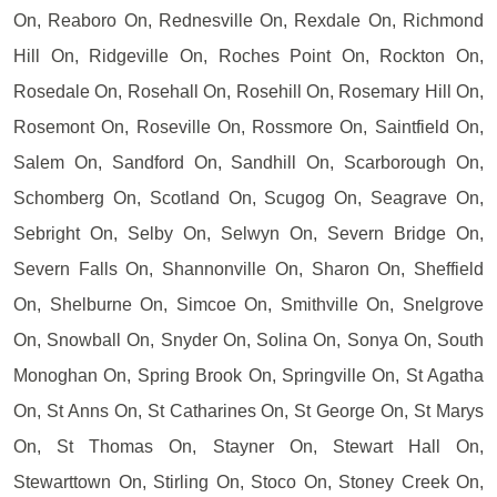
On, Reaboro On, Rednesville On, Rexdale On, Richmond
Hill On, Ridgeville On, Roches Point On, Rockton On,
Rosedale On, Rosehall On, Rosehill On, Rosemary Hill On,
Rosemont On, Roseville On, Rossmore On, Saintfield On,
Salem On, Sandford On, Sandhill On, Scarborough On,
Schomberg On, Scotland On, Scugog On, Seagrave On,
Sebright On, Selby On, Selwyn On, Severn Bridge On,
Severn Falls On, Shannonville On, Sharon On, Sheffield
On, Shelburne On, Simcoe On, Smithville On, Snelgrove
On, Snowball On, Snyder On, Solina On, Sonya On, South
Monoghan On, Spring Brook On, Springville On, St Agatha
On, St Anns On, St Catharines On, St George On, St Marys
On, St Thomas On, Stayner On, Stewart Hall On,
Stewarttown On, Stirling On, Stoco On, Stoney Creek On,