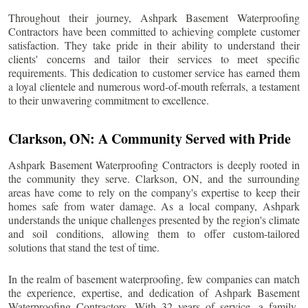
Throughout their journey, Ashpark Basement Waterproofing
Contractors have been committed to achieving complete customer
satisfaction. They take pride in their ability to understand their
clients' concerns and tailor their services to meet specific
requirements. This dedication to customer service has earned them
a loyal clientele and numerous word-of-mouth referrals, a testament
to their unwavering commitment to excellence.
Clarkson
, ON: A Community Served with Pride
Ashpark Basement Waterproofing Contractors is deeply rooted in
the community they serve.
Clarkson
, ON, and the surrounding
areas have come to rely on the company's expertise to keep their
homes safe from water damage. As a local company, Ashpark
understands the unique challenges presented by the region's climate
and soil conditions, allowing them to offer custom-tailored
solutions that stand the test of time.
In the realm of basement waterproofing, few companies can match
the experience, expertise, and dedication of Ashpark Basement
Waterproofing Contractors. With 32 years of service, a family-