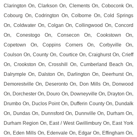
Clarington On, Clarkson On, Clements On, Coboconk On,
Cobourg On, Codrington On, Colborne On, Cold Springs
On, Coldwater On, Colgan On, Collingwood On, Concord
On, Conestogo On, Consecon On, Cookstown On,
Copetown On, Coppins Corners On, Corbyville On,
Coulson On, County On, Courtice On, Craighurst On, Crieff
On, Crookston On, Crosshill On, Cumberland Beach On,
Dalrymple On, Dalston On, Darlington On, Deerhurst On,
Demorestville On, Deseronto On, Don Mills On, Donwood
On, Dorchester On, Douro On, Downeyville On, Drayton On,
Drumbo On, Duclos Point On, Dufferin County On, Dundalk
On, Dundas On, Dunnsford On, Dunnville On, Durham On,
Durham Region On, East / West Gwillimbury On, East York
On, Eden Mills On, Edenvale On, Edgar On, Effingham On,