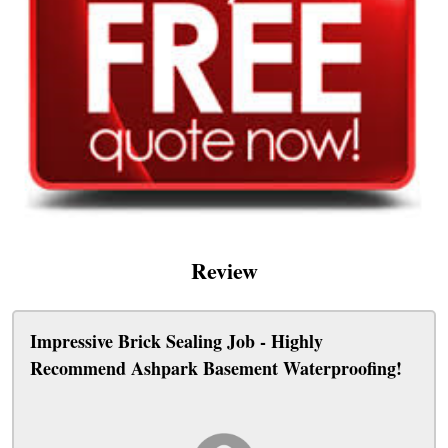
Review
Impressive Brick Sealing Job - Highly
Recommend Ashpark Basement Waterproofing!