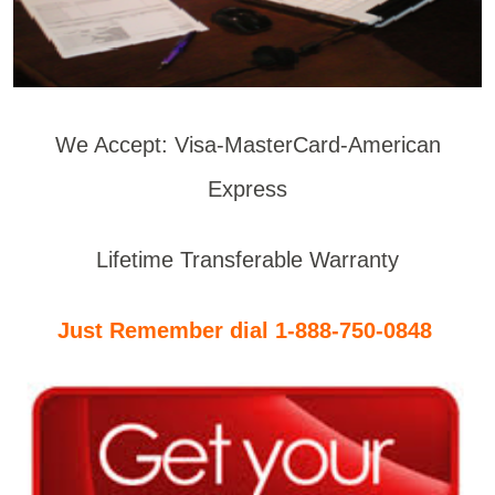
We Accept: Visa-MasterCard-American
Express
Lifetime Transferable Warranty
Just Remember dial 1-888-750-0848