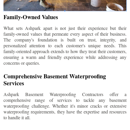
Family-Owned Values
What sets Ashpark apart is not just their experience but their
family-owned values that permeate every aspect of their business.
The company's foundation is built on trust, integrity, and
personalized attention to each customer's unique needs. This
family-oriented approach extends to how they treat their customers,
ensuring a warm and friendly experience while addressing any
concerns or queries.
Comprehensive Basement Waterproofing
Services
Ashpark Basement Waterproofing Contractors offer a
comprehensive range of services to tackle any basement
waterproofing challenge. Whether it's minor cracks or extensive
waterproofing requirements, they have the expertise and resources
to handle it all.