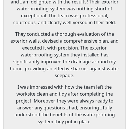
and I am delighted with the results! Their exterior
waterproofing system was nothing short of
exceptional. The team was professional,
courteous, and clearly well-versed in their field.
They conducted a thorough evaluation of the
exterior walls, devised a comprehensive plan, and
executed it with precision. The exterior
waterproofing system they installed has
significantly improved the drainage around my
home, providing an effective barrier against water
seepage.
I was impressed with how the team left the
worksite clean and tidy after completing the
project. Moreover, they were always ready to
answer any questions I had, ensuring I fully
understood the benefits of the waterproofing
system they put in place.