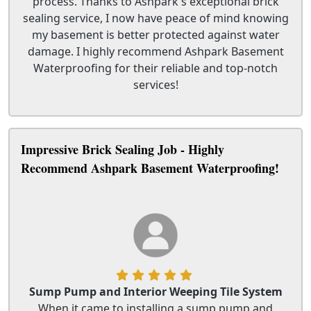
process. Thanks to Ashpark's exceptional brick
sealing service, I now have peace of mind knowing
my basement is better protected against water
damage. I highly recommend Ashpark Basement
Waterproofing for their reliable and top-notch
services!
Impressive Brick Sealing Job - Highly
Recommend Ashpark Basement Waterproofing!
Sump Pump and Interior Weeping Tile System
When it came to installing a sump pump and