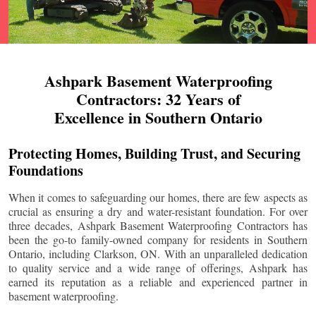
Ashpark Basement Waterproofing
Contractors: 32 Years of
Excellence in Southern Ontario
Protecting Homes, Building Trust, and Securing
Foundations
When it comes to safeguarding our homes, there are few aspects as
crucial as ensuring a dry and water-resistant foundation. For over
three decades, Ashpark Basement Waterproofing Contractors has
been the go-to family-owned company for residents in Southern
Ontario, including
Clarkson
, ON. With an unparalleled dedication
to quality service and a wide range of offerings, Ashpark has
earned its reputation as a reliable and experienced partner in
basement waterproofing.