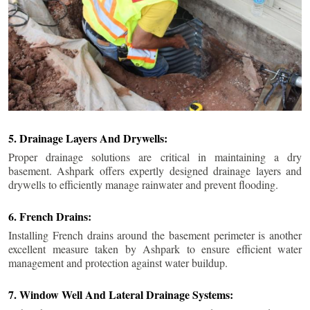
5. Drainage Layers And Drywells:
Proper drainage solutions are critical in maintaining a dry
basement. Ashpark offers expertly designed drainage layers and
drywells to efficiently manage rainwater and prevent flooding.
6. French Drains:
Installing French drains around the basement perimeter is another
excellent measure taken by Ashpark to ensure efficient water
management and protection against water buildup.
7. Window Well And Lateral Drainage Systems: