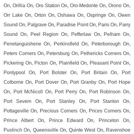
On, Orillia On, Oro Station On, Oro-Medonte On, Orono On,
Orr Lake On, Orton On, Oshawa On, Ospringe On, Owen
Sound On, Palgrave On, Paradise Point On, Paris On, Parry
Sound On, Peel Region On, Pefferlaw On, Pelham On,
Penetanguishene On, Perkinsfield On, Peterborough On,
Peters Corners On, Petersburg On, Pethericks Corners On,
Pickering On, Picton On, Plainfield On, Pleasant Point On,
Pontypool On, Port Bolster On, Port Britain On, Port
Colborne On, Port Dover On, Port Granby On, Port Hope
On, Port McNicoll On, Port Perry On, Port Robinson On,
Port Severn On, Port Stanley On, Port Stanton On,
Pottageville On, Precious Corners On, Prices Corners On,
Prince Albert On, Prince Edward On, Princeton On,
Puslinch On, Queensville On, Quinte West On, Ravenshoe