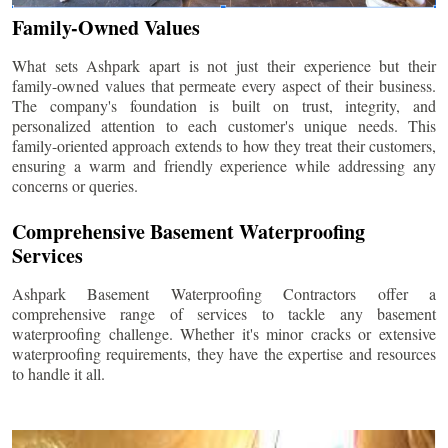
Family-Owned Values
What sets Ashpark apart is not just their experience but their
family-owned values that permeate every aspect of their business.
The company's foundation is built on trust, integrity, and
personalized attention to each customer's unique needs. This
family-oriented approach extends to how they treat their customers,
ensuring a warm and friendly experience while addressing any
concerns or queries.
Comprehensive Basement Waterproofing
Services
Ashpark Basement Waterproofing Contractors offer a
comprehensive range of services to tackle any basement
waterproofing challenge. Whether it's minor cracks or extensive
waterproofing requirements, they have the expertise and resources
to handle it all.