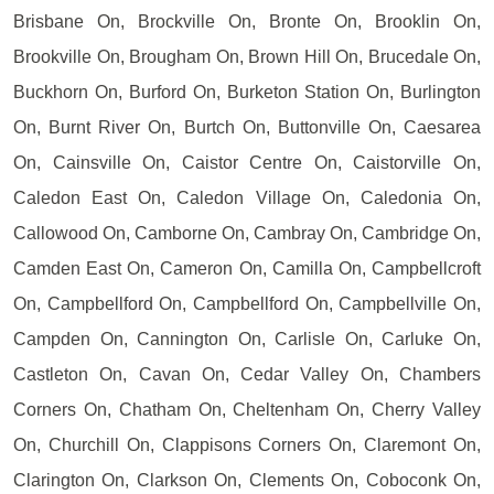
Brisbane On, Brockville On, Bronte On, Brooklin On,
Brookville On, Brougham On, Brown Hill On, Brucedale On,
Buckhorn On, Burford On, Burketon Station On, Burlington
On, Burnt River On, Burtch On, Buttonville On, Caesarea
On, Cainsville On, Caistor Centre On, Caistorville On,
Caledon East On, Caledon Village On, Caledonia On,
Callowood On, Camborne On, Cambray On, Cambridge On,
Camden East On, Cameron On, Camilla On, Campbellcroft
On, Campbellford On, Campbellford On, Campbellville On,
Campden On, Cannington On, Carlisle On, Carluke On,
Castleton On, Cavan On, Cedar Valley On, Chambers
Corners On, Chatham On, Cheltenham On, Cherry Valley
On, Churchill On, Clappisons Corners On, Claremont On,
Clarington On, Clarkson On, Clements On, Coboconk On,