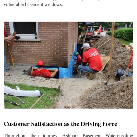
vulnerable basement windows.
Customer Satisfaction as the Driving Force
Throughout their journey, Ashpark Basement Waterproofing