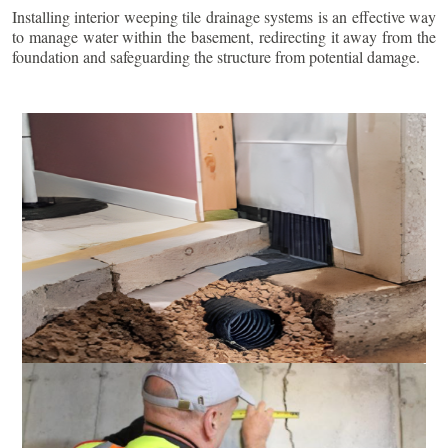
Installing interior weeping tile drainage systems is an effective way
to manage water within the basement, redirecting it away from the
foundation and safeguarding the structure from potential damage.