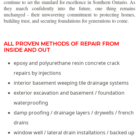
continue to set the standard for excellence in Southern Ontario. As
they march confidently into the future, one thing remains
unchanged - their unwavering commitment to protecting homes,
building trust, and securing foundations for generations to come.
ALL PROVEN METHODS OF REPAIR FROM
INSIDE AND OUT
epoxy and polyurethane resin concrete crack
repairs by injections
interior basement weeping tile drainage systems
exterior excavation and basement / foundation
waterproofing
damp proofing / drainage layers / drywells / french
drains
window well / lateral drain installations / backed up