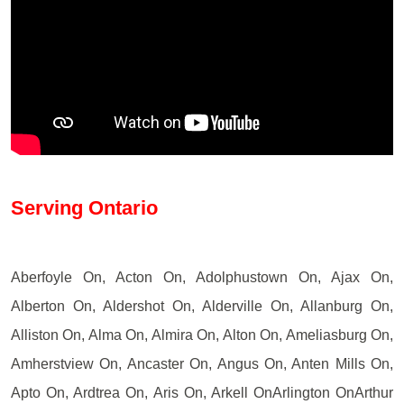
Serving Ontario
Aberfoyle On, Acton On, Adolphustown On, Ajax On,
Alberton On, Aldershot On, Alderville On, Allanburg On,
Alliston On, Alma On, Almira On, Alton On, Ameliasburg On,
Amherstview On, Ancaster On, Angus On, Anten Mills On,
Apto On, Ardtrea On, Aris On, Arkell OnArlington OnArthur