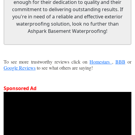
enough for their dedication to quality and their
commitment to delivering outstanding results. If
you're in need of a reliable and effective exterior
waterproofing solution, look no further than
Ashpark Basement Waterproofing!
To see more trustworthy reviews click on
Homestars
,
BBB
or
Google Reviews
to see what others are saying!
Sponsored Ad