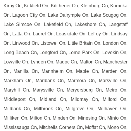
Kirby On, Kirkfield On, Kitchener On, Kleinburg On, Komoka
On, Lagoon City On, Lake Dalrymple On, Lake Scugog On,
Lake Simcoe On, Lakefield On, Lakeshore On, Langstaff
On, Latta On, Laurel On, Leaskdale On, Lefroy On, Lindsay
On, Linwood On, Listowel On, Little Britain On, London On,
Long Beach On, Longford On, Lorne Park On, Lovekin On,
Lowville On, Lynden On, Madoc On, Malton On, Manchester
On, Manilla On, Mannheim On, Maple On, Marden On,
Markham On, Marlbank On, Marmora On, Marsville On,
Maryhill On, Marysville On, Meryersburg On, Metro On,
Middleport On, Midland On, Mildmay On, Milford On,
Millbank On, Millbrook On, Millgrove On, Millhaven On,
Milliken On, Milton On, Minden On, Minesing On, Minto On,
Mississauga On, Mitchells Corners On, Moffat On, Mono On,