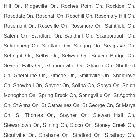
Hill On, Ridgeville On, Roches Point On, Rockton On,
Rosedale On, Rosehall On, Rosehill On, Rosemary Hill On,
Rosemont On, Roseville On, Rossmore On, Saintfield On,
Salem On, Sandford On, Sandhill On, Scarborough On,
Schomberg On, Scotland On, Scugog On, Seagrave On,
Sebright On, Selby On, Selwyn On, Severn Bridge On,
Severn Falls On, Shannonville On, Sharon On, Sheffield
On, Shelburne On, Simcoe On, Smithville On, Snelgrove
On, Snowball On, Snyder On, Solina On, Sonya On, South
Monoghan On, Spring Brook On, Springville On, St Agatha
On, St Anns On, St Catharines On, St George On, St Marys
On, St Thomas On, Stayner On, Stewart Hall On,
Stewarttown On, Stirling On, Stoco On, Stoney Creek On,
Stouffville On, Strabane On, Stratford On, Strathroy On,