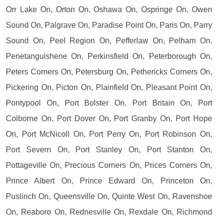
Orr Lake On, Orton On, Oshawa On, Ospringe On, Owen
Sound On, Palgrave On, Paradise Point On, Paris On, Parry
Sound On, Peel Region On, Pefferlaw On, Pelham On,
Penetanguishene On, Perkinsfield On, Peterborough On,
Peters Corners On, Petersburg On, Pethericks Corners On,
Pickering On, Picton On, Plainfield On, Pleasant Point On,
Pontypool On, Port Bolster On, Port Britain On, Port
Colborne On, Port Dover On, Port Granby On, Port Hope
On, Port McNicoll On, Port Perry On, Port Robinson On,
Port Severn On, Port Stanley On, Port Stanton On,
Pottageville On, Precious Corners On, Prices Corners On,
Prince Albert On, Prince Edward On, Princeton On,
Puslinch On, Queensville On, Quinte West On, Ravenshoe
On, Reaboro On, Rednesville On, Rexdale On, Richmond