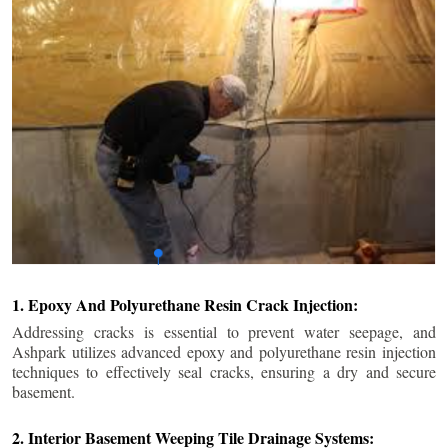
1. Epoxy And Polyurethane Resin Crack Injection:
Addressing cracks is essential to prevent water seepage, and
Ashpark utilizes advanced epoxy and polyurethane resin injection
techniques to effectively seal cracks, ensuring a dry and secure
basement.
2. Interior Basement Weeping Tile Drainage Systems: