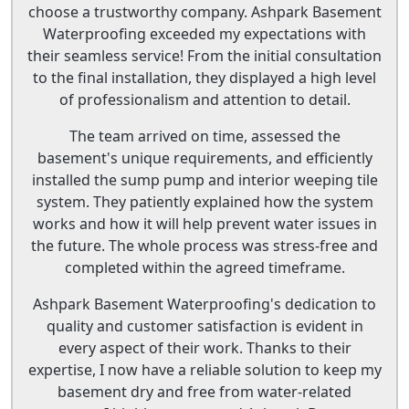
choose a trustworthy company. Ashpark Basement
Waterproofing exceeded my expectations with
their seamless service! From the initial consultation
to the final installation, they displayed a high level
of professionalism and attention to detail.
The team arrived on time, assessed the
basement's unique requirements, and efficiently
installed the sump pump and interior weeping tile
system. They patiently explained how the system
works and how it will help prevent water issues in
the future. The whole process was stress-free and
completed within the agreed timeframe.
Ashpark Basement Waterproofing's dedication to
quality and customer satisfaction is evident in
every aspect of their work. Thanks to their
expertise, I now have a reliable solution to keep my
basement dry and free from water-related