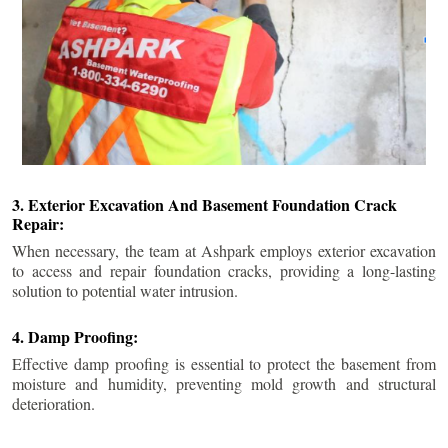
3. Exterior Excavation And Basement Foundation Crack
Repair:
When necessary, the team at Ashpark employs exterior excavation
to access and repair foundation cracks, providing a long-lasting
solution to potential water intrusion.
4. Damp Proofing:
Effective damp proofing is essential to protect the basement from
moisture and humidity, preventing mold growth and structural
deterioration.