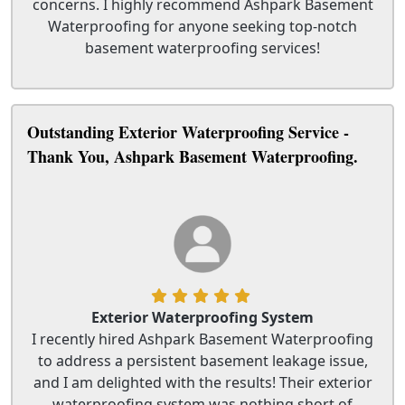
concerns. I highly recommend Ashpark Basement
Waterproofing for anyone seeking top-notch
basement waterproofing services!
Outstanding Exterior Waterproofing Service -
Thank You, Ashpark Basement Waterproofing.
Exterior Waterproofing System
I recently hired Ashpark Basement Waterproofing
to address a persistent basement leakage issue,
and I am delighted with the results! Their exterior
waterproofing system was nothing short of