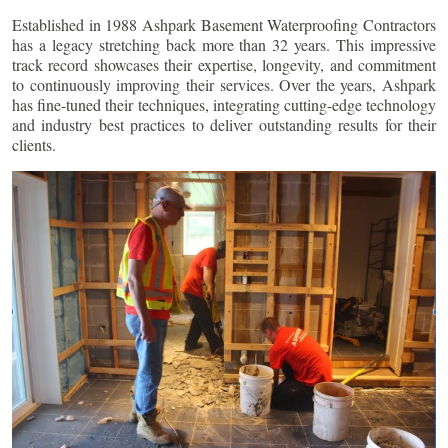
Established in 1988 Ashpark Basement Waterproofing Contractors
has a legacy stretching back more than 32 years. This impressive
track record showcases their expertise, longevity, and commitment
to continuously improving their services. Over the years, Ashpark
has fine-tuned their techniques, integrating cutting-edge technology
and industry best practices to deliver outstanding results for their
clients.