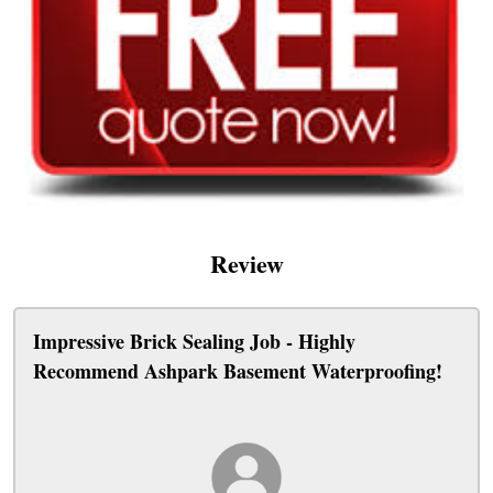
Review
Impressive Brick Sealing Job - Highly
Recommend Ashpark Basement Waterproofing!