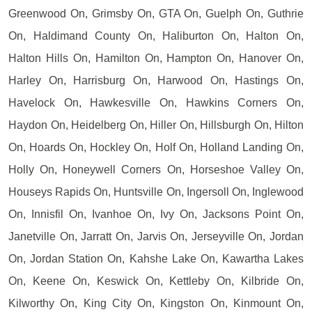
Greenwood On, Grimsby On, GTA On, Guelph On, Guthrie
On, Haldimand County On, Haliburton On, Halton On,
Halton Hills On, Hamilton On, Hampton On, Hanover On,
Harley On, Harrisburg On, Harwood On, Hastings On,
Havelock On, Hawkesville On, Hawkins Corners On,
Haydon On, Heidelberg On, Hiller On, Hillsburgh On, Hilton
On, Hoards On, Hockley On, Holf On, Holland Landing On,
Holly On, Honeywell Corners On, Horseshoe Valley On,
Houseys Rapids On, Huntsville On, Ingersoll On, Inglewood
On, Innisfil On, Ivanhoe On, Ivy On, Jacksons Point On,
Janetville On, Jarratt On, Jarvis On, Jerseyville On, Jordan
On, Jordan Station On, Kahshe Lake On, Kawartha Lakes
On, Keene On, Keswick On, Kettleby On, Kilbride On,
Kilworthy On, King City On, Kingston On, Kinmount On,