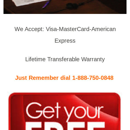
We Accept: Visa-MasterCard-American
Express
Lifetime Transferable Warranty
Just Remember dial 1-888-750-0848