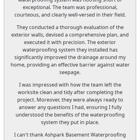
exceptional. The team was professional,
courteous, and clearly well-versed in their field.
They conducted a thorough evaluation of the
exterior walls, devised a comprehensive plan, and
executed it with precision. The exterior
waterproofing system they installed has
significantly improved the drainage around my
home, providing an effective barrier against water
seepage.
I was impressed with how the team left the
worksite clean and tidy after completing the
project. Moreover, they were always ready to
answer any questions I had, ensuring I fully
understood the benefits of the waterproofing
system they put in place.
I can't thank Ashpark Basement Waterproofing