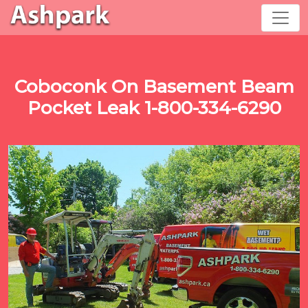
Coboconk On Basement Beam
Pocket Leak 1-800-334-6290