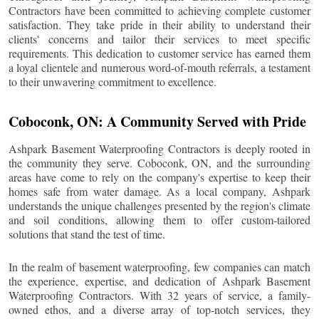
Contractors have been committed to achieving complete customer
satisfaction. They take pride in their ability to understand their
clients' concerns and tailor their services to meet specific
requirements. This dedication to customer service has earned them
a loyal clientele and numerous word-of-mouth referrals, a testament
to their unwavering commitment to excellence.
Coboconk
, ON: A Community Served with Pride
Ashpark Basement Waterproofing Contractors is deeply rooted in
the community they serve.
Coboconk
, ON, and the surrounding
areas have come to rely on the company's expertise to keep their
homes safe from water damage. As a local company, Ashpark
understands the unique challenges presented by the region's climate
and soil conditions, allowing them to offer custom-tailored
solutions that stand the test of time.
In the realm of basement waterproofing, few companies can match
the experience, expertise, and dedication of Ashpark Basement
Waterproofing Contractors. With 32 years of service, a family-
owned ethos, and a diverse array of top-notch services, they