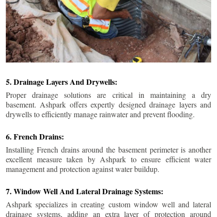
5. Drainage Layers And Drywells:
Proper drainage solutions are critical in maintaining a dry
basement. Ashpark offers expertly designed drainage layers and
drywells to efficiently manage rainwater and prevent flooding.
6. French Drains:
Installing French drains around the basement perimeter is another
excellent measure taken by Ashpark to ensure efficient water
management and protection against water buildup.
7. Window Well And Lateral Drainage Systems:
Ashpark specializes in creating custom window well and lateral
drainage systems, adding an extra layer of protection around