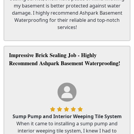
my basement is better protected against water
damage. I highly recommend Ashpark Basement
Waterproofing for their reliable and top-notch
services!
Impressive Brick Sealing Job - Highly
Recommend Ashpark Basement Waterproofing!
Sump Pump and Interior Weeping Tile System
When it came to installing a sump pump and
interior weeping tile system, I knew I had to