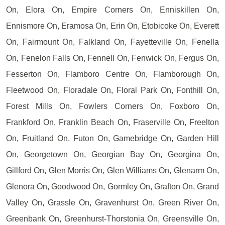
On, Elora On, Empire Corners On, Enniskillen On,
Ennismore On, Eramosa On, Erin On, Etobicoke On, Everett
On, Fairmount On, Falkland On, Fayetteville On, Fenella
On, Fenelon Falls On, Fennell On, Fenwick On, Fergus On,
Fesserton On, Flamboro Centre On, Flamborough On,
Fleetwood On, Floradale On, Floral Park On, Fonthill On,
Forest Mills On, Fowlers Corners On, Foxboro On,
Frankford On, Franklin Beach On, Fraserville On, Freelton
On, Fruitland On, Futon On, Gamebridge On, Garden Hill
On, Georgetown On, Georgian Bay On, Georgina On,
Gillford On, Glen Morris On, Glen Williams On, Glenarm On,
Glenora On, Goodwood On, Gormley On, Grafton On, Grand
Valley On, Grassle On, Gravenhurst On, Green River On,
Greenbank On, Greenhurst-Thorstonia On, Greensville On,