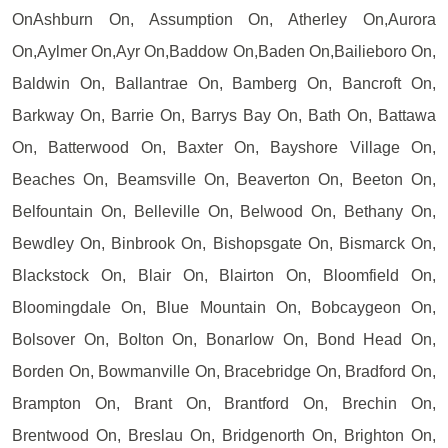
OnAshburn On, Assumption On, Atherley On,Aurora
On,Aylmer On,Ayr On,Baddow On,Baden On,Bailieboro On,
Baldwin On, Ballantrae On, Bamberg On, Bancroft On,
Barkway On, Barrie On, Barrys Bay On, Bath On, Battawa
On, Batterwood On, Baxter On, Bayshore Village On,
Beaches On, Beamsville On, Beaverton On, Beeton On,
Belfountain On, Belleville On, Belwood On, Bethany On,
Bewdley On, Binbrook On, Bishopsgate On, Bismarck On,
Blackstock On, Blair On, Blairton On, Bloomfield On,
Bloomingdale On, Blue Mountain On, Bobcaygeon On,
Bolsover On, Bolton On, Bonarlow On, Bond Head On,
Borden On, Bowmanville On, Bracebridge On, Bradford On,
Brampton On, Brant On, Brantford On, Brechin On,
Brentwood On, Breslau On, Bridgenorth On, Brighton On,