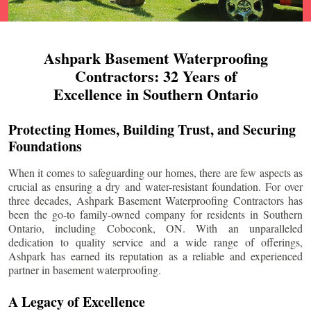
Ashpark Basement Waterproofing
Contractors: 32 Years of
Excellence in Southern Ontario
Protecting Homes, Building Trust, and Securing
Foundations
When it comes to safeguarding our homes, there are few aspects as
crucial as ensuring a dry and water-resistant foundation. For over
three decades, Ashpark Basement Waterproofing Contractors has
been the go-to family-owned company for residents in Southern
Ontario, including
Coboconk
, ON. With an unparalleled
dedication to quality service and a wide range of offerings,
Ashpark has earned its reputation as a reliable and experienced
partner in basement waterproofing.
A Legacy of Excellence