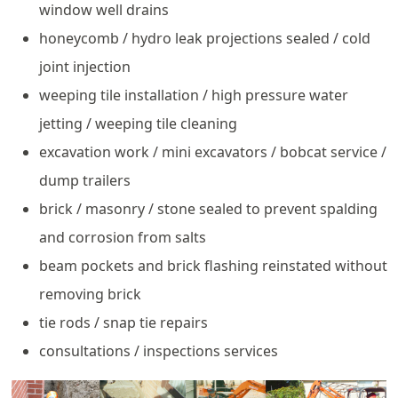
window well drains
honeycomb / hydro leak projections sealed / cold
joint injection
weeping tile installation / high pressure water
jetting / weeping tile cleaning
excavation work / mini excavators / bobcat service /
dump trailers
brick / masonry / stone sealed to prevent spalding
and corrosion from salts
beam pockets and brick flashing reinstated without
removing brick
tie rods / snap tie repairs
consultations / inspections services