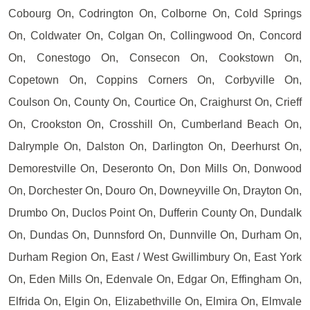
Cobourg On, Codrington On, Colborne On, Cold Springs
On, Coldwater On, Colgan On, Collingwood On, Concord
On, Conestogo On, Consecon On, Cookstown On,
Copetown On, Coppins Corners On, Corbyville On,
Coulson On, County On, Courtice On, Craighurst On, Crieff
On, Crookston On, Crosshill On, Cumberland Beach On,
Dalrymple On, Dalston On, Darlington On, Deerhurst On,
Demorestville On, Deseronto On, Don Mills On, Donwood
On, Dorchester On, Douro On, Downeyville On, Drayton On,
Drumbo On, Duclos Point On, Dufferin County On, Dundalk
On, Dundas On, Dunnsford On, Dunnville On, Durham On,
Durham Region On, East / West Gwillimbury On, East York
On, Eden Mills On, Edenvale On, Edgar On, Effingham On,
Elfrida On, Elgin On, Elizabethville On, Elmira On, Elmvale