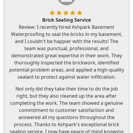
Brick Sealing Service
Review: I recently hired Ashpark Basement
Waterproofing to seal the bricks in my basement,
and I couldn't be happier with the results! The
team was punctual, professional, and
demonstrated great expertise in their work. They
thoroughly inspected the brickwork, identified
potential problem areas, and applied a high-quality
sealant to protect against water infiltration.
Not only did they take their time to do the job
right, but they also cleaned up the area after
completing the work. The team showed a genuine
commitment to customer satisfaction and
answered all my questions throughout the
process. Thanks to Ashpark's exceptional brick
sealing service, I now have peace of mind knowing