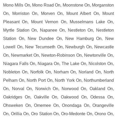
Mono Mills On, Mono Road On, Moonstone On, Morganston
On, Morriston On, Morven On, Mount Albert On, Mount
Pleasant On, Mount Vernon On, Musselmans Lake On,
Myrtle Station On, Napanee On, Nestleton On, Nestleton
Station On, New Dundee On, New Hamburg On, New
Lowell On, New Tecumseth On, Newburgh On, Newcastle
On, Newmarket On, Newton-Robinson On, Newtonville On,
Niagara Falls On, Niagara On, The Lake On, Nicolston On,
Nobleton On, Norfolk On, Norham On, Norland On, North
Pelham On, North Port On, North York On, Northumberland
On, Norval On, Norwich On, Norwood On, Oakland On,
Oakridges On, Oakville On, Oakwood On, Odessa On,
Ohsweken On, Omemee On, Onondaga On, Orangeville
On, Orillia On, Oro Station On, Oro-Medonte On, Orono On,