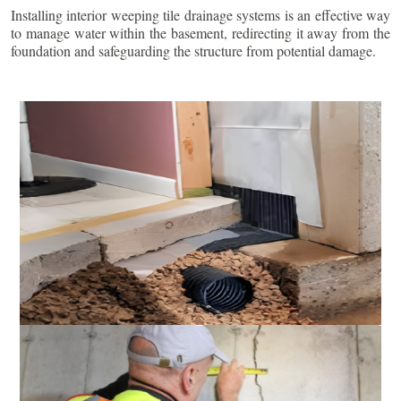
Installing interior weeping tile drainage systems is an effective way
to manage water within the basement, redirecting it away from the
foundation and safeguarding the structure from potential damage.