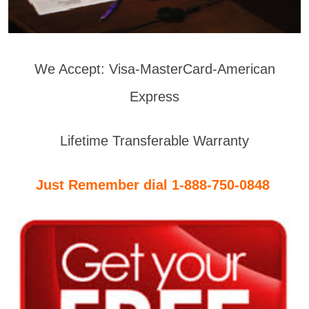
We Accept: Visa-MasterCard-American
Express
Lifetime Transferable Warranty
Just Remember dial 1-888-750-0848