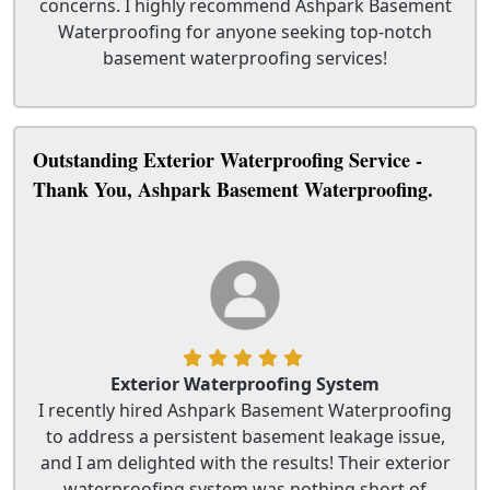
concerns. I highly recommend Ashpark Basement
Waterproofing for anyone seeking top-notch
basement waterproofing services!
Outstanding Exterior Waterproofing Service -
Thank You, Ashpark Basement Waterproofing.
Exterior Waterproofing System
I recently hired Ashpark Basement Waterproofing
to address a persistent basement leakage issue,
and I am delighted with the results! Their exterior
waterproofing system was nothing short of