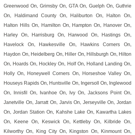
Greenwood On, Grimsby On, GTA On, Guelph On, Guthrie
On, Haldimand County On, Haliburton On, Halton On,
Halton Hills On, Hamilton On, Hampton On, Hanover On,
Harley On, Harrisburg On, Harwood On, Hastings On,
Havelock On, Hawkesville On, Hawkins Corners On,
Haydon On, Heidelberg On, Hiller On, Hillsburgh On, Hilton
On, Hoards On, Hockley On, Holf On, Holland Landing On,
Holly On, Honeywell Corners On, Horseshoe Valley On,
Houseys Rapids On, Huntsville On, Ingersoll On, Inglewood
On, Innisfil On, Ivanhoe On, Ivy On, Jacksons Point On,
Janetville On, Jarratt On, Jarvis On, Jerseyville On, Jordan
On, Jordan Station On, Kahshe Lake On, Kawartha Lakes
On, Keene On, Keswick On, Kettleby On, Kilbride On,
Kilworthy On, King City On, Kingston On, Kinmount On,