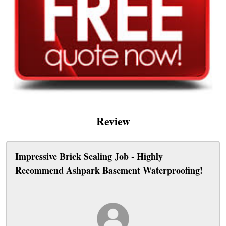
Review
Impressive Brick Sealing Job - Highly
Recommend Ashpark Basement Waterproofing!