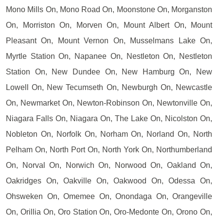
Mono Mills On, Mono Road On, Moonstone On, Morganston
On, Morriston On, Morven On, Mount Albert On, Mount
Pleasant On, Mount Vernon On, Musselmans Lake On,
Myrtle Station On, Napanee On, Nestleton On, Nestleton
Station On, New Dundee On, New Hamburg On, New
Lowell On, New Tecumseth On, Newburgh On, Newcastle
On, Newmarket On, Newton-Robinson On, Newtonville On,
Niagara Falls On, Niagara On, The Lake On, Nicolston On,
Nobleton On, Norfolk On, Norham On, Norland On, North
Pelham On, North Port On, North York On, Northumberland
On, Norval On, Norwich On, Norwood On, Oakland On,
Oakridges On, Oakville On, Oakwood On, Odessa On,
Ohsweken On, Omemee On, Onondaga On, Orangeville
On, Orillia On, Oro Station On, Oro-Medonte On, Orono On,