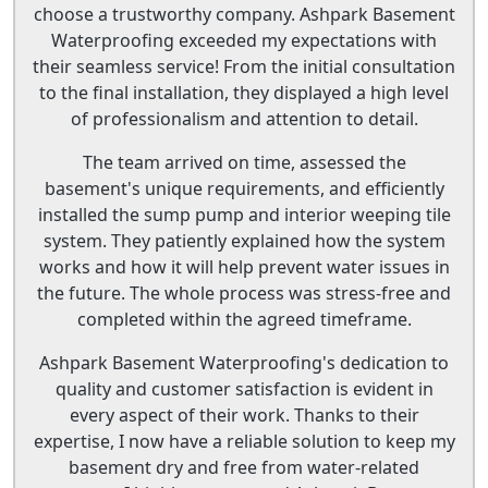
choose a trustworthy company. Ashpark Basement
Waterproofing exceeded my expectations with
their seamless service! From the initial consultation
to the final installation, they displayed a high level
of professionalism and attention to detail.
The team arrived on time, assessed the
basement's unique requirements, and efficiently
installed the sump pump and interior weeping tile
system. They patiently explained how the system
works and how it will help prevent water issues in
the future. The whole process was stress-free and
completed within the agreed timeframe.
Ashpark Basement Waterproofing's dedication to
quality and customer satisfaction is evident in
every aspect of their work. Thanks to their
expertise, I now have a reliable solution to keep my
basement dry and free from water-related