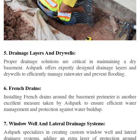
5. Drainage Layers And Drywells:
Proper drainage solutions are critical in maintaining a dry
basement. Ashpark offers expertly designed drainage layers and
drywells to efficiently manage rainwater and prevent flooding.
6. French Drains:
Installing French drains around the basement perimeter is another
excellent measure taken by Ashpark to ensure efficient water
management and protection against water buildup.
7. Window Well And Lateral Drainage Systems:
Ashpark specializes in creating custom window well and lateral
drainage systems, adding an extra layer of protection around