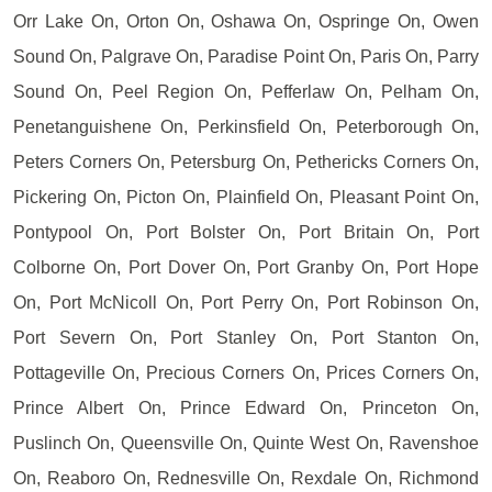
Orr Lake On, Orton On, Oshawa On, Ospringe On, Owen
Sound On, Palgrave On, Paradise Point On, Paris On, Parry
Sound On, Peel Region On, Pefferlaw On, Pelham On,
Penetanguishene On, Perkinsfield On, Peterborough On,
Peters Corners On, Petersburg On, Pethericks Corners On,
Pickering On, Picton On, Plainfield On, Pleasant Point On,
Pontypool On, Port Bolster On, Port Britain On, Port
Colborne On, Port Dover On, Port Granby On, Port Hope
On, Port McNicoll On, Port Perry On, Port Robinson On,
Port Severn On, Port Stanley On, Port Stanton On,
Pottageville On, Precious Corners On, Prices Corners On,
Prince Albert On, Prince Edward On, Princeton On,
Puslinch On, Queensville On, Quinte West On, Ravenshoe
On, Reaboro On, Rednesville On, Rexdale On, Richmond