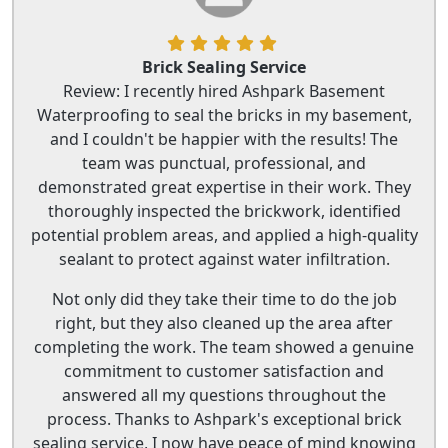
Brick Sealing Service
Review: I recently hired Ashpark Basement
Waterproofing to seal the bricks in my basement,
and I couldn't be happier with the results! The
team was punctual, professional, and
demonstrated great expertise in their work. They
thoroughly inspected the brickwork, identified
potential problem areas, and applied a high-quality
sealant to protect against water infiltration.
Not only did they take their time to do the job
right, but they also cleaned up the area after
completing the work. The team showed a genuine
commitment to customer satisfaction and
answered all my questions throughout the
process. Thanks to Ashpark's exceptional brick
sealing service, I now have peace of mind knowing