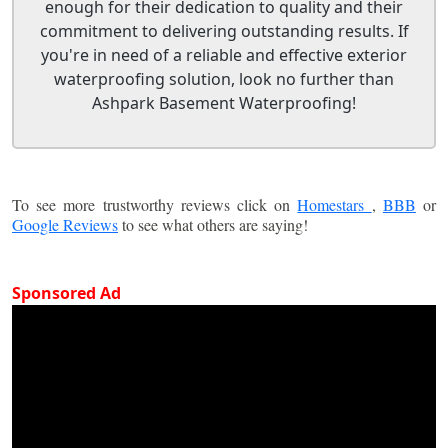
enough for their dedication to quality and their
commitment to delivering outstanding results. If
you're in need of a reliable and effective exterior
waterproofing solution, look no further than
Ashpark Basement Waterproofing!
To see more trustworthy reviews click on
Homestars
,
BBB
or
Google Reviews
to see what others are saying!
Sponsored Ad