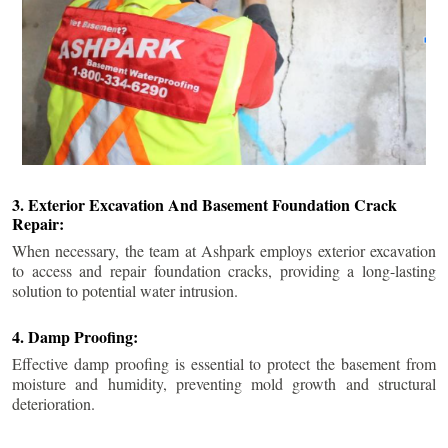
3. Exterior Excavation And Basement Foundation Crack
Repair:
When necessary, the team at Ashpark employs exterior excavation
to access and repair foundation cracks, providing a long-lasting
solution to potential water intrusion.
4. Damp Proofing:
Effective damp proofing is essential to protect the basement from
moisture and humidity, preventing mold growth and structural
deterioration.