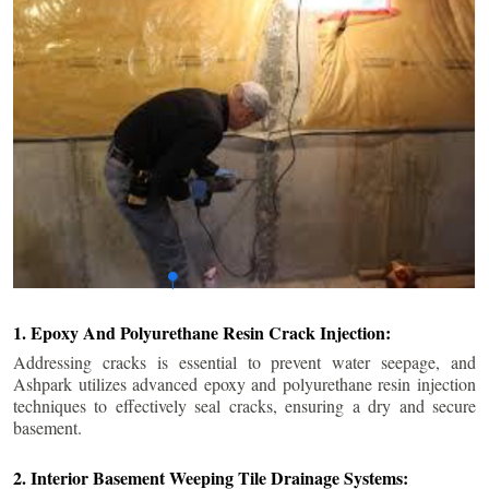
1. Epoxy And Polyurethane Resin Crack Injection:
Addressing cracks is essential to prevent water seepage, and
Ashpark utilizes advanced epoxy and polyurethane resin injection
techniques to effectively seal cracks, ensuring a dry and secure
basement.
2. Interior Basement Weeping Tile Drainage Systems: