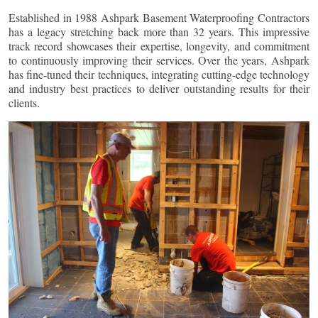
Established in 1988 Ashpark Basement Waterproofing Contractors
has a legacy stretching back more than 32 years. This impressive
track record showcases their expertise, longevity, and commitment
to continuously improving their services. Over the years, Ashpark
has fine-tuned their techniques, integrating cutting-edge technology
and industry best practices to deliver outstanding results for their
clients.