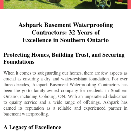
Ashpark Basement Waterproofing
Contractors: 32 Years of
Excellence in Southern Ontario
Protecting Homes, Building Trust, and Securing
Foundations
When it comes to safeguarding our homes, there are few aspects as
crucial as ensuring a dry and water-resistant foundation. For over
three decades, Ashpark Basement Waterproofing Contractors has
been the go-to family-owned company for residents in Southern
Ontario, including
Cobourg
, ON. With an unparalleled dedication
to quality service and a wide range of offerings, Ashpark has
earned its reputation as a reliable and experienced partner in
basement waterproofing.
A Legacy of Excellence