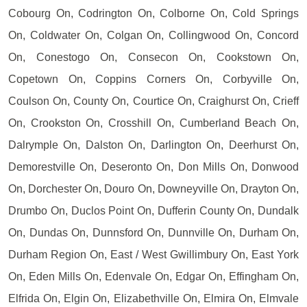
Cobourg On, Codrington On, Colborne On, Cold Springs
On, Coldwater On, Colgan On, Collingwood On, Concord
On, Conestogo On, Consecon On, Cookstown On,
Copetown On, Coppins Corners On, Corbyville On,
Coulson On, County On, Courtice On, Craighurst On, Crieff
On, Crookston On, Crosshill On, Cumberland Beach On,
Dalrymple On, Dalston On, Darlington On, Deerhurst On,
Demorestville On, Deseronto On, Don Mills On, Donwood
On, Dorchester On, Douro On, Downeyville On, Drayton On,
Drumbo On, Duclos Point On, Dufferin County On, Dundalk
On, Dundas On, Dunnsford On, Dunnville On, Durham On,
Durham Region On, East / West Gwillimbury On, East York
On, Eden Mills On, Edenvale On, Edgar On, Effingham On,
Elfrida On, Elgin On, Elizabethville On, Elmira On, Elmvale