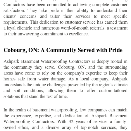
Contractors have been committed to achieving complete customer
satisfaction. They take pride in their ability to understand their
clients' concerns and tailor their services to meet specific
requirements. This dedication to customer service has earned them
a loyal clientele and numerous word-of-mouth referrals, a testament
to their unwavering commitment to excellence.
Cobourg
, ON: A Community Served with Pride
Ashpark Basement Waterproofing Contractors is deeply rooted in
the community they serve.
Cobourg
, ON, and the surrounding
areas have come to rely on the company's expertise to keep their
homes safe from water damage. As a local company, Ashpark
understands the unique challenges presented by the region's climate
and soil conditions, allowing them to offer custom-tailored
solutions that stand the test of time.
In the realm of basement waterproofing, few companies can match
the experience, expertise, and dedication of Ashpark Basement
Waterproofing Contractors. With 32 years of service, a family-
owned ethos, and a diverse array of top-notch services, they