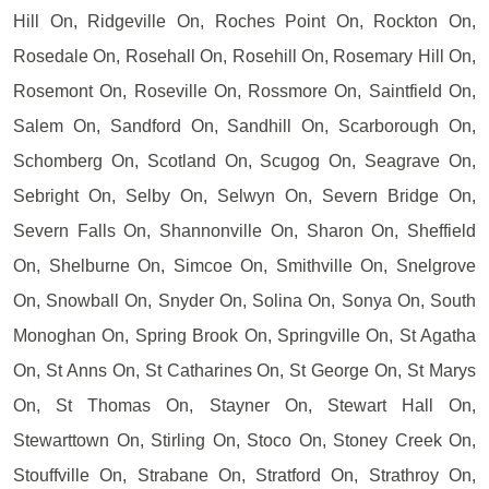
Hill On, Ridgeville On, Roches Point On, Rockton On,
Rosedale On, Rosehall On, Rosehill On, Rosemary Hill On,
Rosemont On, Roseville On, Rossmore On, Saintfield On,
Salem On, Sandford On, Sandhill On, Scarborough On,
Schomberg On, Scotland On, Scugog On, Seagrave On,
Sebright On, Selby On, Selwyn On, Severn Bridge On,
Severn Falls On, Shannonville On, Sharon On, Sheffield
On, Shelburne On, Simcoe On, Smithville On, Snelgrove
On, Snowball On, Snyder On, Solina On, Sonya On, South
Monoghan On, Spring Brook On, Springville On, St Agatha
On, St Anns On, St Catharines On, St George On, St Marys
On, St Thomas On, Stayner On, Stewart Hall On,
Stewarttown On, Stirling On, Stoco On, Stoney Creek On,
Stouffville On, Strabane On, Stratford On, Strathroy On,