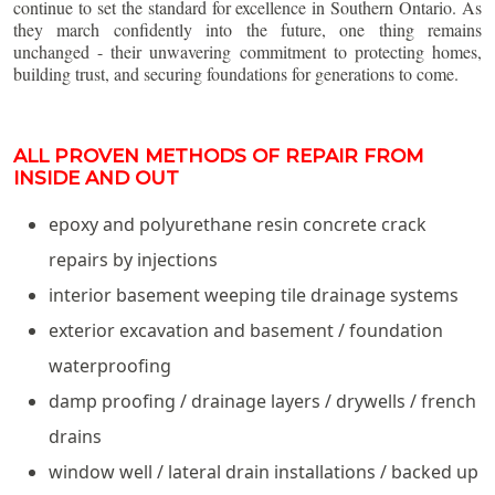
continue to set the standard for excellence in Southern Ontario. As
they march confidently into the future, one thing remains
unchanged - their unwavering commitment to protecting homes,
building trust, and securing foundations for generations to come.
ALL PROVEN METHODS OF REPAIR FROM
INSIDE AND OUT
epoxy and polyurethane resin concrete crack
repairs by injections
interior basement weeping tile drainage systems
exterior excavation and basement / foundation
waterproofing
damp proofing / drainage layers / drywells / french
drains
window well / lateral drain installations / backed up