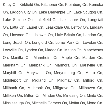
Kirby On, Kirkfield On, Kitchener On, Kleinburg On, Komoka
On, Lagoon City On, Lake Dalrymple On, Lake Scugog On,
Lake Simcoe On, Lakefield On, Lakeshore On, Langstaff
On, Latta On, Laurel On, Leaskdale On, Lefroy On, Lindsay
On, Linwood On, Listowel On, Little Britain On, London On,
Long Beach On, Longford On, Lorne Park On, Lovekin On,
Lowville On, Lynden On, Madoc On, Malton On, Manchester
On, Manilla On, Mannheim On, Maple On, Marden On,
Markham On, Marlbank On, Marmora On, Marsville On,
Maryhill On, Marysville On, Meryersburg On, Metro On,
Middleport On, Midland On, Mildmay On, Milford On,
Millbank On, Millbrook On, Millgrove On, Millhaven On,
Milliken On, Milton On, Minden On, Minesing On, Minto On,
Mississauga On, Mitchells Corners On, Moffat On, Mono On,