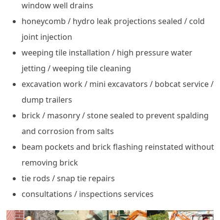
window well drains
honeycomb / hydro leak projections sealed / cold
joint injection
weeping tile installation / high pressure water
jetting / weeping tile cleaning
excavation work / mini excavators / bobcat service /
dump trailers
brick / masonry / stone sealed to prevent spalding
and corrosion from salts
beam pockets and brick flashing reinstated without
removing brick
tie rods / snap tie repairs
consultations / inspections services