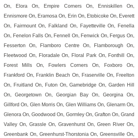
On, Elora On, Empire Corners On, Enniskillen On,
Ennismore On, Eramosa On, Erin On, Etobicoke On, Everett
On, Fairmount On, Falkland On, Fayetteville On, Fenella
On, Fenelon Falls On, Fennell On, Fenwick On, Fergus On,
Fesserton On, Flamboro Centre On, Flamborough On,
Fleetwood On, Floradale On, Floral Park On, Fonthill On,
Forest Mills On, Fowlers Corners On, Foxboro On,
Frankford On, Franklin Beach On, Fraserville On, Freelton
On, Fruitland On, Futon On, Gamebridge On, Garden Hill
On, Georgetown On, Georgian Bay On, Georgina On,
Gillford On, Glen Morris On, Glen Williams On, Glenarm On,
Glenora On, Goodwood On, Gormley On, Grafton On, Grand
Valley On, Grassle On, Gravenhurst On, Green River On,
Greenbank On, Greenhurst-Thorstonia On, Greensville On,