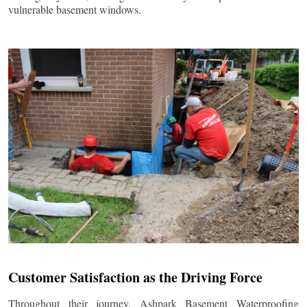
vulnerable basement windows.
Customer Satisfaction as the Driving Force
Throughout their journey, Ashpark Basement Waterproofing