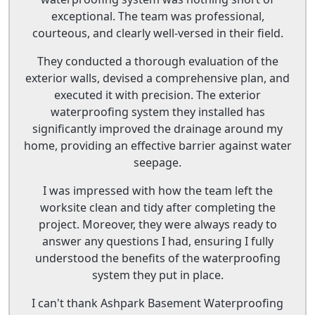
exceptional. The team was professional,
courteous, and clearly well-versed in their field.
They conducted a thorough evaluation of the
exterior walls, devised a comprehensive plan, and
executed it with precision. The exterior
waterproofing system they installed has
significantly improved the drainage around my
home, providing an effective barrier against water
seepage.
I was impressed with how the team left the
worksite clean and tidy after completing the
project. Moreover, they were always ready to
answer any questions I had, ensuring I fully
understood the benefits of the waterproofing
system they put in place.
I can't thank Ashpark Basement Waterproofing