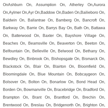
OnAshburn On, Assumption On, Atherley On,Aurora
On,Aylmer On,Ayr On,Baddow On,Baden On,Bailieboro On,
Baldwin On, Ballantrae On, Bamberg On, Bancroft On,
Barkway On, Barrie On, Barrys Bay On, Bath On, Battawa
On, Batterwood On, Baxter On, Bayshore Village On,
Beaches On, Beamsville On, Beaverton On, Beeton On,
Belfountain On, Belleville On, Belwood On, Bethany On,
Bewdley On, Binbrook On, Bishopsgate On, Bismarck On,
Blackstock On, Blair On, Blairton On, Bloomfield On,
Bloomingdale On, Blue Mountain On, Bobcaygeon On,
Bolsover On, Bolton On, Bonarlow On, Bond Head On,
Borden On, Bowmanville On, Bracebridge On, Bradford On,
Brampton On, Brant On, Brantford On, Brechin On,
Brentwood On, Breslau On, Bridgenorth On, Brighton On,