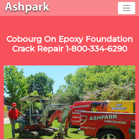
Cobourg On Epoxy Foundation
Crack Repair 1-800-334-6290