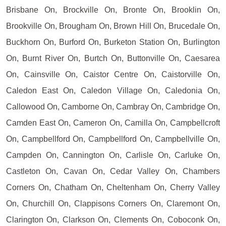
Brisbane On, Brockville On, Bronte On, Brooklin On,
Brookville On, Brougham On, Brown Hill On, Brucedale On,
Buckhorn On, Burford On, Burketon Station On, Burlington
On, Burnt River On, Burtch On, Buttonville On, Caesarea
On, Cainsville On, Caistor Centre On, Caistorville On,
Caledon East On, Caledon Village On, Caledonia On,
Callowood On, Camborne On, Cambray On, Cambridge On,
Camden East On, Cameron On, Camilla On, Campbellcroft
On, Campbellford On, Campbellford On, Campbellville On,
Campden On, Cannington On, Carlisle On, Carluke On,
Castleton On, Cavan On, Cedar Valley On, Chambers
Corners On, Chatham On, Cheltenham On, Cherry Valley
On, Churchill On, Clappisons Corners On, Claremont On,
Clarington On, Clarkson On, Clements On, Coboconk On,