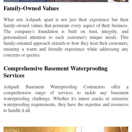
Family-Owned Values
What sets Ashpark apart is not just their experience but their
family-owned values that permeate every aspect of their business.
The company's foundation is built on trust, integrity, and
personalized attention to each customer's unique needs. This
family-oriented approach extends to how they treat their customers,
ensuring a warm and friendly experience while addressing any
concerns or queries.
Comprehensive Basement Waterproofing
Services
Ashpark Basement Waterproofing Contractors offer a
comprehensive range of services to tackle any basement
waterproofing challenge. Whether it's minor cracks or extensive
waterproofing requirements, they have the expertise and resources
to handle it all.