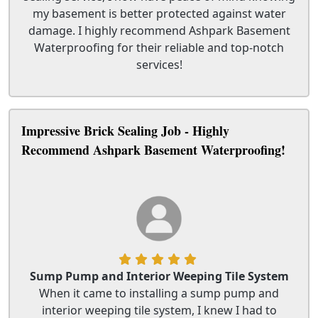
my basement is better protected against water
damage. I highly recommend Ashpark Basement
Waterproofing for their reliable and top-notch
services!
Impressive Brick Sealing Job - Highly
Recommend Ashpark Basement Waterproofing!
Sump Pump and Interior Weeping Tile System
When it came to installing a sump pump and
interior weeping tile system, I knew I had to