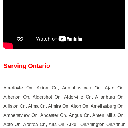
Serving Ontario
Aberfoyle On, Acton On, Adolphustown On, Ajax On,
Alberton On, Aldershot On, Alderville On, Allanburg On,
Alliston On, Alma On, Almira On, Alton On, Ameliasburg On,
Amherstview On, Ancaster On, Angus On, Anten Mills On,
Apto On, Ardtrea On, Aris On, Arkell OnArlington OnArthur