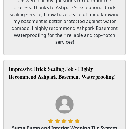
answered all my questions throughout the
process. Thanks to Ashpark's exceptional brick
sealing service, I now have peace of mind knowing
my basement is better protected against water
damage. I highly recommend Ashpark Basement
Waterproofing for their reliable and top-notch
services!
Impressive Brick Sealing Job - Highly
Recommend Ashpark Basement Waterproofing!
Sump Pump and Interior Weeping Tile System