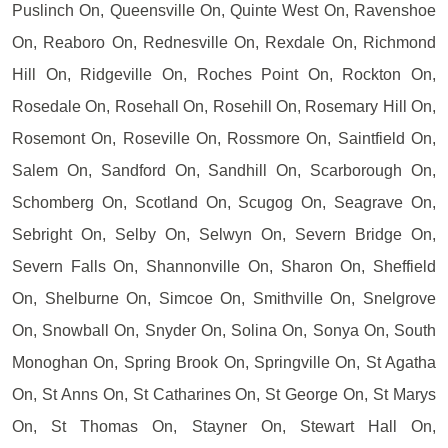
Puslinch On, Queensville On, Quinte West On, Ravenshoe
On, Reaboro On, Rednesville On, Rexdale On, Richmond
Hill On, Ridgeville On, Roches Point On, Rockton On,
Rosedale On, Rosehall On, Rosehill On, Rosemary Hill On,
Rosemont On, Roseville On, Rossmore On, Saintfield On,
Salem On, Sandford On, Sandhill On, Scarborough On,
Schomberg On, Scotland On, Scugog On, Seagrave On,
Sebright On, Selby On, Selwyn On, Severn Bridge On,
Severn Falls On, Shannonville On, Sharon On, Sheffield
On, Shelburne On, Simcoe On, Smithville On, Snelgrove
On, Snowball On, Snyder On, Solina On, Sonya On, South
Monoghan On, Spring Brook On, Springville On, St Agatha
On, St Anns On, St Catharines On, St George On, St Marys
On, St Thomas On, Stayner On, Stewart Hall On,