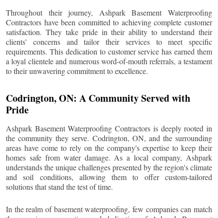
Throughout their journey, Ashpark Basement Waterproofing
Contractors have been committed to achieving complete customer
satisfaction. They take pride in their ability to understand their
clients' concerns and tailor their services to meet specific
requirements. This dedication to customer service has earned them
a loyal clientele and numerous word-of-mouth referrals, a testament
to their unwavering commitment to excellence.
Codrington
, ON: A Community Served with
Pride
Ashpark Basement Waterproofing Contractors is deeply rooted in
the community they serve.
Codrington
, ON, and the surrounding
areas have come to rely on the company's expertise to keep their
homes safe from water damage. As a local company, Ashpark
understands the unique challenges presented by the region's climate
and soil conditions, allowing them to offer custom-tailored
solutions that stand the test of time.
In the realm of basement waterproofing, few companies can match