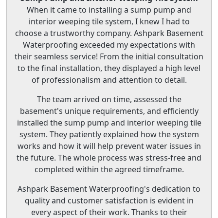
When it came to installing a sump pump and
interior weeping tile system, I knew I had to
choose a trustworthy company. Ashpark Basement
Waterproofing exceeded my expectations with
their seamless service! From the initial consultation
to the final installation, they displayed a high level
of professionalism and attention to detail.
The team arrived on time, assessed the
basement's unique requirements, and efficiently
installed the sump pump and interior weeping tile
system. They patiently explained how the system
works and how it will help prevent water issues in
the future. The whole process was stress-free and
completed within the agreed timeframe.
Ashpark Basement Waterproofing's dedication to
quality and customer satisfaction is evident in
every aspect of their work. Thanks to their