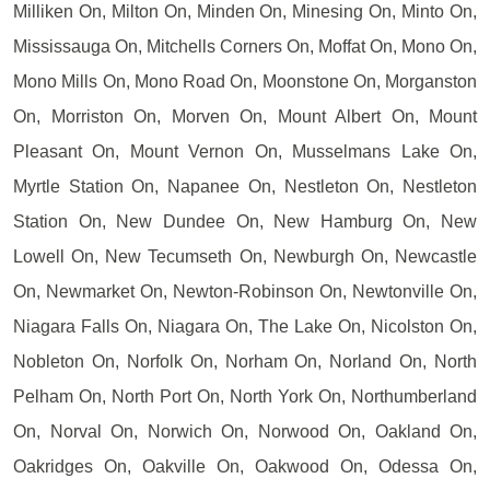
Milliken On, Milton On, Minden On, Minesing On, Minto On,
Mississauga On, Mitchells Corners On, Moffat On, Mono On,
Mono Mills On, Mono Road On, Moonstone On, Morganston
On, Morriston On, Morven On, Mount Albert On, Mount
Pleasant On, Mount Vernon On, Musselmans Lake On,
Myrtle Station On, Napanee On, Nestleton On, Nestleton
Station On, New Dundee On, New Hamburg On, New
Lowell On, New Tecumseth On, Newburgh On, Newcastle
On, Newmarket On, Newton-Robinson On, Newtonville On,
Niagara Falls On, Niagara On, The Lake On, Nicolston On,
Nobleton On, Norfolk On, Norham On, Norland On, North
Pelham On, North Port On, North York On, Northumberland
On, Norval On, Norwich On, Norwood On, Oakland On,
Oakridges On, Oakville On, Oakwood On, Odessa On,