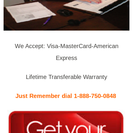
We Accept: Visa-MasterCard-American
Express
Lifetime Transferable Warranty
Just Remember dial 1-888-750-0848