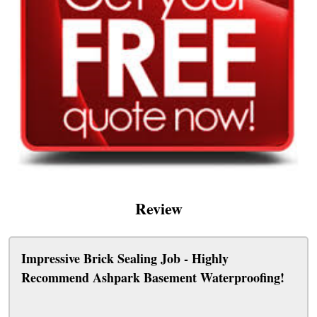
Review
Impressive Brick Sealing Job - Highly
Recommend Ashpark Basement Waterproofing!