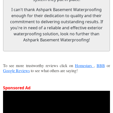
I can't thank Ashpark Basement Waterproofing
enough for their dedication to quality and their
commitment to delivering outstanding results. If
you're in need of a reliable and effective exterior
waterproofing solution, look no further than
Ashpark Basement Waterproofing!
To see more trustworthy reviews click on
Homestars
,
BBB
or
Google Reviews
to see what others are saying!
Sponsored Ad