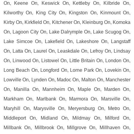
On, Keene On, Keswick On, Kettleby On, Kilbride On,
Kilworthy On, King City On, Kingston On, Kinmount On,
Kirby On, Kirkfield On, Kitchener On, Kleinburg On, Komoka
On, Lagoon City On, Lake Dalrymple On, Lake Scugog On,
Lake Simcoe On, Lakefield On, Lakeshore On, Langstaff
On, Latta On, Laurel On, Leaskdale On, Lefroy On, Lindsay
On, Linwood On, Listowel On, Little Britain On, London On,
Long Beach On, Longford On, Lorne Park On, Lovekin On,
Lowville On, Lynden On, Madoc On, Malton On, Manchester
On, Manilla On, Mannheim On, Maple On, Marden On,
Markham On, Marlbank On, Marmora On, Marsville On,
Maryhill On, Marysville On, Meryersburg On, Metro On,
Middleport On, Midland On, Mildmay On, Milford On,
Millbank On, Millbrook On, Millgrove On, Millhaven On,