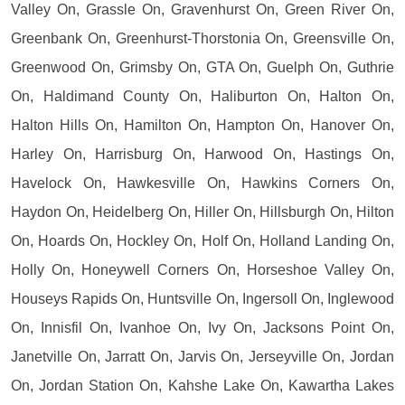
Valley On, Grassle On, Gravenhurst On, Green River On,
Greenbank On, Greenhurst-Thorstonia On, Greensville On,
Greenwood On, Grimsby On, GTA On, Guelph On, Guthrie
On, Haldimand County On, Haliburton On, Halton On,
Halton Hills On, Hamilton On, Hampton On, Hanover On,
Harley On, Harrisburg On, Harwood On, Hastings On,
Havelock On, Hawkesville On, Hawkins Corners On,
Haydon On, Heidelberg On, Hiller On, Hillsburgh On, Hilton
On, Hoards On, Hockley On, Holf On, Holland Landing On,
Holly On, Honeywell Corners On, Horseshoe Valley On,
Houseys Rapids On, Huntsville On, Ingersoll On, Inglewood
On, Innisfil On, Ivanhoe On, Ivy On, Jacksons Point On,
Janetville On, Jarratt On, Jarvis On, Jerseyville On, Jordan
On, Jordan Station On, Kahshe Lake On, Kawartha Lakes