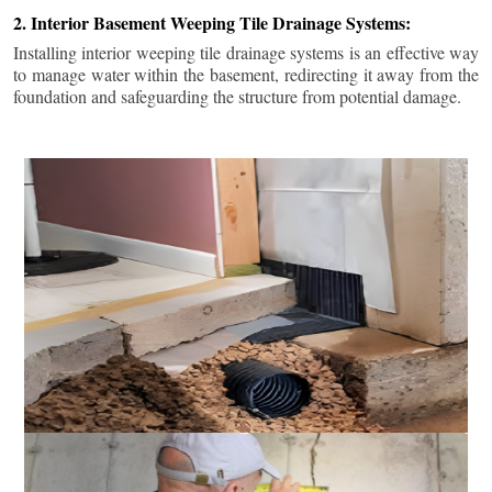
2. Interior Basement Weeping Tile Drainage Systems:
Installing interior weeping tile drainage systems is an effective way
to manage water within the basement, redirecting it away from the
foundation and safeguarding the structure from potential damage.