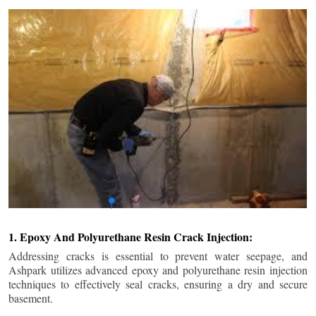
1. Epoxy And Polyurethane Resin Crack Injection:
Addressing cracks is essential to prevent water seepage, and
Ashpark utilizes advanced epoxy and polyurethane resin injection
techniques to effectively seal cracks, ensuring a dry and secure
basement.