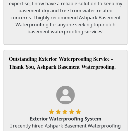
expertise, I now have a reliable solution to keep my
basement dry and free from water-related
concerns. I highly recommend Ashpark Basement
Waterproofing for anyone seeking top-notch
basement waterproofing services!
Outstanding Exterior Waterproofing Service -
Thank You, Ashpark Basement Waterproofing.
Exterior Waterproofing System
I recently hired Ashpark Basement Waterproofing