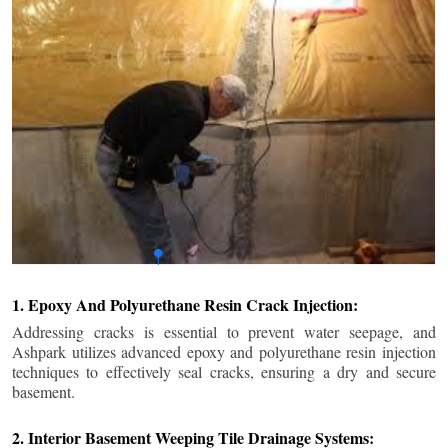
1. Epoxy And Polyurethane Resin Crack Injection:
Addressing cracks is essential to prevent water seepage, and
Ashpark utilizes advanced epoxy and polyurethane resin injection
techniques to effectively seal cracks, ensuring a dry and secure
basement.
2. Interior Basement Weeping Tile Drainage Systems: