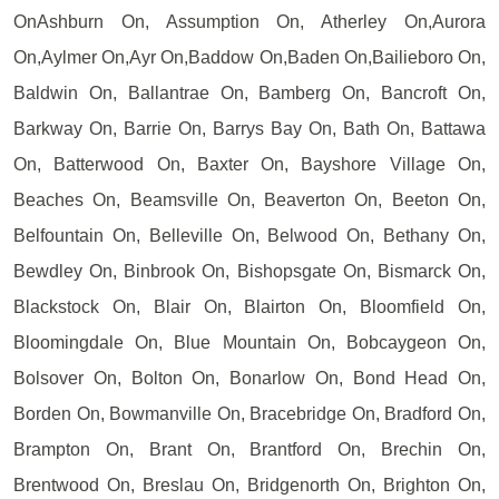
OnAshburn On, Assumption On, Atherley On,Aurora
On,Aylmer On,Ayr On,Baddow On,Baden On,Bailieboro On,
Baldwin On, Ballantrae On, Bamberg On, Bancroft On,
Barkway On, Barrie On, Barrys Bay On, Bath On, Battawa
On, Batterwood On, Baxter On, Bayshore Village On,
Beaches On, Beamsville On, Beaverton On, Beeton On,
Belfountain On, Belleville On, Belwood On, Bethany On,
Bewdley On, Binbrook On, Bishopsgate On, Bismarck On,
Blackstock On, Blair On, Blairton On, Bloomfield On,
Bloomingdale On, Blue Mountain On, Bobcaygeon On,
Bolsover On, Bolton On, Bonarlow On, Bond Head On,
Borden On, Bowmanville On, Bracebridge On, Bradford On,
Brampton On, Brant On, Brantford On, Brechin On,
Brentwood On, Breslau On, Bridgenorth On, Brighton On,