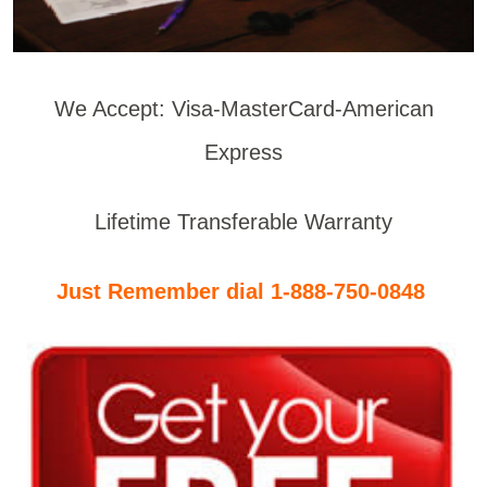
We Accept: Visa-MasterCard-American
Express
Lifetime Transferable Warranty
Just Remember dial 1-888-750-0848