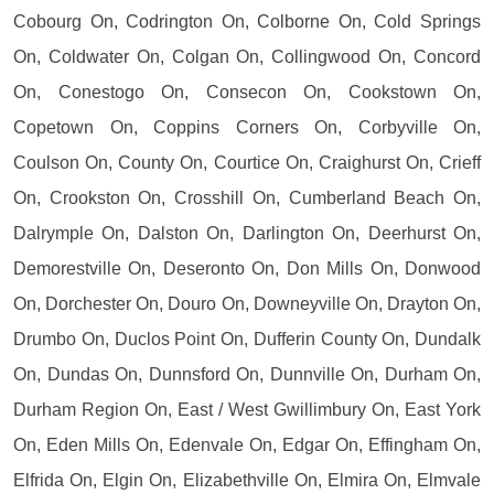
Cobourg On, Codrington On, Colborne On, Cold Springs
On, Coldwater On, Colgan On, Collingwood On, Concord
On, Conestogo On, Consecon On, Cookstown On,
Copetown On, Coppins Corners On, Corbyville On,
Coulson On, County On, Courtice On, Craighurst On, Crieff
On, Crookston On, Crosshill On, Cumberland Beach On,
Dalrymple On, Dalston On, Darlington On, Deerhurst On,
Demorestville On, Deseronto On, Don Mills On, Donwood
On, Dorchester On, Douro On, Downeyville On, Drayton On,
Drumbo On, Duclos Point On, Dufferin County On, Dundalk
On, Dundas On, Dunnsford On, Dunnville On, Durham On,
Durham Region On, East / West Gwillimbury On, East York
On, Eden Mills On, Edenvale On, Edgar On, Effingham On,
Elfrida On, Elgin On, Elizabethville On, Elmira On, Elmvale