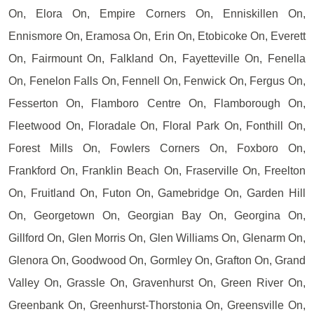
On, Elora On, Empire Corners On, Enniskillen On,
Ennismore On, Eramosa On, Erin On, Etobicoke On, Everett
On, Fairmount On, Falkland On, Fayetteville On, Fenella
On, Fenelon Falls On, Fennell On, Fenwick On, Fergus On,
Fesserton On, Flamboro Centre On, Flamborough On,
Fleetwood On, Floradale On, Floral Park On, Fonthill On,
Forest Mills On, Fowlers Corners On, Foxboro On,
Frankford On, Franklin Beach On, Fraserville On, Freelton
On, Fruitland On, Futon On, Gamebridge On, Garden Hill
On, Georgetown On, Georgian Bay On, Georgina On,
Gillford On, Glen Morris On, Glen Williams On, Glenarm On,
Glenora On, Goodwood On, Gormley On, Grafton On, Grand
Valley On, Grassle On, Gravenhurst On, Green River On,
Greenbank On, Greenhurst-Thorstonia On, Greensville On,