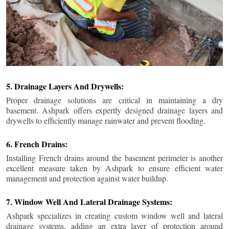
5. Drainage Layers And Drywells:
Proper drainage solutions are critical in maintaining a dry
basement. Ashpark offers expertly designed drainage layers and
drywells to efficiently manage rainwater and prevent flooding.
6. French Drains:
Installing French drains around the basement perimeter is another
excellent measure taken by Ashpark to ensure efficient water
management and protection against water buildup.
7. Window Well And Lateral Drainage Systems:
Ashpark specializes in creating custom window well and lateral
drainage systems, adding an extra layer of protection around