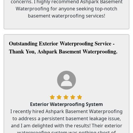
concerns. I highly recommend Ashpark Basement
Waterproofing for anyone seeking top-notch
basement waterproofing services!
Outstanding Exterior Waterproofing Service -
Thank You, Ashpark Basement Waterproofing.
Exterior Waterproofing System
I recently hired Ashpark Basement Waterproofing
to address a persistent basement leakage issue,
and I am delighted with the results! Their exterior
waterproofing system was nothing short of