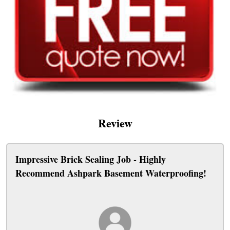
Review
Impressive Brick Sealing Job - Highly
Recommend Ashpark Basement Waterproofing!