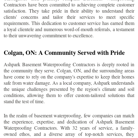
Contractors have been committed to achieving complete customer
satisfaction. They take pride in their ability to understand their
clients' concerns and tailor their services to meet specific
requirements. This dedication to customer service has earned them
a loyal clientele and numerous word-of-mouth referrals, a testament
to their unwavering commitment to excellence.
Colgan
, ON: A Community Served with Pride
Ashpark Basement Waterproofing Contractors is deeply rooted in
the community they serve.
Colgan
, ON, and the surrounding areas
have come to rely on the company's expertise to keep their homes
safe from water damage. As a local company, Ashpark understands
the unique challenges presented by the region's climate and soil
conditions, allowing them to offer custom-tailored solutions that
stand the test of time.
In the realm of basement waterproofing, few companies can match
the experience, expertise, and dedication of Ashpark Basement
Waterproofing Contractors. With 32 years of service, a family-
owned ethos, and a diverse array of top-notch services, they