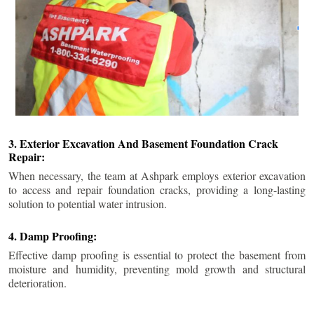
3. Exterior Excavation And Basement Foundation Crack
Repair:
When necessary, the team at Ashpark employs exterior excavation
to access and repair foundation cracks, providing a long-lasting
solution to potential water intrusion.
4. Damp Proofing:
Effective damp proofing is essential to protect the basement from
moisture and humidity, preventing mold growth and structural
deterioration.