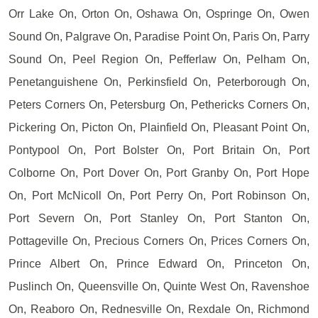
Orr Lake On, Orton On, Oshawa On, Ospringe On, Owen
Sound On, Palgrave On, Paradise Point On, Paris On, Parry
Sound On, Peel Region On, Pefferlaw On, Pelham On,
Penetanguishene On, Perkinsfield On, Peterborough On,
Peters Corners On, Petersburg On, Pethericks Corners On,
Pickering On, Picton On, Plainfield On, Pleasant Point On,
Pontypool On, Port Bolster On, Port Britain On, Port
Colborne On, Port Dover On, Port Granby On, Port Hope
On, Port McNicoll On, Port Perry On, Port Robinson On,
Port Severn On, Port Stanley On, Port Stanton On,
Pottageville On, Precious Corners On, Prices Corners On,
Prince Albert On, Prince Edward On, Princeton On,
Puslinch On, Queensville On, Quinte West On, Ravenshoe
On, Reaboro On, Rednesville On, Rexdale On, Richmond