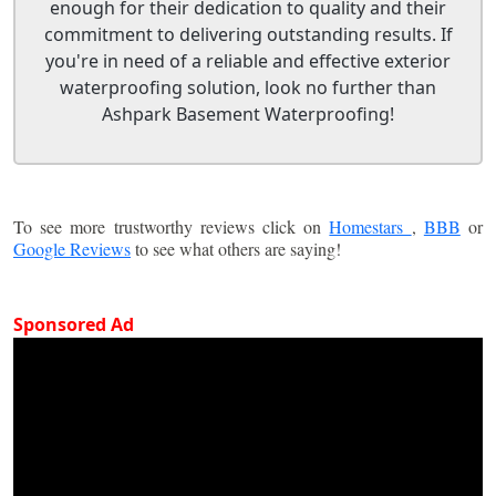
enough for their dedication to quality and their
commitment to delivering outstanding results. If
you're in need of a reliable and effective exterior
waterproofing solution, look no further than
Ashpark Basement Waterproofing!
To see more trustworthy reviews click on
Homestars
,
BBB
or
Google Reviews
to see what others are saying!
Sponsored Ad