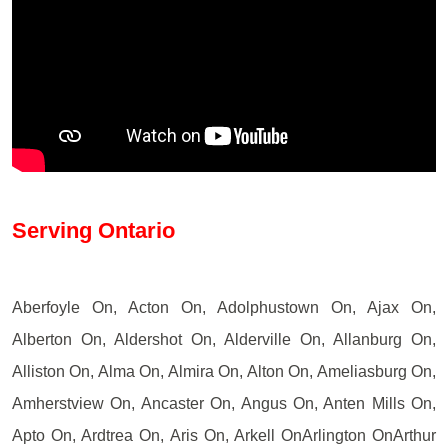
Serving Ontario
Aberfoyle On, Acton On, Adolphustown On, Ajax On,
Alberton On, Aldershot On, Alderville On, Allanburg On,
Alliston On, Alma On, Almira On, Alton On, Ameliasburg On,
Amherstview On, Ancaster On, Angus On, Anten Mills On,
Apto On, Ardtrea On, Aris On, Arkell OnArlington OnArthur