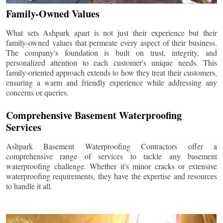
Family-Owned Values
What sets Ashpark apart is not just their experience but their
family-owned values that permeate every aspect of their business.
The company's foundation is built on trust, integrity, and
personalized attention to each customer's unique needs. This
family-oriented approach extends to how they treat their customers,
ensuring a warm and friendly experience while addressing any
concerns or queries.
Comprehensive Basement Waterproofing
Services
Ashpark Basement Waterproofing Contractors offer a
comprehensive range of services to tackle any basement
waterproofing challenge. Whether it's minor cracks or extensive
waterproofing requirements, they have the expertise and resources
to handle it all.