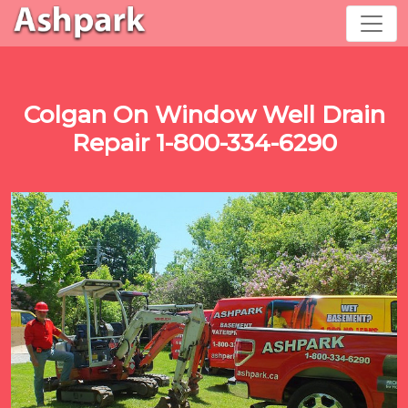
Colgan On Window Well Drain
Repair 1-800-334-6290