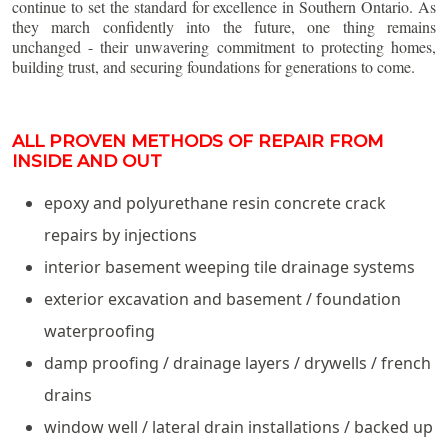
continue to set the standard for excellence in Southern Ontario. As
they march confidently into the future, one thing remains
unchanged - their unwavering commitment to protecting homes,
building trust, and securing foundations for generations to come.
ALL PROVEN METHODS OF REPAIR FROM
INSIDE AND OUT
epoxy and polyurethane resin concrete crack
repairs by injections
interior basement weeping tile drainage systems
exterior excavation and basement / foundation
waterproofing
damp proofing / drainage layers / drywells / french
drains
window well / lateral drain installations / backed up