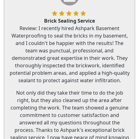
Brick Sealing Service
Review: I recently hired Ashpark Basement
Waterproofing to seal the bricks in my basement,
and I couldn't be happier with the results! The
team was punctual, professional, and
demonstrated great expertise in their work. They
thoroughly inspected the brickwork, identified
potential problem areas, and applied a high-quality
sealant to protect against water infiltration.
Not only did they take their time to do the job
right, but they also cleaned up the area after
completing the work. The team showed a genuine
commitment to customer satisfaction and
answered all my questions throughout the
process. Thanks to Ashpark's exceptional brick
sealing service, I now have peace of mind knowing