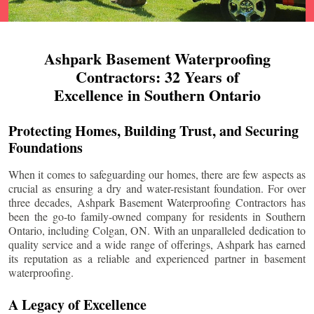
Ashpark Basement Waterproofing
Contractors: 32 Years of
Excellence in Southern Ontario
Protecting Homes, Building Trust, and Securing
Foundations
When it comes to safeguarding our homes, there are few aspects as
crucial as ensuring a dry and water-resistant foundation. For over
three decades, Ashpark Basement Waterproofing Contractors has
been the go-to family-owned company for residents in Southern
Ontario, including
Colgan
, ON. With an unparalleled dedication to
quality service and a wide range of offerings, Ashpark has earned
its reputation as a reliable and experienced partner in basement
waterproofing.
A Legacy of Excellence