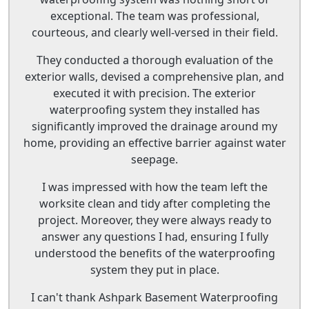
exceptional. The team was professional,
courteous, and clearly well-versed in their field.
They conducted a thorough evaluation of the
exterior walls, devised a comprehensive plan, and
executed it with precision. The exterior
waterproofing system they installed has
significantly improved the drainage around my
home, providing an effective barrier against water
seepage.
I was impressed with how the team left the
worksite clean and tidy after completing the
project. Moreover, they were always ready to
answer any questions I had, ensuring I fully
understood the benefits of the waterproofing
system they put in place.
I can't thank Ashpark Basement Waterproofing