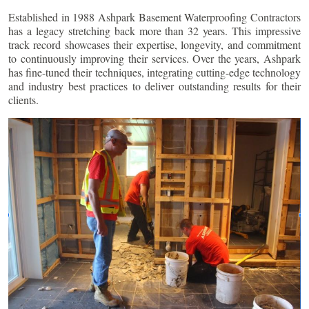
Established in 1988 Ashpark Basement Waterproofing Contractors
has a legacy stretching back more than 32 years. This impressive
track record showcases their expertise, longevity, and commitment
to continuously improving their services. Over the years, Ashpark
has fine-tuned their techniques, integrating cutting-edge technology
and industry best practices to deliver outstanding results for their
clients.