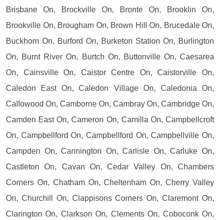
Brisbane On, Brockville On, Bronte On, Brooklin On,
Brookville On, Brougham On, Brown Hill On, Brucedale On,
Buckhorn On, Burford On, Burketon Station On, Burlington
On, Burnt River On, Burtch On, Buttonville On, Caesarea
On, Cainsville On, Caistor Centre On, Caistorville On,
Caledon East On, Caledon Village On, Caledonia On,
Callowood On, Camborne On, Cambray On, Cambridge On,
Camden East On, Cameron On, Camilla On, Campbellcroft
On, Campbellford On, Campbellford On, Campbellville On,
Campden On, Cannington On, Carlisle On, Carluke On,
Castleton On, Cavan On, Cedar Valley On, Chambers
Corners On, Chatham On, Cheltenham On, Cherry Valley
On, Churchill On, Clappisons Corners On, Claremont On,
Clarington On, Clarkson On, Clements On, Coboconk On,