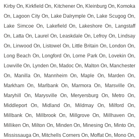
Kirby On, Kirkfield On, Kitchener On, Kleinburg On, Komoka
On, Lagoon City On, Lake Dalrymple On, Lake Scugog On,
Lake Simcoe On, Lakefield On, Lakeshore On, Langstaff
On, Latta On, Laurel On, Leaskdale On, Lefroy On, Lindsay
On, Linwood On, Listowel On, Little Britain On, London On,
Long Beach On, Longford On, Lorne Park On, Lovekin On,
Lowville On, Lynden On, Madoc On, Malton On, Manchester
On, Manilla On, Mannheim On, Maple On, Marden On,
Markham On, Marlbank On, Marmora On, Marsville On,
Maryhill On, Marysville On, Meryersburg On, Metro On,
Middleport On, Midland On, Mildmay On, Milford On,
Millbank On, Millbrook On, Millgrove On, Millhaven On,
Milliken On, Milton On, Minden On, Minesing On, Minto On,
Mississauga On, Mitchells Corners On, Moffat On, Mono On,