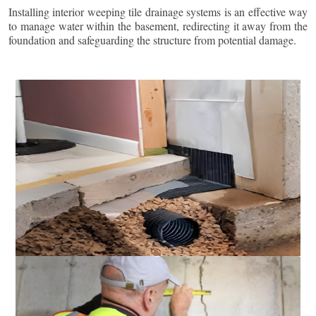
Installing interior weeping tile drainage systems is an effective way
to manage water within the basement, redirecting it away from the
foundation and safeguarding the structure from potential damage.