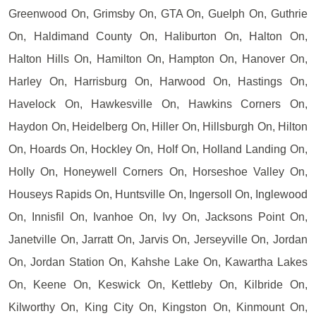
Greenwood On, Grimsby On, GTA On, Guelph On, Guthrie
On, Haldimand County On, Haliburton On, Halton On,
Halton Hills On, Hamilton On, Hampton On, Hanover On,
Harley On, Harrisburg On, Harwood On, Hastings On,
Havelock On, Hawkesville On, Hawkins Corners On,
Haydon On, Heidelberg On, Hiller On, Hillsburgh On, Hilton
On, Hoards On, Hockley On, Holf On, Holland Landing On,
Holly On, Honeywell Corners On, Horseshoe Valley On,
Houseys Rapids On, Huntsville On, Ingersoll On, Inglewood
On, Innisfil On, Ivanhoe On, Ivy On, Jacksons Point On,
Janetville On, Jarratt On, Jarvis On, Jerseyville On, Jordan
On, Jordan Station On, Kahshe Lake On, Kawartha Lakes
On, Keene On, Keswick On, Kettleby On, Kilbride On,
Kilworthy On, King City On, Kingston On, Kinmount On,