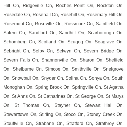
Hill On, Ridgeville On, Roches Point On, Rockton On,
Rosedale On, Rosehall On, Rosehill On, Rosemary Hill On,
Rosemont On, Roseville On, Rossmore On, Saintfield On,
Salem On, Sandford On, Sandhill On, Scarborough On,
Schomberg On, Scotland On, Scugog On, Seagrave On,
Sebright On, Selby On, Selwyn On, Severn Bridge On,
Severn Falls On, Shannonville On, Sharon On, Sheffield
On, Shelburne On, Simcoe On, Smithville On, Snelgrove
On, Snowball On, Snyder On, Solina On, Sonya On, South
Monoghan On, Spring Brook On, Springville On, St Agatha
On, St Anns On, St Catharines On, St George On, St Marys
On, St Thomas On, Stayner On, Stewart Hall On,
Stewarttown On, Stirling On, Stoco On, Stoney Creek On,
Stouffville On, Strabane On, Stratford On, Strathroy On,