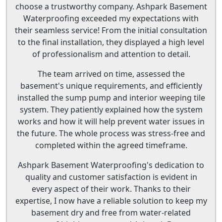
choose a trustworthy company. Ashpark Basement
Waterproofing exceeded my expectations with
their seamless service! From the initial consultation
to the final installation, they displayed a high level
of professionalism and attention to detail.
The team arrived on time, assessed the
basement's unique requirements, and efficiently
installed the sump pump and interior weeping tile
system. They patiently explained how the system
works and how it will help prevent water issues in
the future. The whole process was stress-free and
completed within the agreed timeframe.
Ashpark Basement Waterproofing's dedication to
quality and customer satisfaction is evident in
every aspect of their work. Thanks to their
expertise, I now have a reliable solution to keep my
basement dry and free from water-related