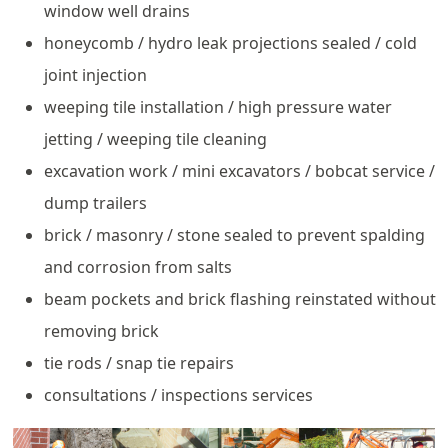
window well drains
honeycomb / hydro leak projections sealed / cold
joint injection
weeping tile installation / high pressure water
jetting / weeping tile cleaning
excavation work / mini excavators / bobcat service /
dump trailers
brick / masonry / stone sealed to prevent spalding
and corrosion from salts
beam pockets and brick flashing reinstated without
removing brick
tie rods / snap tie repairs
consultations / inspections services