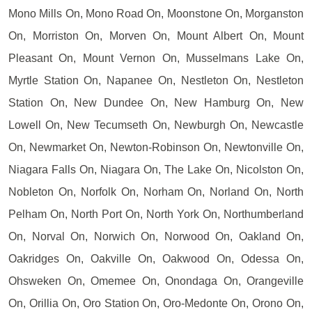
Mono Mills On, Mono Road On, Moonstone On, Morganston
On, Morriston On, Morven On, Mount Albert On, Mount
Pleasant On, Mount Vernon On, Musselmans Lake On,
Myrtle Station On, Napanee On, Nestleton On, Nestleton
Station On, New Dundee On, New Hamburg On, New
Lowell On, New Tecumseth On, Newburgh On, Newcastle
On, Newmarket On, Newton-Robinson On, Newtonville On,
Niagara Falls On, Niagara On, The Lake On, Nicolston On,
Nobleton On, Norfolk On, Norham On, Norland On, North
Pelham On, North Port On, North York On, Northumberland
On, Norval On, Norwich On, Norwood On, Oakland On,
Oakridges On, Oakville On, Oakwood On, Odessa On,
Ohsweken On, Omemee On, Onondaga On, Orangeville
On, Orillia On, Oro Station On, Oro-Medonte On, Orono On,