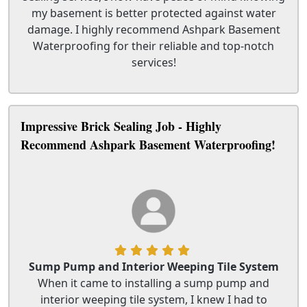
my basement is better protected against water
damage. I highly recommend Ashpark Basement
Waterproofing for their reliable and top-notch
services!
Impressive Brick Sealing Job - Highly
Recommend Ashpark Basement Waterproofing!
Sump Pump and Interior Weeping Tile System
When it came to installing a sump pump and
interior weeping tile system, I knew I had to