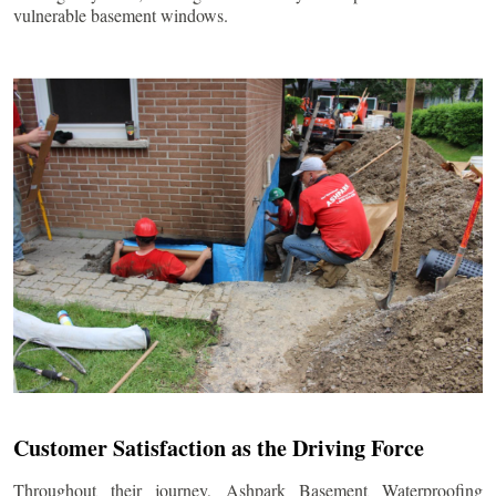
vulnerable basement windows.
Customer Satisfaction as the Driving Force
Throughout their journey, Ashpark Basement Waterproofing